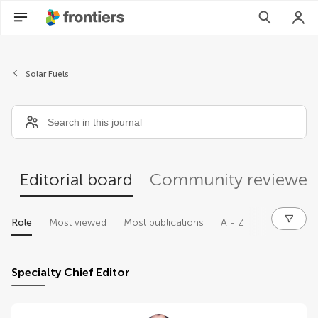
Editors
Solar Fuels
Editorial board
Community reviewer
Role
Most viewed
Most publications
A - Z
Specialty Chief Editor