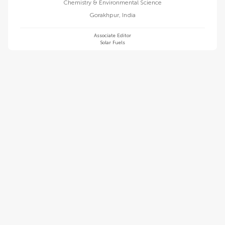
Chemistry & Environmental Science
Gorakhpur
,
India
Associate Editor
Solar Fuels