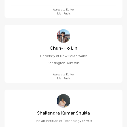
Associate Editor
Solar Fuels
Chun-Ho Lin
University of New South Wales
Kensington
,
Australia
Associate Editor
Solar Fuels
Shailendra Kumar Shukla
Indian Institute of Technology (BHU)