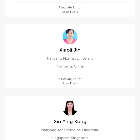
Associate Editor
Solar Fuels
Xiaoli Jin
Nanyang Normal University
Nanyang
,
China
Associate Editor
Solar Fuels
Xin Ying Kong
Nanyang Technological University
Singapore
,
Singapore