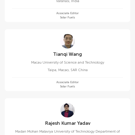
Varanasi
,
India
Associate Editor
Solar Fuels
Tianqi Wang
Macau University of Science and Technology
Taipa
,
Macao, SAR China
Associate Editor
Solar Fuels
Rajesh Kumar Yadav
Madan Mohan Malaviya University of Technology Department of