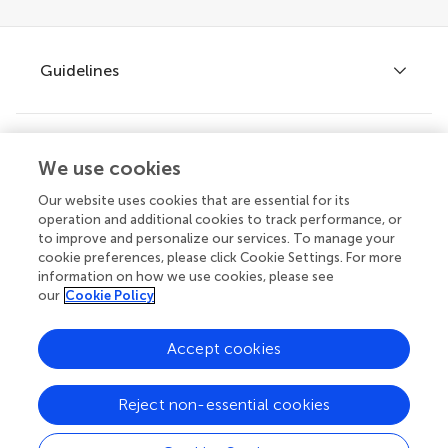
Guidelines
Explore
Author guidelines
We use cookies
Services for authors
Our website uses cookies that are essential for its
operation and additional cookies to track performance, or
Policies and publication ethics
to improve and personalize our services. To manage your
Outreach
Articles
cookie preferences, please click Cookie Settings. For more
Editor guidelines
information on how we use cookies, please see
Research Topics
our
Cookie Policy
Fee policy
Journals
Connect
Frontiers Forum
Accept cookies
How we publish
Frontiers Policy Labs
Reject non-essential cookies
Frontiers for Young Minds
Help center
Follow us