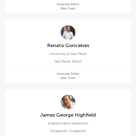
Associate Editor
Solar Fuels
Renato Goncalves
University of São Paulo
São Paulo
,
Brazil
Associate Editor
Solar Fuels
James George Highfield
Independent researcher
Singapore
,
Singapore