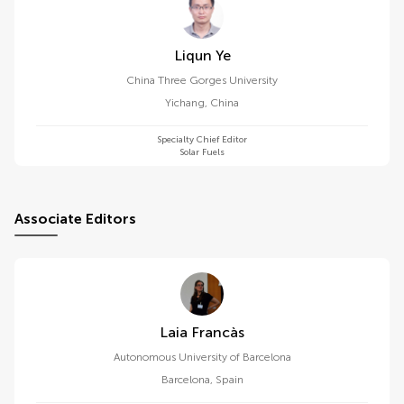
Liqun Ye
China Three Gorges University
Yichang
,
China
Specialty Chief Editor
Solar Fuels
Associate Editors
Laia Francàs
Autonomous University of Barcelona
Barcelona
,
Spain