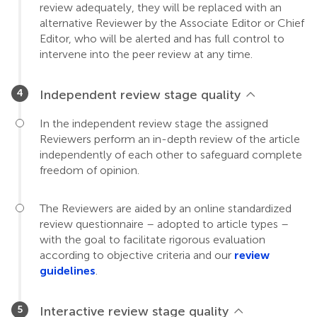
review adequately, they will be replaced with an
alternative Reviewer by the Associate Editor or Chief
Editor, who will be alerted and has full control to
intervene into the peer review at any time.
Independent review stage quality
In the independent review stage the assigned
Reviewers perform an in-depth review of the article
independently of each other to safeguard complete
freedom of opinion.
The Reviewers are aided by an online standardized
review questionnaire – adopted to article types –
with the goal to facilitate rigorous evaluation
according to objective criteria and our
review
guidelines
.
Interactive review stage quality