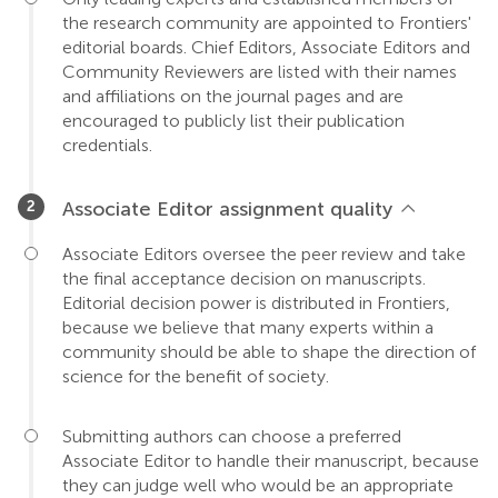
the research community are appointed to Frontiers'
editorial boards. Chief Editors, Associate Editors and
Community Reviewers are listed with their names
and affiliations on the journal pages and are
encouraged to publicly list their publication
credentials.
Associate Editor assignment quality
Associate Editors oversee the peer review and take
the final acceptance decision on manuscripts.
Editorial decision power is distributed in Frontiers,
because we believe that many experts within a
community should be able to shape the direction of
science for the benefit of society.
Submitting authors can choose a preferred
Associate Editor to handle their manuscript, because
they can judge well who would be an appropriate