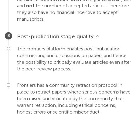
and
not
the number of accepted articles. Therefore
they also have no financial incentive to accept
manuscripts.
Post-publication stage quality
The Frontiers platform enables post-publication
commenting and discussions on papers and hence
the possibility to critically evaluate articles even after
the peer-review process.
Frontiers has a community retraction protocol in
place to retract papers where serious concerns have
been raised and validated by the community that
warrant retraction, including ethical concerns,
honest errors or scientific misconduct.