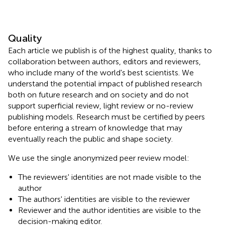
Quality
Each article we publish is of the highest quality, thanks to
collaboration between authors, editors and reviewers,
who include many of the world's best scientists. We
understand the potential impact of published research
both on future research and on society and do not
support superficial review, light review or no-review
publishing models. Research must be certified by peers
before entering a stream of knowledge that may
eventually reach the public and shape society.
We use the single anonymized peer review model:
The reviewers' identities are not made visible to the
author
The authors' identities are visible to the reviewer
Reviewer and the author identities are visible to the
decision-making editor.