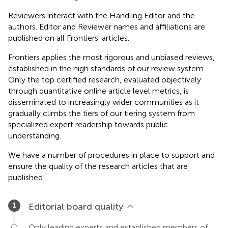
Reviewers interact with the Handling Editor and the
authors. Editor and Reviewer names and affiliations are
published on all Frontiers' articles.
Frontiers applies the most rigorous and unbiased reviews,
established in the high standards of our review system.
Only the top certified research, evaluated objectively
through quantitative online article level metrics, is
disseminated to increasingly wider communities as it
gradually climbs the tiers of our tiering system from
specialized expert readership towards public
understanding.
We have a number of procedures in place to support and
ensure the quality of the research articles that are
published:
Editorial board quality
Only leading experts and established members of