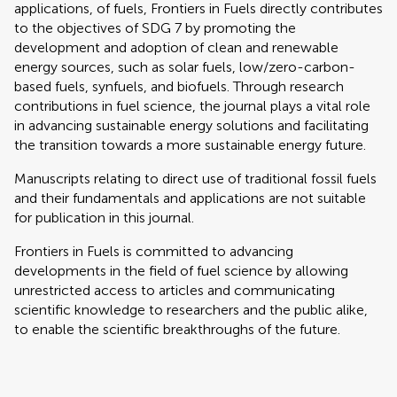
applications, of fuels, Frontiers in Fuels directly contributes
to the objectives of SDG 7 by promoting the
development and adoption of clean and renewable
energy sources, such as solar fuels, low/zero-carbon-
based fuels, synfuels, and biofuels. Through research
contributions in fuel science, the journal plays a vital role
in advancing sustainable energy solutions and facilitating
the transition towards a more sustainable energy future.
Manuscripts relating to direct use of traditional fossil fuels
and their fundamentals and applications are not suitable
for publication in this journal.
Frontiers in Fuels is committed to advancing
developments in the field of fuel science by allowing
unrestricted access to articles and communicating
scientific knowledge to researchers and the public alike,
to enable the scientific breakthroughs of the future.