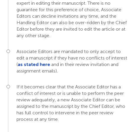
expert in editing their manuscript. There is no
guarantee for this preference of choice, Associate
Editors can decline invitations any time, and the
Handling Editor can also be over-ridden by the Chief
Editor before they are invited to edit the article or at
any other stage.
Associate Editors are mandated to only accept to
edit a manuscript if they have no conflicts of interest
(
as stated here
and in their review invitation and
assignment emails).
If it becomes clear that the Associate Editor has a
conflict of interest or is unable to perform the peer
review adequately, a new Associate Editor can be
assigned to the manuscript by the Chief Editor, who
has full control to intervene in the peer review
process at any time.