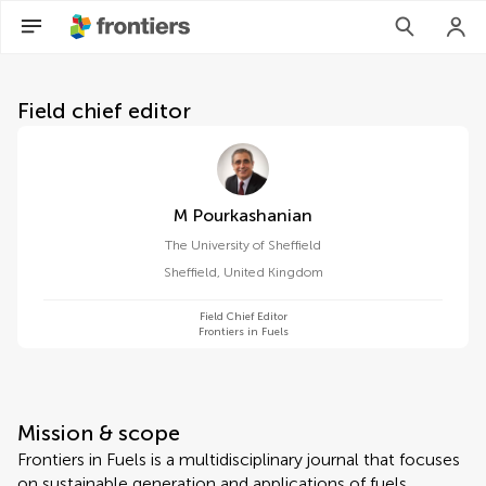
About Frontiers in Fuels
Field chief editor
M Pourkashanian
The University of Sheffield
Sheffield
,
United Kingdom
Field Chief Editor
Frontiers in Fuels
Mission & scope
Frontiers in Fuels is a multidisciplinary journal that focuses
on sustainable generation and applications of fuels.