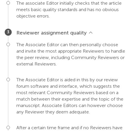
The associate Editor initially checks that the article
meets basic quality standards and has no obvious
objective errors.
Reviewer assignment quality
The Associate Editor can then personally choose
and invite the most appropriate Reviewers to handle
the peer review, including Community Reviewers or
external Reviewers.
The Associate Editor is aided in this by our review
forum software and interface, which suggests the
most relevant Community Reviewers based on a
match between their expertise and the topic of the
manuscript. Associate Editors can however choose
any Reviewer they deem adequate.
After a certain time frame and if no Reviewers have