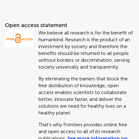
Open access statement
We believe all research is for the benefit of
humankind. Research is the product of an
investment by society and therefore the
benefits should be returned to all people
without borders or discrimination, serving
society universally and transparently.
By eliminating the barriers that block the
free distribution of knowledge, open
access enables scientists to collaborate
better, innovate faster, and deliver the
solutions we need for healthy lives on a
healthy planet.
That's why Frontiers provides online free
and open access to all of its research
publications.
See more information on