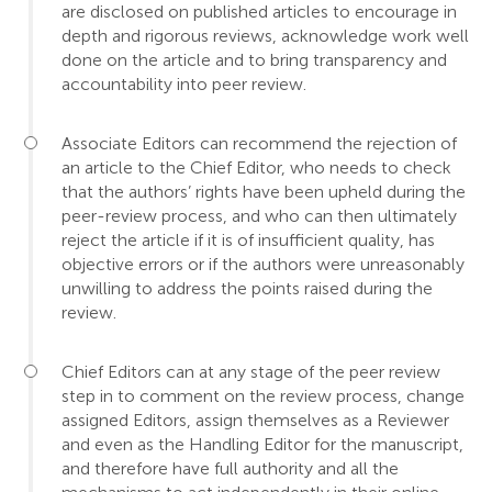
are disclosed on published articles to encourage in
depth and rigorous reviews, acknowledge work well
done on the article and to bring transparency and
accountability into peer review.
Associate Editors can recommend the rejection of
an article to the Chief Editor, who needs to check
that the authors’ rights have been upheld during the
peer-review process, and who can then ultimately
reject the article if it is of insufficient quality, has
objective errors or if the authors were unreasonably
unwilling to address the points raised during the
review.
Chief Editors can at any stage of the peer review
step in to comment on the review process, change
assigned Editors, assign themselves as a Reviewer
and even as the Handling Editor for the manuscript,
and therefore have full authority and all the