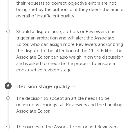
their requests to correct objective errors are not
being met by the authors or if they deem the article
overall of insufficient quality.
Should a dispute arise, authors or Reviewers can
trigger an arbitration and will alert the Associate
Editor, who can assign more Reviewers and/or bring
the dispute to the attention of the Chief Editor. The
Associate Editor can also weigh in on the discussion
and is asked to mediate the process to ensure a
constructive revision stage.
Decision stage quality
The decision to accept an article needs to be
unanimous amongst all Reviewers and the handling
Associate Editor.
The names of the Associate Editor and Reviewers