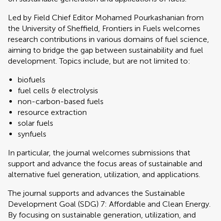
Led by Field Chief Editor Mohamed Pourkashanian from
the University of Sheffield, Frontiers in Fuels welcomes
research contributions in various domains of fuel science,
aiming to bridge the gap between sustainability and fuel
development. Topics include, but are not limited to:
biofuels
fuel cells & electrolysis
non-carbon-based fuels
resource extraction
solar fuels
synfuels
In particular, the journal welcomes submissions that
support and advance the focus areas of sustainable and
alternative fuel generation, utilization, and applications.
The journal supports and advances the Sustainable
Development Goal (SDG) 7: Affordable and Clean Energy.
By focusing on sustainable generation, utilization, and