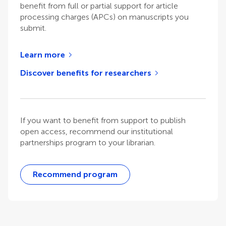
benefit from full or partial support for article
processing charges (APCs) on manuscripts you
submit.
Learn more
Discover benefits for researchers
If you want to benefit from support to publish
open access, recommend our institutional
partnerships program to your librarian.
Recommend program