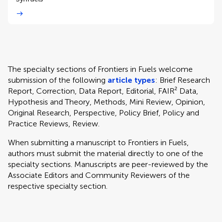
The specialty sections of Frontiers in Fuels welcome
submission of the following
article types
: Brief Research
Report, Correction, Data Report, Editorial, FAIR² Data,
Hypothesis and Theory, Methods, Mini Review, Opinion,
Original Research, Perspective, Policy Brief, Policy and
Practice Reviews, Review.
When submitting a manuscript to Frontiers in Fuels,
authors must submit the material directly to one of the
specialty sections. Manuscripts are peer-reviewed by the
Associate Editors and Community Reviewers of the
respective specialty section.