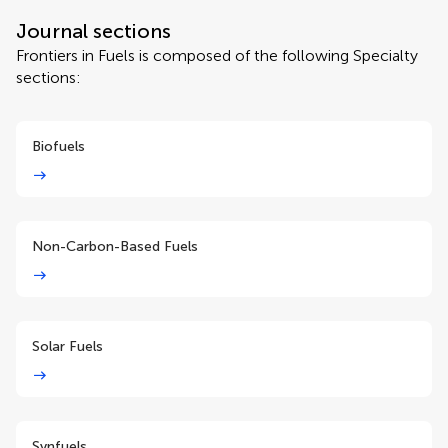
Journal sections
Frontiers in Fuels is composed of the following Specialty
sections:
Biofuels
Non-Carbon-Based Fuels
Solar Fuels
Synfuels