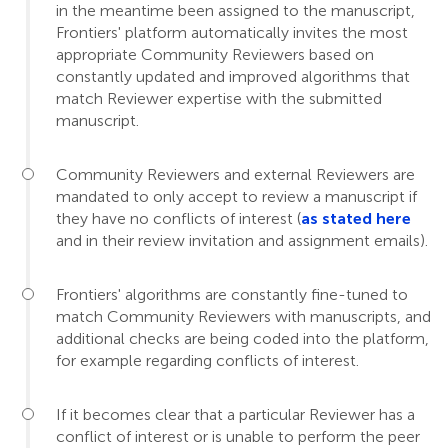
in the meantime been assigned to the manuscript,
Frontiers' platform automatically invites the most
appropriate Community Reviewers based on
constantly updated and improved algorithms that
match Reviewer expertise with the submitted
manuscript.
Community Reviewers and external Reviewers are
mandated to only accept to review a manuscript if
they have no conflicts of interest (
as stated here
and in their review invitation and assignment emails).
Frontiers' algorithms are constantly fine-tuned to
match Community Reviewers with manuscripts, and
additional checks are being coded into the platform,
for example regarding conflicts of interest.
If it becomes clear that a particular Reviewer has a
conflict of interest or is unable to perform the peer