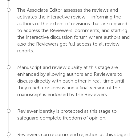
The Associate Editor assesses the reviews and
activates the interactive review – informing the
authors of the extent of revisions that are required
to address the Reviewers’ comments, and starting
the interactive discussion forum where authors and
also the Reviewers get full access to all review
reports.
Manuscript and review quality at this stage are
enhanced by allowing authors and Reviewers to
discuss directly with each other in real-time until
they reach consensus and a final version of the
manuscript is endorsed by the Reviewers.
Reviewer identity is protected at this stage to
safeguard complete freedom of opinion.
Reviewers can recommend rejection at this stage if