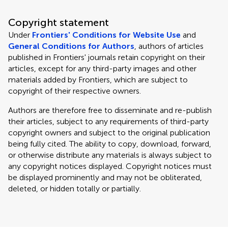
Copyright statement
Under
Frontiers' Conditions for Website Use
and
General Conditions for Authors
, authors of articles
published in Frontiers' journals retain copyright on their
articles, except for any third-party images and other
materials added by Frontiers, which are subject to
copyright of their respective owners.
Authors are therefore free to disseminate and re-publish
their articles, subject to any requirements of third-party
copyright owners and subject to the original publication
being fully cited. The ability to copy, download, forward,
or otherwise distribute any materials is always subject to
any copyright notices displayed. Copyright notices must
be displayed prominently and may not be obliterated,
deleted, or hidden totally or partially.