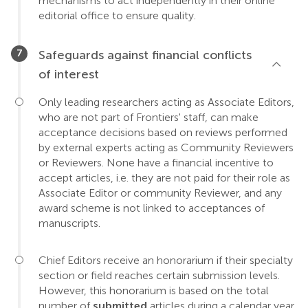
mechanisms to act independently in their online
editorial office to ensure quality.
Safeguards against financial conflicts
of interest
Only leading researchers acting as Associate Editors,
who are not part of Frontiers' staff, can make
acceptance decisions based on reviews performed
by external experts acting as Community Reviewers
or Reviewers. None have a financial incentive to
accept articles, i.e. they are not paid for their role as
Associate Editor or community Reviewer, and any
award scheme is not linked to acceptances of
manuscripts.
Chief Editors receive an honorarium if their specialty
section or field reaches certain submission levels.
However, this honorarium is based on the total
number of
submitted
articles during a calendar year,