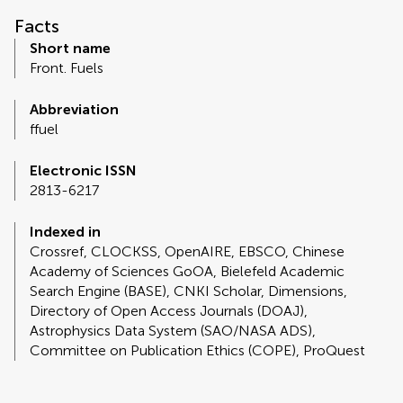
Facts
Short name
Front. Fuels
Abbreviation
ffuel
Electronic ISSN
2813-6217
Indexed in
Crossref, CLOCKSS, OpenAIRE, EBSCO, Chinese
Academy of Sciences GoOA, Bielefeld Academic
Search Engine (BASE), CNKI Scholar, Dimensions,
Directory of Open Access Journals (DOAJ),
Astrophysics Data System (SAO/NASA ADS),
Committee on Publication Ethics (COPE), ProQuest