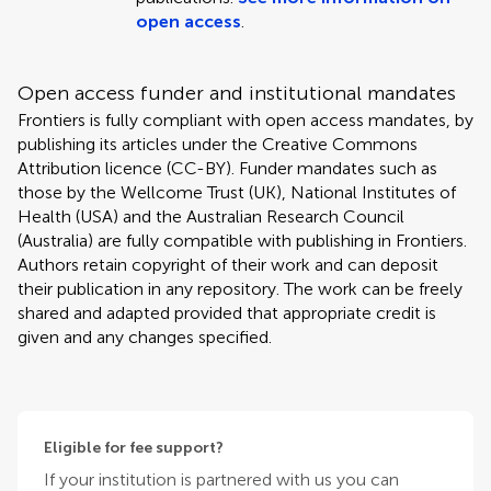
open access
.
Open access funder and institutional mandates
Frontiers is fully compliant with open access mandates, by
publishing its articles under the Creative Commons
Attribution licence (CC-BY). Funder mandates such as
those by the Wellcome Trust (UK), National Institutes of
Health (USA) and the Australian Research Council
(Australia) are fully compatible with publishing in Frontiers.
Authors retain copyright of their work and can deposit
their publication in any repository. The work can be freely
shared and adapted provided that appropriate credit is
given and any changes specified.
Eligible for fee support?
If your institution is partnered with us you can