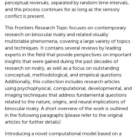
perceptual reversals, separated by random time intervals,
and this process continues for as long as the sensory
conflict is present.
This Frontiers Research Topic focuses on contemporary
research on binocular rivalry and related visually
multistable phenomena, covering a large variety of topics
and techniques. It contains several reviews by leading
experts in the field that provide perspectives on important
insights that were gained during the past decades of
research on rivalry, as well as a focus on outstanding
conceptual, methodological, and empirical questions.
Additionally, this collection includes research articles
using psychophysical, computational, developmental, and
imaging techniques that address fundamental questions
related to the nature, origins, and neural implications of
binocular rivalry. A short overview of the work is outlined
in the following paragraphs (please refer to the original
articles for further details).
Introducing a novel computational model based on a