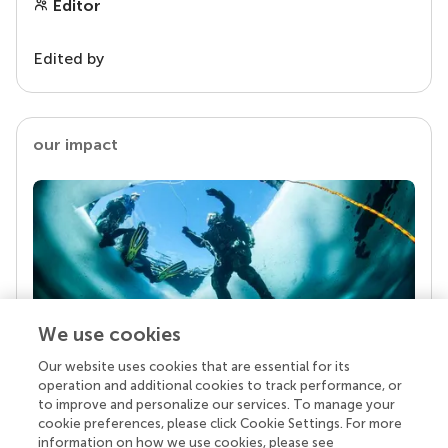
Editor
Edited by
our impact
We use cookies
Our website uses cookies that are essential for its
Your research is the real superpower
operation and additional cookies to track performance, or
Behind each article we publish stands a team of
to improve and personalize our services. To manage your
superheroes: authors, editors, and reviewers who
cookie preferences, please click Cookie Settings. For more
chose to uphold quality standards and share
information on how we use cookies, please see