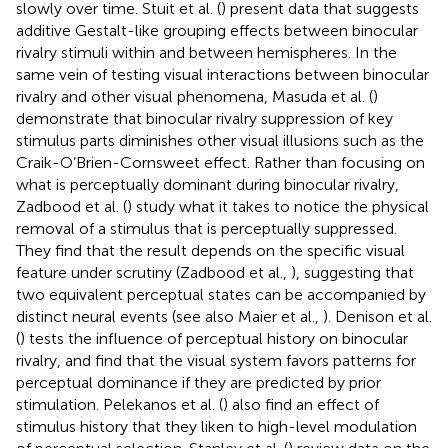
slowly over time. Stuit et al. (
) present data that suggests
additive Gestalt-like grouping effects between binocular
rivalry stimuli within and between hemispheres. In the
same vein of testing visual interactions between binocular
rivalry and other visual phenomena, Masuda et al. (
)
demonstrate that binocular rivalry suppression of key
stimulus parts diminishes other visual illusions such as the
Craik-O’Brien-Cornsweet effect. Rather than focusing on
what is perceptually dominant during binocular rivalry,
Zadbood et al. (
) study what it takes to notice the physical
removal of a stimulus that is perceptually suppressed.
They find that the result depends on the specific visual
feature under scrutiny (Zadbood et al.,
), suggesting that
two equivalent perceptual states can be accompanied by
distinct neural events (see also Maier et al.,
). Denison et al.
(
) tests the influence of perceptual history on binocular
rivalry, and find that the visual system favors patterns for
perceptual dominance if they are predicted by prior
stimulation. Pelekanos et al. (
) also find an effect of
stimulus history that they liken to high-level modulation