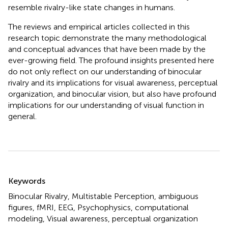
resemble rivalry-like state changes in humans.
The reviews and empirical articles collected in this
research topic demonstrate the many methodological
and conceptual advances that have been made by the
ever-growing field. The profound insights presented here
do not only reflect on our understanding of binocular
rivalry and its implications for visual awareness, perceptual
organization, and binocular vision, but also have profound
implications for our understanding of visual function in
general.
Summary
Keywords
Binocular Rivalry, Multistable Perception, ambiguous
figures, fMRI, EEG, Psychophysics, computational
modeling, Visual awareness, perceptual organization