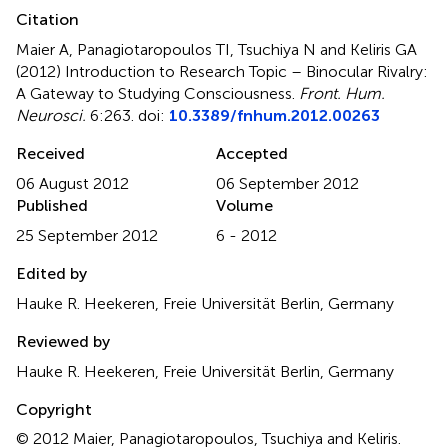
Citation
Maier A, Panagiotaropoulos TI, Tsuchiya N and Keliris GA
(2012)
Introduction to Research Topic – Binocular Rivalry:
A Gateway to Studying Consciousness
.
Front. Hum.
Neurosci.
6:263. doi:
10.3389/fnhum.2012.00263
Received
Accepted
06 August 2012
06 September 2012
Published
Volume
25 September 2012
6 - 2012
Edited by
Hauke R. Heekeren, Freie Universität Berlin, Germany
Reviewed by
Hauke R. Heekeren, Freie Universität Berlin, Germany
Copyright
© 2012 Maier, Panagiotaropoulos, Tsuchiya and Keliris.