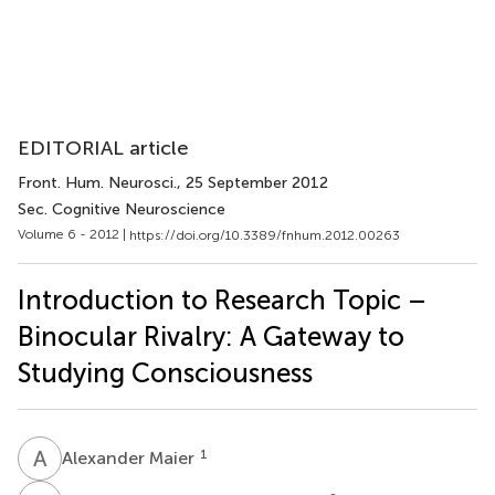
EDITORIAL article
Front. Hum. Neurosci.
, 25 September 2012
Sec. Cognitive Neuroscience
Volume 6 - 2012 |
https://doi.org/10.3389/fnhum.2012.00263
Introduction to Research Topic –
Binocular Rivalry: A Gateway to
Studying Consciousness
A
M
1
Alexander Maier