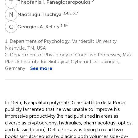
T
I
2
Theofanis I. Panagiotaropoulos
N
T
3,4,5,6,7
Naotsugu Tsuchiya
G
A
2,8
*
Georgios A. Keliris
1.
Department of Psychology, Vanderbilt University
Nashville, TN, USA
2.
Department of Physiology of Cognitive Processes, Max
Planck Institute for Biological Cybernetics Tübingen,
Germany
See more
In 1593, Neapolitan polymath Giambattista della Porta
publicly lamented that he was unable to improve his
impressive productivity (he had published in areas as
diverse as cryptography, hydraulics, pharmacology, optics,
and classic fiction). Della Porta was trying to read two
books simultaneously by placing both volumes side-by-