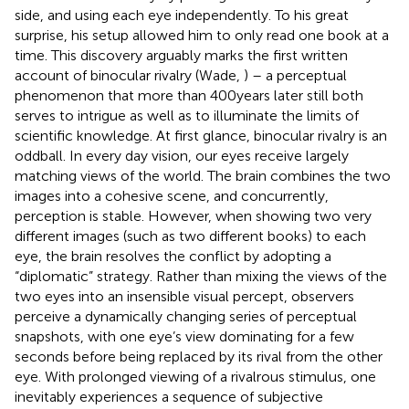
side, and using each eye independently. To his great
surprise, his setup allowed him to only read one book at a
time. This discovery arguably marks the first written
account of binocular rivalry (Wade,
) – a perceptual
phenomenon that more than 400 years later still both
serves to intrigue as well as to illuminate the limits of
scientific knowledge. At first glance, binocular rivalry is an
oddball. In every day vision, our eyes receive largely
matching views of the world. The brain combines the two
images into a cohesive scene, and concurrently,
perception is stable. However, when showing two very
different images (such as two different books) to each
eye, the brain resolves the conflict by adopting a
“diplomatic” strategy. Rather than mixing the views of the
two eyes into an insensible visual percept, observers
perceive a dynamically changing series of perceptual
snapshots, with one eye’s view dominating for a few
seconds before being replaced by its rival from the other
eye. With prolonged viewing of a rivalrous stimulus, one
inevitably experiences a sequence of subjective