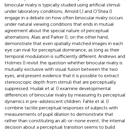
binocular rivalry is typically studied using artificial stimuli
under laboratory conditions, Arnold (
,
) and O’Shea (
)
engage in a debate on how often binocular rivalry occurs
under natural viewing conditions that ends in mutual
agreement about the special nature of perceptual
alternations. Alais and Parker (
), on the other hand,
demonstrate that even spatially matched images in each
eye can rival for perceptual dominance, as long as their
temporal modulation is sufficiently different. Andrews and
Holmes (
) revisit the question whether binocular rivalry is
mutually exclusive with visual fusion between the two
eyes, and present evidence that it is possible to extract
stereoscopic depth from stimuli that are perceptually
suppressed. Hudak et al. (
) examine developmental
differences of binocular rivalry by measuring its perceptual
dynamics in pre-adolescent children. Fahle et al. (
)
combine tactile perceptual responses of subjects with
measurements of pupil dilation to demonstrate that
rather than constituting an all-or-none event; the internal
decision about a perceptual transition seems to build