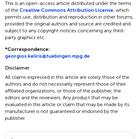
This is an open-access article distributed under the terms
of the
Creative Commons Attribution License
, which
permits use, distribution and reproduction in other forums,
provided the original authors and source are credited and
subject to any copyright notices concerning any third-
party graphics etc.
*
Correspondence:
georgios.keliris@tuebingen.mpg.de
Disclaimer
All claims expressed in this article are solely those of the
authors and do not necessarily represent those of their
affiliated organizations, or those of the publisher, the
editors and the reviewers. Any product that may be
evaluated in this article or claim that may be made by its
manufacturer is not guaranteed or endorsed by the
publisher.