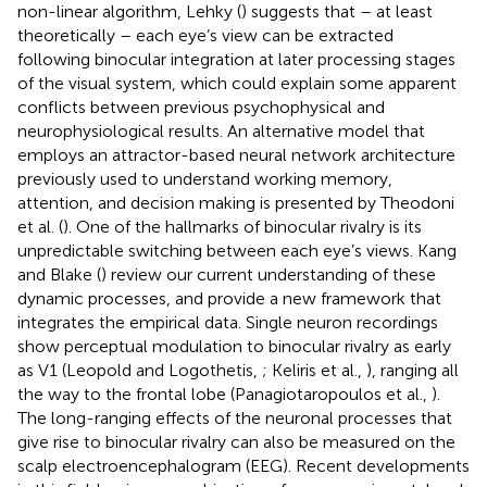
non-linear algorithm, Lehky (
) suggests that – at least
theoretically – each eye’s view can be extracted
following binocular integration at later processing stages
of the visual system, which could explain some apparent
conflicts between previous psychophysical and
neurophysiological results. An alternative model that
employs an attractor-based neural network architecture
previously used to understand working memory,
attention, and decision making is presented by Theodoni
et al. (
). One of the hallmarks of binocular rivalry is its
unpredictable switching between each eye’s views. Kang
and Blake (
) review our current understanding of these
dynamic processes, and provide a new framework that
integrates the empirical data. Single neuron recordings
show perceptual modulation to binocular rivalry as early
as V1 (Leopold and Logothetis,
; Keliris et al.,
), ranging all
the way to the frontal lobe (Panagiotaropoulos et al.,
).
The long-ranging effects of the neuronal processes that
give rise to binocular rivalry can also be measured on the
scalp electroencephalogram (EEG). Recent developments