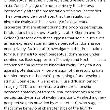
of perceptual selection. Stanley et al. (
) review data on the
initial (“onset”) stage of binocular rivalry that follows
immediately after the presentation of binocular conflict.
Their overview demonstrates that the initiation of
binocular rivalry exhibits a variety of idiosyncratic
properties that are absent during the ongoing perceptual
fluctuations that follow (Stanley et al.,
). Stienen and De
Gelder (
) present data that suggests that social cues such
as fear expression can influence perceptual dominance
during rivalry. Stein et al. (
) investigate in the time it takes
for visual stimuli to reach perceptual dominance under
continuous flash suppression (Tsuchiya and Koch,
), a class
of phenomena related to binocular rivalry. They caution
against potential over-interpretation of the resulting data
for inferences on the brain’s processing of unconscious
stimuli (Stein et al.,
). Genç et al. (
) use diffusion tensor
imaging (DTI) to demonstrate a direct relationship
between anatomy of transcallosal connections and the
perceptual dynamics of rivalry transitions. A refreshing new
perspective gets provided by Miller et al. (
), who suggest
that some behavioral characteristics of the fruit fly