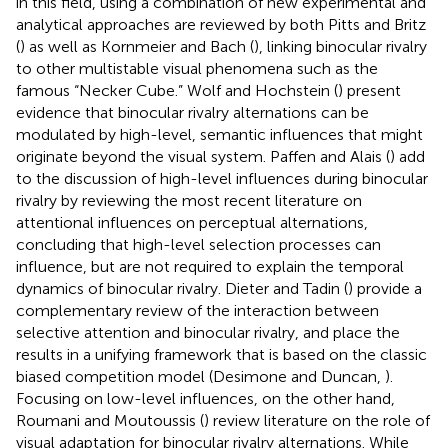
in this field, using a combination of new experimental and
analytical approaches are reviewed by both Pitts and Britz
(
) as well as Kornmeier and Bach (
), linking binocular rivalry
to other multistable visual phenomena such as the
famous “Necker Cube.” Wolf and Hochstein (
) present
evidence that binocular rivalry alternations can be
modulated by high-level, semantic influences that might
originate beyond the visual system. Paffen and Alais (
) add
to the discussion of high-level influences during binocular
rivalry by reviewing the most recent literature on
attentional influences on perceptual alternations,
concluding that high-level selection processes can
influence, but are not required to explain the temporal
dynamics of binocular rivalry. Dieter and Tadin (
) provide a
complementary review of the interaction between
selective attention and binocular rivalry, and place the
results in a unifying framework that is based on the classic
biased competition model (Desimone and Duncan,
).
Focusing on low-level influences, on the other hand,
Roumani and Moutoussis (
) review literature on the role of
visual adaptation for binocular rivalry alternations. While