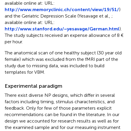
available online at: URL:
http://www.memoryclinic.ch/content/view/19/51/
)
and the Geriatric Depression Scale (Yesavage et al.,
;
available online at: URL:
http://www.stanford.edu/~yesavage/German.html
).
The study subjects received an expense allowance of 8 €
per hour.
The anatomical scan of one healthy subject (30 year old
female) which was excluded from the fMRI part of the
study due to missing data, was included to build
templates for VBM.
Experimental paradigm
There exist diverse NP designs, which differ in several
factors including timing, stimulus characteristics, and
feedback. Only for few of those parameters explicit
recommendations can be found in the literature. In our
design we accounted for research results as well as for
the examined sample and for our measuring instrument