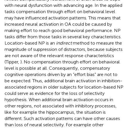
with neural dysfunction with advancing age. In the applied
tasks compensation through effort on behavioral level
may have influenced activation patterns. This means that
increased neural activation in OA could be caused by
making effort to reach good behavioral performance. NP
tasks differ from those tasks in several key characteristics.
Location-based NP is an
indirect
method to measure the
magnitude of suppression of distractors, because subjects
are not aware of the relevant response characteristics
(Tipper,
). No compensation through effort on behavioral
level is possible at all. Consequently, compensatory
cognitive operations driven by an “effort bias” are not to
be expected. Thus, additional brain activation in inhibition-
associated regions in older subjects for location-based NP
could serve as evidence for the loss of selectivity
hypothesis. When additional brain activation occurs in
other regions, not associated with inhibitory processes,
like for example the hippocampus, the situation is
different. Such activation patterns can have other causes
than loss of neural selectivity. For example other