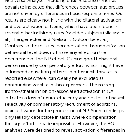
vice versa. Analyses including basic response times as
covariate indicated that differences between age groups
are not driven by differences in basic response times. Our
results are clearly not in line with the bilateral activation
and overactivation patterns, which have been found in
several other inhibitory tasks for older subjects (Nielson et
al.,
; Langenecker and Nielson,
; Colcombe et al.,
).
Contrary to those tasks, compensation through effort on
behavioral level does not have any effect on the
occurrence of the NP effect. Gaining good behavioral
performance by compensatory effort, which might have
influenced activation patterns in other inhibitory tasks
reported elsewhere, can clearly be excluded as
confounding variable in this experiment. The missing
fronto-striatal inhibition-associated activation in OA
indicates a loss of neural efficiency and not loss of neural
selectivity or compensatory recruitment of additional
brain activation for the processing of NP. Such a finding is
only reliably detectable in tasks where compensation
through effort is made impossible. However, the ROI
analyses were designed to reveal activation differences in