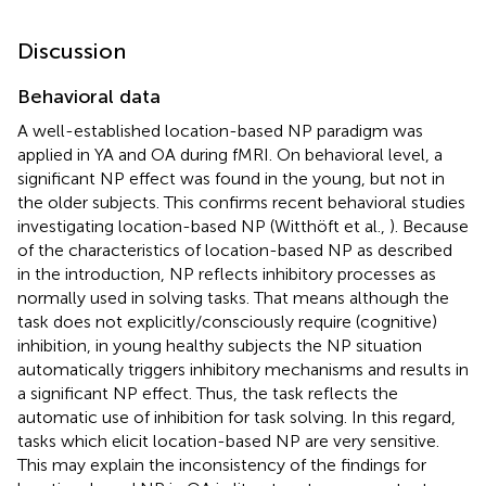
Discussion
Behavioral data
A well-established location-based NP paradigm was
applied in YA and OA during fMRI. On behavioral level, a
significant NP effect was found in the young, but not in
the older subjects. This confirms recent behavioral studies
investigating location-based NP (Witthöft et al.,
). Because
of the characteristics of location-based NP as described
in the introduction, NP reflects inhibitory processes as
normally used in solving tasks. That means although the
task does not explicitly/consciously require (cognitive)
inhibition, in young healthy subjects the NP situation
automatically triggers inhibitory mechanisms and results in
a significant NP effect. Thus, the task reflects the
automatic use of inhibition for task solving. In this regard,
tasks which elicit location-based NP are very sensitive.
This may explain the inconsistency of the findings for