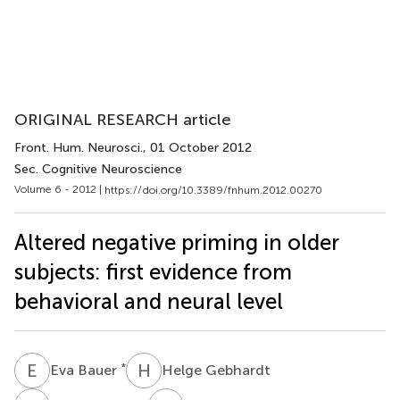
ORIGINAL RESEARCH article
Front. Hum. Neurosci.
, 01 October 2012
Sec. Cognitive Neuroscience
Volume 6 - 2012 |
https://doi.org/10.3389/fnhum.2012.00270
Altered negative priming in older
subjects: first evidence from
behavioral and neural level
E
B
H
G
*
Eva Bauer
Helge Gebhardt