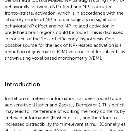
performed a location-based NP paradigm during fMRI. YA
behaviorally showed a NP effect and NP associated
fronto-striatal activation, which is in accordance with the
inhibitory model of NP. In older subjects no significant
behavioral NP effect and no NP-related activation in
predefined brain regions could be found. This is discussed
in context of the “loss of efficiency” hypothesis. One
possible source for the lack of NP-related activation is a
reduction of gray matter (GM) volume in older subjects as
shown using voxel based morphometry (VBM).
Introduction
Inhibition of irrelevant information has been found to be
age sensitive (Hasher and Zacks,
; Dempster,
). This deficit
may lead to interference of working memory contents by
irrelevant information (Hasher et al.,
) and therefore to
increased distractibility from irrelevant stimuli (Connelly et
al.,
; Li et al.,
; Alain and Woods,
; Sweeney et al.,
; Juncos-