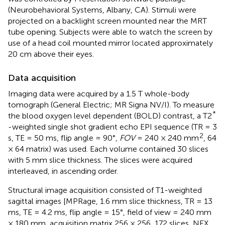
(Neurobehavioral Systems, Albany, CA). Stimuli were
projected on a backlight screen mounted near the MRT
tube opening. Subjects were able to watch the screen by
use of a head coil mounted mirror located approximately
20 cm above their eyes.
Data acquisition
Imaging data were acquired by a 1.5 T whole-body
tomograph (General Electric; MR Signa NV/I). To measure
*
the blood oxygen level dependent (BOLD) contrast, a T2
-weighted single shot gradient echo EPI sequence (TR = 3
2
s, TE = 50 ms, flip angle = 90°,
FOV
= 240 × 240 mm
, 64
× 64 matrix) was used. Each volume contained 30 slices
with 5 mm slice thickness. The slices were acquired
interleaved, in ascending order.
Structural image acquisition consisted of T1-weighted
sagittal images [MPRage, 1.6 mm slice thickness, TR = 13
ms, TE = 4.2 ms, flip angle = 15°, field of view = 240 mm
× 180 mm, acquisition matrix 256 × 256, 172 slices, NEX