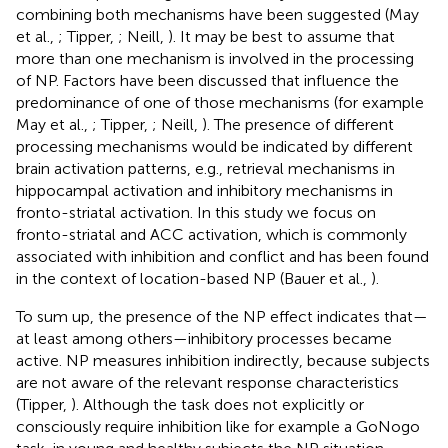
combining both mechanisms have been suggested (May
et al.,
; Tipper,
; Neill,
). It may be best to assume that
more than one mechanism is involved in the processing
of NP. Factors have been discussed that influence the
predominance of one of those mechanisms (for example
May et al.,
; Tipper,
; Neill,
). The presence of different
processing mechanisms would be indicated by different
brain activation patterns, e.g., retrieval mechanisms in
hippocampal activation and inhibitory mechanisms in
fronto-striatal activation. In this study we focus on
fronto-striatal and ACC activation, which is commonly
associated with inhibition and conflict and has been found
in the context of location-based NP (Bauer et al.,
).
To sum up, the presence of the NP effect indicates that—
at least among others—inhibitory processes became
active. NP measures inhibition indirectly, because subjects
are not aware of the relevant response characteristics
(Tipper,
). Although the task does not explicitly or
consciously require inhibition like for example a GoNogo