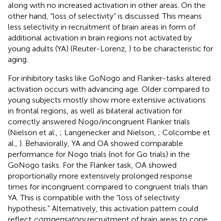
along with no increased activation in other areas. On the
other hand, “loss of selectivity” is discussed. This means
less selectivity in recruitment of brain areas in form of
additional activation in brain regions not activated by
young adults (YA) (Reuter-Lorenz,
) to be characteristic for
aging.
For inhibitory tasks like GoNogo and Flanker-tasks altered
activation occurs with advancing age. Older compared to
young subjects mostly show more extensive activations
in frontal regions, as well as bilateral activation for
correctly answered Nogo/incongruent Flanker trials
(Nielson et al.,
; Langenecker and Nielson,
; Colcombe et
al.,
). Behaviorally, YA and OA showed comparable
performance for Nogo trials (not for Go trials) in the
GoNogo tasks. For the Flanker task, OA showed
proportionally more extensively prolonged response
times for incongruent compared to congruent trials than
YA. This is compatible with the “loss of selectivity
hypothesis.” Alternatively, this activation pattern could
reflect
compensatory
recruitment of brain areas to cope