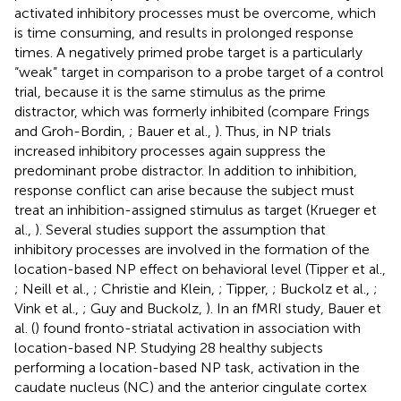
activated inhibitory processes must be overcome, which
is time consuming, and results in prolonged response
times. A negatively primed probe target is a particularly
“weak” target in comparison to a probe target of a control
trial, because it is the same stimulus as the prime
distractor, which was formerly inhibited (compare Frings
and Groh-Bordin,
; Bauer et al.,
). Thus, in NP trials
increased inhibitory processes again suppress the
predominant probe distractor. In addition to inhibition,
response conflict can arise because the subject must
treat an inhibition-assigned stimulus as target (Krueger et
al.,
). Several studies support the assumption that
inhibitory processes are involved in the formation of the
location-based NP effect on behavioral level (Tipper et al.,
; Neill et al.,
; Christie and Klein,
; Tipper,
; Buckolz et al.,
;
Vink et al.,
; Guy and Buckolz,
). In an fMRI study, Bauer et
al. (
) found fronto-striatal activation in association with
location-based NP. Studying 28 healthy subjects
performing a location-based NP task, activation in the
caudate nucleus (NC) and the anterior cingulate cortex