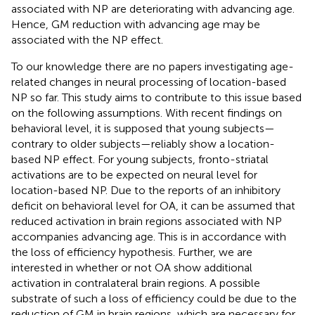
associated with NP are deteriorating with advancing age.
Hence, GM reduction with advancing age may be
associated with the NP effect.
To our knowledge there are no papers investigating age-
related changes in neural processing of location-based
NP so far. This study aims to contribute to this issue based
on the following assumptions. With recent findings on
behavioral level, it is supposed that young subjects—
contrary to older subjects—reliably show a location-
based NP effect. For young subjects, fronto-striatal
activations are to be expected on neural level for
location-based NP. Due to the reports of an inhibitory
deficit on behavioral level for OA, it can be assumed that
reduced activation in brain regions associated with NP
accompanies advancing age. This is in accordance with
the loss of efficiency hypothesis. Further, we are
interested in whether or not OA show additional
activation in contralateral brain regions. A possible
substrate of such a loss of efficiency could be due to the
reduction of GM in brain regions, which are necessary for