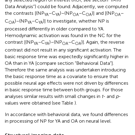
Data Analysis”) could be found. Adjacently, we computed
the contrasts [(NP
–C
)–(NP
–C
)] and [(NP
–
YA
YA
OA
OA
OA
C
)–(NP
–C
)] to investigate, whether NP is
OA
YA
YA
processed differently in older compared to YA.
Hemodynamic activation was found in the NC for the
contrast [(NP
–C
)–(NP
–C
)]. Again, the reverse
YA
YA
OA
OA
contrast did not result in any significant activation. The
basic response time was expectedly significantly higher in
OA than in YA [compare section “Behavioral Data”].
Therefore the same analysis was undertaken introducing
the basic response time as a covariate to ensure that
possible neural age effects were not driven by differences
in basic response time between both groups. For those
analyses similar results with small changes in
t
- and
p
-
values were obtained (see Table
).
In accordance with behavioral data, we found differences
in processing of NP for YA and OA on neural level.