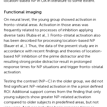
location-based NP in OA in literature to some extent.
Functional imaging
On neural level, the young group showed activation in
fronto-striatal areas. Activation in those areas was
frequently related to processes of inhibition applying
diverse tasks (Rubia et al.,
). Fronto-striatal activation also
has been described for processing location-based NP
(Bauer et al.,
). Thus, the data of the present study are in
accordance with recent findings and theories of location-
based NP. Inhibition of the prime distractor and the
resulting strong probe distractor result in prolonged
response times for NP situations and trigger fronto-striatal
activation.
Testing the contrast (NP–C) in the older group, we did not
find significant NP-related activation in the a priori defined
ROI. Additional support comes from the finding that only
young subjects show greater NP-related activation
compared to older subjects in predefined areas, but not