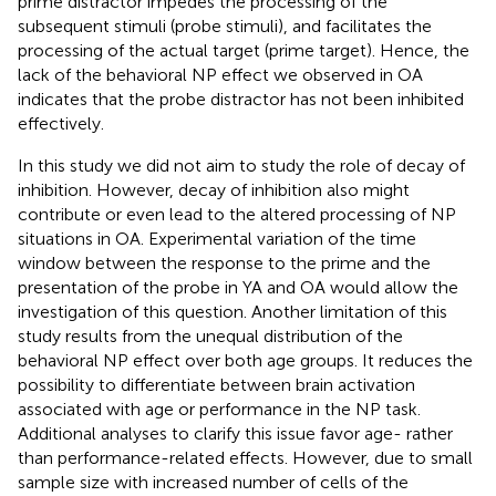
prime distractor impedes the processing of the
subsequent stimuli (probe stimuli), and facilitates the
processing of the actual target (prime target). Hence, the
lack of the behavioral NP effect we observed in OA
indicates that the probe distractor has not been inhibited
effectively.
In this study we did not aim to study the role of decay of
inhibition. However, decay of inhibition also might
contribute or even lead to the altered processing of NP
situations in OA. Experimental variation of the time
window between the response to the prime and the
presentation of the probe in YA and OA would allow the
investigation of this question. Another limitation of this
study results from the unequal distribution of the
behavioral NP effect over both age groups. It reduces the
possibility to differentiate between brain activation
associated with age or performance in the NP task.
Additional analyses to clarify this issue favor age- rather
than performance-related effects. However, due to small
sample size with increased number of cells of the