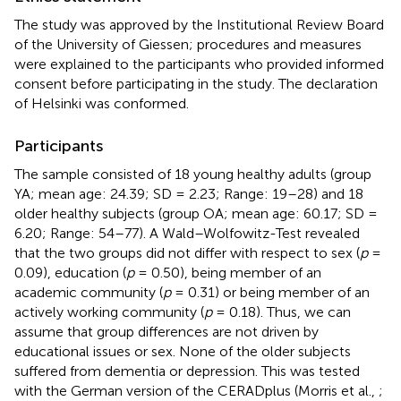
The study was approved by the Institutional Review Board
of the University of Giessen; procedures and measures
were explained to the participants who provided informed
consent before participating in the study. The declaration
of Helsinki was conformed.
Participants
The sample consisted of 18 young healthy adults (group
YA; mean age: 24.39; SD = 2.23; Range: 19–28) and 18
older healthy subjects (group OA; mean age: 60.17; SD =
6.20; Range: 54–77). A Wald–Wolfowitz-Test revealed
that the two groups did not differ with respect to sex (
p
=
0.09), education (
p
= 0.50), being member of an
academic community (
p
= 0.31) or being member of an
actively working community (
p
= 0.18). Thus, we can
assume that group differences are not driven by
educational issues or sex. None of the older subjects
suffered from dementia or depression. This was tested
with the German version of the CERADplus (Morris et al.,
;