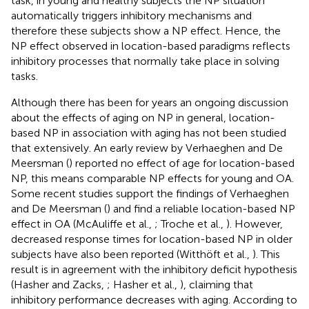
task, in young and healthy subjects the NP situation
automatically triggers inhibitory mechanisms and
therefore these subjects show a NP effect. Hence, the
NP effect observed in location-based paradigms reflects
inhibitory processes that normally take place in solving
tasks.
Although there has been for years an ongoing discussion
about the effects of aging on NP in general, location-
based NP in association with aging has not been studied
that extensively. An early review by Verhaeghen and De
Meersman (
) reported no effect of age for location-based
NP, this means comparable NP effects for young and OA.
Some recent studies support the findings of Verhaeghen
and De Meersman (
) and find a reliable location-based NP
effect in OA (McAuliffe et al.,
; Troche et al.,
). However,
decreased response times for location-based NP in older
subjects have also been reported (Witthöft et al.,
). This
result is in agreement with the inhibitory deficit hypothesis
(Hasher and Zacks,
; Hasher et al.,
), claiming that
inhibitory performance decreases with aging. According to