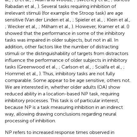
Rabadan et al.,
). Several tasks requiring inhibition of
irrelevant stimuli (for example the Stroop task) are age
sensitive (Van der Linden et al.,
; Spieler et al.,
; Klein et al.,
; Wecker et al.,
; Milham et al.,
). However, Kramer et al. (
)
showed that the performance in some of the inhibitory
tasks was impaired in older subjects, but not in all. In
addition, other factors like the number of distracting
stimuli or the distinguishability of targets from distractors
influence the performance of older subjects in inhibitory
tasks (Greenwood et al.,
; Carlson et al.,
; Scialfa et al.,
;
Hommel et al.,
). Thus, inhibitory tasks are not fully
comparable. Some appear to be age sensitive, others not.
We are interested in, whether older adults (OA) show
reduced ability in a location-based NP task, requiring
inhibitory processes. This task is of particular interest,
because NP is a task measuring inhibition in an indirect
way, allowing drawing conclusions regarding neural
processing of inhibition.
NP refers to increased response times observed in