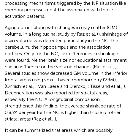
processing mechanisms triggered by the NP situation like
memory processes could be associated with those
activation patterns.
Aging comes along with changes in gray matter (GM)
volume. In a longitudinal study by Raz et al. (
), shrinkage of
brain volume was detected particularly in the NC, the
cerebellum, the hippocampus and the association
cortices. Only for the NC, sex differences in shrinkage
were found. Neither brain size nor educational attainment
had an influence on the volume changes (Raz et al.,
).
Several studies show decreased GM volume in the inferior
frontal areas using voxel-based morphometry (VBM),
(Ohnishi et al.,
; Van Laere and Dierckx,
; Tisserand et al.,
).
Degeneration was also reported for striatal areas,
especially the NC. A longitudinal comparison
strengthened this finding; the average shrinkage rate of
0.83% per year for the NC is higher than those of other
striatal areas (Raz et al.,
).
It can be summarized that areas which are possibly