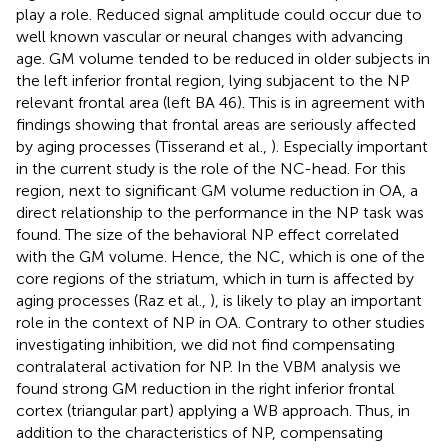
play a role. Reduced signal amplitude could occur due to
well known vascular or neural changes with advancing
age. GM volume tended to be reduced in older subjects in
the left inferior frontal region, lying subjacent to the NP
relevant frontal area (left BA 46). This is in agreement with
findings showing that frontal areas are seriously affected
by aging processes (Tisserand et al.,
). Especially important
in the current study is the role of the NC-head. For this
region, next to significant GM volume reduction in OA, a
direct relationship to the performance in the NP task was
found. The size of the behavioral NP effect correlated
with the GM volume. Hence, the NC, which is one of the
core regions of the striatum, which in turn is affected by
aging processes (Raz et al.,
), is likely to play an important
role in the context of NP in OA. Contrary to other studies
investigating inhibition, we did not find compensating
contralateral activation for NP. In the VBM analysis we
found strong GM reduction in the right inferior frontal
cortex (triangular part) applying a WB approach. Thus, in
addition to the characteristics of NP, compensating