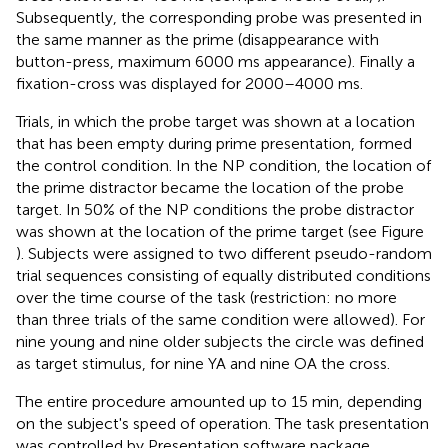
Subsequently, the corresponding probe was presented in
the same manner as the prime (disappearance with
button-press, maximum 6000 ms appearance). Finally a
fixation-cross was displayed for 2000–4000 ms.
Trials, in which the probe target was shown at a location
that has been empty during prime presentation, formed
the control condition. In the NP condition, the location of
the prime distractor became the location of the probe
target. In 50% of the NP conditions the probe distractor
was shown at the location of the prime target (see Figure
)
. Subjects were assigned to two different pseudo-random
trial sequences consisting of equally distributed conditions
over the time course of the task (restriction: no more
than three trials of the same condition were allowed). For
nine young and nine older subjects the circle was defined
as target stimulus, for nine YA and nine OA the cross.
The entire procedure amounted up to 15 min, depending
on the subject's speed of operation. The task presentation
was controlled by Presentation software package