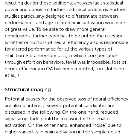
resulting design these additional analyses lack statistical
power and consist of further statistical problems. Further
studies particularly designed to differentiate between
performance- and age-related brain activation would be
of great value. To be able to draw more general
conclusions, further work has to be put on the question,
whether or not loss of neural efficiency also is responsible
for altered performance for all the various types of
inhibition. For a memory task, in which compensation
through effort on behavioral level was impossible, loss of
neural efficiency in OA has been reported, too (Johnson
et al.,
).
Structural imaging
Potential causes for the observed loss of neural efficiency
are also of interest. Several potential candidates are
discussed in the following. On the one hand, reduced
signal amplitude could be a reason for the smaller
activation. On the other hand, enhanced “noise” due to
higher variability in brain activation in the sample could