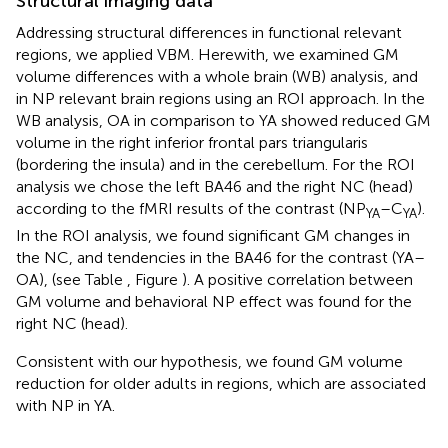
Structural imaging data
Addressing structural differences in functional relevant
regions, we applied VBM. Herewith, we examined GM
volume differences with a whole brain (WB) analysis, and
in NP relevant brain regions using an ROI approach. In the
WB analysis, OA in comparison to YA showed reduced GM
volume in the right inferior frontal pars triangularis
(bordering the insula) and in the cerebellum. For the ROI
analysis we chose the left BA46 and the right NC (head)
according to the fMRI results of the contrast (NP
–C
).
YA
YA
In the ROI analysis, we found significant GM changes in
the NC, and tendencies in the BA46 for the contrast (YA–
OA), (see Table
, Figure
). A positive correlation between
GM volume and behavioral NP effect was found for the
right NC (head).
Consistent with our hypothesis, we found GM volume
reduction for older adults in regions, which are associated
with NP in YA.