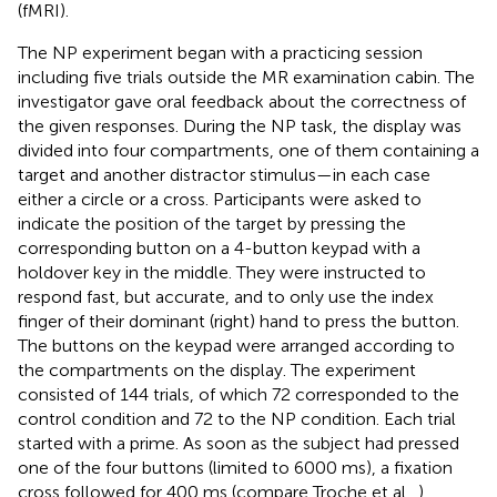
(fMRI).
The NP experiment began with a practicing session
including five trials outside the MR examination cabin. The
investigator gave oral feedback about the correctness of
the given responses. During the NP task, the display was
divided into four compartments, one of them containing a
target and another distractor stimulus—in each case
either a circle or a cross. Participants were asked to
indicate the position of the target by pressing the
corresponding button on a 4-button keypad with a
holdover key in the middle. They were instructed to
respond fast, but accurate, and to only use the index
finger of their dominant (right) hand to press the button.
The buttons on the keypad were arranged according to
the compartments on the display. The experiment
consisted of 144 trials, of which 72 corresponded to the
control condition and 72 to the NP condition. Each trial
started with a prime. As soon as the subject had pressed
one of the four buttons (limited to 6000 ms), a fixation
cross followed for 400 ms (compare Troche et al.,
).