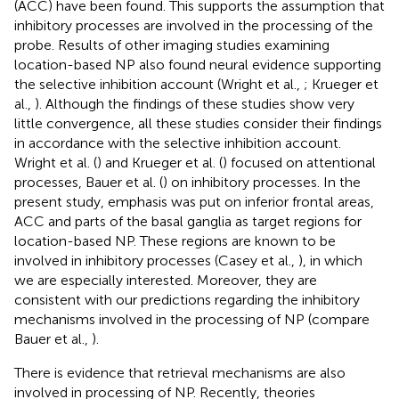
(ACC) have been found. This supports the assumption that
inhibitory processes are involved in the processing of the
probe. Results of other imaging studies examining
location-based NP also found neural evidence supporting
the selective inhibition account (Wright et al.,
; Krueger et
al.,
). Although the findings of these studies show very
little convergence, all these studies consider their findings
in accordance with the selective inhibition account.
Wright et al. (
) and Krueger et al. (
) focused on attentional
processes, Bauer et al. (
) on inhibitory processes. In the
present study, emphasis was put on inferior frontal areas,
ACC and parts of the basal ganglia as target regions for
location-based NP. These regions are known to be
involved in inhibitory processes (Casey et al.,
), in which
we are especially interested. Moreover, they are
consistent with our predictions regarding the inhibitory
mechanisms involved in the processing of NP (compare
Bauer et al.,
).
There is evidence that retrieval mechanisms are also
involved in processing of NP. Recently, theories