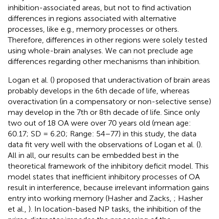
inhibition-associated areas, but not to find activation
differences in regions associated with alternative
processes, like e.g., memory processes or others.
Therefore, differences in other regions were solely tested
using whole-brain analyses. We can not preclude age
differences regarding other mechanisms than inhibition.
Logan et al. (
) proposed that underactivation of brain areas
probably develops in the 6th decade of life, whereas
overactivation (in a compensatory or non-selective sense)
may develop in the 7th or 8th decade of life. Since only
two out of 18 OA were over 70 years old (mean age:
60.17; SD = 6.20; Range: 54–77) in this study, the data
data fit very well with the observations of Logan et al. (
).
All in all, our results can be embedded best in the
theoretical framework of the inhibitory deficit model. This
model states that inefficient inhibitory processes of OA
result in interference, because irrelevant information gains
entry into working memory (Hasher and Zacks,
; Hasher
et al.,
). In location-based NP tasks, the inhibition of the