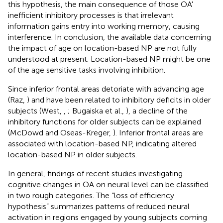
this hypothesis, the main consequence of those OA'
inefficient inhibitory processes is that irrelevant
information gains entry into working memory, causing
interference. In conclusion, the available data concerning
the impact of age on location-based NP are not fully
understood at present. Location-based NP might be one
of the age sensitive tasks involving inhibition.
Since inferior frontal areas detoriate with advancing age
(Raz,
) and have been related to inhibitory deficits in older
subjects (West,
,
; Bugaiska et al.,
), a decline of the
inhibitory functions for older subjects can be explained
(McDowd and Oseas-Kreger,
). Inferior frontal areas are
associated with location-based NP, indicating altered
location-based NP in older subjects.
In general, findings of recent studies investigating
cognitive changes in OA on neural level can be classified
in two rough categories. The “loss of efficiency
hypothesis” summarizes patterns of reduced neural
activation in regions engaged by young subjects coming