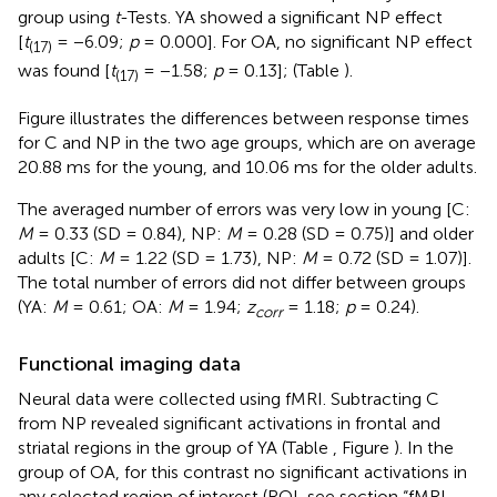
group using
t
-Tests. YA showed a significant NP effect
[
t
= −6.09;
p
= 0.000]. For OA, no significant NP effect
(17)
was found [
t
= −1.58;
p
= 0.13]; (Table
).
(17)
Figure
illustrates the differences between response times
for C and NP in the two age groups, which are on average
20.88 ms for the young, and 10.06 ms for the older adults.
The averaged number of errors was very low in young [C:
M
= 0.33 (SD = 0.84), NP:
M
= 0.28 (SD = 0.75)] and older
adults [C:
M
= 1.22 (SD = 1.73), NP:
M
= 0.72 (SD = 1.07)].
The total number of errors did not differ between groups
(YA:
M
= 0.61; OA:
M
= 1.94;
z
= 1.18;
p
= 0.24).
corr
Functional imaging data
Neural data were collected using fMRI. Subtracting C
from NP revealed significant activations in frontal and
striatal regions in the group of YA (Table
, Figure
). In the
group of OA, for this contrast no significant activations in
any selected region of interest (ROI, see section “fMRI