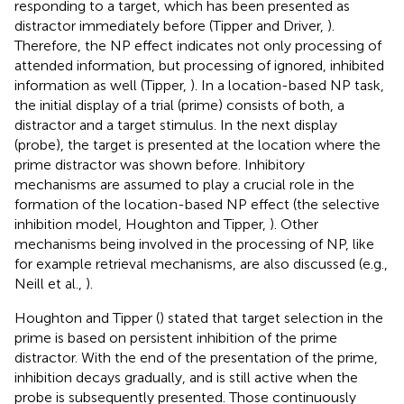
responding to a target, which has been presented as
distractor immediately before (Tipper and Driver,
).
Therefore, the NP effect indicates not only processing of
attended information, but processing of ignored, inhibited
information as well (Tipper,
). In a location-based NP task,
the initial display of a trial (prime) consists of both, a
distractor and a target stimulus. In the next display
(probe), the target is presented at the location where the
prime distractor was shown before. Inhibitory
mechanisms are assumed to play a crucial role in the
formation of the location-based NP effect (the selective
inhibition model, Houghton and Tipper,
). Other
mechanisms being involved in the processing of NP, like
for example retrieval mechanisms, are also discussed (e.g.,
Neill et al.,
).
Houghton and Tipper (
) stated that target selection in the
prime is based on persistent inhibition of the prime
distractor
. With the end of the presentation of the prime,
inhibition decays gradually, and is still active when the
probe is subsequently presented. Those continuously