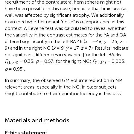
recruitment of the contralateral hemisphere might not
have been possible in this case, because that brain area as
well was affected by significant atrophy. We additionally
examined whether neural “noise” is of importance in this
context. A Levene test was calculated to reveal whether
the variability in the contrast estimates for the YA and OA
differed significantly in the left BA 46 (
x
= −48,
y
= 35,
z
=
9) and in the right NC (
x
= 9,
y
= 17,
z
= 7). Results indicate
no significant differences in variance [for the left BA 46:
F
= 0.33;
p
= 0.57; for the right NC:
F
= 0.003;
(1, 34)
(1, 34)
p
= 0.95].
In summary, the observed GM volume reduction in NP
relevant areas, especially in the NC, in older subjects
might contribute to their neural inefficiency in this task.
Materials and methods
Ethics statement