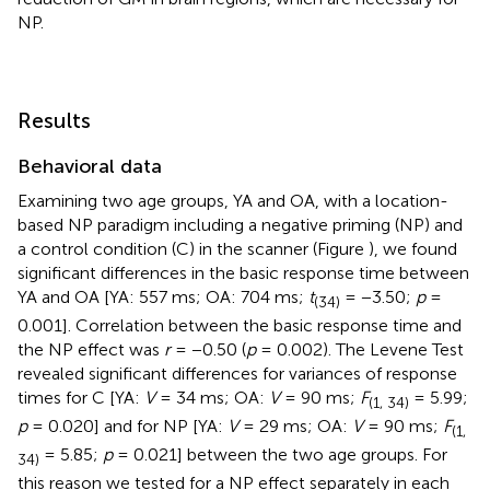
NP.
Results
Behavioral data
Examining two age groups, YA and OA, with a location-
based NP paradigm including a negative priming (NP) and
a control condition (C) in the scanner (Figure
), we found
significant differences in the basic response time between
YA and OA [YA: 557 ms; OA: 704 ms;
t
= −3.50;
p
=
(34)
0.001]. Correlation between the basic response time and
the NP effect was
r
= −0.50 (
p
= 0.002). The Levene Test
revealed significant differences for variances of response
times for C [YA:
V
= 34 ms; OA:
V
= 90 ms;
F
= 5.99;
(1, 34)
p
= 0.020] and for NP [YA:
V
= 29 ms; OA:
V
= 90 ms;
F
(1,
= 5.85;
p
= 0.021] between the two age groups. For
34)
this reason we tested for a NP effect separately in each