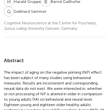
H
G
B
G
Harald Gruppe
Bernd Gallhofer
G
S
Gebhard Sammer
Cognitive Neuroscience at the Centre for Psychiatry,
Justus Liebig University Giessen, Germany
Abstract
The impact of aging on the negative priming (NP) effect
has been subject of many studies using behavioral
measures. Results are inconsistent and corresponding
neural data do not exist. We were interested in, whether
or not processing of NP is altered in older in comparison
to young adults (YA) on behavioral and neural level.
Eighteen young and eighteen older healthy adults