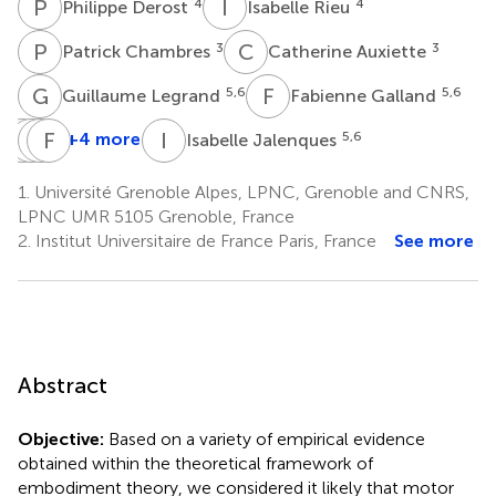
P
D
I
R
4
4
Philippe Derost
Isabelle Rieu
P
C
C
A
3
3
Patrick Chambres
Catherine Auxiette
G
L
F
G
5,6
5,6
Guillaume Legrand
Fabienne Galland
H
L
D
E
M
F
B
D
I
J
+4 more
5,6
Isabelle Jalenques
Hélène
Louise
Emmanuel
Franck
Dalens
Marie
Broussolle
Durif
1.
Université Grenoble Alpes, LPNC, Grenoble and CNRS,
7
8
4
Coulangeon
LPNC UMR 5105 Grenoble, France
7
2.
Institut Universitaire de France Paris, France
See more
Abstract
Objective:
Based on a variety of empirical evidence
obtained within the theoretical framework of
embodiment theory, we considered it likely that motor