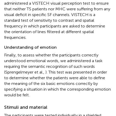
administered a VISTECH visual perception test to ensure
that neither TS patients nor MHC were suffering from any
visual deficit in specific SF channels. VISTECH is a
standard test of sensitivity to contrast and spatial
frequency in which participants are asked to determine
the orientation of lines filtered at different spatial
frequencies.
Understanding of emotion
Finally, to assess whether the participants correctly
understood emotional words, we administered a task
requiring the semantic recognition of such words
(Sprengelmeyer et al.,
). This test was presented in order
to determine whether the patients were able to define
the meaning of the six basic emotions correctly by
specifying a situation in which the corresponding emotion
would be felt.
Stimuli and material
The participants were tested individually in a shielded