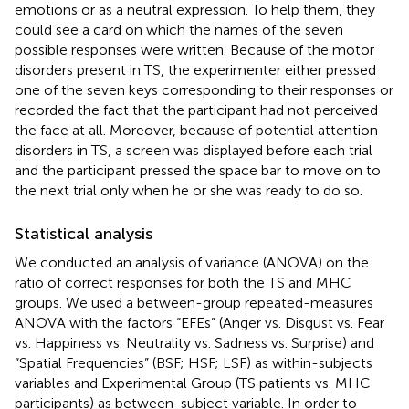
emotions or as a neutral expression. To help them, they
could see a card on which the names of the seven
possible responses were written. Because of the motor
disorders present in TS, the experimenter either pressed
one of the seven keys corresponding to their responses or
recorded the fact that the participant had not perceived
the face at all. Moreover, because of potential attention
disorders in TS, a screen was displayed before each trial
and the participant pressed the space bar to move on to
the next trial only when he or she was ready to do so.
Statistical analysis
We conducted an analysis of variance (ANOVA) on the
ratio of correct responses for both the TS and MHC
groups. We used a between-group repeated-measures
ANOVA with the factors “EFEs” (Anger vs. Disgust vs. Fear
vs. Happiness vs. Neutrality vs. Sadness vs. Surprise) and
“Spatial Frequencies” (BSF; HSF; LSF) as within-subjects
variables and Experimental Group (TS patients vs. MHC
participants) as between-subject variable. In order to