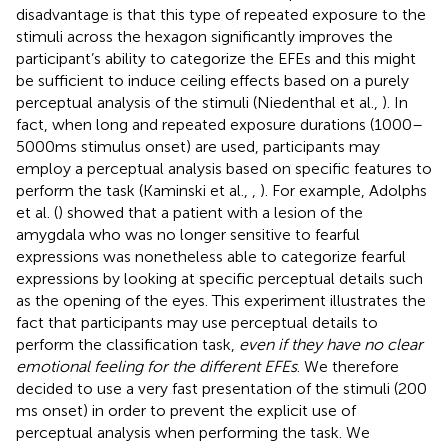
disadvantage is that this type of repeated exposure to the
stimuli across the hexagon significantly improves the
participant’s ability to categorize the EFEs and this might
be sufficient to induce ceiling effects based on a purely
perceptual analysis of the stimuli (Niedenthal et al.,
). In
fact, when long and repeated exposure durations (1000–
5000 ms stimulus onset) are used, participants may
employ a perceptual analysis based on specific features to
perform the task (Kaminski et al.,
,
). For example, Adolphs
et al. (
) showed that a patient with a lesion of the
amygdala who was no longer sensitive to fearful
expressions was nonetheless able to categorize fearful
expressions by looking at specific perceptual details such
as the opening of the eyes. This experiment illustrates the
fact that participants may use perceptual details to
perform the classification task,
even if they have no clear
emotional feeling for the different EFEs
. We therefore
decided to use a very fast presentation of the stimuli (200
ms onset) in order to prevent the explicit use of
perceptual analysis when performing the task. We