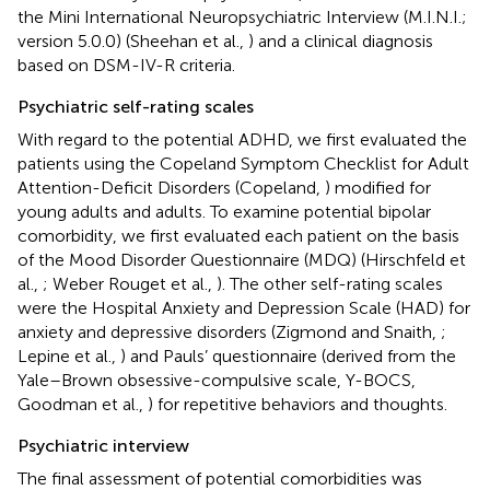
the Mini International Neuropsychiatric Interview (M.I.N.I.;
version 5.0.0) (Sheehan et al.,
) and a clinical diagnosis
based on DSM-IV-R criteria.
Psychiatric self-rating scales
With regard to the potential ADHD, we first evaluated the
patients using the Copeland Symptom Checklist for Adult
Attention-Deficit Disorders (Copeland,
) modified for
young adults and adults. To examine potential bipolar
comorbidity, we first evaluated each patient on the basis
of the Mood Disorder Questionnaire (MDQ) (Hirschfeld et
al.,
; Weber Rouget et al.,
). The other self-rating scales
were the Hospital Anxiety and Depression Scale (HAD) for
anxiety and depressive disorders (Zigmond and Snaith,
;
Lepine et al.,
) and Pauls’ questionnaire (derived from the
Yale–Brown obsessive-compulsive scale, Y-BOCS,
Goodman et al.,
) for repetitive behaviors and thoughts.
Psychiatric interview
The final assessment of potential comorbidities was