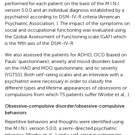
performed for each patient on the basis of the M.I.N.I.
version 5.0.0 and an individual diagnosis established by a
psychiatrist according to DSM-IV-R criteria (American
Psychiatric Association,
). The impact of the symptoms on
social and occupational functioning was evaluated using
the Global Assessment of Functioning scale (GAF) which
is the fifth axis of the DSM-IV-R.
We also assessed the patients for ADHD, OCD (based on
Pauls’ questionnaire), anxiety and mood disorders based
on the HAD and MDQ questionnaire, and tic severity
(YGTSS). Both self-rating scales and an interview with a
psychiatrist were necessary in order to classify the
different types and lifetime appearances of obsessions or
compulsions from which TS patients suffer (Worbe et al.,
).
Obsessive-compulsive disorder/obsessive-compulsive
behaviors
Repetitive behaviors and thoughts were identified using
the M.I.N.I. version 5.0.0, a semi-directed psychiatric
interview (Worbe et al.,
) and a self-rated questionnaire