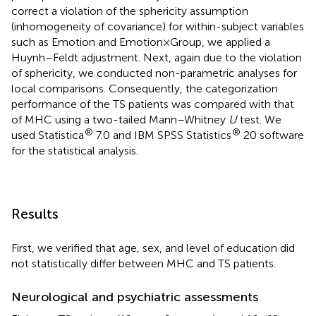
correct a violation of the sphericity assumption
(inhomogeneity of covariance) for within-subject variables
such as Emotion and Emotion × Group, we applied a
Huynh–Feldt adjustment. Next, again due to the violation
of sphericity, we conducted non-parametric analyses for
local comparisons. Consequently, the categorization
performance of the TS patients was compared with that
of MHC using a two-tailed Mann–Whitney
U
test. We
®
®
used Statistica
7.0 and IBM SPSS Statistics
20 software
for the statistical analysis.
Results
First, we verified that age, sex, and level of education did
not statistically differ between MHC and TS patients.
Neurological and psychiatric assessments