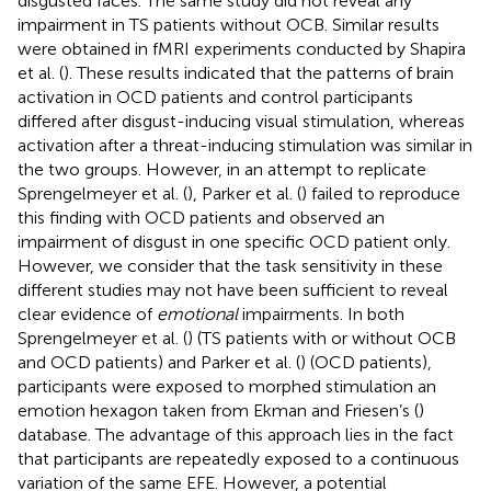
disgusted faces. The same study did not reveal any
impairment in TS patients without OCB. Similar results
were obtained in fMRI experiments conducted by Shapira
et al. (
). These results indicated that the patterns of brain
activation in OCD patients and control participants
differed after disgust-inducing visual stimulation, whereas
activation after a threat-inducing stimulation was similar in
the two groups. However, in an attempt to replicate
Sprengelmeyer et al. (
), Parker et al. (
) failed to reproduce
this finding with OCD patients and observed an
impairment of disgust in one specific OCD patient only.
However, we consider that the task sensitivity in these
different studies may not have been sufficient to reveal
clear evidence of
emotional
impairments. In both
Sprengelmeyer et al. (
) (TS patients with or without OCB
and OCD patients) and Parker et al. (
) (OCD patients),
participants were exposed to morphed stimulation an
emotion hexagon taken from Ekman and Friesen’s (
)
database. The advantage of this approach lies in the fact
that participants are repeatedly exposed to a continuous
variation of the same EFE. However, a potential