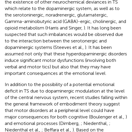
the existence of other neurochemical deviances in TS
which relate to the dopaminergic system, as well as to
the serotoninergic, noradrenergic, glutamatergic,
Gamma-aminobutyric acid (GABA)-ergic, cholinergic, and
opioid metabolism (Harris and Singer,
). It has long been
suspected that such imbalances would be observed due
to the interaction between the serotonergic and
dopaminergic systems (Steeves et al.,
). It has been
assumed not only that these hyperdopaminergic disorders
induce significant motor dysfunctions (involving both
verbal and motor tics) but also that they may have
important consequences at the emotional level.
In addition to the possibility of a potential emotional
deficit in TS due to dopaminergic modulation at the level
of the central nervous system, recent studies falling within
the general framework of embodiment theory suggest
that motor disorders at a peripheral level could have
major consequences for both cognitive (Boulenger et al.,
)
and emotional processes (Dimberg,
; Niedenthal,
;
Niedenthal et al.,
; Beffara et al.,
). Based on the