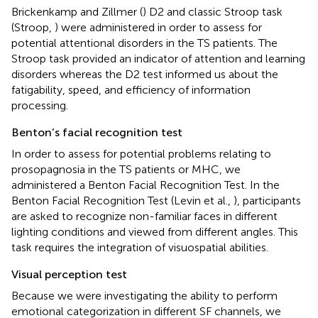
Brickenkamp and Zillmer (
) D2 and classic Stroop task
(Stroop,
) were administered in order to assess for
potential attentional disorders in the TS patients. The
Stroop task provided an indicator of attention and learning
disorders whereas the D2 test informed us about the
fatigability, speed, and efficiency of information
processing.
Benton’s facial recognition test
In order to assess for potential problems relating to
prosopagnosia in the TS patients or MHC, we
administered a Benton Facial Recognition Test. In the
Benton Facial Recognition Test (Levin et al.,
), participants
are asked to recognize non-familiar faces in different
lighting conditions and viewed from different angles. This
task requires the integration of visuospatial abilities.
Visual perception test
Because we were investigating the ability to perform
emotional categorization in different SF channels, we