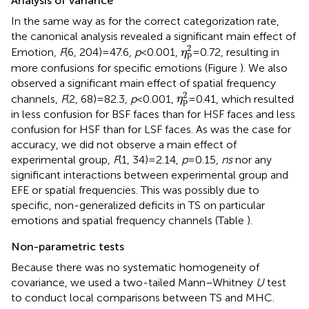
Analysis of variance
In the same way as for the correct categorization rate,
the canonical analysis revealed a significant main effect of
η
p
2
2
Emotion,
F
(6, 204) = 47.6,
p
< 0.001,
= 0.72, resulting in
η
p
more confusions for specific emotions (Figure
). We also
observed a significant main effect of spatial frequency
η
p
2
2
channels,
F
(2, 68) = 82.3,
p
< 0.001,
= 0.41, which resulted
η
p
in less confusion for BSF faces than for HSF faces and less
confusion for HSF than for LSF faces. As was the case for
accuracy, we did not observe a main effect of
experimental group,
F
(1, 34) = 2.14,
p
= 0.15,
ns
nor any
significant interactions between experimental group and
EFE or spatial frequencies. This was possibly due to
specific, non-generalized deficits in TS on particular
emotions and spatial frequency channels (Table
).
Non-parametric tests
Because there was no systematic homogeneity of
covariance, we used a two-tailed Mann–Whitney
U
test
to conduct local comparisons between TS and MHC.