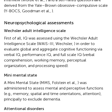
derived from the Yale–Brown obsessive-compulsive scale
(Y-BOCS, Goodman et al.,
).
Neuropsychological assessments
Wechsler adult intelligence scale
First of all, IQ was assessed using the Wechsler Adult
Intelligence Scale (WAIS-III, Wechsler,
) in order to
evaluate global and aggregate cognitive functioning via
verbal IQ, performance IQ, and full scale IQ (verbal
comprehension, working memory, perceptual
organization, and processing speed).
Mini mental state
A Mini Mental State (MMS, Folstein et al.,
) was
administered to assess mental and perceptive functions
(e.g., memory, spatial and time orientations, attention),
principally to exclude dementia.
Attentional disorders