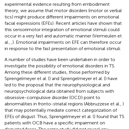
experimental evidence resulting from embodiment
theory, we assume that motor disorders (motor or verbal
tics) might produce different impairments on emotional
facial expressions (EFEs). Recent articles have shown that
this sensorimotor integration of emotional stimuli could
occur in a very fast and automatic manner (Vermeulen et
al.,
,
). Emotional impairments on EFE can therefore occur
in response to the fast presentation of emotional stimuli.
A number of studies have been undertaken in order to
investigate the possibility of emotional disorders in TS.
Among these different studies, those performed by
Sprengelmeyer et al. (
) and Sprengelmeyer et al. (
) have
led to the proposal that the neurophysiological and
neuropsychological data obtained from subjects with
obsessive-compulsive disorder (OCD) point to
abnormalities in fronto-striatal regions (Abbruzzese et al.,
)
that may potentially mediate correct categorization of
EFEs of disgust. Thus, Sprengelmeyer et al. (
) found that TS
patients with OCB have a specific impairment on