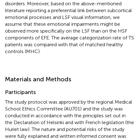
disorders. Moreover, based on the above-mentioned
literature reporting a preferential link between subcortical
emotional processes and LSF visual information, we
assume that these emotional impairments might be
observed more specifically on the LSF than on the HSF
components of EFE. The average categorization rate of TS
patients was compared with that of matched healthy
controls (MHC).
Materials and Methods
Participants
The study protocol was approved by the regional Medical
School Ethics Committee (AU701) and the study was
conducted in accordance with the principles set out in
the Declaration of Helsinki and with French legislation (the
Huriet law). The nature and potential risks of the study
were fully explained and written informed consent was