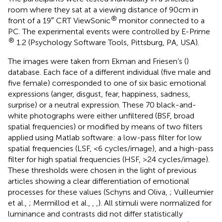
room where they sat at a viewing distance of 90 cm in
®
front of a 19″ CRT ViewSonic
monitor connected to a
PC. The experimental events were controlled by E-Prime
®
1.2 (Psychology Software Tools, Pittsburg, PA, USA).
The images were taken from Ekman and Friesen’s (
)
database. Each face of a different individual (five male and
five female) corresponded to one of six basic emotional
expressions (anger, disgust, fear, happiness, sadness,
surprise) or a neutral expression. These 70 black-and-
white photographs were either unfiltered (BSF, broad
spatial frequencies) or modified by means of two filters
applied using Matlab software: a low-pass filter for low
spatial frequencies (LSF, <6 cycles/image), and a high-pass
filter for high spatial frequencies (HSF, >24 cycles/image).
These thresholds were chosen in the light of previous
articles showing a clear differentiation of emotional
processes for these values (Schyns and Oliva,
; Vuilleumier
et al.,
; Mermillod et al.,
,
,
). All stimuli were normalized for
luminance and contrasts did not differ statistically