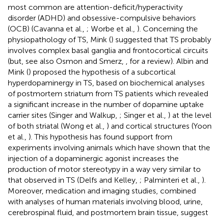
most common are attention-deficit/hyperactivity
disorder (ADHD) and obsessive-compulsive behaviors
(OCB) (Cavanna et al.,
; Worbe et al.,
). Concerning the
physiopathology of TS, Mink (
) suggested that TS probably
involves complex basal ganglia and frontocortical circuits
(but, see also Osmon and Smerz,
, for a review). Albin and
Mink (
) proposed the hypothesis of a subcortical
hyperdopaminergy in TS, based on biochemical analyses
of postmortem striatum from TS patients which revealed
a significant increase in the number of dopamine uptake
carrier sites (Singer and Walkup,
; Singer et al.,
) at the level
of both striatal (Wong et al.,
) and cortical structures (Yoon
et al.,
). This hypothesis has found support from
experiments involving animals which have shown that the
injection of a dopaminergic agonist increases the
production of motor stereotypy in a way very similar to
that observed in TS (Delfs and Kelley,
; Palminteri et al.,
).
Moreover, medication and imaging studies, combined
with analyses of human materials involving blood, urine,
cerebrospinal fluid, and postmortem brain tissue, suggest