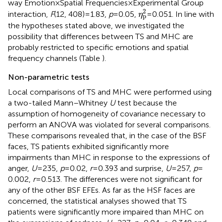
way Emotion × Spatial Frequencies × Experimental Group
η
p
2
2
interaction,
F
(12, 408) = 1.83,
p
= 0.05,
= 0.051. In line with
η
p
the hypotheses stated above, we investigated the
possibility that differences between TS and MHC are
probably restricted to specific emotions and spatial
frequency channels (Table
).
Non-parametric tests
Local comparisons of TS and MHC were performed using
a two-tailed Mann–Whitney
U
test because the
assumption of homogeneity of covariance necessary to
perform an ANOVA was violated for several comparisons.
These comparisons revealed that, in the case of the BSF
faces, TS patients exhibited significantly more
impairments than MHC in response to the expressions of
anger,
U
= 235,
p
= 0.02,
r
= 0.393 and surprise,
U
= 257,
p
=
0.002,
r
= 0.513. The differences were not significant for
any of the other BSF EFEs. As far as the HSF faces are
concerned, the statistical analyses showed that TS
patients were significantly more impaired than MHC on