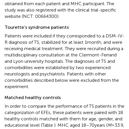
obtained from each patient and MHC participant. The
study was also registered with the clinical trial-specific
website (NCT: 00664300).
Tourette’s syndrome patients
Patients were included if they corresponded to a DSM-IV-
R diagnosis of TS, stabilized for at least 1 month, and were
receiving medical treatment. They were recruited during a
multidisciplinary consultation at the Clermont-Ferrand
and Lyon university hospitals. The diagnoses of TS and
comorbidities were established by two experienced
neurologists and psychiatrists. Patients with other
comorbidities described below were excluded from the
experiment.
Matched healthy controls
In order to compare the performance of TS patients in the
categorization of EFEs, these patients were paired with 18
healthy controls matched with them for age, gender, and
educational level (Table
). MHC aged 18–70 years (
M
= 33.9,