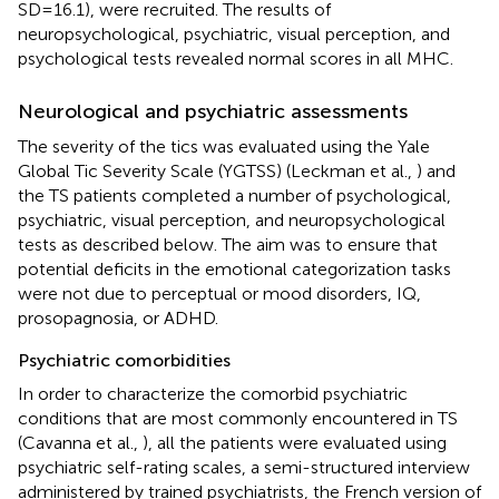
SD = 16.1), were recruited. The results of
neuropsychological, psychiatric, visual perception, and
psychological tests revealed normal scores in all MHC.
Neurological and psychiatric assessments
The severity of the tics was evaluated using the Yale
Global Tic Severity Scale (YGTSS) (Leckman et al.,
) and
the TS patients completed a number of psychological,
psychiatric, visual perception, and neuropsychological
tests as described below. The aim was to ensure that
potential deficits in the emotional categorization tasks
were not due to perceptual or mood disorders, IQ,
prosopagnosia, or ADHD.
Psychiatric comorbidities
In order to characterize the comorbid psychiatric
conditions that are most commonly encountered in TS
(Cavanna et al.,
), all the patients were evaluated using
psychiatric self-rating scales, a semi-structured interview
administered by trained psychiatrists, the French version of