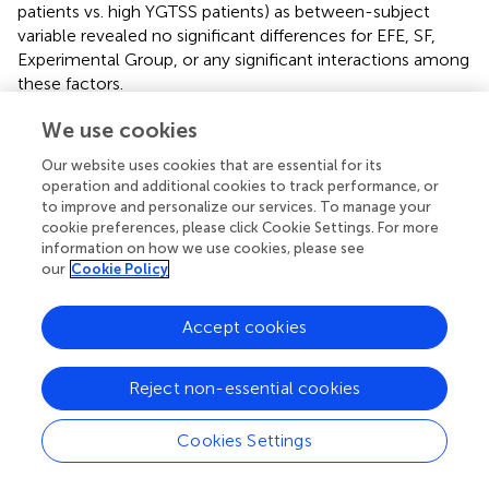
patients vs. high YGTSS patients) as between-subject
variable revealed no significant differences for EFE, SF,
Experimental Group, or any significant interactions among
these factors.
We use cookies
Obsessive-compulsive disorders and emotional
impairments
Our website uses cookies that are essential for its
operation and additional cookies to track performance, or
In the light of Sprengelmeyer et al.’s (
) results, we
to improve and personalize our services. To manage your
introduced OCD as a factor in the statistical analysis on
cookie preferences, please click Cookie Settings. For more
the basis of the participants’ self-rated obsession and
information on how we use cookies, please see
compulsion questionnaires. For the same reasons as
our
Cookie Policy
mentioned above, we first conducted an ANOVA with a
Huynh–Feldt adjustment for within-subject variables
Accept cookies
(Emotion and SF) and a non-parametric analysis for local
comparisons.
Reject non-essential cookies
Nine TS patients with OCD were compared with nine TS
patients without OCD in terms of their ability to correctly
Cookies Settings
categorize EFE. An ANOVA corrected for non-sphericity
revealed that the OCD factor (TS with OCD vs. TS without