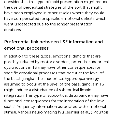
consider that this type of rapid presentation might reduce
the use of perceptual strategies of the sort that might
have been employed in other studies where they could
have compensated for specific emotional deficits which
went undetected due to the longer presentation
durations.
Preferential link between LSF information and
emotional processes
In addition to these global emotional deficits that are
possibly induced by motor disorders, potential subcortical
dysfunctions in TS may have other consequences for
specific emotional processes that occur at the level of
the basal ganglia. The subcortical hyperdopaminergy
assumed to occur at the level of the basal ganglia in TS
might induce a disturbance of subcortical limbic
integration. This type of subcortical disturbance may have
functional consequences for the integration of the low
spatial frequency information associated with emotional
stimuli. Various neuroimaging (Vuilleumier et al.,
; Pourtois