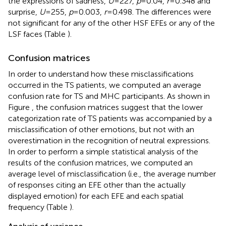
the expressions of sadness,
U
= 227,
p
= 0.04,
r
= 0.348 and
surprise,
U
= 255,
p
= 0.003,
r
= 0.498. The differences were
not significant for any of the other HSF EFEs or any of the
LSF faces (Table
).
Confusion matrices
In order to understand how these misclassifications
occurred in the TS patients, we computed an average
confusion rate for TS and MHC participants. As shown in
Figure
, the confusion matrices suggest that the lower
categorization rate of TS patients was accompanied by a
misclassification of other emotions, but not with an
overestimation in the recognition of neutral expressions.
In order to perform a simple statistical analysis of the
results of the confusion matrices, we computed an
average level of misclassification (i.e., the average number
of responses citing an EFE other than the actually
displayed emotion) for each EFE and each spatial
frequency (Table
).