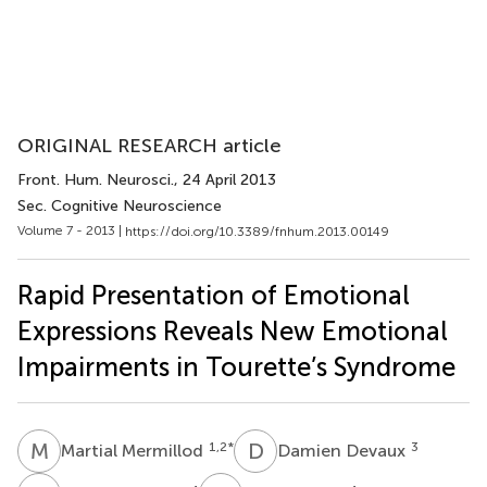
ORIGINAL RESEARCH article
Front. Hum. Neurosci.
, 24 April 2013
Sec. Cognitive Neuroscience
Volume 7 - 2013 |
https://doi.org/10.3389/fnhum.2013.00149
Rapid Presentation of Emotional
Expressions Reveals New Emotional
Impairments in Tourette’s Syndrome
M
M
D
D
1,2
*
3
Martial Mermillod
Damien Devaux