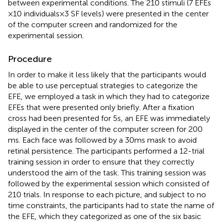
between experimental conditions. The 210 stimuli (7 EFEs
× 10 individuals × 3 SF levels) were presented in the center
of the computer screen and randomized for the
experimental session.
Procedure
In order to make it less likely that the participants would
be able to use perceptual strategies to categorize the
EFE, we employed a task in which they had to categorize
EFEs that were presented only briefly. After a fixation
cross had been presented for 5 s, an EFE was immediately
displayed in the center of the computer screen for 200
ms. Each face was followed by a 30 ms mask to avoid
retinal persistence. The participants performed a 12-trial
training session in order to ensure that they correctly
understood the aim of the task. This training session was
followed by the experimental session which consisted of
210 trials. In response to each picture, and subject to no
time constraints, the participants had to state the name of
the EFE, which they categorized as one of the six basic