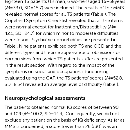
Eighteen TS patients (12 men, 6 women) aged 16–68 years
(
M
= 33.0, SD = 15.7) were included. The results of the MMS
revealed normal scores for all TS patients (Table
). The
Copeland Symptom Checklist revealed that all the items
were normal except for Inattention/Distractibility (
M
=
42.1, SD = 24.7) for which minor to moderate difficulties
were found. Psychiatric comorbidities are presented in
Table
. Nine patients exhibited both TS and OCD and the
different types and lifetime appearance of obsessions or
compulsions from which TS patients suffer are presented
in the result section. With regard to the impact of the
symptoms on social and occupational functioning
evaluated using the GAF, the TS patients’ scores (
M
= 52.8,
SD = 8.54) revealed an average level of difficulty (Table
).
Neuropsychological assessments
The patients obtained normal IQ scores of between 90
and 109 (
M
= 100.2, SD = 14.4). Consequently, we did not
exclude any patient on the basis of IQ deficiency. As far as
MMS is concerned, a score lower than 26 (/30) was an