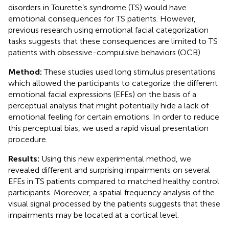
disorders in Tourette’s syndrome (TS) would have
emotional consequences for TS patients. However,
previous research using emotional facial categorization
tasks suggests that these consequences are limited to TS
patients with obsessive-compulsive behaviors (OCB).
Method:
These studies used long stimulus presentations
which allowed the participants to categorize the different
emotional facial expressions (EFEs) on the basis of a
perceptual analysis that might potentially hide a lack of
emotional feeling for certain emotions. In order to reduce
this perceptual bias, we used a rapid visual presentation
procedure.
Results:
Using this new experimental method, we
revealed different and surprising impairments on several
EFEs in TS patients compared to matched healthy control
participants. Moreover, a spatial frequency analysis of the
visual signal processed by the patients suggests that these
impairments may be located at a cortical level.