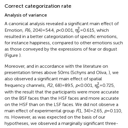
Correct categorization rate
Analysis of variance
A canonical analysis revealed a significant main effect of
η
p
2
2
Emotion,
F
(6, 204) = 54.4,
p
< 0.001,
= 0.615, which
η
p
resulted in a better categorization of specific emotions,
for instance happiness, compared to other emotions such
as those conveyed by the expressions of fear or disgust
(Figure
).
Moreover, and in accordance with the literature on
presentation times above 50 ms (Schyns and Oliva,
), we
also observed a significant main effect of spatial
η
p
2
2
frequency channels,
F
(2, 68) = 89.5,
p
< 0.001,
= 0.725,
η
p
with the result that the participants were more accurate
on the BSF faces than the HSF faces and more accurate
on the HSF than on the LSF faces. We did not observe a
main effect of experimental group
F
(1, 34) = 2.65,
p
= 0.110,
ns. However, as was expected on the basis of our
hypotheses, we observed a marginally significant three-