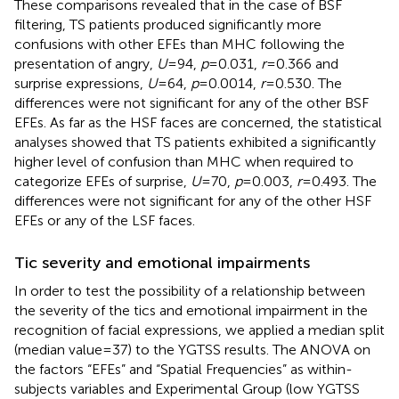
These comparisons revealed that in the case of BSF
filtering, TS patients produced significantly more
confusions with other EFEs than MHC following the
presentation of angry,
U
= 94,
p
= 0.031,
r
= 0.366 and
surprise expressions,
U
= 64,
p
= 0.0014,
r
= 0.530. The
differences were not significant for any of the other BSF
EFEs. As far as the HSF faces are concerned, the statistical
analyses showed that TS patients exhibited a significantly
higher level of confusion than MHC when required to
categorize EFEs of surprise,
U
= 70,
p
= 0.003,
r
= 0.493. The
differences were not significant for any of the other HSF
EFEs or any of the LSF faces.
Tic severity and emotional impairments
In order to test the possibility of a relationship between
the severity of the tics and emotional impairment in the
recognition of facial expressions, we applied a median split
(median value = 37) to the YGTSS results. The ANOVA on
the factors “EFEs” and “Spatial Frequencies” as within-
subjects variables and Experimental Group (low YGTSS