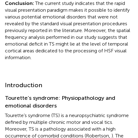
Conclusion:
The current study indicates that the rapid
visual presentation paradigm makes it possible to identify
various potential emotional disorders that were not
revealed by the standard visual presentation procedures
previously reported in the literature. Moreover, the spatial
frequency analysis performed in our study suggests that
emotional deficit in TS might lie at the level of temporal
cortical areas dedicated to the processing of HSF visual
information.
Introduction
Tourette’s syndrome: Physiopathology and
emotional disorders
Tourette’s syndrome (TS) is a neuropsychiatric syndrome
defined by multiple chronic motor and vocal tics.
Moreover, TS is a pathology associated with a high
occurrence of comorbid conditions (Robertson,
). The