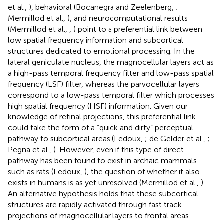
et al.,
), behavioral (Bocanegra and Zeelenberg,
;
Mermillod et al.,
), and neurocomputational results
(Mermillod et al.,
,
) point to a preferential link between
low spatial frequency information and subcortical
structures dedicated to emotional processing. In the
lateral geniculate nucleus, the magnocellular layers act as
a high-pass temporal frequency filter and low-pass spatial
frequency (LSF) filter, whereas the parvocellular layers
correspond to a low-pass temporal filter which processes
high spatial frequency (HSF) information. Given our
knowledge of retinal projections, this preferential link
could take the form of a “quick and dirty” perceptual
pathway to subcortical areas (Ledoux,
; de Gelder et al.,
;
Pegna et al.,
). However, even if this type of direct
pathway has been found to exist in archaic mammals
such as rats (Ledoux,
), the question of whether it also
exists in humans is as yet unresolved (Mermillod et al.,
).
An alternative hypothesis holds that these subcortical
structures are rapidly activated through fast track
projections of magnocellular layers to frontal areas