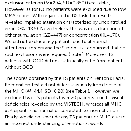
exclusion criterion (
M
= 29.4, SD = 0.850) (see Table
).
However, as for IQ, no patients were excluded due to low
MMS scores. With regard to the D2 task, the results
revealed impaired attention characterized by uncontrolled
errors (
F
% = 18.5). Nevertheless, this was not a function of
either stimulation (GZ = 447) or concentration (KL = 170).
We did not exclude any patients due to abnormal
attention disorders and the Stroop task confirmed that no
such exclusions were required (Table
). Moreover, TS
patients with OCD did not statistically differ from patients
without OCD.
The scores obtained by the TS patients on Benton’s Facial
Recognition Test did not differ statistically from those of
the MHC (
M
= 44.4, SD = 6.20) (see Table
). However, we
excluded two TS patients (over 20 patients) due to visual
deficiencies revealed by the VISTECH, whereas all MHC
participants had normal or corrected-to-normal vision.
Finally, we did not exclude any TS patients or MHC due to
an incorrect understanding of emotional words.