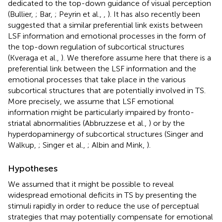
dedicated to the top-down guidance of visual perception
(Bullier,
; Bar,
; Peyrin et al.,
,
). It has also recently been
suggested that a similar preferential link exists between
LSF information and emotional processes in the form of
the top-down regulation of subcortical structures
(Kveraga et al.,
). We therefore assume here that there is a
preferential link between the LSF information and the
emotional processes that take place in the various
subcortical structures that are potentially involved in TS.
More precisely, we assume that LSF emotional
information might be particularly impaired by fronto-
striatal abnormalities (Abbruzzese et al.,
) or by the
hyperdopaminergy of subcortical structures (Singer and
Walkup,
; Singer et al.,
; Albin and Mink,
).
Hypotheses
We assumed that it might be possible to reveal
widespread emotional deficits in TS by presenting the
stimuli rapidly in order to reduce the use of perceptual
strategies that may potentially compensate for emotional