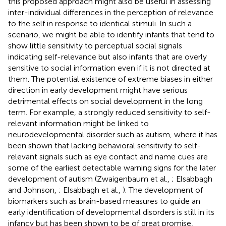
this proposed approach might also be useful in assessing
inter-individual differences in the perception of relevance
to the self in response to identical stimuli. In such a
scenario, we might be able to identify infants that tend to
show little sensitivity to perceptual social signals
indicating self-relevance but also infants that are overly
sensitive to social information even if it is not directed at
them. The potential existence of extreme biases in either
direction in early development might have serious
detrimental effects on social development in the long
term. For example, a strongly reduced sensitivity to self-
relevant information might be linked to
neurodevelopmental disorder such as autism, where it has
been shown that lacking behavioral sensitivity to self-
relevant signals such as eye contact and name cues are
some of the earliest detectable warning signs for the later
development of autism (Zwaigenbaum et al.,
; Elsabbagh
and Johnson,
; Elsabbagh et al.,
). The development of
biomarkers such as brain-based measures to guide an
early identification of developmental disorders is still in its
infancy but has been shown to be of great promise,