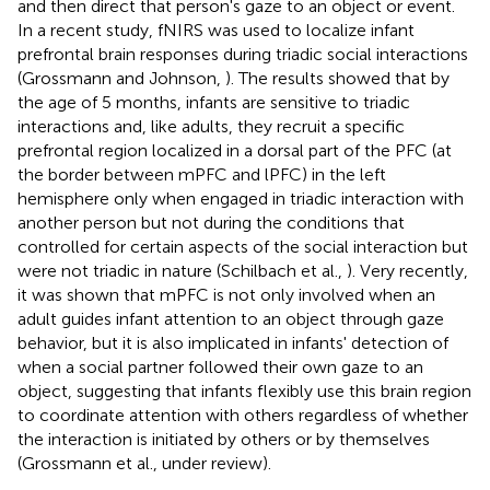
and then direct that person's gaze to an object or event.
In a recent study, fNIRS was used to localize infant
prefrontal brain responses during triadic social interactions
(Grossmann and Johnson,
). The results showed that by
the age of 5 months, infants are sensitive to triadic
interactions and, like adults, they recruit a specific
prefrontal region localized in a dorsal part of the PFC (at
the border between mPFC and lPFC) in the left
hemisphere only when engaged in triadic interaction with
another person but not during the conditions that
controlled for certain aspects of the social interaction but
were not triadic in nature (Schilbach et al.,
). Very recently,
it was shown that mPFC is not only involved when an
adult guides infant attention to an object through gaze
behavior, but it is also implicated in infants' detection of
when a social partner followed their own gaze to an
object, suggesting that infants flexibly use this brain region
to coordinate attention with others regardless of whether
the interaction is initiated by others or by themselves
(Grossmann et al., under review).