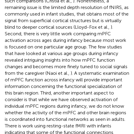
such comparisons (Cristia et al.,
). Nonetheless, a
remaining issue is the limited depth resolution of fNIRS, as
commonly used in infant studies, that obtains most of the
signal from superficial cortical structures but is virtually
blind to deeper cortical sources (Lloyd-Fox et al.,
).
Second, there is very little work comparing mPFC
activation across ages during infancy because most work
is focused on one particular age group. The few studies
that have looked at various age groups during infancy
revealed intriguing insights into how mPFC function
changes and becomes more finely tuned to social signals
from the caregiver (Naoi et al.,
). A systematic examination
of mPFC function across infancy will provide important
information concerning the functional specialization of
this brain region. Third, another important aspect to
consider is that while we have observed activation of
individual mPFC regions during infancy, we do not know
whether the activity of the mPFC and other brain regions
is coordinated into functional networks as seen in adults.
There is work using resting-state fMRI with infants
indicating that some of the functional connections