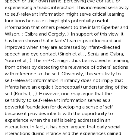
speech or their own name, perceiving eye contact, or
experiencing a triadic interaction. This increased sensitivity
to self-relevant information might serve critical learning
functions because it highlights potentially useful
information that others present to the infant (Sperber and
Wilson,
; Csibra and Gergely,
). In support of this view, it
has been shown that infants' learning is influenced and
improved when they are addressed by infant-directed
speech and eye contact (Singh et al.,
; Senju and Csibra,
;
Yoon et al.,
). The mPFC might thus be involved in learning
from others by detecting the relevance of others' actions
with reference to the self. Obviously, this sensitivity to
self-relevant information in infancy does not imply that
infants have an explicit (conceptual) understanding of the
self (Rochat,
,
). However, one may argue that the
sensitivity to self-relevant information serves as a
powerful foundation for developing a sense of self
because it provides infants with the opportunity to
experience when the self is being addressed in an
interaction. In fact, it has been argued that early social
interactions during infancy and the experiences gained