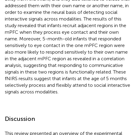
addressed them with their own name or another name, in
order to examine the neural basis of detecting social
interactive signals across modalities. The results of this
study revealed that infants recruit adjacent regions in the
mPFC when they process eye contact and their own
name. Moreover, 5-month-old infants that responded
sensitively to eye contact in the one mPFC region were
also more likely to respond sensitively to their own name
in the adjacent mPFC region as revealed in a correlation
analysis, suggesting that responding to communicative
signals in these two regions is functionally related. These
fNIRS results suggest that infants at the age of 5 months
selectively process and flexibly attend to social interactive
signals across modalities.
Discussion
This review presented an overview of the experimental