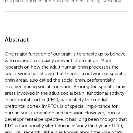
Human Cognitive and Brain Sciences Leipzig, Germany
Abstract
One major function of our brain is to enable us to behave
with respect to socially relevant information. Much
research on how the adult human brain processes the
social world has shown that there is a network of specific
brain areas, also called the social brain, preferentially
involved during social cognition. Among the specific brain
areas involved in the adult social brain, functional activity
in prefrontal cortex (PFC), particularly the medial
prefrontal cortex (mPFC), is of special importance for
human social cognition and behavior. However, from a
developmental perspective, it has long been thought that
PFC is functionally silent during infancy (first year of life),
and until recently, little was known about the role of PFC