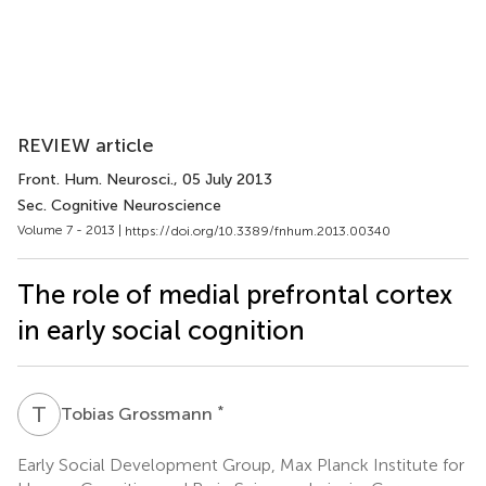
REVIEW article
Front. Hum. Neurosci.
, 05 July 2013
Sec. Cognitive Neuroscience
Volume 7 - 2013 |
https://doi.org/10.3389/fnhum.2013.00340
The role of medial prefrontal cortex
in early social cognition
T
G
*
Tobias Grossmann
Early Social Development Group, Max Planck Institute for