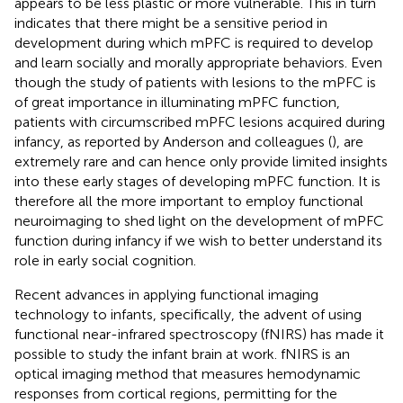
appears to be less plastic or more vulnerable. This in turn
indicates that there might be a sensitive period in
development during which mPFC is required to develop
and learn socially and morally appropriate behaviors. Even
though the study of patients with lesions to the mPFC is
of great importance in illuminating mPFC function,
patients with circumscribed mPFC lesions acquired during
infancy, as reported by Anderson and colleagues (
), are
extremely rare and can hence only provide limited insights
into these early stages of developing mPFC function. It is
therefore all the more important to employ functional
neuroimaging to shed light on the development of mPFC
function during infancy if we wish to better understand its
role in early social cognition.
Recent advances in applying functional imaging
technology to infants, specifically, the advent of using
functional near-infrared spectroscopy (fNIRS) has made it
possible to study the infant brain at work. fNIRS is an
optical imaging method that measures hemodynamic
responses from cortical regions, permitting for the