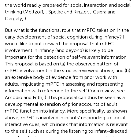
the world readily prepared for social interaction and social
thinking (Meltzoff,
; Spelke and Kinzler,
; Csibra and
Gergely,
).
But what is the functional role that mPFC takes on in the
early development of social cognition during infancy? I
would like to put forward the proposal that mPFC
involvement in infancy (and beyond) is likely to be
important for the detection of self-relevant information.
This proposal is based on (a) the observed pattern of
mPFC involvement in the studies reviewed above, and (b)
an extensive body of evidence from prior work with
adults, implicating mPFC in assessing and representing
information with reference to the self (for a review, see
Amodio and Frith,
). This proposal can thus be seen as a
developmental extension of prior accounts of adult
mPFC function into infancy. More specifically, as shown
above, mPFC is involved in infants' responding to social
interactive cues, which index that information is relevant
to the self such as during the listening to infant-directed