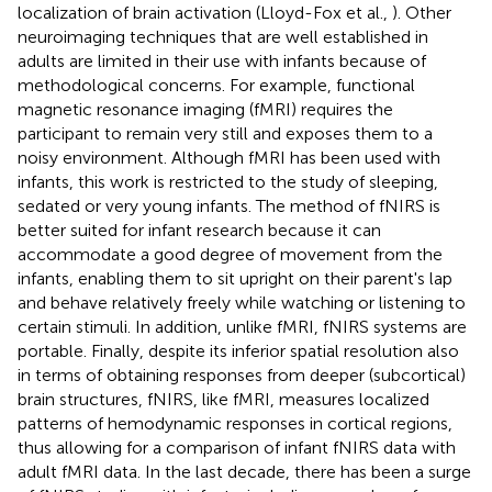
localization of brain activation (Lloyd-Fox et al.,
). Other
neuroimaging techniques that are well established in
adults are limited in their use with infants because of
methodological concerns. For example, functional
magnetic resonance imaging (fMRI) requires the
participant to remain very still and exposes them to a
noisy environment. Although fMRI has been used with
infants, this work is restricted to the study of sleeping,
sedated or very young infants. The method of fNIRS is
better suited for infant research because it can
accommodate a good degree of movement from the
infants, enabling them to sit upright on their parent's lap
and behave relatively freely while watching or listening to
certain stimuli. In addition, unlike fMRI, fNIRS systems are
portable. Finally, despite its inferior spatial resolution also
in terms of obtaining responses from deeper (subcortical)
brain structures, fNIRS, like fMRI, measures localized
patterns of hemodynamic responses in cortical regions,
thus allowing for a comparison of infant fNIRS data with
adult fMRI data. In the last decade, there has been a surge