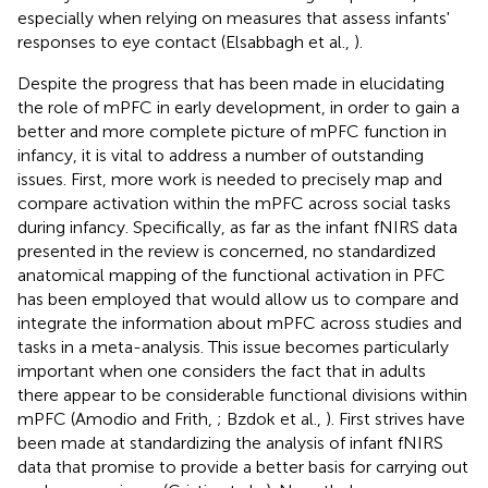
especially when relying on measures that assess infants'
responses to eye contact (Elsabbagh et al.,
).
Despite the progress that has been made in elucidating
the role of mPFC in early development, in order to gain a
better and more complete picture of mPFC function in
infancy, it is vital to address a number of outstanding
issues. First, more work is needed to precisely map and
compare activation within the mPFC across social tasks
during infancy. Specifically, as far as the infant fNIRS data
presented in the review is concerned, no standardized
anatomical mapping of the functional activation in PFC
has been employed that would allow us to compare and
integrate the information about mPFC across studies and
tasks in a meta-analysis. This issue becomes particularly
important when one considers the fact that in adults
there appear to be considerable functional divisions within
mPFC (Amodio and Frith,
; Bzdok et al.,
). First strives have
been made at standardizing the analysis of infant fNIRS
data that promise to provide a better basis for carrying out