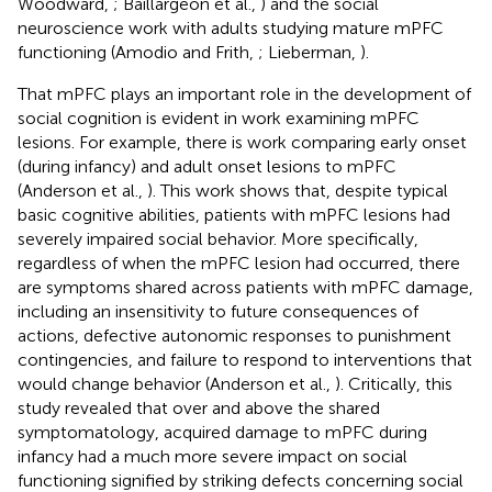
Woodward,
; Baillargeon et al.,
) and the social
neuroscience work with adults studying mature mPFC
functioning (Amodio and Frith,
; Lieberman,
).
That mPFC plays an important role in the development of
social cognition is evident in work examining mPFC
lesions. For example, there is work comparing early onset
(during infancy) and adult onset lesions to mPFC
(Anderson et al.,
). This work shows that, despite typical
basic cognitive abilities, patients with mPFC lesions had
severely impaired social behavior. More specifically,
regardless of when the mPFC lesion had occurred, there
are symptoms shared across patients with mPFC damage,
including an insensitivity to future consequences of
actions, defective autonomic responses to punishment
contingencies, and failure to respond to interventions that
would change behavior (Anderson et al.,
). Critically, this
study revealed that over and above the shared
symptomatology, acquired damage to mPFC during
infancy had a much more severe impact on social
functioning signified by striking defects concerning social