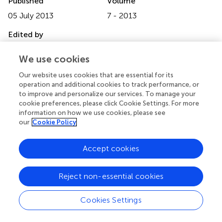
Published
Volume
05 July 2013
7 - 2013
Edited by
Leonie Koban, University of Colorado Boulder, USA
We use cookies
Reviewed by
Our website uses cookies that are essential for its
Marlene Meyer, Radboud University, Netherlands; Danilo
operation and additional cookies to track performance, or
Bzdok, Research Center Jülich, Germany; Haruhiro
to improve and personalize our services. To manage your
cookie preferences, please click Cookie Settings. For more
Higashida, Kanazawa University Research Center for Child
information on how we use cookies, please see
Mental Development, Japan
our
Cookie Policy
Copyright
Accept cookies
© 2013 Grossmann.
This is an open-access article
distributed under the terms of the Creative Commons
Attribution License, which permits use, distribution and
Reject non-essential cookies
reproduction in other forums, provided the original
authors and source are credited and subject to any
Cookies Settings
copyright notices concerning any third-party graphics etc.