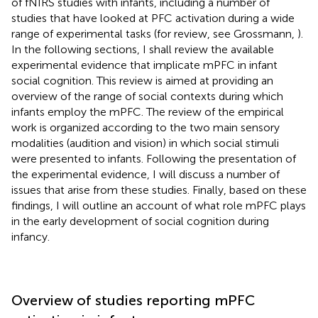
of fNIRS studies with infants, including a number of
studies that have looked at PFC activation during a wide
range of experimental tasks (for review, see Grossmann,
).
In the following sections, I shall review the available
experimental evidence that implicate mPFC in infant
social cognition. This review is aimed at providing an
overview of the range of social contexts during which
infants employ the mPFC. The review of the empirical
work is organized according to the two main sensory
modalities (audition and vision) in which social stimuli
were presented to infants. Following the presentation of
the experimental evidence, I will discuss a number of
issues that arise from these studies. Finally, based on these
findings, I will outline an account of what role mPFC plays
in the early development of social cognition during
infancy.
Overview of studies reporting mPFC