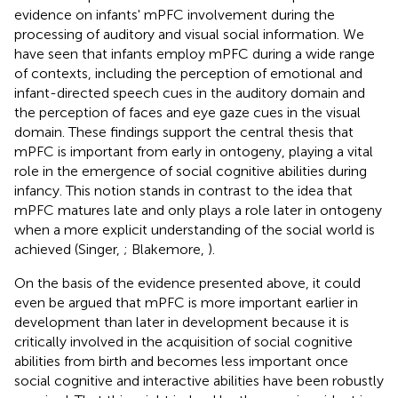
evidence on infants' mPFC involvement during the
processing of auditory and visual social information. We
have seen that infants employ mPFC during a wide range
of contexts, including the perception of emotional and
infant-directed speech cues in the auditory domain and
the perception of faces and eye gaze cues in the visual
domain. These findings support the central thesis that
mPFC is important from early in ontogeny, playing a vital
role in the emergence of social cognitive abilities during
infancy. This notion stands in contrast to the idea that
mPFC matures late and only plays a role later in ontogeny
when a more explicit understanding of the social world is
achieved (Singer,
; Blakemore,
).
On the basis of the evidence presented above, it could
even be argued that mPFC is more important earlier in
development than later in development because it is
critically involved in the acquisition of social cognitive
abilities from birth and becomes less important once
social cognitive and interactive abilities have been robustly