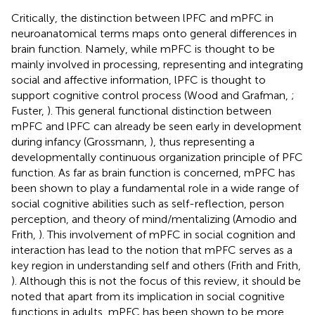
Critically, the distinction between lPFC and mPFC in
neuroanatomical terms maps onto general differences in
brain function. Namely, while mPFC is thought to be
mainly involved in processing, representing and integrating
social and affective information, lPFC is thought to
support cognitive control process (Wood and Grafman,
;
Fuster,
). This general functional distinction between
mPFC and lPFC can already be seen early in development
during infancy (Grossmann,
), thus representing a
developmentally continuous organization principle of PFC
function. As far as brain function is concerned, mPFC has
been shown to play a fundamental role in a wide range of
social cognitive abilities such as self-reflection, person
perception, and theory of mind/mentalizing (Amodio and
Frith,
). This involvement of mPFC in social cognition and
interaction has lead to the notion that mPFC serves as a
key region in understanding self and others (Frith and Frith,
). Although this is not the focus of this review, it should be
noted that apart from its implication in social cognitive
functions in adults, mPFC has been shown to be more