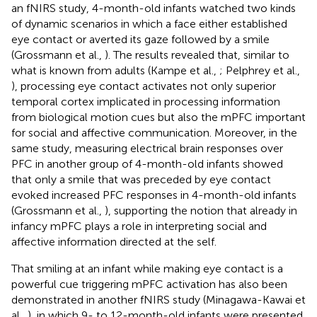
an fNIRS study, 4-month-old infants watched two kinds
of dynamic scenarios in which a face either established
eye contact or averted its gaze followed by a smile
(Grossmann et al.,
). The results revealed that, similar to
what is known from adults (Kampe et al.,
; Pelphrey et al.,
), processing eye contact activates not only superior
temporal cortex implicated in processing information
from biological motion cues but also the mPFC important
for social and affective communication. Moreover, in the
same study, measuring electrical brain responses over
PFC in another group of 4-month-old infants showed
that only a smile that was preceded by eye contact
evoked increased PFC responses in 4-month-old infants
(Grossmann et al.,
), supporting the notion that already in
infancy mPFC plays a role in interpreting social and
affective information directed at the self.
That smiling at an infant while making eye contact is a
powerful cue triggering mPFC activation has also been
demonstrated in another fNIRS study (Minagawa-Kawai et
al.,
), in which 9- to 12-month-old infants were presented