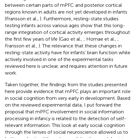
between certain parts of mPFC and posterior cortical
regions known in adults are not yet developed in infants
(Fransson et al.,
). Furthermore, resting-state studies
testing infants across various ages show that this long-
range integration of cortical activity emerges throughout
the first few years of life (Gao et al.,
; Homae et al.,
;
Fransson et al.,
). The relevance that these changes in
resting-state activity have for infants' brain function while
actively involved in one of the experimental tasks
reviewed here is unclear, and requires attention in future
work.
Taken together, the findings from the studies presented
here provide evidence that mPFC plays an important role
in social cognition from very early in development. Based
on the reviewed experimental data, I put forward the
proposal that mPFC involvement in social information
processing in infancy is related to the detection of self-
relevant information. This look at early social cognition
through the lenses of social neuroscience allowed us to