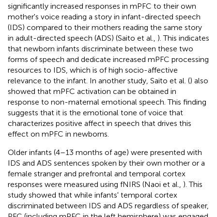
significantly increased responses in mPFC to their own
mother's voice reading a story in infant-directed speech
(IDS) compared to their mothers reading the same story
in adult-directed speech (ADS) (Saito et al.,
). This indicates
that newborn infants discriminate between these two
forms of speech and dedicate increased mPFC processing
resources to IDS, which is of high socio-affective
relevance to the infant. In another study, Saito et al. (
) also
showed that mPFC activation can be obtained in
response to non-maternal emotional speech. This finding
suggests that it is the emotional tone of voice that
characterizes positive affect in speech that drives this
effect on mPFC in newborns.
Older infants (4–13 months of age) were presented with
IDS and ADS sentences spoken by their own mother or a
female stranger and prefrontal and temporal cortex
responses were measured using fNIRS (Naoi et al.,
). This
study showed that while infants' temporal cortex
discriminated between IDS and ADS regardless of speaker,
PFC (including mPFC in the left hemisphere) was engaged