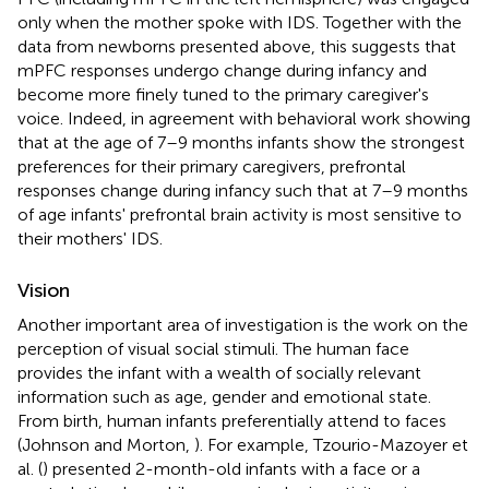
only when the mother spoke with IDS. Together with the
data from newborns presented above, this suggests that
mPFC responses undergo change during infancy and
become more finely tuned to the primary caregiver's
voice. Indeed, in agreement with behavioral work showing
that at the age of 7–9 months infants show the strongest
preferences for their primary caregivers, prefrontal
responses change during infancy such that at 7–9 months
of age infants' prefrontal brain activity is most sensitive to
their mothers' IDS.
Vision
Another important area of investigation is the work on the
perception of visual social stimuli. The human face
provides the infant with a wealth of socially relevant
information such as age, gender and emotional state.
From birth, human infants preferentially attend to faces
(Johnson and Morton,
). For example, Tzourio-Mazoyer et
al. (
) presented 2-month-old infants with a face or a