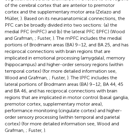
of the cerebral cortex that are anterior to premotor
cortex and the supplementary motor area (Zelazo and
Müller,
). Based on its neuroanatomical connections, the
PFC can be broadly divided into two sections: (a) the
medial PFC (mPFC) and (b) the lateral PFC (lPFC) (Wood
and Grafman,
; Fuster,
). The mPFC includes the medial
portions of Brodmann areas (BA) 9–12, and BA 25, and has
reciprocal connections with brain regions that are
implicated in emotional processing (amygdala), memory
(hippocampus) and higher-order sensory regions (within
temporal cortex) (for more detailed information see,
Wood and Grafman,
; Fuster,
). The lPFC includes the
lateral portions of Brodmann areas (BA) 9–12, BA 44, 45
and BA 46, and has reciprocal connections with brain
regions that are implicated in motor control (basal ganglia,
premotor cortex, supplementary motor area),
performance monitoring (cingulate cortex) and higher-
order sensory processing (within temporal and parietal
cortex) (for more detailed information see, Wood and
Grafman,
; Fuster,
).