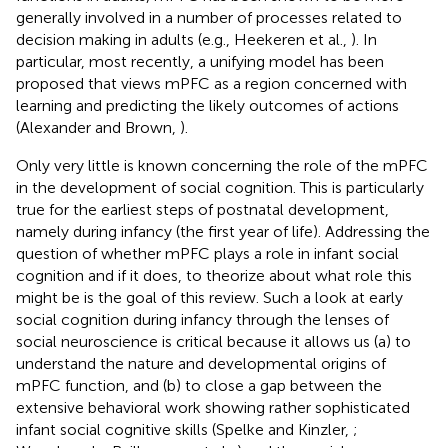
generally involved in a number of processes related to
decision making in adults (e.g., Heekeren et al.,
). In
particular, most recently, a unifying model has been
proposed that views mPFC as a region concerned with
learning and predicting the likely outcomes of actions
(Alexander and Brown,
).
Only very little is known concerning the role of the mPFC
in the development of social cognition. This is particularly
true for the earliest steps of postnatal development,
namely during infancy (the first year of life). Addressing the
question of whether mPFC plays a role in infant social
cognition and if it does, to theorize about what role this
might be is the goal of this review. Such a look at early
social cognition during infancy through the lenses of
social neuroscience is critical because it allows us (a) to
understand the nature and developmental origins of
mPFC function, and (b) to close a gap between the
extensive behavioral work showing rather sophisticated
infant social cognitive skills (Spelke and Kinzler,
;