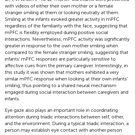
with videos of either their own mother or a female
stranger smiling at them or looking neutrally at them.
Smiling at the infants evoked greater activity in mPFC
regardless of the familiarity with the face, suggesting that
mPFC is flexibly employed during positive social
interactions. Nevertheless, mPFC activity was significantly
greater in response to the own mother smiling when
compared to the female stranger smiling, suggesting that
infants' mPFC responses are particularly sensitive to
affective cues from the primary caregiver. Interestingly, in
this study it was shown that mothers exhibited a very
similar mPFC response when looking at their own infants'
smiling, thus pointing to a shared neural mechanism
engaged during social interaction between caregivers and
infants.
Eye gaze also plays an important role in coordinating
attention during triadic interactions between self, other,
and the environment. During a typical triadic interaction, a
person may establish eye contact with another person