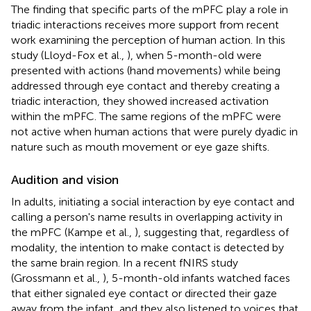
The finding that specific parts of the mPFC play a role in
triadic interactions receives more support from recent
work examining the perception of human action. In this
study (Lloyd-Fox et al.,
), when 5-month-old were
presented with actions (hand movements) while being
addressed through eye contact and thereby creating a
triadic interaction, they showed increased activation
within the mPFC. The same regions of the mPFC were
not active when human actions that were purely dyadic in
nature such as mouth movement or eye gaze shifts.
Audition and vision
In adults, initiating a social interaction by eye contact and
calling a person's name results in overlapping activity in
the mPFC (Kampe et al.,
), suggesting that, regardless of
modality, the intention to make contact is detected by
the same brain region. In a recent fNIRS study
(Grossmann et al.,
), 5-month-old infants watched faces
that either signaled eye contact or directed their gaze
away from the infant, and they also listened to voices that