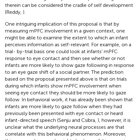
therein can be considered the cradle of self development
(Reddy,
).
One intriguing implication of this proposal is that by
measuring mPFC involvement in a given context, one
might be able to examine the extent to which an infant
perceives information as self-relevant. For example, on a
trial- by-trial basis one could look at infants' mPFC
response to eye contact and then see whether or not
infants are more likely to show gaze following in response
to an eye gaze shift of a social partner. The prediction
based on the proposal presented above is that on trials
during which infants show mPFC involvement when
seeing eye contact they should be more likely to gaze
follow. In behavioral work, it has already been shown that
infants are more likely to gaze follow when they had
previously been presented with eye contact or heard
infant-directed speech (Senju and Csibra,
), however, it is
unclear what the underlying neural processes are that
correlate with this behavioral phenomenon. Moreover,