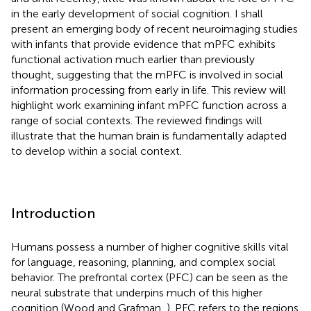
in the early development of social cognition. I shall
present an emerging body of recent neuroimaging studies
with infants that provide evidence that mPFC exhibits
functional activation much earlier than previously
thought, suggesting that the mPFC is involved in social
information processing from early in life. This review will
highlight work examining infant mPFC function across a
range of social contexts. The reviewed findings will
illustrate that the human brain is fundamentally adapted
to develop within a social context.
Introduction
Humans possess a number of higher cognitive skills vital
for language, reasoning, planning, and complex social
behavior. The prefrontal cortex (PFC) can be seen as the
neural substrate that underpins much of this higher
cognition (Wood and Grafman,
). PFC refers to the regions