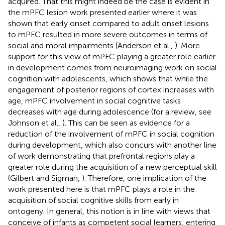
acquired. That this might indeed be the case is evident in
the mPFC lesion work presented earlier where it was
shown that early onset compared to adult onset lesions
to mPFC resulted in more severe outcomes in terms of
social and moral impairments (Anderson et al.,
). More
support for this view of mPFC playing a greater role earlier
in development comes from neuroimaging work on social
cognition with adolescents, which shows that while the
engagement of posterior regions of cortex increases with
age, mPFC involvement in social cognitive tasks
decreases with age during adolescence (for a review, see
Johnson et al.,
). This can be seen as evidence for a
reduction of the involvement of mPFC in social cognition
during development, which also concurs with another line
of work demonstrating that prefrontal regions play a
greater role during the acquisition of a new perceptual skill
(Gilbert and Sigman,
). Therefore, one implication of the
work presented here is that mPFC plays a role in the
acquisition of social cognitive skills from early in
ontogeny. In general, this notion is in line with views that
conceive of infants as competent social learners, entering