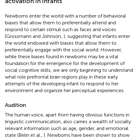
activation in infants
Newborns enter the world with a number of behavioral
biases that allow them to preferentially attend and
respond to certain stimuli such as faces and voices
(Grossmann and Johnson,
), suggesting that infants enter
the world endowed with biases that allow them to
preferentially engage with the social world. However,
while these biases found in newborns may be a vital
foundation for the emergence for the development of
social cognitive skills, we are only beginning to understand
what role prefrontal brain regions play in these early
attempts of the developing infant to respond to her
environment and organize her perceptual experiences.
Audition
The human voice, apart from having obvious functions in
linguistic communication, also carries a wealth of socially
relevant information such as age, gender, and emotional
state (Belin et al.,
). Newborns have been shown to show