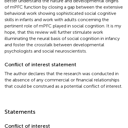
better understand the nature and developmental origins
of mPFC function by closing a gap between the extensive
behavioral work showing sophisticated social cognitive
skills in infants and work with adults concerning the
pertinent role of mPFC played in social cognition. It is my
hope, that this review will further stimulate work
illuminating the neural basis of social cognition in infancy
and foster the crosstalk between developmental
psychologists and social neuroscientists.
Conflict of interest statement
The author declares that the research was conducted in
the absence of any commercial or financial relationships
that could be construed as a potential conflict of interest.
Statements
Conflict of interest