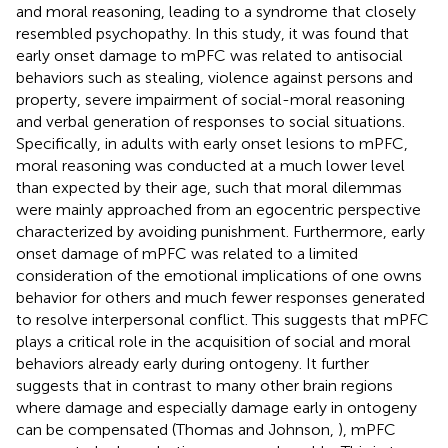
and moral reasoning, leading to a syndrome that closely
resembled psychopathy. In this study, it was found that
early onset damage to mPFC was related to antisocial
behaviors such as stealing, violence against persons and
property, severe impairment of social-moral reasoning
and verbal generation of responses to social situations.
Specifically, in adults with early onset lesions to mPFC,
moral reasoning was conducted at a much lower level
than expected by their age, such that moral dilemmas
were mainly approached from an egocentric perspective
characterized by avoiding punishment. Furthermore, early
onset damage of mPFC was related to a limited
consideration of the emotional implications of one owns
behavior for others and much fewer responses generated
to resolve interpersonal conflict. This suggests that mPFC
plays a critical role in the acquisition of social and moral
behaviors already early during ontogeny. It further
suggests that in contrast to many other brain regions
where damage and especially damage early in ontogeny
can be compensated (Thomas and Johnson,
), mPFC