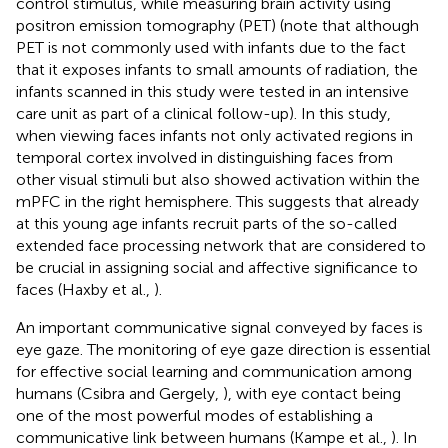
control stimulus, while measuring brain activity using
positron emission tomography (PET) (note that although
PET is not commonly used with infants due to the fact
that it exposes infants to small amounts of radiation, the
infants scanned in this study were tested in an intensive
care unit as part of a clinical follow-up). In this study,
when viewing faces infants not only activated regions in
temporal cortex involved in distinguishing faces from
other visual stimuli but also showed activation within the
mPFC in the right hemisphere. This suggests that already
at this young age infants recruit parts of the so-called
extended face processing network that are considered to
be crucial in assigning social and affective significance to
faces (Haxby et al.,
).
An important communicative signal conveyed by faces is
eye gaze. The monitoring of eye gaze direction is essential
for effective social learning and communication among
humans (Csibra and Gergely,
), with eye contact being
one of the most powerful modes of establishing a
communicative link between humans (Kampe et al.,
). In