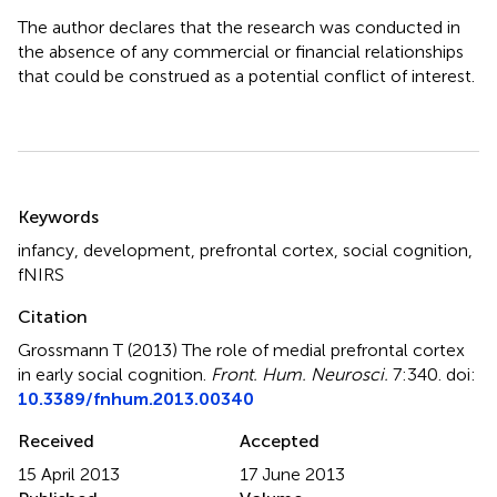
The author declares that the research was conducted in
the absence of any commercial or financial relationships
that could be construed as a potential conflict of interest.
Summary
Keywords
infancy
,
development
,
prefrontal cortex
,
social cognition
,
fNIRS
Citation
Grossmann T (2013)
The role of medial prefrontal cortex
in early social cognition
.
Front. Hum. Neurosci.
7:340. doi:
10.3389/fnhum.2013.00340
Received
Accepted
15 April 2013
17 June 2013