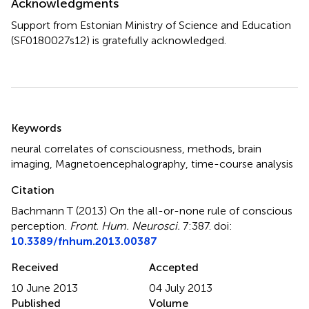
Acknowledgments
Support from Estonian Ministry of Science and Education
(SF0180027s12) is gratefully acknowledged.
Summary
Keywords
neural correlates of consciousness, methods, brain
imaging, Magnetoencephalography, time-course analysis
Citation
Bachmann T (2013)
On the all-or-none rule of conscious
perception
.
Front. Hum. Neurosci.
7:387. doi:
10.3389/fnhum.2013.00387
Received
Accepted
10 June 2013
04 July 2013
Published
Volume