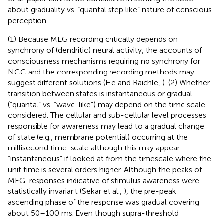
about graduality vs. “quantal step like” nature of conscious
perception.
(1) Because MEG recording critically depends on
synchrony of (dendritic) neural activity, the accounts of
consciousness mechanisms requiring no synchrony for
NCC and the corresponding recording methods may
suggest different solutions (He and Raichle,
). (2) Whether
transition between states is instantaneous or gradual
(“quantal” vs. “wave-like”) may depend on the time scale
considered. The cellular and sub-cellular level processes
responsible for awareness may lead to a gradual change
of state (e.g., membrane potential) occurring at the
millisecond time-scale although this may appear
“instantaneous” if looked at from the timescale where the
unit time is several orders higher. Although the peaks of
MEG-responses indicative of stimulus awareness were
statistically invariant (Sekar et al.,
), the pre-peak
ascending phase of the response was gradual covering
about 50–100 ms. Even though supra-threshold