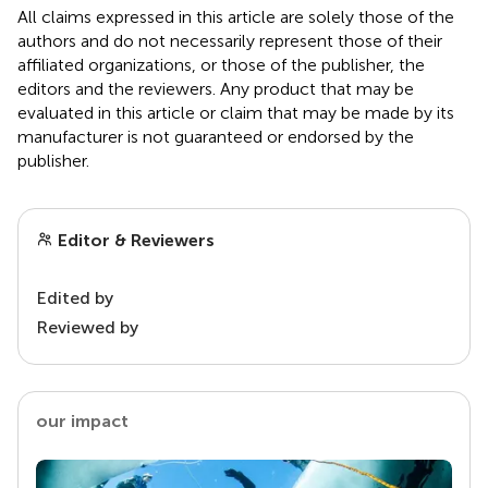
All claims expressed in this article are solely those of the
authors and do not necessarily represent those of their
affiliated organizations, or those of the publisher, the
editors and the reviewers. Any product that may be
evaluated in this article or claim that may be made by its
manufacturer is not guaranteed or endorsed by the
publisher.
Editor & Reviewers
Edited by
Reviewed by
our impact