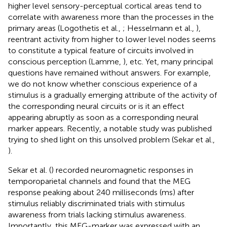
higher level sensory-perceptual cortical areas tend to
correlate with awareness more than the processes in the
primary areas (Logothetis et al.,
; Hesselmann et al.,
),
reentrant activity from higher to lower level nodes seems
to constitute a typical feature of circuits involved in
conscious perception (Lamme,
), etc. Yet, many principal
questions have remained without answers. For example,
we do not know whether conscious experience of a
stimulus is a gradually emerging attribute of the activity of
the corresponding neural circuits or is it an effect
appearing abruptly as soon as a corresponding neural
marker appears. Recently, a notable study was published
trying to shed light on this unsolved problem (Sekar et al.,
).
Sekar et al. (
) recorded neuromagnetic responses in
temporoparietal channels and found that the MEG
response peaking about 240 milliseconds (ms) after
stimulus reliably discriminated trials with stimulus
awareness from trials lacking stimulus awareness.
Importantly, this MEG-marker was expressed with an