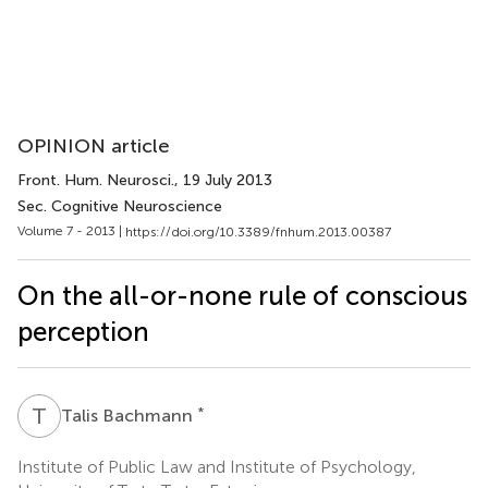
OPINION article
Front. Hum. Neurosci.
, 19 July 2013
Sec. Cognitive Neuroscience
Volume 7 - 2013 |
https://doi.org/10.3389/fnhum.2013.00387
On the all-or-none rule of conscious
perception
T
B
*
Talis Bachmann
Institute of Public Law and Institute of Psychology,