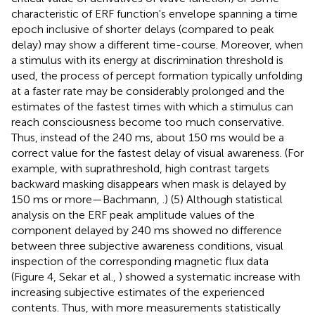
characteristic of ERF function's envelope spanning a time
epoch inclusive of shorter delays (compared to peak
delay) may show a different time-course. Moreover, when
a stimulus with its energy at discrimination threshold is
used, the process of percept formation typically unfolding
at a faster rate may be considerably prolonged and the
estimates of the fastest times with which a stimulus can
reach consciousness become too much conservative.
Thus, instead of the 240 ms, about 150 ms would be a
correct value for the fastest delay of visual awareness. (For
example, with suprathreshold, high contrast targets
backward masking disappears when mask is delayed by
150 ms or more—Bachmann,
.) (5) Although statistical
analysis on the ERF peak amplitude values of the
component delayed by 240 ms showed no difference
between three subjective awareness conditions, visual
inspection of the corresponding magnetic flux data
(Figure 4, Sekar et al.,
) showed a systematic increase with
increasing subjective estimates of the experienced
contents. Thus, with more measurements statistically