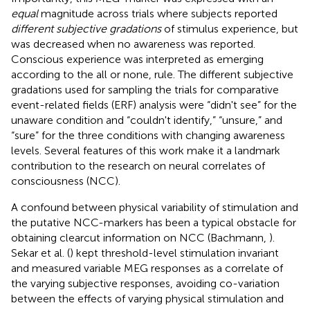
equal
magnitude across trials where subjects reported
different subjective gradations
of stimulus experience, but
was decreased when no awareness was reported.
Conscious experience was interpreted as emerging
according to the all or none, rule. The different subjective
gradations used for sampling the trials for comparative
event-related fields (ERF) analysis were “didn't see” for the
unaware condition and “couldn't identify,” “unsure,” and
“sure” for the three conditions with changing awareness
levels. Several features of this work make it a landmark
contribution to the research on neural correlates of
consciousness (NCC).
A confound between physical variability of stimulation and
the putative NCC-markers has been a typical obstacle for
obtaining clearcut information on NCC (Bachmann,
).
Sekar et al. (
) kept threshold-level stimulation invariant
and measured variable MEG responses as a correlate of
the varying subjective responses, avoiding co-variation
between the effects of varying physical stimulation and