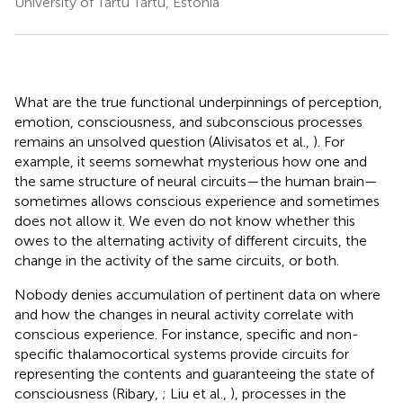
University of Tartu Tartu, Estonia
What are the true functional underpinnings of perception,
emotion, consciousness, and subconscious processes
remains an unsolved question (Alivisatos et al.,
). For
example, it seems somewhat mysterious how one and
the same structure of neural circuits—the human brain—
sometimes allows conscious experience and sometimes
does not allow it. We even do not know whether this
owes to the alternating activity of different circuits, the
change in the activity of the same circuits, or both.
Nobody denies accumulation of pertinent data on where
and how the changes in neural activity correlate with
conscious experience. For instance, specific and non-
specific thalamocortical systems provide circuits for
representing the contents and guaranteeing the state of
consciousness (Ribary,
; Liu et al.,
), processes in the