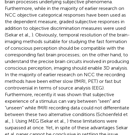
brain processes underlying subjective phenomena.
Furthermore, while in the majority of earlier research on
NCC objective categorical responses have been used as
the dependent measure, graded subjective responses in
addition to objective discrimination measures were used
(Sekar et al.,
). Obviously, temporal resolution of the brain-
imaging methods suitable for studying the fast formation
of conscious perception should be compatible with the
corresponding fast brain processes; on the other hand, to
understand the precise brain circuits involved in producing
conscious perception, imaging should enable 3D analysis.
In the majority of earlier research on NCC the recording
methods have been either slow (fMRI, PET) or fast but
controversial in terms of source analysis (EEG).
Furthermore, recently it was shown that subjective
experience of a stimulus can vary between “seen” and
“unseen” while fMRI recording data could not differentiate
between these two alternative conditions (Schoenfeld et
al.,
). Using MEG (Sekar et al.,
) these limitations were
surpassed at once. Yet, in spite of these advantages Sekar
et al. paper cannot be conclusive in settling the issue