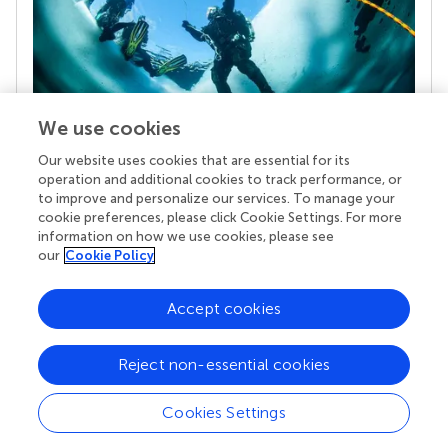
We use cookies
Our website uses cookies that are essential for its
Your research is the real superpower
operation and additional cookies to track performance, or
Behind each article we publish stands a team of
to improve and personalize our services. To manage your
superheroes: authors, editors, and reviewers who
cookie preferences, please click Cookie Settings. For more
chose to uphold quality standards and share
information on how we use cookies, please see
knowledge openly. Read more about the impact
our
Cookie Policy
your work achieves.
Accept cookies
Reject non-essential cookies
Cookies Settings