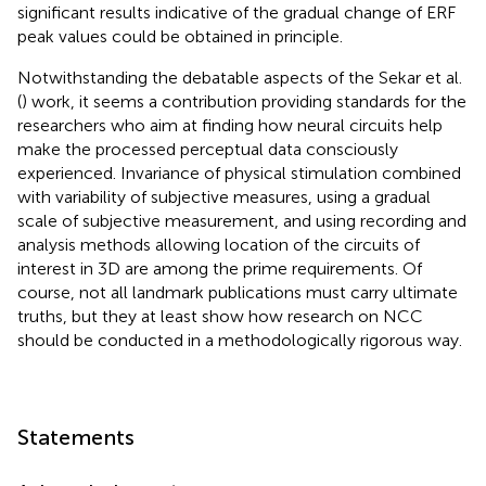
significant results indicative of the gradual change of ERF
peak values could be obtained in principle.
Notwithstanding the debatable aspects of the Sekar et al.
(
) work, it seems a contribution providing standards for the
researchers who aim at finding how neural circuits help
make the processed perceptual data consciously
experienced. Invariance of physical stimulation combined
with variability of subjective measures, using a gradual
scale of subjective measurement, and using recording and
analysis methods allowing location of the circuits of
interest in 3D are among the prime requirements. Of
course, not all landmark publications must carry ultimate
truths, but they at least show how research on NCC
should be conducted in a methodologically rigorous way.
Statements