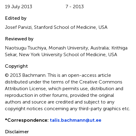
19 July 2013
7 - 2013
Edited by
Josef Parvizi, Stanford School of Medicine, USA
Reviewed by
Naotsugu Tsuchiya, Monash University, Australia; Krithiga
Sekar, New York University School of Medicine, USA
Copyright
© 2013 Bachmann.
This is an open-access article
distributed under the terms of the Creative Commons
Attribution License, which permits use, distribution and
reproduction in other forums, provided the original
authors and source are credited and subject to any
copyright notices concerning any third-party graphics etc.
*
Correspondence:
talis.bachmann@ut.ee
Disclaimer