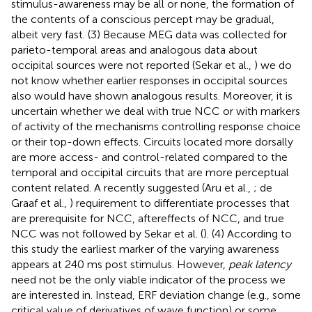
stimulus-awareness may be all or none, the formation of
the contents of a conscious percept may be gradual,
albeit very fast. (3) Because MEG data was collected for
parieto-temporal areas and analogous data about
occipital sources were not reported (Sekar et al.,
) we do
not know whether earlier responses in occipital sources
also would have shown analogous results. Moreover, it is
uncertain whether we deal with true NCC or with markers
of activity of the mechanisms controlling response choice
or their top-down effects. Circuits located more dorsally
are more access- and control-related compared to the
temporal and occipital circuits that are more perceptual
content related. A recently suggested (Aru et al.,
; de
Graaf et al.,
) requirement to differentiate processes that
are prerequisite for NCC, aftereffects of NCC, and true
NCC was not followed by Sekar et al. (
). (4) According to
this study the earliest marker of the varying awareness
appears at 240 ms post stimulus. However,
peak latency
need not be the only viable indicator of the process we
are interested in. Instead, ERF deviation change (e.g., some
critical value of derivatives of wave function) or some