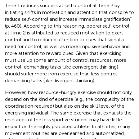
Time 1 reduces success at self-control at Time 2 by
initiating shifts in motivation and attention that conspire to
reduce self-control and increase immediate gratification”
(p. 460). According to this reasoning, poorer self-control
at Time 2 is attributed to reduced motivation to exert
control and to reduced attention to cues that signal a
need for control, as well as more impulsive behavior and
more attention to reward cues. Given that exercising
must use up some amount of control resources, more
control-demanding tasks (like convergent thinking)
should suffer more from exercise than less control-
demanding tasks (like divergent thinking).
However, how resource-hungry exercise should not only
depend on the kind of exercise (e.g., the complexity of the
coordination required) but also on the skill level of the
exercising individual. The same exercise that exhausts the
resources of the less sportive student may have little
impact on the highly practiced athlete. In athletes, many
movement routines are overlearned and automatized,