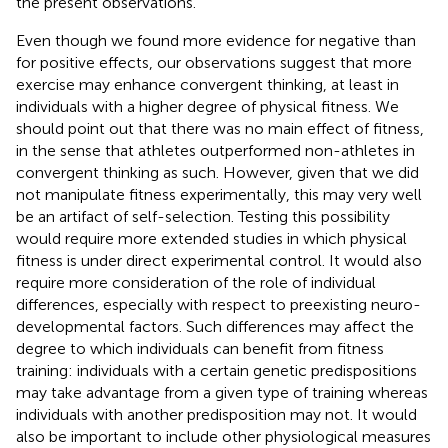
the present observations.
Even though we found more evidence for negative than
for positive effects, our observations suggest that more
exercise may enhance convergent thinking, at least in
individuals with a higher degree of physical fitness. We
should point out that there was no main effect of fitness,
in the sense that athletes outperformed non-athletes in
convergent thinking as such. However, given that we did
not manipulate fitness experimentally, this may very well
be an artifact of self-selection. Testing this possibility
would require more extended studies in which physical
fitness is under direct experimental control. It would also
require more consideration of the role of individual
differences, especially with respect to preexisting neuro-
developmental factors. Such differences may affect the
degree to which individuals can benefit from fitness
training: individuals with a certain genetic predispositions
may take advantage from a given type of training whereas
individuals with another predisposition may not. It would
also be important to include other physiological measures