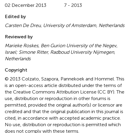
02 December 2013
7 - 2013
Edited by
Carsten De Dreu, University of Amsterdam, Netherlands
Reviewed by
Marieke Roskes, Ben Gurion University of the Negev,
Israel; Simone Ritter, Radboud University Nijmegen,
Netherlands
Copyright
© 2013 Colzato, Szapora, Pannekoek and Hommel.
This
is an open-access article distributed under the terms of
the Creative Commons Attribution License (CC BY). The
use, distribution or reproduction in other forums is
permitted, provided the original author(s) or licensor are
credited and that the original publication in this journal is
cited, in accordance with accepted academic practice.
No use, distribution or reproduction is permitted which
does not comply with these terms.