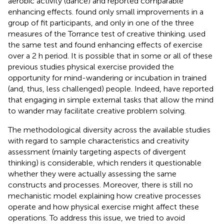
aerobic activity (dance) and reported comparable
enhancing effects.
found only small improvements in a
group of fit participants, and only in one of the three
measures of the Torrance test of creative thinking.
used
the same test and found enhancing effects of exercise
over a 2 h period. It is possible that in some or all of these
previous studies physical exercise provided the
opportunity for mind-wandering or incubation in trained
(and, thus, less challenged) people. Indeed,
have reported
that engaging in simple external tasks that allow the mind
to wander may facilitate creative problem solving.
The methodological diversity across the available studies
with regard to sample characteristics and creativity
assessment (mainly targeting aspects of divergent
thinking) is considerable, which renders it questionable
whether they were actually assessing the same
constructs and processes. Moreover, there is still no
mechanistic model explaining how creative processes
operate and how physical exercise might affect these
operations. To address this issue, we tried to avoid