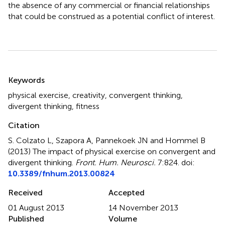
the absence of any commercial or financial relationships
that could be construed as a potential conflict of interest.
Summary
Keywords
physical exercise
,
creativity
,
convergent thinking
,
divergent thinking
,
fitness
Citation
S. Colzato L, Szapora A, Pannekoek JN and Hommel B
(2013)
The impact of physical exercise on convergent and
divergent thinking
.
Front. Hum. Neurosci.
7:824. doi:
10.3389/fnhum.2013.00824
Received
Accepted
01 August 2013
14 November 2013
Published
Volume