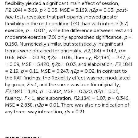
flexibility yielded a significant main effect of session,
F
(2,184) = 3.69,
p
< 0.05, MSE = 3.169,
η2p
= 0.03;
post-
hoc
tests revealed that participants showed greater
flexibility in the rest condition (7.4) than with intense (6.7)
exercise,
p
= 0.011, while the difference between rest and
moderate exercise (7.0) only approached significance,
p
=
0.150. Numerically similar, but statistically insignificant
trends were obtained for originality,
F
(2,184) = 0.42,
p
=
0.66, MSE = 0.320,
η2p
= 0.05, fluency,
F
(2,184) = 2.47,
p
= 0.09, MSE = 5.420,
η2p
= 0.03, and elaboration,
F
(2,184)
= 2.19,
p
= 0.11, MSE = 0.247,
η2p
= 0.02. In contrast to
the RAT findings, the flexibility effect was not modulated
by group,
F
< 1, and the same was true for originality,
F
(2,184) = 1.20,
p
= 0.302, MSE = 0.320,
η2p
= 0.01,
fluency,
F
< 1, and elaboration,
F
(2,184) = 1.07,
p
= 0.346,
MSE = 2.838,
η2p
= 0.01. There was also no indication of
any three-way interaction,
p
’s
> 0.21.