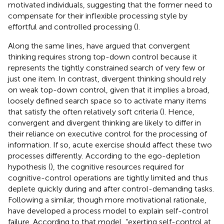
motivated individuals, suggesting that the former need to
compensate for their inflexible processing style by
effortful and controlled processing (
).
Along the same lines,
have argued that convergent
thinking requires strong top-down control because it
represents the tightly constrained search of very few or
just one item. In contrast, divergent thinking should rely
on weak top-down control, given that it implies a broad,
loosely defined search space so to activate many items
that satisfy the often relatively soft criteria (
). Hence,
convergent and divergent thinking are likely to differ in
their reliance on executive control for the processing of
information. If so, acute exercise should affect these two
processes differently. According to the ego-depletion
hypothesis (
), the cognitive resources required for
cognitive-control operations are tightly limited and thus
deplete quickly during and after control-demanding tasks.
Following a similar, though more motivational rationale,
have developed a process model to explain self-control
failure. According to that model, “exerting self-control at