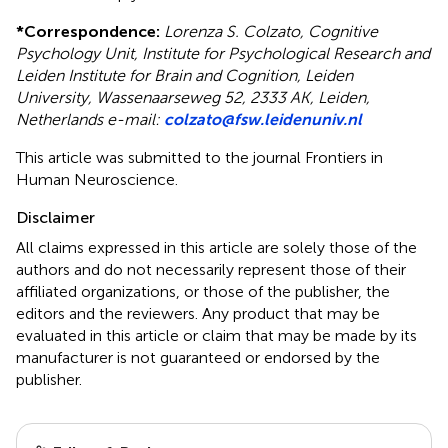
*
Correspondence:
Lorenza S. Colzato, Cognitive
Psychology Unit, Institute for Psychological Research and
Leiden Institute for Brain and Cognition, Leiden
University, Wassenaarseweg 52, 2333 AK, Leiden,
Netherlands e-mail:
colzato@fsw.leidenuniv.nl
This article was submitted to the journal Frontiers in
Human Neuroscience.
Disclaimer
All claims expressed in this article are solely those of the
authors and do not necessarily represent those of their
affiliated organizations, or those of the publisher, the
editors and the reviewers. Any product that may be
evaluated in this article or claim that may be made by its
manufacturer is not guaranteed or endorsed by the
publisher.