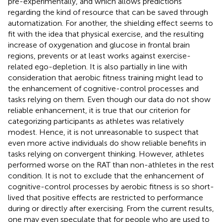
pre-experimentally, and which allows predictions
regarding the kind of resource that can be saved through
automatization. For another, the shielding effect seems to
fit with the idea that physical exercise, and the resulting
increase of oxygenation and glucose in frontal brain
regions, prevents or at least works against exercise-
related ego-depletion. It is also partially in line with
consideration that aerobic fitness training might lead to
the enhancement of cognitive-control processes and
tasks relying on them. Even though our data do not show
reliable enhancement, it is true that our criterion for
categorizing participants as athletes was relatively
modest. Hence, it is not unreasonable to suspect that
even more active individuals do show reliable benefits in
tasks relying on convergent thinking. However, athletes
performed worse on the RAT than non-athletes in the rest
condition. It is not to exclude that the enhancement of
cognitive-control processes by aerobic fitness is so short-
lived that positive effects are restricted to performance
during or directly after exercising. From the current results,
one may even speculate that for people who are used to