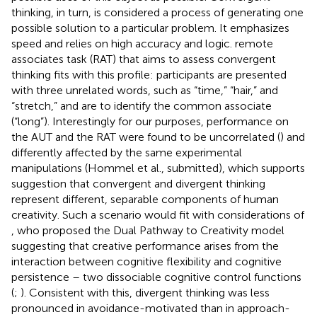
thinking, in turn, is considered a process of generating one
possible solution to a particular problem. It emphasizes
speed and relies on high accuracy and logic.
remote
associates task (RAT) that aims to assess convergent
thinking fits with this profile: participants are presented
with three unrelated words, such as “time,” “hair,” and
“stretch,” and are to identify the common associate
(“long”). Interestingly for our purposes, performance on
the AUT and the RAT were found to be uncorrelated (
) and
differently affected by the same experimental
manipulations (Hommel et al., submitted), which supports
suggestion that convergent and divergent thinking
represent different, separable components of human
creativity. Such a scenario would fit with considerations of
, who proposed the Dual Pathway to Creativity model
suggesting that creative performance arises from the
interaction between cognitive flexibility and cognitive
persistence – two dissociable cognitive control functions
(
;
). Consistent with this, divergent thinking was less
pronounced in avoidance-motivated than in approach-