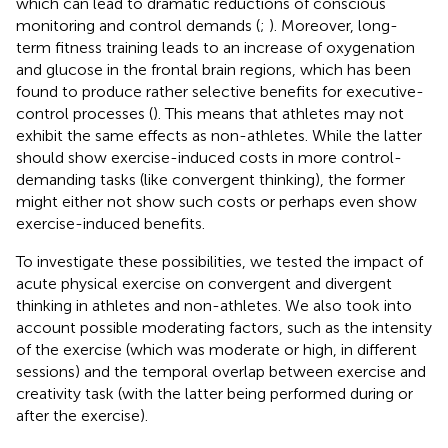
which can lead to dramatic reductions of conscious
monitoring and control demands (
;
). Moreover, long-
term fitness training leads to an increase of oxygenation
and glucose in the frontal brain regions, which has been
found to produce rather selective benefits for executive-
control processes (
). This means that athletes may not
exhibit the same effects as non-athletes. While the latter
should show exercise-induced costs in more control-
demanding tasks (like convergent thinking), the former
might either not show such costs or perhaps even show
exercise-induced benefits.
To investigate these possibilities, we tested the impact of
acute physical exercise on convergent and divergent
thinking in athletes and non-athletes. We also took into
account possible moderating factors, such as the intensity
of the exercise (which was moderate or high, in different
sessions) and the temporal overlap between exercise and
creativity task (with the latter being performed during or
after the exercise).