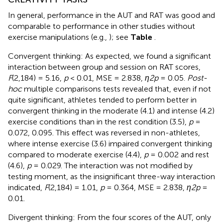
In general, performance in the AUT and RAT was good and
comparable to performance in other studies without
exercise manipulations (e.g.,
); see
Table
.
Convergent thinking: As expected, we found a significant
interaction between group and session on RAT scores,
F
(2,184) = 5.16,
p
< 0.01, MSE = 2.838,
η2p
= 0.05.
Post-
hoc
multiple comparisons tests revealed that, even if not
quite significant, athletes tended to perform better in
convergent thinking in the moderate (4.1) and intense (4.2)
exercise conditions than in the rest condition (3.5),
p
=
0.072, 0.095. This effect was reversed in non-athletes,
where intense exercise (3.6) impaired convergent thinking
compared to moderate exercise (4.4),
p
= 0.002 and rest
(4.6),
p
= 0.029. The interaction was not modified by
testing moment, as the insignificant three-way interaction
indicated,
F
(2,184) = 1.01,
p
= 0.364, MSE = 2.838,
η2p
=
0.01.
Divergent thinking: From the four scores of the AUT, only