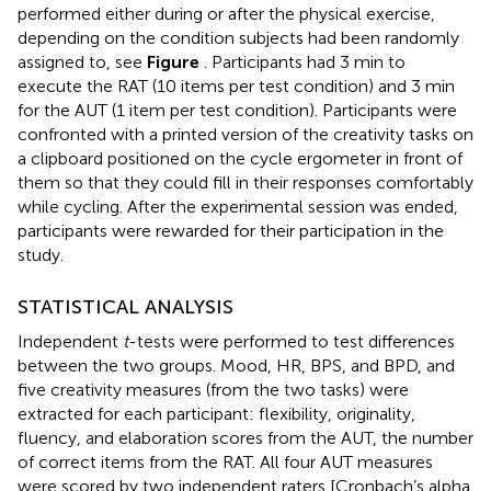
performed either during or after the physical exercise,
depending on the condition subjects had been randomly
assigned to, see
Figure
. Participants had 3 min to
execute the RAT (10 items per test condition) and 3 min
for the AUT (1 item per test condition). Participants were
confronted with a printed version of the creativity tasks on
a clipboard positioned on the cycle ergometer in front of
them so that they could fill in their responses comfortably
while cycling. After the experimental session was ended,
participants were rewarded for their participation in the
study.
STATISTICAL ANALYSIS
Independent
t
-tests were performed to test differences
between the two groups. Mood, HR, BPS, and BPD, and
five creativity measures (from the two tasks) were
extracted for each participant: flexibility, originality,
fluency, and elaboration scores from the AUT, the number
of correct items from the RAT. All four AUT measures
were scored by two independent raters [Cronbach’s alpha