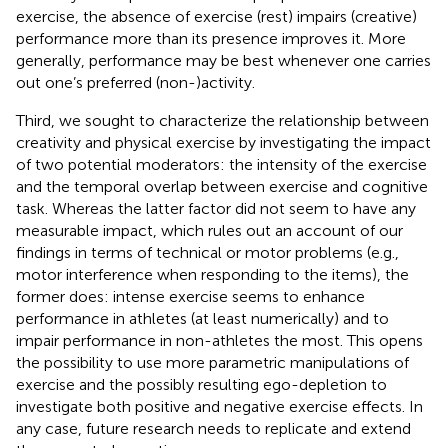
exercise, the absence of exercise (rest) impairs (creative)
performance more than its presence improves it. More
generally, performance may be best whenever one carries
out one’s preferred (non-)activity.
Third, we sought to characterize the relationship between
creativity and physical exercise by investigating the impact
of two potential moderators: the intensity of the exercise
and the temporal overlap between exercise and cognitive
task. Whereas the latter factor did not seem to have any
measurable impact, which rules out an account of our
findings in terms of technical or motor problems (e.g.,
motor interference when responding to the items), the
former does: intense exercise seems to enhance
performance in athletes (at least numerically) and to
impair performance in non-athletes the most. This opens
the possibility to use more parametric manipulations of
exercise and the possibly resulting ego-depletion to
investigate both positive and negative exercise effects. In
any case, future research needs to replicate and extend