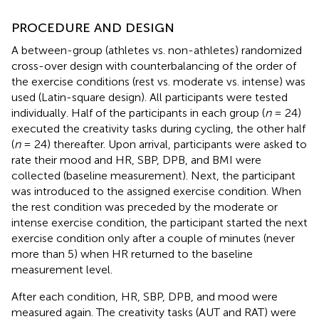
PROCEDURE AND DESIGN
A between-group (athletes vs. non-athletes) randomized
cross-over design with counterbalancing of the order of
the exercise conditions (rest vs. moderate vs. intense) was
used (Latin-square design). All participants were tested
individually. Half of the participants in each group (
n
= 24)
executed the creativity tasks during cycling, the other half
(
n
= 24) thereafter. Upon arrival, participants were asked to
rate their mood and HR, SBP, DPB, and BMI were
collected (baseline measurement). Next, the participant
was introduced to the assigned exercise condition. When
the rest condition was preceded by the moderate or
intense exercise condition, the participant started the next
exercise condition only after a couple of minutes (never
more than 5) when HR returned to the baseline
measurement level.
After each condition, HR, SBP, DPB, and mood were
measured again. The creativity tasks (AUT and RAT) were