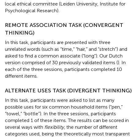
local ethical committee (Leiden University, Institute for
Psychological Research).
REMOTE ASSOCIATION TASK (CONVERGENT
THINKING)
In this task, participants are presented with three
unrelated words (such as “time,” “hair,” and “stretch”) and
asked to find a common associate (“long”). Our Dutch
version comprised of 30 previously validated items (
). In
each of the three sessions, participants completed 10
different items.
ALTERNATE USES TASK (DIVERGENT THINKING)
In this task, participants were asked to list as many
possible uses for six common household items (“pen,”
“towel,” “bottle”). In the three sessions, participants
completed 1 of these items. The results can be scored in
several ways with
flexibility
, the number of different
categories used, being the theoretically most transparent