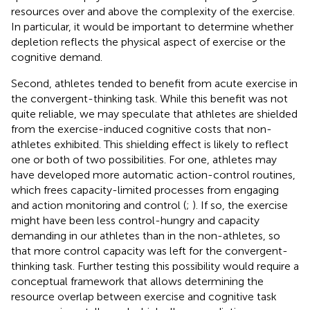
resources over and above the complexity of the exercise.
In particular, it would be important to determine whether
depletion reflects the physical aspect of exercise or the
cognitive demand.
Second, athletes tended to benefit from acute exercise in
the convergent-thinking task. While this benefit was not
quite reliable, we may speculate that athletes are shielded
from the exercise-induced cognitive costs that non-
athletes exhibited. This shielding effect is likely to reflect
one or both of two possibilities. For one, athletes may
have developed more automatic action-control routines,
which frees capacity-limited processes from engaging
and action monitoring and control (
;
). If so, the exercise
might have been less control-hungry and capacity
demanding in our athletes than in the non-athletes, so
that more control capacity was left for the convergent-
thinking task. Further testing this possibility would require a
conceptual framework that allows determining the
resource overlap between exercise and cognitive task