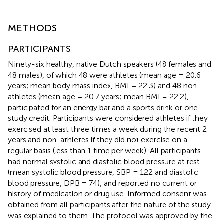
METHODS
PARTICIPANTS
Ninety-six healthy, native Dutch speakers (48 females and
48 males), of which 48 were athletes (mean age = 20.6
years; mean body mass index, BMI = 22.3) and 48 non-
athletes (mean age = 20.7 years; mean BMI = 22.2),
participated for an energy bar and a sports drink or one
study credit. Participants were considered athletes if they
exercised at least three times a week during the recent 2
years and non-athletes if they did not exercise on a
regular basis (less than 1 time per week). All participants
had normal systolic and diastolic blood pressure at rest
(mean systolic blood pressure, SBP = 122 and diastolic
blood pressure, DPB = 74), and reported no current or
history of medication or drug use. Informed consent was
obtained from all participants after the nature of the study
was explained to them. The protocol was approved by the