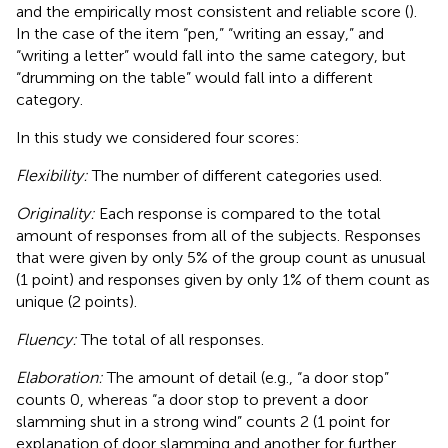
and the empirically most consistent and reliable score (
).
In the case of the item “pen,” “writing an essay,” and
“writing a letter” would fall into the same category, but
“drumming on the table” would fall into a different
category.
In this study we considered four scores:
Flexibility:
The number of different categories used.
Originality:
Each response is compared to the total
amount of responses from all of the subjects. Responses
that were given by only 5% of the group count as unusual
(1 point) and responses given by only 1% of them count as
unique (2 points).
Fluency:
The total of all responses.
Elaboration:
The amount of detail (e.g., “a door stop”
counts 0, whereas “a door stop to prevent a door
slamming shut in a strong wind” counts 2 (1 point for
explanation of door slamming and another for further