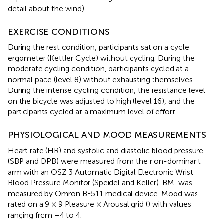
detail about the wind).
EXERCISE CONDITIONS
During the rest condition, participants sat on a cycle
ergometer (Kettler Cycle) without cycling. During the
moderate cycling condition, participants cycled at a
normal pace (level 8) without exhausting themselves.
During the intense cycling condition, the resistance level
on the bicycle was adjusted to high (level 16), and the
participants cycled at a maximum level of effort.
PHYSIOLOGICAL AND MOOD MEASUREMENTS
Heart rate (HR) and systolic and diastolic blood pressure
(SBP and DPB) were measured from the non-dominant
arm with an OSZ 3 Automatic Digital Electronic Wrist
Blood Pressure Monitor (Speidel and Keller). BMI was
measured by Omron BF511 medical device. Mood was
rated on a 9 × 9 Pleasure × Arousal grid (
) with values
ranging from –4 to 4.