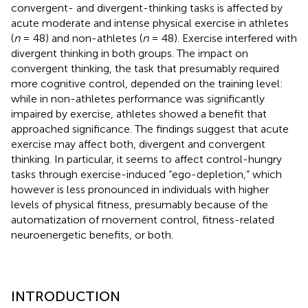
convergent- and divergent-thinking tasks is affected by
acute moderate and intense physical exercise in athletes
(
n
= 48) and non-athletes (
n
= 48). Exercise interfered with
divergent thinking in both groups. The impact on
convergent thinking, the task that presumably required
more cognitive control, depended on the training level:
while in non-athletes performance was significantly
impaired by exercise, athletes showed a benefit that
approached significance. The findings suggest that acute
exercise may affect both, divergent and convergent
thinking. In particular, it seems to affect control-hungry
tasks through exercise-induced “ego-depletion,” which
however is less pronounced in individuals with higher
levels of physical fitness, presumably because of the
automatization of movement control, fitness-related
neuroenergetic benefits, or both.
INTRODUCTION