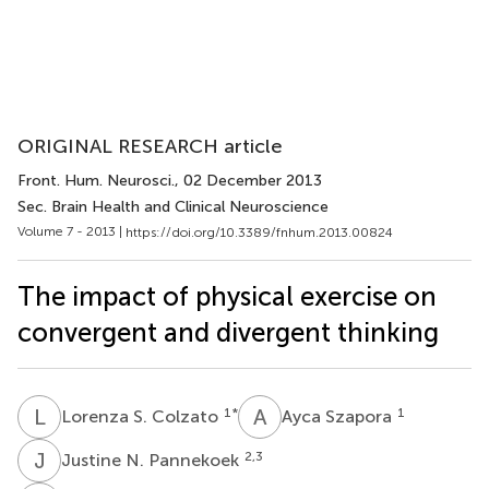
ORIGINAL RESEARCH article
Front. Hum. Neurosci.
, 02 December 2013
Sec. Brain Health and Clinical Neuroscience
Volume 7 - 2013 |
https://doi.org/10.3389/fnhum.2013.00824
The impact of physical exercise on
convergent and divergent thinking
L
S
A
S
1
*
1
Lorenza S. Colzato
Ayca Szapora
J
N
2,3
Justine N. Pannekoek