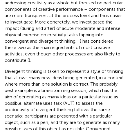
addressing creativity as a whole but focused on particular
components of creative performance – components that
are more transparent at the process level and thus easier
to investigate. More concretely, we investigated the
impact (during and after) of acute moderate and intense
physical exercise on creativity tasks tapping into
convergent and divergent thinking.
,
) has considered
these two as the main ingredients of most creative
activities, even though other processes are also likely to
contribute (
).
Divergent thinking is taken to represent a style of thinking
that allows many new ideas being generated, in a context
where more than one solution is correct. The probably
best example is a brainstorming session, which has the
aim of generating as many ideas on a particular issue as
possible.
alternate uses task (AUT) to assess the
productivity of divergent thinking follows the same
scenario: participants are presented with a particular
object, such as a pen, and they are to generate as many
possible uses of this object as possible. Convergent