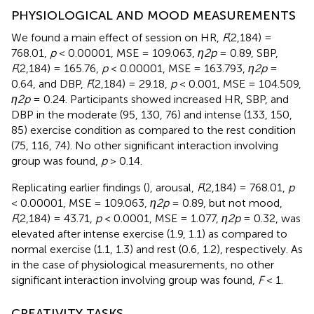
PHYSIOLOGICAL AND MOOD MEASUREMENTS
We found a main effect of session on HR,
F
(2,184) =
768.01,
p
< 0.00001, MSE = 109.063,
η2p
= 0.89, SBP,
F
(2,184) = 165.76,
p
< 0.00001, MSE = 163.793,
η2p
=
0.64, and DBP,
F
(2,184) = 29.18,
p
< 0.001, MSE = 104.509,
η2p
= 0.24. Participants showed increased HR, SBP, and
DBP in the moderate (95, 130, 76) and intense (133, 150,
85) exercise condition as compared to the rest condition
(75, 116, 74). No other significant interaction involving
group was found,
p
> 0.14.
Replicating earlier findings (
), arousal,
F
(2,184) = 768.01,
p
< 0.00001, MSE = 109.063,
η2p
= 0.89, but not mood,
F
(2,184) = 43.71,
p
< 0.0001, MSE = 1.077,
η2p
= 0.32, was
elevated after intense exercise (1.9, 1.1) as compared to
normal exercise (1.1, 1.3) and rest (0.6, 1.2), respectively. As
in the case of physiological measurements, no other
significant interaction involving group was found,
F
< 1.
CREATIVITY TASKS