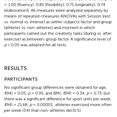
= 1.00 (fluency); 0.85 (flexibility); 0.71 (originality); 0.74
(elaboration)]. All measures were analyzed separately by
means of repeated-measures ANOVAs with Session (rest
vs. normal vs. intense) as within-subjects factor and group
(athletes vs. non-athletes) and moment in which
participants carried out the creativity tasks (during vs. after
exercise) as between-group factor. A significance level of
p
< 0.05 was adopted for all tests.
RESULTS
PARTICIPANTS
No significant group differences were obtained for age,
t
(94) = 0.05,
p
= 0.95, and BMI,
t
(94) = 0.34,
p
= 0.73, but
there was a significant difference for sport units per week,
t
(94) = 21.68,
p
= 0.00001: athletes exercised more often
per week (3.4) than non-athletes did (0.5).