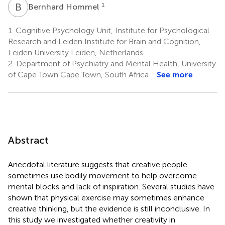
B
H
1
Bernhard Hommel
1.
Cognitive Psychology Unit, Institute for Psychological
Research and Leiden Institute for Brain and Cognition,
Leiden University Leiden, Netherlands
2.
Department of Psychiatry and Mental Health, University
of Cape Town Cape Town, South Africa
See more
Abstract
Anecdotal literature suggests that creative people
sometimes use bodily movement to help overcome
mental blocks and lack of inspiration. Several studies have
shown that physical exercise may sometimes enhance
creative thinking, but the evidence is still inconclusive. In
this study we investigated whether creativity in