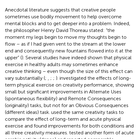
Anecdotal literature suggests that creative people
sometimes use bodily movement to help overcome
mental blocks and to get deeper into a problem. Indeed,
the philosopher Henry David Thoreau stated: “the
moment my legs begin to move my thoughts begin to
flow – as if I had given vent to the stream at the lower
end and consequently new fountains flowed into it at the
upper” (
). Several studies have indeed shown that physical
exercise in healthy adults may sometimes enhance
creative thinking – even though the size of this effect can
vary substantially (
;
,
;
;
).
investigated the effects of long-
term physical exercise on creativity performance, showing
small but significant improvements in Alternate Uses
(spontaneous flexibility) and Remote Consequences
(originality) tasks, but not for an Obvious Consequences
(different ideas) task.
used the same creativity tasks to
compare the effect of long-term and acute physical
exercise and found improvements for both conditions and
all three creativity measures.
tested another form of acute