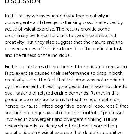
DISCUSSION
In this study we investigated whether creativity in
convergent- and divergent-thinking tasks is affected by
acute physical exercise. The results provide some
preliminary evidence for a link between exercise and
creativity, but they also suggest that the nature and the
consequences of this link depend on the particular task
and the fitness of the individual.
First, non-athletes did not benefit from acute exercise; in
fact, exercise caused their performance to drop in both
creativity tasks. The fact that this drop was not modified
by the moment of testing suggests that it was not due to
dual-tasking or related online demands. Rather, in this
group acute exercise seems to lead to ego-depletion,
hence, exhaust limited cognitive-control resources (
) that
are then no longer available for the control of processes
involved in convergent and divergent thinking. Future
research needs to clarify whether there is something
specific about physical exercise that depletes cognitive