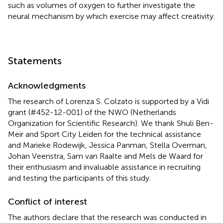
such as volumes of oxygen to further investigate the
neural mechanism by which exercise may affect creativity.
Statements
Acknowledgments
The research of Lorenza S. Colzato is supported by a Vidi
grant (#452-12-001) of the NWO (Netherlands
Organization for Scientific Research). We thank Shuli Ben-
Meir and Sport City Leiden for the technical assistance
and Marieke Rodewijk, Jessica Panman, Stella Overman,
Johan Veenstra, Sam van Raalte and Mels de Waard for
their enthusiasm and invaluable assistance in recruiting
and testing the participants of this study.
Conflict of interest
The authors declare that the research was conducted in