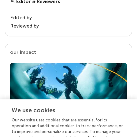
Editor & Reviewers
Edited by
Reviewed by
our impact
We use cookies
Our website uses cookies that are essential for its
Your research is the real superpower
operation and additional cookies to track performance, or
Behind each article we publish stands a team of
to improve and personalize our services. To manage your
superheroes: authors, editors, and reviewers who