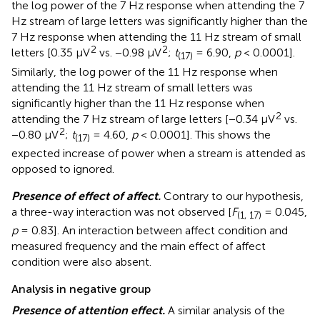
the log power of the 7 Hz response when attending the 7
Hz stream of large letters was significantly higher than the
7 Hz response when attending the 11 Hz stream of small
2
2
letters [0.35 μV
vs. −0.98 μV
;
t
= 6.90,
p
< 0.0001].
(17)
Similarly, the log power of the 11 Hz response when
attending the 11 Hz stream of small letters was
significantly higher than the 11 Hz response when
2
attending the 7 Hz stream of large letters [−0.34 μV
vs.
2
−0.80 μV
;
t
= 4.60,
p
< 0.0001]. This shows the
(17)
expected increase of power when a stream is attended as
opposed to ignored.
Presence of effect of affect.
Contrary to our hypothesis,
a three-way interaction was not observed [
F
= 0.045,
(1, 17)
p
= 0.83]. An interaction between affect condition and
measured frequency and the main effect of affect
condition were also absent.
Analysis in negative group
Presence of attention effect.
A similar analysis of the