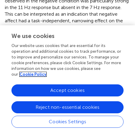
observed in the negative condition was particularly strong
in the 11 Hz response but absent in the 7 Hz response.
This can be interpreted as an indication that negative
affect had a task-independent, narrowing effect on the
focus of attention. This is in line with the idea that
negative affect narrows the mental state (Fenske and
We use cookies
Eastwood,
; Smilek et al.,
; Maclean et al.,
).
Our website uses cookies that are essential for its
While we see a reflection of the emotional manipulation
operation and additional cookies to track performance, or
to improve and personalize our services. To manage your
in the negative group, a similar effect is not observed in
cookie preferences, please click Cookie Settings. For more
the positive group. Perhaps this is because the emotional
information on how we use cookies, please see
manipulation is not strong enough to reflect clearly in the
our
Cookie Policy
physiology. IAPS pictures were chosen as a method of
manipulating the mood, as they have been used widely
Accept cookies
and have effectively manipulated moods and
performances in earlier studies (Dreisbach and Goschke,
;
Olivers and Nieuwenhuis,
), however, other methods for
Reject non-essential cookies
manipulating mood might be more effective in inducing a
positive affect state. For instance, it has been found that
Cookies Settings
music positively affects performance on several tasks and
tests, and also temporarily eliminates spatial neglect