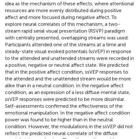
idea as the mechanism of these effects, where attentional
resources are more evenly distributed during positive
affect and more focused during negative affect. To
explore neural correlates of this mechanism, a two-
stream rapid serial visual presentation (RSVP) paradigm
with centrally presented, overlapping streams was used.
Participants attended one of the streams at a time and
steady-state visual evoked potentials (ssVEP) in response
to the attended and unattended streams were recorded in
a positive, negative or neutral affect state. We predicted
that in the positive affect condition, ssVEP responses to
the attended and the unattended stream would be more
alike than in a neutral condition. In the negative affect
condition, as an expression of a less diffuse mental state,
ssVEP responses were predicted to be more dissimilar.
Self-assessments confirmed the effectiveness of the
emotional manipulation. In the negative affect condition
power was found to be higher than in the neutral
condition. However, the modulations in the ssVEP did not
reflect the predicted neural correlate of the diffuse