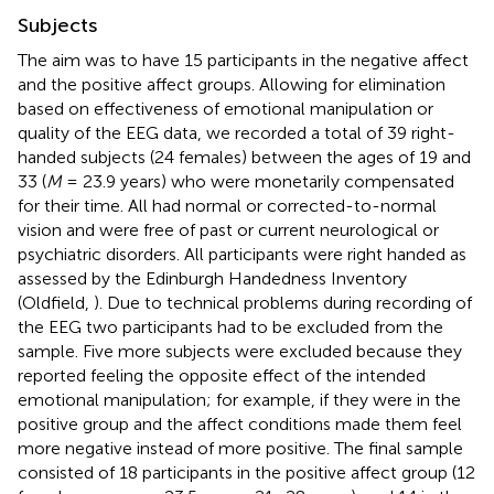
Subjects
The aim was to have 15 participants in the negative affect
and the positive affect groups. Allowing for elimination
based on effectiveness of emotional manipulation or
quality of the EEG data, we recorded a total of 39 right-
handed subjects (24 females) between the ages of 19 and
33 (
M
= 23.9 years) who were monetarily compensated
for their time. All had normal or corrected-to-normal
vision and were free of past or current neurological or
psychiatric disorders. All participants were right handed as
assessed by the Edinburgh Handedness Inventory
(Oldfield,
). Due to technical problems during recording of
the EEG two participants had to be excluded from the
sample. Five more subjects were excluded because they
reported feeling the opposite effect of the intended
emotional manipulation; for example, if they were in the
positive group and the affect conditions made them feel
more negative instead of more positive. The final sample
consisted of 18 participants in the positive affect group (12