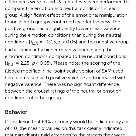
differences were found. Paired
t
-tests were performed to
compare the emotion and neutral conditions in each
group. A significant effect of the emotional manipulation
found in both groups confirmed its effectiveness: the
positive group had a significantly lower mean valence
during the emotion conditions than during the neutral
conditions [
t
= −2.13,
p
< 0.05] and the negative group
(17)
had a significantly higher mean valence during the
emotion conditions compared to the neutral conditions
[
t
= 2.25,
p
< 0.05]. Please note: the scoring of the
(13)
flipped modified-nine-point scale version of SAM used
here decreased with positive valence and increased with
negative valence. There was no significant difference
between the arousal ratings of the neutral or emotion
conditions of either group.
Behavior
Considering that 69% accuracy would be indicated by a d′
of 1.0, the mean d′ values on this task clearly indicated
that participants paid attention to the stream they were