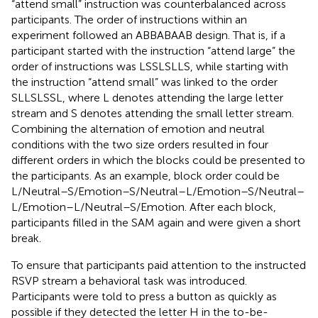
“attend small” instruction was counterbalanced across
participants. The order of instructions within an
experiment followed an ABBABAAB design. That is, if a
participant started with the instruction “attend large” the
order of instructions was LSSLSLLS, while starting with
the instruction “attend small” was linked to the order
SLLSLSSL, where L denotes attending the large letter
stream and S denotes attending the small letter stream.
Combining the alternation of emotion and neutral
conditions with the two size orders resulted in four
different orders in which the blocks could be presented to
the participants. As an example, block order could be
L/Neutral–S/Emotion–S/Neutral–L/Emotion–S/Neutral–
L/Emotion–L/Neutral–S/Emotion. After each block,
participants filled in the SAM again and were given a short
break.
To ensure that participants paid attention to the instructed
RSVP stream a behavioral task was introduced.
Participants were told to press a button as quickly as
possible if they detected the letter H in the to-be-