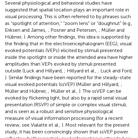
Several physiological and behavioral studies have
suggested that spatial location plays an important role in
visual processing. This is often referred to by phrases such
as “spotlight of attention,” “zoom lens” or “doughnut” (e.g.,
Eriksen and James,
; Posner and Petersen,
; Müller and
Hübner,
). Among other findings, this idea is supported by
the finding that in the electroencephalogram (EEG), visual
evoked potentials (VEPs) elicited by stimuli presented
inside the spotlight or inside the attended area have higher
amplitudes than VEPs evoked by stimuli presented
outside (Luck and Hillyard,
; Hillyard et al.,
; Luck and Ford,
). Similar findings have been reported for the steady-state
visual evoked potentials (ssVEP) (Müller and Hillyard,
;
Müller and Hübner,
; Müller et al.,
). The ssVEP can be
evoked by flickering light, but also by a rapid serial visual
presentation (RSVP) of simple or complex visual stimuli,
and is seen as a robust and sensitive physiological
measure of visual information processing (for a recent
review, see Vialatte et al.,
). Most relevant for the present
study, it has been convincingly shown that ssVEP power