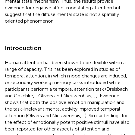
mental state mechanism. Thus, the results provide
evidence for negative affect modulating attention but
suggest that the diffuse mental state is not a spatially
oriented phenomenon.
Introduction
Human attention has been shown to be flexible within a
range of capacity. This has been explored in studies of
temporal attention, in which mood changes are induced,
or secondary working memory tasks introduced while
participants perform a temporal attention task (Dreisbach
and Goschke,
; Olivers and Nieuwenhuis,
,
). Evidence
shows that both the positive emotion manipulation and
the task-irrelevant mental activity improved temporal
attention (Olivers and Nieuwenhuis,
,
). Similar findings for
the effect of emotionally potent positive stimuli have also
been reported for other aspects of attention and