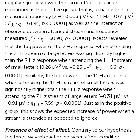
negative group showed the same effects as earlier
mentioned in the positive group, that is, a main effect of
2
2
measured frequency [7 Hz 0.003 μV
vs. 11 Hz −0.61 μV
;
F
= 61.94,
p
< 0.0001] as well as the interaction
(1, 13)
observed between attended stream and frequency
measured [
F
= 60.90,
p
< 0.0001].
t
-tests revealed
(1, 13)
that the log power of the 7 Hz response when attending
the 7 Hz stream of large letters was significantly higher
than the 7 Hz response when attending the 11 Hz stream
2
2
of small letters [0.26 μV
vs. −0.25 μV
;
t
= 6.6,
p
<
(13)
0.0001]. Similarly, the log power of the 11 Hz response
when attending the 11 Hz stream of small letters was
significantly higher than the 11 Hz response when
2
attending the 7 Hz stream of large letters [−0.31 μV
vs.
2
−0.91 μV
;
t
= 7.59,
p
< 0.0001]. Just as in the positive
(13)
group, this shows the expected increase of power when a
stream is attended as opposed to ignored.
Presence of effect of affect.
Contrary to our hypothesis,
the three-way interaction between affect condition