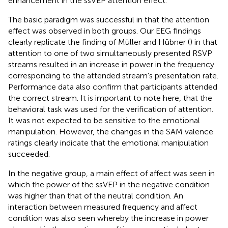
enhancement in the ssVEP attention effect.
The basic paradigm was successful in that the attention
effect was observed in both groups. Our EEG findings
clearly replicate the finding of Müller and Hübner (
) in that
attention to one of two simultaneously presented RSVP
streams resulted in an increase in power in the frequency
corresponding to the attended stream's presentation rate.
Performance data also confirm that participants attended
the correct stream. It is important to note here, that the
behavioral task was used for the verification of attention.
It was not expected to be sensitive to the emotional
manipulation. However, the changes in the SAM valence
ratings clearly indicate that the emotional manipulation
succeeded.
In the negative group, a main effect of affect was seen in
which the power of the ssVEP in the negative condition
was higher than that of the neutral condition. An
interaction between measured frequency and affect
condition was also seen whereby the increase in power