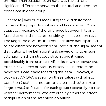
emotion manipulation, SAM data was tested for a
significant difference between the neutral and emotion
conditions in each group.
D prime (d′) was calculated using the Z-transformed
values of the proportion of hits and false alarms. D′ is a
statistical measure of the difference between hits and
false alarms and indicates sensitivity in a detection task.
The larger the d′ value, the more sensitive participants are
to the difference between signal present and signal absent
distributions. The behavioral task served only to ensure
attention on the instructed stream, and it varied
considerably from standard AB tasks in which behavioral
effects have been previously observed. Therefore, no
hypothesis was made regarding this data. However, a
two-way ANOVA was run on these values with affect
condition (neutral, emotion) and attended letter stream
(large, small) as factors, for each group separately, to test
whether performance was affected by either the affect
manipulation or the attention condition.