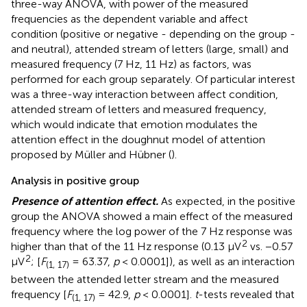
three-way ANOVA, with power of the measured
frequencies as the dependent variable and affect
condition (positive or negative - depending on the group -
and neutral), attended stream of letters (large, small) and
measured frequency (7 Hz, 11 Hz) as factors, was
performed for each group separately. Of particular interest
was a three-way interaction between affect condition,
attended stream of letters and measured frequency,
which would indicate that emotion modulates the
attention effect in the doughnut model of attention
proposed by Müller and Hübner (
).
Analysis in positive group
Presence of attention effect.
As expected, in the positive
group the ANOVA showed a main effect of the measured
frequency where the log power of the 7 Hz response was
2
higher than that of the 11 Hz response (0.13 μV
vs. −0.57
2
μV
; [
F
= 63.37,
p
< 0.0001]), as well as an interaction
(1, 17)
between the attended letter stream and the measured
frequency [
F
= 42.9,
p
< 0.0001].
t
-tests revealed that
(1, 17)