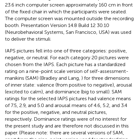
23.6 inch computer screen approximately 160 cm in front
of the fixed chair in which the participants were seated.
The computer screen was mounted outside the recording
booth. Presentation Version 14.8 Build 12 30.10
(Neurobehavioral Systems, San Francisco, USA) was used
to deliver the stimuli.
IAPS pictures fell into one of three categories: positive,
negative, or neutral. For each category 20 pictures were
chosen from the IAPS. Each picture has a standardized
rating on a nine-point scale version of self-assessment-
manikins (SAM) (Bradley and Lang,
) for three dimensions
of inner state: valence (from positive to negative), arousal
(excited to calm), and dominance (big to small). SAM
ratings for the selected IAPS pictures had valence means
of 7.5, 2.9, and 5.0 and arousal means of 4.6, 5.2, and 3.4
for the positive, negative, and neutral pictures,
respectively. Dominance ratings were of no interest for
the present study and are therefore not discussed in this
paper. (Please note: there are several versions of SAM,