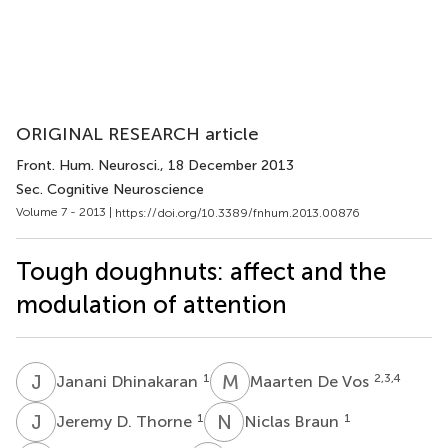
ORIGINAL RESEARCH article
Front. Hum. Neurosci.
, 18 December 2013
Sec. Cognitive Neuroscience
Volume 7 - 2013 |
https://doi.org/10.3389/fnhum.2013.00876
Tough doughnuts: affect and the
modulation of attention
J
D
M
D
1
2,3,4
Janani Dhinakaran
Maarten De Vos
J
D
N
B
1
1
Jeremy D. Thorne
Niclas Braun