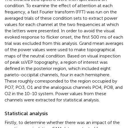
condition. To examine the effect of attention at each
frequency, a fast Fourier transform (FFT) was run on the
averaged trials of these condition sets to extract power
values for each channel at the two frequencies at which
the letters were presented. In order to avoid the visual
evoked response to flicker onset, the first 500 ms of each
trial was excluded from this analysis. Grand mean averages
of the power values were used to make topographical
maps of the neutral condition. Based on visual inspection
of peak ssVEP topography, a region of interest was
defined in the posterior region, which included eight
parieto-occipital channels, four in each hemisphere.
These roughly corresponded to the region occupied by
PO7, PO3, O1 and the analogous channels PO4, PO8, and
O2 in the 10-10 system. Power values from these
channels were extracted for statistical analysis.
Statistical analysis
Firstly, to determine whether there was an impact of the