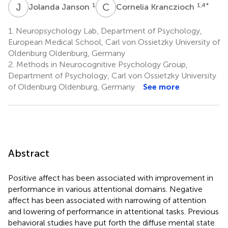
J
J
C
K
1
1,4
*
Jolanda Janson
Cornelia Kranczioch
1.
Neuropsychology Lab, Department of Psychology,
European Medical School, Carl von Ossietzky University of
Oldenburg Oldenburg, Germany
2.
Methods in Neurocognitive Psychology Group,
Department of Psychology, Carl von Ossietzky University
of Oldenburg Oldenburg, Germany
See more
Abstract
Positive affect has been associated with improvement in
performance in various attentional domains. Negative
affect has been associated with narrowing of attention
and lowering of performance in attentional tasks. Previous
behavioral studies have put forth the diffuse mental state