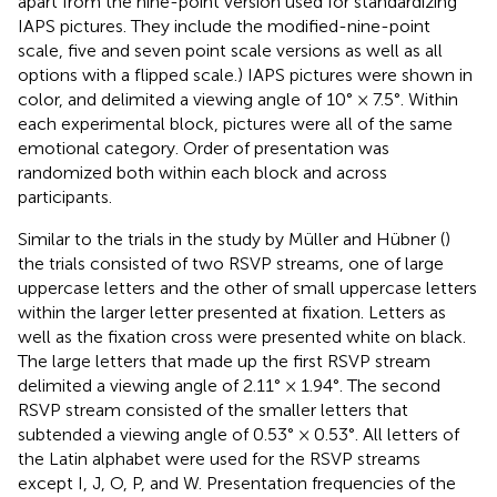
apart from the nine-point version used for standardizing
IAPS pictures. They include the modified-nine-point
scale, five and seven point scale versions as well as all
options with a flipped scale.) IAPS pictures were shown in
color, and delimited a viewing angle of 10° × 7.5°. Within
each experimental block, pictures were all of the same
emotional category. Order of presentation was
randomized both within each block and across
participants.
Similar to the trials in the study by Müller and Hübner (
)
the trials consisted of two RSVP streams, one of large
uppercase letters and the other of small uppercase letters
within the larger letter presented at fixation. Letters as
well as the fixation cross were presented white on black.
The large letters that made up the first RSVP stream
delimited a viewing angle of 2.11° × 1.94°. The second
RSVP stream consisted of the smaller letters that
subtended a viewing angle of 0.53° × 0.53°. All letters of
the Latin alphabet were used for the RSVP streams
except I, J, O, P, and W. Presentation frequencies of the