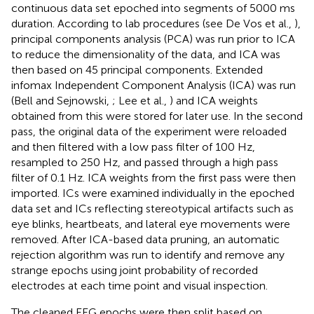
continuous data set epoched into segments of 5000 ms
duration. According to lab procedures (see De Vos et al.,
),
principal components analysis (PCA) was run prior to ICA
to reduce the dimensionality of the data, and ICA was
then based on 45 principal components. Extended
infomax Independent Component Analysis (ICA) was run
(Bell and Sejnowski,
; Lee et al.,
) and ICA weights
obtained from this were stored for later use. In the second
pass, the original data of the experiment were reloaded
and then filtered with a low pass filter of 100 Hz,
resampled to 250 Hz, and passed through a high pass
filter of 0.1 Hz. ICA weights from the first pass were then
imported. ICs were examined individually in the epoched
data set and ICs reflecting stereotypical artifacts such as
eye blinks, heartbeats, and lateral eye movements were
removed. After ICA-based data pruning, an automatic
rejection algorithm was run to identify and remove any
strange epochs using joint probability of recorded
electrodes at each time point and visual inspection.
The cleaned EEG epochs were then split based on