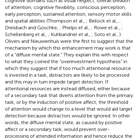
cognitive domains such as visual neglect, overall breadth
of attention, cognitive flexibility, conscious perception,
early perception, sustained attention, sensory motor skills
and spatial abilities (Thompson et al.,
; Beilock et al.,
;
Dreisbach and Goschke,
; Phelps et al.,
; Rowe et al.,
;
Schellenberg et al.,
; Kuhbandner et al.,
; Soto et al.,
).
Olivers and Nieuwenhuis were the first to suggest that the
mechanism by which this enhancement may work is that
of a “diffuse mental state.” They explain this with respect
to what they coined the “overinvestment hypothesis” in
which they suggest that if too much attentional resource
is invested in a task, distractors are likely to be processed
and this may in turn impede target detection. If
attentional resources are instead diffused, either because
of a secondary task that diverts attention from the primary
task, or by the induction of positive affect, the threshold
of attention would change to a level that would aid target
detection because distractors would be ignored. In other
words, the diffuse mental state, as caused by positive
affect or a secondary task, would prevent over-
processing of attended information and hence reduce the