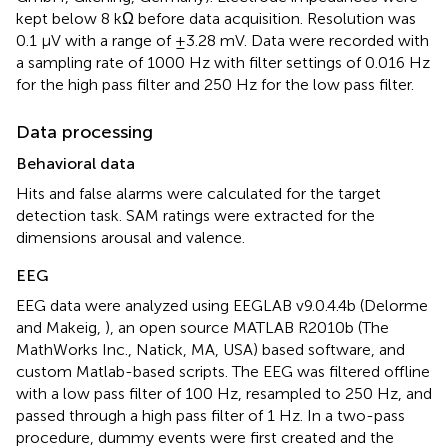
kept below 8 kΩ before data acquisition. Resolution was
0.1 μV with a range of ±3.28 mV. Data were recorded with
a sampling rate of 1000 Hz with filter settings of 0.016 Hz
for the high pass filter and 250 Hz for the low pass filter.
Data processing
Behavioral data
Hits and false alarms were calculated for the target
detection task. SAM ratings were extracted for the
dimensions arousal and valence.
EEG
EEG data were analyzed using EEGLAB v9.0.4.4b (Delorme
and Makeig,
), an open source MATLAB R2010b (The
MathWorks Inc., Natick, MA, USA) based software, and
custom Matlab-based scripts. The EEG was filtered offline
with a low pass filter of 100 Hz, resampled to 250 Hz, and
passed through a high pass filter of 1 Hz. In a two-pass
procedure, dummy events were first created and the