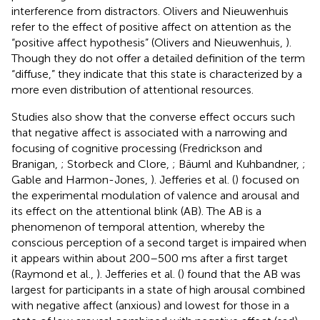
interference from distractors. Olivers and Nieuwenhuis
refer to the effect of positive affect on attention as the
“positive affect hypothesis” (Olivers and Nieuwenhuis,
).
Though they do not offer a detailed definition of the term
“diffuse,” they indicate that this state is characterized by a
more even distribution of attentional resources.
Studies also show that the converse effect occurs such
that negative affect is associated with a narrowing and
focusing of cognitive processing (Fredrickson and
Branigan,
; Storbeck and Clore,
; Bäuml and Kuhbandner,
;
Gable and Harmon-Jones,
). Jefferies et al. (
) focused on
the experimental modulation of valence and arousal and
its effect on the attentional blink (AB). The AB is a
phenomenon of temporal attention, whereby the
conscious perception of a second target is impaired when
it appears within about 200–500 ms after a first target
(Raymond et al.,
). Jefferies et al. (
) found that the AB was
largest for participants in a state of high arousal combined
with negative affect (anxious) and lowest for those in a