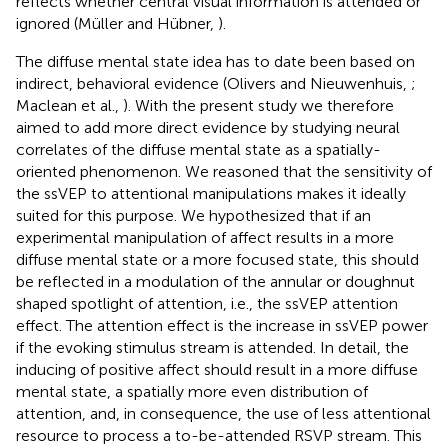
reflects whether central visual information is attended or
ignored (Müller and Hübner,
).
The diffuse mental state idea has to date been based on
indirect, behavioral evidence (Olivers and Nieuwenhuis,
;
Maclean et al.,
). With the present study we therefore
aimed to add more direct evidence by studying neural
correlates of the diffuse mental state as a spatially-
oriented phenomenon. We reasoned that the sensitivity of
the ssVEP to attentional manipulations makes it ideally
suited for this purpose. We hypothesized that if an
experimental manipulation of affect results in a more
diffuse mental state or a more focused state, this should
be reflected in a modulation of the annular or doughnut
shaped spotlight of attention, i.e., the ssVEP attention
effect. The attention effect is the increase in ssVEP power
if the evoking stimulus stream is attended. In detail, the
inducing of positive affect should result in a more diffuse
mental state, a spatially more even distribution of
attention, and, in consequence, the use of less attentional
resource to process a to-be-attended RSVP stream. This