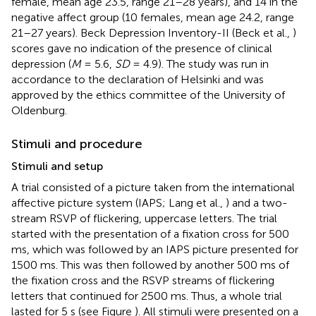
female, mean age 23.5, range 21–28 years), and 14 in the
negative affect group (10 females, mean age 24.2, range
21–27 years). Beck Depression Inventory-II (Beck et al.,
)
scores gave no indication of the presence of clinical
depression (
M
= 5.6,
SD
= 4.9). The study was run in
accordance to the declaration of Helsinki and was
approved by the ethics committee of the University of
Oldenburg.
Stimuli and procedure
Stimuli and setup
A trial consisted of a picture taken from the international
affective picture system (IAPS; Lang et al.,
) and a two-
stream RSVP of flickering, uppercase letters. The trial
started with the presentation of a fixation cross for 500
ms, which was followed by an IAPS picture presented for
1500 ms. This was then followed by another 500 ms of
the fixation cross and the RSVP streams of flickering
letters that continued for 2500 ms. Thus, a whole trial
lasted for 5 s (see Figure
). All stimuli were presented on a