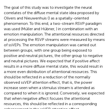
The goal of this study was to investigate the neural
correlates of the diffuse mental state idea proposed by
Olivers and Nieuwenhuis (
) as a spatially-oriented
phenomenon. To this end, a two-stream RSVP paradigm
was used (Müller and Hübner,
) in combination with an
emotion manipulation. The attentional resources directed
at processing the RSVP streams were measured by means
of ssVEPs. The emotion manipulation was carried out
between groups, with one group being exposed to
positive and neutral pictures, the other group to negative
and neutral pictures. We expected that if positive affect
results in a more diffuse mental state, this would result in
a more even distribution of attentional resources. This
should be reflected in a reduction of the normally
observed ssVEP attention effect, that is, the power
increase seen when a stimulus stream is attended as
compared to when it is ignored. Conversely, we expected
that when negative affect focuses the attentional
resources, this should be reflected in a corresponding