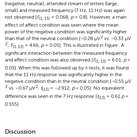
(negative, neutral), attended stream of letters (large,
small) and measured frequency (7 Hz, 11 Hz) was again
not observed [
F
= 0.068,
p
= 0.8]. However, a main
(1, 13)
effect of affect condition was seen where the mean
power of the negative condition was significantly higher
2
than that of the neutral condition [−0.28 μV
vs. −0.33 μV
2
;
F
= 4.66,
p
= 0.05]. This is illustrated in Figure
. A
(1, 13)
significant interaction between the measured frequency
and affect condition was also observed [
F
= 6.01,
p
<
(1, 13)
0.05]. When this was followed up by
t
-tests, it was found
that the 11 Hz response was significantly higher in the
negative condition than in the neutral condition [−0.55 μV
2
2
vs. −0.67 μV
;
t
= −2.912,
p
< 0.05]. No equivalent
(13)
difference was seen in the 7 Hz response [
t
= 0.61
p
=
(13)
0.555].
Discussion