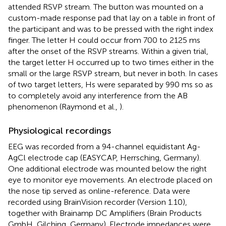
attended RSVP stream. The button was mounted on a
custom-made response pad that lay on a table in front of
the participant and was to be pressed with the right index
finger. The letter H could occur from 700 to 2125 ms
after the onset of the RSVP streams. Within a given trial,
the target letter H occurred up to two times either in the
small or the large RSVP stream, but never in both. In cases
of two target letters, Hs were separated by 990 ms so as
to completely avoid any interference from the AB
phenomenon (Raymond et al.,
).
Physiological recordings
EEG was recorded from a 94-channel equidistant Ag-
AgCl electrode cap (EASYCAP, Herrsching, Germany).
One additional electrode was mounted below the right
eye to monitor eye movements. An electrode placed on
the nose tip served as online-reference. Data were
recorded using BrainVision recorder (Version 1.10),
together with Brainamp DC Amplifiers (Brain Products
GmbH, Gilching, Germany). Electrode impedances were