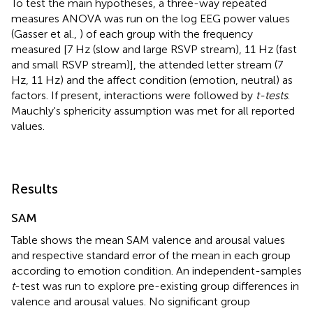
To test the main hypotheses, a three-way repeated
measures ANOVA was run on the log EEG power values
(Gasser et al.,
) of each group with the frequency
measured [7 Hz (slow and large RSVP stream), 11 Hz (fast
and small RSVP stream)], the attended letter stream (7
Hz, 11 Hz) and the affect condition (emotion, neutral) as
factors. If present, interactions were followed by
t-tests
.
Mauchly's sphericity assumption was met for all reported
values.
Results
SAM
Table
shows the mean SAM valence and arousal values
and respective standard error of the mean in each group
according to emotion condition. An independent-samples
t
-test was run to explore pre-existing group differences in
valence and arousal values. No significant group