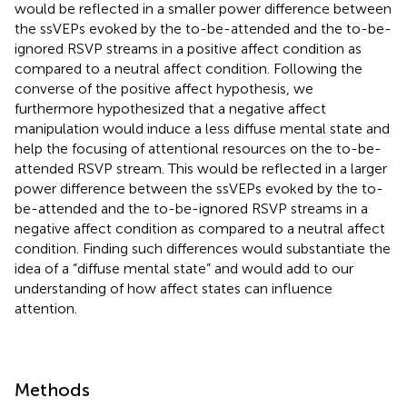
would be reflected in a smaller power difference between
the ssVEPs evoked by the to-be-attended and the to-be-
ignored RSVP streams in a positive affect condition as
compared to a neutral affect condition. Following the
converse of the positive affect hypothesis, we
furthermore hypothesized that a negative affect
manipulation would induce a less diffuse mental state and
help the focusing of attentional resources on the to-be-
attended RSVP stream. This would be reflected in a larger
power difference between the ssVEPs evoked by the to-
be-attended and the to-be-ignored RSVP streams in a
negative affect condition as compared to a neutral affect
condition. Finding such differences would substantiate the
idea of a “diffuse mental state” and would add to our
understanding of how affect states can influence
attention.
Methods