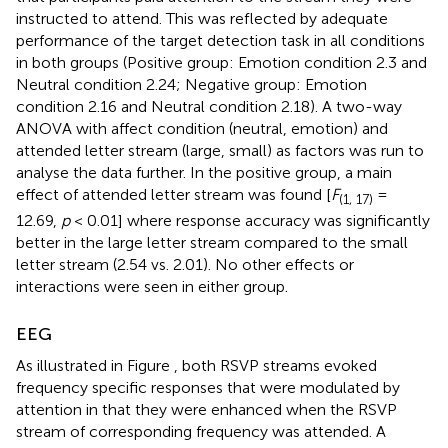
instructed to attend. This was reflected by adequate
performance of the target detection task in all conditions
in both groups (Positive group: Emotion condition 2.3 and
Neutral condition 2.24; Negative group: Emotion
condition 2.16 and Neutral condition 2.18). A two-way
ANOVA with affect condition (neutral, emotion) and
attended letter stream (large, small) as factors was run to
analyse the data further. In the positive group, a main
effect of attended letter stream was found [
F
=
(1, 17)
12.69,
p
< 0.01] where response accuracy was significantly
better in the large letter stream compared to the small
letter stream (2.54 vs. 2.01). No other effects or
interactions were seen in either group.
EEG
As illustrated in Figure
, both RSVP streams evoked
frequency specific responses that were modulated by
attention in that they were enhanced when the RSVP
stream of corresponding frequency was attended. A