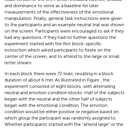
and dominance to serve as a baseline for later
measurements of the effectiveness of the emotional
manipulation. Finally, general task instructions were given
to the participants and an example neutral trial was shown
on the screen. Participants were encouraged to ask if they
had any questions. If they had no further questions the
experiment started with the first block-specific
instruction which asked participants to fixate on the
center of the screen, and to attend to the large or small
letter stream.
In each block there were 72 trials, resulting in a block
duration of about 6 min. As illustrated in Figure
, the
experiment consisted of eight blocks, with alternating
neutral and emotion condition blocks. Half of the subjects
began with the neutral and the other half of subjects
began with the emotional condition. The emotion
condition would be either positive or negative based on
which group the participant was randomly assigned to.
Whether participants started with the “attend large” or the