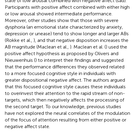
state of low arousal combined with negative affect (sad).
Participants with positive affect combined with either high
or low arousal showed intermediate performance.
Moreover, other studies show that those with severe
dysphoria (an emotional state characterized by anxiety,
depression or unease) tend to show longer and larger ABs
(Rokke et al.,
), and that negative disposition increases the
AB magnitude (Maclean et al.,
). Maclean et al. (
) used the
positive affect hypothesis as proposed by Olivers and
Nieuwenhuis (
) to interpret their findings and suggested
that the performance differences they observed related
to a more focused cognitive style in individuals with
greater dispositional negative affect. The authors argued
that this focused cognitive style causes these individuals
to overinvest their attention to the rapid stream of non-
targets, which then negatively affects the processing of
the second target. To our knowledge, previous studies
have not explored the neural correlates of the modulation
of the focus of attention resulting from either positive or
negative affect state.