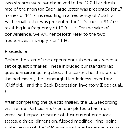
two streams were synchronized to the 120 Hz refresh
rate of the monitor. Each large letter was presented for 17
frames or 141.7 ms resulting in a frequency of 7.06 Hz.
Each small letter was presented for 11 frames or 91.7 ms
resulting in a frequency of 10.91 Hz. For the sake of
convenience, we will henceforth refer to the two
frequencies as simply 7 or 11 Hz.
Procedure
Before the start of the experiment subjects answered a
set of questionnaires. These included our standard lab
questionnaire inquiring about the current health state of
the participant, the Edinburgh Handedness Inventory
(Oldfield,
) and the Beck Depression Inventory (Beck et al.,
).
After completing the questionnaires, the EEG recording
was set up. Participants then completed a brief non-
verbal self-report measure of their current emotional
states, a three-dimension, flipped modified-nine-point
scale version of the SAM which included valence, arousal