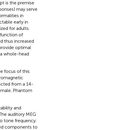
t is the premise
esponses) may serve
rmalities in
table early in
ed for adults.
function of
nd thus increased
provide optimal
f a whole-head
e focus of this
uromagnetic
ected from a 14-
 male. Phantom
ability and
. The auditory MEG
to tone frequency.
oked components to