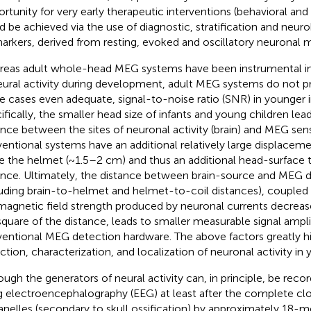
rtunity for very early therapeutic interventions (behavioral an
d be achieved via the use of diagnostic, stratification and neuro
arkers, derived from resting, evoked and oscillatory neuronal 
eas adult whole-head MEG systems have been instrumental in 
eural activity during development, adult MEG systems do not pr
 cases even adequate, signal-to-noise ratio (SNR) in younger in
ifically, the smaller head size of infants and young children lea
ance between the sites of neuronal activity (brain) and MEG sens
entional systems have an additional relatively large displace
de the helmet (~1.5–2 cm) and thus an additional head-surface 
ance. Ultimately, the distance between brain-source and MEG d
luding brain-to-helmet and helmet-to-coil distances), coupled 
magnetic field strength produced by neuronal currents decrease
square of the distance, leads to smaller measurable signal ampl
entional MEG detection hardware. The above factors greatly h
ction, characterization, and localization of neuronal activity in 
ough the generators of neural activity can, in principle, be rec
g electroencephalography (EEG) at least after the complete clo
anelles (secondary to skull ossification) by approximately 18-