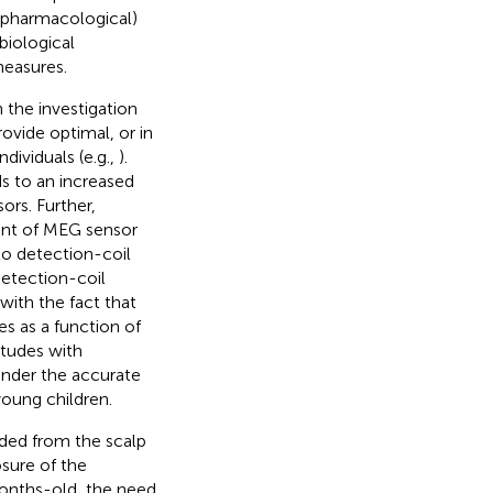
d pharmacological)
biological
measures.
the investigation
ovide optimal, or in
dividuals (e.g.,
).
ds to an increased
ors. Further,
ment of MEG sensor
to detection-coil
etection-coil
with the fact that
s as a function of
itudes with
inder the accurate
young children.
orded from the scalp
sure of the
months-old, the need