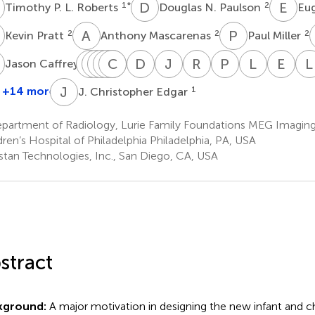
P
D
N
E
H
1
*
2
Timothy P. L. Roberts
Douglas N. Paulson
Eu
P
A
M
P
M
2
2
2
Kevin Pratt
Anthony Mascarenas
Paul Miller
C
C
B
K
R
P
V
M
M
C
C
F
K
D
C
J
D
R
G
P
L
L
B
E
K
L
2
Jason Caffrey
Chuck
Bill
Rebecca
Vivian
Charlie
Matthew
Darina
John
Rachel
Peter
Lisa
Emi
Kincade
Power
Murray
Chow
Fisk
Ku
Chudnovskaya
Dell
Golembski
Lam
Blaskey
Kus
J
C
+14 more
1
J. Christopher Edgar
2
2
1
1
1
1
1
1
1
1
1
1
partment of Radiology, Lurie Family Foundations MEG Imaging
dren’s Hospital of Philadelphia Philadelphia, PA, USA
istan Technologies, Inc., San Diego, CA, USA
stract
kground:
A major motivation in designing the new infant and ch