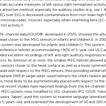
btain accurate measures of left versus right hemisphere activi
 attractive method, especially for auditory studies (e.g., see
).
EG over EEG is decreased contamination from non-brain high f
., microsaccades, muscle), especially when examining beta (
Hz) activity (
).
76-channel babySQUID®, developed in 2005, showed the adva
head closer to the MEG sensors in infants and children (
). In 20
system was developed for infants and children (
). This system,
umference helmet accommodating >90% of 5-year-old US Cau
ided excellent recordings of left and right auditory responses i
ects. As Johnson et al. note, the smaller MEG helmet allowed 
sensors closer to the head-surface as well as a more symmet
head with respect to the MEG sensors, thus providing similar lef
sphere SNR (in larger adult-sized helmets the child’s head is 
 is more likely to be asymmetrically placed with respect to the 
ral recent studies have reported findings from this 64-chann
d MEG system, now modified to 151-channels (PQ 1151R; Yok
zawa, Japan).
used this system to examine language lateralizat
o 5-years-old, and
examined the development of 50 and 100 m