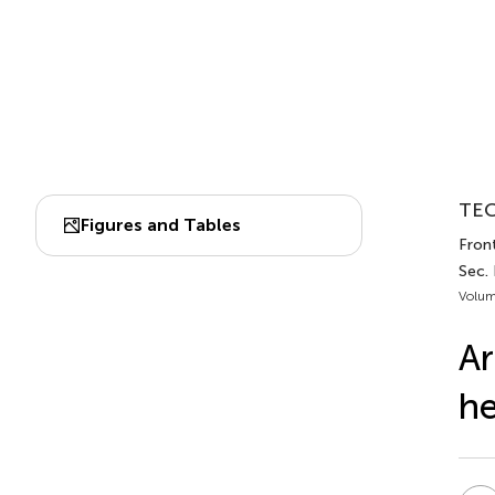
TEC
Figures and Tables
Fron
Sec. 
Volum
Ar
he