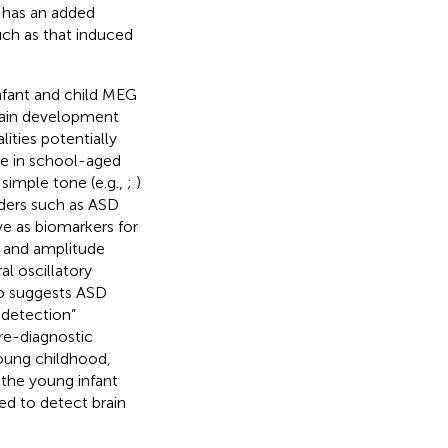
 has an added
such as that induced
infant and child MEG
brain development
ities potentially
ce in school-aged
simple tone (e.g.,
;
)
rders such as ASD
ve as biomarkers for
cy and amplitude
l oscillatory
lso suggests ASD
y detection”
pre-diagnostic
young childhood,
n the young infant
ed to detect brain