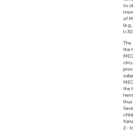
to o
more
of M
(e.g
(>30 
The 
the 
MEG 
circ
prov
subj
MEG 
the 
hemi
thus
Seve
chil
Kana
2- t