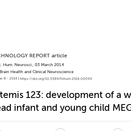
HNOLOGY REPORT article
t. Hum. Neurosci.
, 03 March 2014
Brain Health and Clinical Neuroscience
e 8 - 2014 |
https://doi.org/10.3389/fnhum.2014.00099
temis 123: development of a 
ad infant and young child ME