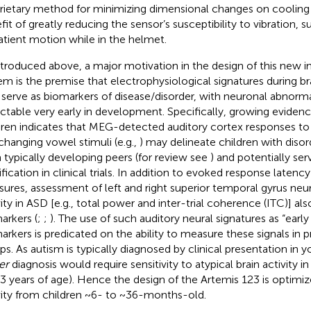
rietary method for minimizing dimensional changes on cooling
fit of greatly reducing the sensor’s susceptibility to vibration, 
atient motion while in the helmet.
ntroduced above, a major motivation in the design of this new 
em is the premise that electrophysiological signatures during 
serve as biomarkers of disease/disorder, with neuronal abnormal
ctable very early in development. Specifically, growing eviden
dren indicates that MEG-detected auditory cortex responses to 
changing vowel stimuli (e.g.,
) may delineate children with diso
 typically developing peers (for review see
) and potentially ser
tification in clinical trials. In addition to evoked response laten
ures, assessment of left and right superior temporal gyrus neura
vity in ASD [e.g., total power and inter-trial coherence (ITC)] a
arkers (
;
;
). The use of such auditory neural signatures as “earl
arkers is predicated on the ability to measure these signals in 
ps. As autism is typically diagnosed by clinical presentation in 
er
diagnosis would require sensitivity to atypical brain activity i
3 years of age). Hence the design of the Artemis 123 is optimiz
vity from children ~6- to ~36-months-old.