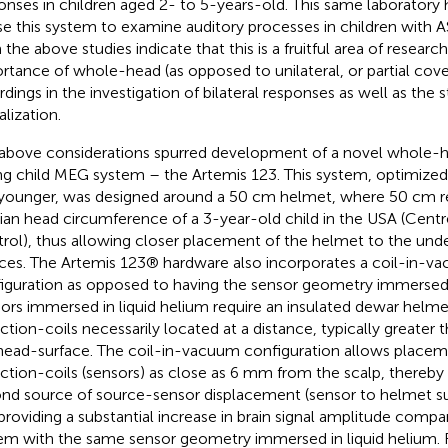
onses in children aged 2- to 5-years-old. This same laboratory
se this system to examine auditory processes in children with A
 the above studies indicate that this is a fruitful area of resea
rtance of whole-head (as opposed to unilateral, or partial co
rdings in the investigation of bilateral responses as well as the
alization.
above considerations spurred development of a novel whole-h
g child MEG system – the Artemis 123. This system, optimized 
younger, was designed around a 50 cm helmet, where 50 cm r
an head circumference of a 3-year-old child in the USA (Centr
rol), thus allowing closer placement of the helmet to the unde
ces. The Artemis 123® hardware also incorporates a coil-in-v
iguration as opposed to having the sensor geometry immersed i
ors immersed in liquid helium require an insulated dewar helme
ction-coils necessarily located at a distance, typically greater
head-surface. The coil-in-vacuum configuration allows placem
ction-coils (sensors) as close as 6 mm from the scalp, thereby 
nd source of source-sensor displacement (sensor to helmet su
providing a substantial increase in brain signal amplitude comp
em with the same sensor geometry immersed in liquid helium. 