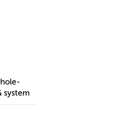
whole-
G system