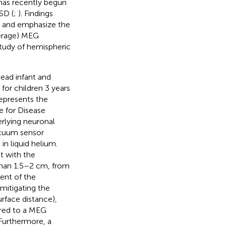
 has recently begun
SD (
;
). Findings
rch and emphasize the
verage) MEG
 study of hemispheric
ead infant and
for children 3 years
epresents the
e for Disease
rlying neuronal
acuum sensor
n liquid helium.
t with the
 than 1.5–2 cm, from
ent of the
mitigating the
rface distance),
ared to a MEG
Furthermore, a