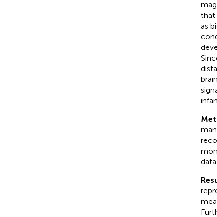
magn
that
as b
cond
deve
Sinc
dist
brai
sign
infa
Met
manu
reco
mont
data
Resu
repr
meas
Furt