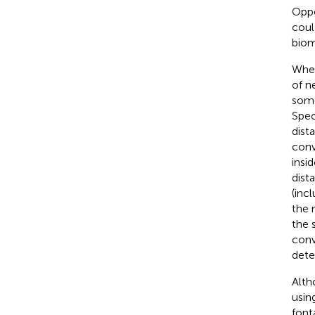
Oppo
coul
biom
Wher
of n
some
Spec
dist
conv
insi
dist
(inc
the 
the 
conv
dete
Alth
usin
font