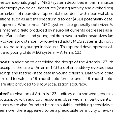
etoencephalography (MEG) system described in this manuscrip
 electrophysiological signatures (resting activity and evoked r
iomarkers of neurodevelopmental disorders, with neuronal abno
itions such as autism spectrum disorder (ASD) potentially detec
lopment. Whole-head MEG systems are generally optimized/siz
e magnetic field produced by neuronal currents decreases as a 
2
ance
and infants and young children have smaller head sizes (a
n-to-sensor distance), whole-head adult MEG systems do not 
al-to-noise in younger individuals. This spurred development o
nt and young child MEG system – Artemis 123.
hods:
In addition to describing the design of the Artemis 123, th
script is the use of Artemis 123 to obtain auditory evoked ne
rdings and resting-state data in young children. Data were coll
h-old female, an 18-month-old female, and a 48-month-old
 are also provided to show localization accuracy.
lts:
Examination of Artemis 123 auditory data showed generaliz
oducibility, with auditory responses observed in all participants
ures were also found to be manipulable, exhibiting sensitivity 
hermore, there appeared to be a predictable sensitivity of ev