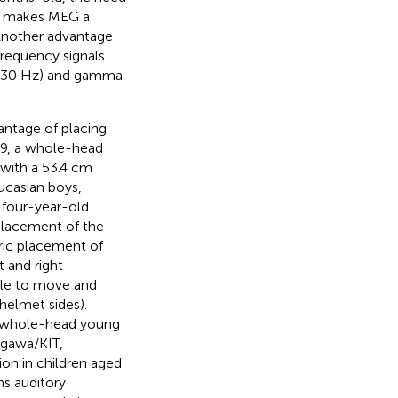
ty makes MEG a
 Another advantage
requency signals
12–30 Hz) and gamma
ntage of placing
09, a whole-head
 with a 53.4 cm
casian boys,
n four-year-old
placement of the
ric placement of
t and right
able to move and
helmet sides).
el whole-head young
ogawa/KIT,
ion in children aged
s auditory