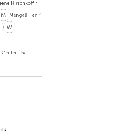
2
gene Hirschkoff
M
H
2
Mengali Han
B
W
G
ly
Luke
William
chner
Bloy
Gaetz
1
1
 Center, The
ild