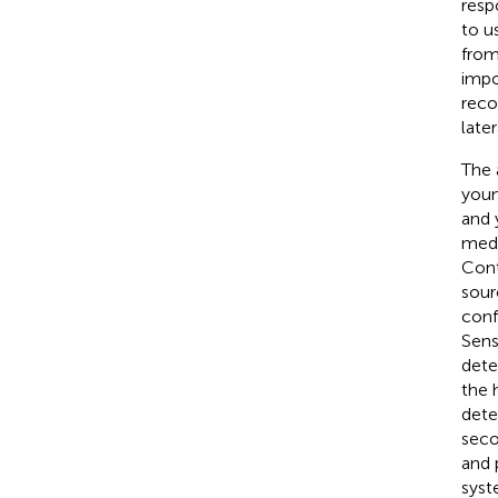
resp
to u
from
impo
reco
later
The 
youn
and 
medi
Cont
sour
conf
Sens
dete
the 
dete
seco
and 
syst