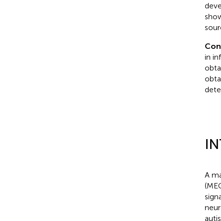
deve
show
sour
Con
in i
obta
obta
dete
I
A ma
(MEG
sign
neur
auti