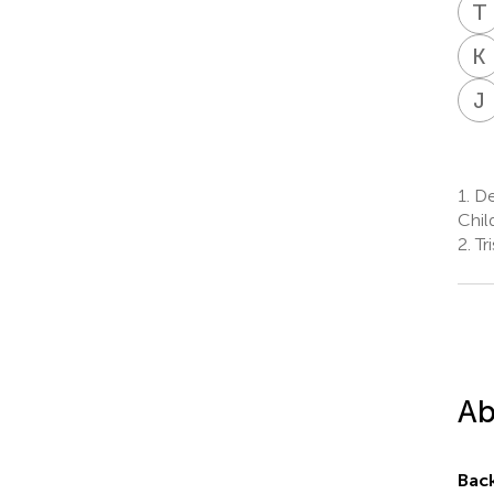
T
K
J
1.
De
Chil
2.
Tr
Ab
Bac