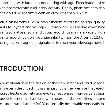
lopment, with latencies decreasing with age. Examination of re
ed characteristic oscillatory activity. Finally, phantom data sh
ces could be localized with an error less than 0.5 cm.
clusions:
Artemis 123 allows efficient recording of high-qual
nfants four years and younger. Future work will involve examining 
ining somatosensory and visual recordings in similar-age childre
ining recordings from younger infants. Thus, the Artemis 123 of
cting earlier diagnostic signatures in such neurodevelopmental 
NTRODUCTION
jor motivation in the design of the new infant and child mag
) system described in this manuscript is the premise that elect
atures (resting activity and evoked responses) may serve as bio
odevelopmental disorders, with neuronal abnormalities in cond
sm spectrum disorder (ASD) potentially detectable very early i