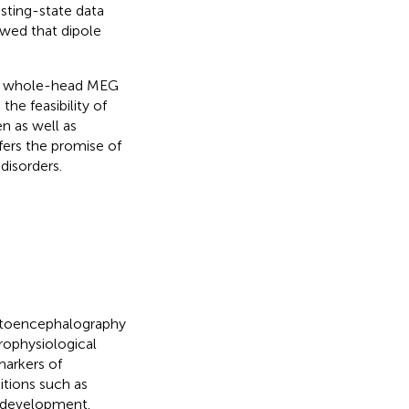
sting-state data
owed that dipole
ity whole-head MEG
the feasibility of
n as well as
fers the promise of
disorders.
netoencephalography
rophysiological
markers of
itions such as
n development.