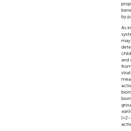
prop
bene
by p
As i
syst
may 
dete
chil
and 
from
stra
meas
acti
biom
biom
grou
earli
(<2–
acti