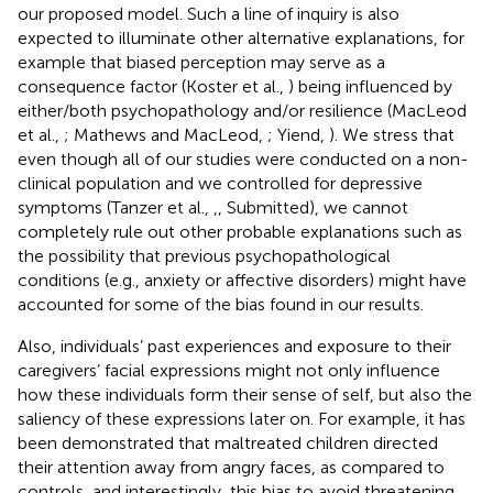
our proposed model. Such a line of inquiry is also
expected to illuminate other alternative explanations, for
example that biased perception may serve as a
consequence factor (Koster et al.,
) being influenced by
either/both psychopathology and/or resilience (MacLeod
et al.,
; Mathews and MacLeod,
; Yiend,
). We stress that
even though all of our studies were conducted on a non-
clinical population and we controlled for depressive
symptoms (Tanzer et al.,
,
, Submitted), we cannot
completely rule out other probable explanations such as
the possibility that previous psychopathological
conditions (e.g., anxiety or affective disorders) might have
accounted for some of the bias found in our results.
Also, individuals’ past experiences and exposure to their
caregivers’ facial expressions might not only influence
how these individuals form their sense of self, but also the
saliency of these expressions later on. For example, it has
been demonstrated that maltreated children directed
their attention away from angry faces, as compared to
controls, and interestingly, this bias to avoid threatening