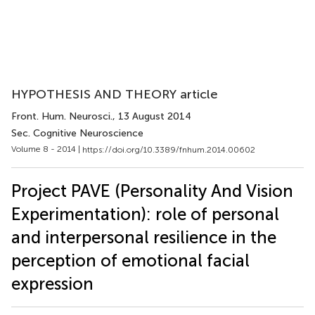
HYPOTHESIS AND THEORY article
Front. Hum. Neurosci.
, 13 August 2014
Sec. Cognitive Neuroscience
Volume 8 - 2014 |
https://doi.org/10.3389/fnhum.2014.00602
Project PAVE (Personality And Vision
Experimentation): role of personal
and interpersonal resilience in the
perception of emotional facial
expression