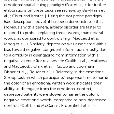
emotional spatial cuing paradigm (Fox et al.,
), for further
elaborations on these tasks see reviews by Bar-Haim et
al.,
; Cisler and Koster,
]. Using the dot probe paradigm
(see description above), it has been demonstrated that
individuals with a general anxiety disorder are faster to
respond to probes replacing threat words, than neutral
words, as compared to controls (e.g., MacLeod et al.,
;
Mogg et al.,
). Similarly, depression was associated with a
bias toward negative congruent information, mostly due
to a difficulty in disengaging from information with a
negative valence (for reviews see Gotlib et al.,
; Mathews
and MacLeod,
; Clark et al.,
; Gotlib and Joormann,
;
Disner et al.,
; Roiser et al.,
). Relatedly, in the emotional
Stroop task, in which participants’ response time to name
the color of an emotional written word indicates their
ability to disengage from the emotional context,
depressed patients were slower to name the color of
negative emotional words, compared to non-depressed
controls (Gotlib and McCann,
; Broomfield et al.,
).