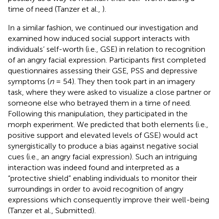
time of need (Tanzer et al.,
).
In a similar fashion, we continued our investigation and
examined how induced social support interacts with
individuals’ self-worth (i.e., GSE) in relation to recognition
of an angry facial expression. Participants first completed
questionnaires assessing their GSE, PSS and depressive
symptoms (
n
= 54). They then took part in an imagery
task, where they were asked to visualize a close partner or
someone else who betrayed them in a time of need.
Following this manipulation, they participated in the
morph experiment. We predicted that both elements (i.e.,
positive support and elevated levels of GSE) would act
synergistically to produce a bias against negative social
cues (i.e., an angry facial expression). Such an intriguing
interaction was indeed found and interpreted as a
“protective shield” enabling individuals to monitor their
surroundings in order to avoid recognition of angry
expressions which consequently improve their well-being
(Tanzer et al., Submitted).