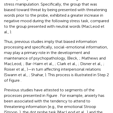
stress manipulation. Specifically, the group that was
biased toward threat by being presented with threatening
words prior to the probe, exhibited a greater increase in
negative mood during the following stress task, compared
to the group presented with neutral words (MacLeod et
al.,
).
Thus, previous studies imply that biased information
processing and specifically, social-emotional information,
may play a primary role in the development and
maintenance of psychopathology, (Beck,
; Mathews and
MacLeod,
; Bar-Haim et al.,
; Clark et al.,
; Disner et al.,
;
Roiser et al.,
)—in turn affecting interpersonal relations
(Swann et al.,
; Shahar,
). This process is illustrated in Step 2
of Figure
.
Previous studies have attested to segments of the
processes presented in Figure
. For example, anxiety has
been associated with the tendency to attend to
threatening information [e.g., the emotional Stroop
(Stroop,
), the dot probe task (MacLeod et al.,
) and the