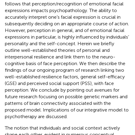
follows that perception/recognition of emotional facial
expressions impacts psychopathology. The ability to
accurately interpret one’s facial expression is crucial in
subsequently deciding on an appropriate course of action.
However, perception in general, and of emotional facial
expressions in particular, is highly influenced by individuals’
personality and the self-concept. Herein we briefly
outline well-established theories of personal and
interpersonal resilience and link them to the neuro-
cognitive basis of face perception. We then describe the
findings of our ongoing program of research linking two
well-established resilience factors, general self-efficacy
(GSE) and perceived social support (PSS), with face
perception. We conclude by pointing out avenues for
future research focusing on possible genetic markers and
patterns of brain connectivity associated with the
proposed model. Implications of our integrative model to
psychotherapy are discussed.
The notion that individuals and social context actively
shape each other, evident in numerous conceptual