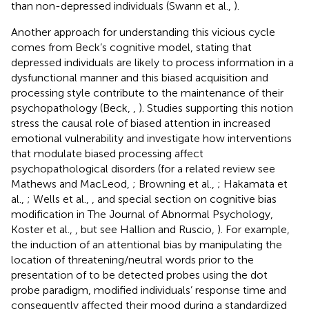
than non-depressed individuals (Swann et al.,
).
Another approach for understanding this vicious cycle
comes from Beck’s cognitive model, stating that
depressed individuals are likely to process information in a
dysfunctional manner and this biased acquisition and
processing style contribute to the maintenance of their
psychopathology (Beck,
,
). Studies supporting this notion
stress the causal role of biased attention in increased
emotional vulnerability and investigate how interventions
that modulate biased processing affect
psychopathological disorders (for a related review see
Mathews and MacLeod,
; Browning et al.,
; Hakamata et
al.,
; Wells et al.,
, and special section on cognitive bias
modification in The Journal of Abnormal Psychology,
Koster et al.,
, but see Hallion and Ruscio,
). For example,
the induction of an attentional bias by manipulating the
location of threatening/neutral words prior to the
presentation of to be detected probes using the dot
probe paradigm, modified individuals’ response time and
consequently affected their mood during a standardized