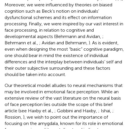
Moreover, we were influenced by theories on biased
cognition such as Beck’s notion on individuals’
dysfunctional schemes and its effect on information
processing. Finally, we were inspired by our vast interest in
face processing, in relation to cognitive and
developmental aspects (Behrmann and Avidan,
;
Behrmann et al.,
; Avidan and Behrmann,
). As is evident,
even when designing the most “basic” cognitive paradigm,
one should bear in mind the existence of individual
differences and the interplay between individuals’ self and
their outer subjective surrounding and these factors
should be taken into account.
Our theoretical model alludes to neural mechanisms that
may be involved in emotional face perception. While an
extensive review of the vast literature on the neural basis
of face perception lies outside the scope of this brief
article (see Haxby et al.,
; Gobbini and Haxby,
; Ishai,
;
Rossion,
), we wish to point out the importance of
focusing on the amygdala, known for its role in emotional