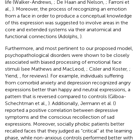
life (Walker-Andrews,
; De Haan and Nelson,
; Farroni et
al.,
). Moreover, the process of recognizing an emotion
from a face in order to produce a conceptual knowledge
of this expression was suggested to involve areas in the
core and extended systems via their anatomical and
functional connections (Adolphs,
).
Furthermore, and most pertinent to our proposed model,
psychopathological disorders were shown to be closely
associated with biased processing of emotional face
stimuli (see Mathews and MacLeod,
; Cisler and Koster,
;
Yiend,
, for reviews). For example, individuals suffering
from comorbid anxiety and depression recognized angry
expressions better than happy and neutral expressions, a
pattern that is reversed compared to controls (Gilboa-
Schechtman et al.,
). Additionally, Jermann et al. (
)
reported a positive correlation between depressive
symptoms and the conscious recollection of sad
expressions. Moreover, socially phobic patients better
recalled faces that they judged as “critical” at the learning
phase, while non-anxious controls performed better with