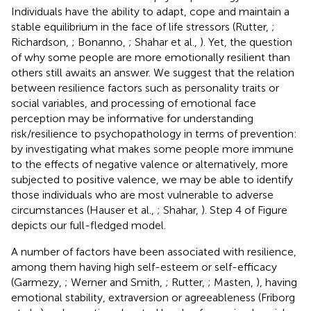
Individuals have the ability to adapt, cope and maintain a
stable equilibrium in the face of life stressors (Rutter,
;
Richardson,
; Bonanno,
; Shahar et al.,
). Yet, the question
of why some people are more emotionally resilient than
others still awaits an answer. We suggest that the relation
between resilience factors such as personality traits or
social variables, and processing of emotional face
perception may be informative for understanding
risk/resilience to psychopathology in terms of prevention:
by investigating what makes some people more immune
to the effects of negative valence or alternatively, more
subjected to positive valence, we may be able to identify
those individuals who are most vulnerable to adverse
circumstances (Hauser et al.,
; Shahar,
). Step 4 of Figure
depicts our full-fledged model.
A number of factors have been associated with resilience,
among them having high self-esteem or self-efficacy
(Garmezy,
; Werner and Smith,
; Rutter,
; Masten,
), having
emotional stability, extraversion or agreeableness (Friborg