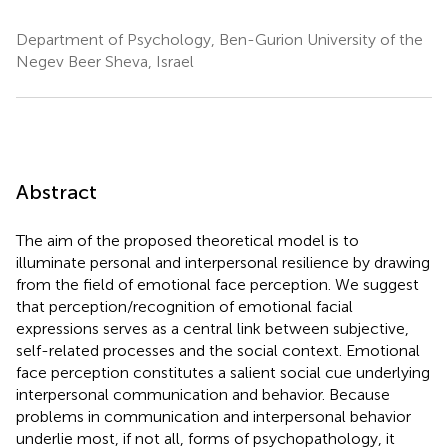
Department of Psychology, Ben-Gurion University of the
Negev Beer Sheva, Israel
Abstract
The aim of the proposed theoretical model is to
illuminate personal and interpersonal resilience by drawing
from the field of emotional face perception. We suggest
that perception/recognition of emotional facial
expressions serves as a central link between subjective,
self-related processes and the social context. Emotional
face perception constitutes a salient social cue underlying
interpersonal communication and behavior. Because
problems in communication and interpersonal behavior
underlie most, if not all, forms of psychopathology, it