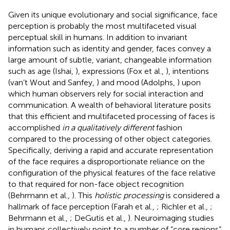
Given its unique evolutionary and social significance, face
perception is probably the most multifaceted visual
perceptual skill in humans. In addition to invariant
information such as identity and gender, faces convey a
large amount of subtle, variant, changeable information
such as age (Ishai,
), expressions (Fox et al.,
), intentions
(van’t Wout and Sanfey,
) and mood (Adolphs,
) upon
which human observers rely for social interaction and
communication. A wealth of behavioral literature posits
that this efficient and multifaceted processing of faces is
accomplished
in a qualitatively different
fashion
compared to the processing of other object categories.
Specifically, deriving a rapid and accurate representation
of the face requires a disproportionate reliance on the
configuration of the physical features of the face relative
to that required for non-face object recognition
(Behrmann et al.,
). This
holistic processing
is considered a
hallmark of face perception (Farah et al.,
; Richler et al.,
;
Behrmann et al.,
; DeGutis et al.,
). Neuroimaging studies
in humans collectively point to a number of “core regions”