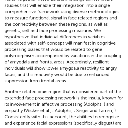
studies that will enable their integration into a single
comprehensive framework using diverse methodologies
to measure functional signal in face related regions and
the connectivity between these regions, as well as
genetic, self and face processing measures. We
hypothesize that individual differences in variables
associated with self-concept will manifest in cognitive
processing biases that would be related to gene
polymorphism accompanied by variations in the coupling
of amygdala and frontal areas. Accordingly, resilient
individuals will show lower amygdala reactivity to angry
faces, and this reactivity would be due to enhanced
suppression from frontal areas.
Another related brain region that is considered part of the
extended face processing network is the insula, known for
its involvement in affective processing (Adolphs,
) and
empathy (Wicker et al.,
; Adolphs,
; Singer and Lamm,
).
Consistently with this account, the abilities to recognize
and experience facial expressions (specifically disgust) are