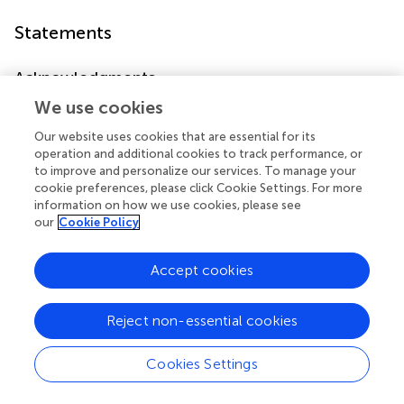
Statements
Acknowledgments
The research described in this paper was partially
We use cookies
supported by a grant from the Israeli Science Foundation
Our website uses cookies that are essential for its
(ISF 384/10) to Galia Avidan.
operation and additional cookies to track performance, or
to improve and personalize our services. To manage your
Conflict of interest
cookie preferences, please click Cookie Settings. For more
information on how we use cookies, please see
The authors declare that the research was conducted in
our
Cookie Policy
the absence of any commercial or financial relationships
that could be construed as a potential conflict of interest.
Accept cookies
Reject non-essential cookies
Summary
Cookies Settings
Keywords
angry expression
,
happy expression
,
general self-efficacy
,