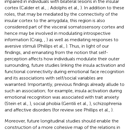
impaired in individuals with bilateral lesions in the insular
cortex (Calder et al.,
; Adolphs et al.,
). In addition to these
roles, that may be mediated by the connectivity of the
insular cortex to the amygdala, this region is also
considered part of the visceral somatosensory cortex and
hence may be involved in modulating introspective
information (Craig,
,
) as well as mediating responses to
aversive stimuli (Phillips et al.,
). Thus, in light of our
findings, and emanating from the notion that self-
perception affects how individuals modulate their outer
surrounding, future studies linking the insula activation and
functional connectivity during emotional face recognition
and its associations with self/social variables are
warranted. Importantly, previous findings already allude to
such an association; for example, insula activation during
emotional recognition was associated with trait anxiety
(Stein et al.,
), social phobia (Gentili et al.,
), schizophrenia
and affective disorders (for review see Phillips et al.,
).
Moreover, future longitudinal studies should enable the
construction of a more cohesive map of the relations in