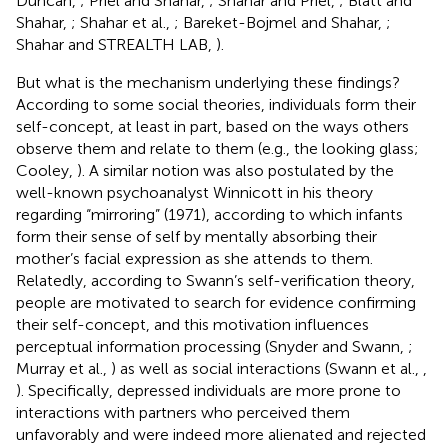
Duncan,
; Priel and Shahar,
; Shahar and Priel,
; Blatt and
Shahar,
; Shahar et al.,
; Bareket-Bojmel and Shahar,
;
Shahar and STREALTH LAB,
).
But what is the mechanism underlying these findings?
According to some social theories, individuals form their
self-concept, at least in part, based on the ways others
observe them and relate to them (e.g., the looking glass;
Cooley,
). A similar notion was also postulated by the
well-known psychoanalyst Winnicott in his theory
regarding “mirroring” (1971), according to which infants
form their sense of self by mentally absorbing their
mother’s facial expression as she attends to them.
Relatedly, according to Swann’s self-verification theory,
people are motivated to search for evidence confirming
their self-concept, and this motivation influences
perceptual information processing (Snyder and Swann,
;
Murray et al.,
) as well as social interactions (Swann et al.,
,
). Specifically, depressed individuals are more prone to
interactions with partners who perceived them
unfavorably and were indeed more alienated and rejected