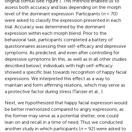
original stimuli (see Figure
). This method enabled us to
assess both accuracy and bias depending on the morph
level of the dominant expression. Participants (
n
= 70)
were asked to classify the expression presented in each
trial. Accuracy was determined by the dominant
expression within each morph blend. Prior to the
behavioral task, participants completed a battery of
questionnaires assessing their self-efficacy and depressive
symptoms. As predicted, and even after controlling for
depressive symptoms (in this, as well as in all other studies
described below), individuals with high self-efficacy
showed a specific bias towards recognition of happy facial
expressions. We interpreted this effect as a way to
maintain and form affirming relations, which may serve as
a protective factor during stress (Tanzer et al.,
).
Next, we hypothesized that happy facial expression would
be better memorized compared to angry expressions, as
the former may serve as a potential shelter, one could
lean on and recall in a time of need. Thus we conducted
another study in which participants (
n
= 92) were asked to