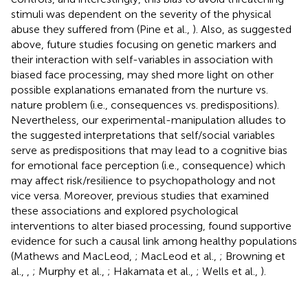
stimuli was dependent on the severity of the physical
abuse they suffered from (Pine et al.,
). Also, as suggested
above, future studies focusing on genetic markers and
their interaction with self-variables in association with
biased face processing, may shed more light on other
possible explanations emanated from the nurture vs.
nature problem (i.e., consequences vs. predispositions).
Nevertheless, our experimental-manipulation alludes to
the suggested interpretations that self/social variables
serve as predispositions that may lead to a cognitive bias
for emotional face perception (i.e., consequence) which
may affect risk/resilience to psychopathology and not
vice versa. Moreover, previous studies that examined
these associations and explored psychological
interventions to alter biased processing, found supportive
evidence for such a causal link among healthy populations
(Mathews and MacLeod,
; MacLeod et al.,
; Browning et
al.,
,
; Murphy et al.,
; Hakamata et al.,
; Wells et al.,
).