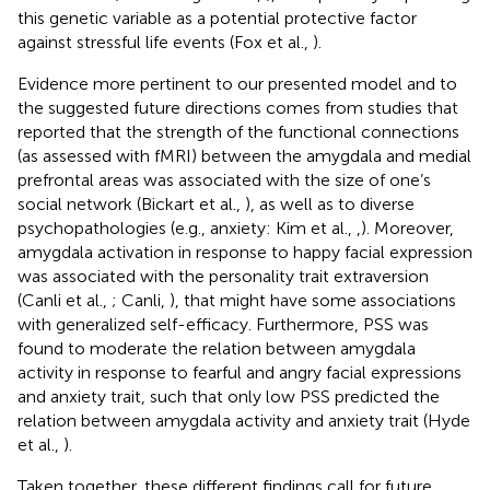
this genetic variable as a potential protective factor
against stressful life events (Fox et al.,
).
Evidence more pertinent to our presented model and to
the suggested future directions comes from studies that
reported that the strength of the functional connections
(as assessed with fMRI) between the amygdala and medial
prefrontal areas was associated with the size of one’s
social network (Bickart et al.,
), as well as to diverse
psychopathologies (e.g., anxiety: Kim et al.,
,
). Moreover,
amygdala activation in response to happy facial expression
was associated with the personality trait extraversion
(Canli et al.,
; Canli,
), that might have some associations
with generalized self-efficacy. Furthermore, PSS was
found to moderate the relation between amygdala
activity in response to fearful and angry facial expressions
and anxiety trait, such that only low PSS predicted the
relation between amygdala activity and anxiety trait (Hyde
et al.,
).
Taken together, these different findings call for future