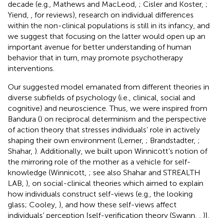
decade (e.g., Mathews and MacLeod,
; Cisler and Koster,
;
Yiend,
, for reviews), research on individual differences
within the non-clinical populations is still in its infancy, and
we suggest that focusing on the latter would open up an
important avenue for better understanding of human
behavior that in turn, may promote psychotherapy
interventions.
Our suggested model emanated from different theories in
diverse subfields of psychology (i.e., clinical, social and
cognitive) and neuroscience. Thus, we were inspired from
Bandura (
) on reciprocal determinism and the perspective
of action theory that stresses individuals’ role in actively
shaping their own environment (Lerner,
; Brandstadter,
;
Shahar,
). Additionally, we built upon Winnicott’s notion of
the mirroring role of the mother as a vehicle for self-
knowledge (Winnicott,
; see also Shahar and STREALTH
LAB,
), on social-clinical theories which aimed to explain
how individuals construct self-views (e.g., the looking
glass; Cooley,
), and how these self-views affect
individuals’ perception [self-verification theory (Swann,
,
)].