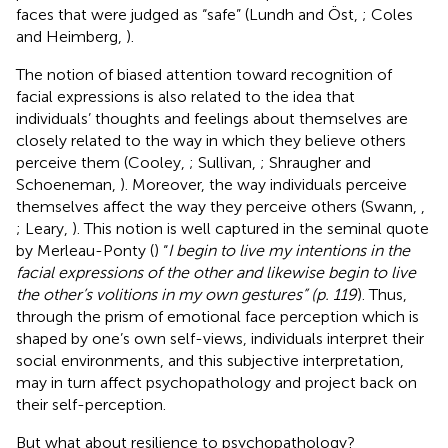
faces that were judged as “safe” (Lundh and Öst,
; Coles
and Heimberg,
).
The notion of biased attention toward recognition of
facial expressions is also related to the idea that
individuals’ thoughts and feelings about themselves are
closely related to the way in which they believe others
perceive them (Cooley,
; Sullivan,
; Shraugher and
Schoeneman,
). Moreover, the way individuals perceive
themselves affect the way they perceive others (Swann,
,
; Leary,
). This notion is well captured in the seminal quote
by Merleau-Ponty (
) “
I begin to live my intentions in the
facial expressions of the other and likewise begin to live
the other’s volitions in my own gestures” (p. 119
). Thus,
through the prism of emotional face perception which is
shaped by one’s own self-views, individuals interpret their
social environments, and this subjective interpretation,
may in turn affect psychopathology and project back on
their self-perception.
But what about resilience to psychopathology?