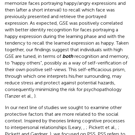
memorize faces portraying happy/angry expressions and
then (after a short interval) to recall which face was
previously presented and retrieve the portrayed
expression. As expected, GSE was positively correlated
with better identity recognition for faces portraying a
happy expression during the learning phase and with the
tendency to recall the learned expression as happy. Taken
together, our findings suggest that individuals with high
GSE are tuned, in terms of
both
recognition and memory,
to “happy others”, possibly as a way of self-verification of
their own positive self-views. This self-efficacious prism,
through which one interprets his/her surrounding, may
reduce stress and protect against potential hazards,
consequently minimizing the risk for psychopathology
(Tanzer et al.,
).
In our next line of studies we sought to examine other
protective factors that are more related to the social
context. Inspired by theories linking cognitive processes
to interpersonal relationships (Leary,
,
; Pickett et al.,
;
Pickett and Gardner,
), we focused on PSS. PSS refers to