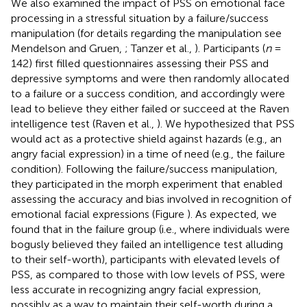
We also examined the impact of PSS on emotional face
processing in a stressful situation by a failure/success
manipulation (for details regarding the manipulation see
Mendelson and Gruen,
; Tanzer et al.,
). Participants (
n
=
142) first filled questionnaires assessing their PSS and
depressive symptoms and were then randomly allocated
to a failure or a success condition, and accordingly were
lead to believe they either failed or succeed at the Raven
intelligence test (Raven et al.,
). We hypothesized that PSS
would act as a protective shield against hazards (e.g., an
angry facial expression) in a time of need (e.g., the failure
condition). Following the failure/success manipulation,
they participated in the morph experiment that enabled
assessing the accuracy and bias involved in recognition of
emotional facial expressions (Figure
). As expected, we
found that in the failure group (i.e., where individuals were
bogusly believed they failed an intelligence test alluding
to their self-worth), participants with elevated levels of
PSS, as compared to those with low levels of PSS, were
less accurate in recognizing angry facial expression,
possibly as a way to maintain their self-worth during a