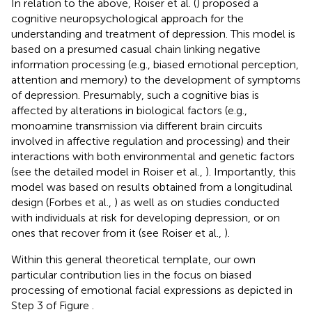
In relation to the above, Roiser et al. (
) proposed a
cognitive neuropsychological approach for the
understanding and treatment of depression. This model is
based on a presumed casual chain linking negative
information processing (e.g., biased emotional perception,
attention and memory) to the development of symptoms
of depression. Presumably, such a cognitive bias is
affected by alterations in biological factors (e.g.,
monoamine transmission via different brain circuits
involved in affective regulation and processing) and their
interactions with both environmental and genetic factors
(see the detailed model in Roiser et al.,
). Importantly, this
model was based on results obtained from a longitudinal
design (Forbes et al.,
) as well as on studies conducted
with individuals at risk for developing depression, or on
ones that recover from it (see Roiser et al.,
).
Within this general theoretical template, our own
particular contribution lies in the focus on biased
processing of emotional facial expressions as depicted in
Step 3 of Figure
.