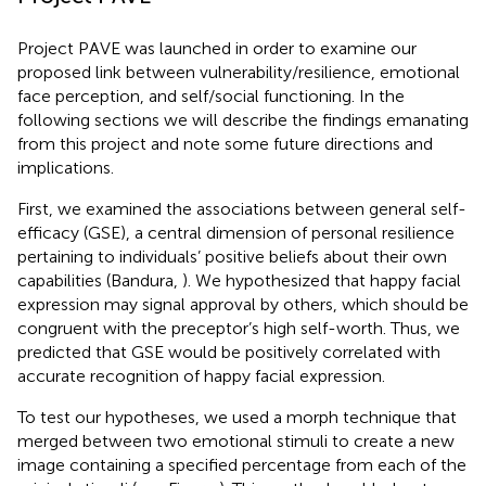
Project PAVE was launched in order to examine our
proposed link between vulnerability/resilience, emotional
face perception, and self/social functioning. In the
following sections we will describe the findings emanating
from this project and note some future directions and
implications.
First, we examined the associations between general self-
efficacy (GSE), a central dimension of personal resilience
pertaining to individuals’ positive beliefs about their own
capabilities (Bandura,
). We hypothesized that happy facial
expression may signal approval by others, which should be
congruent with the preceptor’s high self-worth. Thus, we
predicted that GSE would be positively correlated with
accurate recognition of happy facial expression.
To test our hypotheses, we used a morph technique that
merged between two emotional stimuli to create a new
image containing a specified percentage from each of the