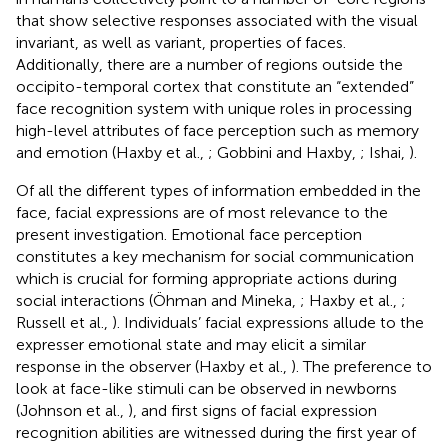
that show selective responses associated with the visual
invariant, as well as variant, properties of faces.
Additionally, there are a number of regions outside the
occipito-temporal cortex that constitute an “extended”
face recognition system with unique roles in processing
high-level attributes of face perception such as memory
and emotion (Haxby et al.,
; Gobbini and Haxby,
; Ishai,
).
Of all the different types of information embedded in the
face, facial expressions are of most relevance to the
present investigation. Emotional face perception
constitutes a key mechanism for social communication
which is crucial for forming appropriate actions during
social interactions (Öhman and Mineka,
; Haxby et al.,
;
Russell et al.,
). Individuals’ facial expressions allude to the
expresser emotional state and may elicit a similar
response in the observer (Haxby et al.,
). The preference to
look at face-like stimuli can be observed in newborns
(Johnson et al.,
), and first signs of facial expression
recognition abilities are witnessed during the first year of