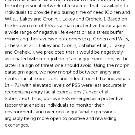
the interpersonal network of resources that is available to
individuals to provide help during time of need (Cohen and
Wills,
; Lakey and Cronin,
; Lakey and Orehek,
). Based on
the known role of PSS as a main protective factor against
a wide range of negative life events or as a stress buffer
minimizing their aversive outcomes (e.g., Cohen and Wills,
; Theran et al.,
; Lakey and Cronin,
; Shahar et al.,
; Lakey
and Orehek,
), we predicted that it would be negatively
associated with recognition of an angry expression, as the
latter is a sign of threat one should avoid. Using the morph
paradigm again, we now morphed between angry and
neutral facial expressions and indeed found that individuals
(
n
= 71) with elevated levels of PSS were less accurate in
recognizing angry facial expressions (Tanzer et al.,
Submitted). Thus, positive PSS emerged as a protective
factor that enables individuals to monitor their
environments and overlook angry facial expressions,
arguably being more open to positive and rewarding
exchanges.