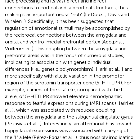
face processing and its vast direct and indirect
connections to cortical and subcortical structures, thus
making it an important neural “hub” (LeDoux,
; Davis and
Whalen,
). Specifically, it has been suggested that
regulation of emotional stimuli may be accomplished by
the reciprocal connections between the amygdala and
orbital and ventro-medial prefrontal cortex (Adolphs,
;
Vuilleumier,
). This coupling between the amygdala and
prefrontal areas was in the focus of numerous studies,
implicating its association with genetic individual
differences [(i.e., genetic polymorphism), Hariri et al.,
] and
more specifically with allelic variation in the promotor
region of the serotonin transporter gene (5-HTTLPR). For
example, carriers of the s-allele, compared with the l-
allele, of 5-HTTLPR showed elevated hemodynamic
response to fearful expressions during fMRI scans (Hariri et
al.,
), which was associated with reduced coupling
between the amygdala and the subgenual cingulate gyrus
(Pezawas et al.,
). Interestingly, an attentional bias toward
happy facial expressions was associated with carrying of
the “l” allele (Pérez-Edgar et al.,
), thus possibly implicating