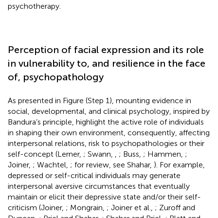
psychotherapy.
Perception of facial expression and its role
in vulnerability to, and resilience in the face
of, psychopathology
As presented in Figure
(Step 1), mounting evidence in
social, developmental, and clinical psychology, inspired by
Bandura’s principle, highlight the active role of individuals
in shaping their own environment, consequently, affecting
interpersonal relations, risk to psychopathologies or their
self-concept (Lerner,
; Swann,
,
; Buss,
; Hammen,
;
Joiner,
; Wachtel,
; for review, see Shahar,
). For example,
depressed or self-critical individuals may generate
interpersonal aversive circumstances that eventually
maintain or elicit their depressive state and/or their self-
criticism (Joiner,
; Mongrain,
; Joiner et al.,
; Zuroff and