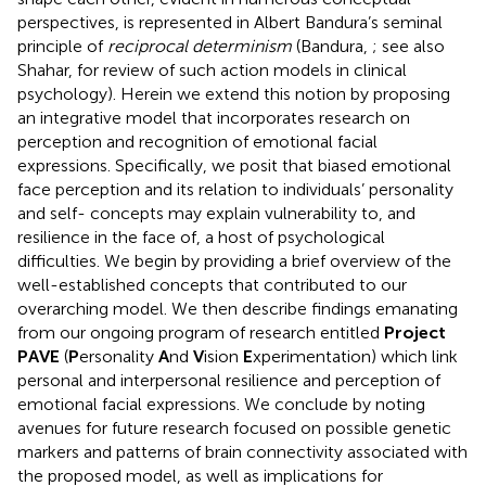
perspectives, is represented in Albert Bandura’s seminal
principle of
reciprocal determinism
(Bandura,
; see also
Shahar,
for review of such action models in clinical
psychology). Herein we extend this notion by proposing
an integrative model that incorporates research on
perception and recognition of emotional facial
expressions. Specifically, we posit that biased emotional
face perception and its relation to individuals’ personality
and self- concepts may explain vulnerability to, and
resilience in the face of, a host of psychological
difficulties. We begin by providing a brief overview of the
well-established concepts that contributed to our
overarching model. We then describe findings emanating
from our ongoing program of research entitled
Project
PAVE
(
P
ersonality
A
nd
V
ision
E
xperimentation) which link
personal and interpersonal resilience and perception of
emotional facial expressions. We conclude by noting
avenues for future research focused on possible genetic
markers and patterns of brain connectivity associated with
the proposed model, as well as implications for