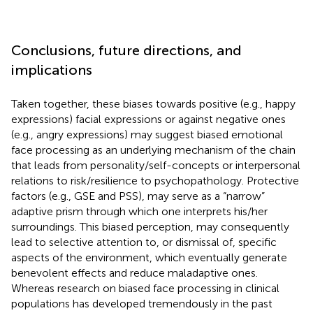
Conclusions, future directions, and
implications
Taken together, these biases towards positive (e.g., happy
expressions) facial expressions or against negative ones
(e.g., angry expressions) may suggest biased emotional
face processing as an underlying mechanism of the chain
that leads from personality/self-concepts or interpersonal
relations to risk/resilience to psychopathology. Protective
factors (e.g., GSE and PSS), may serve as a “narrow”
adaptive prism through which one interprets his/her
surroundings. This biased perception, may consequently
lead to selective attention to, or dismissal of, specific
aspects of the environment, which eventually generate
benevolent effects and reduce maladaptive ones.
Whereas research on biased face processing in clinical
populations has developed tremendously in the past