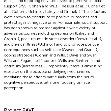
et al.,
) and reporting elevated levels of perceived social
support (PSS; Cohen and Wills,
; Kessler et al.,
; Cohen et
al.,
; Cohen,
; Uchino,
; Lakey and Orehek,
). These factors
were shown to contribute to positive outcomes and
protect against negative ones. For example, social support
has been shown to protect against a wide variety of
adverse outcomes including depression (Lakey and
Cronin,
), post-traumatic stress disorder (Brewin et al.,
),
and physical illness (Uchino,
) and to promote positive
consequences such as self-care (Graven and Grant,
),
coping strategies (Cohen and Wills,
; Davis and Swan,
;
Wills and Fegan,
) self-control (Wills and Bantum,
) and
optimism (Karademas,
). Importantly, there is almost no
research on the possible underlying mechanisms
mediating these effects particularly from the neuro-
cognitive perspective, let alone focusing on face
perception.
Project PAVE