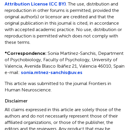
Attribution License (CC BY)
. The use, distribution and
reproduction in other forums is permitted, provided the
original author(s) or licensor are credited and that the
original publication in this journal is cited, in accordance
with accepted academic practice. No use, distribution or
reproduction is permitted which does not comply with
these terms.
*
Correspondence:
Sonia Martínez-Sanchis, Department
of Psychobiology, Faculty of Psychology, University of
Valencia, Avenida Blasco Ibáñez 21, Valencia 46010, Spain
e-mail:
sonia.mtnez-sanchis@uv.es
This article was submitted to the journal Frontiers in
Human Neuroscience.
Disclaimer
All claims expressed in this article are solely those of the
authors and do not necessarily represent those of their
affiliated organizations, or those of the publisher, the
editors and the reviewers. Any product that may be