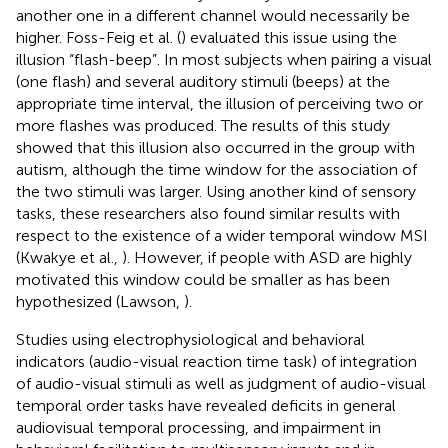
another one in a different channel would necessarily be
higher. Foss-Feig et al. (
) evaluated this issue using the
illusion “flash-beep”. In most subjects when pairing a visual
(one flash) and several auditory stimuli (beeps) at the
appropriate time interval, the illusion of perceiving two or
more flashes was produced. The results of this study
showed that this illusion also occurred in the group with
autism, although the time window for the association of
the two stimuli was larger. Using another kind of sensory
tasks, these researchers also found similar results with
respect to the existence of a wider temporal window MSI
(Kwakye et al.,
). However, if people with ASD are highly
motivated this window could be smaller as has been
hypothesized (Lawson,
).
Studies using electrophysiological and behavioral
indicators (audio-visual reaction time task) of integration
of audio-visual stimuli as well as judgment of audio-visual
temporal order tasks have revealed deficits in general
audiovisual temporal processing, and impairment in