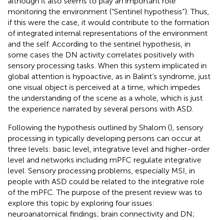
although it also seems to play an important role
monitoring the environment (“Sentinel hypothesis”). Thus,
if this were the case, it would contribute to the formation
of integrated internal representations of the environment
and the self. According to the sentinel hypothesis, in
some cases the DN activity correlates positively with
sensory processing tasks. When this system implicated in
global attention is hypoactive, as in Balint’s syndrome, just
one visual object is perceived at a time, which impedes
the understanding of the scene as a whole, which is just
the experience narrated by several persons with ASD.
Following the hypothesis outlined by Shalom (
), sensory
processing in typically developing persons can occur at
three levels: basic level, integrative level and higher-order
level and networks including mPFC regulate integrative
level. Sensory processing problems, especially MSI, in
people with ASD could be related to the integrative role
of the mPFC. The purpose of the present review was to
explore this topic by exploring four issues:
neuroanatomical findings; brain connectivity and DN;