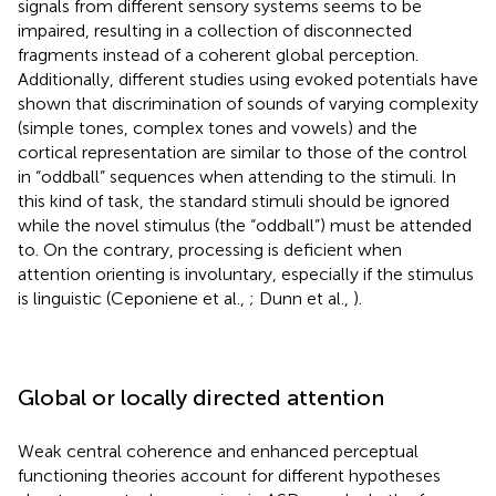
signals from different sensory systems seems to be
impaired, resulting in a collection of disconnected
fragments instead of a coherent global perception.
Additionally, different studies using evoked potentials have
shown that discrimination of sounds of varying complexity
(simple tones, complex tones and vowels) and the
cortical representation are similar to those of the control
in “oddball” sequences when attending to the stimuli. In
this kind of task, the standard stimuli should be ignored
while the novel stimulus (the “oddball”) must be attended
to. On the contrary, processing is deficient when
attention orienting is involuntary, especially if the stimulus
is linguistic (Ceponiene et al.,
; Dunn et al.,
).
Global or locally directed attention
Weak central coherence and enhanced perceptual
functioning theories account for different hypotheses