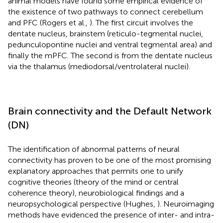
animal models have found some empirical evidence of
the existence of two pathways to connect cerebellum
and PFC (Rogers et al.,
). The first circuit involves the
dentate nucleus, brainstem (reticulo-tegmental nuclei,
pedunculopontine nuclei and ventral tegmental area) and
finally the mPFC. The second is from the dentate nucleus
via the thalamus (mediodorsal/ventrolateral nuclei).
Brain connectivity and the Default Network
(DN)
The identification of abnormal patterns of neural
connectivity has proven to be one of the most promising
explanatory approaches that permits one to unify
cognitive theories (theory of the mind or central
coherence theory), neurobiological findings and a
neuropsychological perspective (Hughes,
). Neuroimaging
methods have evidenced the presence of inter- and intra-