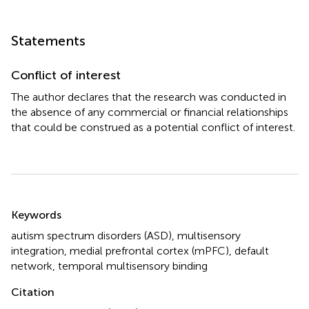
Statements
Conflict of interest
The author declares that the research was conducted in
the absence of any commercial or financial relationships
that could be construed as a potential conflict of interest.
Summary
Keywords
autism spectrum disorders (ASD)
,
multisensory
integration
,
medial prefrontal cortex (mPFC)
,
default
network
,
temporal multisensory binding
Citation