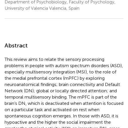
Department of Psychobiology, Faculty of Psychology,
University of Valencia Valencia, Spain
Abstract
This review aims to relate the sensory processing
problems in people with autism spectrum disorders (ASD),
especially multisensory integration (MSI), to the role of
the medial prefrontal cortex (mPFC) by exploring
neuroanatomical findings; brain connectivity and Default
Network (DN); global or locally directed attention; and
temporal multisensory binding. The mPFC is part of the
brain’s DN, which is deactivated when attention is focused
on a particular task and activated on rest when
spontaneous cognition emerges. In those with ASD, it is
hypoactive and the higher the social impairment the