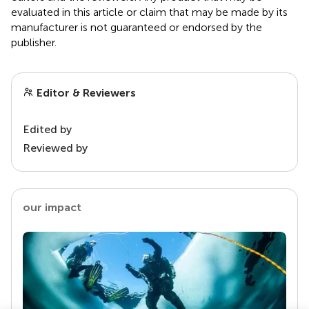
evaluated in this article or claim that may be made by its
manufacturer is not guaranteed or endorsed by the
publisher.
Editor & Reviewers
Edited by
Reviewed by
our impact