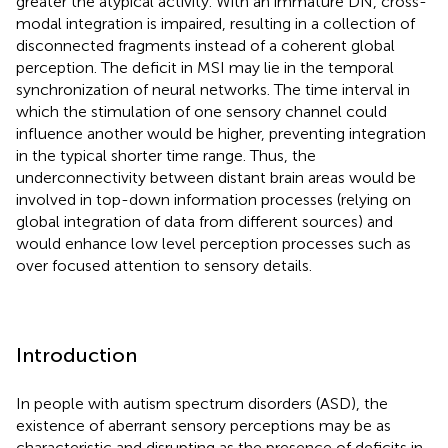
greater the atypical activity. With an immature DN, cross-
modal integration is impaired, resulting in a collection of
disconnected fragments instead of a coherent global
perception. The deficit in MSI may lie in the temporal
synchronization of neural networks. The time interval in
which the stimulation of one sensory channel could
influence another would be higher, preventing integration
in the typical shorter time range. Thus, the
underconnectivity between distant brain areas would be
involved in top-down information processes (relying on
global integration of data from different sources) and
would enhance low level perception processes such as
over focused attention to sensory details.
Introduction
In people with autism spectrum disorders (ASD), the
existence of aberrant sensory perceptions may be as
characteristic and disrupting as the presence of deficits in