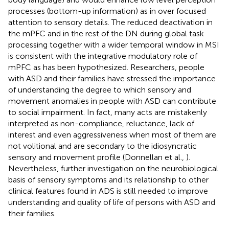
processes (bottom-up information) as in over focused
attention to sensory details. The reduced deactivation in
the mPFC and in the rest of the DN during global task
processing together with a wider temporal window in MSI
is consistent with the integrative modulatory role of
mPFC as has been hypothesized. Researchers, people
with ASD and their families have stressed the importance
of understanding the degree to which sensory and
movement anomalies in people with ASD can contribute
to social impairment. In fact, many acts are mistakenly
interpreted as non-compliance, reluctance, lack of
interest and even aggressiveness when most of them are
not volitional and are secondary to the idiosyncratic
sensory and movement profile (Donnellan et al.,
).
Nevertheless, further investigation on the neurobiological
basis of sensory symptoms and its relationship to other
clinical features found in ADS is still needed to improve
understanding and quality of life of persons with ASD and
their families.