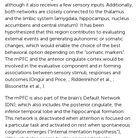
although it also receives a few sensory inputs. Additionally,
both networks are closely connected to the thalamus
and the limbic system (amygdala, hippocampus, nucleus
accumbens and central striatum). It has been
hypothesized that this region contributes to evaluating
external events and generating autonomic or somatic
changes, which would enable the choice of the best
behavioral option depending on the “somatic markers”.
The mPFC and the anterior cingulate cortex would be
involved in the evaluative component and in forming
associations between sensory stimuli, responses and
outcomes (Ongür and Price,
; Ridderinkhof et al.,
;
Bissonette et al.,
).
The mPFC is also part of the brain’s Default Network
(DN), which also includes the posterior cingulate, the
inferior temporal lobe and the hippocampal formation.
This network is deactivated when attention is focused on
a particular task and activated on rest when spontaneous
cognition emerges (“Internal mentation hypothesis”),