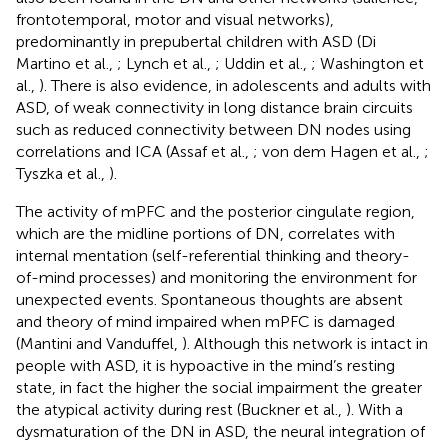
frontotemporal, motor and visual networks),
predominantly in prepubertal children with ASD (Di
Martino et al.,
; Lynch et al.,
; Uddin et al.,
; Washington et
al.,
). There is also evidence, in adolescents and adults with
ASD, of weak connectivity in long distance brain circuits
such as reduced connectivity between DN nodes using
correlations and ICA (Assaf et al.,
; von dem Hagen et al.,
;
Tyszka et al.,
).
The activity of mPFC and the posterior cingulate region,
which are the midline portions of DN, correlates with
internal mentation (self-referential thinking and theory-
of-mind processes) and monitoring the environment for
unexpected events. Spontaneous thoughts are absent
and theory of mind impaired when mPFC is damaged
(Mantini and Vanduffel,
). Although this network is intact in
people with ASD, it is hypoactive in the mind’s resting
state, in fact the higher the social impairment the greater
the atypical activity during rest (Buckner et al.,
). With a
dysmaturation of the DN in ASD, the neural integration of