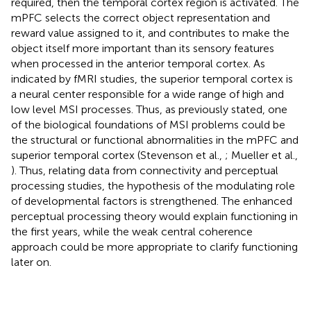
required, then the temporal cortex region is activated. The
mPFC selects the correct object representation and
reward value assigned to it, and contributes to make the
object itself more important than its sensory features
when processed in the anterior temporal cortex. As
indicated by fMRI studies, the superior temporal cortex is
a neural center responsible for a wide range of high and
low level MSI processes. Thus, as previously stated, one
of the biological foundations of MSI problems could be
the structural or functional abnormalities in the mPFC and
superior temporal cortex (Stevenson et al.,
; Mueller et al.,
). Thus, relating data from connectivity and perceptual
processing studies, the hypothesis of the modulating role
of developmental factors is strengthened. The enhanced
perceptual processing theory would explain functioning in
the first years, while the weak central coherence
approach could be more appropriate to clarify functioning
later on.