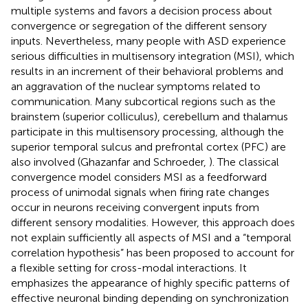
multiple systems and favors a decision process about
convergence or segregation of the different sensory
inputs. Nevertheless, many people with ASD experience
serious difficulties in multisensory integration (MSI), which
results in an increment of their behavioral problems and
an aggravation of the nuclear symptoms related to
communication. Many subcortical regions such as the
brainstem (superior colliculus), cerebellum and thalamus
participate in this multisensory processing, although the
superior temporal sulcus and prefrontal cortex (PFC) are
also involved (Ghazanfar and Schroeder,
). The classical
convergence model considers MSI as a feedforward
process of unimodal signals when firing rate changes
occur in neurons receiving convergent inputs from
different sensory modalities. However, this approach does
not explain sufficiently all aspects of MSI and a “temporal
correlation hypothesis” has been proposed to account for
a flexible setting for cross-modal interactions. It
emphasizes the appearance of highly specific patterns of
effective neuronal binding depending on synchronization