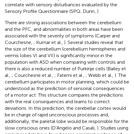
correlate with sensory disturbances evaluated by the
Sensory Profile Questionnaire (SPQ; Dunn,
).
There are strong associations between the cerebellum
and the PFC, and abnormalities in both areas have been
associated with the severity of symptoms (Carper and
Courchesne,
; Kumar et al.,
). Several studies reveal that
the size of the cerebellum (cerebellum hemispheres and
vermis lobes VI and VII) is significantly minor in the
population with ASD when comparing with controls and
there is also a reduced number of Purkinje cells (Bailey et
al.,
; Courchesne et al.,
; Fatemi et al.,
; Webb et al.,
). The
cerebellum participates in motor planning, which could be
understood as the prediction of sensorial consequences
of a motor act. This structure compares the predictions
with the real consequences and learns to correct
deviations. In this prediction, the cerebellar cortex would
be in charge of rapid unconscious processes and,
additionally, the parietal lobe would be responsible for the
slow conscious ones (D’Angelo and Casali,
). Studies using