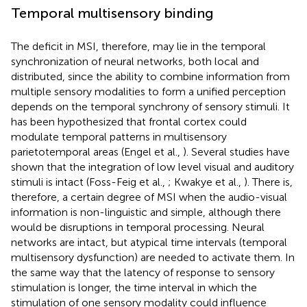
Temporal multisensory binding
The deficit in MSI, therefore, may lie in the temporal
synchronization of neural networks, both local and
distributed, since the ability to combine information from
multiple sensory modalities to form a unified perception
depends on the temporal synchrony of sensory stimuli. It
has been hypothesized that frontal cortex could
modulate temporal patterns in multisensory
parietotemporal areas (Engel et al.,
). Several studies have
shown that the integration of low level visual and auditory
stimuli is intact (Foss-Feig et al.,
; Kwakye et al.,
). There is,
therefore, a certain degree of MSI when the audio-visual
information is non-linguistic and simple, although there
would be disruptions in temporal processing. Neural
networks are intact, but atypical time intervals (temporal
multisensory dysfunction) are needed to activate them. In
the same way that the latency of response to sensory
stimulation is longer, the time interval in which the
stimulation of one sensory modality could influence