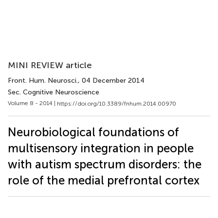
MINI REVIEW article
Front. Hum. Neurosci.
, 04 December 2014
Sec. Cognitive Neuroscience
Volume 8 - 2014 |
https://doi.org/10.3389/fnhum.2014.00970
Neurobiological foundations of
multisensory integration in people
with autism spectrum disorders: the
role of the medial prefrontal cortex