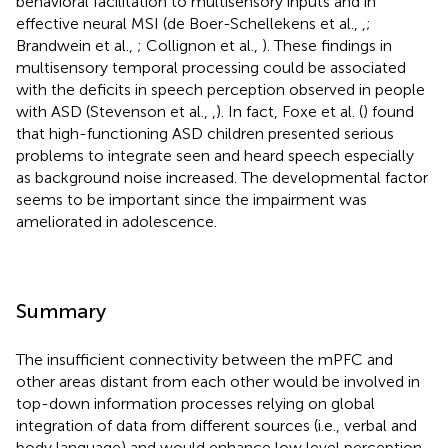
behavioral facilitation to multisensory inputs and in
effective neural MSI (de Boer-Schellekens et al.,
,
;
Brandwein et al.,
; Collignon et al.,
). These findings in
multisensory temporal processing could be associated
with the deficits in speech perception observed in people
with ASD (Stevenson et al.,
,
). In fact, Foxe et al. (
) found
that high-functioning ASD children presented serious
problems to integrate seen and heard speech especially
as background noise increased. The developmental factor
seems to be important since the impairment was
ameliorated in adolescence.
Summary
The insufficient connectivity between the mPFC and
other areas distant from each other would be involved in
top-down information processes relying on global
integration of data from different sources (i.e., verbal and
body language) and would enhance low level perception