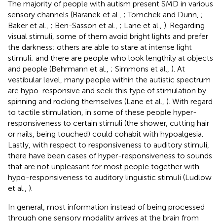
The majority of people with autism present SMD in various
sensory channels (Baranek et al.,
; Tomchek and Dunn,
;
Baker et al.,
; Ben-Sasson et al.,
; Lane et al.,
). Regarding
visual stimuli, some of them avoid bright lights and prefer
the darkness; others are able to stare at intense light
stimuli; and there are people who look lengthily at objects
and people (Behrmann et al.,
; Simmons et al.,
). At
vestibular level, many people within the autistic spectrum
are hypo-responsive and seek this type of stimulation by
spinning and rocking themselves (Lane et al.,
). With regard
to tactile stimulation, in some of these people hyper-
responsiveness to certain stimuli (the shower, cutting hair
or nails, being touched) could cohabit with hypoalgesia.
Lastly, with respect to responsiveness to auditory stimuli,
there have been cases of hyper-responsiveness to sounds
that are not unpleasant for most people together with
hypo-responsiveness to auditory linguistic stimuli (Ludlow
et al.,
).
In general, most information instead of being processed
through one sensory modality arrives at the brain from