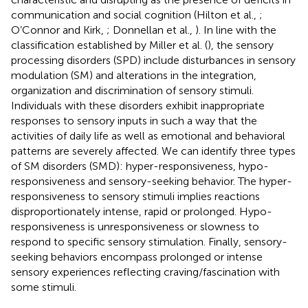
communication and social cognition (Hilton et al.,
;
O’Connor and Kirk,
; Donnellan et al.,
). In line with the
classification established by Miller et al. (
), the sensory
processing disorders (SPD) include disturbances in sensory
modulation (SM) and alterations in the integration,
organization and discrimination of sensory stimuli.
Individuals with these disorders exhibit inappropriate
responses to sensory inputs in such a way that the
activities of daily life as well as emotional and behavioral
patterns are severely affected. We can identify three types
of SM disorders (SMD): hyper-responsiveness, hypo-
responsiveness and sensory-seeking behavior. The hyper-
responsiveness to sensory stimuli implies reactions
disproportionately intense, rapid or prolonged. Hypo-
responsiveness is unresponsiveness or slowness to
respond to specific sensory stimulation. Finally, sensory-
seeking behaviors encompass prolonged or intense
sensory experiences reflecting craving/fascination with
some stimuli.