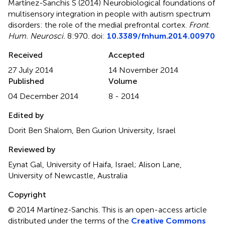
Martínez-Sanchis S (2014)
Neurobiological foundations of
multisensory integration in people with autism spectrum
disorders: the role of the medial prefrontal cortex
.
Front.
Hum. Neurosci.
8:970. doi:
10.3389/fnhum.2014.00970
Received
Accepted
27 July 2014
14 November 2014
Published
Volume
04 December 2014
8 - 2014
Edited by
Dorit Ben Shalom, Ben Gurion University, Israel
Reviewed by
Eynat Gal, University of Haifa, Israel; Alison Lane,
University of Newcastle, Australia
Copyright
© 2014 Martínez-Sanchis.
This is an open-access article
distributed under the terms of the
Creative Commons