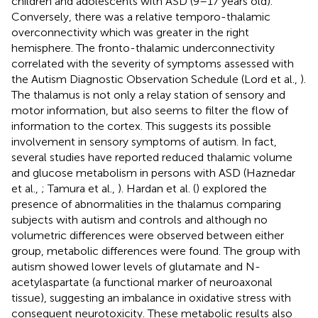
children and adolescents with ASD (9–17 years old).
Conversely, there was a relative temporo-thalamic
overconnectivity which was greater in the right
hemisphere. The fronto-thalamic underconnectivity
correlated with the severity of symptoms assessed with
the Autism Diagnostic Observation Schedule (Lord et al.,
).
The thalamus is not only a relay station of sensory and
motor information, but also seems to filter the flow of
information to the cortex. This suggests its possible
involvement in sensory symptoms of autism. In fact,
several studies have reported reduced thalamic volume
and glucose metabolism in persons with ASD (Haznedar
et al.,
; Tamura et al.,
). Hardan et al. (
) explored the
presence of abnormalities in the thalamus comparing
subjects with autism and controls and although no
volumetric differences were observed between either
group, metabolic differences were found. The group with
autism showed lower levels of glutamate and N-
acetylaspartate (a functional marker of neuroaxonal
tissue), suggesting an imbalance in oxidative stress with
consequent neurotoxicity. These metabolic results also