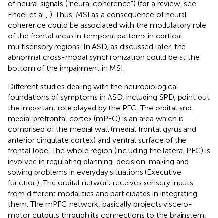
of neural signals (“neural coherence”) (for a review, see
Engel et al.,
). Thus, MSI as a consequence of neural
coherence could be associated with the modulatory role
of the frontal areas in temporal patterns in cortical
multisensory regions. In ASD, as discussed later, the
abnormal cross-modal synchronization could be at the
bottom of the impairment in MSI.
Different studies dealing with the neurobiological
foundations of symptoms in ASD, including SPD, point out
the important role played by the PFC. The orbital and
medial prefrontal cortex (mPFC) is an area which is
comprised of the medial wall (medial frontal gyrus and
anterior cingulate cortex) and ventral surface of the
frontal lobe. The whole region (including the lateral PFC) is
involved in regulating planning, decision-making and
solving problems in everyday situations (Executive
function). The orbital network receives sensory inputs
from different modalities and participates in integrating
them. The mPFC network, basically projects viscero-
motor outputs through its connections to the brainstem,