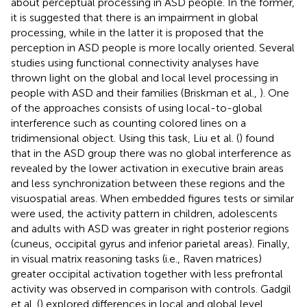
about perceptual processing in ASD people. In the former,
it is suggested that there is an impairment in global
processing, while in the latter it is proposed that the
perception in ASD people is more locally oriented. Several
studies using functional connectivity analyses have
thrown light on the global and local level processing in
people with ASD and their families (Briskman et al.,
). One
of the approaches consists of using local-to-global
interference such as counting colored lines on a
tridimensional object. Using this task, Liu et al. (
) found
that in the ASD group there was no global interference as
revealed by the lower activation in executive brain areas
and less synchronization between these regions and the
visuospatial areas. When embedded figures tests or similar
were used, the activity pattern in children, adolescents
and adults with ASD was greater in right posterior regions
(cuneus, occipital gyrus and inferior parietal areas). Finally,
in visual matrix reasoning tasks (i.e., Raven matrices)
greater occipital activation together with less prefrontal
activity was observed in comparison with controls. Gadgil
et al. (
) explored differences in local and global level