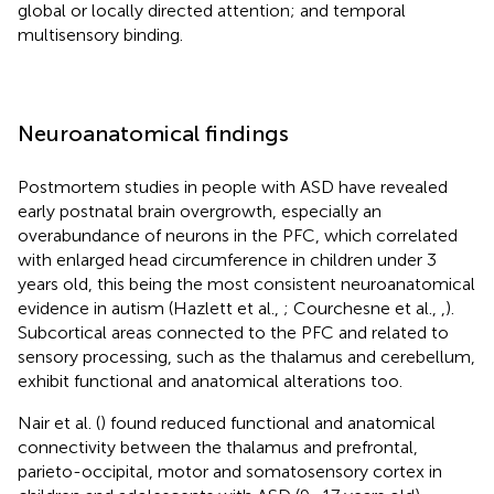
global or locally directed attention; and temporal
multisensory binding.
Neuroanatomical findings
Postmortem studies in people with ASD have revealed
early postnatal brain overgrowth, especially an
overabundance of neurons in the PFC, which correlated
with enlarged head circumference in children under 3
years old, this being the most consistent neuroanatomical
evidence in autism (Hazlett et al.,
; Courchesne et al.,
,
).
Subcortical areas connected to the PFC and related to
sensory processing, such as the thalamus and cerebellum,
exhibit functional and anatomical alterations too.
Nair et al. (
) found reduced functional and anatomical
connectivity between the thalamus and prefrontal,
parieto-occipital, motor and somatosensory cortex in