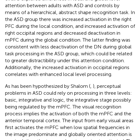
attention between adults with ASD and controls by
means of a hierarchical, abstract shape recognition task. In
the ASD group there was increased activation in the right
PFC during the local condition, and increased activation of
right occipital regions and decreased deactivation in
mPFC during the global condition. The latter finding was
consistent with less deactivation of the DN during global
task processing in the ASD group, which could be related
to greater distractibility under this attention condition.
Additionally, the increased activation in occipital regions
correlates with enhanced local level processing.
As has been hypothesized by Shalom (
,
), perceptual
problems in ASD could rely on processing in three levels:
basic, integrative and logic, the integrative stage possibly
being regulated by the mPFC. The visual recognition
process implies the activation of both the mPFC and the
anterior temporal cortex. The input from early visual areas
first activates the mPFC when low spatial frequencies in
the image predominate and globally oriented attention is