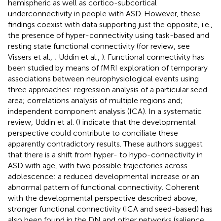
hemispheric as well as cortico-subcortical
underconnectivity in people with ASD. However, these
findings coexist with data supporting just the opposite, i.e.,
the presence of hyper-connectivity using task-based and
resting state functional connectivity (for review, see
Vissers et al.,
; Uddin et al.,
). Functional connectivity has
been studied by means of fMRI exploration of temporary
associations between neurophysiological events using
three approaches: regression analysis of a particular seed
area; correlations analysis of multiple regions and;
independent component analysis (ICA). In a systematic
review, Uddin et al. (
) indicate that the developmental
perspective could contribute to conciliate these
apparently contradictory results. These authors suggest
that there is a shift from hyper- to hypo-connectivity in
ASD with age, with two possible trajectories across
adolescence: a reduced developmental increase or an
abnormal pattern of functional connectivity. Coherent
with the developmental perspective described above,
stronger functional connectivity (ICA and seed-based) has
also been found in the DN and other networks (salience,