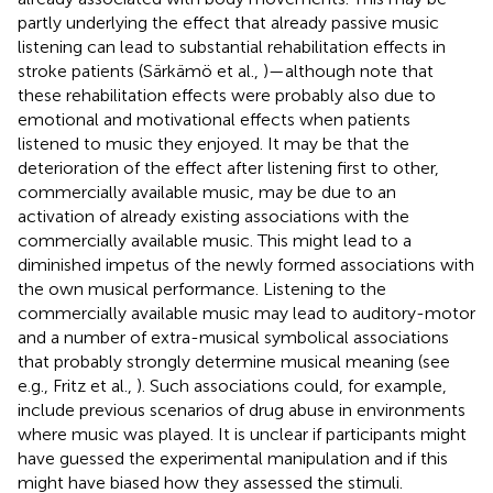
partly underlying the effect that already passive music
listening can lead to substantial rehabilitation effects in
stroke patients (Särkämö et al.,
)—although note that
these rehabilitation effects were probably also due to
emotional and motivational effects when patients
listened to music they enjoyed. It may be that the
deterioration of the effect after listening first to other,
commercially available music, may be due to an
activation of already existing associations with the
commercially available music. This might lead to a
diminished impetus of the newly formed associations with
the own musical performance. Listening to the
commercially available music may lead to auditory-motor
and a number of extra-musical symbolical associations
that probably strongly determine musical meaning (see
e.g., Fritz et al.,
). Such associations could, for example,
include previous scenarios of drug abuse in environments
where music was played. It is unclear if participants might
have guessed the experimental manipulation and if this
might have biased how they assessed the stimuli.