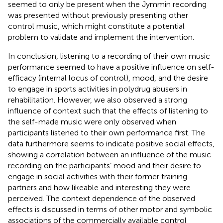
seemed to only be present when the Jymmin recording
was presented without previously presenting other
control music, which might constitute a potential
problem to validate and implement the intervention.
In conclusion, listening to a recording of their own music
performance seemed to have a positive influence on self-
efficacy (internal locus of control), mood, and the desire
to engage in sports activities in polydrug abusers in
rehabilitation. However, we also observed a strong
influence of context such that the effects of listening to
the self-made music were only observed when
participants listened to their own performance first. The
data furthermore seems to indicate positive social effects,
showing a correlation between an influence of the music
recording on the participants’ mood and their desire to
engage in social activities with their former training
partners and how likeable and interesting they were
perceived. The context dependence of the observed
effects is discussed in terms of other motor and symbolic
associations of the commercially available control