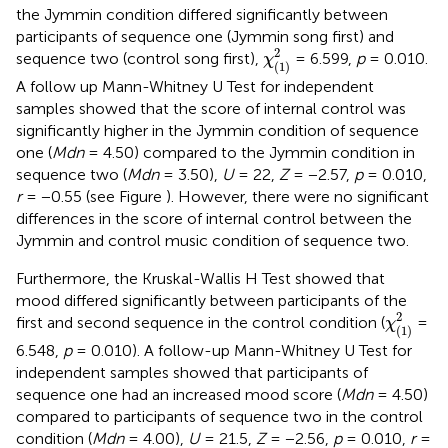
the Jymmin condition differed significantly between
participants of sequence one (Jymmin song first) and
χ
(1)
2
2
sequence two (control song first),
= 6.599,
p
= 0.010.
χ
(1)
A follow up Mann-Whitney U Test for independent
samples showed that the score of internal control was
significantly higher in the Jymmin condition of sequence
one (
Mdn
= 4.50) compared to the Jymmin condition in
sequence two (
Mdn
= 3.50),
U
= 22,
Z
= −2.57,
p
= 0.010,
r
= −0.55 (see Figure
). However, there were no significant
differences in the score of internal control between the
Jymmin and control music condition of sequence two.
Furthermore, the Kruskal-Wallis H Test showed that
mood differed significantly between participants of the
χ
(1)
2
2
first and second sequence in the control condition (
=
χ
(1)
6.548,
p
= 0.010). A follow-up Mann-Whitney U Test for
independent samples showed that participants of
sequence one had an increased mood score (
Mdn
= 4.50)
compared to participants of sequence two in the control
condition (
Mdn
= 4.00),
U
= 21.5,
Z
= −2.56,
p
= 0.010,
r
=