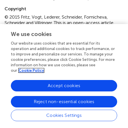
Copyright
© 2015 Fritz, Vogt, Lederer, Schneider, Fomicheva,
Schneider and Villringer.
This is an open-access article
distributed under the terms of the
Creative Commons
We use cookies
Attribution License (CC BY)
. The use, distribution and
reproduction in other forums is permitted, provided the
Our website uses cookies that are essential for its
original author(s) or licensor are credited and that the
operation and additional cookies to track performance, or
original publication in this journal is cited, in accordance
to improve and personalize our services. To manage your
cookie preferences, please click Cookie Settings. For more
with accepted academic practice. No use, distribution or
information on how we use cookies, please see
reproduction is permitted which does not comply with
our
Cookie Policy
these terms.
*
Correspondence:
Thomas Hans Fritz, Max Planck
Accept cookies
Institute for Human Cognitive and Brain Sciences,
Stephanstrasse 1A, 04103 Leipzig, Germany
Reject non-essential cookies
fritz@cbs.mpg.de
Disclaimer
Cookies Settings
All claims expressed in this article are solely those of the