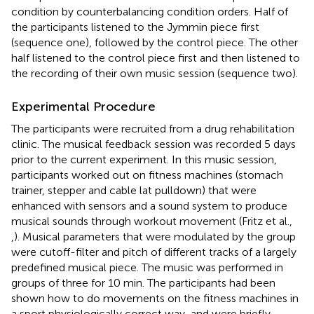
condition by counterbalancing condition orders. Half of
the participants listened to the Jymmin piece first
(sequence one), followed by the control piece. The other
half listened to the control piece first and then listened to
the recording of their own music session (sequence two).
Experimental Procedure
The participants were recruited from a drug rehabilitation
clinic. The musical feedback session was recorded 5 days
prior to the current experiment. In this music session,
participants worked out on fitness machines (stomach
trainer, stepper and cable lat pulldown) that were
enhanced with sensors and a sound system to produce
musical sounds through workout movement (Fritz et al.,
,
). Musical parameters that were modulated by the group
were cutoff-filter and pitch of different tracks of a largely
predefined musical piece. The music was performed in
groups of three for 10 min. The participants had been
shown how to do movements on the fitness machines in
a sport physiologically correct way, and were briefly