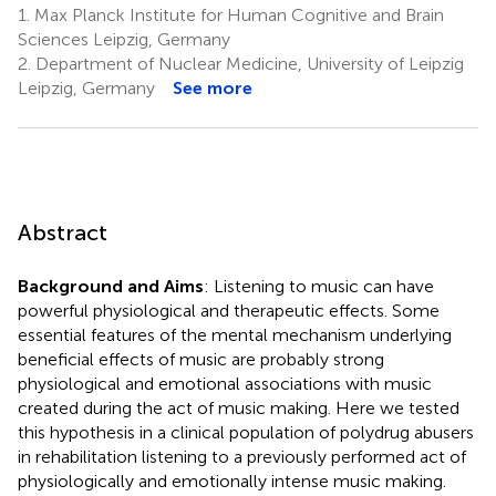
1.
Max Planck Institute for Human Cognitive and Brain
Sciences Leipzig, Germany
2.
Department of Nuclear Medicine, University of Leipzig
Leipzig, Germany
See more
Abstract
Background and Aims
: Listening to music can have
powerful physiological and therapeutic effects. Some
essential features of the mental mechanism underlying
beneficial effects of music are probably strong
physiological and emotional associations with music
created during the act of music making. Here we tested
this hypothesis in a clinical population of polydrug abusers
in rehabilitation listening to a previously performed act of
physiologically and emotionally intense music making.