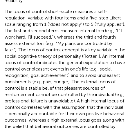
reliability.
The locus of control short-scale measures a self-
regulation-variable with four items and a five-step Likert
scale ranging from 1 (“does not apply”) to 5 (“fully applies”).
The first and second items measure internal loci (e.g., “If I
work hard, I’ll succeed.”), whereas the third and fourth
assess external loci (e.g., “My plans are controlled by
fate.”). The locus of control concept is a key variable in the
social cognitive theory of personality (Rotter,
). An internal
locus of control indicates the general expectation to have
control over pleasant events in one’s life (e.g., social
recognition, goal achievement) and to avoid unpleasant
punishments (e.g., pain, hunger). The external locus of
control is a stable belief that pleasant sources of
reinforcement cannot be controlled by the individual (e.g.,
professional failure is unavoidable). A high internal locus of
control correlates with the assumption that the individual
is personally accountable for their own positive behavioral
outcomes, whereas a high external locus goes along with
the belief that behavioral outcomes are controlled by