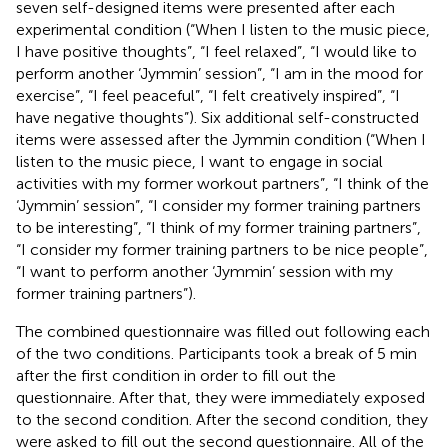
seven self-designed items were presented after each
experimental condition (“When I listen to the music piece,
I have positive thoughts”, “I feel relaxed”, “I would like to
perform another ‘Jymmin’ session”, “I am in the mood for
exercise”, “I feel peaceful”, “I felt creatively inspired”, “I
have negative thoughts”). Six additional self-constructed
items were assessed after the Jymmin condition (“When I
listen to the music piece, I want to engage in social
activities with my former workout partners”, “I think of the
‘Jymmin’ session”, “I consider my former training partners
to be interesting”, “I think of my former training partners”,
“I consider my former training partners to be nice people”,
“I want to perform another ‘Jymmin’ session with my
former training partners”).
The combined questionnaire was filled out following each
of the two conditions. Participants took a break of 5 min
after the first condition in order to fill out the
questionnaire. After that, they were immediately exposed
to the second condition. After the second condition, they
were asked to fill out the second questionnaire. All of the