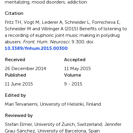
mentalizing
,
mood disorders
,
addiction
Citation
Fritz TH, Vogt M, Lederer A, Schneider L, Fomicheva E,
Schneider M and Villringer A (2015)
Benefits of listening to
a recording of euphoric joint music making in polydrug
abusers
.
Front. Hum. Neurosci.
9:300. doi:
10.3389/fnhum.2015.00300
Received
Accepted
26 December 2014
11 May 2015
Published
Volume
11 June 2015
9 - 2015
Edited by
Mari Tervaniemi, University of Helsinki, Finland
Reviewed by
Stefan Elmer, University of Zurich, Switzerland; Jennifer
Grau-Sánchez, University of Barcelona, Spain