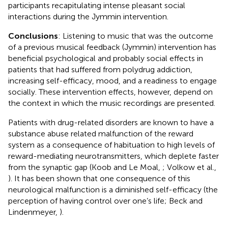
participants recapitulating intense pleasant social
interactions during the Jymmin intervention.
Conclusions
: Listening to music that was the outcome
of a previous musical feedback (Jymmin) intervention has
beneficial psychological and probably social effects in
patients that had suffered from polydrug addiction,
increasing self-efficacy, mood, and a readiness to engage
socially. These intervention effects, however, depend on
the context in which the music recordings are presented.
Patients with drug-related disorders are known to have a
substance abuse related malfunction of the reward
system as a consequence of habituation to high levels of
reward-mediating neurotransmitters, which deplete faster
from the synaptic gap (Koob and Le Moal,
; Volkow et al.,
). It has been shown that one consequence of this
neurological malfunction is a diminished self-efficacy (the
perception of having control over one’s life; Beck and
Lindenmeyer,
).