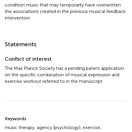
condition music that may temporarily have overwritten
the associations created in the previous musical feedback
intervention.
Statements
Conflict of interest
The Max Planck Society has a pending patent application
on the specific combination of musical expression and
exercise workout referred to in the manuscript.
Summary
Keywords
music therapy
,
agency (psychology)
,
exercise
,