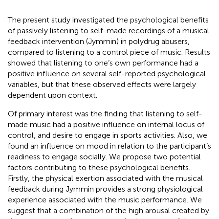
The present study investigated the psychological benefits
of passively listening to self-made recordings of a musical
feedback intervention (Jymmin) in polydrug abusers,
compared to listening to a control piece of music. Results
showed that listening to one’s own performance had a
positive influence on several self-reported psychological
variables, but that these observed effects were largely
dependent upon context.
Of primary interest was the finding that listening to self-
made music had a positive influence on internal locus of
control, and desire to engage in sports activities. Also, we
found an influence on mood in relation to the participant’s
readiness to engage socially. We propose two potential
factors contributing to these psychological benefits.
Firstly, the physical exertion associated with the musical
feedback during Jymmin provides a strong physiological
experience associated with the music performance. We
suggest that a combination of the high arousal created by