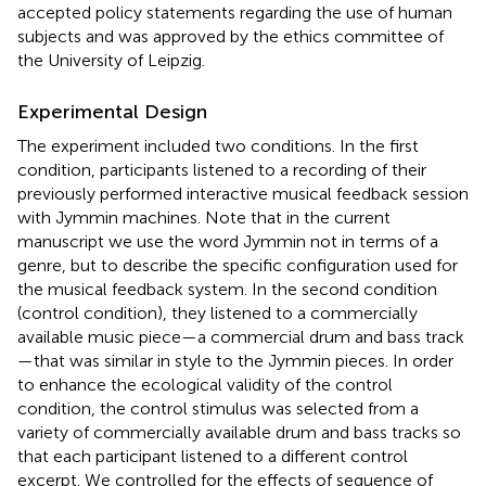
accepted policy statements regarding the use of human
subjects and was approved by the ethics committee of
the University of Leipzig.
Experimental Design
The experiment included two conditions. In the first
condition, participants listened to a recording of their
previously performed interactive musical feedback session
with Jymmin machines. Note that in the current
manuscript we use the word Jymmin not in terms of a
genre, but to describe the specific configuration used for
the musical feedback system. In the second condition
(control condition), they listened to a commercially
available music piece—a commercial drum and bass track
—that was similar in style to the Jymmin pieces. In order
to enhance the ecological validity of the control
condition, the control stimulus was selected from a
variety of commercially available drum and bass tracks so
that each participant listened to a different control
excerpt. We controlled for the effects of sequence of