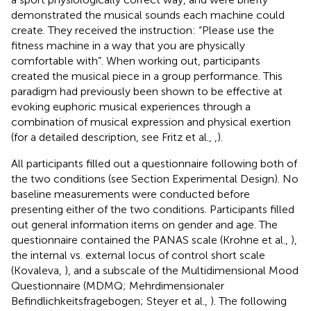
demonstrated the musical sounds each machine could
create. They received the instruction: “Please use the
fitness machine in a way that you are physically
comfortable with”. When working out, participants
created the musical piece in a group performance. This
paradigm had previously been shown to be effective at
evoking euphoric musical experiences through a
combination of musical expression and physical exertion
(for a detailed description, see Fritz et al.,
,
).
All participants filled out a questionnaire following both of
the two conditions (see Section Experimental Design). No
baseline measurements were conducted before
presenting either of the two conditions. Participants filled
out general information items on gender and age. The
questionnaire contained the PANAS scale (Krohne et al.,
),
the internal vs. external locus of control short scale
(Kovaleva,
), and a subscale of the Multidimensional Mood
Questionnaire (MDMQ; Mehrdimensionaler
Befindlichkeitsfragebogen; Steyer et al.,
). The following