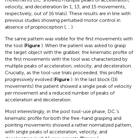
velocity, and deceleration (in 1, 13, and 15 movements,
respectively, out of 16 trials). These results are in line with
previous studies showing perturbed motor control in
absence of proprioception (
;
;
).
The same pattern was visible for the first movements with
the tool (
Figure
). When the patient was asked to grasp
the target object with the grabber, the kinematic profile of
the first movements with the tool was characterized by
multiple peaks of acceleration, velocity, and deceleration.
Crucially, as the tool-use trials proceeded, this profile
progressively evolved (
Figure
). In the last block (16
movements) the patient showed a single peak of velocity
per movement and a reduced number of peaks of
acceleration and deceleration.
Most interestingly, in the post tool-use phase, D.C.’s
kinematic profile for both the free-hand grasping and
pointing movements showed a rather normalized pattern,
with single peaks of acceleration, velocity, and