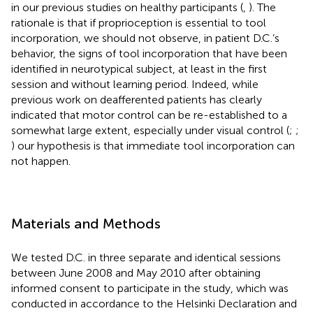
in our previous studies on healthy participants (
,
). The
rationale is that if proprioception is essential to tool
incorporation, we should not observe, in patient D.C.’s
behavior, the signs of tool incorporation that have been
identified in neurotypical subject, at least in the first
session and without learning period. Indeed, while
previous work on deafferented patients has clearly
indicated that motor control can be re-established to a
somewhat large extent, especially under visual control (
;
;
) our hypothesis is that immediate tool incorporation can
not happen.
Materials and Methods
We tested D.C. in three separate and identical sessions
between June 2008 and May 2010 after obtaining
informed consent to participate in the study, which was
conducted in accordance to the Helsinki Declaration and