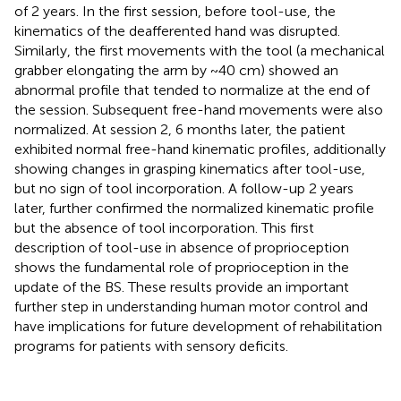
of 2 years. In the first session, before tool-use, the
kinematics of the deafferented hand was disrupted.
Similarly, the first movements with the tool (a mechanical
grabber elongating the arm by ~40 cm) showed an
abnormal profile that tended to normalize at the end of
the session. Subsequent free-hand movements were also
normalized. At session 2, 6 months later, the patient
exhibited normal free-hand kinematic profiles, additionally
showing changes in grasping kinematics after tool-use,
but no sign of tool incorporation. A follow-up 2 years
later, further confirmed the normalized kinematic profile
but the absence of tool incorporation. This first
description of tool-use in absence of proprioception
shows the fundamental role of proprioception in the
update of the BS. These results provide an important
further step in understanding human motor control and
have implications for future development of rehabilitation
programs for patients with sensory deficits.