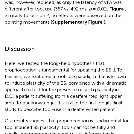
was, however, reduced, as only the latency of VFA was
different after tool use (357 vs. 492 ms,
p
= 0.02:
Figure
).
Similarly to session 2, no effects were observed on the
pointing movements (
Supplementary Figure
).
Discussion
Here, we tested the long-held hypothesis that
proprioception is fundamental for updating the BS (
). To
this aim, we exploited a tool-use paradigm that is known
to induce plasticity of the BS, combined with a kinematic
approach to test for the presence of such plasticity in
D.C., a patient suffering from a deafferented right upper
limb. To our knowledge, this is also the first longitudinal
study to describe tool-use in a deafferented patient.
Our results suggest that proprioception is fundamental for
tool induced BS plasticity: tools cannot be fully and
rapidly incorporated when only visual information is