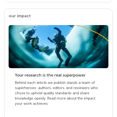
our impact
Your research is the real superpower
Behind each article we publish stands a team of
superheroes: authors, editors, and reviewers who
chose to uphold quality standards and share
knowledge openly. Read more about the impact
your work achieves.