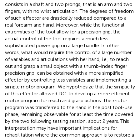
consists in a shaft and two prongs, that is an arm and two
fingers, with no wrist articulation. The degrees of freedom
of such effector are drastically reduced compared to a
real forearm and hand. Moreover, while the functional
extremities of the tool allow for a precision grip, the
actual control of the tool requires a much less
sophisticated power grip on a large handle. In other
words, what would require the control of a large number
of variables and articulations with her hand, i.e., to reach
out and grasp a small object with a thumb-index finger
precision grip, can be obtained with a more simplified
effector by controlling less variables and implementing a
simple motor program. We hypothesize that the simplicity
of this effector allowed D.C. to develop a more efficient
motor program for reach and grasp actions. The motor
program was transferred to the hand in the post tool-use
phase, remaining observable for at least the time covered
by the two following testing session, about 2 years. This
interpretation may have important implications for
rehabilitation where the common approach is to restore a