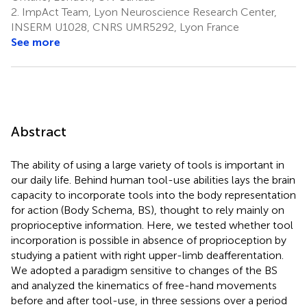
2.
ImpAct Team, Lyon Neuroscience Research Center,
INSERM U1028, CNRS UMR5292, Lyon France
See more
Abstract
The ability of using a large variety of tools is important in
our daily life. Behind human tool-use abilities lays the brain
capacity to incorporate tools into the body representation
for action (Body Schema, BS), thought to rely mainly on
proprioceptive information. Here, we tested whether tool
incorporation is possible in absence of proprioception by
studying a patient with right upper-limb deafferentation.
We adopted a paradigm sensitive to changes of the BS
and analyzed the kinematics of free-hand movements
before and after tool-use, in three sessions over a period