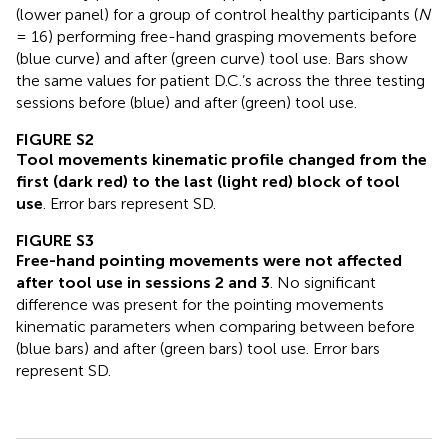
(lower panel) for a group of control healthy participants (
N
= 16) performing free-hand grasping movements before
(blue curve) and after (green curve) tool use. Bars show
the same values for patient D.C.’s across the three testing
sessions before (blue) and after (green) tool use.
FIGURE S2
Tool movements kinematic profile changed from the
first (dark red) to the last (light red) block of tool
use
. Error bars represent SD.
FIGURE S3
Free-hand pointing movements were not affected
after tool use in sessions 2 and 3
. No significant
difference was present for the pointing movements
kinematic parameters when comparing between before
(blue bars) and after (green bars) tool use. Error bars
represent SD.