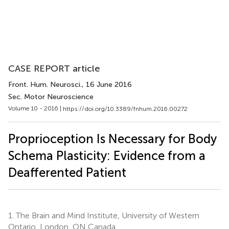
CASE REPORT article
Front. Hum. Neurosci.
, 16 June 2016
Sec. Motor Neuroscience
Volume 10 - 2016 |
https://doi.org/10.3389/fnhum.2016.00272
Proprioception Is Necessary for Body
Schema Plasticity: Evidence from a
Deafferented Patient
1.
The Brain and Mind Institute, University of Western
Ontario, London, ON Canada