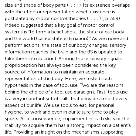
size and shape of body parts (
;
;
;
;
). Its existence overlaps
with the effector representation which existence is
postulated by motor control theories (
;
;
;
;
).
, p. 359)
indeed suggested that a key goal of motor control
systems is “to form a belief about the state of our body
and the world (called state estimation).” As we move and
perform actions, the state of our body changes, sensory
information reaches the brain and the BS is updated to
take them into account. Among those sensory signals,
proprioception has always been considered the key
source of information to maintain an accurate
representation of the body. Here, we tested such
hypothesis in the case of tool use. Two are the reasons
behind the choice of a tool use paradigm: First, tools use
is a very important set of skills that pervade almost every
aspect of our life. We use tools to eat, for personal
hygiene, to work and even in our leisure time to play
sports. As a consequence, impairment in such skills or the
inability to acquire them has a strong impact on a patient’s
life. Providing an insight on the mechanisms supporting