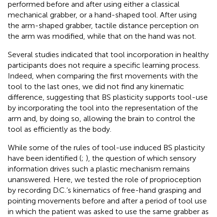
performed before and after using either a classical
mechanical grabber, or a hand-shaped tool. After using
the arm-shaped grabber, tactile distance perception on
the arm was modified, while that on the hand was not.
Several studies indicated that tool incorporation in healthy
participants does not require a specific learning process.
Indeed, when comparing the first movements with the
tool to the last ones, we did not find any kinematic
difference, suggesting that BS plasticity supports tool-use
by incorporating the tool into the representation of the
arm and, by doing so, allowing the brain to control the
tool as efficiently as the body.
While some of the rules of tool-use induced BS plasticity
have been identified (
;
), the question of which sensory
information drives such a plastic mechanism remains
unanswered. Here, we tested the role of proprioception
by recording D.C.’s kinematics of free-hand grasping and
pointing movements before and after a period of tool use
in which the patient was asked to use the same grabber as