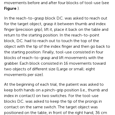
movements before and after four blocks of tool-use (see
Figure
).
In the reach-to-grasp block D.C. was asked to reach out
for the target object, grasp it between thumb and index
finger (precision grip), lift it, place it back on the table and
return to the starting position. In the reach-to-point
block, D.C. had to reach out to touch the top of the
object with the tip of the index finger and then go back to
the starting position. Finally, tool-use consisted in four
blocks of reach-to-grasp and lift movements with the
grabber. Each block consisted in 16 movements toward
two objects of different size (Large or small; eight
movements per size).
At the beginning of each trial, the patient was asked to
keep both hands on a pinch-grip position (i.e., thumb and
index in contact) on two switches. For the tool-use
blocks D.C. was asked to keep the tip of the prongs in
contact on the same switch. The target object was
positioned on the table, in front of the right hand, 36 cm