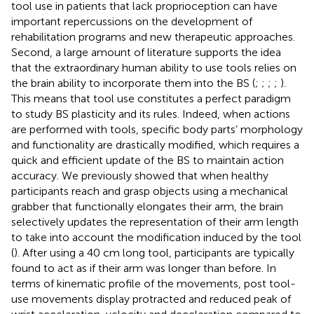
tool use in patients that lack proprioception can have
important repercussions on the development of
rehabilitation programs and new therapeutic approaches.
Second, a large amount of literature supports the idea
that the extraordinary human ability to use tools relies on
the brain ability to incorporate them into the BS (
;
;
;
;
).
This means that tool use constitutes a perfect paradigm
to study BS plasticity and its rules. Indeed, when actions
are performed with tools, specific body parts’ morphology
and functionality are drastically modified, which requires a
quick and efficient update of the BS to maintain action
accuracy. We previously showed that when healthy
participants reach and grasp objects using a mechanical
grabber that functionally elongates their arm, the brain
selectively updates the representation of their arm length
to take into account the modification induced by the tool
(
). After using a 40 cm long tool, participants are typically
found to act as if their arm was longer than before. In
terms of kinematic profile of the movements, post tool-
use movements display protracted and reduced peak of