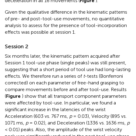
deceleration in all 16 movements (
Figure
).
Given the qualitative difference in the kinematic patterns
of pre- and post-tool-use movements, no quantitative
analysis to assess for the presence of tool-incorporation
effects was possible at session 1.
Session 2
Six months later, the kinematic pattern acquired after
Session 1 tool-use phase (single peaks) was still present,
suggesting that a short period of tool use had long-lasting
effects. We therefore run a series of
t
-tests (Bonferroni
corrected) on each parameter of free-hand grasping to
compare movements before and after tool-use. Results
(
Figure
) show that all transport component parameters
were affected by tool-use. In particular, we found a
significant increase in the latencies of the wrist
Acceleration (603 vs. 767 ms,
p
= 0.03), Velocity (895 vs.
1071 ms,
p
= 0.02), and Deceleration (1336 vs. 1636 ms,
p
< 0.01) peaks. Also, the amplitude of the wrist velocity