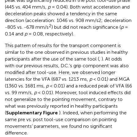
peak was significantly reduced in the post tool-use phase
(445 vs. 404 mm/s,
p
= 0.04). Both wrist acceleration and
deceleration peaks showed a tendency in the same
direction (acceleration: 1046 vs. 908 mm/s2; deceleration
2
-805 vs. -678 mm/s
) but did not reach significance (
p
=
0.14 and
p
= 0.08, respectively).
This pattern of results for the transport component is
similar to the one observed in previous studies in healthy
participants after the use of the same tool (
,
). At odds
with our previous results, D.C.’s grip component was also
modified after tool-use. Here, we observed longer
latencies for the VFA (687 vs. 1213 ms,
p
< 0.01) and MGA
(1360 vs. 1681 ms,
p
< 0.01) and a reduced peak of VFA (66
vs. 99 mm/s,
p
< 0.01). Moreover, tool induced effects did
not generalize to the pointing movement, contrary to
what was previously reported in healthy participants
(
Supplementary Figure
). Indeed, when performing the
same pre vs. post tool-use comparison on pointing
movements’ parameters, we found no significant
difference.