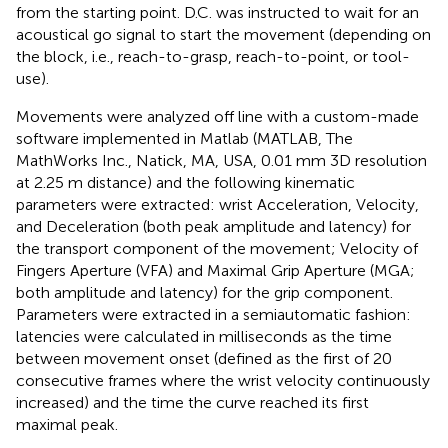
from the starting point. D.C. was instructed to wait for an
acoustical go signal to start the movement (depending on
the block, i.e., reach-to-grasp, reach-to-point, or tool-
use).
Movements were analyzed off line with a custom-made
software implemented in Matlab (MATLAB, The
MathWorks Inc., Natick, MA, USA, 0.01 mm 3D resolution
at 2.25 m distance) and the following kinematic
parameters were extracted: wrist Acceleration, Velocity,
and Deceleration (both peak amplitude and latency) for
the transport component of the movement; Velocity of
Fingers Aperture (VFA) and Maximal Grip Aperture (MGA;
both amplitude and latency) for the grip component.
Parameters were extracted in a semiautomatic fashion:
latencies were calculated in milliseconds as the time
between movement onset (defined as the first of 20
consecutive frames where the wrist velocity continuously
increased) and the time the curve reached its first
maximal peak.