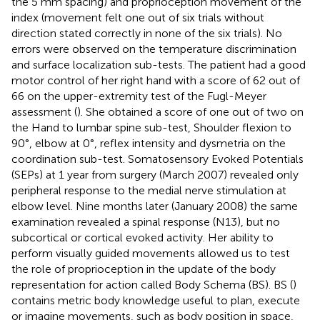
the 5 mm spacing) and proprioception movement of the
index (movement felt one out of six trials without
direction stated correctly in none of the six trials). No
errors were observed on the temperature discrimination
and surface localization sub-tests. The patient had a good
motor control of her right hand with a score of 62 out of
66 on the upper-extremity test of the Fugl-Meyer
assessment (
). She obtained a score of one out of two on
the Hand to lumbar spine sub-test, Shoulder flexion to
90°, elbow at 0°, reflex intensity and dysmetria on the
coordination sub-test. Somatosensory Evoked Potentials
(SEPs) at 1 year from surgery (March 2007) revealed only
peripheral response to the medial nerve stimulation at
elbow level. Nine months later (January 2008) the same
examination revealed a spinal response (N13), but no
subcortical or cortical evoked activity. Her ability to
perform visually guided movements allowed us to test
the role of proprioception in the update of the body
representation for action called Body Schema (BS). BS (
)
contains metric body knowledge useful to plan, execute
or imagine movements, such as body position in space,