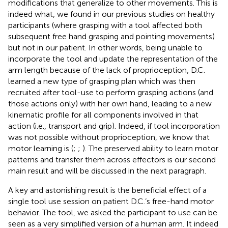
modifications that generalize to other movements. This is
indeed what, we found in our previous studies on healthy
participants (where grasping with a tool affected both
subsequent free hand grasping and pointing movements)
but not in our patient. In other words, being unable to
incorporate the tool and update the representation of the
arm length because of the lack of proprioception, D.C.
learned a new type of grasping plan which was then
recruited after tool-use to perform grasping actions (and
those actions only) with her own hand, leading to a new
kinematic profile for all components involved in that
action (i.e., transport and grip). Indeed, if tool incorporation
was not possible without proprioception, we know that
motor learning is (
;
;
). The preserved ability to learn motor
patterns and transfer them across effectors is our second
main result and will be discussed in the next paragraph.
A key and astonishing result is the beneficial effect of a
single tool use session on patient D.C.’s free-hand motor
behavior. The tool, we asked the participant to use can be
seen as a very simplified version of a human arm. It indeed