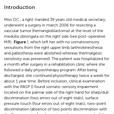
Introduction
Miss D.C., a right-handed 39 years old medical secretary,
underwent a surgery in march 2006 for resecting a
vascular tumor (hemangioblastoma) at the level of the
medulla oblongata on the right side (see post-operative
MRI;
Figure
), which left her with no somatosensory
sensations from the right upper limb (arthrokinesthesia
and pallesthesia were abolished whereas thermalgesic
sensitivity was preserved). The patient was hospitalized for
a month after surgery in a rehabilitation clinic where she
followed a daily physiotherapy program. After being
discharged, she continued physiotherapy twice a week for
about 1 year time. Before inclusion, clinical examination
with the RASP (
) found somato-sensory impairment
located on the palmar side of the right hand for sharp/dull
discrimination (two errors out of eight trials), surface
pressure touch (four errors out of eight trials), two-point
discrimination (absence of two points discrimination with