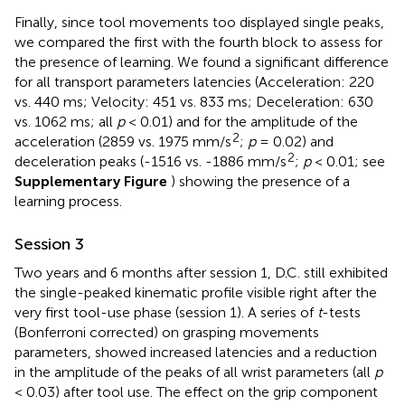
Finally, since tool movements too displayed single peaks,
we compared the first with the fourth block to assess for
the presence of learning. We found a significant difference
for all transport parameters latencies (Acceleration: 220
vs. 440 ms; Velocity: 451 vs. 833 ms; Deceleration: 630
vs. 1062 ms; all
p
< 0.01) and for the amplitude of the
2
acceleration (2859 vs. 1975 mm/s
;
p
= 0.02) and
2
deceleration peaks (-1516 vs. -1886 mm/s
;
p
< 0.01; see
Supplementary Figure
) showing the presence of a
learning process.
Session 3
Two years and 6 months after session 1, D.C. still exhibited
the single-peaked kinematic profile visible right after the
very first tool-use phase (session 1). A series of
t
-tests
(Bonferroni corrected) on grasping movements
parameters, showed increased latencies and a reduction
in the amplitude of the peaks of all wrist parameters (all
p
< 0.03) after tool use. The effect on the grip component