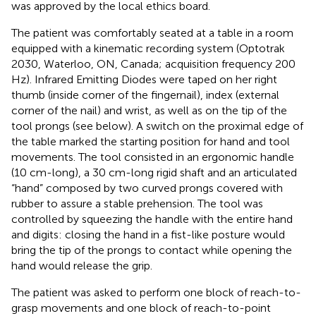
was approved by the local ethics board.
The patient was comfortably seated at a table in a room
equipped with a kinematic recording system (Optotrak
2030, Waterloo, ON, Canada; acquisition frequency 200
Hz). Infrared Emitting Diodes were taped on her right
thumb (inside corner of the fingernail), index (external
corner of the nail) and wrist, as well as on the tip of the
tool prongs (see below). A switch on the proximal edge of
the table marked the starting position for hand and tool
movements. The tool consisted in an ergonomic handle
(10 cm-long), a 30 cm-long rigid shaft and an articulated
“hand” composed by two curved prongs covered with
rubber to assure a stable prehension. The tool was
controlled by squeezing the handle with the entire hand
and digits: closing the hand in a fist-like posture would
bring the tip of the prongs to contact while opening the
hand would release the grip.
The patient was asked to perform one block of reach-to-
grasp movements and one block of reach-to-point