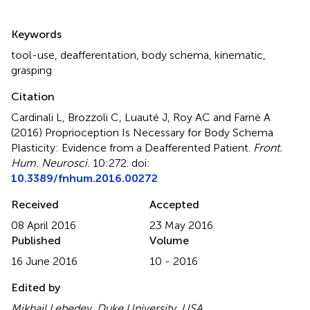
Summary
Keywords
tool-use
,
deafferentation
,
body schema
,
kinematic
,
grasping
Citation
Cardinali L, Brozzoli C, Luauté J, Roy AC and Farnè A
(2016)
Proprioception Is Necessary for Body Schema
Plasticity: Evidence from a Deafferented Patient
.
Front.
Hum. Neurosci.
10:272. doi:
10.3389/fnhum.2016.00272
Received
Accepted
08 April 2016
23 May 2016
Published
Volume
16 June 2016
10 - 2016
Edited by
Mikhail Lebedev, Duke University, USA