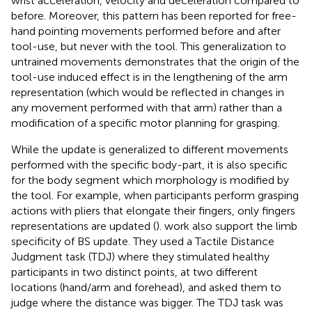
wrist acceleration, velocity and deceleration compared to
before. Moreover, this pattern has been reported for free-
hand pointing movements performed before and after
tool-use, but never with the tool. This generalization to
untrained movements demonstrates that the origin of the
tool-use induced effect is in the lengthening of the arm
representation (which would be reflected in changes in
any movement performed with that arm) rather than a
modification of a specific motor planning for grasping.
While the update is generalized to different movements
performed with the specific body-part, it is also specific
for the body segment which morphology is modified by
the tool. For example, when participants perform grasping
actions with pliers that elongate their fingers, only fingers
representations are updated (
).
work also support the limb
specificity of BS update. They used a Tactile Distance
Judgment task (TDJ) where they stimulated healthy
participants in two distinct points, at two different
locations (hand/arm and forehead), and asked them to
judge where the distance was bigger. The TDJ task was