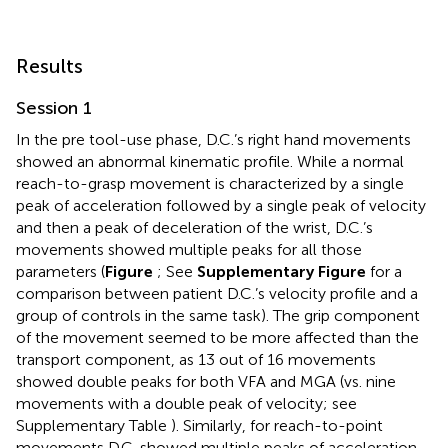
Results
Session 1
In the pre tool-use phase, D.C.’s right hand movements
showed an abnormal kinematic profile. While a normal
reach-to-grasp movement is characterized by a single
peak of acceleration followed by a single peak of velocity
and then a peak of deceleration of the wrist, D.C.’s
movements showed multiple peaks for all those
parameters (
Figure
; See
Supplementary Figure
for a
comparison between patient D.C.’s velocity profile and a
group of controls in the same task). The grip component
of the movement seemed to be more affected than the
transport component, as 13 out of 16 movements
showed double peaks for both VFA and MGA (vs. nine
movements with a double peak of velocity; see
Supplementary Table
). Similarly, for reach-to-point
movements D.C. showed multiple peaks of acceleration,