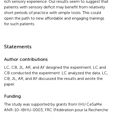
rich sensory experience. Our results seem to suggest that
patients with sensory deficit may benefit from relatively
short periods of practice with simple tools. This could
open the path to new affordable and engaging trainings
for such patients.
Statements
Author contributions
LC, CB, JL, AR, and AF designed the experiment. LC and
CB conducted the experiment. LC analyzed the data. LC,
CB, JL, AR, and AF discussed the results and wrote the
paper.
Funding
The study was supported by grants from IHU CeSaMe
ANR-10-IBHU-0003, FRC (Fédération pour la Recherche