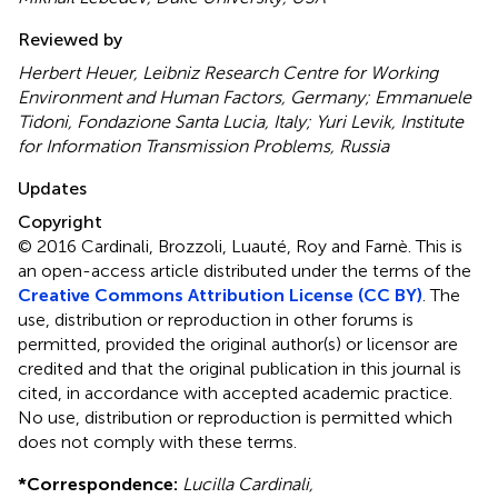
Reviewed by
Herbert Heuer, Leibniz Research Centre for Working
Environment and Human Factors, Germany; Emmanuele
Tidoni, Fondazione Santa Lucia, Italy; Yuri Levik, Institute
for Information Transmission Problems, Russia
Updates
Copyright
© 2016 Cardinali, Brozzoli, Luauté, Roy and Farnè.
This is
an open-access article distributed under the terms of the
Creative Commons Attribution License (CC BY)
. The
use, distribution or reproduction in other forums is
permitted, provided the original author(s) or licensor are
credited and that the original publication in this journal is
cited, in accordance with accepted academic practice.
No use, distribution or reproduction is permitted which
does not comply with these terms.
*
Correspondence:
Lucilla Cardinali,