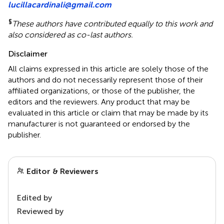
lucillacardinali@gmail.com
§
These authors have contributed equally to this work and
also considered as co-last authors.
Disclaimer
All claims expressed in this article are solely those of the
authors and do not necessarily represent those of their
affiliated organizations, or those of the publisher, the
editors and the reviewers. Any product that may be
evaluated in this article or claim that may be made by its
manufacturer is not guaranteed or endorsed by the
publisher.
Editor & Reviewers
Edited by
Reviewed by