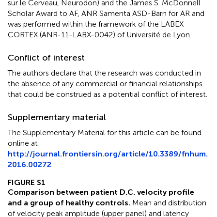
sur le Cerveau, Neurodon) and the James S. McDonnell
Scholar Award to AF, ANR Samenta ASD-Barn for AR and
was performed within the framework of the LABEX
CORTEX (ANR-11-LABX-0042) of Université de Lyon.
Conflict of interest
The authors declare that the research was conducted in
the absence of any commercial or financial relationships
that could be construed as a potential conflict of interest.
Supplementary material
The Supplementary Material for this article can be found
online at:
http://journal.frontiersin.org/article/10.3389/fnhum.
2016.00272
FIGURE S1
Comparison between patient D.C. velocity profile
and a group of healthy controls.
Mean and distribution
of velocity peak amplitude (upper panel) and latency