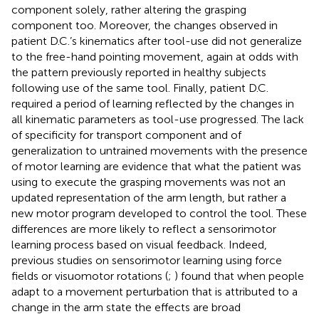
component solely, rather altering the grasping
component too. Moreover, the changes observed in
patient D.C.’s kinematics after tool-use did not generalize
to the free-hand pointing movement, again at odds with
the pattern previously reported in healthy subjects
following use of the same tool. Finally, patient D.C.
required a period of learning reflected by the changes in
all kinematic parameters as tool-use progressed. The lack
of specificity for transport component and of
generalization to untrained movements with the presence
of motor learning are evidence that what the patient was
using to execute the grasping movements was not an
updated representation of the arm length, but rather a
new motor program developed to control the tool. These
differences are more likely to reflect a sensorimotor
learning process based on visual feedback. Indeed,
previous studies on sensorimotor learning using force
fields or visuomotor rotations (
;
) found that when people
adapt to a movement perturbation that is attributed to a
change in the arm state the effects are broad