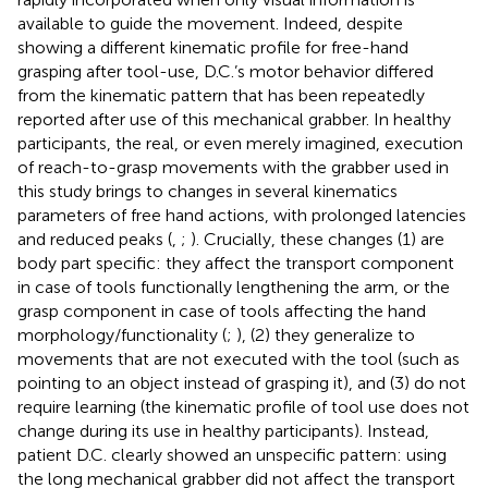
available to guide the movement. Indeed, despite
showing a different kinematic profile for free-hand
grasping after tool-use, D.C.’s motor behavior differed
from the kinematic pattern that has been repeatedly
reported after use of this mechanical grabber. In healthy
participants, the real, or even merely imagined, execution
of reach-to-grasp movements with the grabber used in
this study brings to changes in several kinematics
parameters of free hand actions, with prolonged latencies
and reduced peaks (
,
;
). Crucially, these changes (1) are
body part specific: they affect the transport component
in case of tools functionally lengthening the arm, or the
grasp component in case of tools affecting the hand
morphology/functionality (
;
), (2) they generalize to
movements that are not executed with the tool (such as
pointing to an object instead of grasping it), and (3) do not
require learning (the kinematic profile of tool use does not
change during its use in healthy participants). Instead,
patient D.C. clearly showed an unspecific pattern: using
the long mechanical grabber did not affect the transport