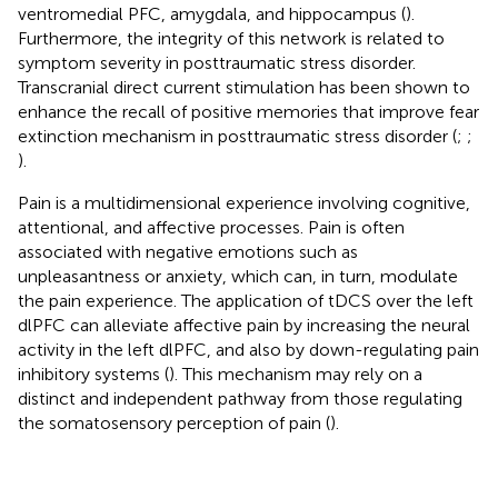
ventromedial PFC, amygdala, and hippocampus (
).
Furthermore, the integrity of this network is related to
symptom severity in posttraumatic stress disorder.
Transcranial direct current stimulation has been shown to
enhance the recall of positive memories that improve fear
extinction mechanism in posttraumatic stress disorder (
;
;
).
Pain is a multidimensional experience involving cognitive,
attentional, and affective processes. Pain is often
associated with negative emotions such as
unpleasantness or anxiety, which can, in turn, modulate
the pain experience. The application of tDCS over the left
dlPFC can alleviate affective pain by increasing the neural
activity in the left dlPFC, and also by down-regulating pain
inhibitory systems (
). This mechanism may rely on a
distinct and independent pathway from those regulating
the somatosensory perception of pain (
).