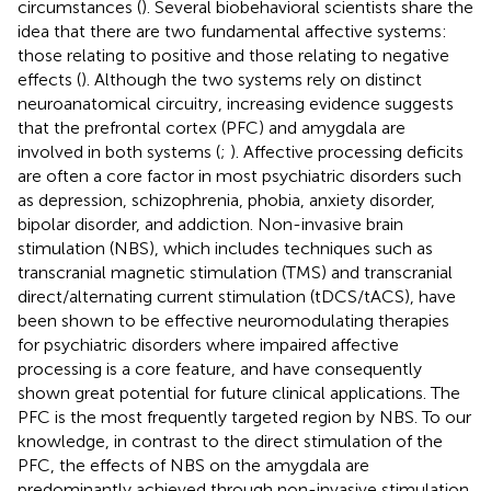
circumstances (
). Several biobehavioral scientists share the
idea that there are two fundamental affective systems:
those relating to positive and those relating to negative
effects (
). Although the two systems rely on distinct
neuroanatomical circuitry, increasing evidence suggests
that the prefrontal cortex (PFC) and amygdala are
involved in both systems (
;
). Affective processing deficits
are often a core factor in most psychiatric disorders such
as depression, schizophrenia, phobia, anxiety disorder,
bipolar disorder, and addiction. Non-invasive brain
stimulation (NBS), which includes techniques such as
transcranial magnetic stimulation (TMS) and transcranial
direct/alternating current stimulation (tDCS/tACS), have
been shown to be effective neuromodulating therapies
for psychiatric disorders where impaired affective
processing is a core feature, and have consequently
shown great potential for future clinical applications. The
PFC is the most frequently targeted region by NBS. To our
knowledge, in contrast to the direct stimulation of the
PFC, the effects of NBS on the amygdala are
predominantly achieved through non-invasive stimulation