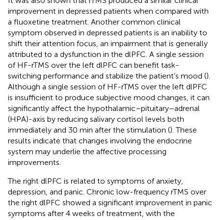
It was also shown that rTMS produced a similar clinical
improvement in depressed patients when compared with
a fluoxetine treatment. Another common clinical
symptom observed in depressed patients is an inability to
shift their attention focus, an impairment that is generally
attributed to a dysfunction in the dlPFC. A single session
of HF-rTMS over the left dlPFC can benefit task-
switching performance and stabilize the patient’s mood (
).
Although a single session of HF-rTMS over the left dlPFC
is insufficient to produce subjective mood changes, it can
significantly affect the hypothalamic–pituitary–adrenal
(HPA)-axis by reducing salivary cortisol levels both
immediately and 30 min after the stimulation (
). These
results indicate that changes involving the endocrine
system may underlie the affective processing
improvements.
The right dlPFC is related to symptoms of anxiety,
depression, and panic. Chronic low-frequency rTMS over
the right dlPFC showed a significant improvement in panic
symptoms after 4 weeks of treatment, with the