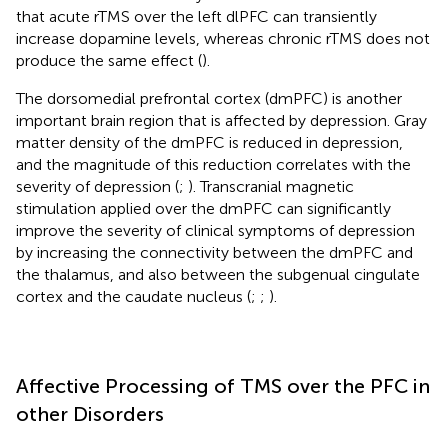
that acute rTMS over the left dlPFC can transiently
increase dopamine levels, whereas chronic rTMS does not
produce the same effect (
).
The dorsomedial prefrontal cortex (dmPFC) is another
important brain region that is affected by depression. Gray
matter density of the dmPFC is reduced in depression,
and the magnitude of this reduction correlates with the
severity of depression (
;
). Transcranial magnetic
stimulation applied over the dmPFC can significantly
improve the severity of clinical symptoms of depression
by increasing the connectivity between the dmPFC and
the thalamus, and also between the subgenual cingulate
cortex and the caudate nucleus (
;
;
).
Affective Processing of TMS over the PFC in
other Disorders