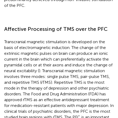
of the PFC.
Affective Processing of TMS over the PFC
Transcranial magnetic stimulation is developed on the
basis of electromagnetic induction. The change of the
extrinsic magnetic pulses on brain can produce an ionic
current in the brain which can preferentially activate the
pyramidal cells or at their axons and induce the change of
neural excitability (
). Transcranial magnetic stimulation
involves three modes: single pulse TMS, pair-pulse TMS,
and repetitive TMS (rTMS). Repetitive TMS is the most
mode in the therapy of depression and other psychiatric
disorders. The Food and Drug Administration (FDA) has
approved rTMS as an effective antidepressant treatment
for medication-resistant patients with major depression. In
clinical trials of psychiatric disorders, the PFC is the most
studied brain regions with rTMS. The PFC is an important