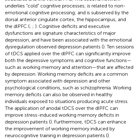
underlies “cold” cognitive processes; is related to non-
emotional cognitive processing; and is subserved by the
dorsal anterior cingulate cortex, the hippocampus, and
the dlPFC (
;
;
). Cognitive deficits and executive
dysfunctions are signature characteristics of major
depression, and have been associated with the emotional
dysregulation observed depression patients (
). Ten sessions
of tDCS applied over the dlPFC can significantly improve
both the depressive symptoms and cognitive functions—
such as working memory and attention—that are affected
by depression. Working memory deficits are a common
symptom associated with depression and other
psychological conditions, such as schizophrenia. Working
memory deficits can also be observed in healthy
individuals exposed to situations producing acute stress.
The application of anodal tDCS over the dlPFC can
improve stress-induced working memory deficits in
depression patients (
). Furthermore, tDCS can enhance
the improvement of working memory induced by
neurocognitive training in depression patients (
).