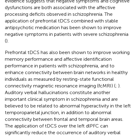
evidence suggests that negative symptoms and cognitive
dysfunctions are both associated with the affective
processing deficits observed in schizophrenia. The
application of prefrontal tDCS combined with stable
antipsychotic medication has been shown to improve
negative symptoms in patients with severe schizophrenia
(
).
Prefrontal tDCS has also been shown to improve working
memory performance and affective identification
performance in patients with schizophrenia, and to
enhance connectivity between brain networks in healthy
individuals as measured by resting-state functional
connectivity magnetic resonance imaging (fcMRI) (
;
).
Auditory verbal hallucinations constitute another
important clinical symptom in schizophrenia and are
believed to be related to abnormal hyperactivity in the left
temporoparietal junction, in addition to abnormal
connectivity between frontal and temporal brain areas.
The application of tDCS over the left dlPFC can
significantly reduce the occurrence of auditory verbal