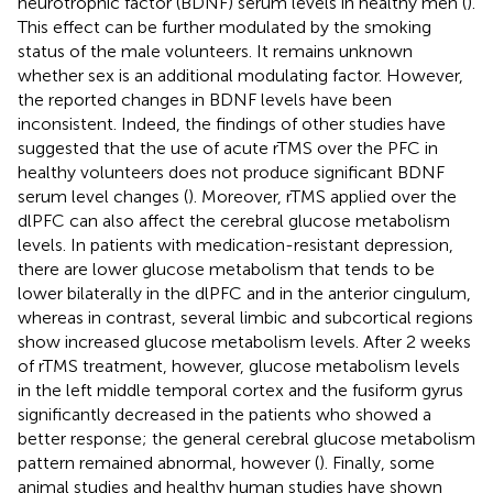
neurotrophic factor (BDNF) serum levels in healthy men (
).
This effect can be further modulated by the smoking
status of the male volunteers. It remains unknown
whether sex is an additional modulating factor. However,
the reported changes in BDNF levels have been
inconsistent. Indeed, the findings of other studies have
suggested that the use of acute rTMS over the PFC in
healthy volunteers does not produce significant BDNF
serum level changes (
). Moreover, rTMS applied over the
dlPFC can also affect the cerebral glucose metabolism
levels. In patients with medication-resistant depression,
there are lower glucose metabolism that tends to be
lower bilaterally in the dlPFC and in the anterior cingulum,
whereas in contrast, several limbic and subcortical regions
show increased glucose metabolism levels. After 2 weeks
of rTMS treatment, however, glucose metabolism levels
in the left middle temporal cortex and the fusiform gyrus
significantly decreased in the patients who showed a
better response; the general cerebral glucose metabolism
pattern remained abnormal, however (
). Finally, some
animal studies and healthy human studies have shown