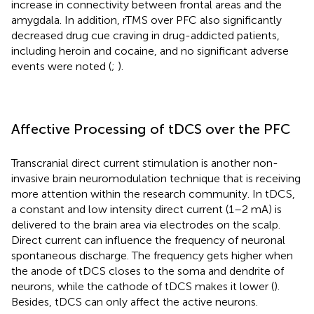
increase in connectivity between frontal areas and the
amygdala. In addition, rTMS over PFC also significantly
decreased drug cue craving in drug-addicted patients,
including heroin and cocaine, and no significant adverse
events were noted (
;
).
Affective Processing of tDCS over the PFC
Transcranial direct current stimulation is another non-
invasive brain neuromodulation technique that is receiving
more attention within the research community. In tDCS,
a constant and low intensity direct current (1–2 mA) is
delivered to the brain area via electrodes on the scalp.
Direct current can influence the frequency of neuronal
spontaneous discharge. The frequency gets higher when
the anode of tDCS closes to the soma and dendrite of
neurons, while the cathode of tDCS makes it lower (
).
Besides, tDCS can only affect the active neurons.