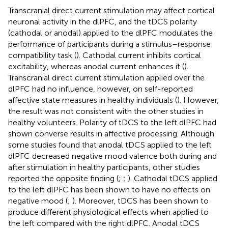
Transcranial direct current stimulation may affect cortical
neuronal activity in the dlPFC, and the tDCS polarity
(cathodal or anodal) applied to the dlPFC modulates the
performance of participants during a stimulus–response
compatibility task (
). Cathodal current inhibits cortical
excitability, whereas anodal current enhances it (
).
Transcranial direct current stimulation applied over the
dlPFC had no influence, however, on self-reported
affective state measures in healthy individuals (
). However,
the result was not consistent with the other studies in
healthy volunteers. Polarity of tDCS to the left dlPFC had
shown converse results in affective processing. Although
some studies found that anodal tDCS applied to the left
dlPFC decreased negative mood valence both during and
after stimulation in healthy participants, other studies
reported the opposite finding (
;
;
). Cathodal tDCS applied
to the left dlPFC has been shown to have no effects on
negative mood (
;
). Moreover, tDCS has been shown to
produce different physiological effects when applied to
the left compared with the right dlPFC. Anodal tDCS