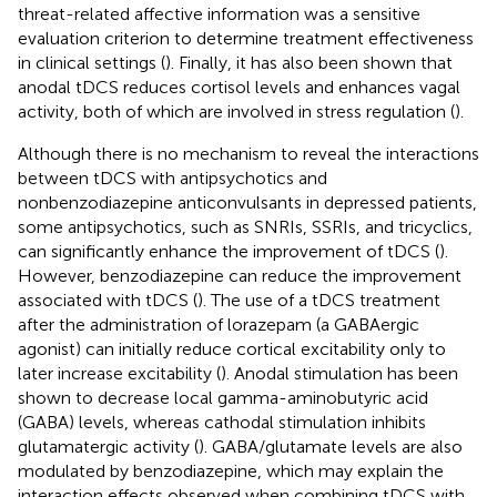
threat-related affective information was a sensitive
evaluation criterion to determine treatment effectiveness
in clinical settings (
). Finally, it has also been shown that
anodal tDCS reduces cortisol levels and enhances vagal
activity, both of which are involved in stress regulation (
).
Although there is no mechanism to reveal the interactions
between tDCS with antipsychotics and
nonbenzodiazepine anticonvulsants in depressed patients,
some antipsychotics, such as SNRIs, SSRIs, and tricyclics,
can significantly enhance the improvement of tDCS (
).
However, benzodiazepine can reduce the improvement
associated with tDCS (
). The use of a tDCS treatment
after the administration of lorazepam (a GABAergic
agonist) can initially reduce cortical excitability only to
later increase excitability (
). Anodal stimulation has been
shown to decrease local gamma-aminobutyric acid
(GABA) levels, whereas cathodal stimulation inhibits
glutamatergic activity (
). GABA/glutamate levels are also
modulated by benzodiazepine, which may explain the
interaction effects observed when combining tDCS with