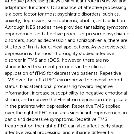
Affective processing plays a significant role in survival and
adaptation functions. Disturbance of affective processing
is a core factor for most psychiatric disorders, such as,
anxiety, depression, schizophrenia, phobia, and addiction.
Although NBS studies have provided tantalizing symptom
improvement and affective processing in some psychiatric
disorders, such as depression and schizophrenia, there are
still lots of limits for clinical applications. As we reviewed,
depression is the most thoroughly studied affective
disorder in TMS and tDCS; however, there are no
standardized treatment protocols in the clinical
application of rTMS for depressived patients. Repetitive
TMS over the left dlPFC can improve the overall mood
status, bias attentional processing toward negative
information, increase susceptibility to negative emotional
stimuli, and improve the Hamilton depression rating scale
in the patients with depression. Repetitive TMS applied
over the right dlPFC produces significant improvement in
panic and depressive symptoms. Repetitive TMS
treatment on the right dlPFC can also affect early stage
affective visual processing, and enhance differential