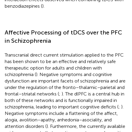
benzodiazepines (
).
Affective Processing of tDCS over the PFC
in Schizophrenia
Transcranial direct current stimulation applied to the PFC
has been shown to be an effective and relatively safe
therapeutic option for adults and children with
schizophrenia (
). Negative symptoms and cognitive
dysfunction are important facets of schizophrenia and are
under the regulation of the fronto–thalamic–parietal and
frontal–striatal networks (
;
). The dlPFC is a central hub in
both of these networks and is functionally impaired in
schizophrenia, leading to important cognitive deficits (
;
).
Negative symptoms include a flattening of the affect,
alogia, avolition–apathy, anhedonia–asociality, and
attention disorders (
). Furthermore, the currently available