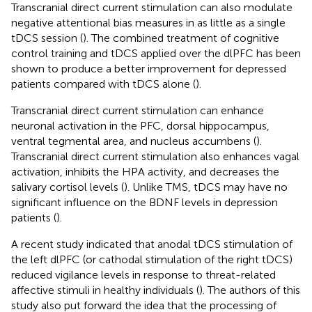
Transcranial direct current stimulation can also modulate
negative attentional bias measures in as little as a single
tDCS session (
). The combined treatment of cognitive
control training and tDCS applied over the dlPFC has been
shown to produce a better improvement for depressed
patients compared with tDCS alone (
).
Transcranial direct current stimulation can enhance
neuronal activation in the PFC, dorsal hippocampus,
ventral tegmental area, and nucleus accumbens (
).
Transcranial direct current stimulation also enhances vagal
activation, inhibits the HPA activity, and decreases the
salivary cortisol levels (
). Unlike TMS, tDCS may have no
significant influence on the BDNF levels in depression
patients (
).
A recent study indicated that anodal tDCS stimulation of
the left dlPFC (or cathodal stimulation of the right tDCS)
reduced vigilance levels in response to threat-related
affective stimuli in healthy individuals (
). The authors of this
study also put forward the idea that the processing of