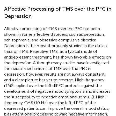
Affective Processing of TMS over the PFC in
Depression
Affective processing of rTMS over the PFC has been
shown in some affective disorders, such as depression,
schizophrenia, and obsessive compulsive disorder.
Depression is the most thoroughly studied in the clinical
trials of rTMS. Repetitive TMS, as a typical mode of
antidepressant treatment, has shown favorable effects on
the depression. Although many studies have investigated
the neural mechanisms of TMS over the PFC in
depression, however, results are not always consistent
and a clear picture has yet to emerge. High-frequency
rTMS applied over the left dlPFC protects against the
development of negative mood symptoms and increases
the susceptibility to negative emotional stimuli (
). High-
frequency rTMS (10 Hz) over the left dlPFC of the
depressed patients can improve the overall mood status,
bias attentional processing toward negative information,