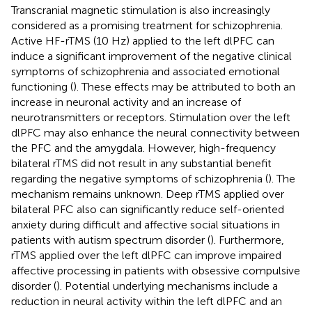
Transcranial magnetic stimulation is also increasingly
considered as a promising treatment for schizophrenia.
Active HF-rTMS (10 Hz) applied to the left dlPFC can
induce a significant improvement of the negative clinical
symptoms of schizophrenia and associated emotional
functioning (
). These effects may be attributed to both an
increase in neuronal activity and an increase of
neurotransmitters or receptors. Stimulation over the left
dlPFC may also enhance the neural connectivity between
the PFC and the amygdala. However, high-frequency
bilateral rTMS did not result in any substantial benefit
regarding the negative symptoms of schizophrenia (
). The
mechanism remains unknown. Deep rTMS applied over
bilateral PFC also can significantly reduce self-oriented
anxiety during difficult and affective social situations in
patients with autism spectrum disorder (
). Furthermore,
rTMS applied over the left dlPFC can improve impaired
affective processing in patients with obsessive compulsive
disorder (
). Potential underlying mechanisms include a
reduction in neural activity within the left dlPFC and an