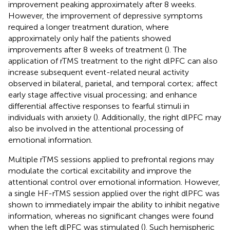
improvement peaking approximately after 8 weeks.
However, the improvement of depressive symptoms
required a longer treatment duration, where
approximately only half the patients showed
improvements after 8 weeks of treatment (
). The
application of rTMS treatment to the right dlPFC can also
increase subsequent event-related neural activity
observed in bilateral, parietal, and temporal cortex; affect
early stage affective visual processing; and enhance
differential affective responses to fearful stimuli in
individuals with anxiety (
). Additionally, the right dlPFC may
also be involved in the attentional processing of
emotional information.
Multiple rTMS sessions applied to prefrontal regions may
modulate the cortical excitability and improve the
attentional control over emotional information. However,
a single HF-rTMS session applied over the right dlPFC was
shown to immediately impair the ability to inhibit negative
information, whereas no significant changes were found
when the left dlPFC was stimulated (
). Such hemispheric