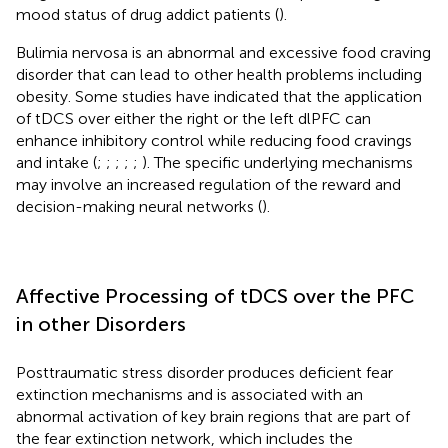
mood status of drug addict patients (
).
Bulimia nervosa is an abnormal and excessive food craving
disorder that can lead to other health problems including
obesity. Some studies have indicated that the application
of tDCS over either the right or the left dlPFC can
enhance inhibitory control while reducing food cravings
and intake (
;
;
;
;
;
). The specific underlying mechanisms
may involve an increased regulation of the reward and
decision-making neural networks (
).
Affective Processing of tDCS over the PFC
in other Disorders
Posttraumatic stress disorder produces deficient fear
extinction mechanisms and is associated with an
abnormal activation of key brain regions that are part of
the fear extinction network, which includes the