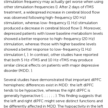
stimulation frequency may actually get worse when using
other stimulation frequencies (
). After 2 days of rTMS
treatment, a widespread increase in cerebral blood flow
was observed following high-frequency (20 Hz)
stimulation, whereas low-frequency (1 Hz) stimulation
produced a decrease in cerebral blood flow (
). Moreover,
depressed patients with lower baseline metabolism levels
showed a better response to high-frequency (20 Hz)
stimulation, whereas those with higher baseline levels
showed a better response to low-frequency (1 Hz)
stimulation (
,
). In contrast, other studies have reported
that both 5 Hz-rTMS and 10 Hz-rTMS may produce
similar clinical effects on patients with major depressive
disorder (MDD;
).
Several studies have demonstrated that important dlPFC
hemispheric differences exist in MDD: the left dlPFC
tends to be hypoactive, whereas the right dlPFC is
generally hyperactive (
;
;
;
;
;
;
). This finding suggests that
the left and right dlPFC might serve distinct functions and
be differently affected in MDD. The hypoactivity in the left