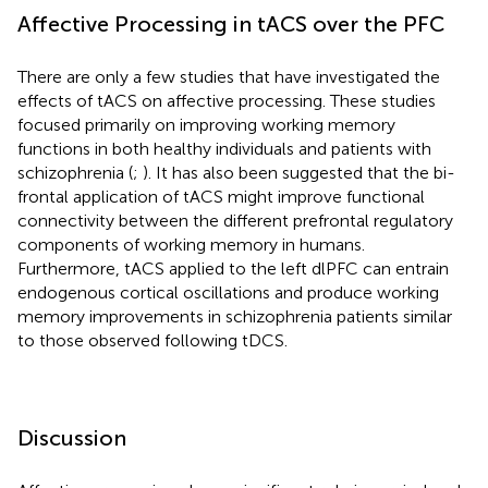
Affective Processing in tACS over the PFC
There are only a few studies that have investigated the
effects of tACS on affective processing. These studies
focused primarily on improving working memory
functions in both healthy individuals and patients with
schizophrenia (
;
). It has also been suggested that the bi-
frontal application of tACS might improve functional
connectivity between the different prefrontal regulatory
components of working memory in humans.
Furthermore, tACS applied to the left dlPFC can entrain
endogenous cortical oscillations and produce working
memory improvements in schizophrenia patients similar
to those observed following tDCS.
Discussion