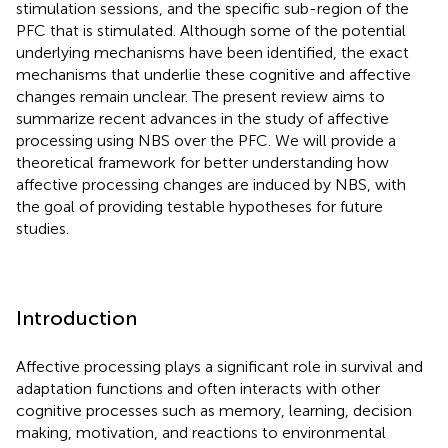
stimulation sessions, and the specific sub-region of the
PFC that is stimulated. Although some of the potential
underlying mechanisms have been identified, the exact
mechanisms that underlie these cognitive and affective
changes remain unclear. The present review aims to
summarize recent advances in the study of affective
processing using NBS over the PFC. We will provide a
theoretical framework for better understanding how
affective processing changes are induced by NBS, with
the goal of providing testable hypotheses for future
studies.
Introduction
Affective processing plays a significant role in survival and
adaptation functions and often interacts with other
cognitive processes such as memory, learning, decision
making, motivation, and reactions to environmental