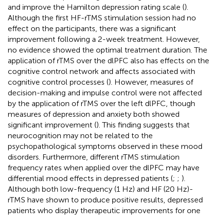
and improve the Hamilton depression rating scale (
).
Although the first HF-rTMS stimulation session had no
effect on the participants, there was a significant
improvement following a 2-week treatment. However,
no evidence showed the optimal treatment duration. The
application of rTMS over the dlPFC also has effects on the
cognitive control network and affects associated with
cognitive control processes (
). However, measures of
decision-making and impulse control were not affected
by the application of rTMS over the left dlPFC, though
measures of depression and anxiety both showed
significant improvement (
). This finding suggests that
neurocognition may not be related to the
psychopathological symptoms observed in these mood
disorders. Furthermore, different rTMS stimulation
frequency rates when applied over the dlPFC may have
differential mood effects in depressed patients (
;
;
).
Although both low-frequency (1 Hz) and HF (20 Hz)-
rTMS have shown to produce positive results, depressed
patients who display therapeutic improvements for one