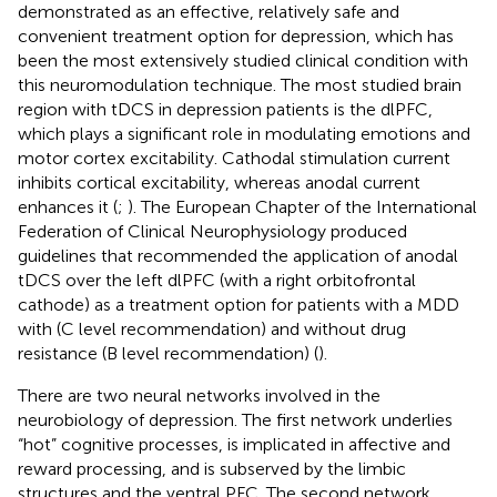
demonstrated as an effective, relatively safe and
convenient treatment option for depression, which has
been the most extensively studied clinical condition with
this neuromodulation technique. The most studied brain
region with tDCS in depression patients is the dlPFC,
which plays a significant role in modulating emotions and
motor cortex excitability. Cathodal stimulation current
inhibits cortical excitability, whereas anodal current
enhances it (
;
). The European Chapter of the International
Federation of Clinical Neurophysiology produced
guidelines that recommended the application of anodal
tDCS over the left dlPFC (with a right orbitofrontal
cathode) as a treatment option for patients with a MDD
with (C level recommendation) and without drug
resistance (B level recommendation) (
).
There are two neural networks involved in the
neurobiology of depression. The first network underlies
“hot” cognitive processes, is implicated in affective and
reward processing, and is subserved by the limbic
structures and the ventral PFC. The second network