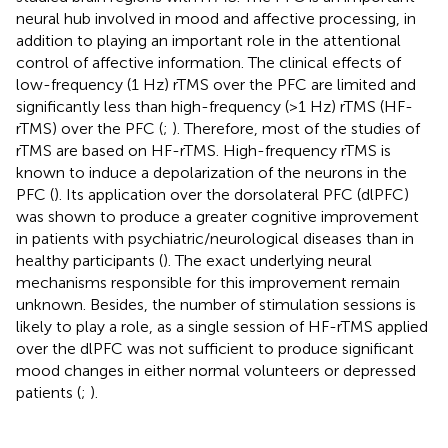
neural hub involved in mood and affective processing, in
addition to playing an important role in the attentional
control of affective information. The clinical effects of
low-frequency (1 Hz) rTMS over the PFC are limited and
significantly less than high-frequency (>1 Hz) rTMS (HF-
rTMS) over the PFC (
;
). Therefore, most of the studies of
rTMS are based on HF-rTMS. High-frequency rTMS is
known to induce a depolarization of the neurons in the
PFC (
). Its application over the dorsolateral PFC (dlPFC)
was shown to produce a greater cognitive improvement
in patients with psychiatric/neurological diseases than in
healthy participants (
). The exact underlying neural
mechanisms responsible for this improvement remain
unknown. Besides, the number of stimulation sessions is
likely to play a role, as a single session of HF-rTMS applied
over the dlPFC was not sufficient to produce significant
mood changes in either normal volunteers or depressed
patients (
;
).