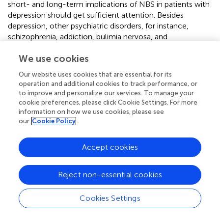
short- and long-term implications of NBS in patients with
depression should get sufficient attention. Besides
depression, other psychiatric disorders, for instance,
schizophrenia, addiction, bulimia nervosa, and
posttraumatic stress disorder, have exhibited favorable
We use cookies
responses to NBS treatment. However, NBS also needs
more evidence to verify the efficacy and explore
Our website uses cookies that are essential for its
physiological basis of affective processing in these
operation and additional cookies to track performance, or
psychiatric disorders.
to improve and personalize our services. To manage your
cookie preferences, please click Cookie Settings. For more
information on how we use cookies, please see
our
Cookie Policy
Conclusion
Accept cookies
The PFC is the most frequently studied region with NBS.
The application of NBS over the PFC can significantly
Reject non-essential cookies
modulate affective processing and improve the clinical
symptoms of several psychiatric disorders, such as
Cookies Settings
depression and schizophrenia. The effects of TMS over the
PFC on affective processing depend on the exact