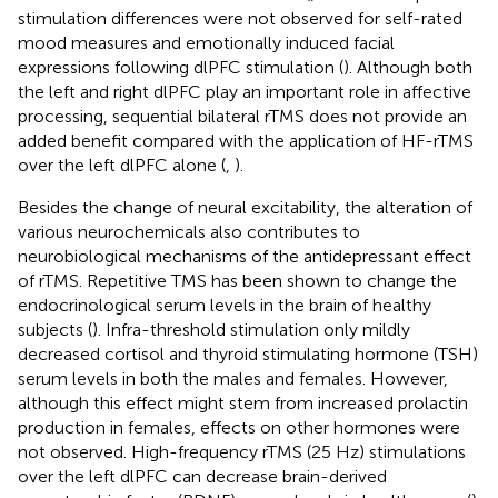
stimulation differences were not observed for self-rated
mood measures and emotionally induced facial
expressions following dlPFC stimulation (
). Although both
the left and right dlPFC play an important role in affective
processing, sequential bilateral rTMS does not provide an
added benefit compared with the application of HF-rTMS
over the left dlPFC alone (
,
).
Besides the change of neural excitability, the alteration of
various neurochemicals also contributes to
neurobiological mechanisms of the antidepressant effect
of rTMS. Repetitive TMS has been shown to change the
endocrinological serum levels in the brain of healthy
subjects (
). Infra-threshold stimulation only mildly
decreased cortisol and thyroid stimulating hormone (TSH)
serum levels in both the males and females. However,
although this effect might stem from increased prolactin
production in females, effects on other hormones were
not observed. High-frequency rTMS (25 Hz) stimulations
over the left dlPFC can decrease brain-derived