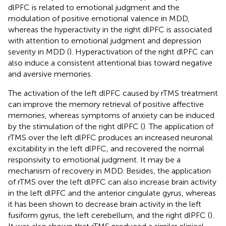
dlPFC is related to emotional judgment and the
modulation of positive emotional valence in MDD,
whereas the hyperactivity in the right dlPFC is associated
with attention to emotional judgment and depression
severity in MDD (
). Hyperactivation of the right dlPFC can
also induce a consistent attentional bias toward negative
and aversive memories.
The activation of the left dlPFC caused by rTMS treatment
can improve the memory retrieval of positive affective
memories, whereas symptoms of anxiety can be induced
by the stimulation of the right dlPFC (
). The application of
rTMS over the left dlPFC produces an increased neuronal
excitability in the left dlPFC, and recovered the normal
responsivity to emotional judgment. It may be a
mechanism of recovery in MDD. Besides, the application
of rTMS over the left dlPFC can also increase brain activity
in the left dlPFC and the anterior cingulate gyrus, whereas
it has been shown to decrease brain activity in the left
fusiform gyrus, the left cerebellum, and the right dlPFC (
).