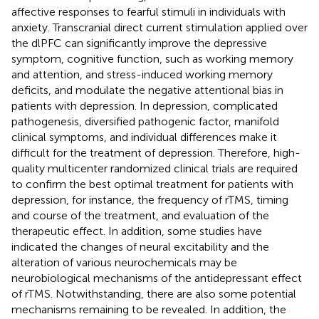
affective responses to fearful stimuli in individuals with
anxiety. Transcranial direct current stimulation applied over
the dlPFC can significantly improve the depressive
symptom, cognitive function, such as working memory
and attention, and stress-induced working memory
deficits, and modulate the negative attentional bias in
patients with depression. In depression, complicated
pathogenesis, diversified pathogenic factor, manifold
clinical symptoms, and individual differences make it
difficult for the treatment of depression. Therefore, high-
quality multicenter randomized clinical trials are required
to confirm the best optimal treatment for patients with
depression, for instance, the frequency of rTMS, timing
and course of the treatment, and evaluation of the
therapeutic effect. In addition, some studies have
indicated the changes of neural excitability and the
alteration of various neurochemicals may be
neurobiological mechanisms of the antidepressant effect
of rTMS. Notwithstanding, there are also some potential
mechanisms remaining to be revealed. In addition, the