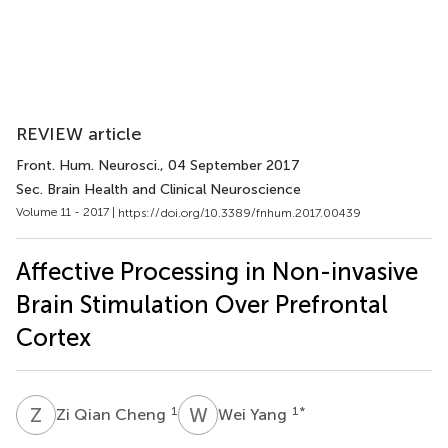
REVIEW article
Front. Hum. Neurosci.
, 04 September 2017
Sec. Brain Health and Clinical Neuroscience
Volume 11 - 2017 |
https://doi.org/10.3389/fnhum.2017.00439
Affective Processing in Non-invasive
Brain Stimulation Over Prefrontal
Cortex
Z
Q
W
Y
1
1
*
Zi Qian Cheng
Wei Yang