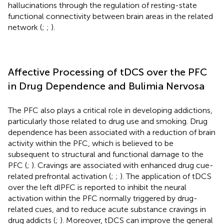
hallucinations through the regulation of resting-state
functional connectivity between brain areas in the related
network (
;
;
).
Affective Processing of tDCS over the PFC
in Drug Dependence and Bulimia Nervosa
The PFC also plays a critical role in developing addictions,
particularly those related to drug use and smoking. Drug
dependence has been associated with a reduction of brain
activity within the PFC, which is believed to be
subsequent to structural and functional damage to the
PFC (
;
). Cravings are associated with enhanced drug cue-
related prefrontal activation (
;
;
). The application of tDCS
over the left dlPFC is reported to inhibit the neural
activation within the PFC normally triggered by drug-
related cues, and to reduce acute substance cravings in
drug addicts (
;
). Moreover, tDCS can improve the general