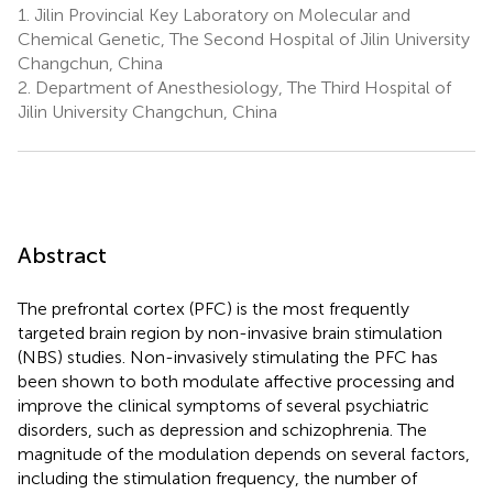
1.
Jilin Provincial Key Laboratory on Molecular and
Chemical Genetic, The Second Hospital of Jilin University
Changchun, China
2.
Department of Anesthesiology, The Third Hospital of
Jilin University Changchun, China
Abstract
The prefrontal cortex (PFC) is the most frequently
targeted brain region by non-invasive brain stimulation
(NBS) studies. Non-invasively stimulating the PFC has
been shown to both modulate affective processing and
improve the clinical symptoms of several psychiatric
disorders, such as depression and schizophrenia. The
magnitude of the modulation depends on several factors,
including the stimulation frequency, the number of