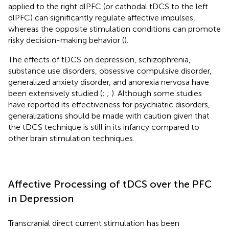
applied to the right dlPFC (or cathodal tDCS to the left
dlPFC) can significantly regulate affective impulses,
whereas the opposite stimulation conditions can promote
risky decision-making behavior (
).
The effects of tDCS on depression, schizophrenia,
substance use disorders, obsessive compulsive disorder,
generalized anxiety disorder, and anorexia nervosa have
been extensively studied (
;
;
). Although some studies
have reported its effectiveness for psychiatric disorders,
generalizations should be made with caution given that
the tDCS technique is still in its infancy compared to
other brain stimulation techniques.
Affective Processing of tDCS over the PFC
in Depression
Transcranial direct current stimulation has been