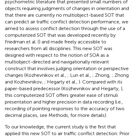
psychometric literature that presented small numbers of
objects requiring judgments of changes in orientation and
that there are currently no multiobject-based SOT that
can predict air traffic conflict detection performance, we
aimed to assess conflict detection through the use of a
computerized SOT that was developed recently by
Friedman et al. (
) and made freely accessible to
researchers from all disciplines. This new SOT was
designed with respect to the notion of SOA as a
multiobject-directed and navigationally relevant
construct that involves judging orientation or perspective
changes (Kozhevnikov et al.,
; Lun et al.,
; Zhong,
; Zhong
and Kozhevnikov,
; Hegarty et al.,
). Compared with its
paper-based predecessor (Kozhevnikov and Hegarty,
),
this computerized SOT offers greater ease of stimuli
presentation and higher precision in data recording (i.e.,
recording of pointing responses to the accuracy of two
decimal places, see Methods, for more details).
To our knowledge, the current study is the first that
applied this new SOT to air traffic conflict detection. Prior