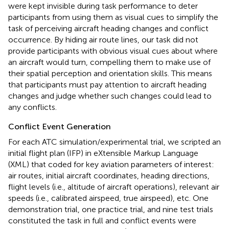
were kept invisible during task performance to deter
participants from using them as visual cues to simplify the
task of perceiving aircraft heading changes and conflict
occurrence. By hiding air route lines, our task did not
provide participants with obvious visual cues about where
an aircraft would turn, compelling them to make use of
their spatial perception and orientation skills. This means
that participants must pay attention to aircraft heading
changes and judge whether such changes could lead to
any conflicts.
Conflict Event Generation
For each ATC simulation/experimental trial, we scripted an
initial flight plan (IFP) in eXtensible Markup Language
(XML) that coded for key aviation parameters of interest:
air routes, initial aircraft coordinates, heading directions,
flight levels (i.e., altitude of aircraft operations), relevant air
speeds (i.e., calibrated airspeed, true airspeed), etc
. One
demonstration trial, one practice trial, and nine test trials
constituted the task in full and conflict events were