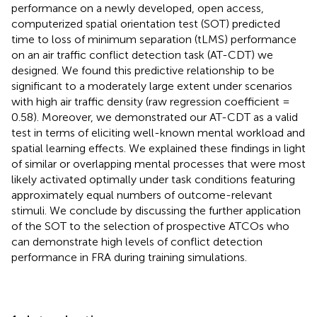
performance on a newly developed, open access,
computerized spatial orientation test (SOT) predicted
time to loss of minimum separation (tLMS) performance
on an air traffic conflict detection task (AT-CDT) we
designed. We found this predictive relationship to be
significant to a moderately large extent under scenarios
with high air traffic density (raw regression coefficient =
0.58). Moreover, we demonstrated our AT-CDT as a valid
test in terms of eliciting well-known mental workload and
spatial learning effects. We explained these findings in light
of similar or overlapping mental processes that were most
likely activated optimally under task conditions featuring
approximately equal numbers of outcome-relevant
stimuli. We conclude by discussing the further application
of the SOT to the selection of prospective ATCOs who
can demonstrate high levels of conflict detection
performance in FRA during training simulations.