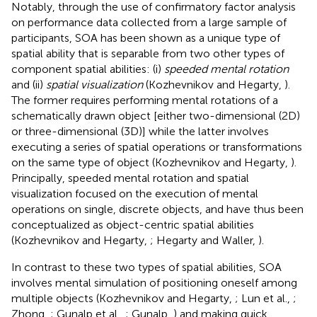
Notably, through the use of confirmatory factor analysis
on performance data collected from a large sample of
participants, SOA has been shown as a unique type of
spatial ability that is separable from two other types of
component spatial abilities: (i)
speeded mental rotation
and (ii)
spatial visualization
(Kozhevnikov and Hegarty,
).
The former requires performing mental rotations of a
schematically drawn object [either two-dimensional (2D)
or three-dimensional (3D)] while the latter involves
executing a series of spatial operations or transformations
on the same type of object (Kozhevnikov and Hegarty,
).
Principally, speeded mental rotation and spatial
visualization focused on the execution of mental
operations on single, discrete objects, and have thus been
conceptualized as object-centric spatial abilities
(Kozhevnikov and Hegarty,
; Hegarty and Waller,
).
In contrast to these two types of spatial abilities, SOA
involves mental simulation of positioning oneself among
multiple objects (Kozhevnikov and Hegarty,
; Lun et al.,
;
Zhong,
; Gunalp et al.,
; Gunalp,
) and making quick