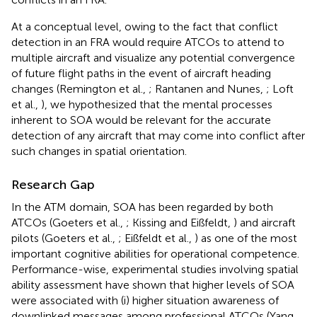
At a conceptual level, owing to the fact that conflict
detection in an FRA would require ATCOs to attend to
multiple aircraft and visualize any potential convergence
of future flight paths in the event of aircraft heading
changes (Remington et al.,
; Rantanen and Nunes,
; Loft
et al.,
), we hypothesized that the mental processes
inherent to SOA would be relevant for the accurate
detection of any aircraft that may come into conflict after
such changes in spatial orientation.
Research Gap
In the ATM domain, SOA has been regarded by both
ATCOs (Goeters et al.,
; Kissing and Eißfeldt,
) and aircraft
pilots (Goeters et al.,
; Eißfeldt et al.,
) as one of the most
important cognitive abilities for operational competence.
Performance-wise, experimental studies involving spatial
ability assessment have shown that higher levels of SOA
were associated with (i) higher situation awareness of
downlinked messages among professional ATCOs (Yang