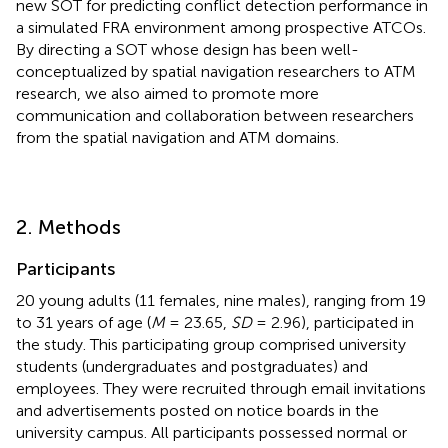
new SOT for predicting conflict detection performance in
a simulated FRA environment among prospective ATCOs.
By directing a SOT whose design has been well-
conceptualized by spatial navigation researchers to ATM
research, we also aimed to promote more
communication and collaboration between researchers
from the spatial navigation and ATM domains.
2. Methods
Participants
20 young adults (11 females, nine males), ranging from 19
to 31 years of age (
M
= 23.65,
SD
= 2.96), participated in
the study
. This participating group comprised university
students (undergraduates and postgraduates) and
employees. They were recruited through email invitations
and advertisements posted on notice boards in the
university campus. All participants possessed normal or