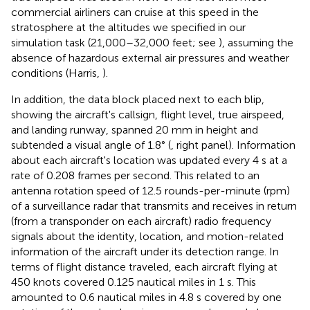
commercial airliners can cruise at this speed in the
stratosphere at the altitudes we specified in our
simulation task (21,000–32,000 feet; see
), assuming the
absence of hazardous external air pressures and weather
conditions (Harris,
).
In addition, the data block placed next to each blip,
showing the aircraft's callsign, flight level, true airspeed,
and landing runway, spanned 20 mm in height and
subtended a visual angle of 1.8° (
, right panel). Information
about each aircraft's location was updated every 4 s at a
rate of 0.208 frames per second. This related to an
antenna rotation speed of 12.5 rounds-per-minute (rpm)
of a surveillance radar that transmits and receives in return
(from a transponder on each aircraft) radio frequency
signals about the identity, location, and motion-related
information of the aircraft under its detection range. In
terms of flight distance traveled, each aircraft flying at
450 knots covered 0.125 nautical miles in 1 s. This
amounted to 0.6 nautical miles in 4.8 s covered by one