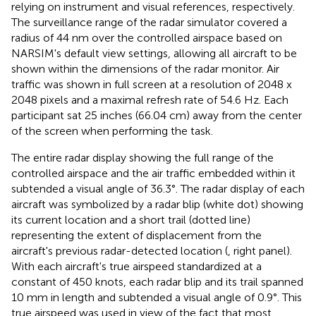
relying on instrument and visual references, respectively.
The surveillance range of the radar simulator covered a
radius of 44 nm over the controlled airspace based on
NARSIM's default view settings, allowing all aircraft to be
shown within the dimensions of the radar monitor. Air
traffic was shown in full screen at a resolution of 2048 x
2048 pixels and a maximal refresh rate of 54.6 Hz. Each
participant sat 25 inches (66.04 cm) away from the center
of the screen when performing the task.
The entire radar display showing the full range of the
controlled airspace and the air traffic embedded within it
subtended a visual angle of 36.3°. The radar display of each
aircraft was symbolized by a radar blip (white dot) showing
its current location and a short trail (dotted line)
representing the extent of displacement from the
aircraft's previous radar-detected location (
, right panel).
With each aircraft's true airspeed standardized at a
constant of 450 knots, each radar blip and its trail spanned
10 mm in length and subtended a visual angle of 0.9°. This
true airspeed was used in view of the fact that most