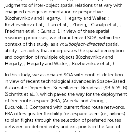
judgments of inter-object spatial relations that vary with
imagined changes in orientation or perspective
(Kozhevnikov and Hegarty,
; Hegarty and Waller,
;
Kozhevnikov et al.,
; Lun et al.,
; Zhong,
; Gunalp et al.,
;
Friedman et al.,
; Gunalp,
). In view of these spatial
reasoning processes, we characterized SOA, within the
context of this study, as a
multiobject-directed
spatial
ability—an ability that incorporates the spatial perception
and cognition of multiple objects (Kozhevnikov and
Hegarty,
; Hegarty and Waller,
; Kozhevnikov et al.,
).
In this study, we associated SOA with conflict detection
in view of recent technological advances in Space-Based
Automatic Dependent Surveillance-Broadcast (SB ADS-B)
(Schmitt et al.,
), which paved the way for the deployment
of free route airspace (FRA) (Aneeka and Zhong,
;
Bucuroiu,
). Compared with current fixed route networks,
FRA offers greater flexibility for airspace users (i.e., airlines)
to plan flights through the selection of preferred routes
between predefined entry and exit points in the face of