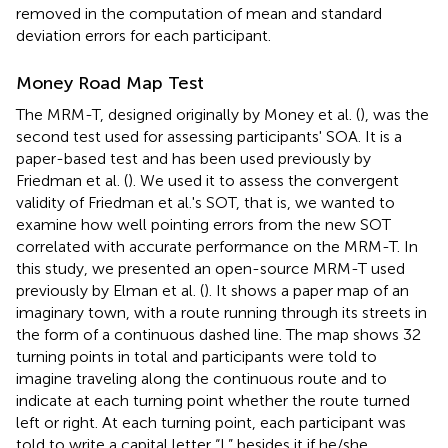
removed in the computation of mean and standard
deviation errors for each participant.
Money Road Map Test
The MRM-T, designed originally by Money et al. (
), was the
second test used for assessing participants' SOA. It is a
paper-based test and has been used previously by
Friedman et al. (
). We used it to assess the convergent
validity of Friedman et al.'s
SOT, that is, we wanted to
examine how well pointing errors from the new SOT
correlated with accurate performance on the MRM-T. In
this study, we presented an open-source MRM-T used
previously by Elman et al. (
). It shows a paper map of an
imaginary town, with a route running through its streets in
the form of a continuous dashed line. The map shows 32
turning points in total and participants were told to
imagine traveling along the continuous route and to
indicate at each turning point whether the route turned
left or right. At each turning point, each participant was
told to write a capital letter “L” besides it if he/she