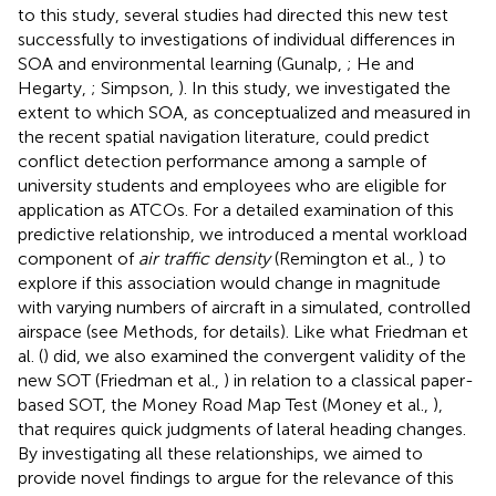
to this study, several studies had directed this new test
successfully to investigations of individual differences in
SOA and environmental learning (Gunalp,
; He and
Hegarty,
; Simpson,
). In this study, we investigated the
extent to which SOA, as conceptualized and measured in
the recent spatial navigation literature, could predict
conflict detection performance among a sample of
university students and employees who are eligible for
application as ATCOs. For a detailed examination of this
predictive relationship, we introduced a mental workload
component of
air traffic density
(Remington et al.,
) to
explore if this association would change in magnitude
with varying numbers of aircraft in a simulated, controlled
airspace (see Methods, for details). Like what Friedman et
al. (
) did, we also examined the convergent validity of the
new SOT (Friedman et al.,
) in relation to a classical paper-
based SOT, the Money Road Map Test (Money et al.,
),
that requires quick judgments of lateral heading changes.
By investigating all these relationships, we aimed to
provide novel findings to argue for the relevance of this