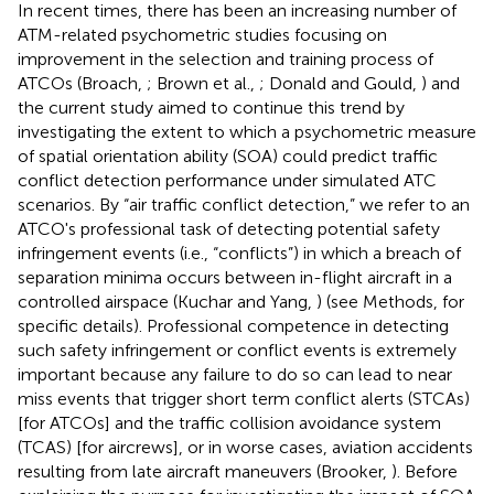
In recent times, there has been an increasing number of
ATM-related psychometric studies focusing on
improvement in the selection and training process of
ATCOs (Broach,
; Brown et al.,
; Donald and Gould,
) and
the current study aimed to continue this trend by
investigating the extent to which a psychometric measure
of spatial orientation ability (SOA) could predict traffic
conflict detection performance under simulated ATC
scenarios. By “air traffic conflict detection,” we refer to an
ATCO's professional task of detecting potential safety
infringement events (i.e., “conflicts”) in which a breach of
separation minima occurs between in-flight aircraft in a
controlled airspace (Kuchar and Yang,
) (see Methods, for
specific details). Professional competence in detecting
such safety infringement or conflict events is extremely
important because any failure to do so can lead to near
miss events that trigger short term conflict alerts (STCAs)
[for ATCOs] and the traffic collision avoidance system
(TCAS) [for aircrews], or in worse cases, aviation accidents
resulting from late aircraft maneuvers (Brooker,
). Before