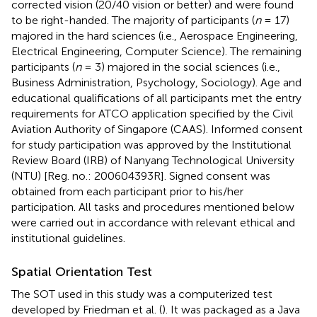
corrected vision (20/40 vision or better) and were found
to be right-handed. The majority of participants (
n
= 17)
majored in the hard sciences (i.e., Aerospace Engineering,
Electrical Engineering, Computer Science). The remaining
participants (
n
= 3) majored in the social sciences (i.e.,
Business Administration, Psychology, Sociology). Age and
educational qualifications of all participants met the entry
requirements for ATCO application specified by the Civil
Aviation Authority of Singapore (CAAS)
. Informed consent
for study participation was approved by the Institutional
Review Board (IRB) of Nanyang Technological University
(NTU) [Reg. no.: 200604393R]. Signed consent was
obtained from each participant prior to his/her
participation. All tasks and procedures mentioned below
were carried out in accordance with relevant ethical and
institutional guidelines.
Spatial Orientation Test
The SOT used in this study was a computerized test
developed by Friedman et al. (
). It was packaged as a Java