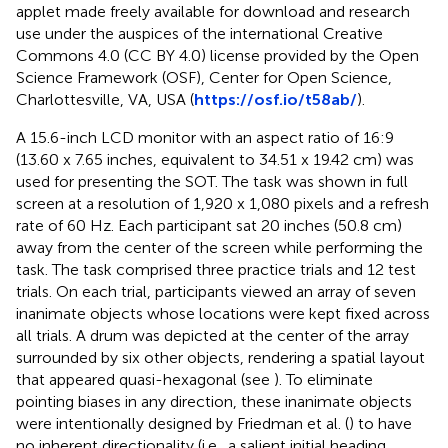
applet made freely available for download and research
use under the auspices of the international Creative
Commons 4.0 (CC BY 4.0) license provided by the Open
Science Framework (OSF), Center for Open Science,
Charlottesville, VA, USA (
https://osf.io/t58ab/
).
A 15.6-inch LCD monitor with an aspect ratio of 16:9
(13.60 x 7.65 inches, equivalent to 34.51 x 19.42 cm) was
used for presenting the SOT. The task was shown in full
screen at a resolution of 1,920 x 1,080 pixels and a refresh
rate of 60 Hz. Each participant sat 20 inches (50.8 cm)
away from the center of the screen while performing the
task. The task comprised three practice trials and 12 test
trials. On each trial, participants viewed an array of seven
inanimate objects whose locations were kept fixed across
all trials. A drum was depicted at the center of the array
surrounded by six other objects, rendering a spatial layout
that appeared quasi-hexagonal (see
). To eliminate
pointing biases in any direction, these inanimate objects
were intentionally designed by Friedman et al. (
) to have
no inherent directionality (i.e., a salient initial heading