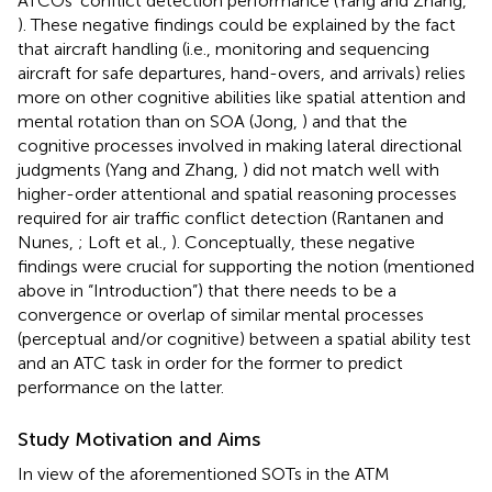
ATCOs' conflict detection performance (Yang and Zhang,
). These negative findings could be explained by the fact
that aircraft handling (i.e., monitoring and sequencing
aircraft for safe departures, hand-overs, and arrivals) relies
more on other cognitive abilities like spatial attention and
mental rotation than on SOA (Jong,
) and that the
cognitive processes involved in making lateral directional
judgments (Yang and Zhang,
) did not match well with
higher-order attentional and spatial reasoning processes
required for air traffic conflict detection (Rantanen and
Nunes,
; Loft et al.,
). Conceptually, these negative
findings were crucial for supporting the notion (mentioned
above in “Introduction”) that there needs to be a
convergence or overlap of similar mental processes
(perceptual and/or cognitive) between a spatial ability test
and an ATC task in order for the former to predict
performance on the latter.
Study Motivation and Aims
In view of the aforementioned SOTs in the ATM