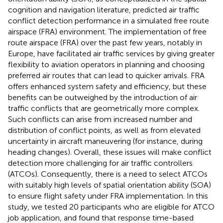
cognition and navigation literature, predicted air traffic
conflict detection performance in a simulated free route
airspace (FRA) environment. The implementation of free
route airspace (FRA) over the past few years, notably in
Europe, have facilitated air traffic services by giving greater
flexibility to aviation operators in planning and choosing
preferred air routes that can lead to quicker arrivals. FRA
offers enhanced system safety and efficiency, but these
benefits can be outweighed by the introduction of air
traffic conflicts that are geometrically more complex.
Such conflicts can arise from increased number and
distribution of conflict points, as well as from elevated
uncertainty in aircraft maneuvering (for instance, during
heading changes). Overall, these issues will make conflict
detection more challenging for air traffic controllers
(ATCOs). Consequently, there is a need to select ATCOs
with suitably high levels of spatial orientation ability (SOA)
to ensure flight safety under FRA implementation. In this
study, we tested 20 participants who are eligible for ATCO
job application, and found that response time-based