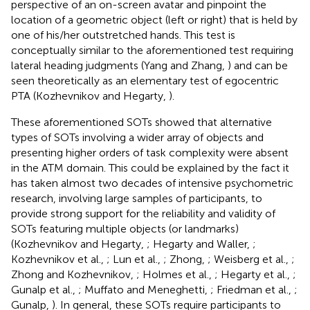
perspective of an on-screen avatar and pinpoint the
location of a geometric object (left or right) that is held by
one of his/her outstretched hands
. This test is
conceptually similar to the aforementioned test requiring
lateral heading judgments (Yang and Zhang,
) and can be
seen theoretically as an elementary test of egocentric
PTA (Kozhevnikov and Hegarty,
).
These aforementioned SOTs showed that alternative
types of SOTs involving a wider array of objects and
presenting higher orders of task complexity were absent
in the ATM domain. This could be explained by the fact it
has taken almost two decades of intensive psychometric
research, involving large samples of participants, to
provide strong support for the reliability and validity of
SOTs featuring multiple objects (or landmarks)
(Kozhevnikov and Hegarty,
; Hegarty and Waller,
;
Kozhevnikov et al.,
; Lun et al.,
; Zhong,
; Weisberg et al.,
;
Zhong and Kozhevnikov,
; Holmes et al.,
; Hegarty et al.,
;
Gunalp et al.,
; Muffato and Meneghetti,
; Friedman et al.,
;
Gunalp,
). In general, these SOTs require participants to