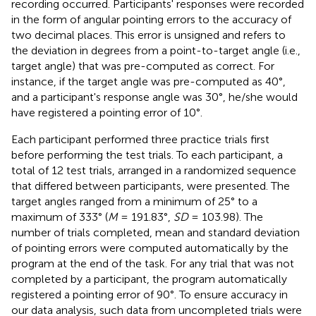
recording occurred. Participants' responses were recorded
in the form of angular pointing errors to the accuracy of
two decimal places. This error is unsigned and refers to
the deviation in degrees from a point-to-target angle (i.e.,
target angle) that was pre-computed as correct. For
instance, if the target angle was pre-computed as 40°,
and a participant's response angle was 30°, he/she would
have registered a pointing error of 10°.
Each participant performed three practice trials first
before performing the test trials. To each participant, a
total of 12 test trials, arranged in a randomized sequence
that differed between participants, were presented. The
target angles ranged from a minimum of 25° to a
maximum of 333° (
M
= 191.83°,
SD
= 103.98). The
number of trials completed, mean and standard deviation
of pointing errors were computed automatically by the
program at the end of the task. For any trial that was not
completed by a participant, the program automatically
registered a pointing error of 90°. To ensure accuracy in
our data analysis, such data from uncompleted trials were