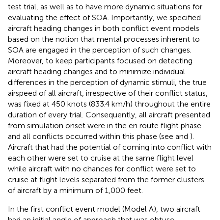
test trial, as well as to have more dynamic situations for
evaluating the effect of SOA. Importantly, we specified
aircraft heading changes in both conflict event models
based on the notion that mental processes inherent to
SOA are engaged in the perception of such changes.
Moreover, to keep participants focused on detecting
aircraft heading changes and to minimize individual
differences in the perception of dynamic stimuli, the true
airspeed of all aircraft, irrespective of their conflict status,
was fixed at 450 knots (833.4 km/h) throughout the entire
duration of every trial. Consequently, all aircraft presented
from simulation onset were in the en route flight phase
and all conflicts occurred within this phase (see
and
).
Aircraft that had the potential of coming into conflict with
each other were set to cruise at the same flight level
while aircraft with no chances for conflict were set to
cruise at flight levels separated from the former clusters
of aircraft by a minimum of 1,000 feet.
In the first conflict event model (Model A), two aircraft
had an initial angle of approach that was obtuse