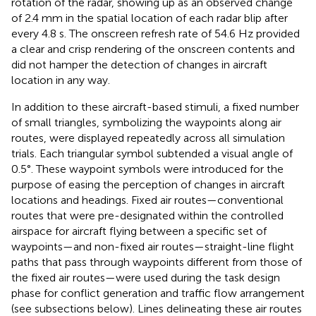
rotation of the radar, showing up as an observed change
of 2.4 mm in the spatial location of each radar blip after
every 4.8 s. The onscreen refresh rate of 54.6 Hz provided
a clear and crisp rendering of the onscreen contents and
did not hamper the detection of changes in aircraft
location in any way.
In addition to these aircraft-based stimuli, a fixed number
of small triangles, symbolizing the waypoints along air
routes, were displayed repeatedly across all simulation
trials. Each triangular symbol subtended a visual angle of
0.5°. These waypoint symbols were introduced for the
purpose of easing the perception of changes in aircraft
locations and headings. Fixed air routes—conventional
routes that were pre-designated within the controlled
airspace for aircraft flying between a specific set of
waypoints—and non-fixed air routes—straight-line flight
paths that pass through waypoints different from those of
the fixed air routes—were used during the task design
phase for conflict generation and traffic flow arrangement
(see subsections below). Lines delineating these air routes