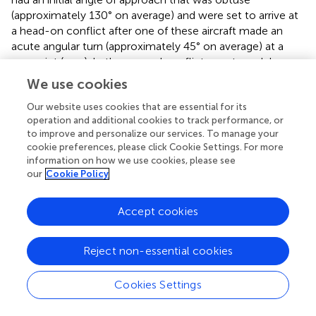
(approximately 130° on average) and were set to arrive at
a head-on conflict after one of these aircraft made an
acute angular turn (approximately 45° on average) at a
waypoint (see
). In the second conflict event model
(Model B), two aircraft were set to approach each other
We use cookies
from opposite directions along two air routes whose initial
segments ran parallel to each other (see
). The initial
Our website uses cookies that are essential for its
operation and additional cookies to track performance, or
segment of both air routes was set to differ at a minimum
to improve and personalize our services. To manage your
orthogonal lateral separation of 7.0 nm. One of these
cookie preferences, please click Cookie Settings. For more
aircraft followed an air route that involved an acute
information on how we use cookies, please see
angular turn (approximately 45° on average) at a waypoint
our
Cookie Policy
that would bring it into conflict with the other aircraft
flying in the opposite direction.
Accept cookies
In each model, the length of the air routes of the
conflicting aircraft merging at the center of the conflict
Reject non-essential cookies
zone (i.e., an airspace with 5.0 nm radius) was kept the
same. In both models, non-conflicting aircraft cruising at
Cookies Settings
the same flight level as the conflicting aircraft were
separated from the conflict zone's center at an initial