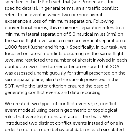
specified in the IFP of each trial (see Procedures, for
specific details). In general terms, an air traffic conflict
refers to an event in which two or more aircraft
experience a loss of minimum separation. Following
conventional norms, this minimum separation refers to a
minimum lateral separation of 5.0 nautical miles (nm) on
the same flight level and a minimum vertical separation of
1,000 feet (Kuchar and Yang,
). Specifically, in our task, we
focused on lateral conflicts occurring on the same flight
level and restricted the number of aircraft involved in each
conflict to two. The former criterion ensured that SOA
was assessed unambiguously for stimuli presented on the
same spatial plane, akin to the stimuli presented in the
SOT, while the latter criterion ensured the ease of
generating conflict events and data recording.
We created two types of conflict events (i.e., conflict
event models) using certain geometric or topological
rules that were kept constant across the trials. We
introduced two distinct conflict events instead of one in
order to collect more behavioral data on each simulated