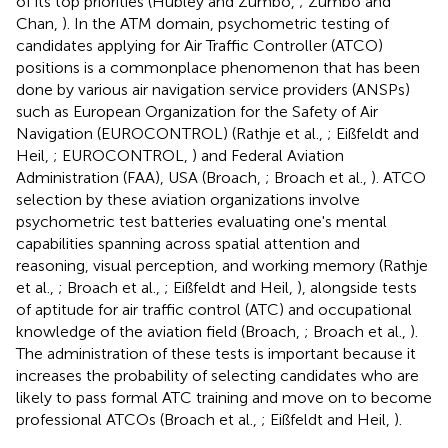
of its top priorities (Hubley and Zumbo,
; Zumbo and
Chan,
). In the ATM domain, psychometric testing of
candidates applying for Air Traffic Controller (ATCO)
positions is a commonplace phenomenon that has been
done by various air navigation service providers (ANSPs)
such as European Organization for the Safety of Air
Navigation (EUROCONTROL) (Rathje et al.,
; Eißfeldt and
Heil,
; EUROCONTROL,
) and Federal Aviation
Administration (FAA), USA (Broach,
; Broach et al.,
). ATCO
selection by these aviation organizations involve
psychometric test batteries evaluating one's mental
capabilities spanning across spatial attention and
reasoning, visual perception, and working memory (Rathje
et al.,
; Broach et al.,
; Eißfeldt and Heil,
), alongside tests
of aptitude for air traffic control (ATC) and occupational
knowledge of the aviation field (Broach,
; Broach et al.,
).
The administration of these tests is important because it
increases the probability of selecting candidates who are
likely to pass formal ATC training and move on to become
professional ATCOs (Broach et al.,
; Eißfeldt and Heil,
).