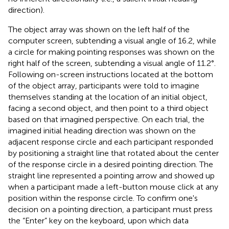
direction).
The object array was shown on the left half of the
computer screen, subtending a visual angle of 16.2, while
a circle for making pointing responses was shown on the
right half of the screen, subtending a visual angle of 11.2°.
Following on-screen instructions located at the bottom
of the object array, participants were told to imagine
themselves standing at the location of an initial object,
facing a second object, and then point to a third object
based on that imagined perspective. On each trial, the
imagined initial heading direction was shown on the
adjacent response circle and each participant responded
by positioning a straight line that rotated about the center
of the response circle in a desired pointing direction. The
straight line represented a pointing arrow and showed up
when a participant made a left-button mouse click at any
position within the response circle. To confirm one's
decision on a pointing direction, a participant must press
the “Enter” key on the keyboard, upon which data