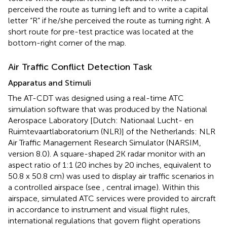
perceived the route as turning left and to write a capital
letter “R” if he/she perceived the route as turning right. A
short route for pre-test practice was located at the
bottom-right corner of the map.
Air Traffic Conflict Detection Task
Apparatus and Stimuli
The AT-CDT was designed using a real-time ATC
simulation software that was produced by the National
Aerospace Laboratory [Dutch: Nationaal Lucht- en
Ruimtevaartlaboratorium (NLR)] of the Netherlands: NLR
Air Traffic Management Research Simulator (NARSIM,
version 8.0). A square-shaped 2K radar monitor with an
aspect ratio of 1:1 (20 inches by 20 inches, equivalent to
50.8 x 50.8 cm) was used to display air traffic scenarios in
a controlled airspace (see
, central image). Within this
airspace, simulated ATC services were provided to aircraft
in accordance to instrument and visual flight rules,
international regulations that govern flight operations