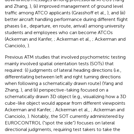
and Zhang,
), (ii) improved management of ground level
traffic among ATCO applicants (Grasshoff et al.,
), and (iii)
better aircraft handling performance during different flight
phases (i.e., departure, en route, arrival) among university
students and employees who can become ATCOs
(Ackerman and Kanfer,
; Ackerman et al.,
; Ackerman and
Cianciolo,
).
Previous ATM studies that involved psychometric testing
mainly involved spatial orientation tests (SOTs) that
required: (i) judgments of lateral heading directions (i.e.,
differentiating between left and right turning directions
when following a schematically drawn route) (Yang and
Zhang,
), and (ii) perspective-taking focused on a
schematically drawn 3D object (e.g., visualizing how a 3D
cube-like object would appear from different viewpoints
Ackerman and Kanfer,
; Ackerman et al.,
; Ackerman and
Cianciolo,
). Notably, the SOT currently administered by
EUROCONTROL (“spot the side”) focuses on lateral
directional judgments, requiring test takers to take the