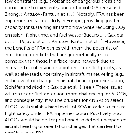
few constraints (e.g., avoidance of dangerous areas and
compliance to fixed entry and exit points) (Aneeka and
Zhong,
; Antulov-Fantulin et al.,
). Notably, FRA has been
implemented successfully in Europe, providing greater
capacity for sustaining air traffic flow while reducing CO
2
emission, flight time, and fuel waste (Bucuroiu,
; Gaxiola
et al.,
; Pejovic et al.,
; Antulov-Fantulin et al.,
). However,
the benefits of FRA carries with them the potential of
introducing conflicts that are geometrically more
complex than those in a fixed route network due to
increased number and distribution of conflict points, as
well as elevated uncertainty in aircraft maneuvering (e.g.,
in the event of changes in aircraft heading or orientation)
(Schäfer and Modin,
; Gaxiola et al.,
) (see
). These issues
will make conflict detection more challenging for ATCOs,
and consequently, it will be prudent for ANSPs to select
ATCOs with suitably high levels of SOA in order to ensure
flight safety under FRA implementation. Putatively, such
ATCOs would be better positioned to detect unexpected
aircraft heading or orientation changes that can lead to
conflicts in an FRA.