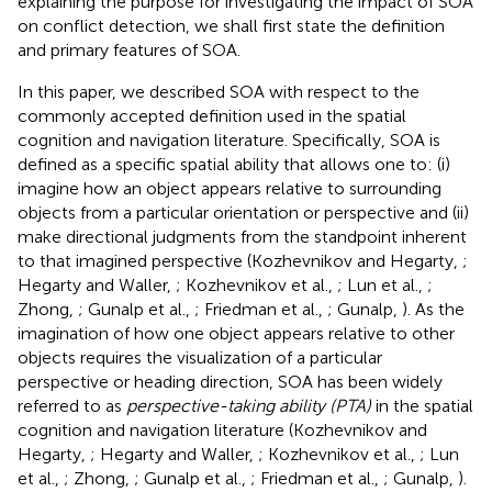
explaining the purpose for investigating the impact of SOA
on conflict detection, we shall first state the definition
and primary features of SOA.
In this paper, we described SOA with respect to the
commonly accepted definition used in the spatial
cognition and navigation literature. Specifically, SOA is
defined as a specific spatial ability that allows one to: (i)
imagine how an object appears relative to surrounding
objects from a particular orientation or perspective and (ii)
make directional judgments from the standpoint inherent
to that imagined perspective (Kozhevnikov and Hegarty,
;
Hegarty and Waller,
; Kozhevnikov et al.,
; Lun et al.,
;
Zhong,
; Gunalp et al.,
; Friedman et al.,
; Gunalp,
). As the
imagination of how one object appears relative to other
objects requires the visualization of a particular
perspective or heading direction, SOA has been widely
referred to as
perspective-taking ability (PTA)
in the spatial
cognition and navigation literature (Kozhevnikov and
Hegarty,
; Hegarty and Waller,
; Kozhevnikov et al.,
; Lun
et al.,
; Zhong,
; Gunalp et al.,
; Friedman et al.,
; Gunalp,
).