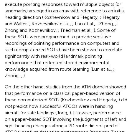
execute pointing responses toward multiple objects (or
landmarks) arranged in an array with reference to an initial
heading direction (Kozhevnikov and Hegarty,
; Hegarty
and Waller,
; Kozhevnikov et al.,
; Lun et al.,
; Zhong,
;
Zhong and Kozhevnikov,
; Friedman et al.,
). Some of
these SOTs were programmed to provide sensitive
recordings of pointing performance on computers and
such computerized SOTs have been shown to correlate
significantly with real-world landmark pointing
performance that reflected stored environmental
knowledge acquired from route learning (Lun et al.,
;
Zhong,
,
).
On the other hand, studies from the ATM domain showed
that performance on a classical paper-based version of
these computerized SOTs (Kozhevnikov and Hegarty,
) did
not
predict how successful ATCOs were in handling
aircraft for safe landings (Jong,
). Likewise, performance
on a paper-based SOT involving the judgments of left and
right heading changes along a 2D route did not predict