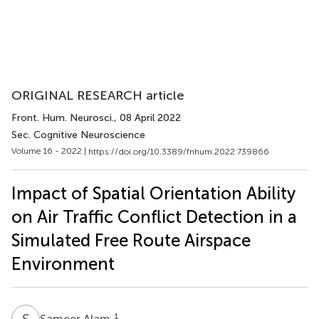
ORIGINAL RESEARCH article
Front. Hum. Neurosci.
, 08 April 2022
Sec. Cognitive Neuroscience
Volume 16 - 2022 |
https://doi.org/10.3389/fnhum.2022.739866
Impact of Spatial Orientation Ability
on Air Traffic Conflict Detection in a
Simulated Free Route Airspace
Environment
S
A
1
Sameer Alam