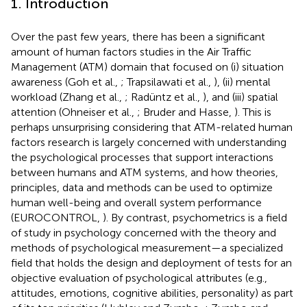
1. Introduction
Over the past few years, there has been a significant
amount of human factors studies in the Air Traffic
Management (ATM) domain that focused on (i) situation
awareness (Goh et al.,
; Trapsilawati et al.,
), (ii) mental
workload (Zhang et al.,
; Radüntz et al.,
), and (iii) spatial
attention (Ohneiser et al.,
; Bruder and Hasse,
). This is
perhaps unsurprising considering that ATM-related human
factors research is largely concerned with understanding
the psychological processes that support interactions
between humans and ATM systems, and how theories,
principles, data and methods can be used to optimize
human well-being and overall system performance
(EUROCONTROL,
). By contrast, psychometrics is a field
of study in psychology concerned with the theory and
methods of psychological measurement—a specialized
field that holds the design and deployment of tests for an
objective evaluation of psychological attributes (e.g.,
attitudes, emotions, cognitive abilities, personality) as part