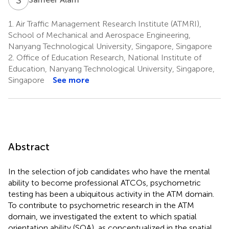
1.
Air Traffic Management Research Institute (ATMRI),
School of Mechanical and Aerospace Engineering,
Nanyang Technological University, Singapore, Singapore
2.
Office of Education Research, National Institute of
Education, Nanyang Technological University, Singapore,
Singapore
See more
Abstract
In the selection of job candidates who have the mental
ability to become professional ATCOs, psychometric
testing has been a ubiquitous activity in the ATM domain.
To contribute to psychometric research in the ATM
domain, we investigated the extent to which spatial
orientation ability (SOA), as conceptualized in the spatial