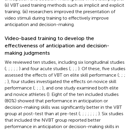
(ii) VBT used training methods such as implicit and explicit
training; (iii) researchers improved the presentation of
video stimuli during training to effectively improve
anticipation and decision-making.
Video-based training to develop the
effectiveness of anticipation and decision-
making judgments
We reviewed ten studies, including six longitudinal studies
(
;
;
;
;
;
) and four acute studies (
;
;
;
). Of these, five studies
assessed the effects of VBT on elite skill performance (
;
;
;
;
), four studies investigated the effects on novice skill
performance (
;
;
;
), and one study examined both elite
and novice athletes (
). Eight of the ten included studies
(80%) showed that performance in anticipation or
decision-making skills was significantly better in the VBT
group at post-test than at pre-test (
;
;
;
;
;
;
;
). Six studies
that included the NVBT group reported better
performance in anticipation or decision-making skills in