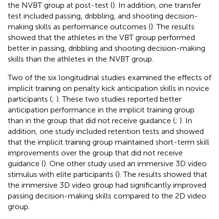
the NVBT group at post-test (
). In addition, one transfer
test included passing, dribbling, and shooting decision-
making skills as performance outcomes (
). The results
showed that the athletes in the VBT group performed
better in passing, dribbling and shooting decision-making
skills than the athletes in the NVBT group.
Two of the six longitudinal studies examined the effects of
implicit training on penalty kick anticipation skills in novice
participants (
;
). These two studies reported better
anticipation performance in the implicit training group
than in the group that did not receive guidance (
;
). In
addition, one study included retention tests and showed
that the implicit training group maintained short-term skill
improvements over the group that did not receive
guidance (
). One other study used an immersive 3D video
stimulus with elite participants (
). The results showed that
the immersive 3D video group had significantly improved
passing decision-making skills compared to the 2D video
group.