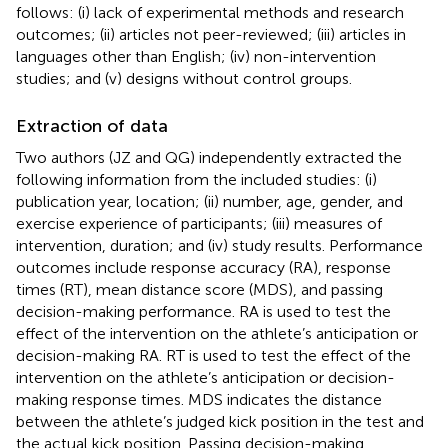
follows: (i) lack of experimental methods and research
outcomes; (ii) articles not peer-reviewed; (iii) articles in
languages other than English; (iv) non-intervention
studies; and (v) designs without control groups.
Extraction of data
Two authors (JZ and QG) independently extracted the
following information from the included studies: (i)
publication year, location; (ii) number, age, gender, and
exercise experience of participants; (iii) measures of
intervention, duration; and (iv) study results. Performance
outcomes include response accuracy (RA), response
times (RT), mean distance score (MDS), and passing
decision-making performance. RA is used to test the
effect of the intervention on the athlete’s anticipation or
decision-making RA. RT is used to test the effect of the
intervention on the athlete’s anticipation or decision-
making response times. MDS indicates the distance
between the athlete’s judged kick position in the test and
the actual kick position. Passing decision-making