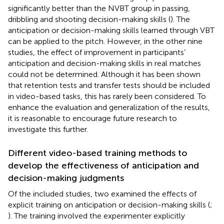
significantly better than the NVBT group in passing,
dribbling and shooting decision-making skills (
). The
anticipation or decision-making skills learned through VBT
can be applied to the pitch. However, in the other nine
studies, the effect of improvement in participants’
anticipation and decision-making skills in real matches
could not be determined. Although it has been shown
that retention tests and transfer tests should be included
in video-based tasks, this has rarely been considered. To
enhance the evaluation and generalization of the results,
it is reasonable to encourage future research to
investigate this further.
Different video-based training methods to
develop the effectiveness of anticipation and
decision-making judgments
Of the included studies, two examined the effects of
explicit training on anticipation or decision-making skills (
;
). The training involved the experimenter explicitly