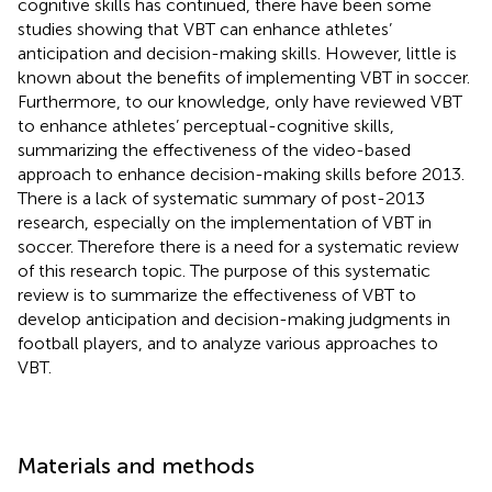
cognitive skills has continued, there have been some
studies showing that VBT can enhance athletes’
anticipation and decision-making skills. However, little is
known about the benefits of implementing VBT in soccer.
Furthermore, to our knowledge, only
have reviewed VBT
to enhance athletes’ perceptual-cognitive skills,
summarizing the effectiveness of the video-based
approach to enhance decision-making skills before 2013.
There is a lack of systematic summary of post-2013
research, especially on the implementation of VBT in
soccer. Therefore there is a need for a systematic review
of this research topic. The purpose of this systematic
review is to summarize the effectiveness of VBT to
develop anticipation and decision-making judgments in
football players, and to analyze various approaches to
VBT.
Materials and methods