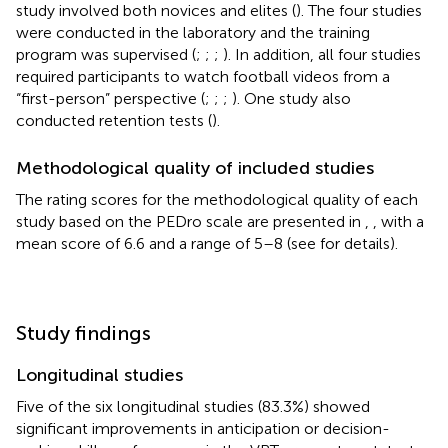
study involved both novices and elites (
). The four studies
were conducted in the laboratory and the training
program was supervised (
;
;
;
). In addition, all four studies
required participants to watch football videos from a
“first-person” perspective (
;
;
;
). One study also
conducted retention tests (
).
Methodological quality of included studies
The rating scores for the methodological quality of each
study based on the PEDro scale are presented in
,
, with a
mean score of 6.6 and a range of 5–8 (see
for details).
Study findings
Longitudinal studies
Five of the six longitudinal studies (83.3%) showed
significant improvements in anticipation or decision-