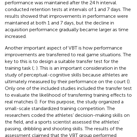
performance was maintained after the 24 h interval.
conducted retention tests at intervals of 1 and 7 days. The
results showed that improvements in performance were
maintained at both 1 and 7 days, but the decline in
acquisition performance gradually became larger as time
increased.
Another important aspect of VBT is how performance
improvements are transferred to real game situations. The
key to this is to design a suitable transfer test for the
training task (
;
). This is an important consideration in the
study of perceptual-cognitive skills because athletes are
ultimately measured by their performance on the court (
).
Only one of the included studies included the transfer test
to evaluate the likelihood of transferring training effects to
real matches (
). For this purpose, the study organized a
small-scale standardized training competition. The
researchers coded the athletes’ decision-making skills on
the field, and a sports scientist assessed the athletes’
passing, dribbling and shooting skills. The results of the
assessment claimed that the VBT group performed