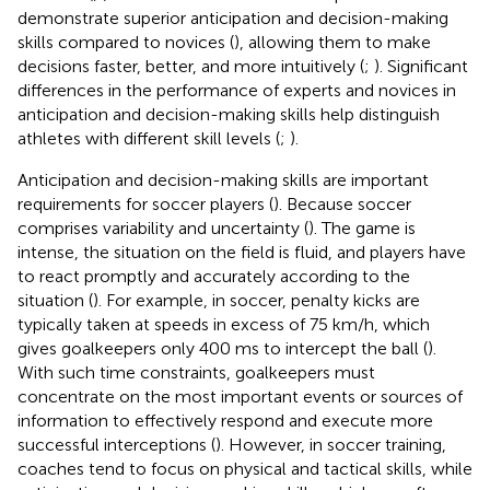
demonstrate superior anticipation and decision-making
skills compared to novices (
), allowing them to make
decisions faster, better, and more intuitively (
;
). Significant
differences in the performance of experts and novices in
anticipation and decision-making skills help distinguish
athletes with different skill levels (
;
).
Anticipation and decision-making skills are important
requirements for soccer players (
). Because soccer
comprises variability and uncertainty (
). The game is
intense, the situation on the field is fluid, and players have
to react promptly and accurately according to the
situation (
). For example, in soccer, penalty kicks are
typically taken at speeds in excess of 75 km/h, which
gives goalkeepers only 400 ms to intercept the ball (
).
With such time constraints, goalkeepers must
concentrate on the most important events or sources of
information to effectively respond and execute more
successful interceptions (
). However, in soccer training,
coaches tend to focus on physical and tactical skills, while