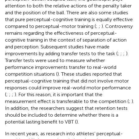
attention to both the relative actions of the penalty taker
and the position of the ball. There are also some studies
that pure perceptual-cognitive training is equally effective
compared to perceptual-motor training (
;
;
). Controversy
remains regarding the effectiveness of perceptual-
cognitive training in the context of separation of action
and perception. Subsequent studies have made
improvements by adding transfer tests to the task (
;
;
;
).
Transfer tests were used to measure whether
performance improvements transfer to real-world
competition situations (
). These studies reported that
perceptual-cognitive training that did not involve motor
responses could improve real-world motor performance
(
;
;
;
). For this reason, it is important that the
measurement effect is transferable to the competition (
;
).
In addition, the researchers suggest that retention tests
should be included to determine whether there is a
potential lasting benefit to VBT (
).
In recent years, as research into athletes’ perceptual-