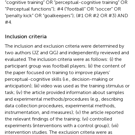
“cognitive training” OR “perceptual-cognitive training” OR
“Perceptual functions”); #4 (“football” OR “soccer” OR
“penalty kick” OR “goalkeepers”); (#1 OR #2 OR #3) AND
#4.
Inclusion criteria
The inclusion and exclusion criteria were determined by
two authors (JZ and QG) and independently reviewed and
evaluated. The inclusion criteria were as follows: (i) the
participant group was football players; (ii) the content of
the paper focused on training to improve players’
perceptual-cognitive skills (i.e., decision-making or
anticipation); (iii) video was used as the training stimulus or
task; (iv) the article provided information about samples
and experimental methods/procedures (e.g., describing
data collection procedures, experimental methods,
instrumentation, and measures); (v) the article reported
the relevant findings of the training; (vi) controlled
experiments (interventions with a control group); (vii)
intervention studies. The exclusion criteria were as