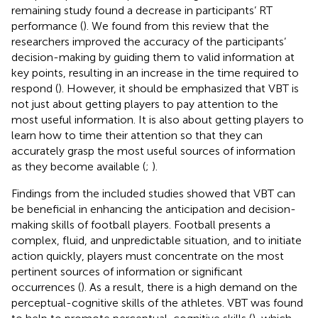
remaining study found a decrease in participants’ RT
performance (
). We found from this review that the
researchers improved the accuracy of the participants’
decision-making by guiding them to valid information at
key points, resulting in an increase in the time required to
respond (
). However, it should be emphasized that VBT is
not just about getting players to pay attention to the
most useful information. It is also about getting players to
learn how to time their attention so that they can
accurately grasp the most useful sources of information
as they become available (
;
).
Findings from the included studies showed that VBT can
be beneficial in enhancing the anticipation and decision-
making skills of football players. Football presents a
complex, fluid, and unpredictable situation, and to initiate
action quickly, players must concentrate on the most
pertinent sources of information or significant
occurrences (
). As a result, there is a high demand on the
perceptual-cognitive skills of the athletes. VBT was found