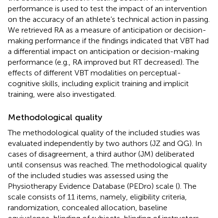
performance is used to test the impact of an intervention
on the accuracy of an athlete’s technical action in passing.
We retrieved RA as a measure of anticipation or decision-
making performance if the findings indicated that VBT had
a differential impact on anticipation or decision-making
performance (e.g., RA improved but RT decreased). The
effects of different VBT modalities on perceptual-
cognitive skills, including explicit training and implicit
training, were also investigated.
Methodological quality
The methodological quality of the included studies was
evaluated independently by two authors (JZ and QG). In
cases of disagreement, a third author (JM) deliberated
until consensus was reached. The methodological quality
of the included studies was assessed using the
Physiotherapy Evidence Database (PEDro) scale (
). The
scale consists of 11 items, namely, eligibility criteria,
randomization, concealed allocation, baseline