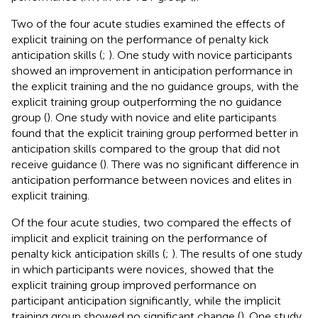
Two of the four acute studies examined the effects of
explicit training on the performance of penalty kick
anticipation skills (
;
). One study with novice participants
showed an improvement in anticipation performance in
the explicit training and the no guidance groups, with the
explicit training group outperforming the no guidance
group (
). One study with novice and elite participants
found that the explicit training group performed better in
anticipation skills compared to the group that did not
receive guidance (
). There was no significant difference in
anticipation performance between novices and elites in
explicit training.
Of the four acute studies, two compared the effects of
implicit and explicit training on the performance of
penalty kick anticipation skills (
;
). The results of one study
in which participants were novices, showed that the
explicit training group improved performance on
participant anticipation significantly, while the implicit
training group showed no significant change (
). One study