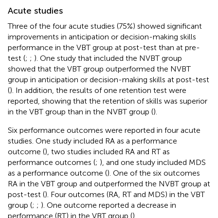
Acute studies
Three of the four acute studies (75%) showed significant
improvements in anticipation or decision-making skills
performance in the VBT group at post-test than at pre-
test (
;
;
). One study that included the NVBT group
showed that the VBT group outperformed the NVBT
group in anticipation or decision-making skills at post-test
(
). In addition, the results of one retention test were
reported, showing that the retention of skills was superior
in the VBT group than in the NVBT group (
).
Six performance outcomes were reported in four acute
studies. One study included RA as a performance
outcome (
), two studies included RA and RT as
performance outcomes (
;
), and one study included MDS
as a performance outcome (
). One of the six outcomes
RA in the VBT group and outperformed the NVBT group at
post-test (
). Four outcomes (RA, RT and MDS) in the VBT
group (
;
;
). One outcome reported a decrease in
performance (RT) in the VBT group (
).