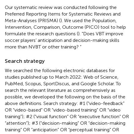
Our systematic review was conducted following the
Preferred Reporting Items for Systematic Reviews and
Meta-Analyses (PRISMA) (
). We used the Population,
Intervention, Comparison, Outcome (PICO) tool to help
formulate the research questions (
). “Does VBT improve
soccer players’ anticipation and decision-making skills
more than NVBT or other training? “
Search strategy
We searched the following electronic databases for
studies published up to March 2022: Web of Science,
PubMed, Scopus, SportDiscus, and Google Scholar. To
search the relevant literature as comprehensively as
possible, we developed the following on the basis of the
above definitions. Search strategy: #1 (“video-feedback”
OR “video-based” OR “video-based training” OR “video
training”); #2 (“visual function” OR “executive function” OR
“attention”); #3 (“decision-making” OR “decision-making
training” OR “anticipation” OR “perceptual training” OR