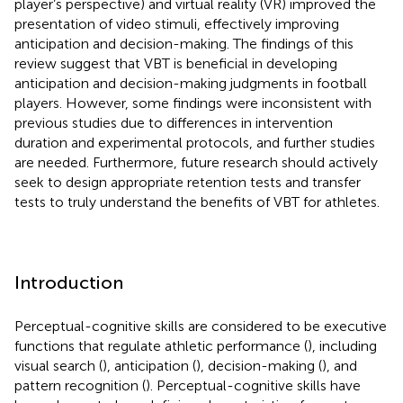
player’s perspective) and virtual reality (VR) improved the
presentation of video stimuli, effectively improving
anticipation and decision-making. The findings of this
review suggest that VBT is beneficial in developing
anticipation and decision-making judgments in football
players. However, some findings were inconsistent with
previous studies due to differences in intervention
duration and experimental protocols, and further studies
are needed. Furthermore, future research should actively
seek to design appropriate retention tests and transfer
tests to truly understand the benefits of VBT for athletes.
Introduction
Perceptual-cognitive skills are considered to be executive
functions that regulate athletic performance (
), including
visual search (
), anticipation (
), decision-making (
), and
pattern recognition (
). Perceptual-cognitive skills have