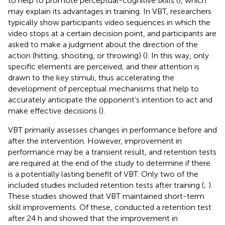
to help to promote perceptual-cognitive skills (
), which
may explain its advantages in training. In VBT, researchers
typically show participants video sequences in which the
video stops at a certain decision point, and participants are
asked to make a judgment about the direction of the
action (hitting, shooting, or throwing) (
). In this way, only
specific elements are perceived, and their attention is
drawn to the key stimuli, thus accelerating the
development of perceptual mechanisms that help to
accurately anticipate the opponent’s intention to act and
make effective decisions (
).
VBT primarily assesses changes in performance before and
after the intervention. However, improvement in
performance may be a transient result, and retention tests
are required at the end of the study to determine if there
is a potentially lasting benefit of VBT. Only two of the
included studies included retention tests after training (
;
).
These studies showed that VBT maintained short-term
skill improvements. Of these,
conducted a retention test
after 24 h and showed that the improvement in