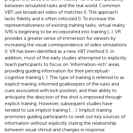
between simulated tasks and the real world. Common
VBT use broadcast video of matches (
). This approach
lacks fidelity and is often criticized (
). To increase the
representativeness of existing training tasks, virtual reality
(VR) is beginning to be incorporated into training (
;
). VR
provides a greater sense of immersion for viewers by
increasing the visual correspondence of video simulations
(
). VR has been identified as a new VBT method (
). In
addition, most of the early studies attempted to explicitly
teach participants to focus on “information-rich” areas,
providing guiding information for their perceptual-
cognitive training (
;
). This type of training is referred to as
explicit training.
informed goalkeepers of the rules and
cues associated with kick position, and their ability to
anticipate the direction of the shot is improved through
explicit training. However, subsequent studies have
tended to use implicit training (
;
;
). Implicit training
promotes guiding participants to seek out key sources of
information without explicitly stating the relationship
between visual stimuli and changes in response