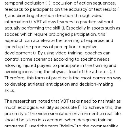
temporal occlusion (
;
), occlusion of action sequences,
feedback to participants on the accuracy of test results (
;
), and directing attention direction through video
information (
). VBT allows learners to practice without
actually performing the skill (
). Especially in sports such as
soccer, which require prolonged participation, this
approach can accelerate the learning of expertise and
speed up the process of perception-cognitive
development (
). By using video training, coaches can
control some scenarios according to specific needs,
allowing injured players to participate in the training and
avoiding increasing the physical load of the athletes (
;
).
Therefore, this form of practice is the most common way
to develop athletes’ anticipation and decision-making
skills.
The researchers noted that VBT tasks need to maintain as
much ecological validity as possible (
). To achieve this, the
proximity of the video simulation environment to real-life
should be taken into account when designing training
programs (
).
used the term “fidelity” to the comparability