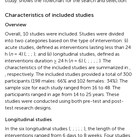
study.
shows the flowchart for the search and selection.
Characteristics of included studies
Overview
Overall, 10 studies were included. Studies were divided
into two categories based on the type of intervention: (i)
acute studies, defined as interventions lasting less than 24
h (
n
= 4) (
;
;
;
); and (ii) longitudinal studies, defined as
interventions duration ≥ 24 h (
n
= 6) (
;
;
;
;
;
). The
characteristics of the included studies are summarized in
,
, respectively. The included studies provided a total of 300
participants (198 males: 66% and 102 females: 34%). The
sample size for each study ranged from 16 to 48. The
participants ranged in age from 14 to 25 years. These
studies were conducted using both pre-test and post-
test research designs.
Longitudinal studies
In the six longitudinal studies (
;
;
;
;
;
), the length of the
interventions ranged from 6 days to 8 weeks. Four studies