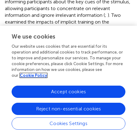
informing participants about the key cues of the stimulus,
allowing participants to concentrate on relevant
information and ignore irrelevant information (
;
). Two
examined the impacts of implicit training on the
performance of anticipation or decision-making skills,
where participants were asked to watch video clips with
We use cookies
highlights and the researchers gave them no instructions
Our website uses cookies that are essential for its
other than encouraging them to follow the highlights (
;
).
operation and additional cookies to track performance, or
The results reported that the implicit training group
to improve and personalize our services. To manage your
outperformed the group that did not receive guidance (
;
).
cookie preferences, please click Cookie Settings. For more
We conclude from these studies that explicit and implicit
information on how we use cookies, please see
training is effective. Explicit and implicit training improves
our
Cookie Policy
the athletes’ ability to recognize movement patterns, and
allows them to direct their attention to task-relevant
Accept cookies
information, correctly capture key information in
movement scenes, and make effective decisions based
Reject non-essential cookies
on the goals of the game (
;
).
In addition, two of the included studies compared the
Cookies Settings
impacts of explicit and implicit training on skill
performance (
;
). The results indicated that explicit training