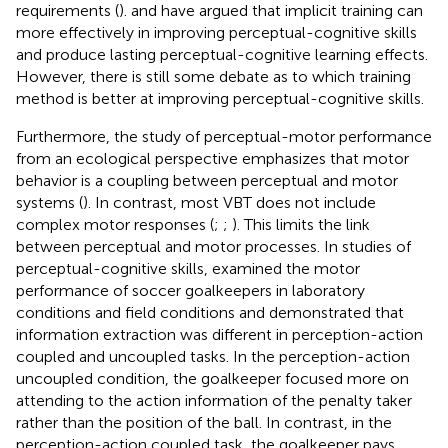
requirements (
).
and
have argued that implicit training can
more effectively in improving perceptual-cognitive skills
and produce lasting perceptual-cognitive learning effects.
However, there is still some debate as to which training
method is better at improving perceptual-cognitive skills.
Furthermore, the study of perceptual-motor performance
from an ecological perspective emphasizes that motor
behavior is a coupling between perceptual and motor
systems (
). In contrast, most VBT does not include
complex motor responses (
;
;
). This limits the link
between perceptual and motor processes. In studies of
perceptual-cognitive skills,
examined the motor
performance of soccer goalkeepers in laboratory
conditions and field conditions and demonstrated that
information extraction was different in perception-action
coupled and uncoupled tasks. In the perception-action
uncoupled condition, the goalkeeper focused more on
attending to the action information of the penalty taker
rather than the position of the ball. In contrast, in the
perception-action coupled task, the goalkeeper pays