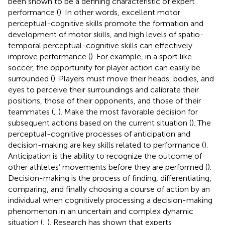
been shown to be a defining characteristic of expert
performance (
). In other words, excellent motor
perceptual-cognitive skills promote the formation and
development of motor skills, and high levels of spatio-
temporal perceptual-cognitive skills can effectively
improve performance (
). For example, in a sport like
soccer, the opportunity for player action can easily be
surrounded (
). Players must move their heads, bodies, and
eyes to perceive their surroundings and calibrate their
positions, those of their opponents, and those of their
teammates (
;
). Make the most favorable decision for
subsequent actions based on the current situation (
). The
perceptual-cognitive processes of anticipation and
decision-making are key skills related to performance (
).
Anticipation is the ability to recognize the outcome of
other athletes’ movements before they are performed (
).
Decision-making is the process of finding, differentiating,
comparing, and finally choosing a course of action by an
individual when cognitively processing a decision-making
phenomenon in an uncertain and complex dynamic
situation (
;
). Research has shown that experts