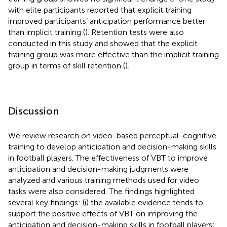
with elite participants reported that explicit training
improved participants’ anticipation performance better
than implicit training (
). Retention tests were also
conducted in this study and showed that the explicit
training group was more effective than the implicit training
group in terms of skill retention (
).
Discussion
We review research on video-based perceptual-cognitive
training to develop anticipation and decision-making skills
in football players. The effectiveness of VBT to improve
anticipation and decision-making judgments were
analyzed and various training methods used for video
tasks were also considered. The findings highlighted
several key findings: (i) the available evidence tends to
support the positive effects of VBT on improving the
anticipation and decision-making skills in football players;