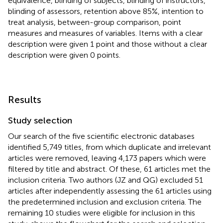
equivalence, blinding of subjects, blinding of instructors,
blinding of assessors, retention above 85%, intention to
treat analysis, between-group comparison, point
measures and measures of variables. Items with a clear
description were given 1 point and those without a clear
description were given 0 points.
Results
Study selection
Our search of the five scientific electronic databases
identified 5,749 titles, from which duplicate and irrelevant
articles were removed, leaving 4,173 papers which were
filtered by title and abstract. Of these, 61 articles met the
inclusion criteria. Two authors (JZ and QG) excluded 51
articles after independently assessing the 61 articles using
the predetermined inclusion and exclusion criteria. The
remaining 10 studies were eligible for inclusion in this