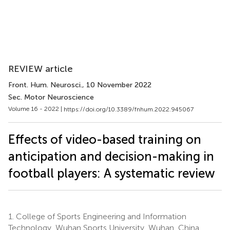
REVIEW article
Front. Hum. Neurosci.
, 10 November 2022
Sec. Motor Neuroscience
Volume 16 - 2022 |
https://doi.org/10.3389/fnhum.2022.945067
Effects of video-based training on
anticipation and decision-making in
football players: A systematic review
1.
College of Sports Engineering and Information
Technology, Wuhan Sports University, Wuhan, China