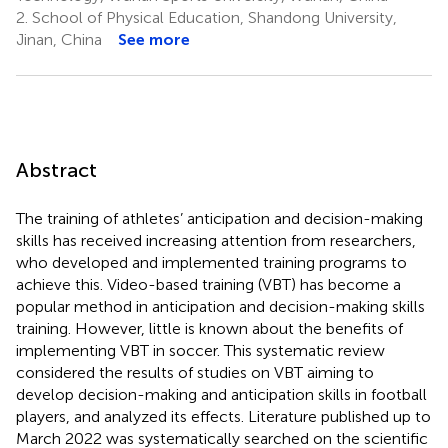
2.
School of Physical Education, Shandong University,
Jinan, China
See more
Abstract
The training of athletes’ anticipation and decision-making
skills has received increasing attention from researchers,
who developed and implemented training programs to
achieve this. Video-based training (VBT) has become a
popular method in anticipation and decision-making skills
training. However, little is known about the benefits of
implementing VBT in soccer. This systematic review
considered the results of studies on VBT aiming to
develop decision-making and anticipation skills in football
players, and analyzed its effects. Literature published up to
March 2022 was systematically searched on the scientific