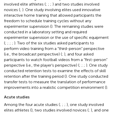
involved elite athletes (
;
;
;
) and two studies involved
novices (
;
). One study involving elites used innovative
interactive home training that allowed participants the
freedom to schedule training cycles without any
experimenter supervision (
). The remaining studies were
conducted in a laboratory setting and required
experimenter supervision or the use of specific equipment
(
;
;
;
;
). Two of the six studies asked participants to
perform video training from a “third-person” perspective
(i.e., the broadcast perspective) (
;
), and four asked
participants to watch football videos from a “first-person”
perspective (i.e., the player’s perspective) (
;
;
;
). One study
conducted retention tests to examine the effects of skill
retention after the training period (
). One study conducted
transfer tests to measure the translation of performance
improvements into a realistic competition environment (
).
Acute studies
Among the four acute studies (
;
;
;
), one study involved
elites athletes (
), two studies involved novices (
;
), and one