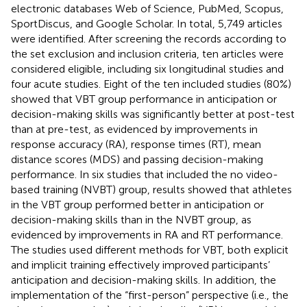
electronic databases Web of Science, PubMed, Scopus,
SportDiscus, and Google Scholar. In total, 5,749 articles
were identified. After screening the records according to
the set exclusion and inclusion criteria, ten articles were
considered eligible, including six longitudinal studies and
four acute studies. Eight of the ten included studies (80%)
showed that VBT group performance in anticipation or
decision-making skills was significantly better at post-test
than at pre-test, as evidenced by improvements in
response accuracy (RA), response times (RT), mean
distance scores (MDS) and passing decision-making
performance. In six studies that included the no video-
based training (NVBT) group, results showed that athletes
in the VBT group performed better in anticipation or
decision-making skills than in the NVBT group, as
evidenced by improvements in RA and RT performance.
The studies used different methods for VBT, both explicit
and implicit training effectively improved participants’
anticipation and decision-making skills. In addition, the
implementation of the “first-person” perspective (i.e., the