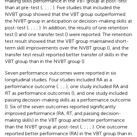
making skills performance in the VBT group at post-test
than at pre-test (
;
;
;
;
). Five studies that included the
NVBT group showed that the VBT group outperformed
the NVBT group in anticipation or decision-making skills at
post-test (
;
;
;
;
). In addition, the results of one retention
test (
) and one transfer test (
) were reported. The retention
test result showed that the VBT group maintained short-
term skill improvements over the NVBT group (
), and the
transfer test result reported better transfer of skills in the
VBT group than in the NVBT group (
).
Seven performance outcomes were reported in six
longitudinal studies. Four studies included RA as a
performance outcome (
;
;
;
), one study included RA and
RT as performance outcomes (
), and one study included
passing decision-making skills as a performance outcome
(
). Six of the seven outcomes reported significantly
improved performance (RA, RT, and passing decision-
making skills) in the VBT group and better performance
than the NVBT group at post-test (
;
;
;
;
). One outcome
reported better performance (RA) in the VBT group than in