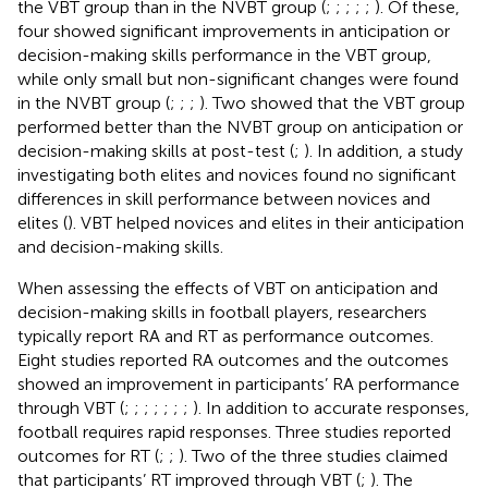
the VBT group than in the NVBT group (
;
;
;
;
;
). Of these,
four showed significant improvements in anticipation or
decision-making skills performance in the VBT group,
while only small but non-significant changes were found
in the NVBT group (
;
;
;
). Two showed that the VBT group
performed better than the NVBT group on anticipation or
decision-making skills at post-test (
;
). In addition, a study
investigating both elites and novices found no significant
differences in skill performance between novices and
elites (
). VBT helped novices and elites in their anticipation
and decision-making skills.
When assessing the effects of VBT on anticipation and
decision-making skills in football players, researchers
typically report RA and RT as performance outcomes.
Eight studies reported RA outcomes and the outcomes
showed an improvement in participants’ RA performance
through VBT (
;
;
;
;
;
;
;
). In addition to accurate responses,
football requires rapid responses. Three studies reported
outcomes for RT (
;
;
). Two of the three studies claimed
that participants’ RT improved through VBT (
;
). The