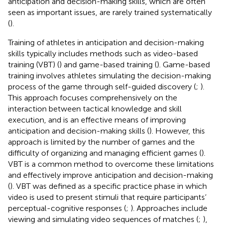
anticipation and decision-making skills, which are often
seen as important issues, are rarely trained systematically
(
).
Training of athletes in anticipation and decision-making
skills typically includes methods such as video-based
training (VBT) (
) and game-based training (
). Game-based
training involves athletes simulating the decision-making
process of the game through self-guided discovery (
;
).
This approach focuses comprehensively on the
interaction between tactical knowledge and skill
execution, and is an effective means of improving
anticipation and decision-making skills (
). However, this
approach is limited by the number of games and the
difficulty of organizing and managing efficient games (
).
VBT is a common method to overcome these limitations
and effectively improve anticipation and decision-making
(
). VBT was defined as a specific practice phase in which
video is used to present stimuli that require participants’
perceptual-cognitive responses (
;
). Approaches include
viewing and simulating video sequences of matches (
;
),