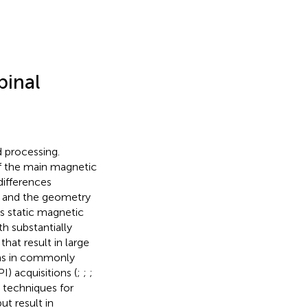
pinal
d processing.
of the main magnetic
 differences
s) and the geometry
s static magnetic
h substantially
 that result in large
ions in commonly
 acquisitions (
;
;
;
n techniques for
ut result in