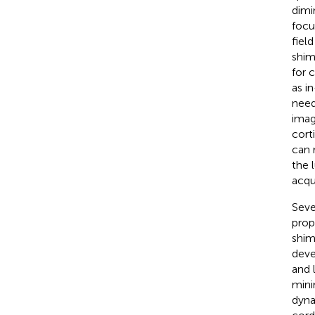
dimi
focu
fiel
shim
for 
as i
need
imag
cort
can 
the 
acqu
Seve
prop
shim
deve
and 
mini
dyna