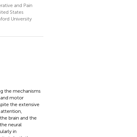
rative and Pain
ited States
ford University
ting the mechanisms
y and motor
pite the extensive
 attention,
the brain and the
the neural
larly in