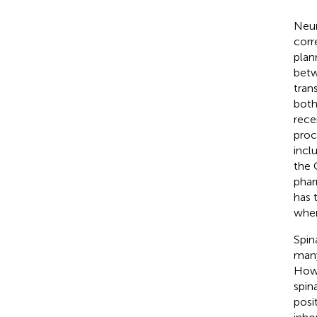
Neur
corr
plan
betw
tran
both
rece
proc
incl
the 
phar
has 
when 
Spin
many
Howev
spin
posi