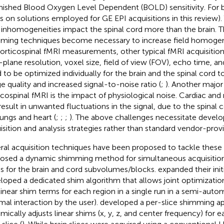
nished Blood Oxygen Level Dependent (BOLD) sensitivity. For br
s on solutions employed for GE EPI acquisitions in this review)
d inhomogeneities impact the spinal cord more than the brain. 
ming techniques become necessary to increase field homogen
corticospinal fMRI measurements, other typical fMRI acquisitio
n-plane resolution, voxel size, field of view (FOV), echo time, a
 to be optimized individually for the brain and the spinal cord t
e quality and increased signal-to-noise ratio (
;
). Another major
icospinal fMRI is the impact of physiological noise. Cardiac and 
result in unwanted fluctuations in the signal, due to the spinal c
lungs and heart (
;
;
;
). The above challenges necessitate devel
isition and analysis strategies rather than standard vendor-prov
ral acquisition techniques have been proposed to tackle these 
osed a dynamic shimming method for simultaneous acquisitions
s for the brain and cord subvolumes/blocks.
expanded their init
loped a dedicated shim algorithm that allows joint optimizati
linear shim terms for each region in a single run in a semi-auto
mal interaction by the user).
developed a per-slice shimming a
mically adjusts linear shims (x, y, z, and center frequency) for e