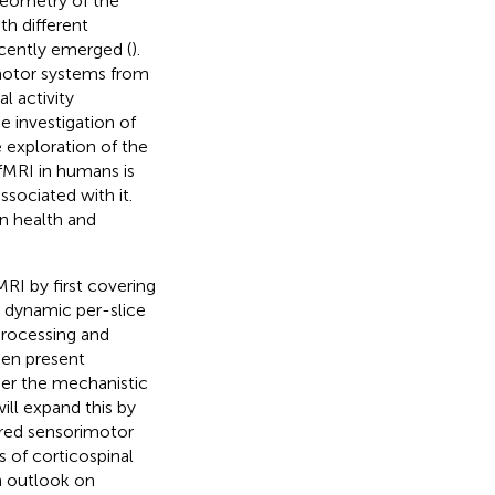
geometry of the
h different
ecently emerged (
).
motor systems from
l activity
e investigation of
 exploration of the
fMRI in humans is
sociated with it.
in health and
MRI by first covering
, dynamic per-slice
processing and
then present
ther the mechanistic
ill expand this by
aired sensorimotor
s of corticospinal
n outlook on