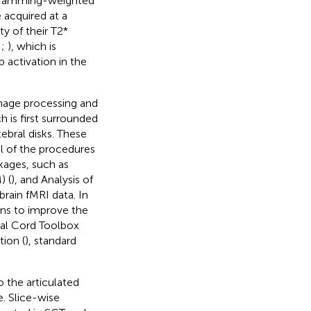
al Hamming-weighted
 acquired at a
y of their T2*
;
;
), which is
activation in the
mage processing and
h is first surrounded
ebral disks. These
al of the procedures
kages, such as
) (
), and Analysis of
 brain fMRI data. In
ions to improve the
inal Cord Toolbox
tion (
), standard
o the articulated
e. Slice-wise