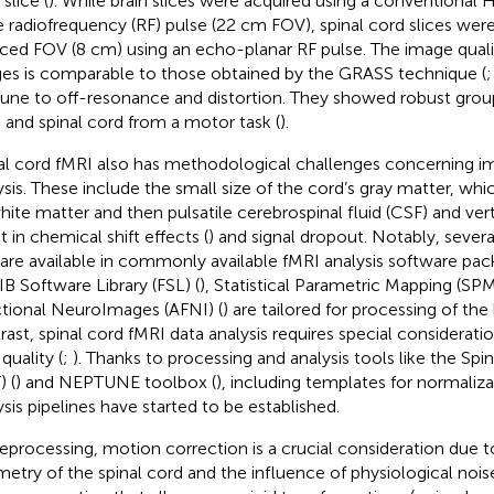
slice (
). While brain slices were acquired using a convention
e radiofrequency (RF) pulse (22 cm FOV), spinal cord slices were
ced FOV (8 cm) using an echo-planar RF pulse. The image qualit
es is comparable to those obtained by the GRASS technique (
ne to off-resonance and distortion. They showed robust group 
n and spinal cord from a motor task (
).
al cord fMRI also has methodological challenges concerning i
ysis. These include the small size of the cord’s gray matter, whic
hite matter and then pulsatile cerebrospinal fluid (CSF) and vert
t in chemical shift effects (
) and signal dropout. Notably, sever
 are available in commonly available fMRI analysis software pac
B Software Library (FSL) (
), Statistical Parametric Mapping (SPM
tional NeuroImages (AFNI) (
) are tailored for processing of the
rast, spinal cord fMRI data analysis requires special considerat
quality (
;
). Thanks to processing and analysis tools like the Sp
) (
) and NEPTUNE toolbox (
), including templates for normaliza
ysis pipelines have started to be established.
reprocessing, motion correction is a crucial consideration due t
etry of the spinal cord and the influence of physiological nois