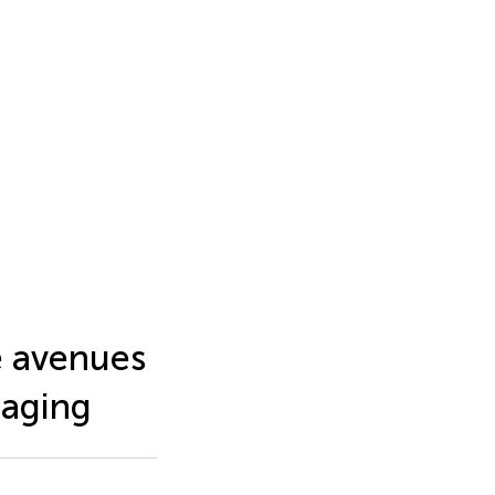
e avenues
maging