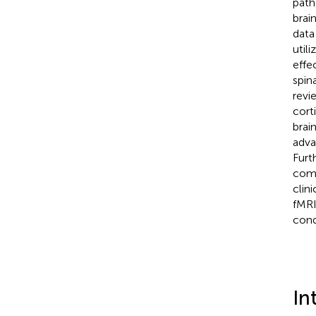
path
brai
data
util
effe
spina
revi
cort
brai
adva
Furt
comp
clin
fMRI
cond
In