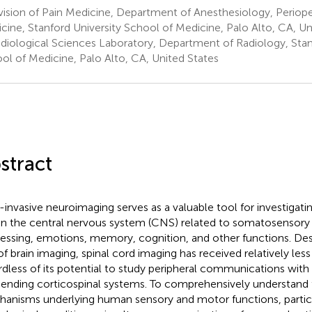
ision of Pain Medicine, Department of Anesthesiology, Periope
cine, Stanford University School of Medicine, Palo Alto, CA, Un
diological Sciences Laboratory, Department of Radiology, Stan
ol of Medicine, Palo Alto, CA, United States
stract
invasive neuroimaging serves as a valuable tool for investiga
in the central nervous system (CNS) related to somatosensor
essing, emotions, memory, cognition, and other functions. Des
of brain imaging, spinal cord imaging has received relatively less
rdless of its potential to study peripheral communications with 
ending corticospinal systems. To comprehensively understand 
anisms underlying human sensory and motor functions, particu