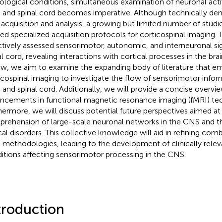
ological conditions, simultaneous examination of neuronal activ
n and spinal cord becomes imperative. Although technically de
 acquisition and analysis, a growing but limited number of studi
ized specialized acquisition protocols for corticospinal imaging.
ctively assessed sensorimotor, autonomic, and interneuronal sig
l cord, revealing interactions with cortical processes in the brain
ew, we aim to examine the expanding body of literature that e
icospinal imaging to investigate the flow of sensorimotor inf
n and spinal cord. Additionally, we will provide a concise overvi
ncements in functional magnetic resonance imaging (fMRI) te
hermore, we will discuss potential future perspectives aimed a
rehension of large-scale neuronal networks in the CNS and the
ical disorders. This collective knowledge will aid in refining com
 methodologies, leading to the development of clinically relev
itions affecting sensorimotor processing in the CNS.
troduction