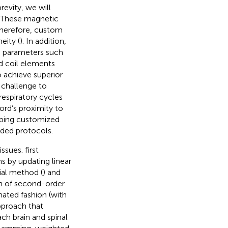
evity, we will
. These magnetic
Therefore, custom
eity (
). In addition,
n parameters such
nd coil elements
o achieve superior
 challenge to
respiratory cycles
ord’s proximity to
oping customized
ided protocols.
issues.
first
 by updating linear
ial method (
) and
on of second-order
mated fashion (with
pproach that
ach brain and spinal