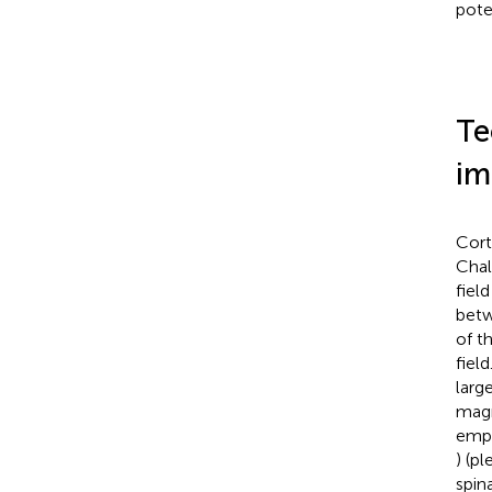
pote
Te
im
Cort
Chal
field
betw
of t
fiel
larg
magn
empl
) (p
spin