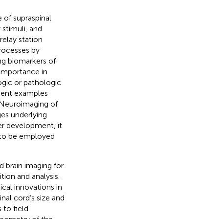
of supraspinal
stimuli, and
relay station
processes by
ng biomarkers of
 importance in
ogic or pathologic
nent examples
 Neuroimaging of
ges underlying
er development, it
r to be employed
d brain imaging for
tion and analysis.
cal innovations in
nal cord’s size and
 to field