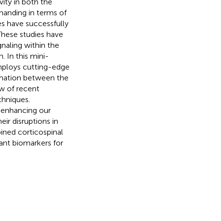
ity in both the
manding in terms of
es have successfully
 These studies have
naling within the
. In this mini-
mploys cutting-edge
ormation between the
ew of recent
chniques.
t enhancing our
ir disruptions in
bined corticospinal
ant biomarkers for