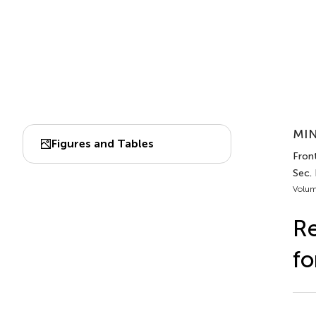
MIN
Figures and Tables
Fron
Sec. 
Volum
Re
fo