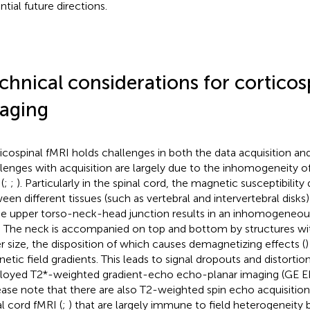
ntial future directions.
chnical considerations for corticos
aging
icospinal fMRI holds challenges in both the data acquisition an
lenges with acquisition are largely due to the inhomogeneity 
 (
;
;
). Particularly in the spinal cord, the magnetic susceptibility
een different tissues (such as vertebral and intervertebral disk
he upper torso-neck-head junction results in an inhomogeneou
d. The neck is accompanied on top and bottom by structures wit
er size, the disposition of which causes demagnetizing effects (
)
etic field gradients. This leads to signal dropouts and distort
oyed T2*-weighted gradient-echo echo-planar imaging (GE EPI)
lease note that there are also T2-weighted spin echo acquisitio
al cord fMRI (
;
) that are largely immune to field heterogeneity b