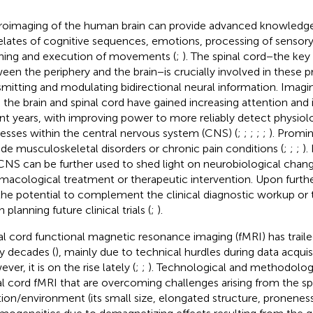
oimaging of the human brain can provide advanced knowledge 
elates of cognitive sequences, emotions, processing of sensory 
ning and execution of movements (
;
). The spinal cord−the key 
een the periphery and the brain−is crucially involved in these 
smitting and modulating bidirectional neural information. Imagi
 the brain and spinal cord have gained increasing attention and
nt years, with improving power to more reliably detect physiol
esses within the central nervous system (CNS) (
;
;
;
;
;
). Promi
ude musculoskeletal disorders or chronic pain conditions (
;
;
;
).
CNS can be further used to shed light on neurobiological chan
macological treatment or therapeutic intervention. Upon furth
the potential to complement the clinical diagnostic workup o
planning future clinical trials (
;
).
al cord functional magnetic resonance imaging (fMRI) has traile
 decades (
), mainly due to technical hurdles during data acquisi
er, it is on the rise lately (
;
;
). Technological and methodologi
al cord fMRI that are overcoming challenges arising from the spi
tion/environment (its small size, elongated structure, proneness