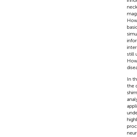
inho
neck
magn
Howe
basi
simu
info
inte
stil
Howe
dise
In t
the 
shim
anal
appl
unde
high
proc
neur