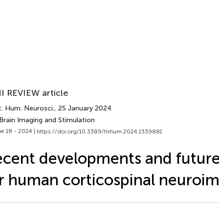
I REVIEW article
t. Hum. Neurosci.
, 25 January 2024
Brain Imaging and Stimulation
e 18 - 2024 |
https://doi.org/10.3389/fnhum.2024.1339881
cent developments and futur
r human corticospinal neuroi