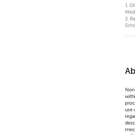
1.
Div
Medi
2.
Ra
Scho
Ab
Non-
with
proc
use 
rega
desc
mech