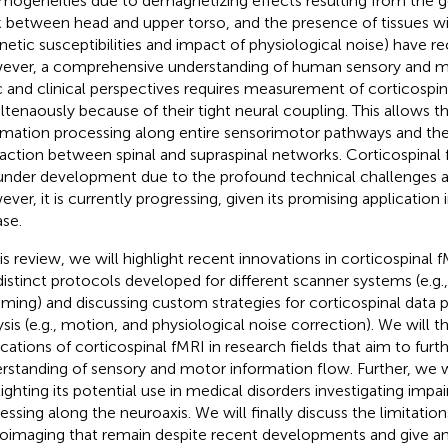
mogeneities due to demagnetizing effects resulting from the 
 between head and upper torso, and the presence of tissues wit
etic susceptibilities and impact of physiological noise) have r
ver, a comprehensive understanding of human sensory and 
c and clinical perspectives requires measurement of corticospina
ltenaously because of their tight neural coupling. This allows th
rmation processing along entire sensorimotor pathways and the
raction between spinal and supraspinal networks. Corticospinal 
l under development due to the profound technical challenges as
ver, it is currently progressing, given its promising application 
ase.
his review, we will highlight recent innovations in corticospinal f
distinct protocols developed for different scanner systems (e.g.
ming) and discussing custom strategies for corticospinal data 
ysis (e.g., motion, and physiological noise correction). We will 
ications of corticospinal fMRI in research fields that aim to fur
rstanding of sensory and motor information flow. Further, we w
lighting its potential use in medical disorders investigating imp
essing along the neuroaxis. We will finally discuss the limitation
oimaging that remain despite recent developments and give a