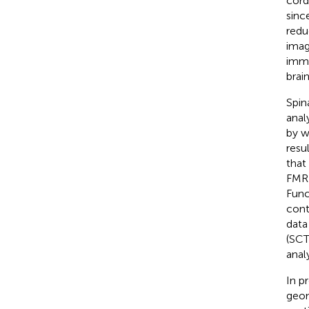
cord 
sinc
redu
imag
immu
brai
Spin
anal
by w
resul
that
FMRI
Func
cont
data 
(SCT
anal
In p
geom