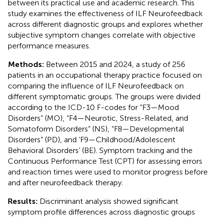
between its practical use and academic research. This
study examines the effectiveness of ILF Neurofeedback
across different diagnostic groups and explores whether
subjective symptom changes correlate with objective
performance measures.
Methods:
Between 2015 and 2024, a study of 256
patients in an occupational therapy practice focused on
comparing the influence of ILF Neurofeedback on
different symptomatic groups. The groups were divided
according to the ICD-10 F-codes for “F3—Mood
Disorders” (MO), “F4—Neurotic, Stress-Related, and
Somatoform Disorders” (NS), “F8—Developmental
Disorders” (PD), and ‘F9—Childhood/Adolescent
Behavioral Disorders’ (BE). Symptom tracking and the
Continuous Performance Test (CPT) for assessing errors
and reaction times were used to monitor progress before
and after neurofeedback therapy.
Results:
Discriminant analysis showed significant
symptom profile differences across diagnostic groups