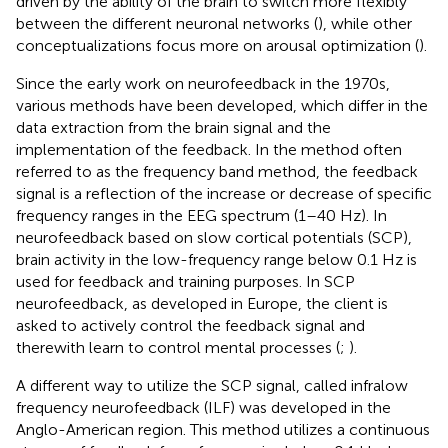
driven by the ability of the brain to switch more flexibly
between the different neuronal networks (
), while other
conceptualizations focus more on arousal optimization (
).
Since the early work on neurofeedback in the 1970s,
various methods have been developed, which differ in the
data extraction from the brain signal and the
implementation of the feedback. In the method often
referred to as the frequency band method, the feedback
signal is a reflection of the increase or decrease of specific
frequency ranges in the EEG spectrum (1–40 Hz). In
neurofeedback based on slow cortical potentials (SCP),
brain activity in the low-frequency range below 0.1 Hz is
used for feedback and training purposes. In SCP
neurofeedback, as developed in Europe, the client is
asked to actively control the feedback signal and
therewith learn to control mental processes (
;
).
A different way to utilize the SCP signal, called infralow
frequency neurofeedback (ILF) was developed in the
Anglo-American region. This method utilizes a continuous