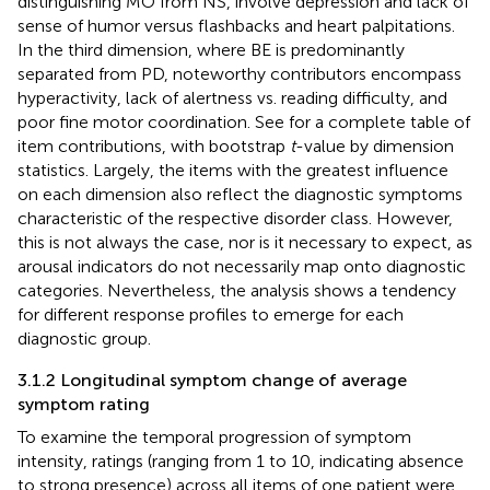
distinguishing MO from NS, involve depression and lack of
sense of humor versus flashbacks and heart palpitations.
In the third dimension, where BE is predominantly
separated from PD, noteworthy contributors encompass
hyperactivity, lack of alertness vs. reading difficulty, and
poor fine motor coordination. See
for a complete table of
item contributions, with bootstrap
t
-value by dimension
statistics. Largely, the items with the greatest influence
on each dimension also reflect the diagnostic symptoms
characteristic of the respective disorder class. However,
this is not always the case, nor is it necessary to expect, as
arousal indicators do not necessarily map onto diagnostic
categories. Nevertheless, the analysis shows a tendency
for different response profiles to emerge for each
diagnostic group.
3.1.2 Longitudinal symptom change of average
symptom rating
To examine the temporal progression of symptom
intensity, ratings (ranging from 1 to 10, indicating absence
to strong presence) across all items of one patient were