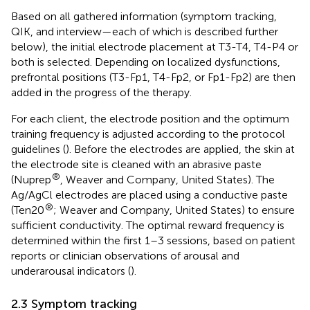
Based on all gathered information (symptom tracking,
QIK, and interview—each of which is described further
below), the initial electrode placement at T3-T4, T4-P4 or
both is selected. Depending on localized dysfunctions,
prefrontal positions (T3-Fp1, T4-Fp2, or Fp1-Fp2) are then
added in the progress of the therapy.
For each client, the electrode position and the optimum
training frequency is adjusted according to the protocol
guidelines (
). Before the electrodes are applied, the skin at
the electrode site is cleaned with an abrasive paste
®
(Nuprep
, Weaver and Company, United States). The
Ag/AgCl electrodes are placed using a conductive paste
®
(Ten20
; Weaver and Company, United States) to ensure
sufficient conductivity. The optimal reward frequency is
determined within the first 1–3 sessions, based on patient
reports or clinician observations of arousal and
underarousal indicators (
).
2.3 Symptom tracking