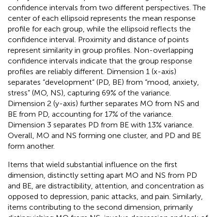
confidence intervals from two different perspectives. The
center of each ellipsoid represents the mean response
profile for each group, while the ellipsoid reflects the
confidence interval. Proximity and distance of points
represent similarity in group profiles. Non-overlapping
confidence intervals indicate that the group response
profiles are reliably different. Dimension 1 (x-axis)
separates “development” (PD, BE) from “mood, anxiety,
stress” (MO, NS), capturing 69% of the variance.
Dimension 2 (y-axis) further separates MO from NS and
BE from PD, accounting for 17% of the variance.
Dimension 3 separates PD from BE with 13% variance.
Overall, MO and NS forming one cluster, and PD and BE
form another.
Items that wield substantial influence on the first
dimension, distinctly setting apart MO and NS from PD
and BE, are distractibility, attention, and concentration as
opposed to depression, panic attacks, and pain. Similarly,
items contributing to the second dimension, primarily