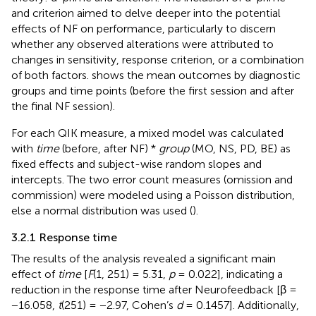
and criterion aimed to delve deeper into the potential
effects of NF on performance, particularly to discern
whether any observed alterations were attributed to
changes in sensitivity, response criterion, or a combination
of both factors.
shows the mean outcomes by diagnostic
groups and time points (before the first session and after
the final NF session).
For each QIK measure, a mixed model was calculated
with
time
(before, after NF) *
group
(MO, NS, PD, BE) as
fixed effects and subject-wise random slopes and
intercepts. The two error count measures (omission and
commission) were modeled using a Poisson distribution,
else a normal distribution was used (
).
3.2.1 Response time
The results of the analysis revealed a significant main
effect of
time
[
F
(1, 251) = 5.31,
p
= 0.022], indicating a
reduction in the response time after Neurofeedback [β =
−16.058,
t
(251) = −2.97, Cohen’s
d
= 0.1457]. Additionally,