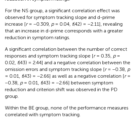
For the NS group, a significant correlation effect was
observed for symptom tracking slope and d-prime
increase [
r
= −0.309,
p
= 0.04,
t
(42) = −2.11], revealing
that an increase in d-prime corresponds with a greater
reduction in symptom ratings.
A significant correlation between the number of correct
responses and symptom tracking slope [
r
= 0.35,
p
=
0.02,
t
(43) = 2.44] and a negative correlation between the
omission errors and symptom tracking slope [
r
= −0.38,
p
= 0.01,
t
(43) = −2.66] as well as a negative correlation [
r
=
−0.38,
p
= 0.01,
t
(43) = −2.66] between symptom
reduction and criterion shift was observed in the PD
group.
Within the BE group, none of the performance measures
correlated with symptom tracking.