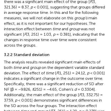
there was a significant main effect of the group [
F
(3,
321.36) = 8.37,
p
< 0.001], suggesting that groups differed
in average response time. In this and for the following
measures, we will not elaborate on this
group’s
main
effect, as it is not important for our hypotheses. The
interaction effect between
time
and
group
was not
significant [
F
(3, 251) = 1.03,
p
= 0.381], indicating that the
changes in response time over time were consistent
across the groups.
3.2.2 Standard deviation
The analysis results revealed significant main effects of
both
time
and
group
on the dependent variable standard
deviation. The effect of
time
[
F
(1, 251) = 24.12,
p
< 0.001]
indicates a significant change in the outcome over time.
Specifically, there was a significant reduction of SD after
NF [β = −9.826,
t
(251) = −4.65, Cohen’s
d
= 0.3304].
Additionally, the main effect of the group [
F
(3, 332.75) =
37.59,
p
< 0.001] demonstrates significant differences in
the SD across the four groups. The interaction effect