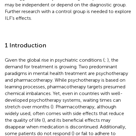
may be independent or depend on the diagnostic group.
Further research with a control group is needed to explore
ILF’s effects.
1 Introduction
Given the global rise in psychiatric conditions (
;
), the
demand for treatment is growing. Two predominant
paradigms in mental health treatment are psychotherapy
and pharmacotherapy. While psychotherapy is based on
learning processes, pharmacotherapy targets presumed
chemical imbalances. Yet, even in countries with well-
developed psychotherapy systems, waiting times can
stretch over months (
). Pharmacotherapy, although
widely used, often comes with side effects that reduce
the quality of life (
), and its beneficial effects may
disappear when medication is discontinued. Additionally,
some patients do not respond (
) or fail to adhere to