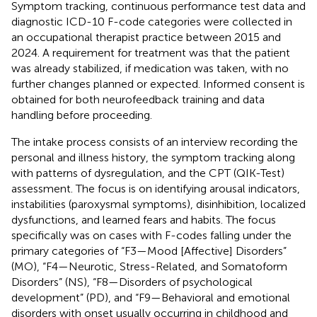
Symptom tracking, continuous performance test data and
diagnostic ICD-10 F-code categories were collected in
an occupational therapist practice between 2015 and
2024. A requirement for treatment was that the patient
was already stabilized, if medication was taken, with no
further changes planned or expected. Informed consent is
obtained for both neurofeedback training and data
handling before proceeding.
The intake process consists of an interview recording the
personal and illness history, the symptom tracking along
with patterns of dysregulation, and the CPT (QIK-Test)
assessment. The focus is on identifying arousal indicators,
instabilities (paroxysmal symptoms), disinhibition, localized
dysfunctions, and learned fears and habits. The focus
specifically was on cases with F-codes falling under the
primary categories of “F3—Mood [Affective] Disorders”
(MO), “F4—Neurotic, Stress-Related, and Somatoform
Disorders” (NS), “F8—Disorders of psychological
development” (PD), and “F9—Behavioral and emotional
disorders with onset usually occurring in childhood and