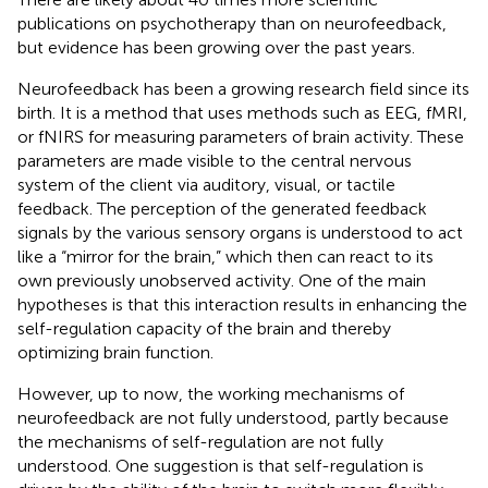
publications on psychotherapy than on neurofeedback,
but evidence has been growing over the past years.
Neurofeedback has been a growing research field since its
birth. It is a method that uses methods such as EEG, fMRI,
or fNIRS for measuring parameters of brain activity. These
parameters are made visible to the central nervous
system of the client via auditory, visual, or tactile
feedback. The perception of the generated feedback
signals by the various sensory organs is understood to act
like a “mirror for the brain,” which then can react to its
own previously unobserved activity. One of the main
hypotheses is that this interaction results in enhancing the
self-regulation capacity of the brain and thereby
optimizing brain function.
However, up to now, the working mechanisms of
neurofeedback are not fully understood, partly because
the mechanisms of self-regulation are not fully
understood. One suggestion is that self-regulation is