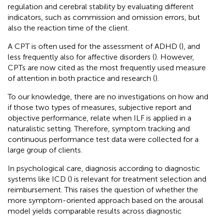
regulation and cerebral stability by evaluating different
indicators, such as commission and omission errors, but
also the reaction time of the client.
A CPT is often used for the assessment of ADHD (
), and
less frequently also for affective disorders (
). However,
CPTs are now cited as the most frequently used measure
of attention in both practice and research (
).
To our knowledge, there are no investigations on how and
if those two types of measures, subjective report and
objective performance, relate when ILF is applied in a
naturalistic setting. Therefore, symptom tracking and
continuous performance test data were collected for a
large group of clients.
In psychological care, diagnosis according to diagnostic
systems like ICD (
) is relevant for treatment selection and
reimbursement. This raises the question of whether the
more symptom-oriented approach based on the arousal
model yields comparable results across diagnostic