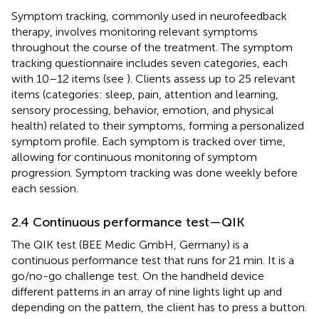
Symptom tracking, commonly used in neurofeedback
therapy, involves monitoring relevant symptoms
throughout the course of the treatment. The symptom
tracking questionnaire includes seven categories, each
with 10–12 items (see
). Clients assess up to 25 relevant
items (categories: sleep, pain, attention and learning,
sensory processing, behavior, emotion, and physical
health) related to their symptoms, forming a personalized
symptom profile. Each symptom is tracked over time,
allowing for continuous monitoring of symptom
progression. Symptom tracking was done weekly before
each session.
2.4 Continuous performance test—QIK
The QIK test (BEE Medic GmbH, Germany) is a
continuous performance test that runs for 21 min. It is a
go/no-go challenge test. On the handheld device
different patterns in an array of nine lights light up and
depending on the pattern, the client has to press a button.