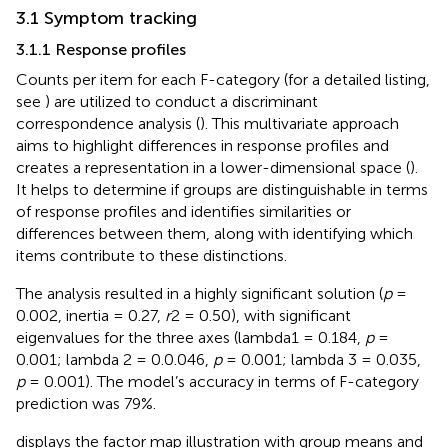
3.1 Symptom tracking
3.1.1 Response profiles
Counts per item for each F-category (for a detailed listing,
see
) are utilized to conduct a discriminant
correspondence analysis (
). This multivariate approach
aims to highlight differences in response profiles and
creates a representation in a lower-dimensional space (
).
It helps to determine if groups are distinguishable in terms
of response profiles and identifies similarities or
differences between them, along with identifying which
items contribute to these distinctions.
The analysis resulted in a highly significant solution (
p
=
0.002, inertia = 0.27,
r
2 = 0.50), with significant
eigenvalues for the three axes (lambda1 = 0.184,
p
=
0.001; lambda 2 = 0.0.046,
p
= 0.001; lambda 3 = 0.035,
p
= 0.001). The model’s accuracy in terms of F-category
prediction was 79%.
displays the factor map illustration with group means and