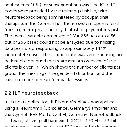
adolescence” (BE) for subsequent analysis. The ICD-10 F-
codes were provided by the referring clinician, with
neurofeedback being administered by occupational
therapists in the German healthcare system upon referral
from a general physician, psychiatrist, or psychotherapist.
The overall sample comprised of
N
= 256. A total of 36
out of 256 cases could not be analyzed due to missing
data points, corresponding to approximately 14.1%
incomplete cases. The attrition rate was zero, meaning no
patient discontinued the treatment. An overview of the
clients is given in
, which shows the number of clients per
group, the mean age, the gender distribution, and the
mean number of neurofeedback sessions.
2.2 ILF neurofeedback
In this data collection, ILF Neurofeedback was applied
using a NeuroAmp (Corscience, Germany) amplifier and
the Cygnet (BEE Medic GmbH, Germany) Neurofeedback
software, utilizing full bandwidth (DC to 130 Hz), 32-bit
resolution, a sampling rate of 500 sps, and an integrated