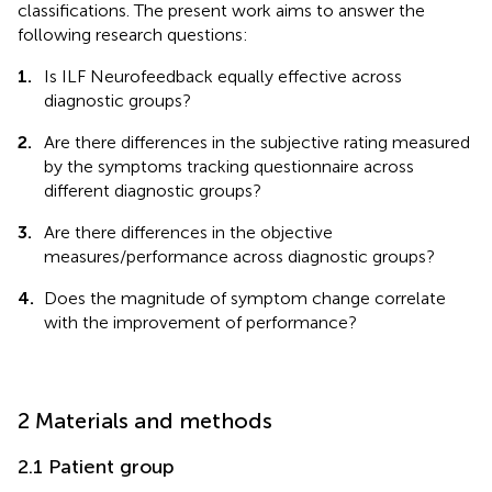
classifications. The present work aims to answer the
following research questions:
1.
Is ILF Neurofeedback equally effective across
diagnostic groups?
2.
Are there differences in the subjective rating measured
by the symptoms tracking questionnaire across
different diagnostic groups?
3.
Are there differences in the objective
measures/performance across diagnostic groups?
4.
Does the magnitude of symptom change correlate
with the improvement of performance?
2 Materials and methods
2.1 Patient group