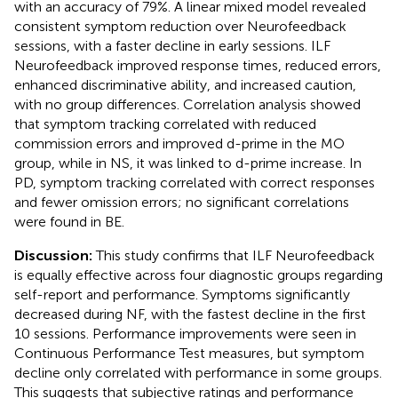
with an accuracy of 79%. A linear mixed model revealed
consistent symptom reduction over Neurofeedback
sessions, with a faster decline in early sessions. ILF
Neurofeedback improved response times, reduced errors,
enhanced discriminative ability, and increased caution,
with no group differences. Correlation analysis showed
that symptom tracking correlated with reduced
commission errors and improved d-prime in the MO
group, while in NS, it was linked to d-prime increase. In
PD, symptom tracking correlated with correct responses
and fewer omission errors; no significant correlations
were found in BE.
Discussion:
This study confirms that ILF Neurofeedback
is equally effective across four diagnostic groups regarding
self-report and performance. Symptoms significantly
decreased during NF, with the fastest decline in the first
10 sessions. Performance improvements were seen in
Continuous Performance Test measures, but symptom
decline only correlated with performance in some groups.
This suggests that subjective ratings and performance