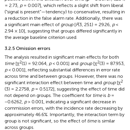
= 2.73,
p
= 0.007], which reflects a slight shift from liberal
(“signal is present”—tendency) to conservative, resulting in
a reduction in the false alarm rate. Additionally, there was
a significant main effect of
group
[
F
(3, 251) = 29.26,
p
<
2.94 × 10], suggesting that groups differed significantly in
the average baseline criterion used.
3.2.5 Omission errors
The analysis resulted in significant main effects for both
2
2
time
[χ
(1) = 92.064,
p
< 0.001] and
group
[χ
(3) = 87.953,
p
< 0.001], reflecting substantial differences in error rate
across time and between groups. However, there was no
2
significant interaction effect between time and
group
[χ
(3) = 2.2758,
p
= 0.5172], suggesting the effect of time did
not depend on groups. The coefficient for
time
is
b
=
−0.6262,
p
> 0.001, indicating a significant decrease in
commission errors, with the incidence rate decreasing by
approximately 46.6%. Importantly, the interaction term by
group is not significant, so the effect of
time
is similar
across groups.