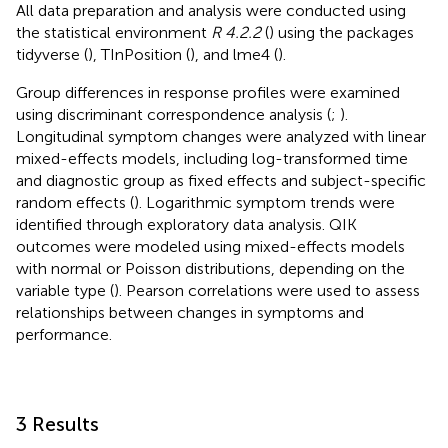
All data preparation and analysis were conducted using
the statistical environment
R 4.2.2
(
) using the packages
tidyverse (
), TInPosition (
), and lme4 (
).
Group differences in response profiles were examined
using discriminant correspondence analysis (
;
).
Longitudinal symptom changes were analyzed with linear
mixed-effects models, including log-transformed time
and diagnostic group as fixed effects and subject-specific
random effects (
). Logarithmic symptom trends were
identified through exploratory data analysis. QIK
outcomes were modeled using mixed-effects models
with normal or Poisson distributions, depending on the
variable type (
). Pearson correlations were used to assess
relationships between changes in symptoms and
performance.
3 Results