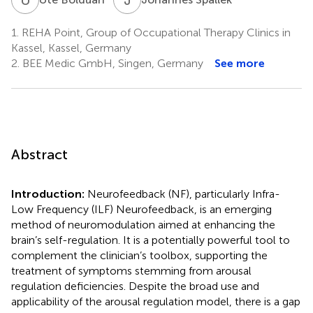
1.
REHA Point, Group of Occupational Therapy Clinics in
Kassel, Kassel, Germany
2.
BEE Medic GmbH, Singen, Germany
See more
Abstract
Introduction:
Neurofeedback (NF), particularly Infra-
Low Frequency (ILF) Neurofeedback, is an emerging
method of neuromodulation aimed at enhancing the
brain’s self-regulation. It is a potentially powerful tool to
complement the clinician’s toolbox, supporting the
treatment of symptoms stemming from arousal
regulation deficiencies. Despite the broad use and
applicability of the arousal regulation model, there is a gap