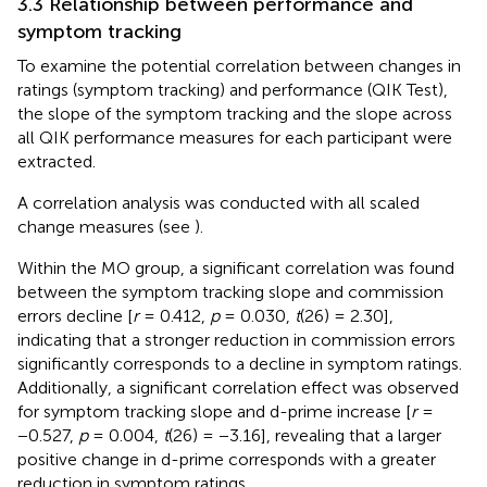
3.3 Relationship between performance and
symptom tracking
To examine the potential correlation between changes in
ratings (symptom tracking) and performance (QIK Test),
the slope of the symptom tracking and the slope across
all QIK performance measures for each participant were
extracted.
A correlation analysis was conducted with all scaled
change measures (see
).
Within the MO group, a significant correlation was found
between the symptom tracking slope and commission
errors decline [
r
= 0.412,
p
= 0.030,
t
(26) = 2.30],
indicating that a stronger reduction in commission errors
significantly corresponds to a decline in symptom ratings.
Additionally, a significant correlation effect was observed
for symptom tracking slope and d-prime increase [
r
=
−0.527,
p
= 0.004,
t
(26) = −3.16], revealing that a larger
positive change in d-prime corresponds with a greater
reduction in symptom ratings.