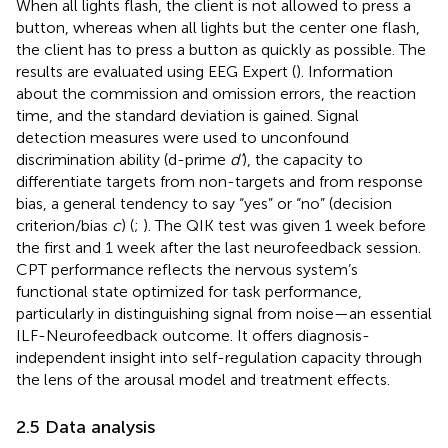
When all lights flash, the client is not allowed to press a
button, whereas when all lights but the center one flash,
the client has to press a button as quickly as possible. The
results are evaluated using EEG Expert (
). Information
about the commission and omission errors, the reaction
time, and the standard deviation is gained. Signal
detection measures were used to unconfound
discrimination ability (d-prime
d’
), the capacity to
differentiate targets from non-targets and from response
bias, a general tendency to say “yes” or “no” (decision
criterion/bias
c
) (
;
). The QIK test was given 1 week before
the first and 1 week after the last neurofeedback session.
CPT performance reflects the nervous system’s
functional state optimized for task performance,
particularly in distinguishing signal from noise—an essential
ILF-Neurofeedback outcome. It offers diagnosis-
independent insight into self-regulation capacity through
the lens of the arousal model and treatment effects.
2.5 Data analysis