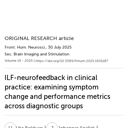
ORIGINAL RESEARCH article
Front. Hum. Neurosci.
, 30 July 2025
Sec. Brain Imaging and Stimulation
Volume 19 - 2025 |
https://doi.org/10.3389/fnhum.2025.1601187
ILF-neurofeedback in clinical
practice: examining symptom
change and performance metrics
across diagnostic groups
U
B
J
S
1
2
Ute Bolduan
Johannes Spallek