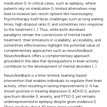
medication (
). In critical cases, such as epilepsy, where
patients rely on medication (
), limited alternatives may
lead to invasive last-resort options like neurosurgery.
Psychotherapy itself faces challenges such as long waiting
times, high dropout rates (
), and sometimes non-response
to the treatment (
;
). Thus, while both dominant
paradigms remain the cornerstone of mental health
treatment, their limitations in scalability, accessibility, and
sometimes effectiveness highlight the potential value of
complementary approaches such as neurofeedback.
Neurofeedback offers a complementary approach
grounded in the idea that dysregulations in brain activity
contribute to the development of mental disorders (
;
).
Neurofeedback is a time-limited, learning-based
intervention that enables individuals to regulate their brain
activity, often resulting in lasting improvements (
). It has
shown promise in treating depression (
), ADHD (
), autism
spectrum disorder (
), anxiety, and PTSD (
), yet remains
underrepresented in epilepsy despite given evidence (
).
There are likely about 40 times more scientific