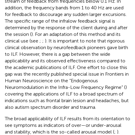
stream of feedback from frequencies below 0.1 Hz. In
addition, the frequency bands from 1 to 40 Hz are used
for feedback to discourage any sudden larger excursions.
The specific range of the infralow feedback signal is
determined by the response of the client during and after
the session (
). For an adaptation of this method and its
clinical use (see
;
;
). It is important to note that rigorous
clinical observation by neurofeedback pioneers gave birth
to ILF. However, there is a gap between the wide
applicability and its observed effectiveness compared to
the academic publications of ILF. One effort to close this
gap was the recently published special issue in Frontiers in
Human Neuroscience on the “Endogenous
Neuromodulation in the Infra-Low Frequency Regime” (
)
covering the applications of ILF to a broad spectrum of
indications such as frontal brain lesion and headaches, but
also autism spectrum disorder and trauma.
The broad applicability of ILF results from its orientation to
see symptoms as indicators of over—or under-arousal
and stability, which is the so-called arousal model (
;
).