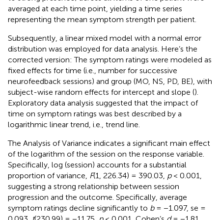
averaged at each time point, yielding a time series
representing the mean symptom strength per patient.
Subsequently, a linear mixed model with a normal error
distribution was employed for data analysis. Here’s the
corrected version: The symptom ratings were modeled as
fixed effects for time (i.e., number for successive
neurofeedback sessions) and group (MO, NS, PD, BE), with
subject-wise random effects for intercept and slope (
).
Exploratory data analysis suggested that the impact of
time on symptom ratings was best described by a
logarithmic linear trend, i.e., trend line.
The Analysis of Variance indicates a significant main effect
of the logarithm of the session on the response variable.
Specifically, log (session) accounts for a substantial
proportion of variance,
F
(1, 226.34) = 390.03,
p
< 0.001,
suggesting a strong relationship between session
progression and the outcome. Specifically, average
symptom ratings decline significantly to
b
= −1.097, se =
0.093,
t
(230.99) = −11.75,
p
< 0.001, Cohen’s
d
= −1.81