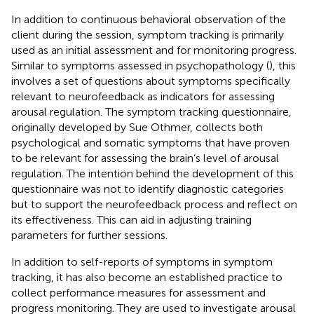
In addition to continuous behavioral observation of the
client during the session, symptom tracking is primarily
used as an initial assessment and for monitoring progress.
Similar to symptoms assessed in psychopathology (
), this
involves a set of questions about symptoms specifically
relevant to neurofeedback as indicators for assessing
arousal regulation. The symptom tracking questionnaire,
originally developed by Sue Othmer, collects both
psychological and somatic symptoms that have proven
to be relevant for assessing the brain’s level of arousal
regulation. The intention behind the development of this
questionnaire was not to identify diagnostic categories
but to support the neurofeedback process and reflect on
its effectiveness. This can aid in adjusting training
parameters for further sessions.
In addition to self-reports of symptoms in symptom
tracking, it has also become an established practice to
collect performance measures for assessment and
progress monitoring. They are used to investigate arousal