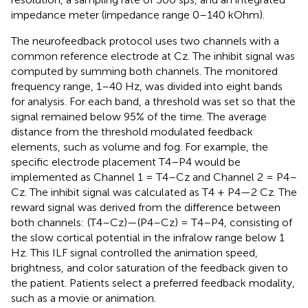
impedance meter (impedance range 0–140 kOhm).
The neurofeedback protocol uses two channels with a
common reference electrode at Cz. The inhibit signal was
computed by summing both channels. The monitored
frequency range, 1–40 Hz, was divided into eight bands
for analysis. For each band, a threshold was set so that the
signal remained below 95% of the time. The average
distance from the threshold modulated feedback
elements, such as volume and fog. For example, the
specific electrode placement T4–P4 would be
implemented as Channel 1 = T4–Cz and Channel 2 = P4–
Cz. The inhibit signal was calculated as T4 + P4—2 Cz. The
reward signal was derived from the difference between
both channels: (T4–Cz)—(P4–Cz) = T4–P4, consisting of
the slow cortical potential in the infralow range below 1
Hz. This ILF signal controlled the animation speed,
brightness, and color saturation of the feedback given to
the patient. Patients select a preferred feedback modality,
such as a movie or animation.