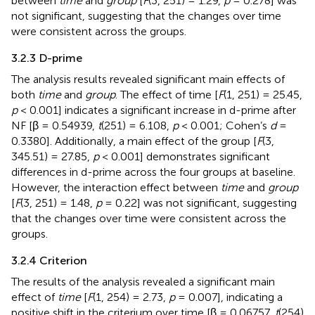
between
time
and
group
[
F
(3, 251) = 1.29,
p
= 0.278] was
not significant, suggesting that the changes over time
were consistent across the groups.
3.2.3 D-prime
The analysis results revealed significant main effects of
both
time
and
group
. The effect of time [
F
(1, 251) = 25.45,
p
< 0.001] indicates a significant increase in d-prime after
NF [β = 0.54939,
t
(251) = 6.108,
p
< 0.001; Cohen’s
d
=
0.3380]. Additionally, a main effect of the group [
F
(3,
345.51) = 27.85,
p
< 0.001] demonstrates significant
differences in d-prime across the four groups at baseline.
However, the interaction effect between
time
and
group
[
F
(3, 251) = 1.48,
p
= 0.22] was not significant, suggesting
that the changes over time were consistent across the
groups.
3.2.4 Criterion
The results of the analysis revealed a significant main
effect of
time
[
F
(1, 254) = 2.73,
p
= 0.007], indicating a
positive shift in the criterium over time [β = 0.06757,
t
(254)