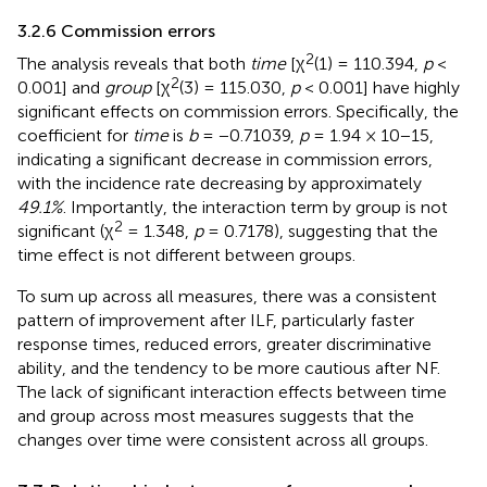
3.2.6 Commission errors
2
The analysis reveals that both
time
[χ
(1) = 110.394,
p
<
2
0.001] and
group
[χ
(3) = 115.030,
p
< 0.001] have highly
significant effects on commission errors. Specifically, the
coefficient for
time
is
b
= −0.71039,
p
= 1.94 × 10−15,
indicating a significant decrease in commission errors,
with the incidence rate decreasing by approximately
49.1%
. Importantly, the interaction term by group is not
2
significant (χ
= 1.348,
p
= 0.7178), suggesting that the
time effect is not different between groups.
To sum up across all measures, there was a consistent
pattern of improvement after ILF, particularly faster
response times, reduced errors, greater discriminative
ability, and the tendency to be more cautious after NF.
The lack of significant interaction effects between time
and group across most measures suggests that the
changes over time were consistent across all groups.