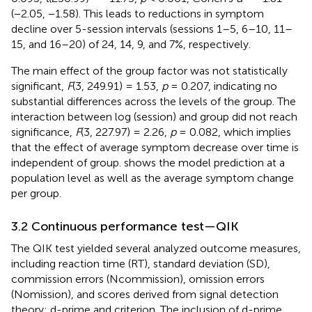
(−2.05, −1.58). This leads to reductions in symptom
decline over 5-session intervals (sessions 1–5, 6–10, 11–
15, and 16–20) of 24, 14, 9, and 7%, respectively.
The main effect of the group factor was not statistically
significant,
F
(3, 249.91) = 1.53,
p
= 0.207, indicating no
substantial differences across the levels of the group. The
interaction between log (session) and group did not reach
significance,
F
(3, 227.97) = 2.26,
p
= 0.082, which implies
that the effect of average symptom decrease over time is
independent of group.
shows the model prediction at a
population level as well as the average symptom change
per group.
3.2 Continuous performance test—QIK
The QIK test yielded several analyzed outcome measures,
including reaction time (RT), standard deviation (SD),
commission errors (Ncommission), omission errors
(Nomission), and scores derived from signal detection
theory: d-prime and criterion. The inclusion of d-prime