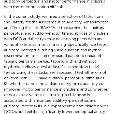
auditory-perceptual and motor performance in children
with motor coordination difficulties.
In the current study, we used a selection of tasks from
the Battery for the Assessment of Auditory Sensorimotor
and Timing Abilities (BAASTA) (
) to examine the auditory-
perceptual and auditory-motor timing abilities of children
with DCD and their typically developing peers with and
without extensive musical training. Specifically, we tested
auditory-perceptual timing using duration and rhythm
discrimination tasks and compared paced to unpaced
tapping performance (i.e., tapping with and without
rhythmic auditory cues) at fast (2 Hz) and slow (1 Hz)
tempi. Using these tasks, we assessed (1) whether or not
children with DCD have auditory-perceptual difficulties;
(2) whether or not the addition of rhythmic auditory cues
improves motor performance in children; and (3) whether
or not extensive musical training in childhood is
associated with enhanced auditory-perceptual and
auditory-motor skills. We hypothesized that children with
DCD would exhibit significantly lower perceptual acuity