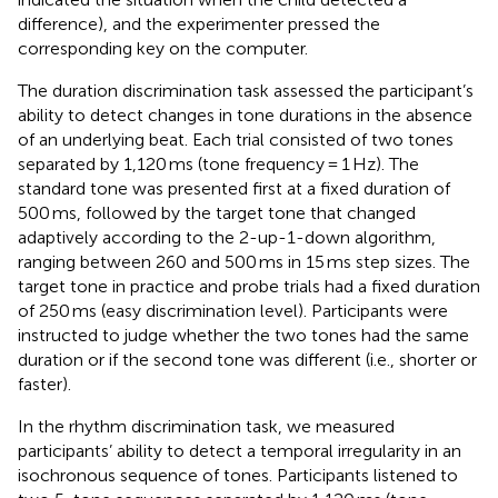
difference), and the experimenter pressed the
corresponding key on the computer.
The duration discrimination task assessed the participant’s
ability to detect changes in tone durations in the absence
of an underlying beat. Each trial consisted of two tones
separated by 1,120 ms (tone frequency = 1 Hz). The
standard tone was presented first at a fixed duration of
500 ms, followed by the target tone that changed
adaptively according to the 2-up-1-down algorithm,
ranging between 260 and 500 ms in 15 ms step sizes. The
target tone in practice and probe trials had a fixed duration
of 250 ms (easy discrimination level). Participants were
instructed to judge whether the two tones had the same
duration or if the second tone was different (i.e., shorter or
faster).
In the rhythm discrimination task, we measured
participants’ ability to detect a temporal irregularity in an
isochronous sequence of tones. Participants listened to