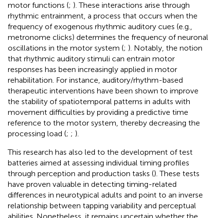
motor functions (
;
). These interactions arise through
rhythmic entrainment, a process that occurs when the
frequency of exogenous rhythmic auditory cues (e.g.,
metronome clicks) determines the frequency of neuronal
oscillations in the motor system (
;
). Notably, the notion
that rhythmic auditory stimuli can entrain motor
responses has been increasingly applied in motor
rehabilitation. For instance, auditory/rhythm-based
therapeutic interventions have been shown to improve
the stability of spatiotemporal patterns in adults with
movement difficulties by providing a predictive time
reference to the motor system, thereby decreasing the
processing load (
;
;
).
This research has also led to the development of test
batteries aimed at assessing individual timing profiles
through perception and production tasks (
). These tests
have proven valuable in detecting timing-related
differences in neurotypical adults and point to an inverse
relationship between tapping variability and perceptual
abilities. Nonetheless, it remains uncertain whether the