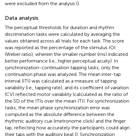
were excluded from the analysis (
).
Data analysis
The perceptual thresholds for duration and rhythm
discrimination tasks were calculated by averaging the
values obtained across all trials for each task. The score
was reported as the percentage of the stimulus IOI
(Weber ratio), wherein the smaller number (ms) indicated
better performance (i.e., higher perceptual acuity). In
synchronization-continuation tapping tasks, only the
continuation phase was analyzed. The mean inter-tap
interval (ITI) was calculated as a measure of tapping
variability (i.e., tapping rate), and its coefficient of variation
(CV) reflected motor variability (calculated as the ratio of
the SD of the ITIs over the mean ITI). For synchronization
tasks, the mean phase synchronization error was
computed as the absolute difference between the
rhythmic auditory cue (metronome click) and the finger
tap, reflecting how accurately the participants could align
their taps with the auditory beat (
). Synchronization