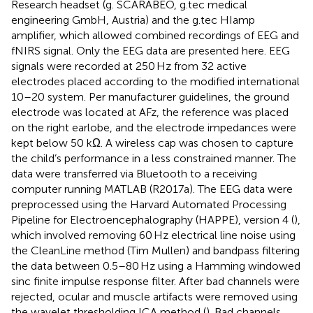
Research headset (g. SCARABEO, g.tec medical
engineering GmbH, Austria) and the g.tec HIamp
amplifier, which allowed combined recordings of EEG and
fNIRS signal. Only the EEG data are presented here. EEG
signals were recorded at 250 Hz from 32 active
electrodes placed according to the modified international
10–20 system. Per manufacturer guidelines, the ground
electrode was located at AFz, the reference was placed
on the right earlobe, and the electrode impedances were
kept below 50 kΩ. A wireless cap was chosen to capture
the child’s performance in a less constrained manner. The
data were transferred via Bluetooth to a receiving
computer running MATLAB (R2017a). The EEG data were
preprocessed using the Harvard Automated Processing
Pipeline for Electroencephalography (HAPPE), version 4 (
),
which involved removing 60 Hz electrical line noise using
the CleanLine method (Tim Mullen) and bandpass filtering
the data between 0.5–80 Hz using a Hamming windowed
sinc finite impulse response filter. After bad channels were
rejected, ocular and muscle artifacts were removed using
the wavelet thresholding ICA method (
). Bad channels