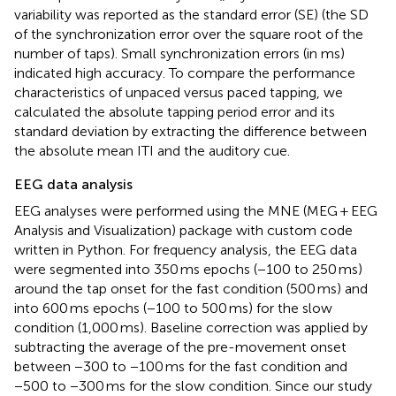
variability was reported as the standard error (SE) (the SD
of the synchronization error over the square root of the
number of taps). Small synchronization errors (in ms)
indicated high accuracy. To compare the performance
characteristics of unpaced versus paced tapping, we
calculated the absolute tapping period error and its
standard deviation by extracting the difference between
the absolute mean ITI and the auditory cue.
EEG data analysis
EEG analyses were performed using the MNE (MEG + EEG
Analysis and Visualization) package with custom code
written in Python. For frequency analysis, the EEG data
were segmented into 350 ms epochs (−100 to 250 ms)
around the tap onset for the fast condition (500 ms) and
into 600 ms epochs (−100 to 500 ms) for the slow
condition (1,000 ms). Baseline correction was applied by
subtracting the average of the pre-movement onset
between −300 to −100 ms for the fast condition and
−500 to −300 ms for the slow condition. Since our study