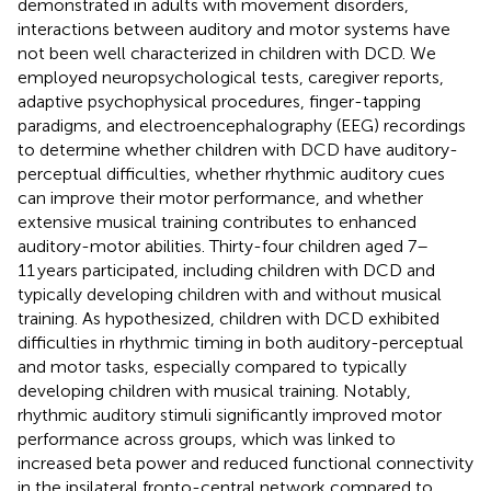
demonstrated in adults with movement disorders,
interactions between auditory and motor systems have
not been well characterized in children with DCD. We
employed neuropsychological tests, caregiver reports,
adaptive psychophysical procedures, finger-tapping
paradigms, and electroencephalography (EEG) recordings
to determine whether children with DCD have auditory-
perceptual difficulties, whether rhythmic auditory cues
can improve their motor performance, and whether
extensive musical training contributes to enhanced
auditory-motor abilities. Thirty-four children aged 7–
11 years participated, including children with DCD and
typically developing children with and without musical
training. As hypothesized, children with DCD exhibited
difficulties in rhythmic timing in both auditory-perceptual
and motor tasks, especially compared to typically
developing children with musical training. Notably,
rhythmic auditory stimuli significantly improved motor
performance across groups, which was linked to
increased beta power and reduced functional connectivity
in the ipsilateral fronto-central network compared to