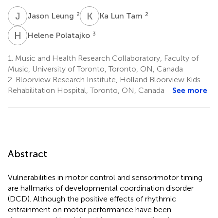
J
L
K
L
2
2
Jason Leung
Ka Lun Tam
H
P
3
Helene Polatajko
1.
Music and Health Research Collaboratory, Faculty of
Music, University of Toronto, Toronto, ON, Canada
2.
Bloorview Research Institute, Holland Bloorview Kids
Rehabilitation Hospital, Toronto, ON, Canada
See more
Abstract
Vulnerabilities in motor control and sensorimotor timing
are hallmarks of developmental coordination disorder
(DCD). Although the positive effects of rhythmic
entrainment on motor performance have been