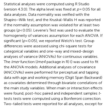
Statistical analyses were computed using R Studio
(version 4.3.0). The alpha level was fixed at
p
= 0.05 for all
data analyses. Data normality was verified with the
Shapiro–Wilk test, and the Kruskal-Wallis H was reported
if the normality assumption was violated for at least two
groups (
p
< 0.05). Levene’s Test was used to evaluate the
homogeneity of variances assumption for each ANOVA. If
significant (
p
< 0.05), we reported Welch’s test. Group
differences were assessed using chi-square tests for
categorical variables and one-way and mixed-design
analyses of variance (ANOVAs) for continuous variables.
The
lmer
function (
lme4
package in R) (
) was used to fit
the ANOVA models. Additional analyses of covariance
(ANCOVAs) were performed for perceptual and tapping
data with age and working memory (Digit Span Backward)
as covariates determined through bivariate correlations of
the main study variables. When main or interaction effects
were found, post-hoc paired and independent samples
t
-
tests tests were computed using a Bonferroni correction.
Two-tailed tests were reported for all analyses, except for