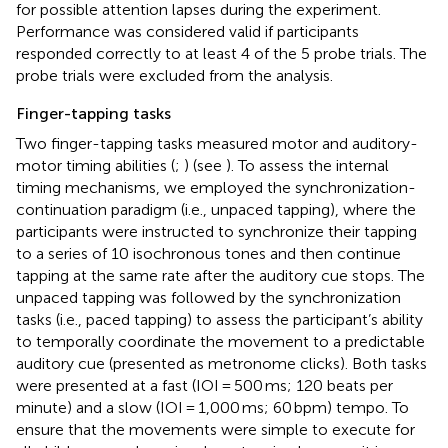
for possible attention lapses during the experiment.
Performance was considered valid if participants
responded correctly to at least 4 of the 5 probe trials. The
probe trials were excluded from the analysis.
Finger-tapping tasks
Two finger-tapping tasks measured motor and auditory-
motor timing abilities (
;
) (see
). To assess the internal
timing mechanisms, we employed the synchronization-
continuation paradigm (i.e., unpaced tapping), where the
participants were instructed to synchronize their tapping
to a series of 10 isochronous tones and then continue
tapping at the same rate after the auditory cue stops. The
unpaced tapping was followed by the synchronization
tasks (i.e., paced tapping) to assess the participant’s ability
to temporally coordinate the movement to a predictable
auditory cue (presented as metronome clicks). Both tasks
were presented at a fast (IOI = 500 ms; 120 beats per
minute) and a slow (IOI = 1,000 ms; 60 bpm) tempo. To
ensure that the movements were simple to execute for