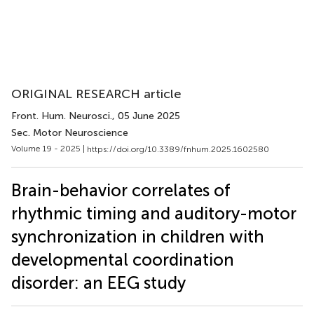
ORIGINAL RESEARCH article
Front. Hum. Neurosci.
, 05 June 2025
Sec. Motor Neuroscience
Volume 19 - 2025 |
https://doi.org/10.3389/fnhum.2025.1602580
Brain-behavior correlates of
rhythmic timing and auditory-motor
synchronization in children with
developmental coordination
disorder: an EEG study