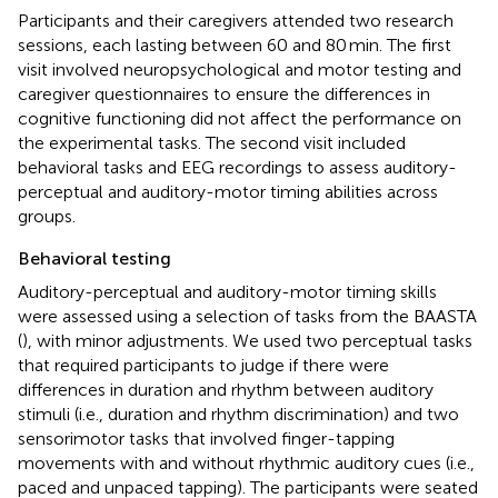
Participants and their caregivers attended two research
sessions, each lasting between 60 and 80 min. The first
visit involved neuropsychological and motor testing and
caregiver questionnaires to ensure the differences in
cognitive functioning did not affect the performance on
the experimental tasks. The second visit included
behavioral tasks and EEG recordings to assess auditory-
perceptual and auditory-motor timing abilities across
groups.
Behavioral testing
Auditory-perceptual and auditory-motor timing skills
were assessed using a selection of tasks from the BAASTA
(
), with minor adjustments. We used two perceptual tasks
that required participants to judge if there were
differences in duration and rhythm between auditory
stimuli (i.e., duration and rhythm discrimination) and two
sensorimotor tasks that involved finger-tapping
movements with and without rhythmic auditory cues (i.e.,
paced and unpaced tapping). The participants were seated