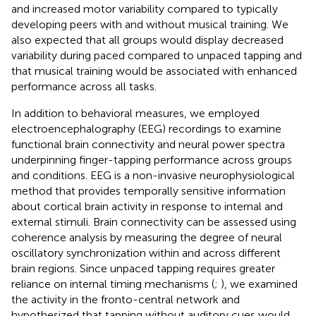
and increased motor variability compared to typically
developing peers with and without musical training. We
also expected that all groups would display decreased
variability during paced compared to unpaced tapping and
that musical training would be associated with enhanced
performance across all tasks.
In addition to behavioral measures, we employed
electroencephalography (EEG) recordings to examine
functional brain connectivity and neural power spectra
underpinning finger-tapping performance across groups
and conditions. EEG is a non-invasive neurophysiological
method that provides temporally sensitive information
about cortical brain activity in response to internal and
external stimuli. Brain connectivity can be assessed using
coherence analysis by measuring the degree of neural
oscillatory synchronization within and across different
brain regions. Since unpaced tapping requires greater
reliance on internal timing mechanisms (
;
), we examined
the activity in the fronto-central network and
hypothesized that tapping without auditory cues would