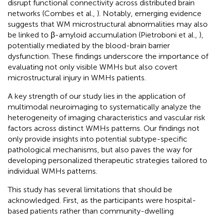
disrupt functional connectivity across distributed brain
networks (Combes et al.,
). Notably, emerging evidence
suggests that WM microstructural abnormalities may also
be linked to β-amyloid accumulation (Pietroboni et al.,
),
potentially mediated by the blood-brain barrier
dysfunction. These findings underscore the importance of
evaluating not only visible WMHs but also covert
microstructural injury in WMHs patients.
A key strength of our study lies in the application of
multimodal neuroimaging to systematically analyze the
heterogeneity of imaging characteristics and vascular risk
factors across distinct WMHs patterns. Our findings not
only provide insights into potential subtype-specific
pathological mechanisms, but also paves the way for
developing personalized therapeutic strategies tailored to
individual WMHs patterns.
This study has several limitations that should be
acknowledged. First, as the participants were hospital-
based patients rather than community-dwelling