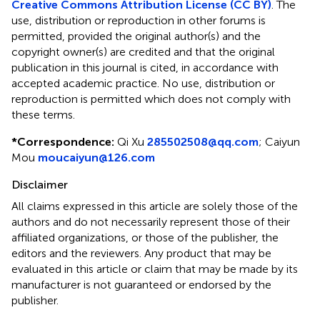
Creative Commons Attribution License (CC BY)
. The
use, distribution or reproduction in other forums is
permitted, provided the original author(s) and the
copyright owner(s) are credited and that the original
publication in this journal is cited, in accordance with
accepted academic practice. No use, distribution or
reproduction is permitted which does not comply with
these terms.
*
Correspondence:
Qi Xu
285502508@qq.com
;
Caiyun
Mou
moucaiyun@126.com
Disclaimer
All claims expressed in this article are solely those of the
authors and do not necessarily represent those of their
affiliated organizations, or those of the publisher, the
editors and the reviewers. Any product that may be
evaluated in this article or claim that may be made by its
manufacturer is not guaranteed or endorsed by the
publisher.