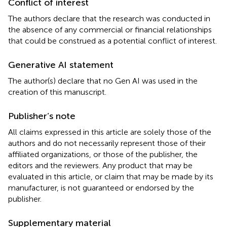
Conflict of interest
The authors declare that the research was conducted in
the absence of any commercial or financial relationships
that could be construed as a potential conflict of interest.
Generative AI statement
The author(s) declare that no Gen AI was used in the
creation of this manuscript.
Publisher’s note
All claims expressed in this article are solely those of the
authors and do not necessarily represent those of their
affiliated organizations, or those of the publisher, the
editors and the reviewers. Any product that may be
evaluated in this article, or claim that may be made by its
manufacturer, is not guaranteed or endorsed by the
publisher.
Supplementary material