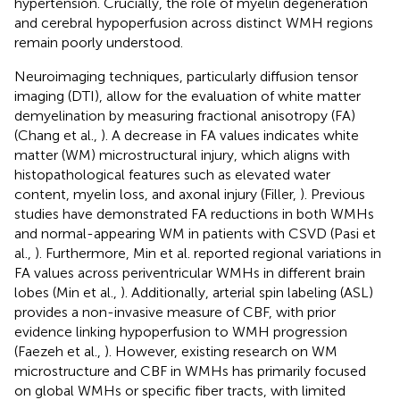
hypertension. Crucially, the role of myelin degeneration
and cerebral hypoperfusion across distinct WMH regions
remain poorly understood.
Neuroimaging techniques, particularly diffusion tensor
imaging (DTI), allow for the evaluation of white matter
demyelination by measuring fractional anisotropy (FA)
(Chang et al.,
). A decrease in FA values indicates white
matter (WM) microstructural injury, which aligns with
histopathological features such as elevated water
content, myelin loss, and axonal injury (Filler,
). Previous
studies have demonstrated FA reductions in both WMHs
and normal-appearing WM in patients with CSVD (Pasi et
al.,
). Furthermore, Min et al. reported regional variations in
FA values across periventricular WMHs in different brain
lobes (Min et al.,
). Additionally, arterial spin labeling (ASL)
provides a non-invasive measure of CBF, with prior
evidence linking hypoperfusion to WMH progression
(Faezeh et al.,
). However, existing research on WM
microstructure and CBF in WMHs has primarily focused
on global WMHs or specific fiber tracts, with limited