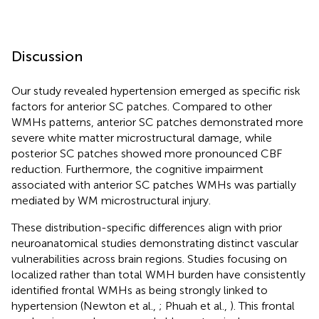
Discussion
Our study revealed hypertension emerged as specific risk
factors for anterior SC patches. Compared to other
WMHs patterns, anterior SC patches demonstrated more
severe white matter microstructural damage, while
posterior SC patches showed more pronounced CBF
reduction. Furthermore, the cognitive impairment
associated with anterior SC patches WMHs was partially
mediated by WM microstructural injury.
These distribution-specific differences align with prior
neuroanatomical studies demonstrating distinct vascular
vulnerabilities across brain regions. Studies focusing on
localized rather than total WMH burden have consistently
identified frontal WMHs as being strongly linked to
hypertension (Newton et al.,
; Phuah et al.,
). This frontal