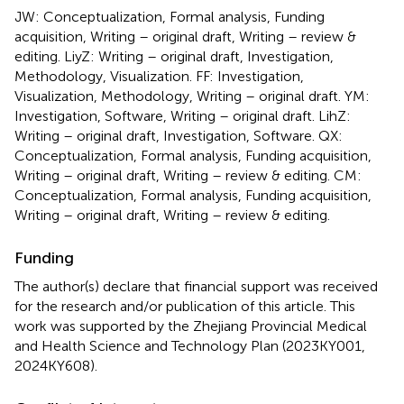
JW: Conceptualization, Formal analysis, Funding
acquisition, Writing – original draft, Writing – review &
editing. LiyZ: Writing – original draft, Investigation,
Methodology, Visualization. FF: Investigation,
Visualization, Methodology, Writing – original draft. YM:
Investigation, Software, Writing – original draft. LihZ:
Writing – original draft, Investigation, Software. QX:
Conceptualization, Formal analysis, Funding acquisition,
Writing – original draft, Writing – review & editing. CM:
Conceptualization, Formal analysis, Funding acquisition,
Writing – original draft, Writing – review & editing.
Funding
The author(s) declare that financial support was received
for the research and/or publication of this article. This
work was supported by the Zhejiang Provincial Medical
and Health Science and Technology Plan (2023KY001,
2024KY608).