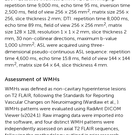
repetition time 9,000 ms, echo time 95 ms, inversion time
2
2,500 ms, field of view 256 × 256 mm
, matrix size 256 ×
256, slice thickness 2 mm; DTI: repetition time 8,000 ms,
2
echo time 89 ms, field of view 256 × 256 mm
, matrix
size 128 × 128, resolution 1 × 1 × 2 mm, slice thickness 2
mm, 30 non-collinear directions, maximum b-value
2
1,000 s/mm
; ASL were acquired using three-
dimensional pseudo-continuous ASL sequence: repetition
time 4,600 ms, echo time 15.8 ms, field of view 144 × 144
2
mm
, matrix size 64 × 64, slice thickness 4 mm.
Assessment of WMHs
WMHs was defined as non-cavitary hyperintense lesions
on T2 FLAIR, following the Standards for Reporting
Vascular Changes on Neuroimaging (Wardlaw et al.,
).
WMHs patterns were evaluated using RadiAnt DICOM
Viewer (v2024.1). Raw imaging data were imported into
the software, and four distinct WMH patterns were
independently assessed on axial T2 FLAIR sequences,