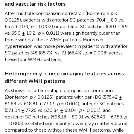
and vascular risk factors
After multiple comparison correction (Bonferroni
p
<
0.0125), patients with anterior SC patches (70.4 ± 8.9 vs.
65.3 ± 10.4,
p
= 0.002) or posterior SC patches (69.0 ± 9.9
vs. 65.0 ± 10.2,
p
= 0.011) were significantly older than
those without these WMH patterns. Moreover,
hypertension was more prevalent in patients with anterior
SC patches [48 [85.7%] vs. 71 [66.4%],
p
= 0.008] across
these four WMHs patterns,
.
Heterogeneity in neuroimaging features across
different WMH patterns
As shown in
, after multiple comparison correction
(Bonferroni
p
< 0.0125), patients with peri-BG (575.42 ±
81.68 vs. 618.81 ± 73.13,
p
= 0.004), anterior SC patches
(571.04 ± 77.26 vs. 630.84 ± 68.04,
p
< 0.001), and
posterior SC patches (593.18 ± 80.91 vs. 628.49 ± 67.59,
p
= 0.003) exhibited significantly lower gray matter volume
compared to those without these WMH patterns, while