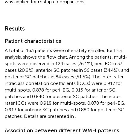
was applied for multiple comparisons.
Results
Patient characteristics
A total of 163 patients were ultimately enrolled for final
analysis.
shows the flow chat. Among the patients, multi-
spots were observed in 124 cases (76.1%), peri-BG in 33
cases (20.2%), anterior SC patches in 56 cases (34.4%), and
posterior SC patches in 84 cases (51.5%). The inter-rater
intraclass correlation coefficients (ICCs) were 0.917 for
multi-spots, 0.878 for peri-BG, 0.915 for anterior SC
patches and 0.840 for posterior SC patches. The intra-
rater ICCs were 0.918 for multi-spots, 0.878 for peri-BG,
0.913 for anterior SC patches and 0.880 for posterior SC
patches. Details are presented in
.
Association between different WMH patterns