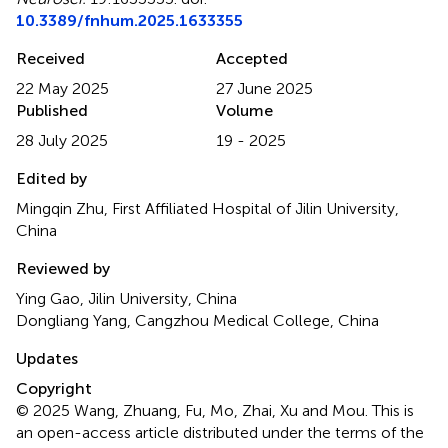
10.3389/fnhum.2025.1633355
Received
Accepted
22 May 2025
27 June 2025
Published
Volume
28 July 2025
19 - 2025
Edited by
Mingqin Zhu, First Affiliated Hospital of Jilin University,
China
Reviewed by
Ying Gao, Jilin University, China
Dongliang Yang, Cangzhou Medical College, China
Updates
Copyright
© 2025 Wang, Zhuang, Fu, Mo, Zhai, Xu and Mou.
This is
an open-access article distributed under the terms of the