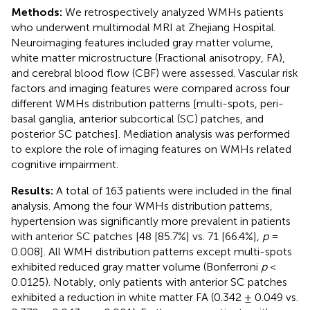
Methods:
We retrospectively analyzed WMHs patients
who underwent multimodal MRI at Zhejiang Hospital.
Neuroimaging features included gray matter volume,
white matter microstructure (Fractional anisotropy, FA),
and cerebral blood flow (CBF) were assessed. Vascular risk
factors and imaging features were compared across four
different WMHs distribution patterns [multi-spots, peri-
basal ganglia, anterior subcortical (SC) patches, and
posterior SC patches]. Mediation analysis was performed
to explore the role of imaging features on WMHs related
cognitive impairment.
Results:
A total of 163 patients were included in the final
analysis. Among the four WMHs distribution patterns,
hypertension was significantly more prevalent in patients
with anterior SC patches [48 [85.7%] vs. 71 [66.4%],
p
=
0.008]. All WMH distribution patterns except multi-spots
exhibited reduced gray matter volume (Bonferroni
p
<
0.0125). Notably, only patients with anterior SC patches
exhibited a reduction in white matter FA (0.342 ± 0.049 vs.