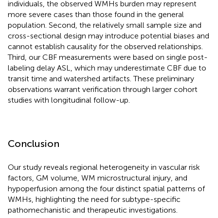
individuals, the observed WMHs burden may represent
more severe cases than those found in the general
population. Second, the relatively small sample size and
cross-sectional design may introduce potential biases and
cannot establish causality for the observed relationships.
Third, our CBF measurements were based on single post-
labeling delay ASL, which may underestimate CBF due to
transit time and watershed artifacts. These preliminary
observations warrant verification through larger cohort
studies with longitudinal follow-up.
Conclusion
Our study reveals regional heterogeneity in vascular risk
factors, GM volume, WM microstructural injury, and
hypoperfusion among the four distinct spatial patterns of
WMHs, highlighting the need for subtype-specific
pathomechanistic and therapeutic investigations.