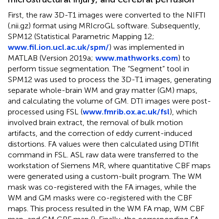
First, the raw 3D-T1 images were converted to the NIFTI
(.nii.gz) format using MRIcroGL software. Subsequently,
SPM12 (Statistical Parametric Mapping 12;
www.fil.ion.ucl.ac.uk/spm/
) was implemented in
MATLAB (Version 2019a;
www.mathworks.com
) to
perform tissue segmentation. The “Segment” tool in
SPM12 was used to process the 3D-T1 images, generating
separate whole-brain WM and gray matter (GM) maps,
and calculating the volume of GM. DTI images were post-
processed using FSL (
www.fmrib.ox.ac.uk/fsl
), which
involved brain extract, the removal of bulk motion
artifacts, and the correction of eddy current-induced
distortions. FA values were then calculated using DTIfit
command in FSL. ASL raw data were transferred to the
workstation of Siemens MR, where quantitative CBF maps
were generated using a custom-built program. The WM
mask was co-registered with the FA images, while the
WM and GM masks were co-registered with the CBF
maps. This process resulted in the WM FA map, WM CBF