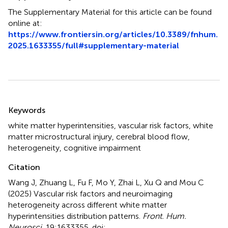
The Supplementary Material for this article can be found
online at:
https://www.frontiersin.org/articles/10.3389/fnhum.
2025.1633355/full#supplementary-material
Summary
Keywords
white matter hyperintensities
,
vascular risk factors
,
white
matter microstructural injury
,
cerebral blood flow
,
heterogeneity
,
cognitive impairment
Citation
Wang J, Zhuang L, Fu F, Mo Y, Zhai L, Xu Q and Mou C
(2025)
Vascular risk factors and neuroimaging
heterogeneity across different white matter
hyperintensities distribution patterns
.
Front. Hum.
Neurosci.
19:1633355. doi: