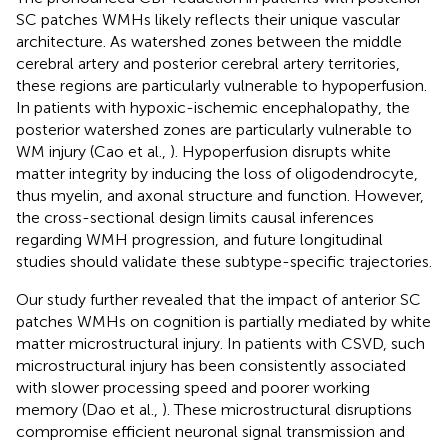
SC patches WMHs likely reflects their unique vascular
architecture. As watershed zones between the middle
cerebral artery and posterior cerebral artery territories,
these regions are particularly vulnerable to hypoperfusion.
In patients with hypoxic-ischemic encephalopathy, the
posterior watershed zones are particularly vulnerable to
WM injury (Cao et al.,
). Hypoperfusion disrupts white
matter integrity by inducing the loss of oligodendrocyte,
thus myelin, and axonal structure and function. However,
the cross-sectional design limits causal inferences
regarding WMH progression, and future longitudinal
studies should validate these subtype-specific trajectories.
Our study further revealed that the impact of anterior SC
patches WMHs on cognition is partially mediated by white
matter microstructural injury. In patients with CSVD, such
microstructural injury has been consistently associated
with slower processing speed and poorer working
memory (Dao et al.,
). These microstructural disruptions
compromise efficient neuronal signal transmission and