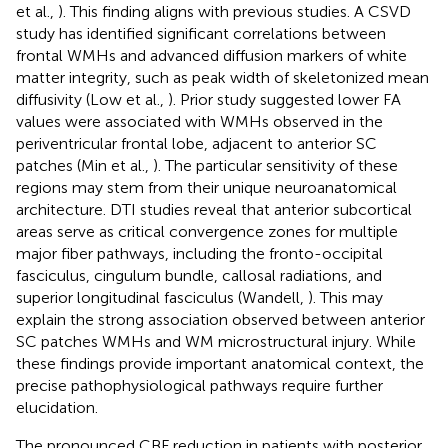
et al.,
). This finding aligns with previous studies. A CSVD
study has identified significant correlations between
frontal WMHs and advanced diffusion markers of white
matter integrity, such as peak width of skeletonized mean
diffusivity (Low et al.,
). Prior study suggested lower FA
values were associated with WMHs observed in the
periventricular frontal lobe, adjacent to anterior SC
patches (Min et al.,
). The particular sensitivity of these
regions may stem from their unique neuroanatomical
architecture. DTI studies reveal that anterior subcortical
areas serve as critical convergence zones for multiple
major fiber pathways, including the fronto-occipital
fasciculus, cingulum bundle, callosal radiations, and
superior longitudinal fasciculus (Wandell,
). This may
explain the strong association observed between anterior
SC patches WMHs and WM microstructural injury. While
these findings provide important anatomical context, the
precise pathophysiological pathways require further
elucidation.
The pronounced CBF reduction in patients with posterior