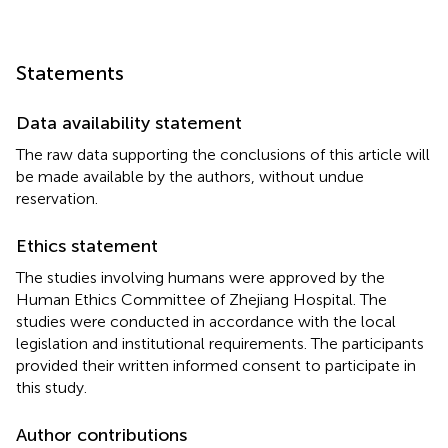
Statements
Data availability statement
The raw data supporting the conclusions of this article will
be made available by the authors, without undue
reservation.
Ethics statement
The studies involving humans were approved by the
Human Ethics Committee of Zhejiang Hospital. The
studies were conducted in accordance with the local
legislation and institutional requirements. The participants
provided their written informed consent to participate in
this study.
Author contributions