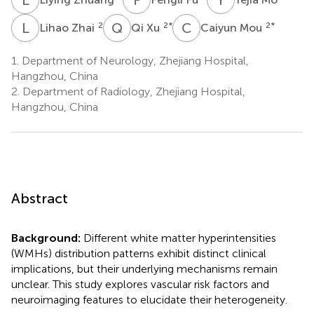
L
Z
Q
X
C
M
2
2
*
2
*
Lihao Zhai
Qi Xu
Caiyun Mou
1.
Department of Neurology, Zhejiang Hospital,
Hangzhou, China
2.
Department of Radiology, Zhejiang Hospital,
Hangzhou, China
Abstract
Background:
Different white matter hyperintensities
(WMHs) distribution patterns exhibit distinct clinical
implications, but their underlying mechanisms remain
unclear. This study explores vascular risk factors and
neuroimaging features to elucidate their heterogeneity.