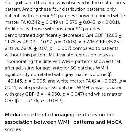
no significant difference was observed in the multi-spots
pattern. Among these four distribution patterns, only
patients with anterior SC patches showed reduced white
matter FA (0.342 ± 0.049 vs. 0.370 ± 0.043,
p
< 0.001).
Additionally, those with posterior SC patches
demonstrated significantly decreased GM CBF (42.65 ±
11.76 vs. 48.02 ± 10.97,
p
= 0.003) and WM CBF (35.25 ±
8.81 vs. 38.86 ± 8.07,
p
= 0.007) compared to patients
without this pattern. Multivariate regression analysis
incorporating the different WMH patterns showed that,
after adjusting for age, anterior SC patches WMH
significantly correlated with gray matter volume (β =
−40.143,
p
= 0.003) and white matter FA (β = −0.023,
p
=
0.011, while posterior SC patches WMH was associated
with gray CBF (β = −4.060,
p
= 0.047) and white matter
CBF (β = −3.176,
p
= 0.042),
.
Mediating effect of imaging features on the
association between WMH patterns and MoCA
scores