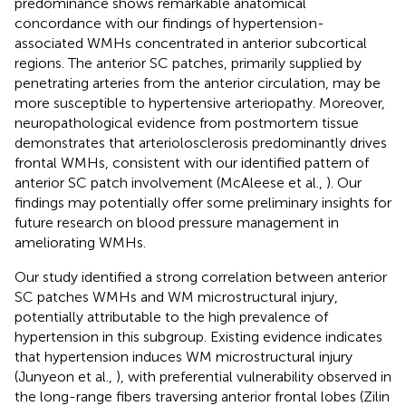
predominance shows remarkable anatomical
concordance with our findings of hypertension-
associated WMHs concentrated in anterior subcortical
regions. The anterior SC patches, primarily supplied by
penetrating arteries from the anterior circulation, may be
more susceptible to hypertensive arteriopathy. Moreover,
neuropathological evidence from postmortem tissue
demonstrates that arteriolosclerosis predominantly drives
frontal WMHs, consistent with our identified pattern of
anterior SC patch involvement (McAleese et al.,
). Our
findings may potentially offer some preliminary insights for
future research on blood pressure management in
ameliorating WMHs.
Our study identified a strong correlation between anterior
SC patches WMHs and WM microstructural injury,
potentially attributable to the high prevalence of
hypertension in this subgroup. Existing evidence indicates
that hypertension induces WM microstructural injury
(Junyeon et al.,
), with preferential vulnerability observed in
the long-range fibers traversing anterior frontal lobes (Zilin