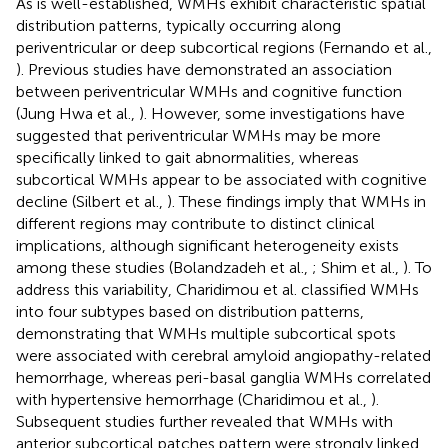
As is well-established, WMHs exhibit characteristic spatial
distribution patterns, typically occurring along
periventricular or deep subcortical regions (Fernando et al.,
). Previous studies have demonstrated an association
between periventricular WMHs and cognitive function
(Jung Hwa et al.,
). However, some investigations have
suggested that periventricular WMHs may be more
specifically linked to gait abnormalities, whereas
subcortical WMHs appear to be associated with cognitive
decline (Silbert et al.,
). These findings imply that WMHs in
different regions may contribute to distinct clinical
implications, although significant heterogeneity exists
among these studies (Bolandzadeh et al.,
; Shim et al.,
). To
address this variability, Charidimou et al. classified WMHs
into four subtypes based on distribution patterns,
demonstrating that WMHs multiple subcortical spots
were associated with cerebral amyloid angiopathy-related
hemorrhage, whereas peri-basal ganglia WMHs correlated
with hypertensive hemorrhage (Charidimou et al.,
).
Subsequent studies further revealed that WMHs with
anterior subcortical patches pattern were strongly linked