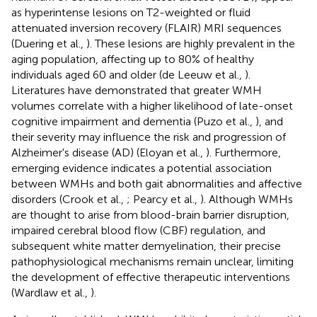
as hyperintense lesions on T2-weighted or fluid
attenuated inversion recovery (FLAIR) MRI sequences
(Duering et al.,
). These lesions are highly prevalent in the
aging population, affecting up to 80% of healthy
individuals aged 60 and older (de Leeuw et al.,
).
Literatures have demonstrated that greater WMH
volumes correlate with a higher likelihood of late-onset
cognitive impairment and dementia (Puzo et al.,
), and
their severity may influence the risk and progression of
Alzheimer's disease (AD) (Eloyan et al.,
). Furthermore,
emerging evidence indicates a potential association
between WMHs and both gait abnormalities and affective
disorders (Crook et al.,
; Pearcy et al.,
). Although WMHs
are thought to arise from blood-brain barrier disruption,
impaired cerebral blood flow (CBF) regulation, and
subsequent white matter demyelination, their precise
pathophysiological mechanisms remain unclear, limiting
the development of effective therapeutic interventions
(Wardlaw et al.,
).