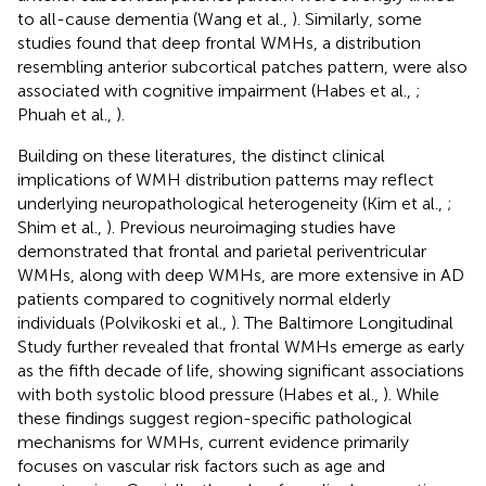
to all-cause dementia (Wang et al.,
). Similarly, some
studies found that deep frontal WMHs, a distribution
resembling anterior subcortical patches pattern, were also
associated with cognitive impairment (Habes et al.,
;
Phuah et al.,
).
Building on these literatures, the distinct clinical
implications of WMH distribution patterns may reflect
underlying neuropathological heterogeneity (Kim et al.,
;
Shim et al.,
). Previous neuroimaging studies have
demonstrated that frontal and parietal periventricular
WMHs, along with deep WMHs, are more extensive in AD
patients compared to cognitively normal elderly
individuals (Polvikoski et al.,
). The Baltimore Longitudinal
Study further revealed that frontal WMHs emerge as early
as the fifth decade of life, showing significant associations
with both systolic blood pressure (Habes et al.,
). While
these findings suggest region-specific pathological
mechanisms for WMHs, current evidence primarily
focuses on vascular risk factors such as age and