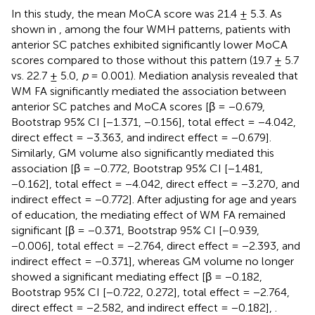
In this study, the mean MoCA score was 21.4 ± 5.3. As
shown in
, among the four WMH patterns, patients with
anterior SC patches exhibited significantly lower MoCA
scores compared to those without this pattern (19.7 ± 5.7
vs. 22.7 ± 5.0,
p
= 0.001). Mediation analysis revealed that
WM FA significantly mediated the association between
anterior SC patches and MoCA scores [β = −0.679,
Bootstrap 95% CI [−1.371, −0.156], total effect = −4.042,
direct effect = −3.363, and indirect effect = −0.679].
Similarly, GM volume also significantly mediated this
association [β = −0.772, Bootstrap 95% CI [−1.481,
−0.162], total effect = −4.042, direct effect = −3.270, and
indirect effect = −0.772]. After adjusting for age and years
of education, the mediating effect of WM FA remained
significant [β = −0.371, Bootstrap 95% CI [−0.939,
−0.006], total effect = −2.764, direct effect = −2.393, and
indirect effect = −0.371], whereas GM volume no longer
showed a significant mediating effect [β = −0.182,
Bootstrap 95% CI [−0.722, 0.272], total effect = −2.764,
direct effect = −2.582, and indirect effect = −0.182],
.