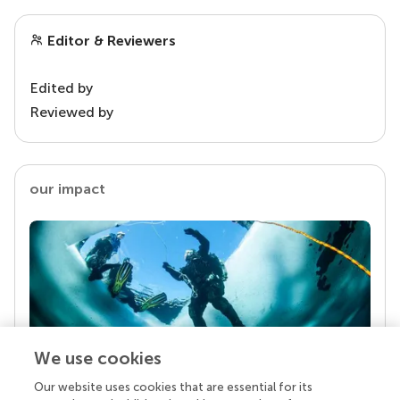
Editor & Reviewers
Edited by
Reviewed by
our impact
We use cookies
Our website uses cookies that are essential for its
Your research is the real superpower