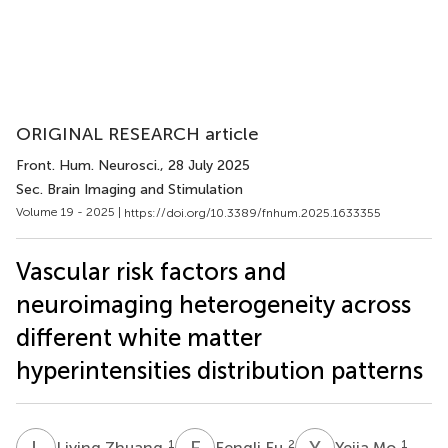
ORIGINAL RESEARCH article
Front. Hum. Neurosci.
, 28 July 2025
Sec. Brain Imaging and Stimulation
Volume 19 - 2025 |
https://doi.org/10.3389/fnhum.2025.1633355
Vascular risk factors and
neuroimaging heterogeneity across
different white matter
hyperintensities distribution patterns
L
Z
F
F
Y
M
1
2
1
Liying Zhuang
Fengli Fu
Yejia Mo