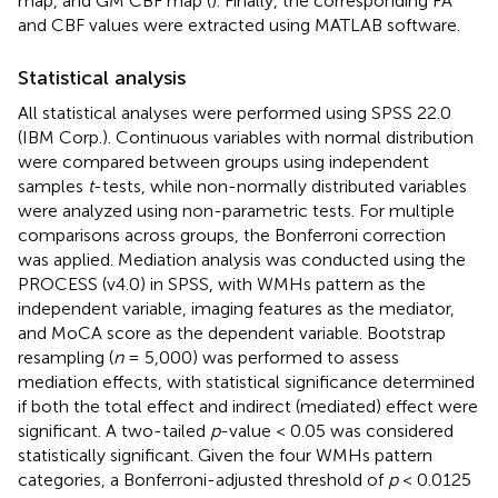
map, and GM CBF map (
). Finally, the corresponding FA
and CBF values were extracted using MATLAB software.
Statistical analysis
All statistical analyses were performed using SPSS 22.0
(IBM Corp.). Continuous variables with normal distribution
were compared between groups using independent
samples
t
-tests, while non-normally distributed variables
were analyzed using non-parametric tests. For multiple
comparisons across groups, the Bonferroni correction
was applied. Mediation analysis was conducted using the
PROCESS (v4.0) in SPSS, with WMHs pattern as the
independent variable, imaging features as the mediator,
and MoCA score as the dependent variable. Bootstrap
resampling (
n
= 5,000) was performed to assess
mediation effects, with statistical significance determined
if both the total effect and indirect (mediated) effect were
significant. A two-tailed
p
-value < 0.05 was considered
statistically significant. Given the four WMHs pattern
categories, a Bonferroni-adjusted threshold of
p
< 0.0125