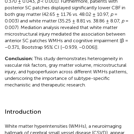
0.370 ± 0.043,
p
< 0.001). Furthermore, patients with
posterior SC patches displayed significantly lower CBF in
both gray matter (42.65 ± 11.76 vs. 48.02 ± 10.97,
p
=
0.003) and white matter (35.25 ± 8.81 vs. 38.86 ± 8.07,
p
=
0.007). Mediation analysis revealed that white matter
microstructural injury mediated the association between
anterior SC patches WMHs and cognitive impairment [β =
−0.371, Bootstrap 95% CI [−0.939, −0.006]].
Conclusion:
This study demonstrates heterogeneity in
vascular risk factors, gray matter volume, microstructural
injury, and hypoperfusion across different WMHs patterns,
underscoring the importance of subtype-specific
mechanistic and therapeutic research.
Introduction
White matter hyperintensities (WMHs), a neuroimaging
hallmark of cerebral small vessel disease (CSVD), appear