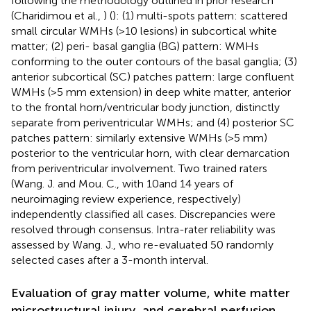
following the methodology outlined in prior research
(Charidimou et al.,
) (
): (1) multi-spots pattern: scattered
small circular WMHs (>10 lesions) in subcortical white
matter; (2) peri- basal ganglia (BG) pattern: WMHs
conforming to the outer contours of the basal ganglia; (3)
anterior subcortical (SC) patches pattern: large confluent
WMHs (>5 mm extension) in deep white matter, anterior
to the frontal horn/ventricular body junction, distinctly
separate from periventricular WMHs; and (4) posterior SC
patches pattern: similarly extensive WMHs (>5 mm)
posterior to the ventricular horn, with clear demarcation
from periventricular involvement. Two trained raters
(Wang. J. and Mou. C., with 10and 14 years of
neuroimaging review experience, respectively)
independently classified all cases. Discrepancies were
resolved through consensus. Intra-rater reliability was
assessed by Wang. J., who re-evaluated 50 randomly
selected cases after a 3-month interval.
Evaluation of gray matter volume, white matter
microstructural injury, and cerebral perfusion