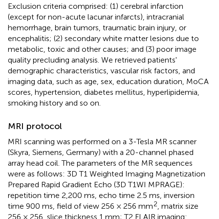
Exclusion criteria comprised: (1) cerebral infarction
(except for non-acute lacunar infarcts), intracranial
hemorrhage, brain tumors, traumatic brain injury, or
encephalitis; (2) secondary white matter lesions due to
metabolic, toxic and other causes; and (3) poor image
quality precluding analysis. We retrieved patients'
demographic characteristics, vascular risk factors, and
imaging data, such as age, sex, education duration, MoCA
scores, hypertension, diabetes mellitus, hyperlipidemia,
smoking history and so on.
MRI protocol
MRI scanning was performed on a 3-Tesla MR scanner
(Skyra, Siemens, Germany) with a 20-channel phased
array head coil. The parameters of the MR sequences
were as follows: 3D T1 Weighted Imaging Magnetization
Prepared Rapid Gradient Echo (3D T1WI MPRAGE):
repetition time 2,200 ms, echo time 2.5 ms, inversion
2
time 900 ms, field of view 256 × 256 mm
, matrix size
256 × 256, slice thickness 1 mm; T2 FLAIR imaging: