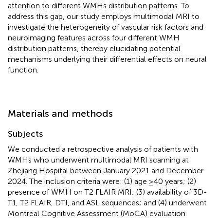
attention to different WMHs distribution patterns. To
address this gap, our study employs multimodal MRI to
investigate the heterogeneity of vascular risk factors and
neuroimaging features across four different WMH
distribution patterns, thereby elucidating potential
mechanisms underlying their differential effects on neural
function.
Materials and methods
Subjects
We conducted a retrospective analysis of patients with
WMHs who underwent multimodal MRI scanning at
Zhejiang Hospital between January 2021 and December
2024. The inclusion criteria were: (1) age ≥40 years; (2)
presence of WMH on T2 FLAIR MRI; (3) availability of 3D-
T1, T2 FLAIR, DTI, and ASL sequences; and (4) underwent
Montreal Cognitive Assessment (MoCA) evaluation.