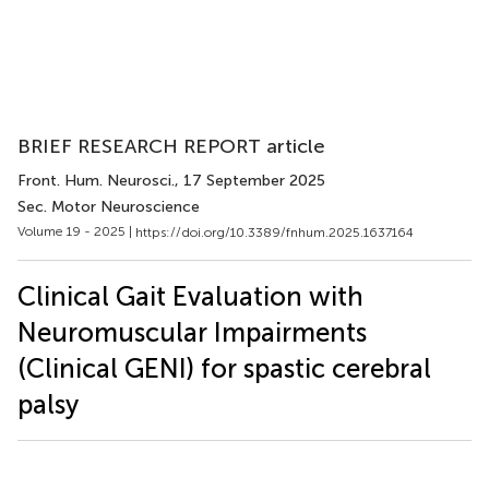
BRIEF RESEARCH REPORT article
Front. Hum. Neurosci.
, 17 September 2025
Sec. Motor Neuroscience
Volume 19 - 2025 |
https://doi.org/10.3389/fnhum.2025.1637164
Clinical Gait Evaluation with
Neuromuscular Impairments
(Clinical GENI) for spastic cerebral
palsy