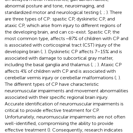
abnormal posture and tone, neuroimaging, and
standardized motor and neurological testing (
;
;
). There
are three types of CP: spastic CP, dyskinetic CP, and
ataxic CP, which arise from injury to different regions of
the developing brain, and can co-exist. Spastic CP, the
most common type, affects ~87% of children with CP and
is associated with corticospinal tract (CST) injury of the
developing brain (
;
). Dyskinetic CP affects 7–15% and is
associated with damage to subcortical gray matter,
including the basal ganglia and thalamus (
;
;
). Ataxic CP
affects 4% of children with CP and is associated with
cerebellar vermis injury or cerebellar malformations (
;
).
The different types of CP have characteristic
neuromuscular impairments and movement abnormalities
associated with their specific regional brain injury.
Accurate identification of neuromuscular impairments is
critical to provide effective treatment for CP.
Unfortunately, neuromuscular impairments are not often
well-identified, compromising the ability to provide
effective treatment (
). Consequently, research indicates