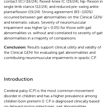
contact (IC) (16/24), flexed-knee IC (19/24), hip-flexion in
single limb stance (12/24), and reduced pre-swing ankle
plantarflexion (19/24). Strong agreement (83–100%)
occurred between gait abnormalities on the Clinical GENI
and kinematic values. Severity of neuromuscular
impairment was higher (
p
< 0.05) for those with gait
abnormalities vs. without and correlated to severity of gait
abnormalities in a majority of comparisons.
Conclusion:
Results support clinical utility and validity of
the Clinical GENI for evaluating gait abnormalities and
contributing neuromuscular impairments in spastic CP.
Introduction
Cerebral palsy (CP) is the most common movement
disorder in children and has a higher prevalence among
children born preterm (
). CP is diagnosed clinically based
on delayed motor milestones, gait abnormalities,