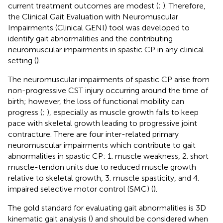
current treatment outcomes are modest (
;
). Therefore,
the Clinical Gait Evaluation with Neuromuscular
Impairments (Clinical GENI) tool was developed to
identify gait abnormalities and the contributing
neuromuscular impairments in spastic CP in any clinical
setting (
).
The neuromuscular impairments of spastic CP arise from
non-progressive CST injury occurring around the time of
birth; however, the loss of functional mobility can
progress (
;
), especially as muscle growth fails to keep
pace with skeletal growth leading to progressive joint
contracture. There are four inter-related primary
neuromuscular impairments which contribute to gait
abnormalities in spastic CP: 1. muscle weakness, 2. short
muscle-tendon units due to reduced muscle growth
relative to skeletal growth, 3. muscle spasticity, and 4.
impaired selective motor control (SMC) (
).
The gold standard for evaluating gait abnormalities is 3D
kinematic gait analysis (
) and should be considered when