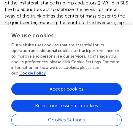
of the ipsilateral, stance limb, hip abductors (
). While in SLS
the hip abductors act to stabilize the pelvis. Ipsilateral
sway of the trunk brings the center of mass closer to the
hip joint center, reducing the length of the lever arm, hip
joint torque and the demand on the muscle. Although
We use cookies
ipsilateral trunk sway in SLS was common, it was not
analyzed for neuromuscular impairments in this study.
Our website uses cookies that are essential for its
operation and additional cookies to track performance, or
Reduced ankle PF in pre-swing
to improve and personalize our services. To manage your
Reduced ankle PF in pre-swing is often related to weak
cookie preferences, please click Cookie Settings. For more
information on how we use cookies, please see
ankle PF and reduced ankle PF power generation in pre-
our
Cookie Policy
swing, though this was not the case in this population (
,
).
Impaired SMC can also contribute to reduced ankle PF in
pre-swing: as the hip and knee are beginning to progress
Accept cookies
toward flexion the ankle is progressing toward PF which is
challenging to isolate if SMC impairment is present. Pre-
Reject non-essential cookies
swing is an important preparation phase for swing; pre-
swing gait abnormalities may contribute to reduced knee
Cookies Settings
flexion in swing and reduced foot-floor clearance.
Ankle PF in initial-mid swing