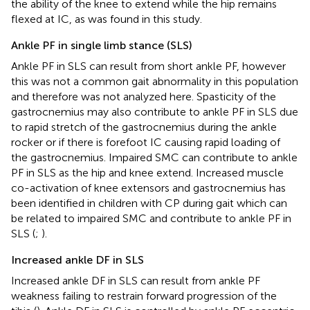
the ability of the knee to extend while the hip remains
flexed at IC, as was found in this study.
Ankle PF in single limb stance (SLS)
Ankle PF in SLS can result from short ankle PF, however
this was not a common gait abnormality in this population
and therefore was not analyzed here. Spasticity of the
gastrocnemius may also contribute to ankle PF in SLS due
to rapid stretch of the gastrocnemius during the ankle
rocker or if there is forefoot IC causing rapid loading of
the gastrocnemius. Impaired SMC can contribute to ankle
PF in SLS as the hip and knee extend. Increased muscle
co-activation of knee extensors and gastrocnemius has
been identified in children with CP during gait which can
be related to impaired SMC and contribute to ankle PF in
SLS (
;
).
Increased ankle DF in SLS
Increased ankle DF in SLS can result from ankle PF
weakness failing to restrain forward progression of the