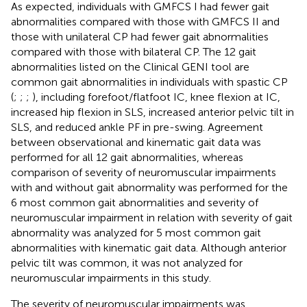
As expected, individuals with GMFCS I had fewer gait
abnormalities compared with those with GMFCS II and
those with unilateral CP had fewer gait abnormalities
compared with those with bilateral CP. The 12 gait
abnormalities listed on the Clinical GENI tool are
common gait abnormalities in individuals with spastic CP
(
;
;
;
), including forefoot/flatfoot IC, knee flexion at IC,
increased hip flexion in SLS, increased anterior pelvic tilt in
SLS, and reduced ankle PF in pre-swing. Agreement
between observational and kinematic gait data was
performed for all 12 gait abnormalities, whereas
comparison of severity of neuromuscular impairments
with and without gait abnormality was performed for the
6 most common gait abnormalities and severity of
neuromuscular impairment in relation with severity of gait
abnormality was analyzed for 5 most common gait
abnormalities with kinematic gait data. Although anterior
pelvic tilt was common, it was not analyzed for
neuromuscular impairments in this study.
The severity of neuromuscular impairments was