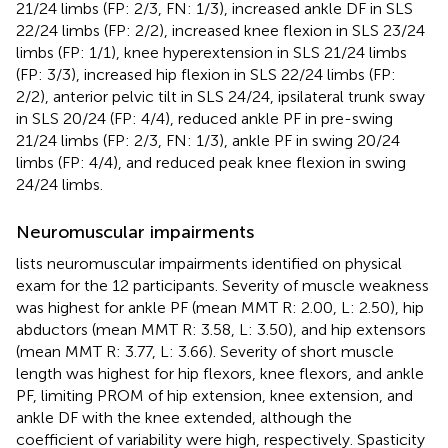
21/24 limbs (FP: 2/3, FN: 1/3), increased ankle DF in SLS
22/24 limbs (FP: 2/2), increased knee flexion in SLS 23/24
limbs (FP: 1/1), knee hyperextension in SLS 21/24 limbs
(FP: 3/3), increased hip flexion in SLS 22/24 limbs (FP:
2/2), anterior pelvic tilt in SLS 24/24, ipsilateral trunk sway
in SLS 20/24 (FP: 4/4), reduced ankle PF in pre-swing
21/24 limbs (FP: 2/3, FN: 1/3), ankle PF in swing 20/24
limbs (FP: 4/4), and reduced peak knee flexion in swing
24/24 limbs.
Neuromuscular impairments
lists neuromuscular impairments identified on physical
exam for the 12 participants. Severity of muscle weakness
was highest for ankle PF (mean MMT R: 2.00, L: 2.50), hip
abductors (mean MMT R: 3.58, L: 3.50), and hip extensors
(mean MMT R: 3.77, L: 3.66). Severity of short muscle
length was highest for hip flexors, knee flexors, and ankle
PF, limiting PROM of hip extension, knee extension, and
ankle DF with the knee extended, although the
coefficient of variability were high, respectively. Spasticity