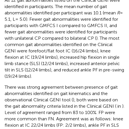
All 12 gait abnormalities listed on the Clinical GENI were
identified in participants. The mean number of gait
abnormalities identified per participant was 10.1 (mean
R
=
5.1, L= 5.0). Fewer gait abnormalities were identified for
participants with GMFCS I compared to GMFCS II, and
fewer gait abnormalities were identified for participants
with unilateral CP compared to bilateral CP (
). The most
common gait abnormalities identified on the Clinical
GENI were forefoot/flat foot IC (16/24 limbs), knee
flexion at IC (19/24 limbs), increased hip flexion in single
limb stance (SLS) (12/24 limbs), increased anterior pelvic
tilt in SLS (12/24 limbs), and reduced ankle PF in pre-swing
(19/24 limbs).
There was strong agreement between presence of gait
abnormalities identified on gait kinematics and the
observational Clinical GENI tool (
), both were based on
the gait abnormality criteria listed in the Clinical GENI (
in
).
Level of agreement ranged from 83 to 100%. FP were
more common than FN. Agreement was as follows: knee
flexion at IC 22/24 limbs (FP: 2/2 limbs), ankle PF in SLS