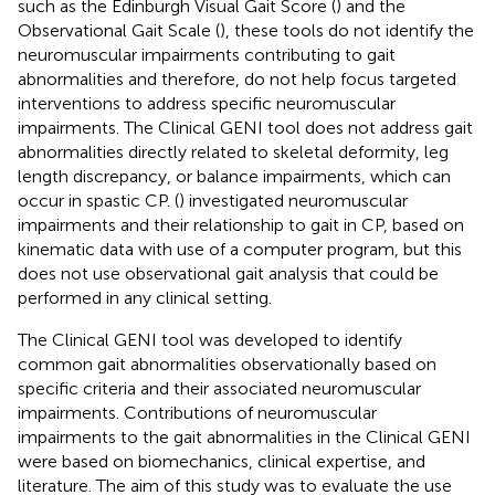
such as the Edinburgh Visual Gait Score (
) and the
Observational Gait Scale (
), these tools do not identify the
neuromuscular impairments contributing to gait
abnormalities and therefore, do not help focus targeted
interventions to address specific neuromuscular
impairments. The Clinical GENI tool does not address gait
abnormalities directly related to skeletal deformity, leg
length discrepancy, or balance impairments, which can
occur in spastic CP. (
) investigated neuromuscular
impairments and their relationship to gait in CP, based on
kinematic data with use of a computer program, but this
does not use observational gait analysis that could be
performed in any clinical setting.
The Clinical GENI tool was developed to identify
common gait abnormalities observationally based on
specific criteria and their associated neuromuscular
impairments. Contributions of neuromuscular
impairments to the gait abnormalities in the Clinical GENI
were based on biomechanics, clinical expertise, and
literature. The aim of this study was to evaluate the use