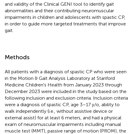
and validity of the Clinical GENI tool to identify gait
abnormalities and their contributing neuromuscular
impairments in children and adolescents with spastic CP,
in order to guide more targeted treatments that improve
gait.
Methods
All patients with a diagnosis of spastic CP who were seen
in the Motion & Gait Analysis Laboratory at Stanford
Medicine Children's Health from January 2023 through
December 2023 were included in the study based on the
following inclusion and exclusion criteria. Inclusion criteria
were a diagnosis of spastic CP, age 3–17 y/o, ability to
walk independently (i.e., without assistive device or
external assist) for at least 6 meters, and had a physical
exam of neuromuscular impairments including manual
muscle test (MMT), passive range of motion (PROM), the