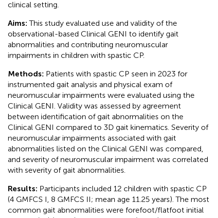
clinical setting.
Aims:
This study evaluated use and validity of the
observational-based Clinical GENI to identify gait
abnormalities and contributing neuromuscular
impairments in children with spastic CP.
Methods:
Patients with spastic CP seen in 2023 for
instrumented gait analysis and physical exam of
neuromuscular impairments were evaluated using the
Clinical GENI. Validity was assessed by agreement
between identification of gait abnormalities on the
Clinical GENI compared to 3D gait kinematics. Severity of
neuromuscular impairments associated with gait
abnormalities listed on the Clinical GENI was compared,
and severity of neuromuscular impairment was correlated
with severity of gait abnormalities.
Results:
Participants included 12 children with spastic CP
(4 GMFCS I, 8 GMFCS II; mean age 11.25 years). The most
common gait abnormalities were forefoot/flatfoot initial