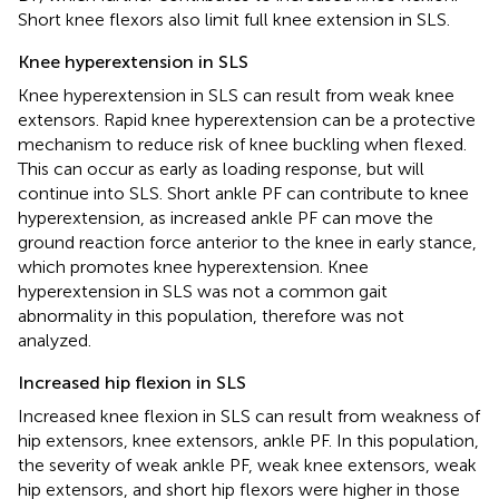
Short knee flexors also limit full knee extension in SLS.
Knee hyperextension in SLS
Knee hyperextension in SLS can result from weak knee
extensors. Rapid knee hyperextension can be a protective
mechanism to reduce risk of knee buckling when flexed.
This can occur as early as loading response, but will
continue into SLS. Short ankle PF can contribute to knee
hyperextension, as increased ankle PF can move the
ground reaction force anterior to the knee in early stance,
which promotes knee hyperextension. Knee
hyperextension in SLS was not a common gait
abnormality in this population, therefore was not
analyzed.
Increased hip flexion in SLS
Increased knee flexion in SLS can result from weakness of
hip extensors, knee extensors, ankle PF. In this population,
the severity of weak ankle PF, weak knee extensors, weak
hip extensors, and short hip flexors were higher in those