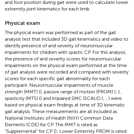
and foot position during gait were used to calculate lower
extremity joint kinematics for each limb.
Physical exam
The physical exam was performed as part of the gait
analysis test that included 3D gait kinematics and video to
identify presence of and severity of neuromuscular
impairments for children with spastic CP. For this analysis,
the presence of and severity scores for neuromuscular
impairments on the physical exam performed at the time
of gait analysis were recorded and compared with severity
scores for each specific gait abnormality for each
participant. Neuromuscular impairments of muscle
strength (MMT) (
), passive range of motion (PROM) (
;
),
spasticity (MTS) (
) and impaired SMC (SCALE) (
;
;
) were
based on physical exam findings at time of 3D kinematic
gait analysis. These measurements are all included as
National Institutes of Health (NIH) Common Data
Elements (CDE) for CP. The MMT is rated as
“Supplemental” for CP (
); Lower Extremity PROM is rated