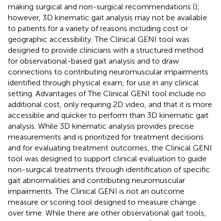
making surgical and non-surgical recommendations (
);
however, 3D kinematic gait analysis may not be available
to patients for a variety of reasons including cost or
geographic accessibility. The Clinical GENI tool was
designed to provide clinicians with a structured method
for observational-based gait analysis and to draw
connections to contributing neuromuscular impairments
identified through physical exam, for use in any clinical
setting. Advantages of The Clinical GENI tool include no
additional cost, only requiring 2D video, and that it is more
accessible and quicker to perform than 3D kinematic gait
analysis. While 3D kinematic analysis provides precise
measurements and is prioritized for treatment decisions
and for evaluating treatment outcomes, the Clinical GENI
tool was designed to support clinical evaluation to guide
non-surgical treatments through identification of specific
gait abnormalities and contributing neuromuscular
impairments. The Clinical GENI is not an outcome
measure or scoring tool designed to measure change
over time. While there are other observational gait tools,