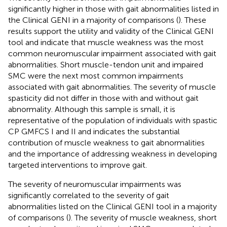
significantly higher in those with gait abnormalities listed in
the Clinical GENI in a majority of comparisons (
). These
results support the utility and validity of the Clinical GENI
tool and indicate that muscle weakness was the most
common neuromuscular impairment associated with gait
abnormalities. Short muscle-tendon unit and impaired
SMC were the next most common impairments
associated with gait abnormalities. The severity of muscle
spasticity did not differ in those with and without gait
abnormality. Although this sample is small, it is
representative of the population of individuals with spastic
CP GMFCS I and II and indicates the substantial
contribution of muscle weakness to gait abnormalities
and the importance of addressing weakness in developing
targeted interventions to improve gait.
The severity of neuromuscular impairments was
significantly correlated to the severity of gait
abnormalities listed on the Clinical GENI tool in a majority
of comparisons (
). The severity of muscle weakness, short