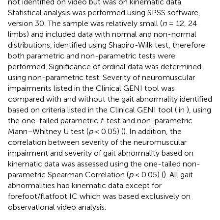
not identified on video but was on kinematic data.
Statistical analysis was performed using SPSS software,
version 30. The sample was relatively small (
n
= 12, 24
limbs) and included data with normal and non-normal
distributions, identified using Shapiro-Wilk test, therefore
both parametric and non-parametric tests were
performed. Significance of ordinal data was determined
using non-parametric test. Severity of neuromuscular
impairments listed in the Clinical GENI tool was
compared with and without the gait abnormality identified
based on criteria listed in the Clinical GENI tool (
in
), using
the one-tailed parametric
t
-test and non-parametric
Mann–Whitney U test (
p
< 0.05) (
). In addition, the
correlation between severity of the neuromuscular
impairment and severity of gait abnormality based on
kinematic data was assessed using the one-tailed non-
parametric Spearman Correlation (
p
< 0.05) (
). All gait
abnormalities had kinematic data except for
forefoot/flatfoot IC which was based exclusively on
observational video analysis.