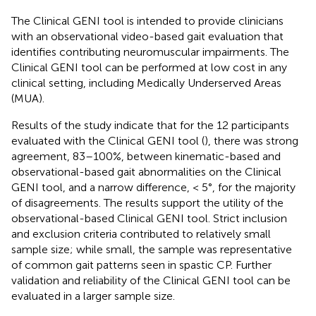
The Clinical GENI tool is intended to provide clinicians
with an observational video-based gait evaluation that
identifies contributing neuromuscular impairments. The
Clinical GENI tool can be performed at low cost in any
clinical setting, including Medically Underserved Areas
(MUA).
Results of the study indicate that for the 12 participants
evaluated with the Clinical GENI tool (
), there was strong
agreement, 83–100%, between kinematic-based and
observational-based gait abnormalities on the Clinical
GENI tool, and a narrow difference, < 5°, for the majority
of disagreements. The results support the utility of the
observational-based Clinical GENI tool. Strict inclusion
and exclusion criteria contributed to relatively small
sample size; while small, the sample was representative
of common gait patterns seen in spastic CP. Further
validation and reliability of the Clinical GENI tool can be
evaluated in a larger sample size.