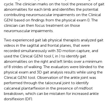
cycle. The clinician marks on the tool the presence of gait
abnormalities for each limb and identifies the potential
contributing neuromuscular impairments on the Clinical
GENI based on findings from the physical exam (
). The
clinician can then focus treatment on those
neuromuscular impairments.
Two experienced gait lab physical therapists analyzed gait
videos in the sagittal and frontal planes, that were
recorded simultaneously with 3D motion capture, and
used the Clinical GENI tool (
,
in
) to identify gait
abnormalities on the right and left limbs over a minimum
of 8 strides of walking. The evaluators were blinded to the
physical exam and 3D gait analysis results while using the
Clinical GENI tool. Observation of the ankle joint was
performed through the talocrural joint to identify
calcaneal plantarflexion in the presence of midfoot
breakdown, which can be mistaken for increased ankle
dorsiflexion (DF).