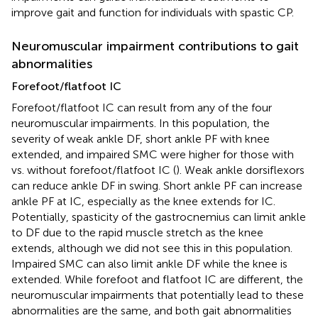
improve gait and function for individuals with spastic CP.
Neuromuscular impairment contributions to gait
abnormalities
Forefoot/flatfoot IC
Forefoot/flatfoot IC can result from any of the four
neuromuscular impairments. In this population, the
severity of weak ankle DF, short ankle PF with knee
extended, and impaired SMC were higher for those with
vs. without forefoot/flatfoot IC (
). Weak ankle dorsiflexors
can reduce ankle DF in swing. Short ankle PF can increase
ankle PF at IC, especially as the knee extends for IC.
Potentially, spasticity of the gastrocnemius can limit ankle
to DF due to the rapid muscle stretch as the knee
extends, although we did not see this in this population.
Impaired SMC can also limit ankle DF while the knee is
extended. While forefoot and flatfoot IC are different, the
neuromuscular impairments that potentially lead to these
abnormalities are the same, and both gait abnormalities