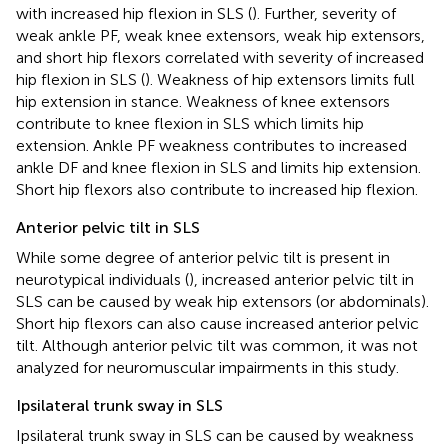
with increased hip flexion in SLS (
). Further, severity of
weak ankle PF, weak knee extensors, weak hip extensors,
and short hip flexors correlated with severity of increased
hip flexion in SLS (
). Weakness of hip extensors limits full
hip extension in stance. Weakness of knee extensors
contribute to knee flexion in SLS which limits hip
extension. Ankle PF weakness contributes to increased
ankle DF and knee flexion in SLS and limits hip extension.
Short hip flexors also contribute to increased hip flexion.
Anterior pelvic tilt in SLS
While some degree of anterior pelvic tilt is present in
neurotypical individuals (
), increased anterior pelvic tilt in
SLS can be caused by weak hip extensors (or abdominals).
Short hip flexors can also cause increased anterior pelvic
tilt. Although anterior pelvic tilt was common, it was not
analyzed for neuromuscular impairments in this study.
Ipsilateral trunk sway in SLS
Ipsilateral trunk sway in SLS can be caused by weakness