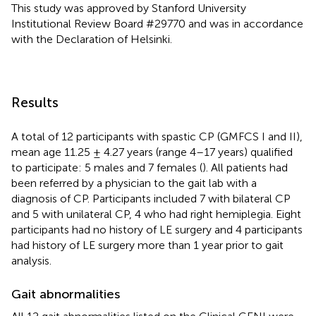
This study was approved by Stanford University
Institutional Review Board #29770 and was in accordance
with the Declaration of Helsinki.
Results
A total of 12 participants with spastic CP (GMFCS I and II),
mean age 11.25 ± 4.27 years (range 4–17 years) qualified
to participate: 5 males and 7 females (
). All patients had
been referred by a physician to the gait lab with a
diagnosis of CP. Participants included 7 with bilateral CP
and 5 with unilateral CP, 4 who had right hemiplegia. Eight
participants had no history of LE surgery and 4 participants
had history of LE surgery more than 1 year prior to gait
analysis.
Gait abnormalities