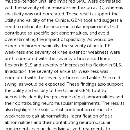
muscle-tendon unit, and impaired SMC were correlated
with the severity of increased knee flexion at IC, whereas
spasticity was not correlated. These results support the
utility and validity of the Clinical GENI tool and suggest a
need to delineate the neuromuscular impairments that
contribute to specific gait abnormalities, and avoid
overestimating the impact of spasticity. As would be
expected biomechanically, the severity of ankle PF
weakness and severity of knee extensor weakness were
both correlated with the severity of increased knee
flexion in SLS and severity of increased hip flexion in SLS.
In addition, the severity of ankle DF weakness was
correlated with the severity of increased ankle PF in mid-
swing, as would be expected. These findings also support
the utility and validity of the Clinical GENI tool to
accurately identify the presence of gait abnormalities and
their contributing neuromuscular impairments. The results
also highlight the substantial contribution of muscle
weakness to gait abnormalities. Identification of gait
abnormalities and their contributing neuromuscular
impairments can guide individualized treatments to