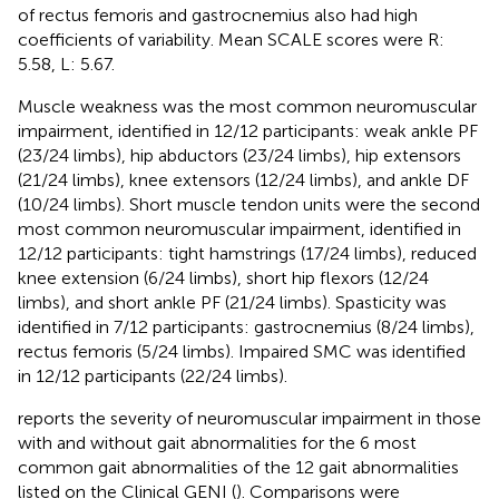
of rectus femoris and gastrocnemius also had high
coefficients of variability. Mean SCALE scores were R:
5.58, L: 5.67.
Muscle weakness was the most common neuromuscular
impairment, identified in 12/12 participants: weak ankle PF
(23/24 limbs), hip abductors (23/24 limbs), hip extensors
(21/24 limbs), knee extensors (12/24 limbs), and ankle DF
(10/24 limbs). Short muscle tendon units were the second
most common neuromuscular impairment, identified in
12/12 participants: tight hamstrings (17/24 limbs), reduced
knee extension (6/24 limbs), short hip flexors (12/24
limbs), and short ankle PF (21/24 limbs). Spasticity was
identified in 7/12 participants: gastrocnemius (8/24 limbs),
rectus femoris (5/24 limbs). Impaired SMC was identified
in 12/12 participants (22/24 limbs).
reports the severity of neuromuscular impairment in those
with and without gait abnormalities for the 6 most
common gait abnormalities of the 12 gait abnormalities
listed on the Clinical GENI (
). Comparisons were