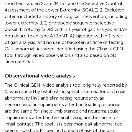
modified Tardieu Scale (MTS), and the Selective Control
Assessment of the Lower Extremity (SCALE) (
). Exclusion
criteria included a history of surgical intervention, including
lower extremity (LE) orthopedic surgery or selective
dorsal rhizotomy (SDR) within 1 year of gait analysis and/or
botulinum toxin type A (BoNT-A) injection within 1-year
of gait analysis, and no use of baclofen at time of testing.
Gait abnormalities were identified using the Clinical GENI
tool through video observation and also based on 3D
kinematic data.
Observational video analysis
The Clinical GENI video analysis tool originally reported by
(
), was refined by establishing specific criteria for each gait
abnormality (
in
) and eliminating redundancy as
neuromuscular impairments affecting loading response
are the same for single limb stance and neuromuscular
impairments affecting terminal swing are the same for
initial contact. The tool lists common gait abnormalities
seen in spastic CP, specific to each phase of the gait