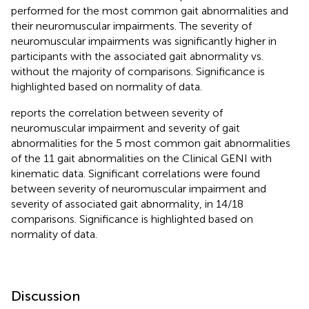
performed for the most common gait abnormalities and
their neuromuscular impairments. The severity of
neuromuscular impairments was significantly higher in
participants with the associated gait abnormality vs.
without the majority of comparisons. Significance is
highlighted based on normality of data.
reports the correlation between severity of
neuromuscular impairment and severity of gait
abnormalities for the 5 most common gait abnormalities
of the 11 gait abnormalities on the Clinical GENI with
kinematic data. Significant correlations were found
between severity of neuromuscular impairment and
severity of associated gait abnormality, in 14/18
comparisons. Significance is highlighted based on
normality of data.
Discussion