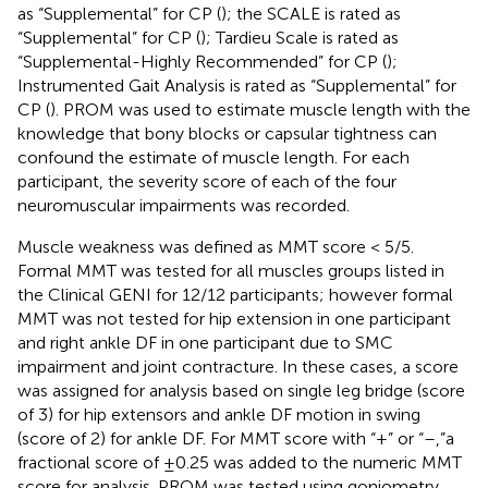
as “Supplemental” for CP (
); the SCALE is rated as
“Supplemental” for CP (
); Tardieu Scale is rated as
“Supplemental-Highly Recommended” for CP (
);
Instrumented Gait Analysis is rated as “Supplemental” for
CP (
). PROM was used to estimate muscle length with the
knowledge that bony blocks or capsular tightness can
confound the estimate of muscle length. For each
participant, the severity score of each of the four
neuromuscular impairments was recorded.
Muscle weakness was defined as MMT score < 5/5.
Formal MMT was tested for all muscles groups listed in
the Clinical GENI for 12/12 participants; however formal
MMT was not tested for hip extension in one participant
and right ankle DF in one participant due to SMC
impairment and joint contracture. In these cases, a score
was assigned for analysis based on single leg bridge (score
of 3) for hip extensors and ankle DF motion in swing
(score of 2) for ankle DF. For MMT score with “+” or “–,”a
fractional score of ±0.25 was added to the numeric MMT
score for analysis. PROM was tested using goniometry