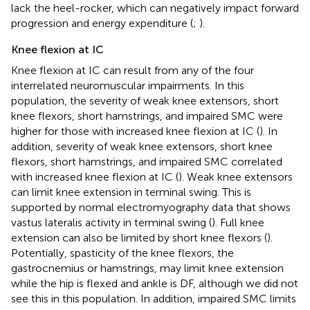
lack the heel-rocker, which can negatively impact forward
progression and energy expenditure (
;
).
Knee flexion at IC
Knee flexion at IC can result from any of the four
interrelated neuromuscular impairments. In this
population, the severity of weak knee extensors, short
knee flexors, short hamstrings, and impaired SMC were
higher for those with increased knee flexion at IC (
). In
addition, severity of weak knee extensors, short knee
flexors, short hamstrings, and impaired SMC correlated
with increased knee flexion at IC (
). Weak knee extensors
can limit knee extension in terminal swing. This is
supported by normal electromyography data that shows
vastus lateralis activity in terminal swing (
). Full knee
extension can also be limited by short knee flexors (
).
Potentially, spasticity of the knee flexors, the
gastrocnemius or hamstrings, may limit knee extension
while the hip is flexed and ankle is DF, although we did not
see this in this population. In addition, impaired SMC limits