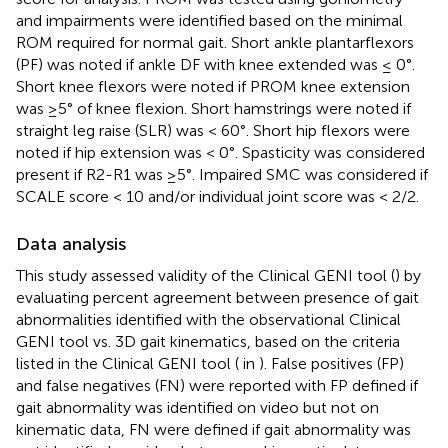
and impairments were identified based on the minimal
ROM required for normal gait. Short ankle plantarflexors
(PF) was noted if ankle DF with knee extended was ≤ 0°.
Short knee flexors were noted if PROM knee extension
was ≥5° of knee flexion. Short hamstrings were noted if
straight leg raise (SLR) was < 60°. Short hip flexors were
noted if hip extension was < 0°. Spasticity was considered
present if R2-R1 was ≥5°. Impaired SMC was considered if
SCALE score < 10 and/or individual joint score was < 2/2.
Data analysis
This study assessed validity of the Clinical GENI tool (
) by
evaluating percent agreement between presence of gait
abnormalities identified with the observational Clinical
GENI tool vs. 3D gait kinematics, based on the criteria
listed in the Clinical GENI tool (
in
). False positives (FP)
and false negatives (FN) were reported with FP defined if
gait abnormality was identified on video but not on
kinematic data, FN were defined if gait abnormality was