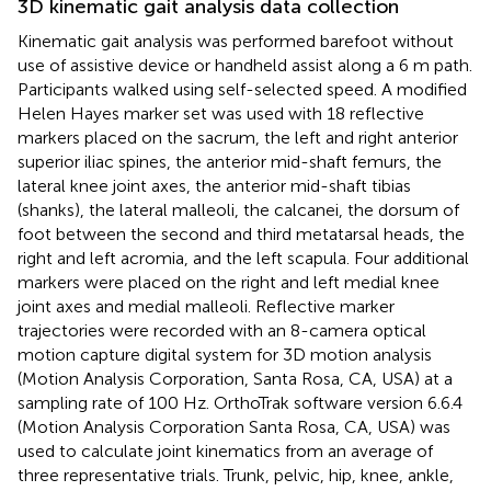
3D kinematic gait analysis data collection
Kinematic gait analysis was performed barefoot without
use of assistive device or handheld assist along a 6 m path.
Participants walked using self-selected speed. A modified
Helen Hayes marker set was used with 18 reflective
markers placed on the sacrum, the left and right anterior
superior iliac spines, the anterior mid-shaft femurs, the
lateral knee joint axes, the anterior mid-shaft tibias
(shanks), the lateral malleoli, the calcanei, the dorsum of
foot between the second and third metatarsal heads, the
right and left acromia, and the left scapula. Four additional
markers were placed on the right and left medial knee
joint axes and medial malleoli. Reflective marker
trajectories were recorded with an 8-camera optical
motion capture digital system for 3D motion analysis
(Motion Analysis Corporation, Santa Rosa, CA, USA) at a
sampling rate of 100 Hz. OrthoTrak software version 6.6.4
(Motion Analysis Corporation Santa Rosa, CA, USA) was
used to calculate joint kinematics from an average of
three representative trials. Trunk, pelvic, hip, knee, ankle,