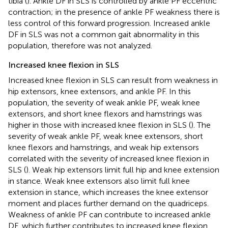
tibia (
). Ankle DF in SLS is controlled by ankle PF eccentric
contraction; in the presence of ankle PF weakness there is
less control of this forward progression. Increased ankle
DF in SLS was not a common gait abnormality in this
population, therefore was not analyzed.
Increased knee flexion in SLS
Increased knee flexion in SLS can result from weakness in
hip extensors, knee extensors, and ankle PF. In this
population, the severity of weak ankle PF, weak knee
extensors, and short knee flexors and hamstrings was
higher in those with increased knee flexion in SLS (
). The
severity of weak ankle PF, weak knee extensors, short
knee flexors and hamstrings, and weak hip extensors
correlated with the severity of increased knee flexion in
SLS (
). Weak hip extensors limit full hip and knee extension
in stance. Weak knee extensors also limit full knee
extension in stance, which increases the knee extensor
moment and places further demand on the quadriceps.
Weakness of ankle PF can contribute to increased ankle
DF, which further contributes to increased knee flexion.