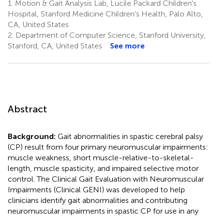
1.
Motion & Gait Analysis Lab, Lucile Packard Children's
Hospital, Stanford Medicine Children's Health, Palo Alto,
CA, United States
2.
Department of Computer Science, Stanford University,
Stanford, CA, United States
See more
Abstract
Background:
Gait abnormalities in spastic cerebral palsy
(CP) result from four primary neuromuscular impairments:
muscle weakness, short muscle-relative-to-skeletal-
length, muscle spasticity, and impaired selective motor
control. The Clinical Gait Evaluation with Neuromuscular
Impairments (Clinical GENI) was developed to help
clinicians identify gait abnormalities and contributing
neuromuscular impairments in spastic CP for use in any