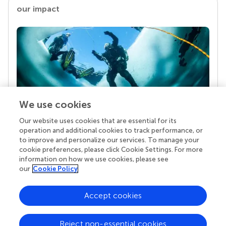
our impact
We use cookies
Our website uses cookies that are essential for its
Your research is the real superpower
operation and additional cookies to track performance, or
Behind each article we publish stands a team of
to improve and personalize our services. To manage your
superheroes: authors, editors, and reviewers who
cookie preferences, please click Cookie Settings. For more
chose to uphold quality standards and share
information on how we use cookies, please see
knowledge openly. Read more about the impact
our
Cookie Policy
your work achieves.
Accept cookies
Reject non-essential cookies