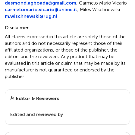
desmond.agboada@gmail.com
;
Carmelo Mario Vicario
carmelomario.vicario@unime.it
;
Miles Wischnewski
m.wischnewski@rug.nl
Disclaimer
All claims expressed in this article are solely those of the
authors and do not necessarily represent those of their
affiliated organizations, or those of the publisher, the
editors and the reviewers. Any product that may be
evaluated in this article or claim that may be made by its
manufacturer is not guaranteed or endorsed by the
publisher.
Editor & Reviewers
Edited and reviewed by