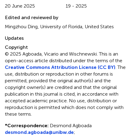
20 June 2025
19 - 2025
Edited and reviewed by
Mingzhou Ding, University of Florida, United States
Updates
Copyright
© 2025 Agboada, Vicario and Wischnewski.
This is an
open-access article distributed under the terms of the
Creative Commons Attribution License (CC BY)
. The
use, distribution or reproduction in other forums is
permitted, provided the original author(s) and the
copyright owner(s) are credited and that the original
publication in this journal is cited, in accordance with
accepted academic practice. No use, distribution or
reproduction is permitted which does not comply with
these terms.
*
Correspondence:
Desmond Agboada
desmond.agboada@unibw.de
;