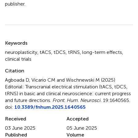
publisher.
Summary
Keywords
neuroplasticity
,
tACS
,
tDCS
,
tRNS
,
long-term effects
,
clinical trials
Citation
Agboada D, Vicario CM and Wischnewski M (2025)
Editorial: Transcranial electrical stimulation (tACS, tDCS,
tRNS) in basic and clinical neuroscience: current progress
and future directions
.
Front. Hum. Neurosci.
19:1640565.
doi:
10.3389/fnhum.2025.1640565
Received
Accepted
03 June 2025
05 June 2025
Published
Volume