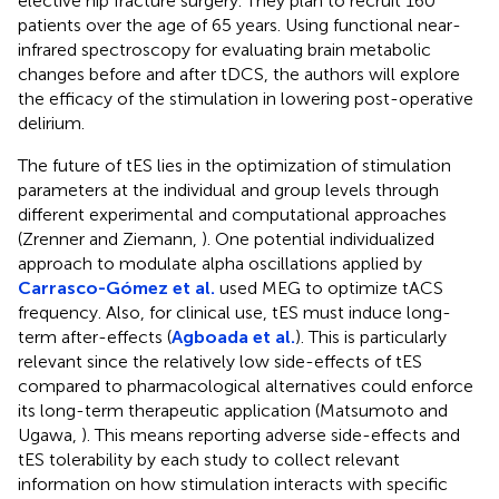
elective hip fracture surgery. They plan to recruit 160
patients over the age of 65 years. Using functional near-
infrared spectroscopy for evaluating brain metabolic
changes before and after tDCS, the authors will explore
the efficacy of the stimulation in lowering post-operative
delirium.
The future of tES lies in the optimization of stimulation
parameters at the individual and group levels through
different experimental and computational approaches
(Zrenner and Ziemann,
). One potential individualized
approach to modulate alpha oscillations applied by
Carrasco-Gómez et al.
used MEG to optimize tACS
frequency. Also, for clinical use, tES must induce long-
term after-effects (
Agboada et al.
). This is particularly
relevant since the relatively low side-effects of tES
compared to pharmacological alternatives could enforce
its long-term therapeutic application (Matsumoto and
Ugawa,
). This means reporting adverse side-effects and
tES tolerability by each study to collect relevant
information on how stimulation interacts with specific