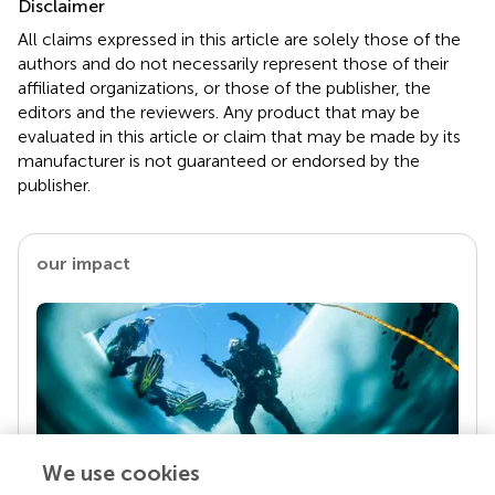
Disclaimer
All claims expressed in this article are solely those of the
authors and do not necessarily represent those of their
affiliated organizations, or those of the publisher, the
editors and the reviewers. Any product that may be
evaluated in this article or claim that may be made by its
manufacturer is not guaranteed or endorsed by the
publisher.
our impact
We use cookies