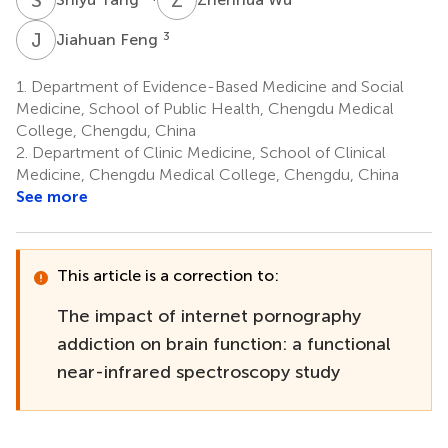
J
F
3
Jiahuan Feng
1.
Department of Evidence-Based Medicine and Social
Medicine, School of Public Health, Chengdu Medical
College, Chengdu, China
2.
Department of Clinic Medicine, School of Clinical
Medicine, Chengdu Medical College, Chengdu, China
See more
This article is a correction to:
The impact of internet pornography
addiction on brain function: a functional
near-infrared spectroscopy study