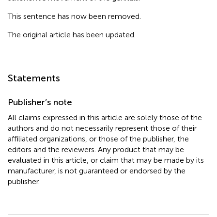
This sentence has now been removed.
The original article has been updated.
Statements
Publisher’s note
All claims expressed in this article are solely those of the
authors and do not necessarily represent those of their
affiliated organizations, or those of the publisher, the
editors and the reviewers. Any product that may be
evaluated in this article, or claim that may be made by its
manufacturer, is not guaranteed or endorsed by the
publisher.