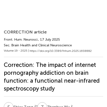
CORRECTION article
Front. Hum. Neurosci.
, 17 July 2025
Sec. Brain Health and Clinical Neuroscience
Volume 19 - 2025 |
https://doi.org/10.3389/fnhum.2025.1658882
Correction: The impact of internet
pornography addiction on brain
function: a functional near-infrared
spectroscopy study
S
T
Z
W
2
†
2
Shiyu Tang
Zhenhua Wu