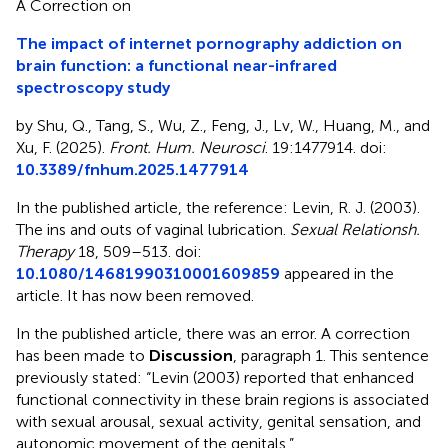
A Correction on
The impact of internet pornography addiction on
brain function: a functional near-infrared
spectroscopy study
by Shu, Q., Tang, S., Wu, Z., Feng, J., Lv, W., Huang, M., and
Xu, F. (2025).
Front. Hum. Neurosci
. 19:1477914. doi:
10.3389/fnhum.2025.1477914
In the published article, the reference: Levin, R. J. (2003).
The ins and outs of vaginal lubrication.
Sexual Relationsh.
Therapy
18, 509–513. doi:
10.1080/14681990310001609859
appeared in the
article. It has now been removed.
In the published article, there was an error. A correction
has been made to
Discussion
, paragraph 1. This sentence
previously stated: “Levin (2003) reported that enhanced
functional connectivity in these brain regions is associated
with sexual arousal, sexual activity, genital sensation, and
autonomic movement of the genitals.”