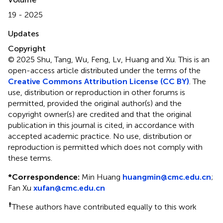
19 - 2025
Updates
Copyright
© 2025 Shu, Tang, Wu, Feng, Lv, Huang and Xu.
This is an
open-access article distributed under the terms of the
Creative Commons Attribution License (CC BY)
. The
use, distribution or reproduction in other forums is
permitted, provided the original author(s) and the
copyright owner(s) are credited and that the original
publication in this journal is cited, in accordance with
accepted academic practice. No use, distribution or
reproduction is permitted which does not comply with
these terms.
*
Correspondence:
Min Huang
huangmin@cmc.edu.cn
;
Fan Xu
xufan@cmc.edu.cn
†
These authors have contributed equally to this work