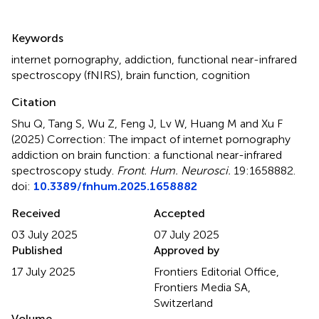
Summary
Keywords
internet pornography
,
addiction
,
functional near-infrared
spectroscopy (fNIRS)
,
brain function
,
cognition
Citation
Shu Q, Tang S, Wu Z, Feng J, Lv W, Huang M and Xu F
(2025)
Correction: The impact of internet pornography
addiction on brain function: a functional near-infrared
spectroscopy study
.
Front. Hum. Neurosci.
19:1658882.
doi:
10.3389/fnhum.2025.1658882
Received
Accepted
03 July 2025
07 July 2025
Published
Approved by
17 July 2025
Frontiers Editorial Office,
Frontiers Media SA,
Switzerland
Volume