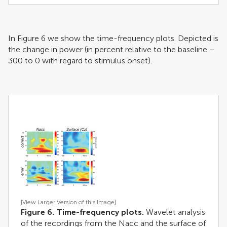
In Figure
6
we show the time-frequency plots. Depicted is
the change in power (in percent relative to the baseline –
300 to 0 with regard to stimulus onset).
[View Larger Version of this Image]
Figure 6. Time-frequency plots.
Wavelet analysis
of the recordings from the Nacc and the surface of