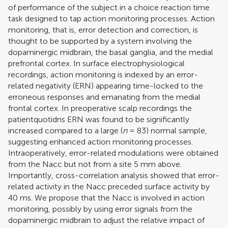
of performance of the subject in a choice reaction time
task designed to tap action monitoring processes. Action
monitoring, that is, error detection and correction, is
thought to be supported by a system involving the
dopaminergic midbrain, the basal ganglia, and the medial
prefrontal cortex. In surface electrophysiological
recordings, action monitoring is indexed by an error-
related negativity (ERN) appearing time-locked to the
erroneous responses and emanating from the medial
frontal cortex. In preoperative scalp recordings the
patientquotidns ERN was found to be significantly
increased compared to a large (
n
= 83) normal sample,
suggesting enhanced action monitoring processes.
Intraoperatively, error-related modulations were obtained
from the Nacc but not from a site 5 mm above.
Importantly, cross-correlation analysis showed that error-
related activity in the Nacc preceded surface activity by
40 ms. We propose that the Nacc is involved in action
monitoring, possibly by using error signals from the
dopaminergic midbrain to adjust the relative impact of