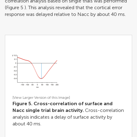
correlation analysis based on single trials was performed
(Figure
5
). This analysis revealed that the cortical error
response was delayed relative to Nacc by about 40 ms.
[View Larger Version of this Image]
Figure 5. Cross-correlation of surface and
Nacc single trial brain activity.
Cross-correlation
analysis indicates a delay of surface activity by
about 40 ms.