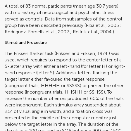
A total of 83 normal participants (mean age 30.7 years)
with no history of neurological and psychiatric illness
served as controls. Data from subsamples of the control
group have been described previously (
Riba et al., 2005
;
Rodriguez-Fornells et al., 2002
;
Rollnik et al., 2004
).
Stimuli and Procedure
The Eriksen flanker task (
Eriksen and Eriksen, 1974
) was
used, which requires to respond to the center letter of a
5-letter array with either a left-hand (for letter H) or right-
hand response (letter S). Additional letters flanking the
target letter either favoured the target response
(congruent trials, HHHHH or SSSSS) or primed the other
response (incongruent trials, HHSHH or SSHSS). To
increase the number of errors produced, 60% of the trials
were incongruent. Each stimulus array subtended about
2.5° of visual angle in width, and a fixation cross was
presented in the middle of the computer monitor just
below the target letter in the array. The duration of the
stimuli was 100 ms, and an SOA between 900 and 1500