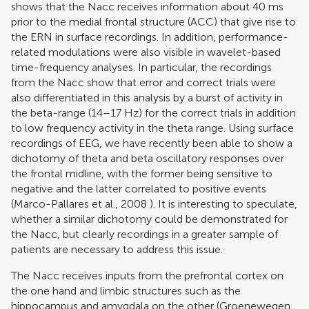
shows that the Nacc receives information about 40 ms
prior to the medial frontal structure (ACC) that give rise to
the ERN in surface recordings. In addition, performance-
related modulations were also visible in wavelet-based
time-frequency analyses. In particular, the recordings
from the Nacc show that error and correct trials were
also differentiated in this analysis by a burst of activity in
the beta-range (14–17 Hz) for the correct trials in addition
to low frequency activity in the theta range. Using surface
recordings of EEG, we have recently been able to show a
dichotomy of theta and beta oscillatory responses over
the frontal midline, with the former being sensitive to
negative and the latter correlated to positive events
(
Marco-Pallares et al., 2008
). It is interesting to speculate,
whether a similar dichotomy could be demonstrated for
the Nacc, but clearly recordings in a greater sample of
patients are necessary to address this issue.
The Nacc receives inputs from the prefrontal cortex on
the one hand and limbic structures such as the
hippocampus and amygdala on the other (
Groenewegen