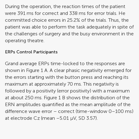
During the operation, the reaction times of the patient
were 391 ms for correct and 338 ms for error trials. He
committed choice errors in 25.2% of the trials. Thus, the
patient was able to perform the task adequately in spite of
the challenges of surgery and the busy environment in the
operating theatre.
ERPs Control Participants
Grand average ERPs time-locked to the responses are
shown in Figure
1
A. A clear phasic negativity emerged for
the errors starting with the button press and reaching its
maximum at approximately 70 ms. This negativity is
followed by a positivity (error positivity) with a maximum
at about 250 ms. Figure
1
B shows the distribution of the
ERN amplitudes quantified as the mean amplitude of the
difference wave error – correct (time-window 0–100 ms)
at electrode Cz (mean –5.01 μV, SD 3.57).