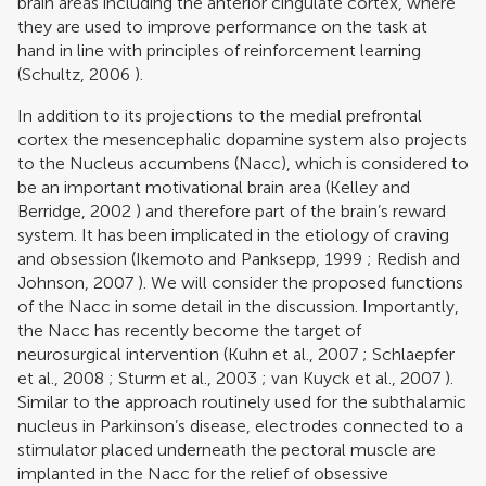
brain areas including the anterior cingulate cortex, where
they are used to improve performance on the task at
hand in line with principles of reinforcement learning
(
Schultz, 2006
).
In addition to its projections to the medial prefrontal
cortex the mesencephalic dopamine system also projects
to the Nucleus accumbens (Nacc), which is considered to
be an important motivational brain area (
Kelley and
Berridge, 2002
) and therefore part of the brain’s reward
system. It has been implicated in the etiology of craving
and obsession (
Ikemoto and Panksepp, 1999
;
Redish and
Johnson, 2007
). We will consider the proposed functions
of the Nacc in some detail in the discussion. Importantly,
the Nacc has recently become the target of
neurosurgical intervention (
Kuhn et al., 2007
;
Schlaepfer
et al., 2008
;
Sturm et al., 2003
;
van Kuyck et al., 2007
).
Similar to the approach routinely used for the subthalamic
nucleus in Parkinson’s disease, electrodes connected to a
stimulator placed underneath the pectoral muscle are
implanted in the Nacc for the relief of obsessive