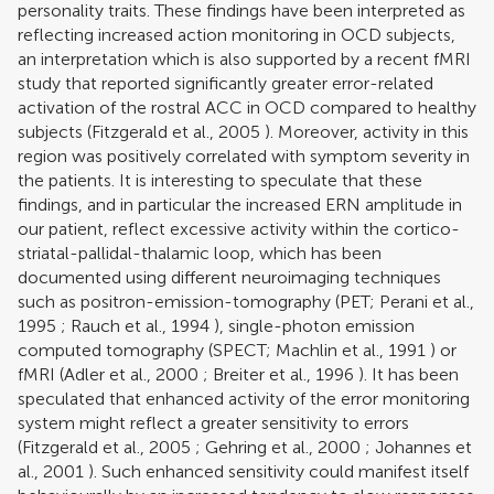
personality traits. These findings have been interpreted as
reflecting increased action monitoring in OCD subjects,
an interpretation which is also supported by a recent fMRI
study that reported significantly greater error-related
activation of the rostral ACC in OCD compared to healthy
subjects (
Fitzgerald et al., 2005
). Moreover, activity in this
region was positively correlated with symptom severity in
the patients. It is interesting to speculate that these
findings, and in particular the increased ERN amplitude in
our patient, reflect excessive activity within the cortico-
striatal-pallidal-thalamic loop, which has been
documented using different neuroimaging techniques
such as positron-emission-tomography (PET;
Perani et al.,
1995
;
Rauch et al., 1994
), single-photon emission
computed tomography (SPECT;
Machlin et al., 1991
) or
fMRI (
Adler et al., 2000
;
Breiter et al., 1996
). It has been
speculated that enhanced activity of the error monitoring
system might reflect a greater sensitivity to errors
(
Fitzgerald et al., 2005
;
Gehring et al., 2000
;
Johannes et
al., 2001
). Such enhanced sensitivity could manifest itself