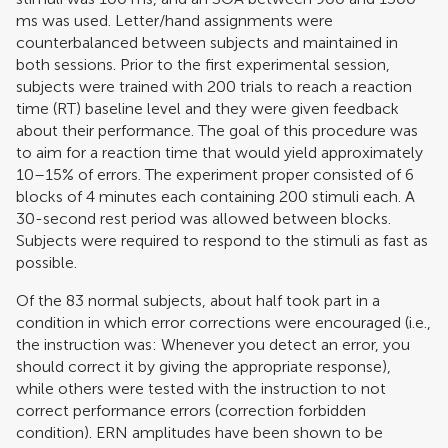
ms was used. Letter/hand assignments were
counterbalanced between subjects and maintained in
both sessions. Prior to the first experimental session,
subjects were trained with 200 trials to reach a reaction
time (RT) baseline level and they were given feedback
about their performance. The goal of this procedure was
to aim for a reaction time that would yield approximately
10–15% of errors. The experiment proper consisted of 6
blocks of 4 minutes each containing 200 stimuli each. A
30-second rest period was allowed between blocks.
Subjects were required to respond to the stimuli as fast as
possible.
Of the 83 normal subjects, about half took part in a
condition in which error corrections were encouraged (i.e.,
the instruction was: Whenever you detect an error, you
should correct it by giving the appropriate response),
while others were tested with the instruction to not
correct performance errors (correction forbidden
condition). ERN amplitudes have been shown to be