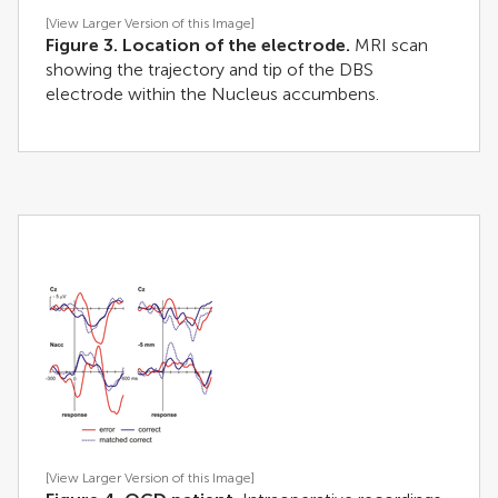
[View Larger Version of this Image]
Figure 3. Location of the electrode.
MRI scan
showing the trajectory and tip of the DBS
electrode within the Nucleus accumbens.
[View Larger Version of this Image]