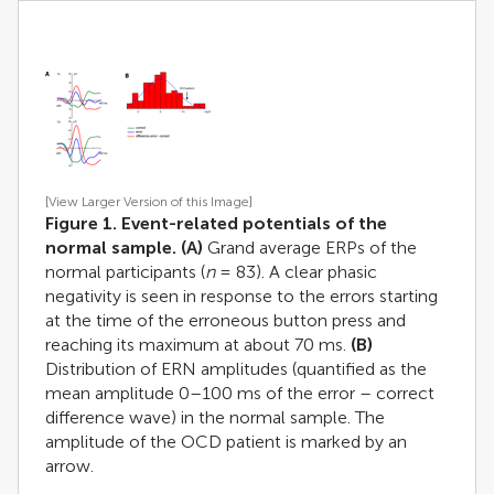
[View Larger Version of this Image]
Figure 1. Event-related potentials of the
normal sample. (A)
Grand average ERPs of the
normal participants (
n
= 83). A clear phasic
negativity is seen in response to the errors starting
at the time of the erroneous button press and
reaching its maximum at about 70 ms.
(B)
Distribution of ERN amplitudes (quantified as the
mean amplitude 0–100 ms of the error – correct
difference wave) in the normal sample. The
amplitude of the OCD patient is marked by an
arrow.