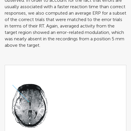
observed. In order to account for the fact that errors are
usually associated with a faster reaction time than correct
responses, we also computed an average ERP for a subset
of the correct trials that were matched to the error trials
in terms of their RT. Again, averaged activity from the
target region showed an error-related modulation, which
was nearly absent in the recordings from a position 5 mm
above the target.