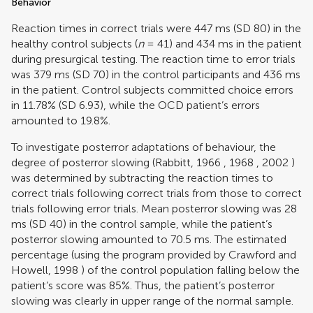
Behavior
Reaction times in correct trials were 447 ms (SD 80) in the
healthy control subjects (
n
= 41) and 434 ms in the patient
during presurgical testing. The reaction time to error trials
was 379 ms (SD 70) in the control participants and 436 ms
in the patient. Control subjects committed choice errors
in 11.78% (SD 6.93), while the OCD patient’s errors
amounted to 19.8%.
To investigate posterror adaptations of behaviour, the
degree of posterror slowing (
Rabbitt, 1966
,
1968
,
2002
)
was determined by subtracting the reaction times to
correct trials following correct trials from those to correct
trials following error trials. Mean posterror slowing was 28
ms (SD 40) in the control sample, while the patient’s
posterror slowing amounted to 70.5 ms. The estimated
percentage (using the program provided by
Crawford and
Howell, 1998
) of the control population falling below the
patient’s score was 85%. Thus, the patient’s posterror
slowing was clearly in upper range of the normal sample.