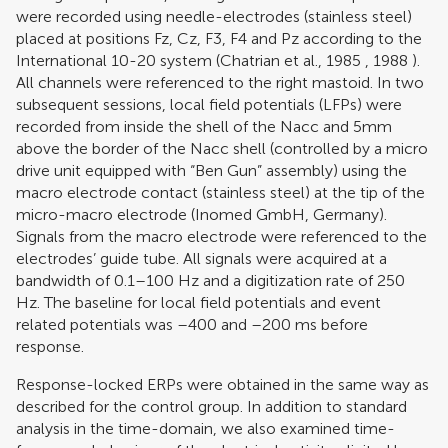
were recorded using needle-electrodes (stainless steel)
placed at positions Fz, Cz, F3, F4 and Pz according to the
International 10-20 system (
Chatrian et al., 1985
,
1988
).
All channels were referenced to the right mastoid. In two
subsequent sessions, local field potentials (LFPs) were
recorded from inside the shell of the Nacc and 5mm
above the border of the Nacc shell (controlled by a micro
drive unit equipped with “Ben Gun” assembly) using the
macro electrode contact (stainless steel) at the tip of the
micro-macro electrode (Inomed GmbH, Germany).
Signals from the macro electrode were referenced to the
electrodes’ guide tube. All signals were acquired at a
bandwidth of 0.1–100 Hz and a digitization rate of 250
Hz. The baseline for local field potentials and event
related potentials was –400 and –200 ms before
response.
Response-locked ERPs were obtained in the same way as
described for the control group. In addition to standard
analysis in the time-domain, we also examined time-