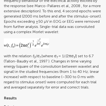
frequency behaviour of the electrical activity elicited by
the response (see
Marco-Pallares et al., 2008
, for a more
extensive description). To this end, 4 second epochs were
generated (2000 ms before and after the stimulus-onset).
Epochs exceeding ±50 μV in EOG or EEG were removed
from further analysis. Single-trial data was convoluted
using a complex Morlet wavelet:
with the relation
f
/σ
[where σ
= 1/
(
2πσ
)
] set to 6.7
0
f
f
t
(
Tallon-Baudry et al., 1997
). Changes in time varying
energy (square of the convolution between wavelet and
signal) in the studied frequencies (from 1 to 40 Hz; linear
increase) with respect to baseline (–300 to 0 ms with
regard to stimulus onset) were computed for each trial
and averaged separately for error and correct trials.
Results