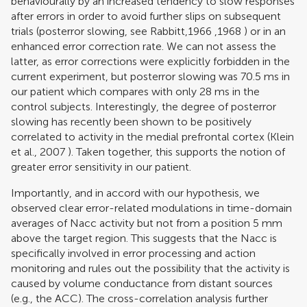
behaviourally by an increased tendency to slow responses
after errors in order to avoid further slips on subsequent
trials (posterror slowing, see
Rabbitt,1966
,
1968
) or in an
enhanced error correction rate. We can not assess the
latter, as error corrections were explicitly forbidden in the
current experiment, but posterror slowing was 70.5 ms in
our patient which compares with only 28 ms in the
control subjects. Interestingly, the degree of posterror
slowing has recently been shown to be positively
correlated to activity in the medial prefrontal cortex (
Klein
et al., 2007
). Taken together, this supports the notion of
greater error sensitivity in our patient.
Importantly, and in accord with our hypothesis, we
observed clear error-related modulations in time-domain
averages of Nacc activity but not from a position 5 mm
above the target region. This suggests that the Nacc is
specifically involved in error processing and action
monitoring and rules out the possibility that the activity is
caused by volume conductance from distant sources
(e.g., the ACC). The cross-correlation analysis further