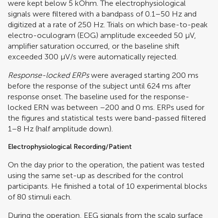
were kept below 5 kOhm. The electrophysiological
signals were filtered with a bandpass of 0.1–50 Hz and
digitized at a rate of 250 Hz. Trials on which base-to-peak
electro-oculogram (EOG) amplitude exceeded 50 μV,
amplifier saturation occurred, or the baseline shift
exceeded 300 μV/s were automatically rejected.
Response-locked ERPs
were averaged starting 200 ms
before the response of the subject until 624 ms after
response onset. The baseline used for the response-
locked ERN was between –200 and 0 ms. ERPs used for
the figures and statistical tests were band-passed filtered
1–8 Hz (half amplitude down).
Electrophysiological Recording/Patient
On the day prior to the operation, the patient was tested
using the same set-up as described for the control
participants. He finished a total of 10 experimental blocks
of 80 stimuli each.
During the operation, EEG signals from the scalp surface