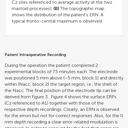
Cz sites referenced to average activity at the two
mastoid processes).
(B)
The topographic map
shows the distribution of the patient’s ERN. A
typical fronto-central maximum is observed.
Patient Intraoperative Recording
During the operation the patient completed 2
experimental blocks of 7.5 minutes each. The electrode
was positioned 5 mm above (–5 mm, block 1) and directly
within (Nacc, block 2) the target region, i.e., the shell of
the Nacc. The final position of the electrode tip can be
derived from Figure
3
. Figure
4
shows the surface ERPs
(Cz referenced to A1) together with those of the
respective depth recordings. Clearly, an ERN is observed
for the errors but not for correct responses. Also, for the 0
mm depth recording a clear error-related modulation is