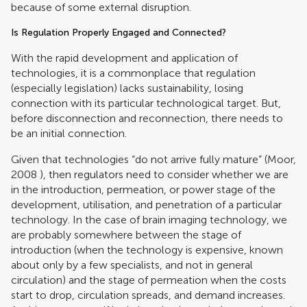
because of some external disruption.
Is Regulation Properly Engaged and Connected?
With the rapid development and application of
technologies, it is a commonplace that regulation
(especially legislation) lacks sustainability, losing
connection with its particular technological target. But,
before disconnection and reconnection, there needs to
be an initial connection.
Given that technologies “do not arrive fully mature” (
Moor,
2008
), then regulators need to consider whether we are
in the introduction, permeation, or power stage of the
development, utilisation, and penetration of a particular
technology. In the case of brain imaging technology, we
are probably somewhere between the stage of
introduction (when the technology is expensive, known
about only by a few specialists, and not in general
circulation) and the stage of permeation when the costs
start to drop, circulation spreads, and demand increases.