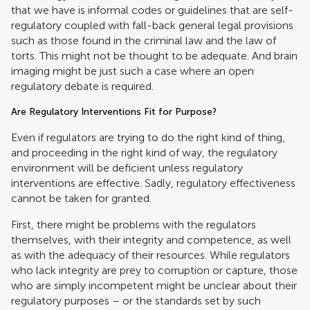
that we have is informal codes or guidelines that are self-
regulatory coupled with fall-back general legal provisions
such as those found in the criminal law and the law of
torts. This might not be thought to be adequate. And brain
imaging might be just such a case where an open
regulatory debate is required.
Are Regulatory Interventions Fit for Purpose?
Even if regulators are trying to do the right kind of thing,
and proceeding in the right kind of way, the regulatory
environment will be deficient unless regulatory
interventions are effective. Sadly, regulatory effectiveness
cannot be taken for granted.
First, there might be problems with the regulators
themselves, with their integrity and competence, as well
as with the adequacy of their resources. While regulators
who lack integrity are prey to corruption or capture, those
who are simply incompetent might be unclear about their
regulatory purposes – or the standards set by such