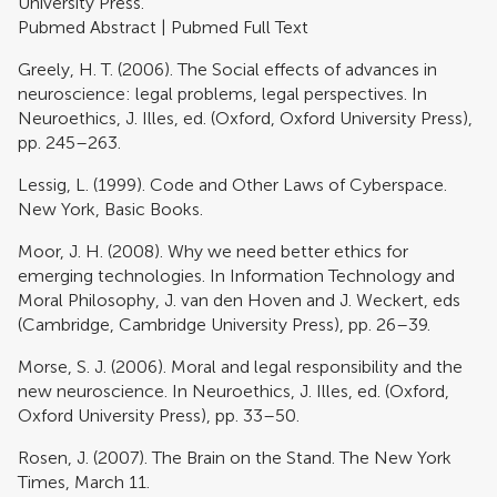
University Press.
Pubmed Abstract
|
Pubmed Full Text
Greely, H. T. (2006). The Social effects of advances in
neuroscience: legal problems, legal perspectives. In
Neuroethics, J. Illes, ed. (Oxford, Oxford University Press),
pp. 245–263.
Lessig, L. (1999). Code and Other Laws of Cyberspace.
New York, Basic Books.
Moor, J. H. (2008). Why we need better ethics for
emerging technologies. In Information Technology and
Moral Philosophy, J. van den Hoven and J. Weckert, eds
(Cambridge, Cambridge University Press), pp. 26–39.
Morse, S. J. (2006). Moral and legal responsibility and the
new neuroscience. In Neuroethics, J. Illes, ed. (Oxford,
Oxford University Press), pp. 33–50.
Rosen, J. (2007). The Brain on the Stand. The New York
Times, March 11.