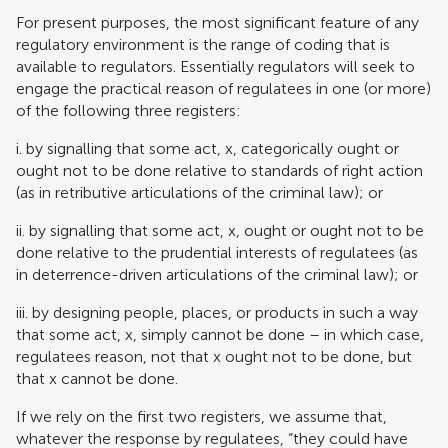
For present purposes, the most significant feature of any
regulatory environment is the range of coding that is
available to regulators. Essentially regulators will seek to
engage the practical reason of regulatees in one (or more)
of the following three registers:
i. by signalling that some act, x, categorically ought or
ought not to be done relative to standards of right action
(as in retributive articulations of the criminal law); or
ii. by signalling that some act, x, ought or ought not to be
done relative to the prudential interests of regulatees (as
in deterrence-driven articulations of the criminal law); or
iii. by designing people, places, or products in such a way
that some act, x, simply cannot be done – in which case,
regulatees reason, not that x ought not to be done, but
that x cannot be done.
If we rely on the first two registers, we assume that,
whatever the response by regulatees, “they could have