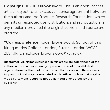
Copyright:
© 2009 Brownsword. This is an open-access
article subject to an exclusive license agreement between
the authors and the Frontiers Research Foundation, which
permits unrestricted use, distribution, and reproduction in
any medium, provided the original authors and source are
credited.
*Correspondence:
Roger Brownsword, School of Law,
Kingquotidns College London, Strand, London WC2R
2LS, UK. Email:
Roger.brownsword@kcl.ac.uk
Disclaimer:
All claims expressed in this article are solely those of the
authors and do not necessarily represent those of their affiliated
organizations, or those of the publisher, the editors and the reviewers.
Any product that may be evaluated in this article or claim that may be
made by its manufacturer is not guaranteed or endorsed by the
publisher.