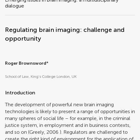
dialogue
Regulating brain imaging: challenge and
opportunity
Roger Brownsword
*
School of Law, King’s College London, UK
Introduction
The development of powerful new brain imaging
technologies is likely to present a range of opportunities in
many spheres of social life – for example, in the criminal
justice system, in employment and in business contexts,
and so on (
Greely, 2006
). Regulators are challenged to
create the right kind of environment for the application of