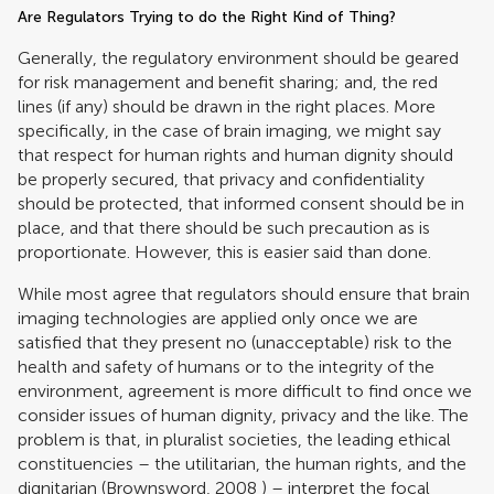
Are Regulators Trying to do the Right Kind of Thing?
Generally, the regulatory environment should be geared
for risk management and benefit sharing; and, the red
lines (if any) should be drawn in the right places. More
specifically, in the case of brain imaging, we might say
that respect for human rights and human dignity should
be properly secured, that privacy and confidentiality
should be protected, that informed consent should be in
place, and that there should be such precaution as is
proportionate. However, this is easier said than done.
While most agree that regulators should ensure that brain
imaging technologies are applied only once we are
satisfied that they present no (unacceptable) risk to the
health and safety of humans or to the integrity of the
environment, agreement is more difficult to find once we
consider issues of human dignity, privacy and the like. The
problem is that, in pluralist societies, the leading ethical
constituencies – the utilitarian, the human rights, and the
dignitarian (
Brownsword, 2008
) – interpret the focal