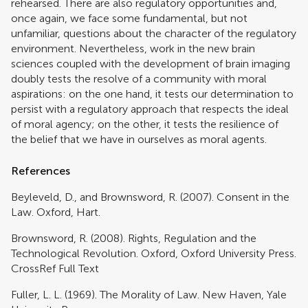
rehearsed. There are also regulatory opportunities and,
once again, we face some fundamental, but not
unfamiliar, questions about the character of the regulatory
environment. Nevertheless, work in the new brain
sciences coupled with the development of brain imaging
doubly tests the resolve of a community with moral
aspirations: on the one hand, it tests our determination to
persist with a regulatory approach that respects the ideal
of moral agency; on the other, it tests the resilience of
the belief that we have in ourselves as moral agents.
References
Beyleveld, D., and Brownsword, R. (2007). Consent in the
Law. Oxford, Hart.
Brownsword, R. (2008). Rights, Regulation and the
Technological Revolution. Oxford, Oxford University Press.
CrossRef Full Text
Fuller, L. L. (1969). The Morality of Law. New Haven, Yale