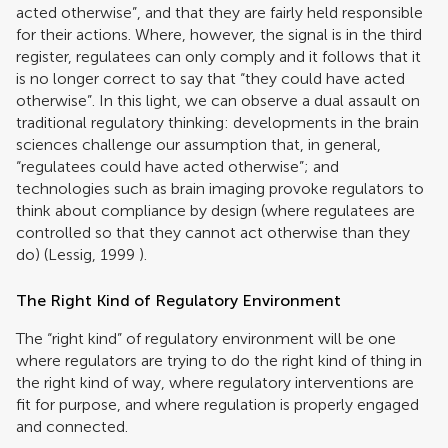
acted otherwise”, and that they are fairly held responsible
for their actions. Where, however, the signal is in the third
register, regulatees can only comply and it follows that it
is no longer correct to say that “they could have acted
otherwise”. In this light, we can observe a dual assault on
traditional regulatory thinking: developments in the brain
sciences challenge our assumption that, in general,
“regulatees could have acted otherwise”; and
technologies such as brain imaging provoke regulators to
think about compliance by design (where regulatees are
controlled so that they cannot act otherwise than they
do) (
Lessig, 1999
).
The Right Kind of Regulatory Environment
The “right kind” of regulatory environment will be one
where regulators are trying to do the right kind of thing in
the right kind of way, where regulatory interventions are
fit for purpose, and where regulation is properly engaged
and connected.