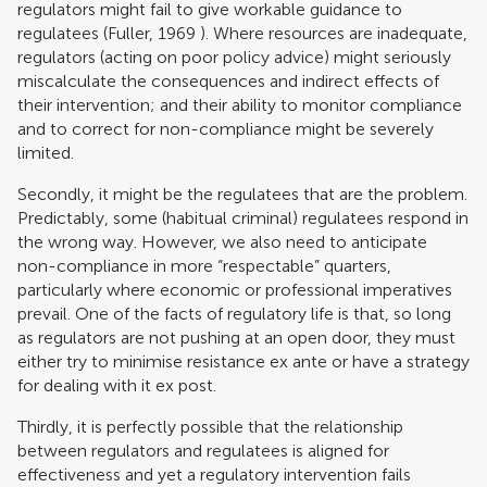
regulators might fail to give workable guidance to
regulatees (
Fuller, 1969
). Where resources are inadequate,
regulators (acting on poor policy advice) might seriously
miscalculate the consequences and indirect effects of
their intervention; and their ability to monitor compliance
and to correct for non-compliance might be severely
limited.
Secondly, it might be the regulatees that are the problem.
Predictably, some (habitual criminal) regulatees respond in
the wrong way. However, we also need to anticipate
non-compliance in more “respectable” quarters,
particularly where economic or professional imperatives
prevail. One of the facts of regulatory life is that, so long
as regulators are not pushing at an open door, they must
either try to minimise resistance ex ante or have a strategy
for dealing with it ex post.
Thirdly, it is perfectly possible that the relationship
between regulators and regulatees is aligned for
effectiveness and yet a regulatory intervention fails