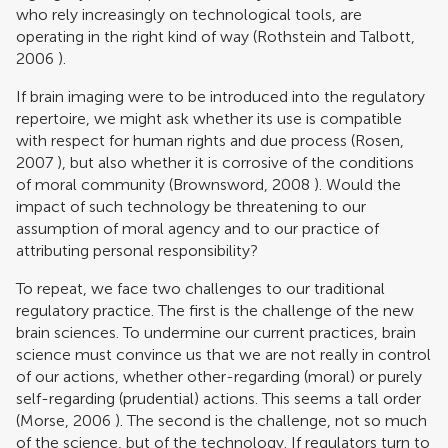
who rely increasingly on technological tools, are
operating in the right kind of way (
Rothstein and Talbott,
2006
).
If brain imaging were to be introduced into the regulatory
repertoire, we might ask whether its use is compatible
with respect for human rights and due process (
Rosen,
2007
), but also whether it is corrosive of the conditions
of moral community (
Brownsword, 2008
). Would the
impact of such technology be threatening to our
assumption of moral agency and to our practice of
attributing personal responsibility?
To repeat, we face two challenges to our traditional
regulatory practice. The first is the challenge of the new
brain sciences. To undermine our current practices, brain
science must convince us that we are not really in control
of our actions, whether other-regarding (moral) or purely
self-regarding (prudential) actions. This seems a tall order
(
Morse, 2006
). The second is the challenge, not so much
of the science, but of the technology. If regulators turn to