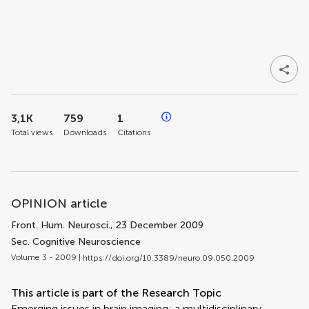
3,1K
759
1
Total views
Downloads
Citations
OPINION article
Front. Hum. Neurosci.
, 23 December 2009
Sec. Cognitive Neuroscience
Volume 3 - 2009 |
https://doi.org/10.3389/neuro.09.050.2009
This article is part of the Research Topic
Emerging issues in brain imaging: a multidisciplinary