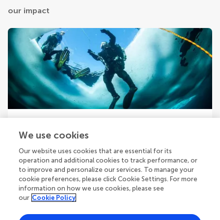
our impact
Your research is the real superpower
We use cookies
Behind each article we publish stands a team of
superheroes: authors, editors, and reviewers who chose
Our website uses cookies that are essential for its
to uphold quality standards and share knowledge openly.
operation and additional cookies to track performance, or
Read more about the impact your work achieves.
to improve and personalize our services. To manage your
cookie preferences, please click Cookie Settings. For more
information on how we use cookies, please see
our
Cookie Policy