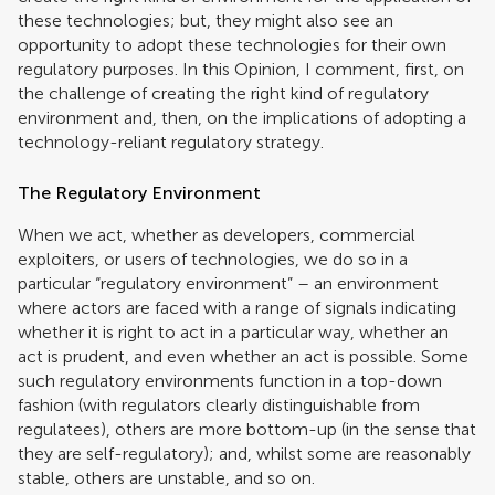
these technologies; but, they might also see an
opportunity to adopt these technologies for their own
regulatory purposes. In this Opinion, I comment, first, on
the challenge of creating the right kind of regulatory
environment and, then, on the implications of adopting a
technology-reliant regulatory strategy.
The Regulatory Environment
When we act, whether as developers, commercial
exploiters, or users of technologies, we do so in a
particular “regulatory environment” – an environment
where actors are faced with a range of signals indicating
whether it is right to act in a particular way, whether an
act is prudent, and even whether an act is possible. Some
such regulatory environments function in a top-down
fashion (with regulators clearly distinguishable from
regulatees), others are more bottom-up (in the sense that
they are self-regulatory); and, whilst some are reasonably
stable, others are unstable, and so on.