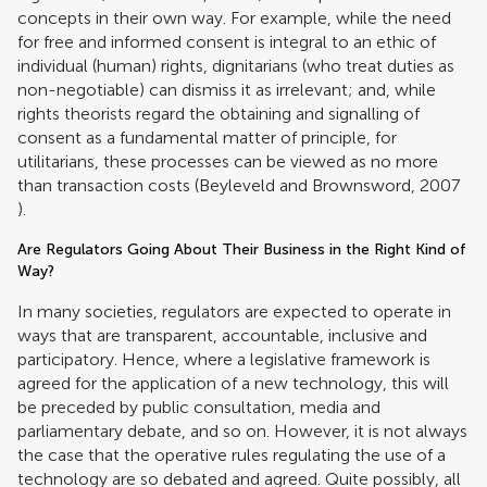
concepts in their own way. For example, while the need
for free and informed consent is integral to an ethic of
individual (human) rights, dignitarians (who treat duties as
non-negotiable) can dismiss it as irrelevant; and, while
rights theorists regard the obtaining and signalling of
consent as a fundamental matter of principle, for
utilitarians, these processes can be viewed as no more
than transaction costs (
Beyleveld and Brownsword, 2007
).
Are Regulators Going About Their Business in the Right Kind of
Way?
In many societies, regulators are expected to operate in
ways that are transparent, accountable, inclusive and
participatory. Hence, where a legislative framework is
agreed for the application of a new technology, this will
be preceded by public consultation, media and
parliamentary debate, and so on. However, it is not always
the case that the operative rules regulating the use of a
technology are so debated and agreed. Quite possibly, all