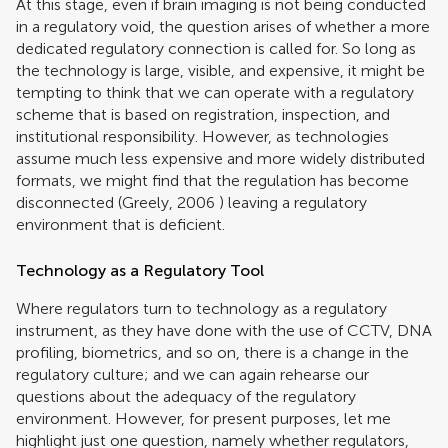
At this stage, even if brain imaging is not being conducted
in a regulatory void, the question arises of whether a more
dedicated regulatory connection is called for. So long as
the technology is large, visible, and expensive, it might be
tempting to think that we can operate with a regulatory
scheme that is based on registration, inspection, and
institutional responsibility. However, as technologies
assume much less expensive and more widely distributed
formats, we might find that the regulation has become
disconnected (
Greely, 2006
) leaving a regulatory
environment that is deficient.
Technology as a Regulatory Tool
Where regulators turn to technology as a regulatory
instrument, as they have done with the use of CCTV, DNA
profiling, biometrics, and so on, there is a change in the
regulatory culture; and we can again rehearse our
questions about the adequacy of the regulatory
environment. However, for present purposes, let me
highlight just one question, namely whether regulators,