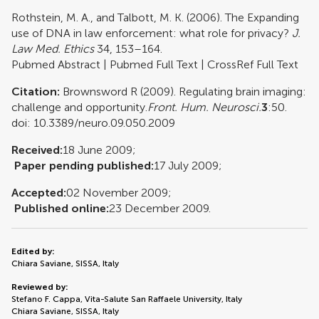
Rothstein, M. A., and Talbott, M. K. (2006). The Expanding
use of DNA in law enforcement: what role for privacy?
J.
Law Med. Ethics
34, 153–164.
Pubmed Abstract
|
Pubmed Full Text
|
CrossRef Full Text
Citation:
Brownsword R (2009). Regulating brain imaging:
challenge and opportunity.
Front. Hum. Neurosci.
3
:50.
doi: 10.3389/neuro.09.050.2009
Received:
18 June 2009;
Paper pending published:
17 July 2009;
Accepted:
02 November 2009;
Published online:
23 December 2009.
Edited by:
Chiara Saviane, SISSA, Italy
Reviewed by:
Stefano F. Cappa, Vita-Salute San Raffaele University, Italy
Chiara Saviane, SISSA, Italy