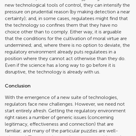
new technological tools of control, they can intensify the
pressure on prudential reason (by making detection a near
certainty); and, in some cases, regulatees might find that
the technology so confines them that they have no
choice other than to comply. Either way, it is arguable
that the conditions for the cultivation of moral virtue are
undermined; and, where there is no option to deviate, the
regulatory environment already puts regulatees in a
position where they cannot act otherwise than they do.
Even if the science has a long way to go before it is
disruptive, the technology is already with us.
Conclusion
With the emergence of a new suite of technologies,
regulators face new challenges. However, we need not
start entirely afresh. Getting the regulatory environment
right raises a number of generic issues (concerning
legitimacy, effectiveness and connection) that are
familiar; and many of the particular puzzles are well-