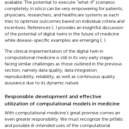
available. The potential to execute “what-if” scenarios
completely
in silico
can be very empowering for patients,
physicians, researchers, and healthcare systems as each
tries to optimize outcomes based on individual criteria and
incentives. References (
;
) provides an insightful discussion
of the potential of digital twins in the future of medicine
while disease-specific examples are emerging (
;
).
The clinical implementation of the digital twin in
computational medicine is still in its very early stages
facing similar challenges as those outlined in the previous
section, namely data quality, data integration,
reproducibility, reliability, as well as continuous quality
assurance due to its dynamic nature.
Responsible development and effective
utilization of computational models in medicine
With computational medicine’s great promise comes an
even greater responsibility. We must recognize the pitfalls
and possible ill-intended uses of the computational