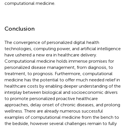
computational medicine.
Conclusion
The convergence of personalized digital health
technologies, computing power, and artificial intelligence
have ushered a new era in healthcare delivery.
Computational medicine holds immense promises for
personalized disease management, from diagnosis, to
treatment, to prognosis. Furthermore, computational
medicine has the potential to offer much needed relief in
healthcare costs by enabling deeper understanding of the
interplay between biological and socioeconomic drivers
to promote personalized proactive healthcare
approaches, delay onset of chronic diseases, and prolong
wellness. There are already numerous successful
examples of computational medicine from the bench to
the bedside, however several challenges remain to fully