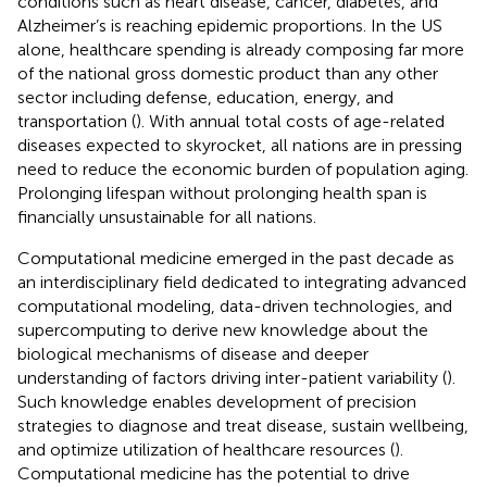
conditions such as heart disease, cancer, diabetes, and
Alzheimer’s is reaching epidemic proportions. In the US
alone, healthcare spending is already composing far more
of the national gross domestic product than any other
sector including defense, education, energy, and
transportation (
). With annual total costs of age-related
diseases expected to skyrocket, all nations are in pressing
need to reduce the economic burden of population aging.
Prolonging lifespan without prolonging health span is
financially unsustainable for all nations.
Computational medicine emerged in the past decade as
an interdisciplinary field dedicated to integrating advanced
computational modeling, data-driven technologies, and
supercomputing to derive new knowledge about the
biological mechanisms of disease and deeper
understanding of factors driving inter-patient variability (
).
Such knowledge enables development of precision
strategies to diagnose and treat disease, sustain wellbeing,
and optimize utilization of healthcare resources (
).
Computational medicine has the potential to drive