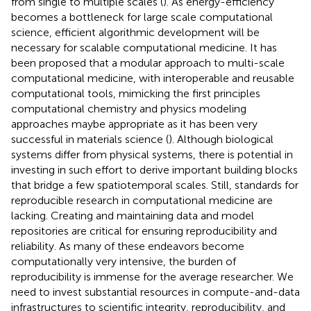
from single to multiple scales (
). As energy-efficiency
becomes a bottleneck for large scale computational
science, efficient algorithmic development will be
necessary for scalable computational medicine. It has
been proposed that a modular approach to multi-scale
computational medicine, with interoperable and reusable
computational tools, mimicking the first principles
computational chemistry and physics modeling
approaches maybe appropriate as it has been very
successful in materials science (
). Although biological
systems differ from physical systems, there is potential in
investing in such effort to derive important building blocks
that bridge a few spatiotemporal scales. Still, standards for
reproducible research in computational medicine are
lacking. Creating and maintaining data and model
repositories are critical for ensuring reproducibility and
reliability. As many of these endeavors become
computationally very intensive, the burden of
reproducibility is immense for the average researcher. We
need to invest substantial resources in compute-and-data
infrastructures to scientific integrity, reproducibility, and