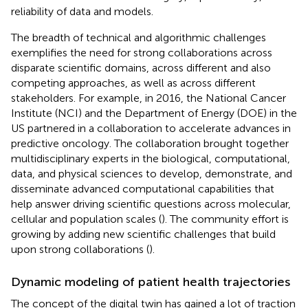
reliability of data and models.
The breadth of technical and algorithmic challenges
exemplifies the need for strong collaborations across
disparate scientific domains, across different and also
competing approaches, as well as across different
stakeholders. For example, in 2016, the National Cancer
Institute (NCI) and the Department of Energy (DOE) in the
US partnered in a collaboration to accelerate advances in
predictive oncology. The collaboration brought together
multidisciplinary experts in the biological, computational,
data, and physical sciences to develop, demonstrate, and
disseminate advanced computational capabilities that
help answer driving scientific questions across molecular,
cellular and population scales (
). The community effort is
growing by adding new scientific challenges that build
upon strong collaborations (
).
Dynamic modeling of patient health trajectories
The concept of the digital twin has gained a lot of traction