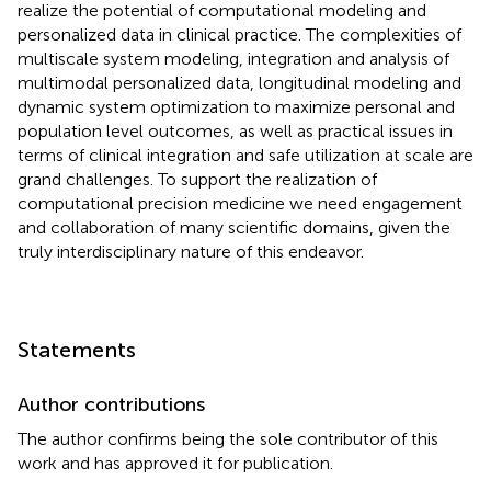
realize the potential of computational modeling and
personalized data in clinical practice. The complexities of
multiscale system modeling, integration and analysis of
multimodal personalized data, longitudinal modeling and
dynamic system optimization to maximize personal and
population level outcomes, as well as practical issues in
terms of clinical integration and safe utilization at scale are
grand challenges. To support the realization of
computational precision medicine we need engagement
and collaboration of many scientific domains, given the
truly interdisciplinary nature of this endeavor.
Statements
Author contributions
The author confirms being the sole contributor of this
work and has approved it for publication.