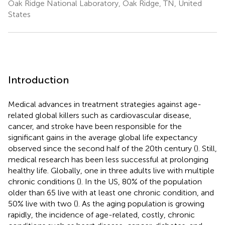
Oak Ridge National Laboratory, Oak Ridge, TN, United
States
Introduction
Medical advances in treatment strategies against age-
related global killers such as cardiovascular disease,
cancer, and stroke have been responsible for the
significant gains in the average global life expectancy
observed since the second half of the 20th century (
). Still,
medical research has been less successful at prolonging
healthy life. Globally, one in three adults live with multiple
chronic conditions (
). In the US, 80% of the population
older than 65 live with at least one chronic condition, and
50% live with two (
). As the aging population is growing
rapidly, the incidence of age-related, costly, chronic