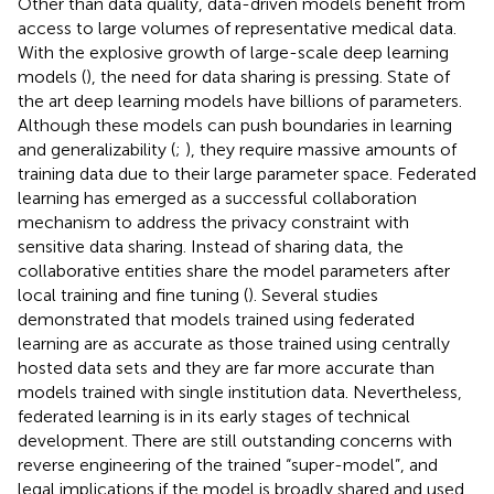
Other than data quality, data-driven models benefit from
access to large volumes of representative medical data.
With the explosive growth of large-scale deep learning
models (
), the need for data sharing is pressing. State of
the art deep learning models have billions of parameters.
Although these models can push boundaries in learning
and generalizability (
;
), they require massive amounts of
training data due to their large parameter space. Federated
learning has emerged as a successful collaboration
mechanism to address the privacy constraint with
sensitive data sharing. Instead of sharing data, the
collaborative entities share the model parameters after
local training and fine tuning (
). Several studies
demonstrated that models trained using federated
learning are as accurate as those trained using centrally
hosted data sets and they are far more accurate than
models trained with single institution data. Nevertheless,
federated learning is in its early stages of technical
development. There are still outstanding concerns with
reverse engineering of the trained “super-model”, and
legal implications if the model is broadly shared and used