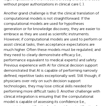
without proper authorizations in clinical care (
;
).
Another grand challenge is that the clinical translation of
computational models is not straightforward. If the
computational models are used for hypotheses
generation or for knowledge discovery, they are easier to
embrace as they are used as scientific instruments.
However, if computational models are used to perform or
assist clinical tasks, then acceptance expectations are
much higher. Often these models must be regulated, and
they need to clearly demonstrate efficacy (i.e.,
performance equivalent to medical experts) and safety.
Previous experience with AI for clinical decision support
demonstrated that AI is capable of performing narrowly
defined, repetitive tasks exceptionally well. Still though, if
physicians over-rely on such decision support
technologies, they may lose critical skills needed for
performing more difficult tasks (
). Another challenge with
clinical integration is ensuring that the computational
model is capable of assessing its confidence (i.e.,