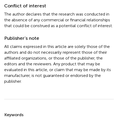
Conflict of interest
The author declares that the research was conducted in
the absence of any commercial or financial relationships
that could be construed as a potential conflict of interest.
Publisher’s note
All claims expressed in this article are solely those of the
authors and do not necessarily represent those of their
affiliated organizations, or those of the publisher, the
editors and the reviewers. Any product that may be
evaluated in this article, or claim that may be made by its
manufacturer, is not guaranteed or endorsed by the
publisher.
Summary
Keywords