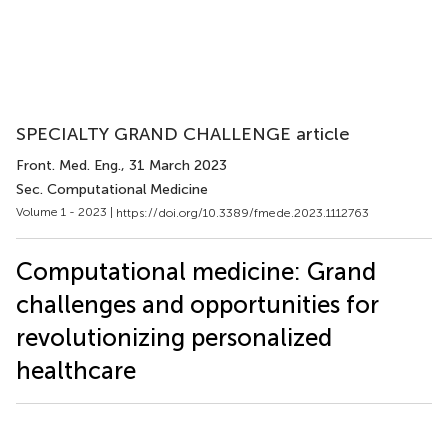
SPECIALTY GRAND CHALLENGE article
Front. Med. Eng.
, 31 March 2023
Sec. Computational Medicine
Volume 1 - 2023 |
https://doi.org/10.3389/fmede.2023.1112763
Computational medicine: Grand
challenges and opportunities for
revolutionizing personalized
healthcare