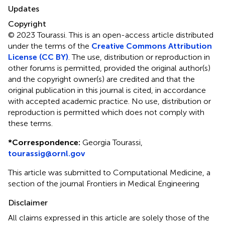
Updates
Copyright
© 2023 Tourassi.
This is an open-access article distributed
under the terms of the
Creative Commons Attribution
License (CC BY)
. The use, distribution or reproduction in
other forums is permitted, provided the original author(s)
and the copyright owner(s) are credited and that the
original publication in this journal is cited, in accordance
with accepted academic practice. No use, distribution or
reproduction is permitted which does not comply with
these terms.
*
Correspondence:
Georgia Tourassi,
tourassig@ornl.gov
This article was submitted to Computational Medicine, a
section of the journal Frontiers in Medical Engineering
Disclaimer
All claims expressed in this article are solely those of the