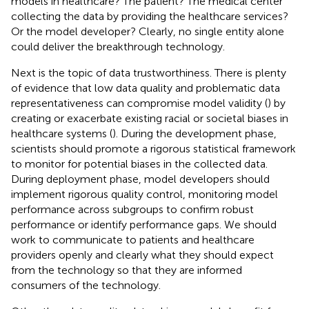
models in healthcare? The patient? The medical center
collecting the data by providing the healthcare services?
Or the model developer? Clearly, no single entity alone
could deliver the breakthrough technology.
Next is the topic of data trustworthiness. There is plenty
of evidence that low data quality and problematic data
representativeness can compromise model validity (
) by
creating or exacerbate existing racial or societal biases in
healthcare systems (
). During the development phase,
scientists should promote a rigorous statistical framework
to monitor for potential biases in the collected data.
During deployment phase, model developers should
implement rigorous quality control, monitoring model
performance across subgroups to confirm robust
performance or identify performance gaps. We should
work to communicate to patients and healthcare
providers openly and clearly what they should expect
from the technology so that they are informed
consumers of the technology.