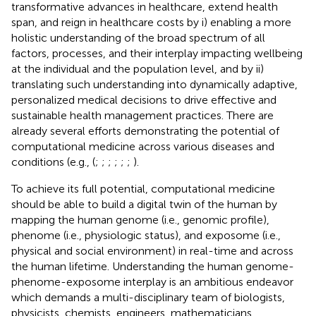
transformative advances in healthcare, extend health
span, and reign in healthcare costs by i) enabling a more
holistic understanding of the broad spectrum of all
factors, processes, and their interplay impacting wellbeing
at the individual and the population level, and by ii)
translating such understanding into dynamically adaptive,
personalized medical decisions to drive effective and
sustainable health management practices. There are
already several efforts demonstrating the potential of
computational medicine across various diseases and
conditions (e.g., (
;
;
;
;
;
;
).
To achieve its full potential, computational medicine
should be able to build a digital twin of the human by
mapping the human genome (i.e., genomic profile),
phenome (i.e., physiologic status), and exposome (i.e.,
physical and social environment) in real-time and across
the human lifetime. Understanding the human genome-
phenome-exposome interplay is an ambitious endeavor
which demands a multi-disciplinary team of biologists,
physicists, chemists, engineers, mathematicians,