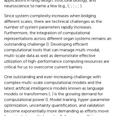
applications in drug design, structural biology, and
neuroscience to name a few (e.g., (
;
;
;
;
;
).
Since system complexity increases when bridging
different scales, there are technical challenges as the
number of system parameters rapidly increases.
Furthermore, the integration of computational
representations across different organ systems remains an
outstanding challenge (
). Developing efficient
computational tools that can manage multi-modal,
multi-scale data as well as demonstrate effective
utilization of high-performance computing resources are
critical for us to overcome current barriers.
One outstanding and ever-increasing challenge with
complex multi-scale computational models and the
latest artificial intelligence models known as language
models or transformers (
;
) is the growing demand for
computational power (
). Model training, hyper-parameter
optimization, uncertainty quantification, and validation
become exponentially more demanding as efforts move