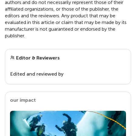
authors and do not necessarily represent those of their
affiliated organizations, or those of the publisher, the
editors and the reviewers. Any product that may be
evaluated in this article or claim that may be made by its
manufacturer is not guaranteed or endorsed by the
publisher.
Editor & Reviewers
Edited and reviewed by
our impact