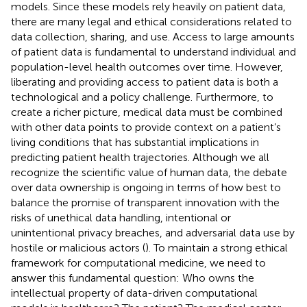
models. Since these models rely heavily on patient data,
there are many legal and ethical considerations related to
data collection, sharing, and use. Access to large amounts
of patient data is fundamental to understand individual and
population-level health outcomes over time. However,
liberating and providing access to patient data is both a
technological and a policy challenge. Furthermore, to
create a richer picture, medical data must be combined
with other data points to provide context on a patient’s
living conditions that has substantial implications in
predicting patient health trajectories. Although we all
recognize the scientific value of human data, the debate
over data ownership is ongoing in terms of how best to
balance the promise of transparent innovation with the
risks of unethical data handling, intentional or
unintentional privacy breaches, and adversarial data use by
hostile or malicious actors (
). To maintain a strong ethical
framework for computational medicine, we need to
answer this fundamental question: Who owns the
intellectual property of data-driven computational