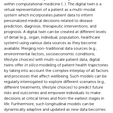
within computational medicine (
;
). The digital twin is a
virtual representation of a patient as a multi-modal
system which incorporates patient data to inform
personalized medical decisions related to disease
prediction, diagnosis, therapeutic interventions, and
prognosis. A digital twin can be created at different levels
of detail (e.g., organ, individual, population, healthcare
system) using various data sources as they become
available. Merging non-traditional data sources (e.g.,
environmental factors, socioeconomic conditions,
lifestyle choices) with multi-scale patient data, digital
twins offer
in silico
modeling of patient health trajectories
by taking into account the complex interplay of all factors
and processes that affect wellbeing. Such models can be
regularly interrogated to explore different scenarios (e.g.,
different treatments, lifestyle choices) to predict future
risks and outcomes and empower individuals to make
decisions at critical times and from the earliest stages in
life. Furthermore, such longitudinal models can be
dynamically adaptive and updated as new data becomes