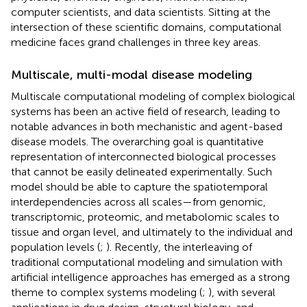
computer scientists, and data scientists. Sitting at the
intersection of these scientific domains, computational
medicine faces grand challenges in three key areas.
Multiscale, multi-modal disease modeling
Multiscale computational modeling of complex biological
systems has been an active field of research, leading to
notable advances in both mechanistic and agent-based
disease models. The overarching goal is quantitative
representation of interconnected biological processes
that cannot be easily delineated experimentally. Such
model should be able to capture the spatiotemporal
interdependencies across all scales—from genomic,
transcriptomic, proteomic, and metabolomic scales to
tissue and organ level, and ultimately to the individual and
population levels (
;
). Recently, the interleaving of
traditional computational modeling and simulation with
artificial intelligence approaches has emerged as a strong
theme to complex systems modeling (
;
), with several