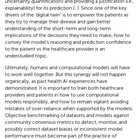
uncertainty quantification) and providing a justification (i.e.,
explainability) for its prediction (
;
). Since one of the key
drivers of the ‘digital twin” is to empower the patients as
they try to manage their disease and gain better
understanding of the short-term and long-term
implications of the decisions they need to make, how to
convey the model’s reasoning and prediction confidence
to the patient vs the healthcare provider is an
understudied topic.
Ultimately, humans and computational models will have
to work well together. But this synergy will not happen
organically, as past health AI experiences have
demonstrated. It is important to train both healthcare
providers and patients in how to use computational
models responsibly, and how to remain vigilant avoiding
mistakes of over-reliance when supported by the models.
Objective benchmarking of datasets and models against
community consensus metrics to detect, monitor, and
possibly correct dataset biases or inconsistent model
performance must become part of the practice of