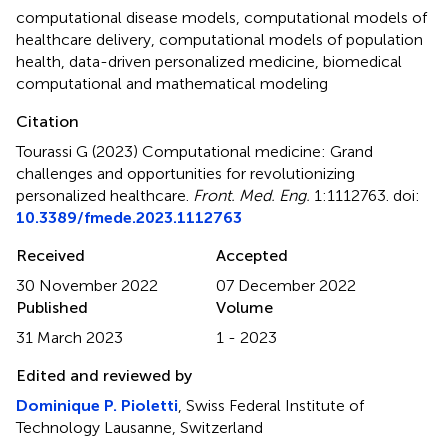
computational disease models
,
computational models of
healthcare delivery
,
computational models of population
health
,
data-driven personalized medicine
,
biomedical
computational and mathematical modeling
Citation
Tourassi G (2023)
Computational medicine: Grand
challenges and opportunities for revolutionizing
personalized healthcare
.
Front. Med. Eng.
1:1112763. doi:
10.3389/fmede.2023.1112763
Received
Accepted
30 November 2022
07 December 2022
Published
Volume
31 March 2023
1 - 2023
Edited and reviewed by
Dominique P. Pioletti
, Swiss Federal Institute of
Technology Lausanne, Switzerland