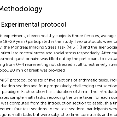
Methodology
1 Experimental protocol
his experiment, eleven healthy subjects (three females, average 
e 18–29 years) participated in this study. Two protocols were c
y, the Montreal Imaging Stress Task (MIST) (
) and the Trier Socia
o stimulate mental stress and social stress respectively. After ea
ssment questionnaire was filled out by the participant to evaluat
ing from 0–4 representing not stressed at all to extremely str
ocol, 20 min of break was provided.
MIST protocol consists of five sections of arithmetic tasks, inc
oduction section and four progressively challenging test sectio
 paradigm. Each section has a duration of 3 min. The Introduct
strates sample math tasks, recording the time taken for each qu
 was computed from the Introduction section to establish a tim
equent four test sections. In the test sections, participants we
ogous math tasks but were subject to time constraints and rece