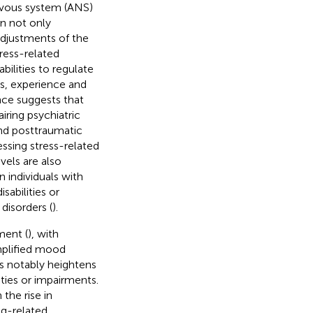
rvous system (ANS)
in not only
adjustments of the
ress-related
bilities to regulate
rs, experience and
nce suggests that
iring psychiatric
 and posttraumatic
essing stress-related
evels are also
 individuals with
sabilities or
disorders (
).
ment (
), with
mplified mood
ss notably heightens
ities or impairments.
 the rise in
ug-related