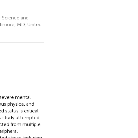
 Science and
ltimore, MD, United
 severe mental
ious physical and
 status is critical
is study attempted
acted from multiple
eripheral
ated stress-inducing