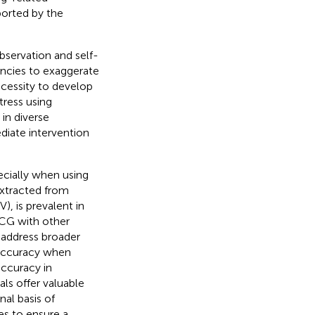
ported by the
bservation and self-
encies to exaggerate
ecessity to develop
tress using
 in diverse
diate intervention
pecially when using
extracted from
), is prevalent in
ECG with other
 address broader
 accuracy when
accuracy in
als offer valuable
nal basis of
es to ensure a