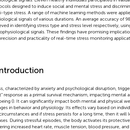
ocols designed to induce social and mental stress and discrimi
i-type stress. A range of machine learning methods were appli
iological signals of various durations. An average accuracy of 
eved in identifying stress type and stress level respectively, usin
ophysiological signals. These findings have promising implicati
precision and practicality of real-time stress monitoring applicat
Introduction
ss, characterized by anxiety and psychological disruption, trigge
ht” response as a primal survival mechanism, impacting mental a
being (
). It can significantly impact both mental and physical we
ges in behavior and physiology. Its effects vary based on indivi
circumstances and if stress persists for a long time, then it will 
ases. During stressful episodes, the body activates its protectiv
gering increased heart rate, muscle tension, blood pressure, an