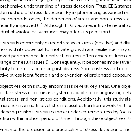
rehensive understanding of stress detection. Thus, EEG stands
able method of stress detection. By implementing advanced ma
ning methodologies, the detection of stress and non-stress sta
ificantly improved (
;
). Although EEG captures intricate neural act
idual physiological variations may affect its precision (
).
e stress is commonly categorized as eustress (positive) and distr
ress with its potential to motivate growth and resilience, may c
oved performance. In contrast, distress often emerges from chr
 range of health issues (
). Consequently, it becomes imperative
bility to detect and distinguish distress from eustress and non-s
ctive stress identification and prevention of prolonged exposure
objectives of this study encompass several key areas. One objec
i-class stress discriminant system capable of distinguishing bet
al stress, and non-stress conditions. Additionally, this study als
mprehensive multi-level stress classification framework that sp
riencing minimal stress to those under extreme stress by focus
ction within a short period of time. Through these objectives, t
 Enhance the precision and practicality of stress detection usi