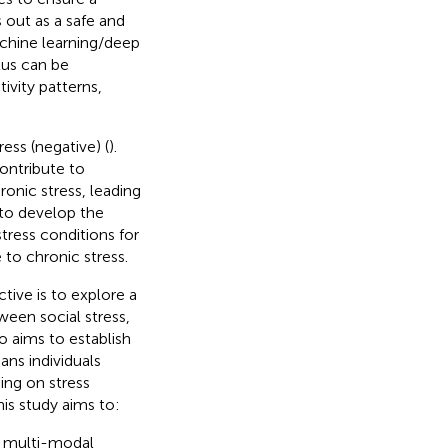
 out as a safe and
chine learning/deep
tus can be
ivity patterns,
ess (negative) (
).
ontribute to
onic stress, leading
 to develop the
tress conditions for
 to chronic stress.
tive is to explore a
ween social stress,
o aims to establish
ans individuals
ing on stress
his study aims to:
ng multi-modal