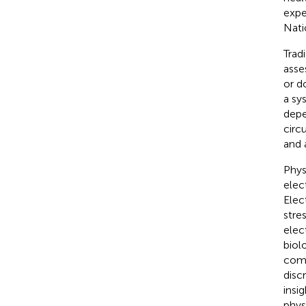
expe
Nati
Trad
asse
or d
a sy
depe
circ
and 
Phys
elec
Elec
stre
elec
biol
comb
discr
insi
phys