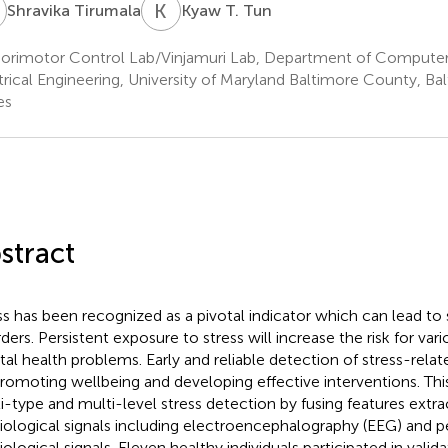
T
K
T
Shravika Tirumala
Kyaw T. Tun
orimotor Control Lab/Vinjamuri Lab, Department of Computer
trical Engineering, University of Maryland Baltimore County, Ba
es
stract
ss has been recognized as a pivotal indicator which can lead to
rders. Persistent exposure to stress will increase the risk for var
al health problems. Early and reliable detection of stress-related
promoting wellbeing and developing effective interventions. Th
i-type and multi-level stress detection by fusing features extr
iological signals including electroencephalography (EEG) and p
iological signals. Eleven healthy individuals participated in valid