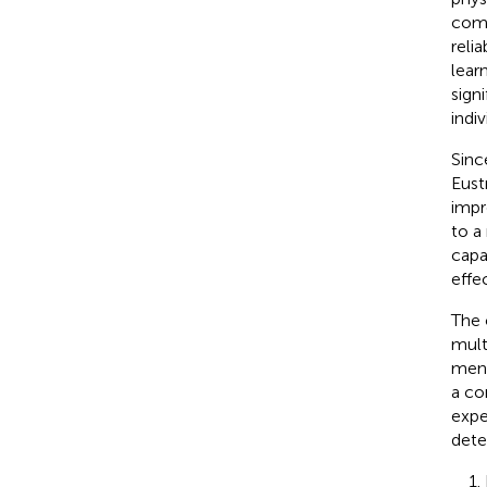
comp
reli
lear
sign
indiv
Sinc
Eust
impr
to a
capa
effe
The 
mult
ment
a co
expe
dete
1.