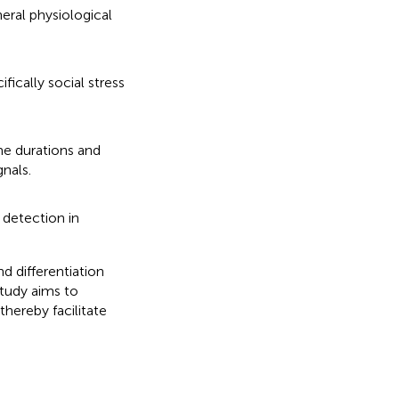
heral physiological
ifically social stress
ime durations and
gnals.
 detection in
nd differentiation
study aims to
thereby facilitate