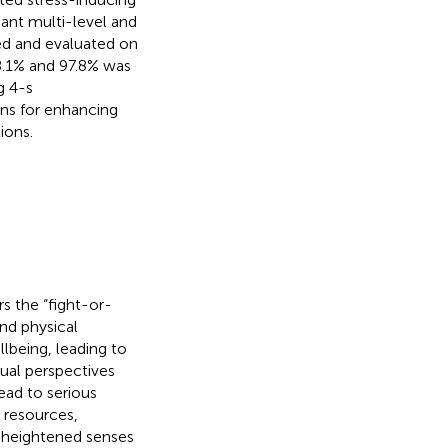
nant multi-level and
ed and evaluated on
98.1% and 97.8% was
g 4-s
ons for enhancing
ions.
rs the “fight-or-
nd physical
llbeing, leading to
dual perspectives
lead to serious
e resources,
d heightened senses