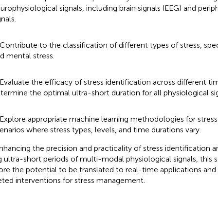
urophysiological signals, including brain signals (EEG) and perip
gnals.
 Contribute to the classification of different types of stress, spec
d mental stress.
 Evaluate the efficacy of stress identification across different t
termine the optimal ultra-short duration for all physiological si
 Explore appropriate machine learning methodologies for stress
enarios where stress types, levels, and time durations vary.
nhancing the precision and practicality of stress identification a
g ultra-short periods of multi-modal physiological signals, this 
ore the potential to be translated to real-time applications and 
eted interventions for stress management.