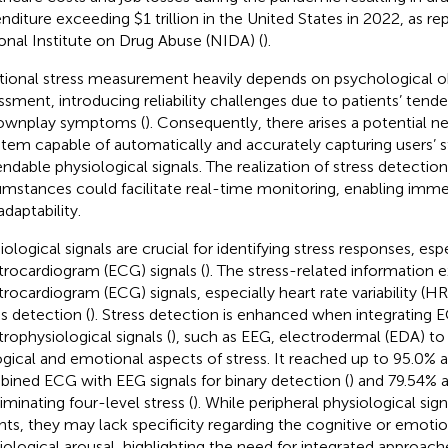
nditure exceeding $1 trillion in the United States in 2022, as re
onal Institute on Drug Abuse (NIDA) (
).
itional stress measurement heavily depends on psychological o
ssment, introducing reliability challenges due to patients’ tend
ownplay symptoms (
). Consequently, there arises a potential n
stem capable of automatically and accurately capturing users’ s
ndable physiological signals. The realization of stress detection
umstances could facilitate real-time monitoring, enabling imme
adaptability.
iological signals are crucial for identifying stress responses, es
trocardiogram (ECG) signals (
). The stress-related information 
trocardiogram (ECG) signals, especially heart rate variability (HRV
ss detection (
). Stress detection is enhanced when integrating 
trophysiological signals (
), such as EEG, electrodermal (EDA) to
ogical and emotional aspects of stress. It reached up to 95.0%
ined ECG with EEG signals for binary detection (
) and 79.54% 
iminating four-level stress (
). While peripheral physiological sign
ghts, they may lack specificity regarding the cognitive or emotio
iological arousal, highlighting the need for integrated approach