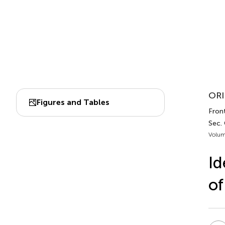
ORI
Figures and Tables
Front
Sec. 
Volum
Id
of