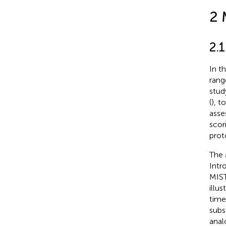
2 
2.
In t
rang
stud
(
), t
asse
scor
prot
The 
Intr
MIST
illu
time
subs
anal