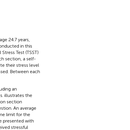
age 24.7 years,
onducted in this
l Stress Test (TSST)
ch section, a self-
e their stress level
essed. Between each
luding an
ns.
illustrates the
ion section
estion. An average
e limit for the
re presented with
ived stressful