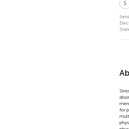
S
Sens
Elec
Stat
Ab
Stre
diso
ment
for 
mult
phys
phys