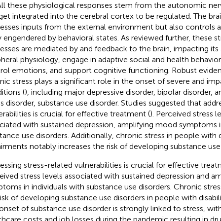
 All these physiological responses stem from the autonomic ne
get integrated into the cerebral cortex to be regulated. The bra
esses inputs from the external environment but also controls 
 engendered by behavioral states. As reviewed further, these st
esses are mediated by and feedback to the brain, impacting its a
pheral physiology, engage in adaptive social and health behavio
rol emotions, and support cognitive functioning. Robust evide
nic stress plays a significant role in the onset of severe and impa
itions (
), including major depressive disorder, bipolar disorder,
ss disorder, substance use disorder. Studies suggested that addr
rabilities is crucial for effective treatment (
). Perceived stress l
ciated with sustained depression, amplifying mood symptoms in
tance use disorders. Additionally, chronic stress in people with di
irments notably increases the risk of developing substance use 
ssing stress-related vulnerabilities is crucial for effective treat
eived stress levels associated with sustained depression and a
toms in individuals with substance use disorders. Chronic stre
risk of developing substance use disorders in people with disabil
onset of substance use disorder is strongly linked to stress, with
thcare costs and job losses during the pandemic resulting in dr