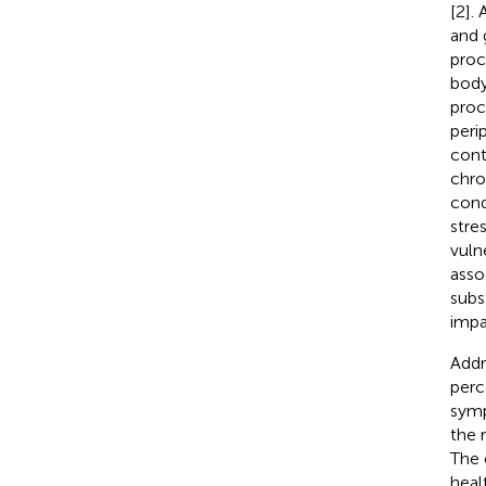
[2].
and 
proc
body
proc
peri
cont
chro
cond
stre
vulne
asso
subs
impa
Addre
perc
symp
the 
The 
heal