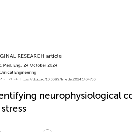
GINAL RESEARCH article
. Med. Eng.
, 24 October 2024
Clinical Engineering
e 2 - 2024 |
https://doi.org/10.3389/fmede.2024.1434753
entifying neurophysiological c
 stress