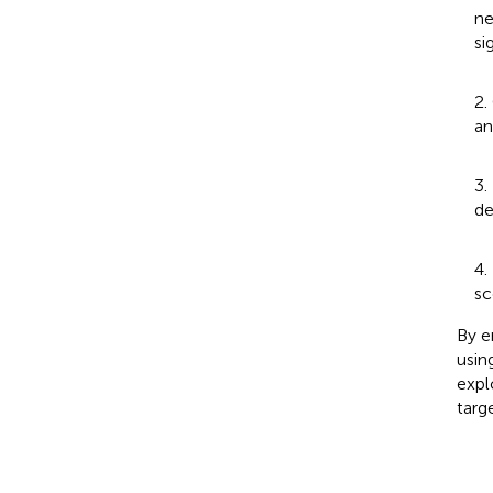
ne
si
2.
an
3.
de
4.
sc
By e
usin
expl
targ