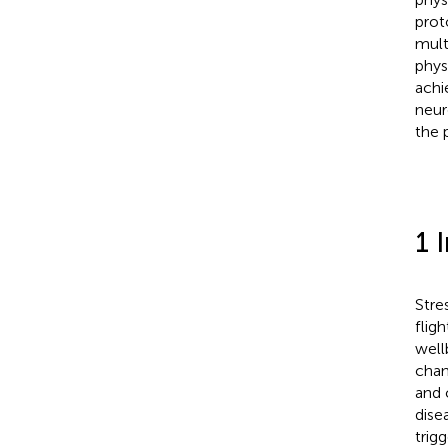
prot
mult
phys
achi
neur
the 
1 
Stre
flig
well
chan
and 
dise
trig