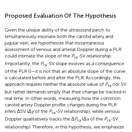
Proposed Evaluation Of The Hypothesis
Given the unique ability of the ultrasound patch to
simultaneously insonate both the carotid artery and
jugular vein, we hypothesize that instantaneous
assessment of venous and arterial Doppler during a PLR
could intimate the slope of the
P
-SV relationship.
ra
Importantly, the
P
-SV slope evolves
as a consequence
ra
of the PLR (
)—it is not that an absolute slope of the curve
is calculated before and after the PLR. Accordingly, this
approach requires neither the absolute value of
P
nor SV
ra
but rather demands simply that their change be tracked in
real time. In other words, measuring how the common
carotid artery Doppler profile
changes
during the PLR
infers ΔSV (Δ
y
of the
P
-SV relationship), while venous
ra
Doppler qualitatively tracks the Δ
P
(Δ
x
of the
P
-SV
ra
ra
relationship). Therefore, in this hypothesis, we emphasize