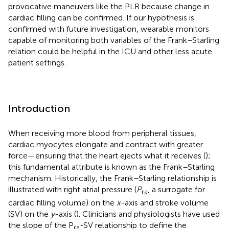
provocative maneuvers like the PLR because change in
cardiac filling can be confirmed. If our hypothesis is
confirmed with future investigation, wearable monitors
capable of monitoring both variables of the Frank–Starling
relation could be helpful in the ICU and other less acute
patient settings.
Introduction
When receiving more blood from peripheral tissues,
cardiac myocytes elongate and contract with greater
force—ensuring that the heart ejects what it receives (
);
this fundamental attribute is known as the Frank–Starling
mechanism. Historically, the Frank–Starling relationship is
illustrated with right atrial pressure (
P
, a surrogate for
ra
cardiac filling volume) on the
x
-axis and stroke volume
(SV) on the
y
-axis (
). Clinicians and physiologists have used
the slope of the P
-SV relationship to define the
ra