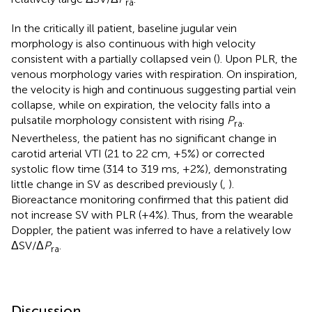
ra
In the critically ill patient, baseline jugular vein
morphology is also continuous with high velocity
consistent with a partially collapsed vein (
). Upon PLR, the
venous morphology varies with respiration. On inspiration,
the velocity is high and continuous suggesting partial vein
collapse, while on expiration, the velocity falls into a
pulsatile morphology consistent with rising
P
.
ra
Nevertheless, the patient has no significant change in
carotid arterial VTI (21 to 22 cm, +5%) or corrected
systolic flow time (314 to 319 ms, +2%), demonstrating
little change in SV as described previously (
,
).
Bioreactance monitoring confirmed that this patient did
not increase SV with PLR (+4%). Thus, from the wearable
Doppler, the patient was inferred to have a relatively low
ΔSV/Δ
P
.
ra
Discussion