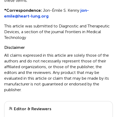
these terms.
*
Correspondence:
Jon-Émile S. Kenny
jon-
emile@heart-lung.org
This article was submitted to Diagnostic and Therapeutic
Devices, a section of the journal Frontiers in Medical
Technology
Disclaimer
All claims expressed in this article are solely those of the
authors and do not necessarily represent those of their
affiliated organizations, or those of the publisher, the
editors and the reviewers. Any product that may be
evaluated in this article or claim that may be made by its
manufacturer is not guaranteed or endorsed by the
publisher.
Editor & Reviewers