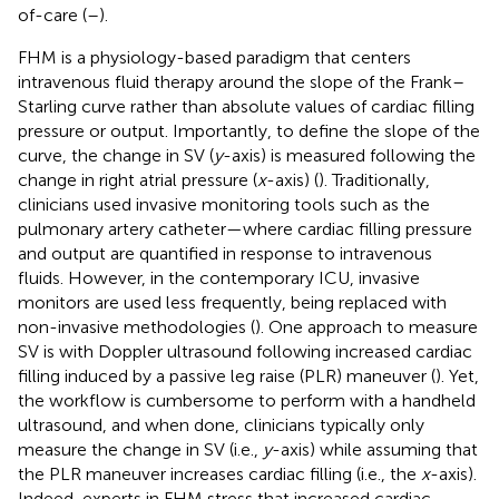
of-care (
–
).
FHM is a physiology-based paradigm that centers
intravenous fluid therapy around the slope of the Frank–
Starling curve rather than absolute values of cardiac filling
pressure or output. Importantly, to define the slope of the
curve, the change in SV (
y
-axis) is measured following the
change in right atrial pressure (
x
-axis) (
). Traditionally,
clinicians used invasive monitoring tools such as the
pulmonary artery catheter—where cardiac filling pressure
and output are quantified in response to intravenous
fluids. However, in the contemporary ICU, invasive
monitors are used less frequently, being replaced with
non-invasive methodologies (
). One approach to measure
SV is with Doppler ultrasound following increased cardiac
filling induced by a passive leg raise (PLR) maneuver (
). Yet,
the workflow is cumbersome to perform with a handheld
ultrasound, and when done, clinicians typically only
measure the change in SV (i.e.,
y
-axis) while assuming that
the PLR maneuver increases cardiac filling (i.e., the
x
-axis).
Indeed, experts in FHM stress that increased cardiac