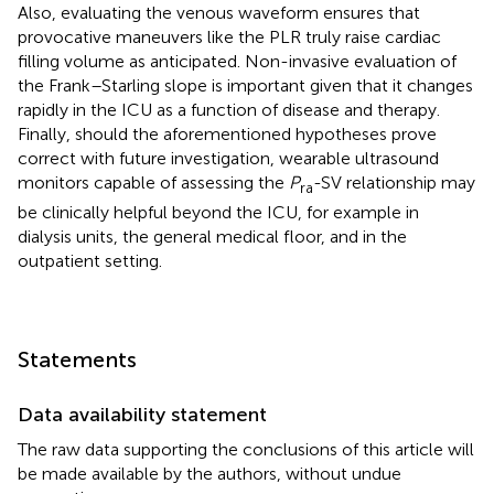
Also, evaluating the venous waveform ensures that
provocative maneuvers like the PLR truly raise cardiac
filling volume as anticipated. Non-invasive evaluation of
the Frank–Starling slope is important given that it changes
rapidly in the ICU as a function of disease and therapy.
Finally, should the aforementioned hypotheses prove
correct with future investigation, wearable ultrasound
monitors capable of assessing the
P
-SV relationship may
ra
be clinically helpful beyond the ICU, for example in
dialysis units, the general medical floor, and in the
outpatient setting.
Statements
Data availability statement
The raw data supporting the conclusions of this article will
be made available by the authors, without undue