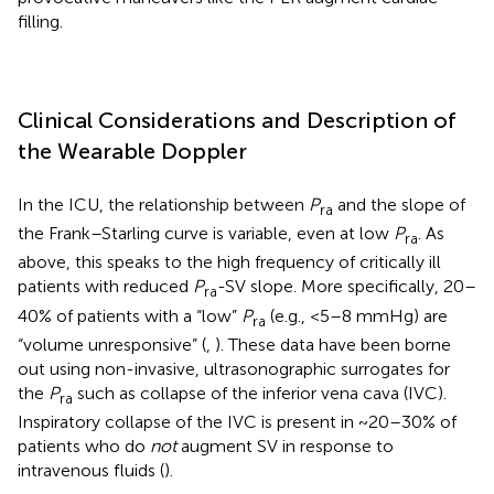
filling.
Clinical Considerations and Description of
the Wearable Doppler
In the ICU, the relationship between
P
and the slope of
ra
the Frank–Starling curve is variable, even at low
P
. As
ra
above, this speaks to the high frequency of critically ill
patients with reduced
P
-SV slope. More specifically, 20–
ra
40% of patients with a “low”
P
(e.g., <5–8 mmHg) are
ra
“volume unresponsive” (
,
). These data have been borne
out using non-invasive, ultrasonographic surrogates for
the
P
such as collapse of the inferior vena cava (IVC).
ra
Inspiratory collapse of the IVC is present in ~20–30% of
patients who do
not
augment SV in response to
intravenous fluids (
).