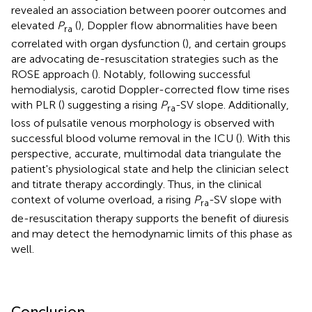
revealed an association between poorer outcomes and
elevated
P
(
), Doppler flow abnormalities have been
ra
correlated with organ dysfunction (
), and certain groups
are advocating de-resuscitation strategies such as the
ROSE approach (
). Notably, following successful
hemodialysis, carotid Doppler-corrected flow time rises
with PLR (
) suggesting a rising
P
-SV slope. Additionally,
ra
loss of pulsatile venous morphology is observed with
successful blood volume removal in the ICU (
). With this
perspective, accurate, multimodal data triangulate the
patient's physiological state and help the clinician select
and titrate therapy accordingly. Thus, in the clinical
context of volume overload, a rising
P
-SV slope with
ra
de-resuscitation therapy supports the benefit of diuresis
and may detect the hemodynamic limits of this phase as
well.
Conclusion