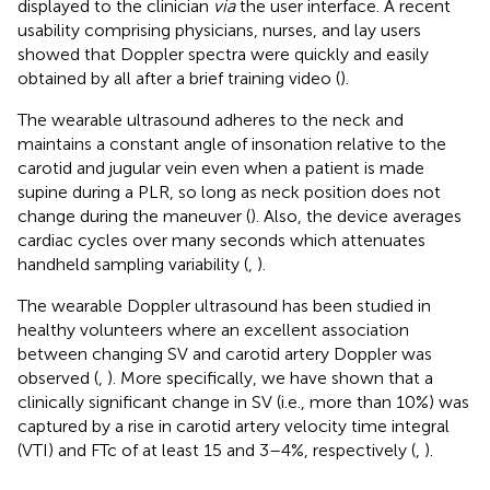
displayed to the clinician
via
the user interface. A recent
usability comprising physicians, nurses, and lay users
showed that Doppler spectra were quickly and easily
obtained by all after a brief training video (
).
The wearable ultrasound adheres to the neck and
maintains a constant angle of insonation relative to the
carotid and jugular vein even when a patient is made
supine during a PLR, so long as neck position does not
change during the maneuver (
). Also, the device averages
cardiac cycles over many seconds which attenuates
handheld sampling variability (
,
).
The wearable Doppler ultrasound has been studied in
healthy volunteers where an excellent association
between changing SV and carotid artery Doppler was
observed (
,
). More specifically, we have shown that a
clinically significant change in SV (i.e., more than 10%) was
captured by a rise in carotid artery velocity time integral
(VTI) and FTc of at least 15 and 3–4%, respectively (
,
).