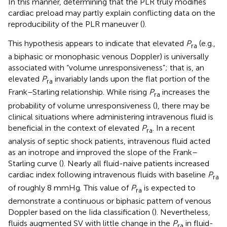
In this manner, determining that the PLR truly modifies
cardiac preload may partly explain conflicting data on the
reproducibility of the PLR maneuver (
).
This hypothesis appears to indicate that elevated
P
(e.g.,
ra
a biphasic or monophasic venous Doppler) is universally
associated with “volume unresponsiveness”; that is, an
elevated
P
invariably lands upon the flat portion of the
ra
Frank–Starling relationship. While rising
P
increases the
ra
probability of volume unresponsiveness (
), there may be
clinical situations where administering intravenous fluid is
beneficial in the context of elevated
P
. In a recent
ra
analysis of septic shock patients, intravenous fluid acted
as an inotrope and improved the slope of the Frank–
Starling curve (
). Nearly all fluid-naive patients increased
cardiac index following intravenous fluids with baseline
P
ra
of roughly 8 mmHg. This value of
P
is expected to
ra
demonstrate a continuous or biphasic pattern of venous
Doppler based on the Iida classification (
). Nevertheless,
fluids augmented SV with little change in the
P
in fluid-
ra