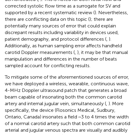
corrected systolic flow time as a surrogate for SV and
supported by a recent systematic review (
). Nevertheless,
there are conflicting data on this topic (
); there are
potentially many sources of error that could explain
discrepant results including variability in devices used,
patient demography, and protocol differences (
,
).
Additionally, as human sampling error affects handheld
carotid Doppler measurements (
,
), it may be that manual
manipulation and differences in the number of beats
sampled account for conflicting results.
To mitigate some of the aforementioned sources of error,
we have deployed a wireless, wearable, continuous wave,
4-MHz Doppler ultrasound patch that generates a broad
beam capable of insonating both the common carotid
artery and internal jugular vein, simultaneously (
,
). More
specifically, the device (Flosonics Medical, Sudbury,
Ontario, Canada) insonates a field ~3 to 4 times the width
of a normal carotid artery such that both common carotid
arterial and jugular venous spectra are visually and audibly