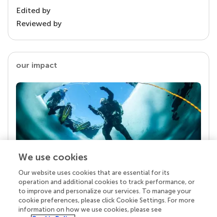
Edited by
Reviewed by
our impact
We use cookies
Our website uses cookies that are essential for its
Your research is the real superpower
operation and additional cookies to track performance, or
Behind each article we publish stands a team of
to improve and personalize our services. To manage your
superheroes: authors, editors, and reviewers who
cookie preferences, please click Cookie Settings. For more
chose to uphold quality standards and share
information on how we use cookies, please see