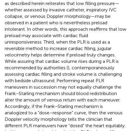
as described herein reiterates that low filling pressure—
whether assessed by invasive catheter, inspiratory IVC
collapse, or venous Doppler morphology—may be
observed in a patient who is nevertheless preload
intolerant. In other words, this approach reaffirms that low
preload may associate with cardiac fluid
unresponsiveness. Third, when the PLR is used as a
reversible method to increase cardiac filling, jugular
velocimetry helps determine if preload truly changes.
While assuring that cardiac volume rises during a PLR is
recommended by authorities (
), contemporaneously
assessing cardiac filling and stroke volume is challenging
with bedside ultrasound. Performing repeat PLR
maneuvers in succession may not equally challenge the
Frank–Starling mechanism should blood redistribution
alter the amount of venous return with each maneuver.
Accordingly, if the Frank–Starling mechanism is
analogized to a “dose–response” curve, then the venous
Doppler velocity morphology tells the clinician that
different PLR maneuvers have “dosed” the heart equitably.