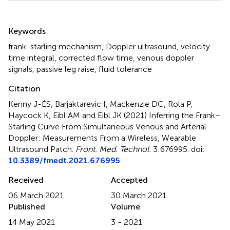
Summary
Keywords
frank-starling mechanism
,
Doppler ultrasound
,
velocity
time integral
,
corrected flow time
,
venous doppler
signals
,
passive leg raise
,
fluid tolerance
Citation
Kenny J-ÉS, Barjaktarevic I, Mackenzie DC, Rola P,
Haycock K, Eibl AM and Eibl JK (2021)
Inferring the Frank–
Starling Curve From Simultaneous Venous and Arterial
Doppler: Measurements From a Wireless, Wearable
Ultrasound Patch
.
Front. Med. Technol.
3:676995. doi:
10.3389/fmedt.2021.676995
Received
Accepted
06 March 2021
30 March 2021
Published
Volume
14 May 2021
3 - 2021