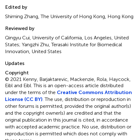
Edited by
Shiming Zhang, The University of Hong Kong, Hong Kong
Reviewed by
Qingyu Cui, University of California, Los Angeles, United
States; Yangzhi Zhu, Terasaki Institute for Biomedical
Innovation, United States
Updates
Copyright
© 2021 Kenny, Barjaktarevic, Mackenzie, Rola, Haycock,
Eibl and Eibl.
This is an open-access article distributed
under the terms of the
Creative Commons Attribution
License (CC BY)
. The use, distribution or reproduction in
other forums is permitted, provided the original author(s)
and the copyright owner(s) are credited and that the
original publication in this journal is cited, in accordance
with accepted academic practice. No use, distribution or
reproduction is permitted which does not comply with