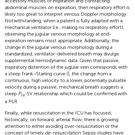
accessory muscles of inspiration and contracting
abdominal muscles on expiration, then respiratory effort is
likely too great to interpret venous Doppler morphology.
Notwithstanding, when a patient is fully adapted with a
mechanical ventilator (i.e., making no respiratory effort),
observing the jugular venous morphology at end-
expiration remains most appropriate. Additionally, the
change in the jugular venous morphology during a
standardized, ventilator-delivered breath may divulge
supplemental hemodynamic data. Given that passive,
inspiratory distention of the jugular vein corresponds with
a steep Frank–Starling curve (
), the change from a
continuous, high velocity to a lower, potentially pulsatile
velocity during a passive, mechanical breath suggests a
steep
P
-SV relationship which could be confirmed with
ra
a PLR.
Finally, while resuscitation in the ICU has focused,
historically, on forward, arterial flow, there is growing
attention to either avoiding over-resuscitation or the
concept of timely
de-resuscitation
. Sepsis studies have