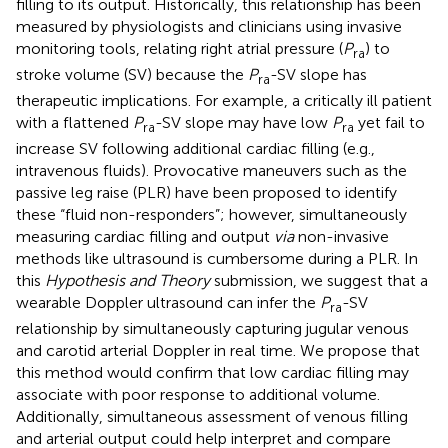
filling to its output. Historically, this relationship has been
measured by physiologists and clinicians using invasive
monitoring tools, relating right atrial pressure (
P
) to
ra
stroke volume (SV) because the
P
-SV slope has
ra
therapeutic implications. For example, a critically ill patient
with a flattened
P
-SV slope may have low
P
yet fail to
ra
ra
increase SV following additional cardiac filling (e.g.,
intravenous fluids). Provocative maneuvers such as the
passive leg raise (PLR) have been proposed to identify
these “fluid non-responders”; however, simultaneously
measuring cardiac filling and output
via
non-invasive
methods like ultrasound is cumbersome during a PLR. In
this
Hypothesis and Theory
submission, we suggest that a
wearable Doppler ultrasound can infer the
P
-SV
ra
relationship by simultaneously capturing jugular venous
and carotid arterial Doppler in real time. We propose that
this method would confirm that low cardiac filling may
associate with poor response to additional volume.
Additionally, simultaneous assessment of venous filling
and arterial output could help interpret and compare