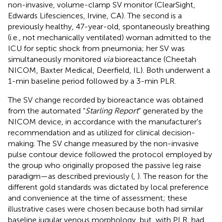
non-invasive, volume-clamp SV monitor (ClearSight,
Edwards Lifesciences, Irvine, CA). The second is a
previously healthy, 47-year-old, spontaneously breathing
(i.e., not mechanically ventilated) woman admitted to the
ICU for septic shock from pneumonia; her SV was
simultaneously monitored
via
bioreactance (Cheetah
NICOM, Baxter Medical, Deerfield, IL). Both underwent a
1-min baseline period followed by a 3-min PLR.
The SV change recorded by bioreactance was obtained
from the automated “
Starling Report
” generated by the
NICOM device, in accordance with the manufacturer's
recommendation and as utilized for clinical decision-
making. The SV change measured by the non-invasive
pulse contour device followed the protocol employed by
the group who originally proposed the passive leg raise
paradigm—as described previously (
,
). The reason for the
different gold standards was dictated by local preference
and convenience at the time of assessment; these
illustrative cases were chosen because both had similar
baseline jugular venous morphology, but, with PLR, had