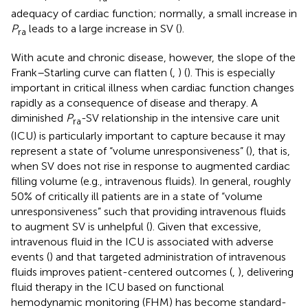
adequacy of cardiac function; normally, a small increase in
P
leads to a large increase in SV (
).
ra
With acute and chronic disease, however, the slope of the
Frank–Starling curve can flatten (
,
) (
). This is especially
important in critical illness when cardiac function changes
rapidly as a consequence of disease and therapy. A
diminished
P
-SV relationship in the intensive care unit
ra
(ICU) is particularly important to capture because it may
represent a state of “volume unresponsiveness” (
), that is,
when SV does not rise in response to augmented cardiac
filling volume (e.g., intravenous fluids). In general, roughly
50% of critically ill patients are in a state of “volume
unresponsiveness” such that providing intravenous fluids
to augment SV is unhelpful (
). Given that excessive,
intravenous fluid in the ICU is associated with adverse
events (
) and that targeted administration of intravenous
fluids improves patient-centered outcomes (
,
), delivering
fluid therapy in the ICU based on functional
hemodynamic monitoring (FHM) has become standard-