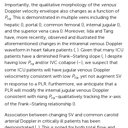
Importantly, the qualitative morphology of the
venous
Doppler velocity envelope also changes as a function of
P
. This is demonstrated in multiple veins including the
ra
hepatic (
), portal (
), common femoral (
), internal jugular (
),
and the superior vena cava (
). Moreover, Iida and Tang
have, more recently, observed and illustrated the
aforementioned changes in the intrarenal venous Doppler
waveform in heart failure patients (
,
). Given that many ICU
patients have a diminished Frank–Starling slope (
,
) despite
having low
P
and/or IVC collapse (
–
), we suspect that
ra
some ICU patients will have jugular venous Doppler
velocimetry consistent with low
P
, yet not augment SV
ra
in response to a PLR. Furthermore, we anticipate that a
PLR will modify the internal jugular venous Doppler
consistent with rising
P
–qualitatively tracking the
x
-axis
ra
of the Frank–Starling relationship (
).
Association between changing SV and common carotid
arterial
Doppler in critically ill patients has been
demonstrated (
,
). This is noted for both total flow and