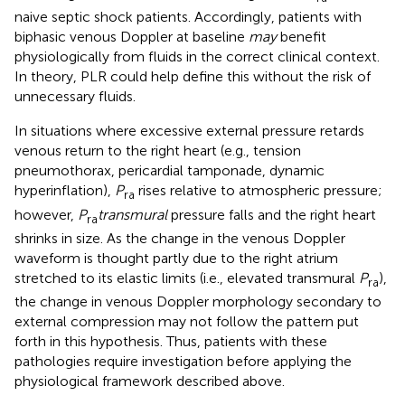
naive septic shock patients. Accordingly, patients with
biphasic venous Doppler at baseline
may
benefit
physiologically from fluids in the correct clinical context.
In theory, PLR could help define this without the risk of
unnecessary fluids.
In situations where excessive external pressure retards
venous return to the right heart (e.g., tension
pneumothorax, pericardial tamponade, dynamic
hyperinflation),
P
rises relative to atmospheric pressure;
ra
however,
P
transmural
pressure falls and the right heart
ra
shrinks in size. As the change in the venous Doppler
waveform is thought partly due to the right atrium
stretched to its elastic limits (i.e., elevated transmural
P
),
ra
the change in venous Doppler morphology secondary to
external compression may not follow the pattern put
forth in this hypothesis. Thus, patients with these
pathologies require investigation before applying the
physiological framework described above.