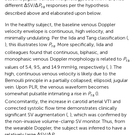
different ΔSV/Δ
P
responses per the hypothesis
ra
described above and elaborated upon below.
In the healthy subject, the baseline venous Doppler
velocity envelope is continuous, high velocity, and
minimally undulating. Per the Iida and Tang classification (
,
), this illustrates low
P
. More specifically, Iida and
ra
colleagues found that continuous, biphasic, and
monophasic venous Doppler morphology is related to
P
ra
values of 5.4, 9.5, and 14.9 mmHg, respectively (
,
). The
high, continuous venous velocity is likely due to the
Bernoulli principle in a partially collapsed, ellipsoid, jugular
vein. Upon PLR, the venous waveform becomes
somewhat pulsatile intimating a rise in
P
(
).
ra
Concomitantly, the increase in carotid arterial VTI and
corrected systolic flow time demonstrates clinically
significant SV augmentation (
,
), which was confirmed by
the non-invasive volume-clamp SV monitor. Thus, from
the wearable Doppler, the subject was inferred to have a
relatively large ΔSV/Δ
P
.