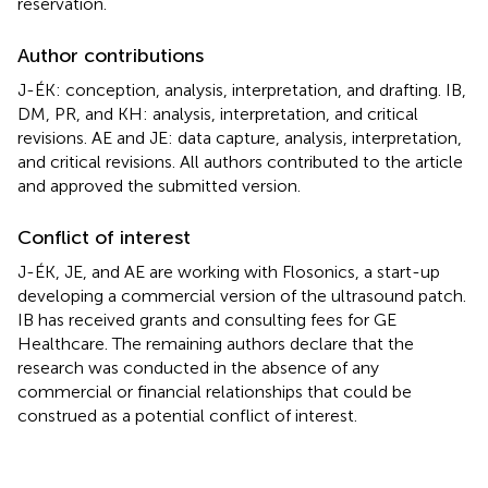
reservation.
Author contributions
J-ÉK: conception, analysis, interpretation, and drafting. IB,
DM, PR, and KH: analysis, interpretation, and critical
revisions. AE and JE: data capture, analysis, interpretation,
and critical revisions. All authors contributed to the article
and approved the submitted version.
Conflict of interest
J-ÉK, JE, and AE are working with Flosonics, a start-up
developing a commercial version of the ultrasound patch.
IB has received grants and consulting fees for GE
Healthcare. The remaining authors declare that the
research was conducted in the absence of any
commercial or financial relationships that could be
construed as a potential conflict of interest.