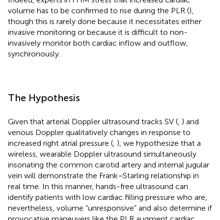
volume has to be confirmed to rise during the PLR (
),
though this is rarely done because it necessitates either
invasive monitoring or because it is difficult to non-
invasively monitor both cardiac inflow and outflow,
synchronously.
The Hypothesis
Given that arterial Doppler ultrasound tracks SV (
,
) and
venous Doppler qualitatively changes in response to
increased right atrial pressure (
,
), we hypothesize that a
wireless, wearable Doppler ultrasound simultaneously
insonating the common carotid artery and internal jugular
vein will demonstrate the Frank–Starling relationship in
real time. In this manner, hands-free ultrasound can
identify patients with low cardiac filling pressure who are,
nevertheless, volume “unresponsive” and also determine if
provocative maneuvers like the PLR augment cardiac