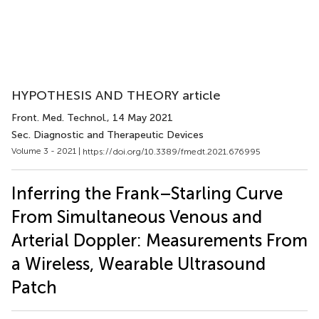
HYPOTHESIS AND THEORY article
Front. Med. Technol.
, 14 May 2021
Sec. Diagnostic and Therapeutic Devices
Volume 3 - 2021 |
https://doi.org/10.3389/fmedt.2021.676995
Inferring the Frank–Starling Curve
From Simultaneous Venous and
Arterial Doppler: Measurements From
a Wireless, Wearable Ultrasound
Patch