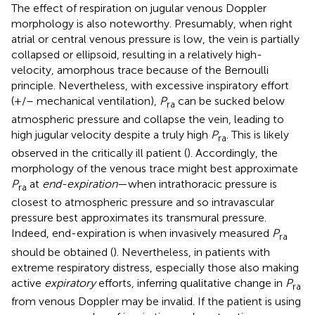
The effect of respiration on jugular venous Doppler
morphology is also noteworthy. Presumably, when right
atrial or central venous pressure is low, the vein is partially
collapsed or ellipsoid, resulting in a relatively high-
velocity, amorphous trace because of the Bernoulli
principle. Nevertheless, with excessive inspiratory effort
(+/– mechanical ventilation),
P
can be sucked below
ra
atmospheric pressure and collapse the vein, leading to
high jugular velocity despite a truly high
P
. This is likely
ra
observed in the critically ill patient (
). Accordingly, the
morphology of the venous trace might best approximate
P
at
end-expiration
—when intrathoracic pressure is
ra
closest to atmospheric pressure and so intravascular
pressure best approximates its transmural pressure.
Indeed, end-expiration is when invasively measured
P
ra
should be obtained (
). Nevertheless, in patients with
extreme respiratory distress, especially those also making
active
expiratory
efforts, inferring qualitative change in
P
ra
from venous Doppler may be invalid. If the patient is using