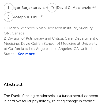
I
B
D
C
2
3,4
Igor Barjaktarevic
David C. Mackenzie
J
K
1,7
Joseph K. Eibl
1.
Health Sciences North Research Institute, Sudbury,
ON, Canada
2.
Division of Pulmonary and Critical Care, Department of
Medicine, David Geffen School of Medicine at University
of California at Los Angeles, Los Angeles, CA, United
States
See more
Abstract
The Frank–Starling relationship is a fundamental concept
in cardiovascular physiology, relating change in cardiac