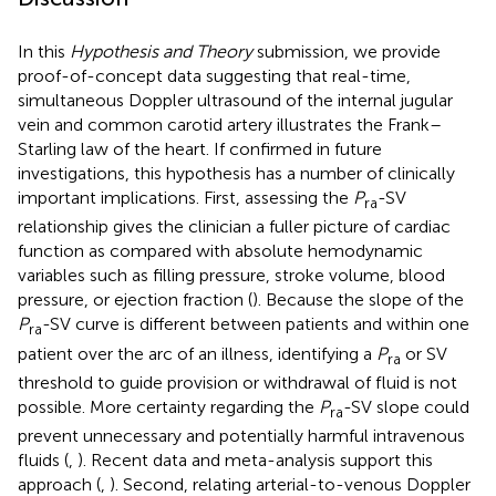
In this
Hypothesis and Theory
submission, we provide
proof-of-concept data suggesting that real-time,
simultaneous Doppler ultrasound of the internal jugular
vein and common carotid artery illustrates the Frank–
Starling law of the heart. If confirmed in future
investigations, this hypothesis has a number of clinically
important implications. First, assessing the
P
-SV
ra
relationship gives the clinician a fuller picture of cardiac
function as compared with absolute hemodynamic
variables such as filling pressure, stroke volume, blood
pressure, or ejection fraction (
). Because the slope of the
P
-SV curve is different between patients and within one
ra
patient over the arc of an illness, identifying a
P
or SV
ra
threshold to guide provision or withdrawal of fluid is not
possible. More certainty regarding the
P
-SV slope could
ra
prevent unnecessary and potentially harmful intravenous
fluids (
,
). Recent data and meta-analysis support this
approach (
,
). Second, relating arterial-to-venous Doppler