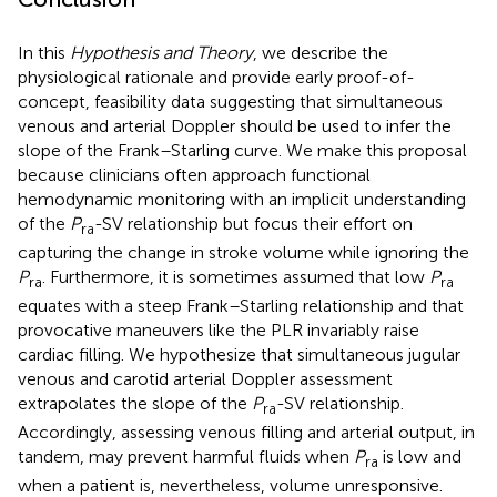
In this
Hypothesis and Theory
, we describe the
physiological rationale and provide early proof-of-
concept, feasibility data suggesting that simultaneous
venous and arterial Doppler should be used to infer the
slope of the Frank–Starling curve. We make this proposal
because clinicians often approach functional
hemodynamic monitoring with an implicit understanding
of the
P
-SV relationship but focus their effort on
ra
capturing the change in stroke volume while ignoring the
P
. Furthermore, it is sometimes assumed that low
P
ra
ra
equates with a steep Frank–Starling relationship and that
provocative maneuvers like the PLR invariably raise
cardiac filling. We hypothesize that simultaneous jugular
venous and carotid arterial Doppler assessment
extrapolates the slope of the
P
-SV relationship.
ra
Accordingly, assessing venous filling and arterial output, in
tandem, may prevent harmful fluids when
P
is low and
ra
when a patient is, nevertheless, volume unresponsive.