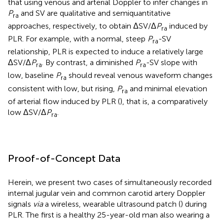
that using venous and arterial Doppler to infer changes in
P
and SV are qualitative and semiquantitative
ra
approaches, respectively, to obtain ΔSV/Δ
P
induced by
ra
PLR. For example, with a normal, steep
P
-SV
ra
relationship, PLR is expected to induce a relatively large
ΔSV/Δ
P
. By contrast, a diminished
P
-SV slope with
ra
ra
low, baseline
P
should reveal venous waveform changes
ra
consistent with low, but rising,
P
and minimal elevation
ra
of arterial flow induced by PLR (
), that is, a comparatively
low ΔSV/Δ
P
.
ra
Proof-of-Concept Data
Herein, we present two cases of simultaneously recorded
internal jugular vein and common carotid artery Doppler
signals
via
a wireless, wearable ultrasound patch (
) during
PLR. The first is a healthy 25-year-old man also wearing a