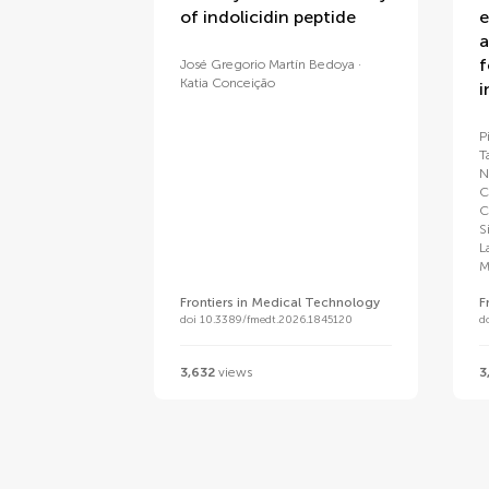
of indolicidin peptide
e
a
f
José Gregorio Martín Bedoya
Katia Conceição
i
P
T
N
C
C
S
L
M
Frontiers in Medical Technology
F
doi 10.3389/fmedt.2026.1845120
d
3,632
views
3