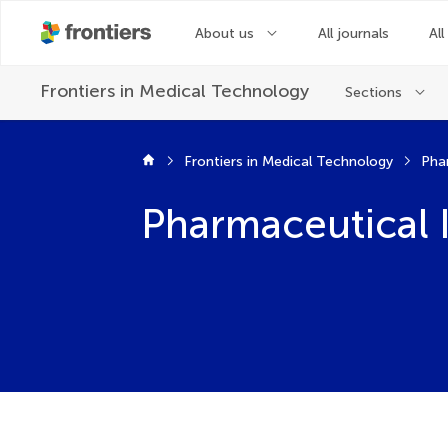
About us
All journals
All
Frontiers in
Medical Technology
Sections
Frontiers in Medical Technology
Pha
Pharmaceutical 