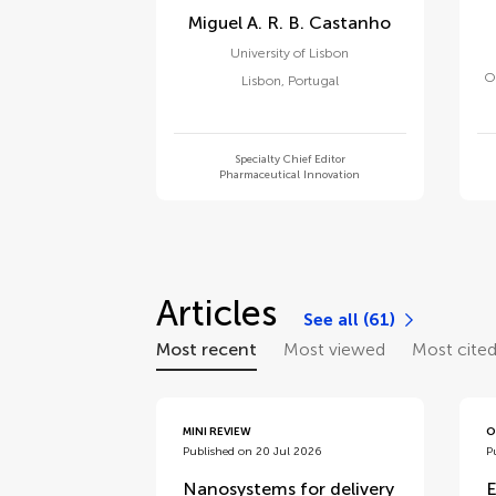
Miguel A. R. B. Castanho
University of Lisbon
O
Lisbon
,
Portugal
Specialty Chief Editor
Pharmaceutical Innovation
Articles
See all (61)
Most recent
Most viewed
Most cite
MINI REVIEW
O
Published on 20 Jul 2026
P
Nanosystems for delivery
E