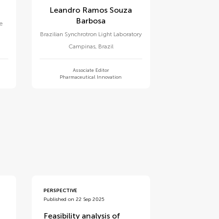
Leandro Ramos Souza
Barbosa
te
Brazilian Synchrotron Light Laboratory
Campinas
,
Brazil
Associate Editor
Pharmaceutical Innovation
PERSPECTIVE
Published on 22 Sep 2025
Feasibility analysis of