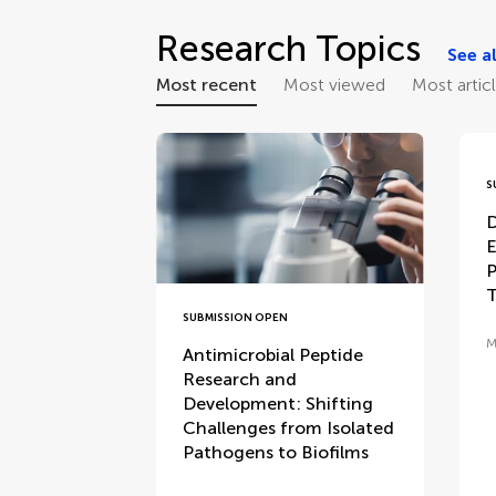
Research Topics
See al
Most recent
Most viewed
Most artic
S
D
E
P
T
SUBMISSION OPEN
M
Antimicrobial Peptide
Research and
Development: Shifting
Challenges from Isolated
Pathogens to Biofilms