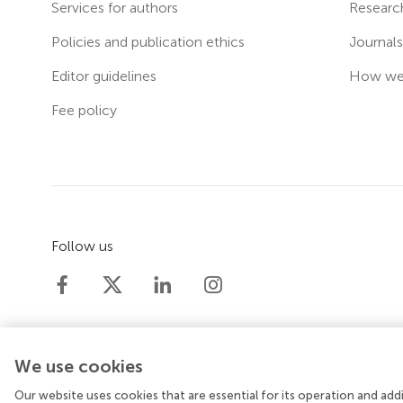
Services for authors
Researc
Policies and publication ethics
Journal
Editor guidelines
How we 
Fee policy
Follow us
We use cookies
Our website uses cookies that are essential for its operation and ad