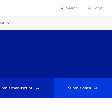
Search
Login
nal
ubmit manuscript
Submit data