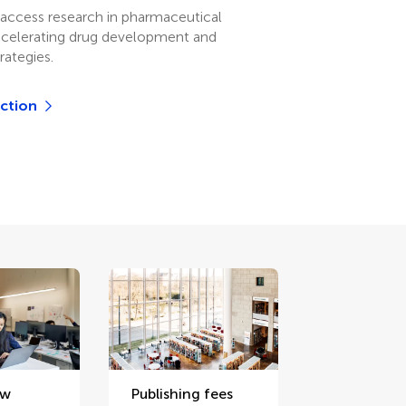
access research in pharmaceutical
ccelerating drug development and
rategies.
ection
ew
Publishing fees