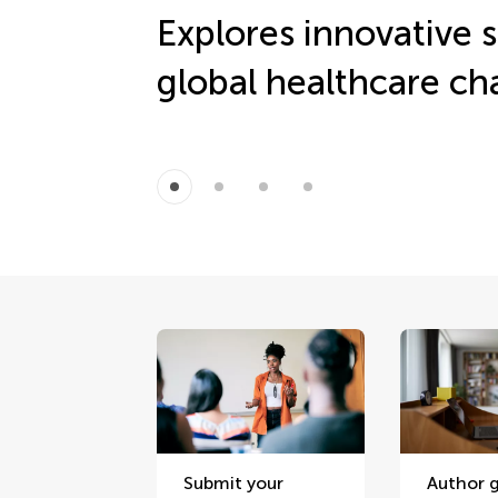
Explores innovative s
global healthcare ch
Submit your
Author g