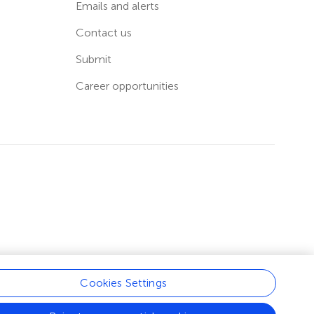
Emails and alerts
Contact us
Submit
Career opportunities
Cookies Settings