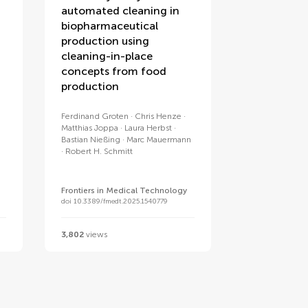
automated cleaning in
biopharmaceutical
production using
cleaning-in-place
concepts from food
production
Ferdinand Groten
Chris Henze
Matthias Joppa
Laura Herbst
Bastian Nießing
Marc Mauermann
Robert H. Schmitt
Frontiers in Medical Technology
doi 10.3389/fmedt.2025.1540779
3,802
views