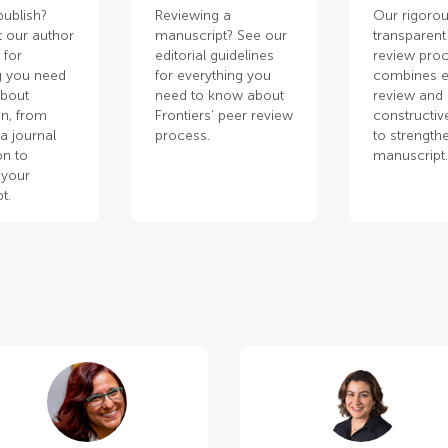
publish?
Reviewing a
Our rigorou
 our author
manuscript? See our
transparent
 for
editorial guidelines
review pro
g you need
for everything you
combines e
about
need to know about
review and
n, from
Frontiers’ peer review
constructiv
a journal
process.
to strength
on to
manuscript
 your
t.