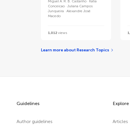
Miguel A. R. B. Castanho
Katia
Conceicao
Juliana Campos
Junqueira
Alexandre José
Macedo
1,012
views
1
Learn more about Research Topics
Guidelines
Explore
Author guidelines
Articles