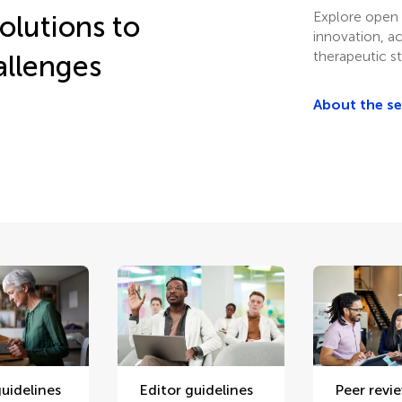
Explore open 
olutions to
innovation, a
therapeutic st
allenges
About the s
uidelines
Editor guidelines
Peer revi