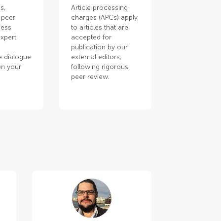
s,
Article processing
 peer
charges (APCs) apply
cess
to articles that are
xpert
accepted for
publication by our
e dialogue
external editors,
en your
following rigorous
.
peer review.