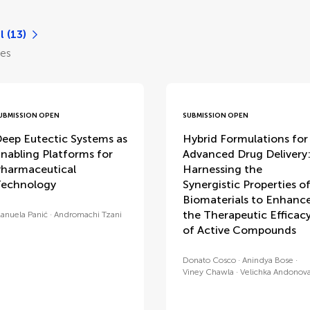
l (13)
les
UBMISSION OPEN
SUBMISSION OPEN
eep Eutectic Systems as
Hybrid Formulations for
nabling Platforms for
Advanced Drug Delivery
harmaceutical
Harnessing the
echnology
Synergistic Properties o
Biomaterials to Enhanc
the Therapeutic Efficac
anuela Panić
Andromachi Tzani
of Active Compounds
Donato Cosco
Anindya Bose
Viney Chawla
Velichka Andonov