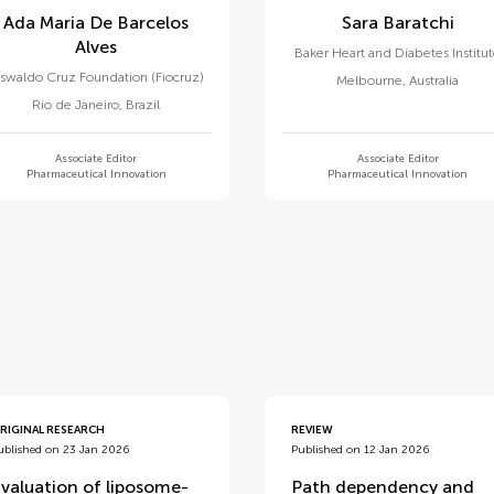
Ada Maria De Barcelos
Sara Baratchi
Alves
Baker Heart and Diabetes Institu
swaldo Cruz Foundation (Fiocruz)
Melbourne
,
Australia
Rio de Janeiro
,
Brazil
Associate Editor
Associate Editor
Pharmaceutical Innovation
Pharmaceutical Innovation
d
RIGINAL RESEARCH
REVIEW
ublished on 23 Jan 2026
Published on 12 Jan 2026
valuation of liposome-
Path dependency and