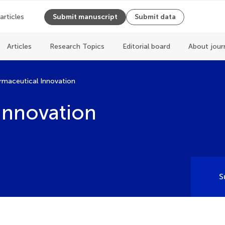
 articles
Submit manuscript
Submit data
Articles
Research Topics
Editorial board
About jour
rmaceutical Innovation
Innovation
S