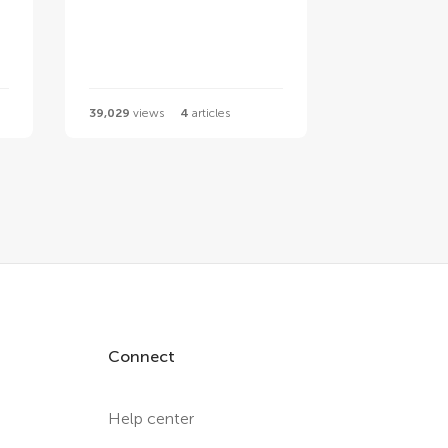
39,029
views
4
articles
Connect
Help center