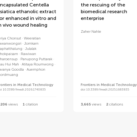
ncapsulated Centella
the rescuing of the
siatica ethanolic extract
biomedical research
or enhanced in vitro and
enterprise
n vivo wound healing
Zaher Nahle
iriya Chonsut
Weeratian
awanwongsri
Jomkarn
aphatthalung
Julalak
hokpaisarn
Rawiwan
haroensup
Panupong Puttarak
iau Hui Mah
Atitaya Roumwong
avanya Goodla
Auemphon
ordmuang
rontiers in Medical Technology
Frontiers in Medical Technology
oi 10.3389/fmedt.2026.1740835
doi 10.3389/fmedt.2025.1683835
,206
views
1
citation
3,665
views
2
citations