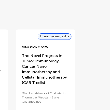
Interactive magazine
SUBMISSION CLOSED
:
The Novel Progress in
Tumor Immunology,
f
Cancer Nano
e
Immunotherapy and
y
Cellular Immunotherapy
(CAR T cells)
Ghanbar Mahmoodi Chalbatani
a
Thomas Jay Webster
Elahe
Gharagouzloo