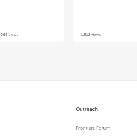
,068
views
1,512
views
Outreach
Frontiers Forum