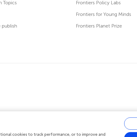
h Topics
Frontiers Policy Labs
s
Frontiers for Young Minds
publish
Frontiers Planet Prize
ditional cookies to track performance, or to improve and