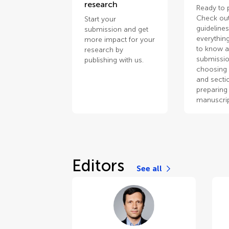
research
Ready to 
Check out
Start your
guidelines
submission and get
everythin
more impact for your
to know 
research by
submissio
publishing with us.
choosing 
and secti
preparing
manuscrip
Editors
See all