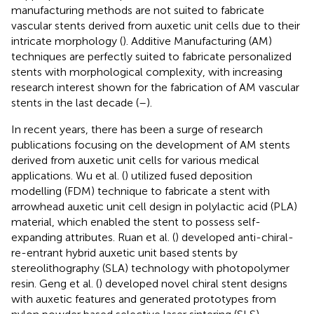
manufacturing methods are not suited to fabricate
vascular stents derived from auxetic unit cells due to their
intricate morphology (
). Additive Manufacturing (AM)
techniques are perfectly suited to fabricate personalized
stents with morphological complexity, with increasing
research interest shown for the fabrication of AM vascular
stents in the last decade (
–
).
In recent years, there has been a surge of research
publications focusing on the development of AM stents
derived from auxetic unit cells for various medical
applications. Wu et al. (
) utilized fused deposition
modelling (FDM) technique to fabricate a stent with
arrowhead auxetic unit cell design in polylactic acid (PLA)
material, which enabled the stent to possess self-
expanding attributes. Ruan et al. (
) developed anti-chiral-
re-entrant hybrid auxetic unit based stents by
stereolithography (SLA) technology with photopolymer
resin. Geng et al. (
) developed novel chiral stent designs
with auxetic features and generated prototypes from