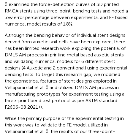
(
) examined the force-deflection curves of 3D printed
RMCA stents using three-point-bending tests and noted a
low error percentage between experimental and FE based
numerical model results of 1.8%.
Although the bending behavior of individual stent designs
derived from auxetic unit cells have been explored, there
has been limited research work exploring the potential of
DMLS AM process in printing metal based auxetic stents
and validating numerical models for 6 different stent
designs (4 Auxetic and 2 conventional) using experimental
bending tests. To target this research gap, we modified
the geometrical features of stent designs explored in
Vellaparambil et al. (
) and utilized DMLS AM process in
manufacturing prototypes for experiment testing using a
three-point bend test protocol as per ASTM standard
F2606-08 2021 (
).
While the primary purpose of the experimental testing in
this work was to validate the FE model utilized in
Vellaparambil et al. (
), the results of our three-point-