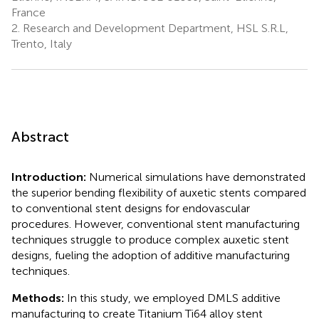
France
2.
Research and Development Department, HSL S.R.L,
Trento, Italy
Abstract
Introduction:
Numerical simulations have demonstrated
the superior bending flexibility of auxetic stents compared
to conventional stent designs for endovascular
procedures. However, conventional stent manufacturing
techniques struggle to produce complex auxetic stent
designs, fueling the adoption of additive manufacturing
techniques.
Methods:
In this study, we employed DMLS additive
manufacturing to create Titanium Ti64 alloy stent