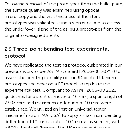
Following removal of the prototypes from the build-plate,
the surface quality was examined using optical
microscopy and the wall thickness of the stent
prototypes was validated using a vernier caliper to assess
the under/over-sizing of the as-built prototypes from the
original as-designed stents.
2.3 Three-point bending test: experimental
protocol
We have replicated the testing protocol elaborated in our
previous work as per ASTM standard F2606-08 2021 (
) to
assess the bending flexibility of our 3D printed titanium
prototypes and develop a FE model to replicate the
experimental test. Compliant to ASTM F2606-08 2021
guidelines for a stent diameter of 16 mm, a span length of
73.03 mm and maximum deflection of 10 mm were
established. We utilized an Instron universal tester
machine (Instron, MA, USA) to apply a maximum bending
deflection of 10 mm at rate of 0.1 mm/s as seen in
, with
a 500N load cell (Instron, MA, USA) attached to the