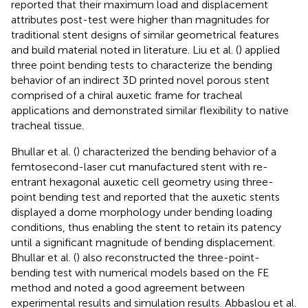
reported that their maximum load and displacement
attributes post-test were higher than magnitudes for
traditional stent designs of similar geometrical features
and build material noted in literature. Liu et al. (
) applied
three point bending tests to characterize the bending
behavior of an indirect 3D printed novel porous stent
comprised of a chiral auxetic frame for tracheal
applications and demonstrated similar flexibility to native
tracheal tissue.
Bhullar et al. (
) characterized the bending behavior of a
femtosecond-laser cut manufactured stent with re-
entrant hexagonal auxetic cell geometry using three-
point bending test and reported that the auxetic stents
displayed a dome morphology under bending loading
conditions, thus enabling the stent to retain its patency
until a significant magnitude of bending displacement.
Bhullar et al. (
) also reconstructed the three-point-
bending test with numerical models based on the FE
method and noted a good agreement between
experimental results and simulation results. Abbaslou et al.