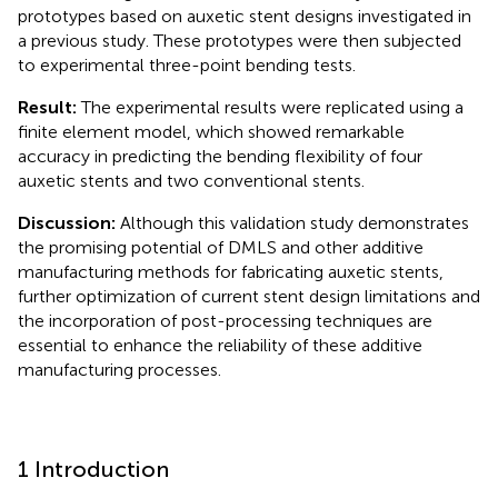
prototypes based on auxetic stent designs investigated in
a previous study. These prototypes were then subjected
to experimental three-point bending tests.
Result:
The experimental results were replicated using a
finite element model, which showed remarkable
accuracy in predicting the bending flexibility of four
auxetic stents and two conventional stents.
Discussion:
Although this validation study demonstrates
the promising potential of DMLS and other additive
manufacturing methods for fabricating auxetic stents,
further optimization of current stent design limitations and
the incorporation of post-processing techniques are
essential to enhance the reliability of these additive
manufacturing processes.
1 Introduction