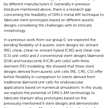
by different manufacturers (
). Generally in previous
literature mentioned above, there is a research gap
concerning the feasibility of DMLS metal AM technique to
fabricate stent prototypes based on different auxetic
designs considering the challenges with its intricate
morphology.
In a previous work from our group (
), we explored the
bending flexibility of 4 auxetic stent designs (re-entrant
(RE), chiral, chiral-re-entrant hybrid (CRE) and chiral-star
(CS) unit cells) and 2 conventional stent designs (diamond
(DIA) and honeycomb (HCB) unit cells) with finite
element (FE) modelling. We showed that three stent
designs derived from auxetic unit cells (RE, CRE, CS) offer
better flexibility in comparison to stents derived from
traditional diamond unit cells for endovascular
applications based on numerical simulations. In this study,
we explore the potential of DMLS AM technology to
fabricate titanium alloy prototypes based on the
previously mentioned 6 stent designs and demonstrate