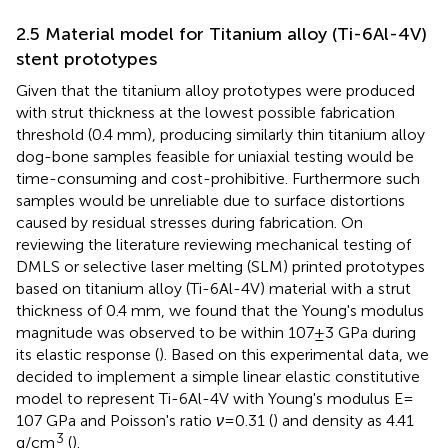
2.5 Material model for Titanium alloy (Ti-6Al-4V)
stent prototypes
Given that the titanium alloy prototypes were produced
with strut thickness at the lowest possible fabrication
threshold (0.4 mm), producing similarly thin titanium alloy
dog-bone samples feasible for uniaxial testing would be
time-consuming and cost-prohibitive. Furthermore such
samples would be unreliable due to surface distortions
caused by residual stresses during fabrication. On
reviewing the literature reviewing mechanical testing of
DMLS or selective laser melting (SLM) printed prototypes
based on titanium alloy (Ti-6Al-4V) material with a strut
thickness of 0.4 mm, we found that the Young's modulus
magnitude was observed to be within 107 ± 3 GPa during
its elastic response (
). Based on this experimental data, we
decided to implement a simple linear elastic constitutive
model to represent Ti-6Al-4V with Young's modulus E =
107 GPa and Poisson's ratio
ν
= 0.31 (
) and density as 4.41
3
g/cm
(
).