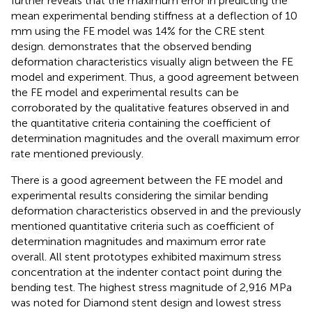
further reveals that the maximum error in predicting the
mean experimental bending stiffness at a deflection of 10
mm using the FE model was 14% for the CRE stent
design.
demonstrates that the observed bending
deformation characteristics visually align between the FE
model and experiment. Thus, a good agreement between
the FE model and experimental results can be
corroborated by the qualitative features observed in
and
the quantitative criteria containing the coefficient of
determination magnitudes and the overall maximum error
rate mentioned previously.
There is a good agreement between the FE model and
experimental results considering the similar bending
deformation characteristics observed in
and the previously
mentioned quantitative criteria such as coefficient of
determination magnitudes and maximum error rate
overall. All stent prototypes exhibited maximum stress
concentration at the indenter contact point during the
bending test. The highest stress magnitude of 2,916 MPa
was noted for Diamond stent design and lowest stress