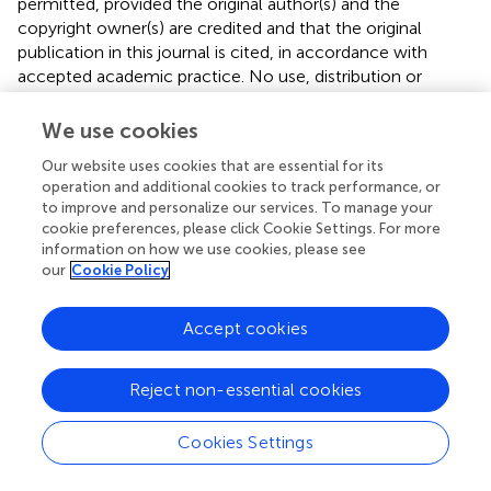
permitted, provided the original author(s) and the
copyright owner(s) are credited and that the original
publication in this journal is cited, in accordance with
accepted academic practice. No use, distribution or
reproduction is permitted which does not comply with
these terms.
We use cookies
*
Correspondence:
Stéphane Avril
avril@emse.fr
Our website uses cookies that are essential for its
operation and additional cookies to track performance, or
Disclaimer
to improve and personalize our services. To manage your
cookie preferences, please click Cookie Settings. For more
All claims expressed in this article are solely those of the
information on how we use cookies, please see
authors and do not necessarily represent those of their
our
Cookie Policy
affiliated organizations, or those of the publisher, the
editors and the reviewers. Any product that may be
Accept cookies
evaluated in this article or claim that may be made by its
manufacturer is not guaranteed or endorsed by the
publisher.
Reject non-essential cookies
Cookies Settings
Editor & Reviewers