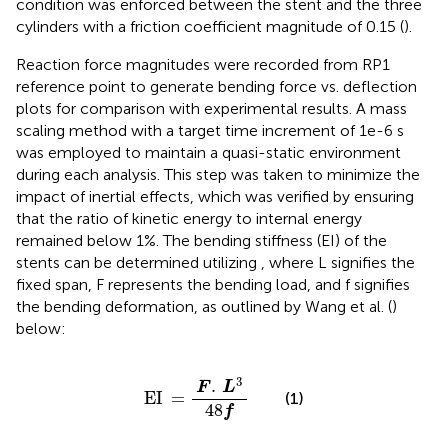
condition was enforced between the stent and the three
cylinders with a friction coefficient magnitude of 0.15 (
).
Reaction force magnitudes were recorded from RP1
reference point to generate bending force vs. deflection
plots for comparison with experimental results. A mass
scaling method with a target time increment of 1e-6 s
was employed to maintain a quasi-static environment
during each analysis. This step was taken to minimize the
impact of inertial effects, which was verified by ensuring
that the ratio of kinetic energy to internal energy
remained below 1%. The bending stiffness (EI) of the
stents can be determined utilizing
, where L signifies the
fixed span, F represents the bending load, and f signifies
the bending deformation, as outlined by Wang et al. (
)
below:
EI
=
F
.
L
3
48
f
3
.
F
L
EI
=
(1)
48
f