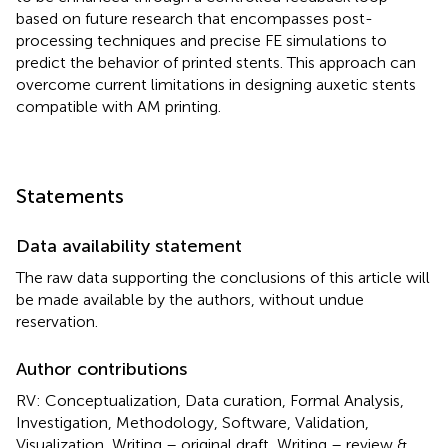
based on future research that encompasses post-
processing techniques and precise FE simulations to
predict the behavior of printed stents. This approach can
overcome current limitations in designing auxetic stents
compatible with AM printing.
Statements
Data availability statement
The raw data supporting the conclusions of this article will
be made available by the authors, without undue
reservation.
Author contributions
RV: Conceptualization, Data curation, Formal Analysis,
Investigation, Methodology, Software, Validation,
Visualization, Writing – original draft, Writing – review &