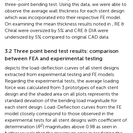
three-point bending test. Using this data, we were able to
observe the average wall thickness for each stent design
which was incorporated into their respective FE model.
On examining the mean thickness results noted in
, RE &
Chiral were oversized by 5% and CRE & DIA were
undersized by 5% compared to original CAD data.
3.2 Three point bend test results: comparison
between FEA and experimental testing
depicts the load-deflection curves of all stent designs
extracted from experimental testing and FE models.
Regarding the experimental tests, the average loading
force was calculated from 3 prototypes of each stent
design and the shaded area on all plots represents the
standard deviation of the bending load magnitude for
each stent design. Load-Deflection curves from the FE
model closely correspond to those observed in the
experimental tests for all stent designs with coefficient of
2
determination (
R
) magnitudes above 0.98 as seen in
.