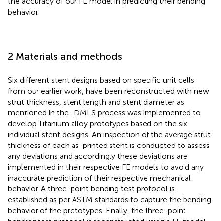
the accuracy of our FE model in predicting their bending
behavior.
2 Materials and methods
Six different stent designs based on specific unit cells
from our earlier work, have been reconstructed with new
strut thickness, stent length and stent diameter as
mentioned in the
. DMLS process was implemented to
develop Titanium alloy prototypes based on the six
individual stent designs. An inspection of the average strut
thickness of each as-printed stent is conducted to assess
any deviations and accordingly these deviations are
implemented in their respective FE models to avoid any
inaccurate prediction of their respective mechanical
behavior. A three-point bending test protocol is
established as per ASTM standards to capture the bending
behavior of the prototypes. Finally, the three-point