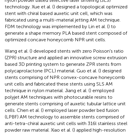
nylon powder based selective laser sintering (SLS)
technology. Xue et al. (
) designed a topological optimized
stent with chiral based auxetic unit cell, which was
fabricated using a multi-material jetting AM technique.
FDM technology was implemented by Lin et al. (
) to
generate a shape memory PLA based stent composed of
optimized concave honeycomb NPR unit cells.
Wang et al. (
) developed stents with zero Poisson's ratio
(ZPR) structure and applied an innovative screw extrusion
based 3D printing system to generate ZPR stents from
polycaprolactone (PCL) material. Guo et al. (
) designed
stents comprising of NPR convex-concave honeycomb
unit cells and fabricated these stents using SLS AM
technique in nylon material. Jiang et al. (
) employed
polyjet AM techniques with photocurable resins to
generate stents comprising of auxetic tubular lattice unit
cells. Chen et al. (
) employed laser powder bed fusion
(LPBF) AM technology to assemble stents comprised of
anti-tetra-chiral auxetic unit cells with 316l stainless steel
powder raw material. Xiao et al. (
) applied high-resolution