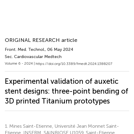
ORIGINAL RESEARCH article
Front. Med. Technol.
, 06 May 2024
Sec. Cardiovascular Medtech
Volume 6 - 2024 |
https://doi.org/10.3389/fmedt.2024.1388207
Experimental validation of auxetic
stent designs: three-point bending of
3D printed Titanium prototypes
1.
Mines Saint-Etienne, Université Jean Monnet Saint-
Etienne, INSERM, SAINBIOSE U1059, Saint-Etienne,