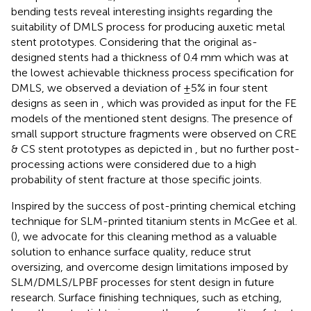
bending tests reveal interesting insights regarding the
suitability of DMLS process for producing auxetic metal
stent prototypes. Considering that the original as-
designed stents had a thickness of 0.4 mm which was at
the lowest achievable thickness process specification for
DMLS, we observed a deviation of ±5% in four stent
designs as seen in
, which was provided as input for the FE
models of the mentioned stent designs. The presence of
small support structure fragments were observed on CRE
& CS stent prototypes as depicted in
, but no further post-
processing actions were considered due to a high
probability of stent fracture at those specific joints.
Inspired by the success of post-printing chemical etching
technique for SLM-printed titanium stents in McGee et al.
(
), we advocate for this cleaning method as a valuable
solution to enhance surface quality, reduce strut
oversizing, and overcome design limitations imposed by
SLM/DMLS/LPBF processes for stent design in future
research. Surface finishing techniques, such as etching,