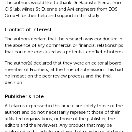
The authors would like to thank Dr. Baptiste Pierrat from
CIS lab, Mines St Etienne and AM engineers from EOS
GmbH for their help and support in this study.
Conflict of interest
The authors declare that the research was conducted in
the absence of any commercial or financial relationships
that could be construed as a potential conflict of interest.
The author(s) declared that they were an editorial board
member of Frontiers, at the time of submission. This had
no impact on the peer review process and the final
decision.
Publisher’s note
All claims expressed in this article are solely those of the
authors and do not necessarily represent those of their
affiliated organizations, or those of the publisher, the
editors and the reviewers. Any product that may be
evaluated in this article, or claim that may be made by its