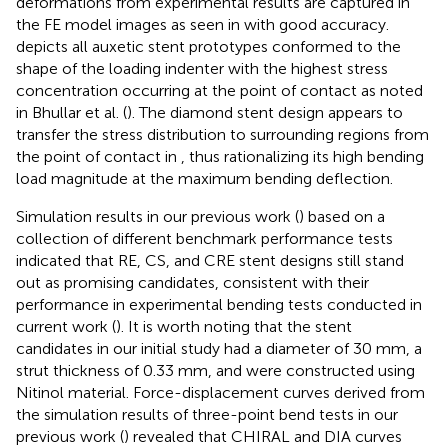
deformations from experimental results are captured in
the FE model images as seen in
with good accuracy.
depicts all auxetic stent prototypes conformed to the
shape of the loading indenter with the highest stress
concentration occurring at the point of contact as noted
in Bhullar et al. (
). The diamond stent design appears to
transfer the stress distribution to surrounding regions from
the point of contact in
, thus rationalizing its high bending
load magnitude at the maximum bending deflection.
Simulation results in our previous work (
) based on a
collection of different benchmark performance tests
indicated that RE, CS, and CRE stent designs still stand
out as promising candidates, consistent with their
performance in experimental bending tests conducted in
current work (
). It is worth noting that the stent
candidates in our initial study had a diameter of 30 mm, a
strut thickness of 0.33 mm, and were constructed using
Nitinol material. Force-displacement curves derived from
the simulation results of three-point bend tests in our
previous work (
) revealed that CHIRAL and DIA curves