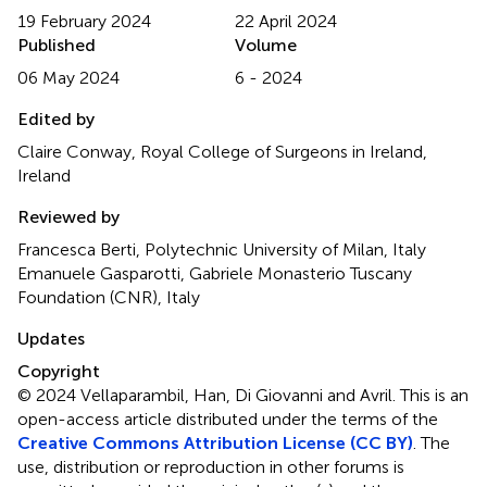
19 February 2024
22 April 2024
Published
Volume
06 May 2024
6 - 2024
Edited by
Claire Conway, Royal College of Surgeons in Ireland,
Ireland
Reviewed by
Francesca Berti, Polytechnic University of Milan, Italy
Emanuele Gasparotti, Gabriele Monasterio Tuscany
Foundation (CNR), Italy
Updates
Copyright
© 2024 Vellaparambil, Han, Di Giovanni and Avril.
This is an
open-access article distributed under the terms of the
Creative Commons Attribution License (CC BY)
. The
use, distribution or reproduction in other forums is