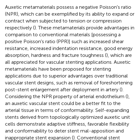
Auxetic metamaterials possess a negative Poisson's ratio
(NPR), which can be exemplified by its ability to expand or
contract when subjected to tension or compression
respectively (
). These metamaterials provide advantages in
comparison to conventional materials [possessing a
positive Poisson's ratio (PPR)] such as increased shear
resistance, increased indentation resistance, good energy
absorption, hardness and fracture toughness (
), which are
all appreciated for vascular stenting applications. Auxetic
metamaterials have been proposed for stenting
applications due to superior advantages over traditional
vascular stent designs, such as removal of foreshortening
post-stent enlargement after deployment in artery (
).
Considering the NPR property of arterial endothelium (
),
an auxetic vascular stent could be a better fit to the
arterial tissue in terms of conformability. Self-expanding
stents derived from topologically optimized auxetic unit
cells demonstrate adaptive stiffness, favorable flexibility
and conformability to deter stent mal-apposition and
inappropriate stent expansion (
). Conventional stent