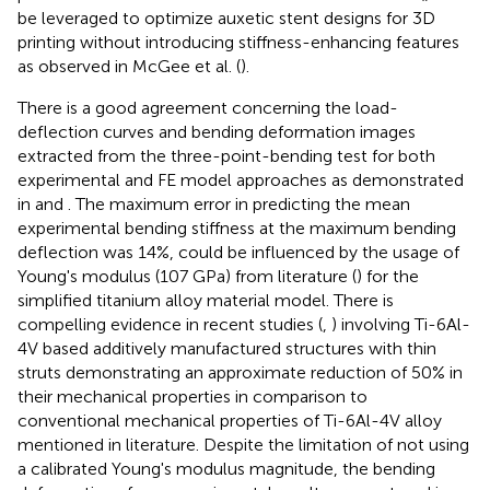
be leveraged to optimize auxetic stent designs for 3D
printing without introducing stiffness-enhancing features
as observed in McGee et al. (
).
There is a good agreement concerning the load-
deflection curves and bending deformation images
extracted from the three-point-bending test for both
experimental and FE model approaches as demonstrated
in
and
. The maximum error in predicting the mean
experimental bending stiffness at the maximum bending
deflection was 14%, could be influenced by the usage of
Young's modulus (107 GPa) from literature (
) for the
simplified titanium alloy material model. There is
compelling evidence in recent studies (
,
) involving Ti-6Al-
4V based additively manufactured structures with thin
struts demonstrating an approximate reduction of 50% in
their mechanical properties in comparison to
conventional mechanical properties of Ti-6Al-4V alloy
mentioned in literature. Despite the limitation of not using
a calibrated Young's modulus magnitude, the bending