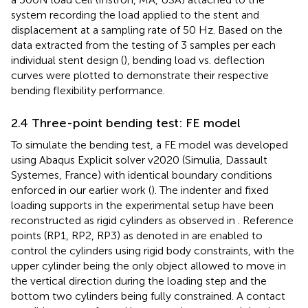
system recording the load applied to the stent and
displacement at a sampling rate of 50 Hz. Based on the
data extracted from the testing of 3 samples per each
individual stent design (
), bending load vs. deflection
curves were plotted to demonstrate their respective
bending flexibility performance.
2.4 Three-point bending test: FE model
To simulate the bending test, a FE model was developed
using Abaqus Explicit solver v2020 (Simulia, Dassault
Systemes, France) with identical boundary conditions
enforced in our earlier work (
). The indenter and fixed
loading supports in the experimental setup have been
reconstructed as rigid cylinders as observed in
. Reference
points (RP1, RP2, RP3) as denoted in
are enabled to
control the cylinders using rigid body constraints, with the
upper cylinder being the only object allowed to move in
the vertical direction during the loading step and the
bottom two cylinders being fully constrained. A contact