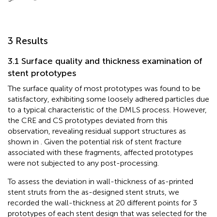
3 Results
3.1 Surface quality and thickness examination of
stent prototypes
The surface quality of most prototypes was found to be
satisfactory, exhibiting some loosely adhered particles due
to a typical characteristic of the DMLS process. However,
the CRE and CS prototypes deviated from this
observation, revealing residual support structures as
shown in
. Given the potential risk of stent fracture
associated with these fragments, affected prototypes
were not subjected to any post-processing.
To assess the deviation in wall-thickness of as-printed
stent struts from the as-designed stent struts, we
recorded the wall-thickness at 20 different points for 3
prototypes of each stent design that was selected for the