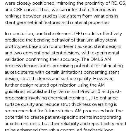
were closely positioned, mirroring the proximity of RE, CS,
and CRE curves. Thus, we can infer that differences in
rankings between studies likely stem from variations in
stent geometrical features and material properties.
In conclusion, our finite element (FE) models effectively
predicted the bending behavior of titanium alloy stent
prototypes based on four different auxetic stent designs
and two conventional stent designs, with experimental
validation confirming their accuracy. The DMLS AM
process demonstrates promising potential for fabricating
auxetic stents with certain limitations concerning stent
design, strut thickness and surface quality. However,
further design related optimization using the AM
guidelines established by Demir and Previtali (
) and post-
processing involving chemical etching (
,
,
) to enhance
surface quality and reduce strut thickness oversizing is
recommended for future studies. AM processes hold the
potential to create patient-specific stents incorporating
auxetic unit cells, but their reliability and repeatability need
to be enhanced through a controlled feedback loop