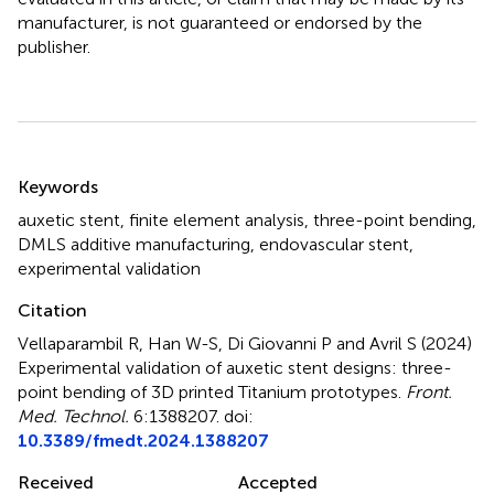
manufacturer, is not guaranteed or endorsed by the
publisher.
Summary
Keywords
auxetic stent
,
finite element analysis
,
three-point bending
,
DMLS additive manufacturing
,
endovascular stent
,
experimental validation
Citation
Vellaparambil R, Han W-S, Di Giovanni P and Avril S (2024)
Experimental validation of auxetic stent designs: three-
point bending of 3D printed Titanium prototypes
.
Front.
Med. Technol.
6:1388207. doi:
10.3389/fmedt.2024.1388207
Received
Accepted