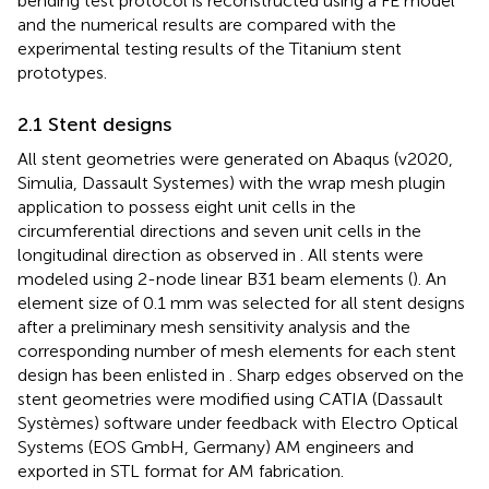
bending test protocol is reconstructed using a FE model
and the numerical results are compared with the
experimental testing results of the Titanium stent
prototypes.
2.1 Stent designs
All stent geometries were generated on Abaqus (v2020,
Simulia, Dassault Systemes) with the wrap mesh plugin
application to possess eight unit cells in the
circumferential directions and seven unit cells in the
longitudinal direction as observed in
. All stents were
modeled using 2-node linear B31 beam elements (
). An
element size of 0.1 mm was selected for all stent designs
after a preliminary mesh sensitivity analysis and the
corresponding number of mesh elements for each stent
design has been enlisted in
. Sharp edges observed on the
stent geometries were modified using CATIA (Dassault
Systèmes) software under feedback with Electro Optical
Systems (EOS GmbH, Germany) AM engineers and
exported in STL format for AM fabrication.