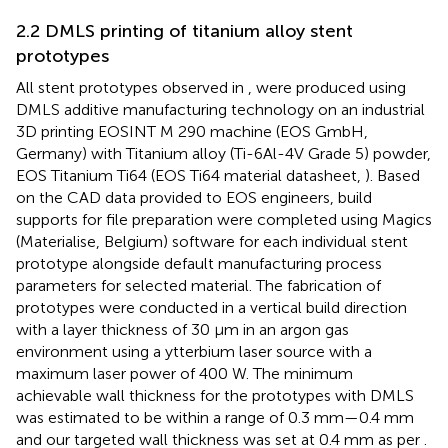
2.2 DMLS printing of titanium alloy stent
prototypes
All stent prototypes observed in
, were produced using
DMLS additive manufacturing technology on an industrial
3D printing EOSINT M 290 machine (EOS GmbH,
Germany) with Titanium alloy (Ti-6Al-4V Grade 5) powder,
EOS Titanium Ti64 (EOS Ti64 material datasheet,
). Based
on the CAD data provided to EOS engineers, build
supports for file preparation were completed using Magics
(Materialise, Belgium) software for each individual stent
prototype alongside default manufacturing process
parameters for selected material. The fabrication of
prototypes were conducted in a vertical build direction
with a layer thickness of 30 µm in an argon gas
environment using a ytterbium laser source with a
maximum laser power of 400 W. The minimum
achievable wall thickness for the prototypes with DMLS
was estimated to be within a range of 0.3 mm—0.4 mm
and our targeted wall thickness was set at 0.4 mm as per
.