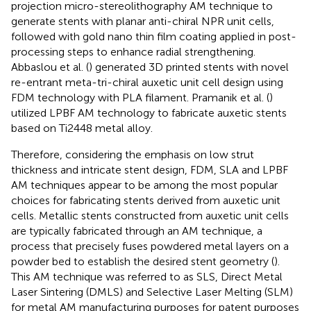
projection micro-stereolithography AM technique to
generate stents with planar anti-chiral NPR unit cells,
followed with gold nano thin film coating applied in post-
processing steps to enhance radial strengthening.
Abbaslou et al. (
) generated 3D printed stents with novel
re-entrant meta-tri-chiral auxetic unit cell design using
FDM technology with PLA filament. Pramanik et al. (
)
utilized LPBF AM technology to fabricate auxetic stents
based on Ti2448 metal alloy.
Therefore, considering the emphasis on low strut
thickness and intricate stent design, FDM, SLA and LPBF
AM techniques appear to be among the most popular
choices for fabricating stents derived from auxetic unit
cells. Metallic stents constructed from auxetic unit cells
are typically fabricated through an AM technique, a
process that precisely fuses powdered metal layers on a
powder bed to establish the desired stent geometry (
).
This AM technique was referred to as SLS, Direct Metal
Laser Sintering (DMLS) and Selective Laser Melting (SLM)
for metal AM manufacturing purposes for patent purposes