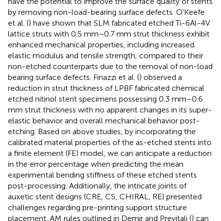
have the potential to improve the surface quality of stents
by removing non-load-bearing surface defects. O'Keefe
et al. (
) have shown that SLM fabricated etched Ti-6Al-4V
lattice struts with 0.5 mm–0.7 mm strut thickness exhibit
enhanced mechanical properties, including increased
elastic modulus and tensile strength, compared to their
non-etched counterparts due to the removal of non-load
bearing surface defects. Finazzi et al. (
) observed a
reduction in strut thickness of LPBF fabricated chemical
etched nitinol stent specimens possessing 0.3 mm–0.6
mm strut thickness with no apparent changes in its super-
elastic behavior and overall mechanical behavior post-
etching. Based on above studies, by incorporating the
calibrated material properties of the as-etched stents into
a finite element (FE) model, we can anticipate a reduction
in the error percentage when predicting the mean
experimental bending stiffness of these etched stents
post-processing. Additionally, the intricate joints of
auxetic stent designs (CRE, CS, CHIRAL, RE) presented
challenges regarding pre-printing support structure
placement. AM rules outlined in Demir and Previtali (
) can