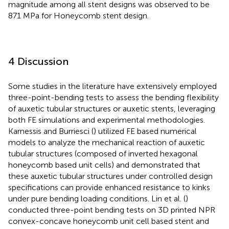
magnitude among all stent designs was observed to be
871 MPa for Honeycomb stent design.
4 Discussion
Some studies in the literature have extensively employed
three-point-bending tests to assess the bending flexibility
of auxetic tubular structures or auxetic stents, leveraging
both FE simulations and experimental methodologies.
Karnessis and Burriesci (
) utilized FE based numerical
models to analyze the mechanical reaction of auxetic
tubular structures (composed of inverted hexagonal
honeycomb based unit cells) and demonstrated that
these auxetic tubular structures under controlled design
specifications can provide enhanced resistance to kinks
under pure bending loading conditions. Lin et al. (
)
conducted three-point bending tests on 3D printed NPR
convex-concave honeycomb unit cell based stent and