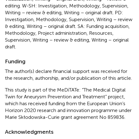
editing. W-SH: Investigation, Methodology, Supervision,
Writing – review & editing, Writing – original draft. PD:
Investigation, Methodology, Supervision, Writing – review
& editing, Writing – original draft. SA: Funding acquisition,
Methodology, Project administration, Resources,
Supervision, Writing – review & editing, Writing – original
draft.
Funding
The author(s) declare financial support was received for
the research, authorship, and/or publication of this article.
This study is part of the MeDiTATe: “The Medical Digital
Twin for Aneurysm Prevention and Treatment” project,
which has received funding from the European Union’s
Horizon 2020 research and innovation programme under
Marie Skłodowska-Curie grant agreement No 859836.
Acknowledgments