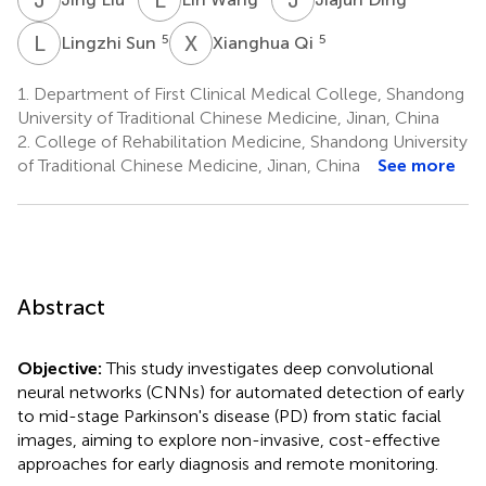
L
S
X
Q
5
5
Lingzhi Sun
Xianghua Qi
1.
Department of First Clinical Medical College, Shandong
University of Traditional Chinese Medicine, Jinan, China
2.
College of Rehabilitation Medicine, Shandong University
of Traditional Chinese Medicine, Jinan, China
See more
Abstract
Objective:
This study investigates deep convolutional
neural networks (CNNs) for automated detection of early
to mid-stage Parkinson's disease (PD) from static facial
images, aiming to explore non-invasive, cost-effective
approaches for early diagnosis and remote monitoring.