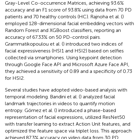
Gray-Level Co-occurrence Matrices, achieving 93.6%
accuracy and an F1 score of 93.8% using data from 70 PD
patients and 70 healthy controls (HC). Rajnoha et al. (
)
employed 128-dimensional facial embedding vectors with
Random Forest and XGBoost classifiers, reporting an
accuracy of 67.33% on 50 PD-control pairs.
Grammatikopoulou et al. (
) introduced two indices of
facial expressiveness (HSI1 and HSI2) based on selfies
collected via smartphones. Using keypoint detection
through Google Face API and Microsoft Azure Face API,
they achieved a sensitivity of 0.89 and a specificity of 0.73
for HSI2.
Several studies have adopted video-based analysis with
temporal modeling. Bandini et al. (
) analyzed facial
landmark trajectories in videos to quantify motion
entropy. Gómez et al. (
) introduced a phase-based
representation of facial expressions, utilized ResNet50
with transfer learning to extract Action Unit features, and
optimized the feature space via triplet loss. This approach
achieved 87.3% accuracy on video data from 30 PD