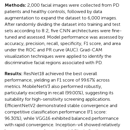
Methods:
2,000 facial images were collected from PD
patients and healthy controls, followed by data
augmentation to expand the dataset to 6,000 images.
After randomly dividing the dataset into training and test
sets according to 8:2, five CNN architectures were fine-
tuned and assessed. Model performance was assessed by
accuracy, precision, recall, specificity, F1 score, and area
under the ROC and PR curve (AUC). Grad-CAM
visualization techniques were applied to identify the
discriminative facial regions associated with PD.
Results:
ResNet18 achieved the best overall
performance, yielding an F1 score of 99.67% across
metrics. MobileNetV3 also performed robustly,
particularly excelling in recall (99.00%), suggesting its
suitability for high-sensitivity screening applications.
EfficientNetV2 demonstrated stable convergence and
competitive classification performance (F1 score:
96.30%), while VGG16 exhibited balanced performance
with rapid convergence. Inception-v4 showed relatively