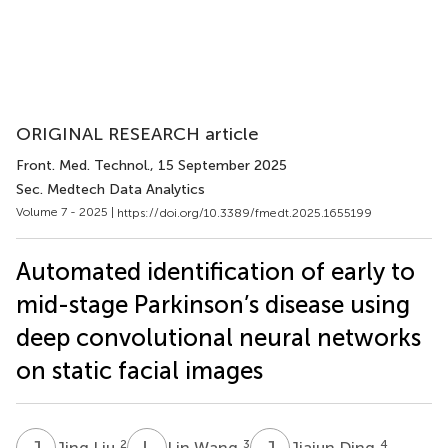
ORIGINAL RESEARCH article
Front. Med. Technol.
, 15 September 2025
Sec. Medtech Data Analytics
Volume 7 - 2025 |
https://doi.org/10.3389/fmedt.2025.1655199
Automated identification of early to
mid-stage Parkinson’s disease using
deep convolutional neural networks
on static facial images
J
L
L
W
J
D
2
3
4
Jing Liu
Lin Wang
Jiajun Ding