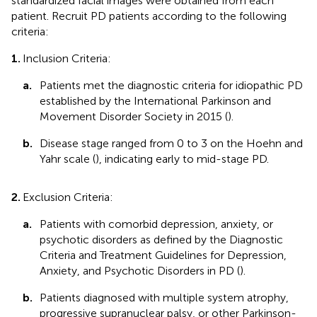
standardized facial images were obtained from each
patient. Recruit PD patients according to the following
criteria:
1.
Inclusion Criteria:
a.
Patients met the diagnostic criteria for idiopathic PD
established by the International Parkinson and
Movement Disorder Society in 2015 (
).
b.
Disease stage ranged from 0 to 3 on the Hoehn and
Yahr scale (
), indicating early to mid-stage PD.
2.
Exclusion Criteria:
a.
Patients with comorbid depression, anxiety, or
psychotic disorders as defined by the Diagnostic
Criteria and Treatment Guidelines for Depression,
Anxiety, and Psychotic Disorders in PD (
).
b.
Patients diagnosed with multiple system atrophy,
progressive supranuclear palsy, or other Parkinson-