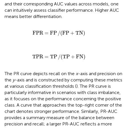
and their corresponding AUC values across models, one
can intuitively assess classifier performance. Higher AUC
means better differentiation.
FPR
=
FP
/
(
FP
+
TN
)
FPR
=
FP
/
(
FP
+
TN
)
TPR
=
TP
/
(
TP
+
FN
)
TPR
=
TP
/
(
TP
+
FN
)
The PR curve depicts recall on the
x
-axis and precision on
the
y
-axis and is constructed by computing these metrics
at various classification thresholds (
). The PR curve is
particularly informative in scenarios with class imbalance,
as it focuses on the performance concerning the positive
class. A curve that approaches the top-right corner of the
chart denotes stronger performance. Similarly, PR-AUC
provides a summary measure of the balance between
precision and recall; a larger PR-AUC reflects a more