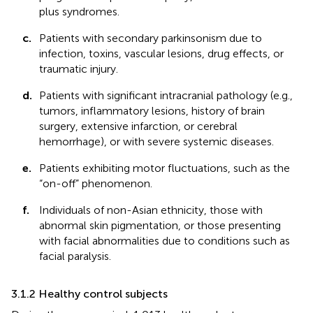
plus syndromes.
c.
Patients with secondary parkinsonism due to
infection, toxins, vascular lesions, drug effects, or
traumatic injury.
d.
Patients with significant intracranial pathology (e.g.,
tumors, inflammatory lesions, history of brain
surgery, extensive infarction, or cerebral
hemorrhage), or with severe systemic diseases.
e.
Patients exhibiting motor fluctuations, such as the
“on-off” phenomenon.
f.
Individuals of non-Asian ethnicity, those with
abnormal skin pigmentation, or those presenting
with facial abnormalities due to conditions such as
facial paralysis.
3.1.2 Healthy control subjects