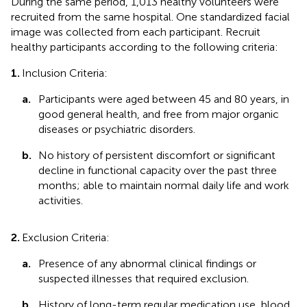
During the same period, 1,013 healthy volunteers were
recruited from the same hospital. One standardized facial
image was collected from each participant. Recruit
healthy participants according to the following criteria:
1.
Inclusion Criteria:
a.
Participants were aged between 45 and 80 years, in
good general health, and free from major organic
diseases or psychiatric disorders.
b.
No history of persistent discomfort or significant
decline in functional capacity over the past three
months; able to maintain normal daily life and work
activities.
2.
Exclusion Criteria:
a.
Presence of any abnormal clinical findings or
suspected illnesses that required exclusion.
b.
History of long-term regular medication use, blood