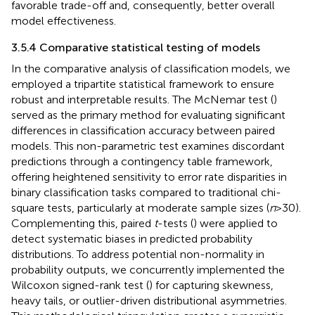
favorable trade-off and, consequently, better overall
model effectiveness.
3.5.4 Comparative statistical testing of models
In the comparative analysis of classification models, we
employed a tripartite statistical framework to ensure
robust and interpretable results. The McNemar test (
)
served as the primary method for evaluating significant
differences in classification accuracy between paired
models. This non-parametric test examines discordant
predictions through a contingency table framework,
offering heightened sensitivity to error rate disparities in
binary classification tasks compared to traditional chi-
square tests, particularly at moderate sample sizes (
n
> 30).
Complementing this, paired
t
-tests (
) were applied to
detect systematic biases in predicted probability
distributions. To address potential non-normality in
probability outputs, we concurrently implemented the
Wilcoxon signed-rank test (
) for capturing skewness,
heavy tails, or outlier-driven distributional asymmetries.