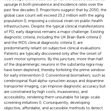
upsurge in both prevalence and incidence rates over the
past few decades (
). Projections suggest that by 2050, the
global case count will exceed 25.2 million with the aging
population (
), imposing a colossal strain on public health
infrastructures. Despite the typical clinical manifestations
of PD, early diagnosis remains a major challenge. Existing
diagnostic criteria, including the UK Brain Bank criteria (
)
and the MDS clinical diagnostic criteria (
), are
predominantly reliant on subjective clinical evaluations.
Patients are typically discovered only after the onset of
overt motor symptoms. By this juncture, more than half
of the dopaminergic neurons in the substantia nigra may
have been depleted, thereby forfeiting the prime window
for early intervention (
). Conventional biomarkers, such as
cerebrospinal fluid alpha-synuclein assays and dopamine
transporter imaging, can improve diagnostic accuracy but
are constrained by high costs, invasiveness, and
accessibility, rendering them unsuitable for large-scale
screening initiatives (
). Consequently, developing
objective, affordable, and accessible methods to detect