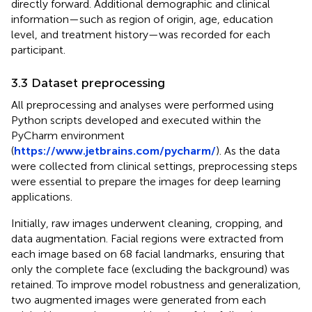
directly forward. Additional demographic and clinical
information—such as region of origin, age, education
level, and treatment history—was recorded for each
participant.
3.3 Dataset preprocessing
All preprocessing and analyses were performed using
Python scripts developed and executed within the
PyCharm environment
(
https://www.jetbrains.com/pycharm/
). As the data
were collected from clinical settings, preprocessing steps
were essential to prepare the images for deep learning
applications.
Initially, raw images underwent cleaning, cropping, and
data augmentation. Facial regions were extracted from
each image based on 68 facial landmarks, ensuring that
only the complete face (excluding the background) was
retained. To improve model robustness and generalization,
two augmented images were generated from each