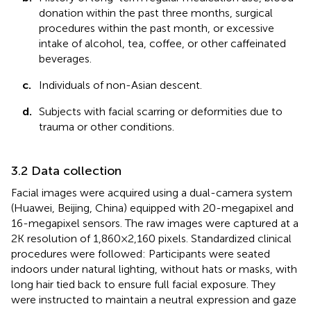
donation within the past three months, surgical
procedures within the past month, or excessive
intake of alcohol, tea, coffee, or other caffeinated
beverages.
c.
Individuals of non-Asian descent.
d.
Subjects with facial scarring or deformities due to
trauma or other conditions.
3.2 Data collection
Facial images were acquired using a dual-camera system
(Huawei, Beijing, China) equipped with 20-megapixel and
16-megapixel sensors. The raw images were captured at a
2K resolution of 1,860 × 2,160 pixels. Standardized clinical
procedures were followed: Participants were seated
indoors under natural lighting, without hats or masks, with
long hair tied back to ensure full facial exposure. They
were instructed to maintain a neutral expression and gaze