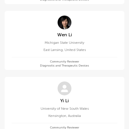
Wen Li
Michigan State University
East Lansing
,
United States
Community Reviewer
Diagnostic and Therapeutic Devices
Yi Li
University of New South Wales
Kensington
,
Australia
Community Reviewer