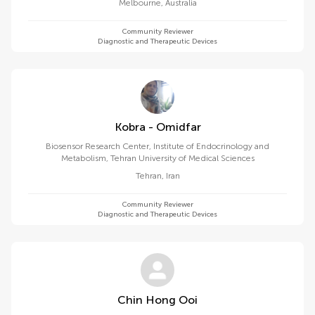
Melbourne
,
Australia
Community Reviewer
Diagnostic and Therapeutic Devices
Kobra - Omidfar
Biosensor Research Center, Institute of Endocrinology and
Metabolism, Tehran University of Medical Sciences
Tehran
,
Iran
Community Reviewer
Diagnostic and Therapeutic Devices
Chin Hong Ooi