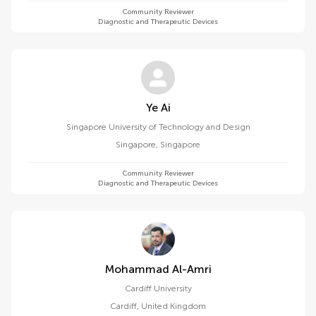
Community Reviewer
Diagnostic and Therapeutic Devices
Ye Ai
Singapore University of Technology and Design
Singapore
,
Singapore
Community Reviewer
Diagnostic and Therapeutic Devices
Mohammad Al-Amri
Cardiff University
Cardiff
,
United Kingdom