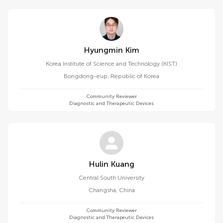
Hyungmin Kim
Korea Institute of Science and Technology (KIST)
Bongdong-eup
,
Republic of Korea
Community Reviewer
Diagnostic and Therapeutic Devices
Hulin Kuang
Central South University
Changsha
,
China
Community Reviewer
Diagnostic and Therapeutic Devices