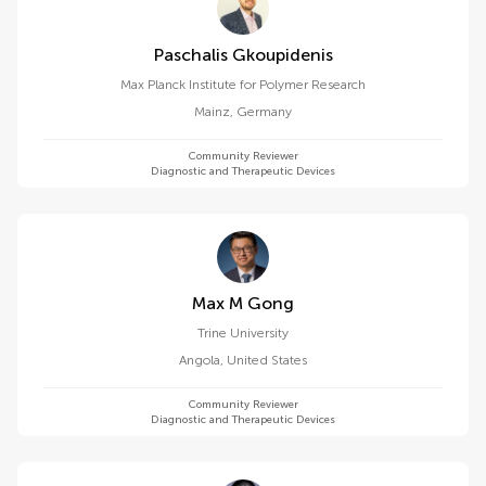
Paschalis Gkoupidenis
Max Planck Institute for Polymer Research
Mainz
,
Germany
Community Reviewer
Diagnostic and Therapeutic Devices
Max M Gong
Trine University
Angola
,
United States
Community Reviewer
Diagnostic and Therapeutic Devices