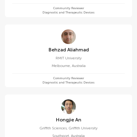
Community Reviewer
Diagnostic and Therapeutic Devices
Behzad Aliahmad
RMIT University
Melbourne
,
Australia
Community Reviewer
Diagnostic and Therapeutic Devices
Hongjie An
Griffith Sciences, Griffith University
Southport
,
Australia