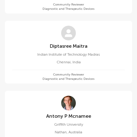
Community Reviewer
Diagnostic and Therapeutic Devices
Diptasree Maitra
Indian Institute of Technology Madras
Chennai
,
India
Community Reviewer
Diagnostic and Therapeutic Devices
Antony P Mcnamee
Griffith University
Nathan
,
Australia