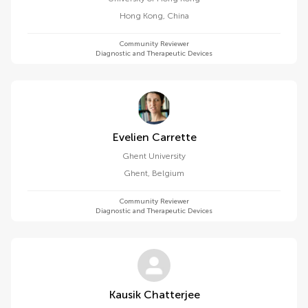
Hong Kong
,
China
Community Reviewer
Diagnostic and Therapeutic Devices
Evelien Carrette
Ghent University
Ghent
,
Belgium
Community Reviewer
Diagnostic and Therapeutic Devices
Kausik Chatterjee