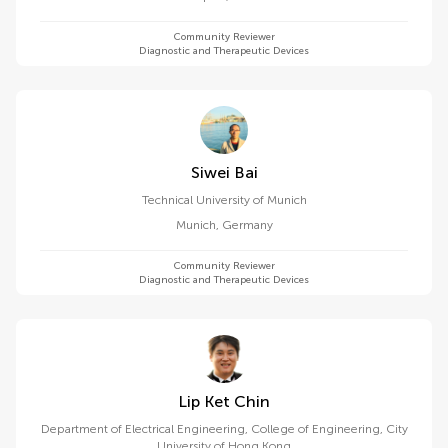
Community Reviewer
Diagnostic and Therapeutic Devices
Siwei Bai
Technical University of Munich
Munich
,
Germany
Community Reviewer
Diagnostic and Therapeutic Devices
Lip Ket Chin
Department of Electrical Engineering, College of Engineering, City
University of Hong Kong