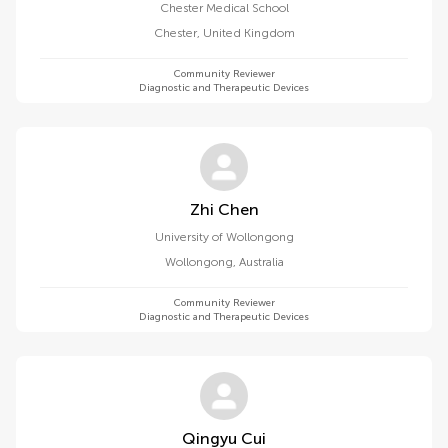
Chester Medical School
Chester
,
United Kingdom
Community Reviewer
Diagnostic and Therapeutic Devices
Zhi Chen
University of Wollongong
Wollongong
,
Australia
Community Reviewer
Diagnostic and Therapeutic Devices
Qingyu Cui