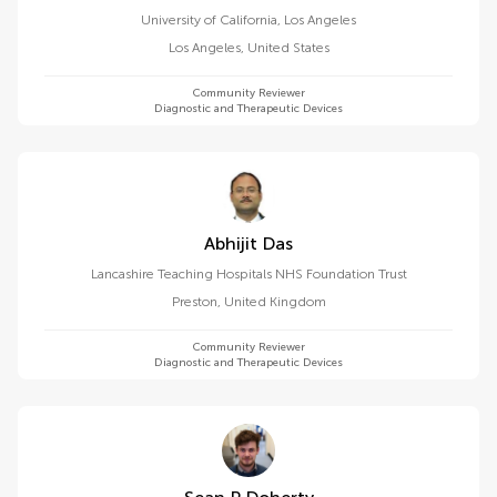
University of California, Los Angeles
Los Angeles
,
United States
Community Reviewer
Diagnostic and Therapeutic Devices
Abhijit Das
Lancashire Teaching Hospitals NHS Foundation Trust
Preston
,
United Kingdom
Community Reviewer
Diagnostic and Therapeutic Devices