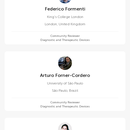
Federico Formenti
King's College London
London
,
United Kingdom
Community Reviewer
Diagnostic and Therapeutic Devices
Arturo Forner-Cordero
University of São Paulo
São Paulo
,
Brazil
Community Reviewer
Diagnostic and Therapeutic Devices