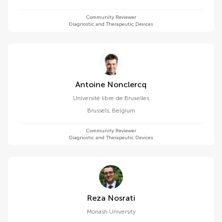
Community Reviewer
Diagnostic and Therapeutic Devices
Antoine Nonclercq
Université libre de Bruxelles
Brussels
,
Belgium
Community Reviewer
Diagnostic and Therapeutic Devices
Reza Nosrati
Monash University