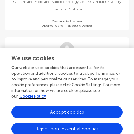
Queensland Micro and Nanotechnology Centre, Griffith University
Brisbane
,
Australia
Community Reviewer
Diagnostic and Therapeutic Devices
We use cookies
Selim Ozel
Our website uses cookies that are essential for its
Worcester Polytechnic Institute
operation and additional cookies to track performance, or
Worcester
,
United States
to improve and personalize our services. To manage your
cookie preferences, please click Cookie Settings. For more
information on how we use cookies, please see
Community Reviewer
Diagnostic and Therapeutic Devices
our
Cookie Policy
Accept cookies
Reject non-essential cookies
Kok Siong Poon