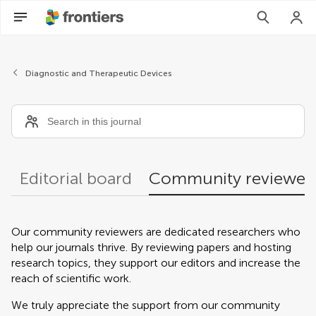
Community reviewers
Diagnostic and Therapeutic Devices
Editorial board
Community reviewer
Our community reviewers are dedicated researchers who
help our journals thrive. By reviewing papers and hosting
research topics, they support our editors and increase the
reach of scientific work.
We truly appreciate the support from our community