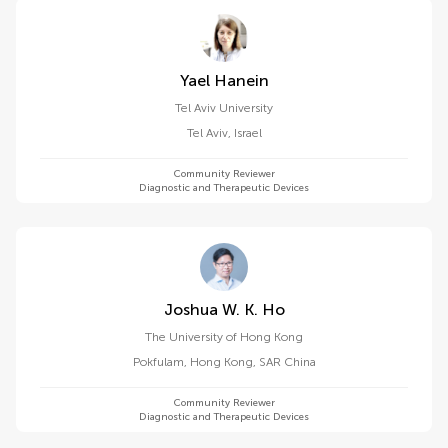
Yael Hanein
Tel Aviv University
Tel Aviv
,
Israel
Community Reviewer
Diagnostic and Therapeutic Devices
Joshua W. K. Ho
The University of Hong Kong
Pokfulam
,
Hong Kong, SAR China
Community Reviewer
Diagnostic and Therapeutic Devices