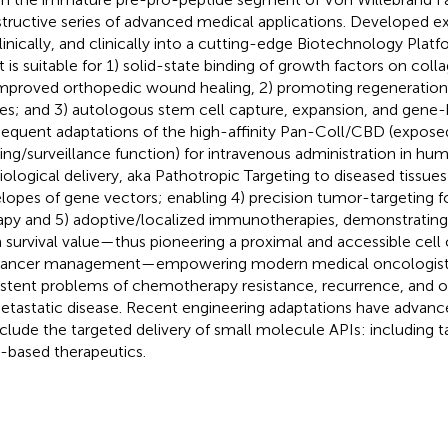
tructive series of advanced medical applications. Developed ex
linically, and clinically into a cutting-edge Biotechnology Platf
t is suitable for 1) solid-state binding of growth factors on col
improved orthopedic wound healing, 2) promoting regeneration 
ues; and 3) autologous stem cell capture, expansion, and gene-
equent adaptations of the high-affinity Pan-Coll/CBD (expos
ing/surveillance function) for intravenous administration in hu
iological delivery, aka Pathotropic Targeting to diseased tissue
lopes of gene vectors; enabling 4) precision tumor-targeting 
apy and 5) adoptive/localized immunotherapies, demonstratin
 survival value—thus pioneering a proximal and accessible cell 
cancer management—empowering modern medical oncologists
istent problems of chemotherapy resistance, recurrence, and o
etastatic disease. Recent engineering adaptations have advanced 
nclude the targeted delivery of small molecule APIs: including 
based therapeutics.