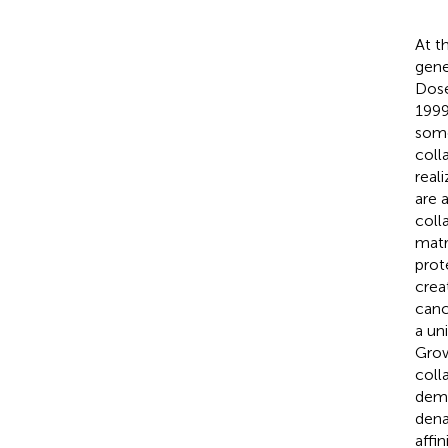
At t
gene
Dose
1999
some
coll
real
are 
coll
matr
prot
crea
canc
a un
Grow
coll
demo
dena
affi