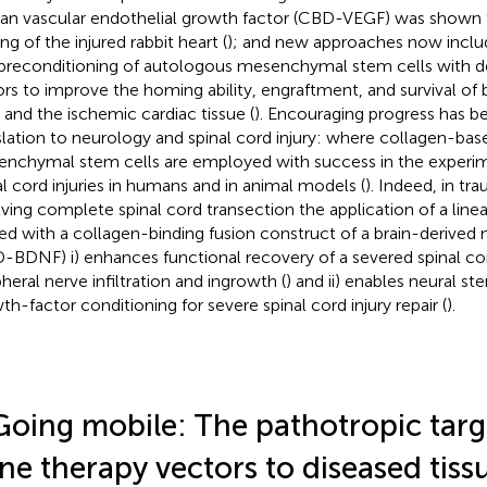
n vascular endothelial growth factor (CBD-VEGF) was shown 
ng of the injured rabbit heart (
); and new approaches now inclu
preconditioning of autologous mesenchymal stem cells with d
ors to improve the homing ability, engraftment, and survival of
s and the ischemic cardiac tissue (
). Encouraging progress has b
slation to neurology and spinal cord injury: where collagen-bas
nchymal stem cells are employed with success in the experim
al cord injuries in humans and in animal models (
). Indeed, in t
lving complete spinal cord transection the application of a line
ed with a collagen-binding fusion construct of a brain-derived 
-BDNF) i) enhances functional recovery of a severed spinal cord
pheral nerve infiltration and ingrowth (
) and ii) enables neural s
th-factor conditioning for severe spinal cord injury repair (
).
Going mobile: The pathotropic targ
ne therapy vectors to diseased tiss