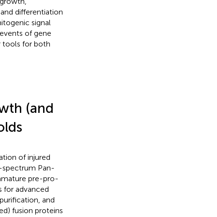
 growth,
 and differentiation
itogenic signal
 events of gene
tools for both
owth (and
olds
tion of injured
ad-spectrum Pan-
mmature pre-pro-
s for advanced
purification, and
ed) fusion proteins