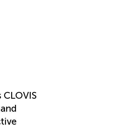
s CLOVIS
 and
tive