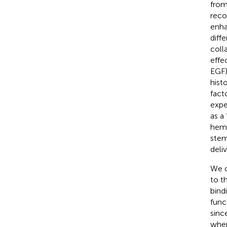
from
reco
enha
diff
coll
effe
EGF)
hist
facto
expe
as a
hema
stem
deli
We c
to t
bind
func
sinc
wher