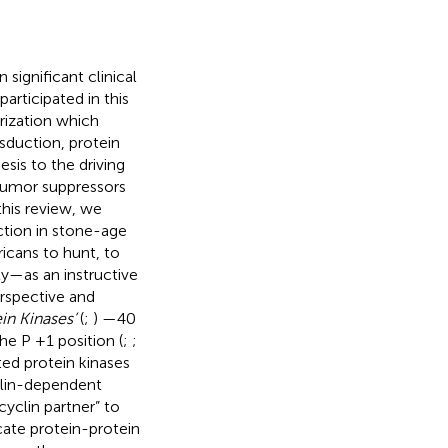
significant clinical
rticipated in this
rization which
sduction, protein
is to the driving
tumor suppressors
this review, we
ction in stone-age
cans to hunt, to
ly—as an instructive
rspective and
in Kinases’
(
;
) —40
he P +1 position (
;
;
ted protein kinases
clin-dependent
yclin partner” to
cate protein-protein