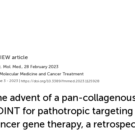
IEW article
. Mol. Med.
, 28 February 2023
 Molecular Medicine and Cancer Treatment
e 3 - 2023 |
https://doi.org/10.3389/fmmed.2023.1125928
e advent of a pan-collagenou
INT for pathotropic targeting
ncer gene therapy, a retrospec