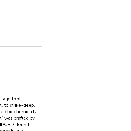
e-age tool
 to strike-deep,
ted biochemically
t” was crafted by
ll/CBD) found
ctor into a