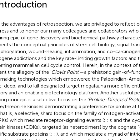
Introduction
 the advantages of retrospection, we are privileged to reflect on 
ress and to honor our many colleagues and collaborators who pa
ring epic of gene discovery and biochemical pathway characte
ects the conceptual principles of stem cell biology, signal tran
phorylation, wound-healing, inflammation, and co-carcinogenes
gene addictions and the key rate-limiting growth factors and 
rning mammalian cell cycle control. Herein, in the context of 
ent the allegory of the ‘
Clovis Point
’—a prehistoric gain-of-fun
 making technologies which empowered the Paleoindian-Ameri
ke-deep, and to kill designated target megafauna more efficient
gory and an enabling biotechnology platform. Another useful pe
ying concept is a selective focus on the
‘Proline-Directed Prote
ne/threonine kinases demonstrating a preference for proline at t
that is, a selective, sharp focus on the family of mitogen-activa
Ks) which mediate receptor-signaling events (
;
;
); and the cy
ein kinases (CDKs), targeted (as heterodimers) by the cognate “c
ific substrate proteins (
;
;
), and which mediate a myriad of intri