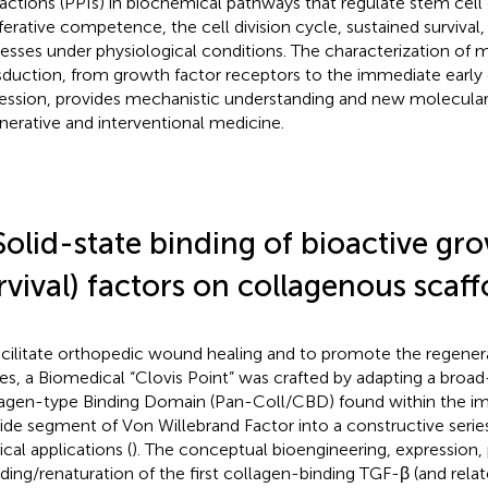
ractions (PPIs) in biochemical pathways that regulate stem cell
iferative competence, the cell division cycle, sustained survival,
esses under physiological conditions. The characterization of m
sduction, from growth factor receptors to the immediate early
ession, provides mechanistic understanding and new molecular 
nerative and interventional medicine.
Solid-state binding of bioactive gr
rvival) factors on collagenous scaff
acilitate orthopedic wound healing and to promote the regenera
ues, a Biomedical “Clovis Point” was crafted by adapting a bro
agen-type Binding Domain (Pan-Coll/CBD) found within the i
ide segment of Von Willebrand Factor into a constructive serie
cal applications (
). The conceptual bioengineering, expression, 
lding/renaturation of the first collagen-binding TGF-β (and relat