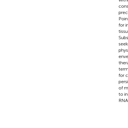
cons
prec
Poin
for 
tiss
Subs
seek
phys
enve
ther
term
for 
pers
of m
to i
RNA-