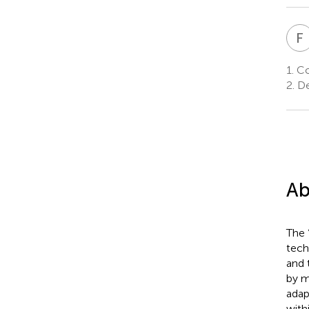
F
1.
Co
2.
De
Ab
The 
tech
and 
by m
adap
with