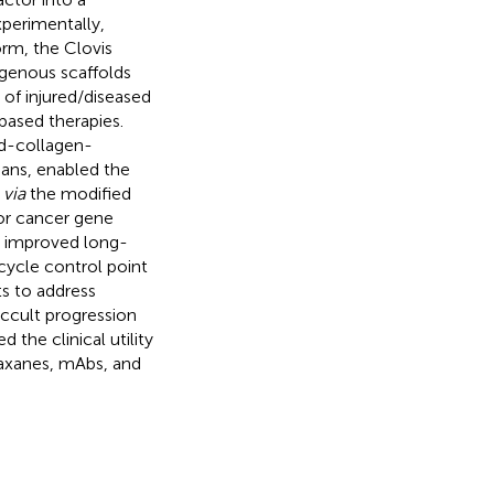
perimentally,
orm, the Clovis
lagenous scaffolds
of injured/diseased
based therapies.
ed-collagen-
mans, enabled the
s
via
the modified
for cancer gene
g improved long-
cycle control point
 to address
ccult progression
the clinical utility
taxanes, mAbs, and