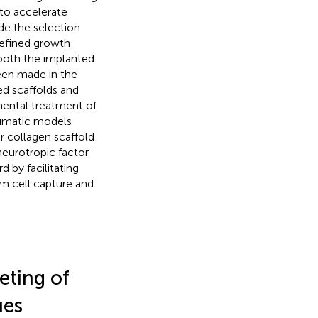
to accelerate
de the selection
efined growth
 both the implanted
een made in the
ed scaffolds and
ental treatment of
raumatic models
ar collagen scaffold
neurotropic factor
 by facilitating
tem cell capture and
eting of
ues