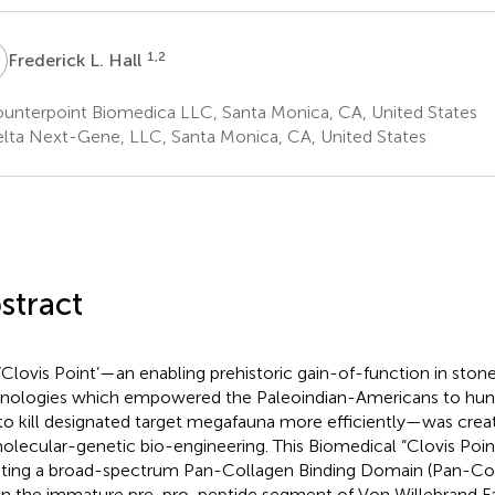
L
1,2
Frederick L. Hall
unterpoint Biomedica LLC, Santa Monica, CA, United States
lta Next-Gene, LLC, Santa Monica, CA, United States
stract
‘Clovis Point’—an enabling prehistoric gain-of-function in ston
nologies which empowered the Paleoindian-Americans to hunt,
to kill designated target megafauna more efficiently—was crea
olecular-genetic bio-engineering. This Biomedical “Clovis Poin
ting a broad-spectrum Pan-Collagen Binding Domain (Pan-Co
in the immature pre-pro-peptide segment of Von Willebrand Fa