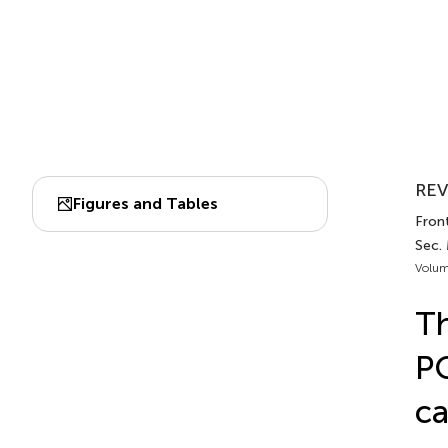
REV
Figures and Tables
Front
Sec.
Volum
Th
PO
ca