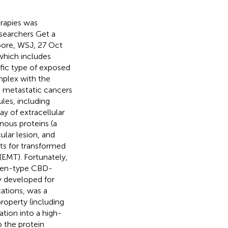
erapies was
esearchers Get a
oore, WSJ, 27 Oct
 which includes
ific type of exposed
mplex with the
ve metastatic cancers
les, including
ay of extracellular
nous proteins (a
ular lesion, and
rts for transformed
(EMT). Fortunately,
lagen-type CBD-
y developed for
ations, was a
operty (including
tion into a high-
o the protein