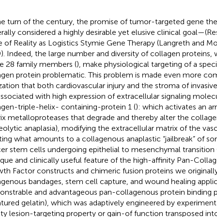
he turn of the century, the promise of tumor-targeted gene th
rally considered a highly desirable yet elusive clinical goal—(R
 of Reality as Logistics Stymie Gene Therapy (Langreth and M
). Indeed, the large number and diversity of collagen proteins,
 28 family members (
), make physiological targeting of a spec
agen protein problematic. This problem is made even more co
ization that both cardiovascular injury and the stroma of invasi
associated with high expression of extracellular signaling molecu
agen-triple-helix- containing-protein 1 (
): which activates an arr
ix metalloproteases that degrade and thereby alter the collage
eolytic anaplasia), modifying the extracellular matrix of the vasc
ting what amounts to a collagenous anaplastic “jailbreak” of so
er stem cells undergoing epithelial to mesenchymal transition 
ique and clinically useful feature of the high-affinity Pan-Col
th Factor constructs and chimeric fusion proteins we originall
agenous bandages, stem cell capture, and wound healing applic
nstrable and advantageous pan-collagenous protein binding pr
tured gelatin), which was adaptively engineered by experimenta
nity lesion-targeting property or gain-of function transposed int