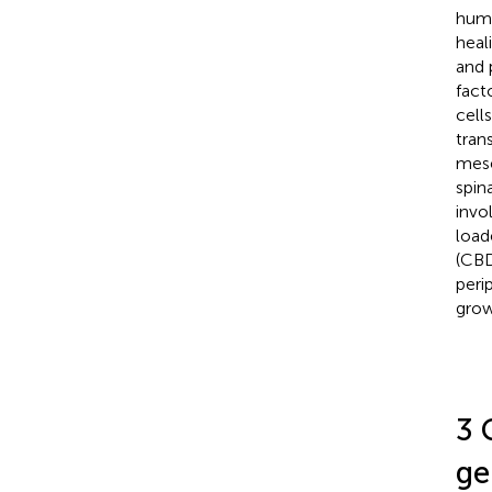
huma
heali
and 
fact
cell
tran
mese
spin
invo
load
(CBD
peri
grow
3 
ge