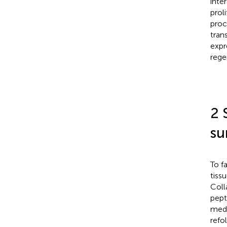
inte
prol
proc
tran
expr
rege
2 
su
To f
tiss
Coll
pept
medi
refo