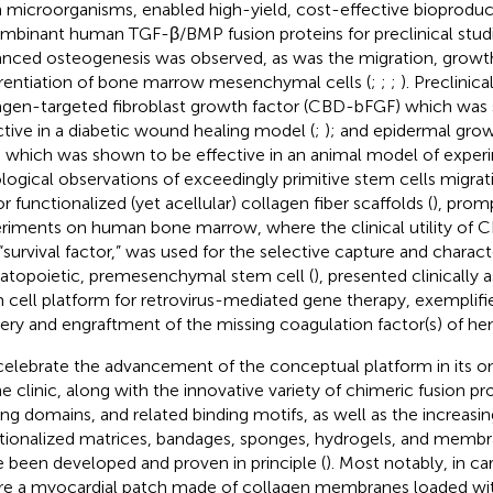
 microorganisms, enabled high-yield, cost-effective bioproduc
mbinant human TGF-β/BMP fusion proteins for preclinical stud
nced osteogenesis was observed, as was the migration, growt
erentiation of bone marrow mesenchymal cells (
;
;
;
). Preclinic
agen-targeted fibroblast growth factor (CBD-bFGF) which was
ctive in a diabetic wound healing model (
;
); and epidermal gro
 which was shown to be effective in an animal model of experim
ological observations of exceedingly primitive stem cells migra
r functionalized (yet acellular) collagen fiber scaffolds (
), prom
riments on human bone marrow, where the clinical utility of 
 “survival factor,” was used for the selective capture and charact
topoietic, premesenchymal stem cell (
), presented clinically
 cell platform for retrovirus-mediated gene therapy, exemplifi
very and engraftment of the missing coagulation factor(s) of hem
elebrate the advancement of the conceptual platform in its on
he clinic, along with the innovative variety of chimeric fusion pr
ing domains, and related binding motifs, as well as the increasin
tionalized matrices, bandages, sponges, hydrogels, and membr
e been developed and proven in principle (
). Most notably, in ca
e a myocardial patch made of collagen membranes loaded wit