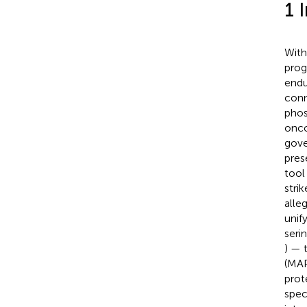
1 
With
prog
endu
conn
phos
onco
gove
pres
tool
stri
alle
unif
seri
) — 
(MAP
prot
spec