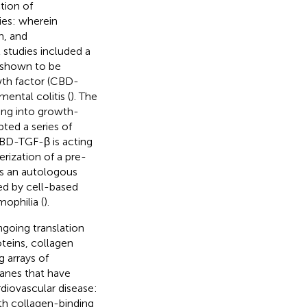
tion of
ies: wherein
h, and
al studies included a
 shown to be
wth factor (CBD-
ental colitis (
). The
ting into growth-
pted a series of
CBD-TGF-β is acting
erization of a pre-
 as an autologous
ed by cell-based
ophilia (
).
going translation
oteins, collagen
g arrays of
anes that have
rdiovascular disease:
h collagen-binding