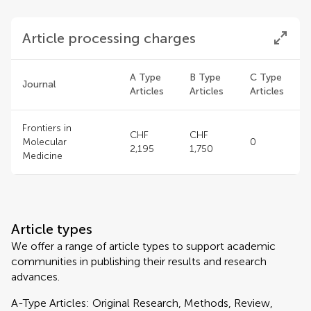
Article processing charges
A Type
B Type
C Type
Journal
Articles
Articles
Articles
Frontiers in
CHF
CHF
Molecular
0
2,195
1,750
Medicine
Article types
We offer a range of article types to support academic
communities in publishing their results and research
advances.
A-Type Articles: Original Research, Methods, Review,