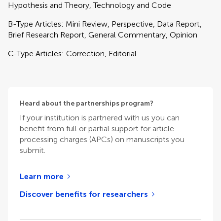
Hypothesis and Theory, Technology and Code
B-Type Articles: Mini Review, Perspective, Data Report,
Brief Research Report, General Commentary, Opinion
C-Type Articles: Correction, Editorial
Heard about the partnerships program?
If your institution is partnered with us you can
benefit from full or partial support for article
processing charges (APCs) on manuscripts you
submit.
Learn more
Discover benefits for researchers