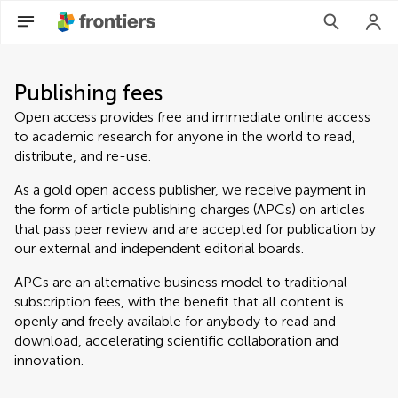
Publishing fees
Open access provides free and immediate online access
to academic research for anyone in the world to read,
distribute, and re-use.
As a gold open access publisher, we receive payment in
the form of article publishing charges (APCs) on articles
that pass peer review and are accepted for publication by
our external and independent editorial boards.
APCs are an alternative business model to traditional
subscription fees, with the benefit that all content is
openly and freely available for anybody to read and
download, accelerating scientific collaboration and
innovation.