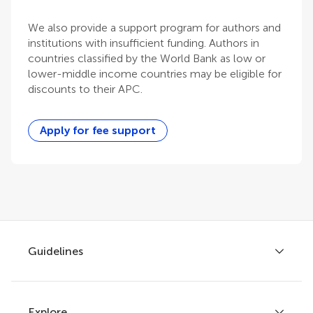
We also provide a support program for authors and
institutions with insufficient funding. Authors in
countries classified by the World Bank as low or
lower-middle income countries may be eligible for
discounts to their APC.
Apply for fee support
Guidelines
Explore