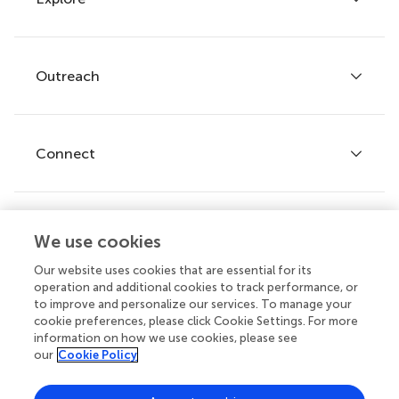
Author guidelines
Services for authors
Policies and publication ethics
Outreach
Articles
Editor guidelines
Research Topics
Fee policy
Journals
Connect
Frontiers Forum
How we publish
Frontiers Policy Labs
Frontiers for Young Minds
Help center
We use cookies
Follow us
Frontiers Planet Prize
Emails and alerts
Our website uses cookies that are essential for its
operation and additional cookies to track performance, or
Contact us
to improve and personalize our services. To manage your
cookie preferences, please click Cookie Settings. For more
Submit
information on how we use cookies, please see
our
Cookie Policy
Career opportunities
© 2026 Frontiers Media SA. All