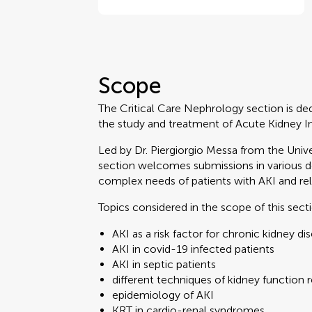
Scope
The Critical Care Nephrology section is de
the study and treatment of Acute Kidney Injury
Led by Dr. Piergiorgio Messa from the Unive
section welcomes submissions in various 
complex needs of patients with AKI and rel
Topics considered in the scope of this sect
AKI as a risk factor for chronic kidney di
AKI in covid-19 infected patients
AKI in septic patients
different techniques of kidney function
epidemiology of AKI
KRT in cardio-renal syndromes