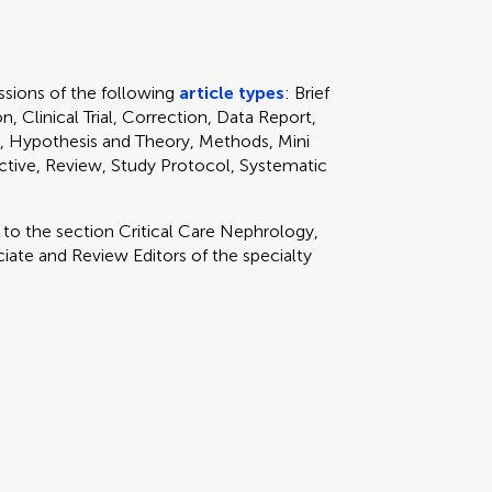
sions of the following
article types
: Brief
, Clinical Trial, Correction, Data Report,
, Hypothesis and Theory, Methods, Mini
ctive, Review, Study Protocol, Systematic
y to
the section
Critical Care Nephrology,
ate and Review Editors of the specialty