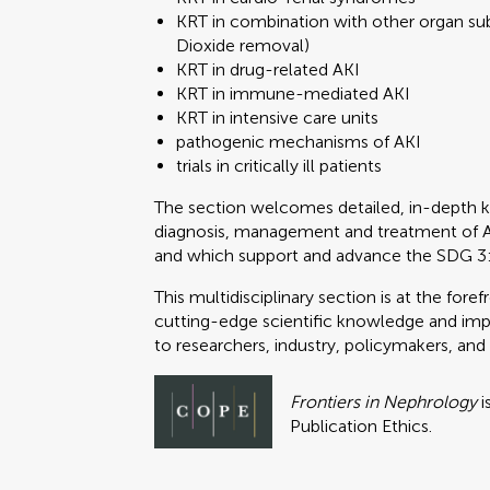
KRT in combination with other organ sub
Dioxide removal)
KRT in drug-related AKI
KRT in immune-mediated AKI
KRT in intensive care units
pathogenic mechanisms of AKI
trials in critically ill patients
The section welcomes detailed, in-depth 
diagnosis, management and treatment of AKI, 
and which support and advance the SDG 3
This multidisciplinary section is at the fo
cutting-edge scientific knowledge and impa
to researchers, industry, policymakers, and
Frontiers in Nephrology
i
Publication Ethics.