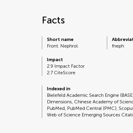
Facts
Short name
Abbrevia
Front. Nephrol.
fneph
Impact
2.9 Impact Factor
2.7 CiteScore
Indexed in
Bielefeld Academic Search Engine (BASE
Dimensions, Chinese Academy of Scie
PubMed, PubMed Central (PMC), Scopus
Web of Science Emerging Sources Citat