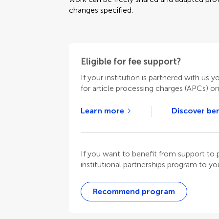
changes specified.
Eligible for fee support?
If your institution is partnered with us y
for article processing charges (APCs) o
Learn more
Discover ben
If you want to benefit from support t
institutional partnerships program to your
Recommend program