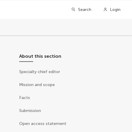
Search
Login
About this section
Specialty chief editor
Mission and scope
Facts
Submission
Open access statement