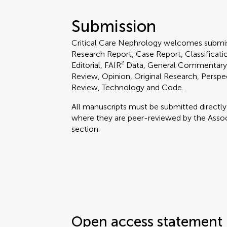
Submission
Critical Care Nephrology welcomes submis
Research Report, Case Report, Classification
Editorial, FAIR² Data, General Commentary
Review, Opinion, Original Research, Perspe
Review, Technology and Code.
All manuscripts must be submitted directl
where they are peer-reviewed by the Associ
section.
Open access statement