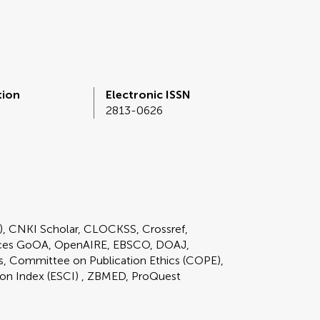
tion
Electronic ISSN
2813-0626
), CNKI Scholar, CLOCKSS, Crossref,
nces GoOA, OpenAIRE, EBSCO, DOAJ,
, Committee on Publication Ethics (COPE),
ion Index (ESCI) , ZBMED, ProQuest