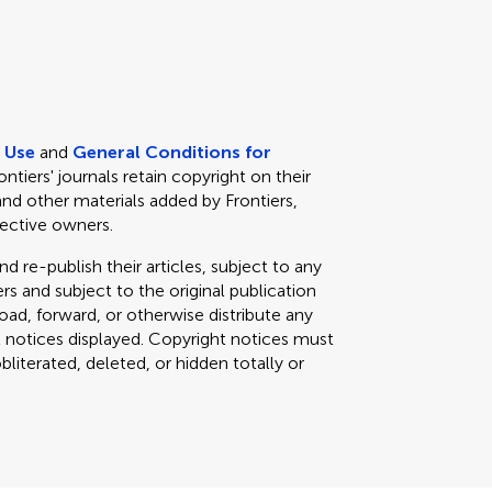
e Use
and
General Conditions for
rontiers' journals retain copyright on their
and other materials added by Frontiers,
pective owners.
d re-publish their articles, subject to any
s and subject to the original publication
load, forward, or otherwise distribute any
t notices displayed. Copyright notices must
iterated, deleted, or hidden totally or