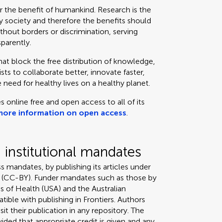
or the benefit of humankind. Research is the
 society and therefore the benefits should
thout borders or discrimination, serving
sparently.
that block the free distribution of knowledge,
ts to collaborate better, innovate faster,
 need for healthy lives on a healthy planet.
s online free and open access to all of its
more information on open access
.
institutional mandates
s mandates, by publishing its articles under
 (CC-BY). Funder mandates such as those by
s of Health (USA) and the Australian
tible with publishing in Frontiers. Authors
it their publication in any repository. The
ded that appropriate credit is given and any