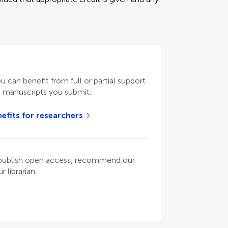
ou can benefit from full or partial support
n manuscripts you submit.
efits for researchers
o publish open access, recommend our
 librarian.