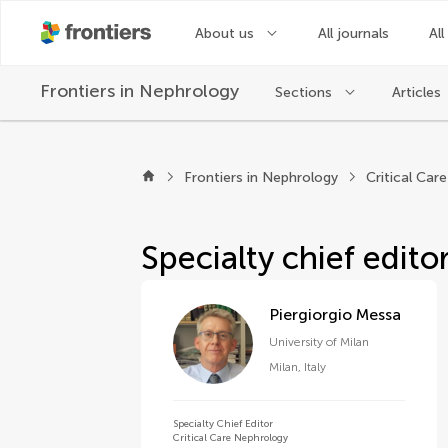
About us
All journals
All
Frontiers in
Nephrology
Sections
Articles
About Frontiers in N
Frontiers in Nephrology
Critical Car
Specialty chief edito
Piergiorgio Messa
University of Milan
Milan
,
Italy
Specialty Chief Editor
Critical Care Nephrology