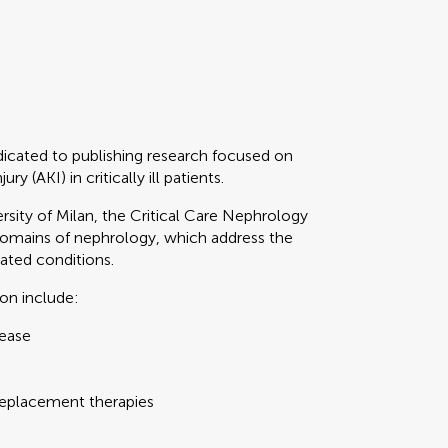
dicated to publishing research focused on
 (AKI) in critically ill patients.
rsity of Milan, the Critical Care Nephrology
domains of nephrology, which address the
ated conditions.
ion include:
sease
 replacement therapies