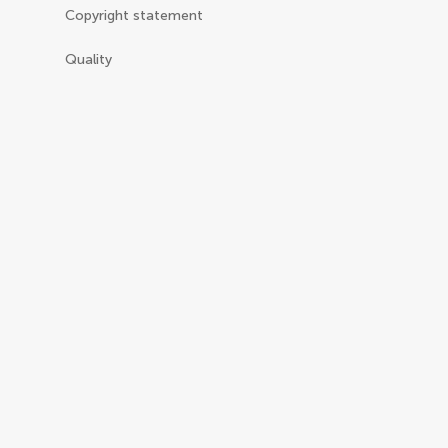
Copyright statement
Quality