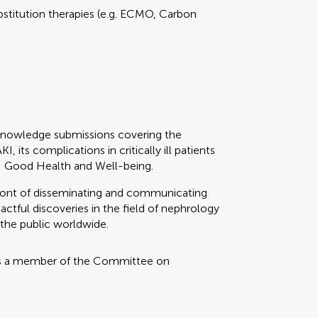
stitution therapies (e.g. ECMO, Carbon
knowledge submissions covering the
its complications in critically ill patients
: Good Health and Well-being.
refront of disseminating and communicating
ctful discoveries in the field of nephrology
 the public worldwide.
s a member of the Committee on