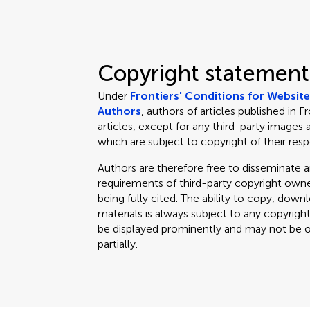
Copyright statement
Under
Frontiers' Conditions for Websit
Authors
, authors of articles published in F
articles, except for any third-party images 
which are subject to copyright of their res
Authors are therefore free to disseminate an
requirements of third-party copyright owner
being fully cited. The ability to copy, down
materials is always subject to any copyrigh
be displayed prominently and may not be obl
partially.