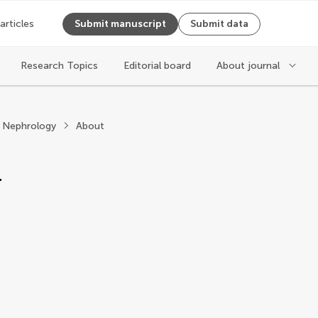
 articles
Submit manuscript
Submit data
Research Topics
Editorial board
About journal
ephrology
e Nephrology
About
r