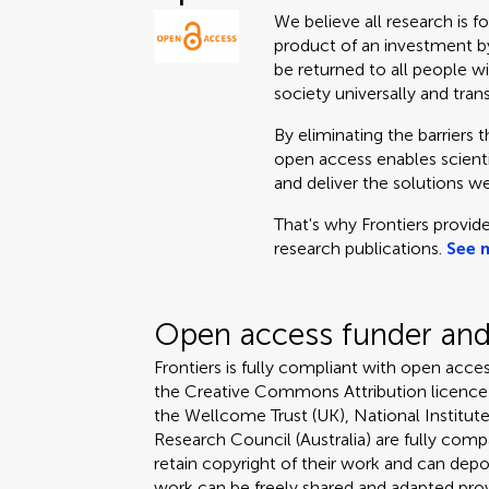
We believe all research is f
product of an investment by
be returned to all people wi
society universally and tran
By eliminating the barriers 
open access enables scientis
and deliver the solutions we
That's why Frontiers provide
research publications.
See 
Open access funder and 
Frontiers is fully compliant with open acces
the Creative Commons Attribution licence
the Wellcome Trust (UK), National Institute
Research Council (Australia) are fully compa
retain copyright of their work and can depos
work can be freely shared and adapted provi