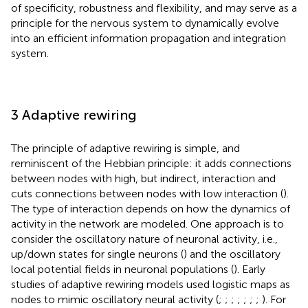
of specificity, robustness and flexibility, and may serve as a
principle for the nervous system to dynamically evolve
into an efficient information propagation and integration
system.
3 Adaptive rewiring
The principle of adaptive rewiring is simple, and
reminiscent of the Hebbian principle: it adds connections
between nodes with high, but indirect, interaction and
cuts connections between nodes with low interaction (
).
The type of interaction depends on how the dynamics of
activity in the network are modeled. One approach is to
consider the oscillatory nature of neuronal activity, i.e.,
up/down states for single neurons (
) and the oscillatory
local potential fields in neuronal populations (
). Early
studies of adaptive rewiring models used logistic maps as
nodes to mimic oscillatory neural activity (
;
;
;
;
;
;
;
). For