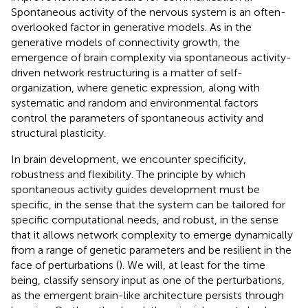
Spontaneous activity of the nervous system is an often-
overlooked factor in generative models. As in the
generative models of connectivity growth, the
emergence of brain complexity via spontaneous activity-
driven network restructuring is a matter of self-
organization, where genetic expression, along with
systematic and random and environmental factors
control the parameters of spontaneous activity and
structural plasticity.
In brain development, we encounter specificity,
robustness and flexibility. The principle by which
spontaneous activity guides development must be
specific, in the sense that the system can be tailored for
specific computational needs, and robust, in the sense
that it allows network complexity to emerge dynamically
from a range of genetic parameters and be resilient in the
face of perturbations (
). We will, at least for the time
being, classify sensory input as one of the perturbations,
as the emergent brain-like architecture persists through