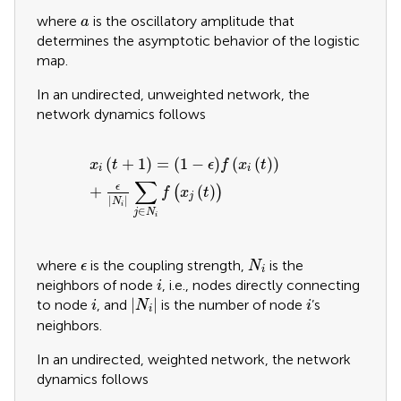
a
where
is the oscillatory amplitude that
a
determines the asymptotic behavior of the logistic
map.
In an undirected, unweighted network, the
network dynamics follows
x
i
t
+
1
=
1
−
ϵ
f
x
i
t
+
ϵ
N
i
∑
j
∈
N
i
f
x
j
t
(
+
1
)
=
(
1
−
)
(
(
)
)
x
t
ϵ
f
x
t
i
i
∑
ϵ
+
(
)
(
)
f
x
t
j
|
|
N
i
∈
j
N
i
N
i
ϵ
where
is the coupling strength,
is the
ϵ
N
i
i
neighbors of node
, i.e., nodes directly connecting
i
N
i
i
i
|
|
to node
, and
is the number of node
’s
i
N
i
i
neighbors.
In an undirected, weighted network, the network
dynamics follows