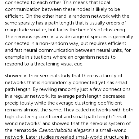
connected to each other. This means that local
communication between these nodes is likely to be
efficient. On the other hand, a random network with the
same sparsity has a path length that is usually orders of
magnitude smaller, but lacks the benefits of clustering.
The nervous system in a wide range of species is generally
connected in a non-random way, but requires efficient
and fast neural communication between neural units, for
example in situations where an organism needs to
respond to a threatening visual cue.
showed in their seminal study that there is a family of
networks that is nonrandomly connected yet has small
path length. By rewiring randomly just a few connections
in a regular network, its average path length decreases
precipitously while the average clustering coefficient
remains almost the same. They called networks with both
high clustering coefficient and small path length “small-
world networks” and showed that the nervous system of
the nematode
Caenorhabditis elegans
is a small-world
network. Later studies revealed small-world structure in