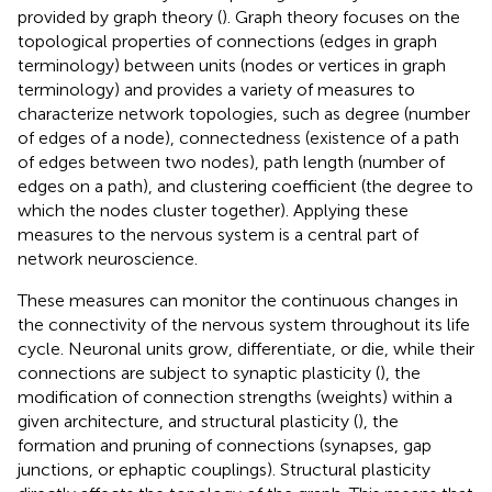
provided by graph theory (
). Graph theory focuses on the
topological properties of connections (edges in graph
terminology) between units (nodes or vertices in graph
terminology) and provides a variety of measures to
characterize network topologies, such as degree (number
of edges of a node), connectedness (existence of a path
of edges between two nodes), path length (number of
edges on a path), and clustering coefficient (the degree to
which the nodes cluster together). Applying these
measures to the nervous system is a central part of
network neuroscience.
These measures can monitor the continuous changes in
the connectivity of the nervous system throughout its life
cycle. Neuronal units grow, differentiate, or die, while their
connections are subject to synaptic plasticity (
), the
modification of connection strengths (weights) within a
given architecture, and structural plasticity (
), the
formation and pruning of connections (synapses, gap
junctions, or ephaptic couplings). Structural plasticity