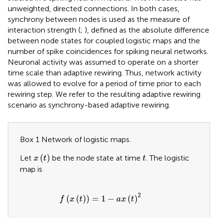
unweighted, directed connections. In both cases,
synchrony between nodes is used as the measure of
interaction strength (
;
), defined as the absolute difference
between node states for coupled logistic maps and the
number of spike coincidences for spiking neural networks.
Neuronal activity was assumed to operate on a shorter
time scale than adaptive rewiring. Thus, network activity
was allowed to evolve for a period of time prior to each
rewiring step. We refer to the resulting adaptive rewiring
scenario as synchrony-based adaptive rewiring.
Box 1 Network of logistic maps.
x
t
t
(
)
Let
be the node state at time
. The logistic
x
t
t
map is
f
x
t
=
1
−
a
x
t
2
2
(
(
)
)
=
1
−
(
)
f
x
t
a
x
t