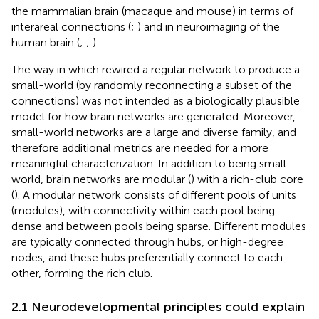
the mammalian brain (macaque and mouse) in terms of
interareal connections (
;
) and in neuroimaging of the
human brain (
;
;
).
The way in which
rewired a regular network to produce a
small-world (by randomly reconnecting a subset of the
connections) was not intended as a biologically plausible
model for how brain networks are generated. Moreover,
small-world networks are a large and diverse family, and
therefore additional metrics are needed for a more
meaningful characterization. In addition to being small-
world, brain networks are modular (
) with a rich-club core
(
). A modular network consists of different pools of units
(modules), with connectivity within each pool being
dense and between pools being sparse. Different modules
are typically connected through hubs, or high-degree
nodes, and these hubs preferentially connect to each
other, forming the rich club.
2.1 Neurodevelopmental principles could explain