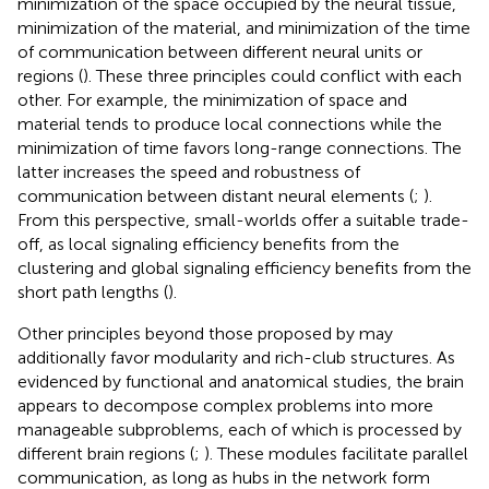
minimization of the space occupied by the neural tissue,
minimization of the material, and minimization of the time
of communication between different neural units or
regions (
). These three principles could conflict with each
other. For example, the minimization of space and
material tends to produce local connections while the
minimization of time favors long-range connections. The
latter increases the speed and robustness of
communication between distant neural elements (
;
).
From this perspective, small-worlds offer a suitable trade-
off, as local signaling efficiency benefits from the
clustering and global signaling efficiency benefits from the
short path lengths (
).
Other principles beyond those proposed by
may
additionally favor modularity and rich-club structures. As
evidenced by functional and anatomical studies, the brain
appears to decompose complex problems into more
manageable subproblems, each of which is processed by
different brain regions (
;
). These modules facilitate parallel
communication, as long as hubs in the network form