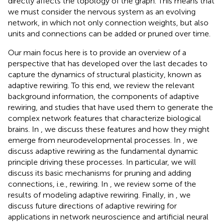
directly affects the topology of the graph. This means that
we must consider the nervous system as an evolving
network, in which not only connection weights, but also
units and connections can be added or pruned over time.
Our main focus here is to provide an overview of a
perspective that has developed over the last decades to
capture the dynamics of structural plasticity, known as
adaptive rewiring. To this end, we review the relevant
background information, the components of adaptive
rewiring, and studies that have used them to generate the
complex network features that characterize biological
brains. In
, we discuss these features and how they might
emerge from neurodevelopmental processes. In
, we
discuss adaptive rewiring as the fundamental dynamic
principle driving these processes. In particular, we will
discuss its basic mechanisms for pruning and adding
connections, i.e., rewiring. In
, we review some of the
results of modeling adaptive rewiring. Finally, in
, we
discuss future directions of adaptive rewiring for
applications in network neuroscience and artificial neural