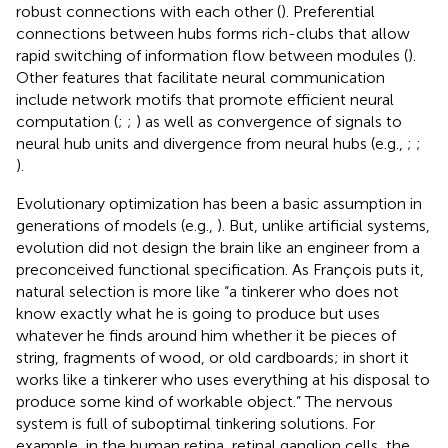
robust connections with each other (
). Preferential
connections between hubs forms rich-clubs that allow
rapid switching of information flow between modules (
).
Other features that facilitate neural communication
include network motifs that promote efficient neural
computation (
;
;
) as well as convergence of signals to
neural hub units and divergence from neural hubs (e.g.,
;
;
).
Evolutionary optimization has been a basic assumption in
generations of models (e.g.,
). But, unlike artificial systems,
evolution did not design the brain like an engineer from a
preconceived functional specification. As François
puts it,
natural selection is more like “a tinkerer who does not
know exactly what he is going to produce but uses
whatever he finds around him whether it be pieces of
string, fragments of wood, or old cardboards; in short it
works like a tinkerer who uses everything at his disposal to
produce some kind of workable object.” The nervous
system is full of suboptimal tinkering solutions. For
example, in the human retina, retinal ganglion cells, the