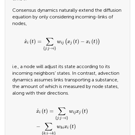
Consensus dynamics naturally extend the diffusion
equation by only considering incoming-links of
nodes,
x
˙
i
t
=
∑
j
:
j
→
i
w
i
j
x
j
t
−
x
i
t
∑
˙
(
)
=
(
)
−
(
)
(
)
x
t
w
x
t
x
t
i
i
j
j
i
{
:
→
}
j
j
i
i.e., a node will adjust its state according to its
incoming neighbors’ states. In contrast, advection
dynamics assumes links transporting a substance,
the amount of which is measured by node states,
along with their directions.
x
˙
i
t
=
∑
j
:
j
→
i
w
i
j
x
j
t
−
∑
k
:
i
→
k
w
k
i
x
i
t
∑
˙
(
)
=
(
)
x
t
w
x
t
i
i
j
j
{
:
→
}
j
j
i
∑
−
(
)
w
x
t
i
k
i
{
:
→
}
k
i
k