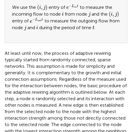
e
−
L
i
n
t
i
,
j
−
(
,
)
L
t
We use the
entry of
to measure the
i
j
e
i
n
i
,
j
i
j
(
,
)
incoming flow to node
from node
and the
i
j
i
j
e
−
L
o
u
t
t
−
L
t
entry of
to measure the outgoing flow from
e
o
u
t
j
i
t
node
and
during the period of time
.
j
i
t
At least until now, the process of adaptive rewiring
typically started from randomly connected, sparse
networks. This assumption is made for simplicity and
generality. It is complementary to the growth and initial
connection assumptions. Regardless of the measure used
for the interaction between nodes, the basic procedure of
the adaptive rewiring algorithm is outlined below. At each
step, a node is randomly selected and its interaction with
other nodes is measured. A new edge is then established
from the selected node to the node with the highest
interaction strength among those not directly connected
to the selected node. The edge connected to the node
with the lowest interaction strength among the neighbors