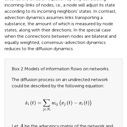
incoming-links of nodes, i.e., a node will adjust its state
according to its incoming neighbors’ states. In contrast,
advection dynamics assumes links transporting a
substance, the amount of which is measured by node
states, along with their directions. In the special case
when the connections between nodes are bilateral and
equally weighted, consensus-advection dynamics
reduces to the diffusion dynamics.
Box 2 Models of information flows on networks.
The diffusion process on an undirected network
could be described by the following equation:
x
˙
i
t
=
∑
j
∈
N
i
w
i
j
x
j
t
−
x
i
t
∑
˙
(
)
=
(
)
−
(
)
(
)
x
t
w
x
t
x
t
i
i
j
j
i
∈
j
N
i
A
Let
be the adjacency matrix of the network and
A