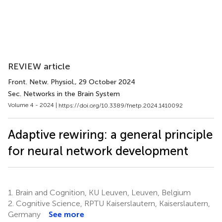
REVIEW article
Front. Netw. Physiol.
, 29 October 2024
Sec. Networks in the Brain System
Volume 4 - 2024 |
https://doi.org/10.3389/fnetp.2024.1410092
Adaptive rewiring: a general principle
for neural network development
1.
Brain and Cognition, KU Leuven, Leuven, Belgium
2.
Cognitive Science, RPTU Kaiserslautern, Kaiserslautern,
Germany
See more