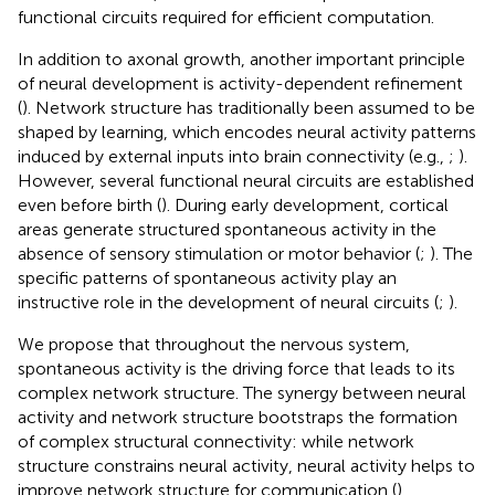
functional circuits required for efficient computation.
In addition to axonal growth, another important principle
of neural development is activity-dependent refinement
(
). Network structure has traditionally been assumed to be
shaped by learning, which encodes neural activity patterns
induced by external inputs into brain connectivity (e.g.,
;
).
However, several functional neural circuits are established
even before birth (
). During early development, cortical
areas generate structured spontaneous activity in the
absence of sensory stimulation or motor behavior (
;
). The
specific patterns of spontaneous activity play an
instructive role in the development of neural circuits (
;
).
We propose that throughout the nervous system,
spontaneous activity is the driving force that leads to its
complex network structure. The synergy between neural
activity and network structure bootstraps the formation
of complex structural connectivity: while network
structure constrains neural activity, neural activity helps to
improve network structure for communication (
).