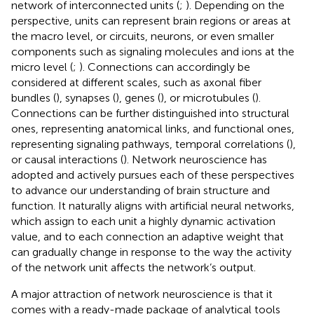
network of interconnected units (
;
). Depending on the
perspective, units can represent brain regions or areas at
the macro level, or circuits, neurons, or even smaller
components such as signaling molecules and ions at the
micro level (
;
). Connections can accordingly be
considered at different scales, such as axonal fiber
bundles (
), synapses (
), genes (
), or microtubules (
).
Connections can be further distinguished into structural
ones, representing anatomical links, and functional ones,
representing signaling pathways, temporal correlations (
),
or causal interactions (
). Network neuroscience has
adopted and actively pursues each of these perspectives
to advance our understanding of brain structure and
function. It naturally aligns with artificial neural networks,
which assign to each unit a highly dynamic activation
value, and to each connection an adaptive weight that
can gradually change in response to the way the activity
of the network unit affects the network’s output.
A major attraction of network neuroscience is that it
comes with a ready-made package of analytical tools