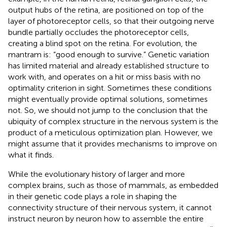
output hubs of the retina, are positioned on top of the
layer of photoreceptor cells, so that their outgoing nerve
bundle partially occludes the photoreceptor cells,
creating a blind spot on the retina. For evolution, the
mantram is: “good enough to survive.” Genetic variation
has limited material and already established structure to
work with, and operates on a hit or miss basis with no
optimality criterion in sight. Sometimes these conditions
might eventually provide optimal solutions, sometimes
not. So, we should not jump to the conclusion that the
ubiquity of complex structure in the nervous system is the
product of a meticulous optimization plan. However, we
might assume that it provides mechanisms to improve on
what it finds.
While the evolutionary history of larger and more
complex brains, such as those of mammals, as embedded
in their genetic code plays a role in shaping the
connectivity structure of their nervous system, it cannot
instruct neuron by neuron how to assemble the entire