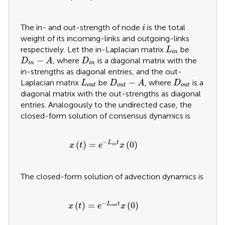
i
The in- and out-strength of node
is the total
i
weight of its incoming-links and outgoing-links
L
i
n
respectively. Let the in-Laplacian matrix
be
L
i
n
D
i
n
−
A
D
i
n
−
, where
is a diagonal matrix with the
D
A
D
i
n
i
n
in-strengths as diagonal entries, and the out-
D
o
u
t
−
A
L
o
u
t
D
o
u
t
−
Laplacian matrix
be
, where
is a
L
D
A
D
o
u
t
o
u
t
o
u
t
diagonal matrix with the out-strengths as diagonal
entries. Analogously to the undirected case, the
closed-form solution of consensus dynamics is
x
t
=
e
−
L
i
n
t
x
0
−
(
)
=
(
0
)
L
t
x
t
e
x
i
n
The closed-form solution of advection dynamics is
x
t
=
e
−
L
o
u
t
t
x
0
−
(
)
=
(
0
)
L
t
x
t
e
x
o
u
t