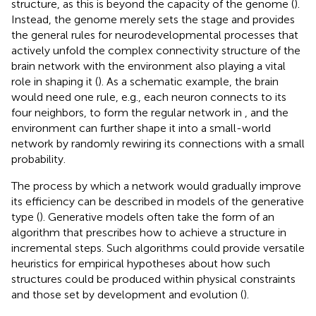
structure, as this is beyond the capacity of the genome (
).
Instead, the genome merely sets the stage and provides
the general rules for neurodevelopmental processes that
actively unfold the complex connectivity structure of the
brain network with the environment also playing a vital
role in shaping it (
). As a schematic example, the brain
would need one rule, e.g., each neuron connects to its
four neighbors, to form the regular network in
, and the
environment can further shape it into a small-world
network by randomly rewiring its connections with a small
probability.
The process by which a network would gradually improve
its efficiency can be described in models of the generative
type (
). Generative models often take the form of an
algorithm that prescribes how to achieve a structure in
incremental steps. Such algorithms could provide versatile
heuristics for empirical hypotheses about how such
structures could be produced within physical constraints
and those set by development and evolution (
).