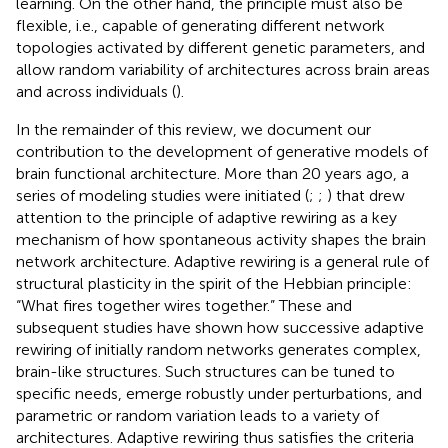
learning. On the other hand, the principle must also be
flexible, i.e., capable of generating different network
topologies activated by different genetic parameters, and
allow random variability of architectures across brain areas
and across individuals (
).
In the remainder of this review, we document our
contribution to the development of generative models of
brain functional architecture. More than 20 years ago, a
series of modeling studies were initiated (
;
;
) that drew
attention to the principle of adaptive rewiring as a key
mechanism of how spontaneous activity shapes the brain
network architecture. Adaptive rewiring is a general rule of
structural plasticity in the spirit of the Hebbian principle:
“What fires together wires together.” These and
subsequent studies have shown how successive adaptive
rewiring of initially random networks generates complex,
brain-like structures. Such structures can be tuned to
specific needs, emerge robustly under perturbations, and
parametric or random variation leads to a variety of
architectures. Adaptive rewiring thus satisfies the criteria