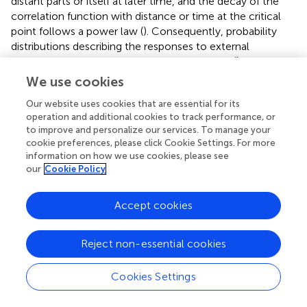
distant parts or itself at later time, and the decay of the
correlation function with distance or time at the critical
point follows a power law (
). Consequently, probability
distributions describing the responses to external
perturbations are expected to be power laws (
). The
emergence of power laws is ubiquitous in natural
We use cookies
phenomena—such as earthquakes (
), star luminosity (
),
Our website uses cookies that are essential for its
and coastline length (
)— and can be attributed to this
operation and additional cookies to track performance, or
underlying criticality.
to improve and personalize our services. To manage your
cookie preferences, please click Cookie Settings. For more
Achieving such a state in equilibrium systems requires
information on how we use cookies, please see
fine-tuning of the system’s control parameters near a
our
Cookie Policy
critical point, which is unlikely to occur in nature.
introduced SOC to explain how criticality can arise
Accept cookies
spontaneously in nonequilibrium systems, without the
need for external tuning of control parameters. SOC
posits that the critical state of a system acts as an
Reject non-essential cookies
attractor, meaning that the system naturally converges to
this state through its intrinsic dynamics.
proposed the
Cookies Settings
sandpile model to demonstrate how the dynamics within
such a system can generate power-law distributions in a