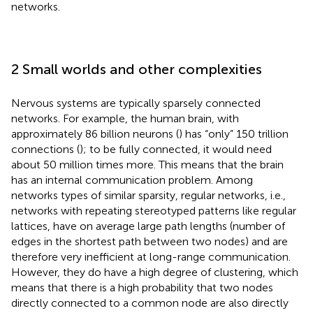
networks.
2 Small worlds and other complexities
Nervous systems are typically sparsely connected
networks. For example, the human brain, with
approximately 86 billion neurons (
) has “only” 150 trillion
connections (
); to be fully connected, it would need
about 50 million times more. This means that the brain
has an internal communication problem. Among
networks types of similar sparsity, regular networks, i.e.,
networks with repeating stereotyped patterns like regular
lattices, have on average large path lengths (number of
edges in the shortest path between two nodes) and are
therefore very inefficient at long-range communication.
However, they do have a high degree of clustering, which
means that there is a high probability that two nodes
directly connected to a common node are also directly