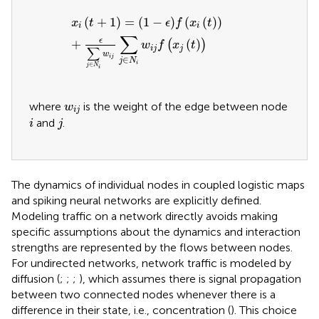
x
i
t
+
1
=
1
−
ϵ
f
x
i
t
+
ϵ
∑
j
∈
N
i
w
i
j
∑
j
∈
N
i
w
i
j
f
x
j
t
(
+
1
)
=
(
1
−
)
(
(
)
)
x
t
ϵ
f
x
t
i
i
∑
ϵ
+
(
)
(
)
w
f
x
t
i
j
j
∑
w
i
j
∈
j
N
i
∈
j
N
i
w
i
j
where
is the weight of the edge between node
w
i
j
i
j
and
.
i
j
The dynamics of individual nodes in coupled logistic maps
and spiking neural networks are explicitly defined.
Modeling traffic on a network directly avoids making
specific assumptions about the dynamics and interaction
strengths are represented by the flows between nodes.
For undirected networks, network traffic is modeled by
diffusion (
;
;
;
), which assumes there is signal propagation
between two connected nodes whenever there is a
difference in their state, i.e., concentration (
). This choice