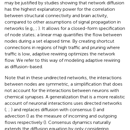
may be justified by studies showing that network diffusion
has the highest explanatory power for the correlation
between structural connectivity and brain activity,
compared to other assumptions of signal propagation in
networks (e.g.,
;
). It allows for a closed-form specification
of node states; a linear map quantifies the flow between
nodes during a set elapsed time. By creating shortcut
connections in regions of high traffic and pruning where
traffic is low, adaptive rewiring optimizes the network
flow. We refer to this way of modeling adaptive rewiring
as diffusion-based.
Note that in these undirected networks, the interactions
between nodes are symmetric, a simplification that does
not account for the interactions between neurons with
chemical synapses. A generalization that is a more realistic
account of neuronal interactions uses directed networks
(
;
;
) and replaces diffusion with consensus (
) and
advection (
) as the measure of incoming and outgoing
flows respectively (
). Consensus dynamics naturally
extends the diffusion equation by only considering