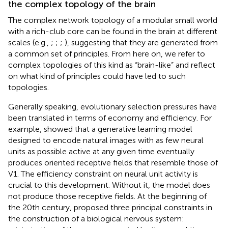
the complex topology of the brain
The complex network topology of a modular small world
with a rich-club core can be found in the brain at different
scales (e.g.,
;
;
;
), suggesting that they are generated from
a common set of principles. From here on, we refer to
complex topologies of this kind as “brain-like” and reflect
on what kind of principles could have led to such
topologies.
Generally speaking, evolutionary selection pressures have
been translated in terms of economy and efficiency. For
example,
showed that a generative learning model
designed to encode natural images with as few neural
units as possible active at any given time eventually
produces oriented receptive fields that resemble those of
V1. The efficiency constraint on neural unit activity is
crucial to this development. Without it, the model does
not produce those receptive fields. At the beginning of
the 20th century,
proposed three principal constraints in
the construction of a biological nervous system: