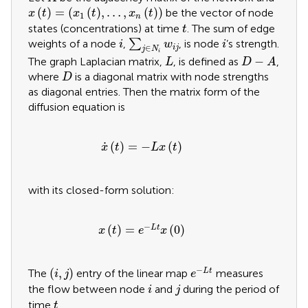
x
t
=
x
1
t
,
…
,
x
n
t
(
)
=
(
(
)
,
…
,
(
)
)
be the vector of node
x
t
x
t
x
t
1
n
t
states (concentrations) at time
. The sum of edge
t
∑
j
∈
N
i
w
i
j
i
i
weights of a node
,
∑
, is node
’s strength.
i
w
i
∈
i
j
j
N
i
D
−
A
L
−
The graph Laplacian matrix,
, is defined as
,
L
D
A
D
where
is a diagonal matrix with node strengths
D
as diagonal entries. Then the matrix form of the
diffusion equation is
x
˙
t
=
−
L
x
t
˙
(
)
=
−
(
)
x
t
L
x
t
with its closed-form solution:
x
t
=
e
−
L
t
x
0
−
(
)
=
(
0
)
L
t
x
t
e
x
e
−
L
t
i
,
j
−
(
,
)
L
t
The
entry of the linear map
measures
i
j
e
i
j
the flow between node
and
during the period of
i
j
t
time
.
t