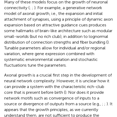
Many of these models focus on the growth of neuronal
connectivity (
;
;
). For example, a generative network
model of axonal growth, i.e., the expansion and initial
attachment of synapses, using a principle of dynamic axon
expansion based on attractive guidance cues produces
some hallmarks of brain-like architecture such as modular
small-worlds (but no rich club), in addition to lognormal
distribution of connection strengths and fiber bundling (
).
Tunable parameters allow for individual and/or regional
variation, where gene expression combined with
systematic environmental variation and stochastic
fluctuations tune the parameters.
Axonal growth is a crucial first step in the development of
neural network complexity. However, it is unclear how it
can provide a system with the characteristic rich-club
core that is present before birth (
). Nor does it provide
network motifs such as convergence of inputs to a
source or divergence of outputs from a source (e.g.,
;
;
). It
appears that the growth principles, as we currently
understand them, are not sufficient to produce the