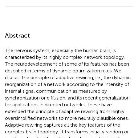
Abstract
The nervous system, especially the human brain, is
characterized by its highly complex network topology.
The neurodevelopment of some of its features has been
described in terms of dynamic optimization rules. We
discuss the principle of adaptive rewiring, i.e., the dynamic
reorganization of a network according to the intensity of
internal signal communication as measured by
synchronization or diffusion, and its recent generalization
for applications in directed networks. These have
extended the principle of adaptive rewiring from highly
oversimplified networks to more neurally plausible ones.
Adaptive rewiring captures all the key features of the
complex brain topology: it transforms initially random or