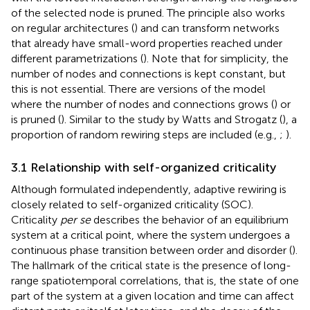
of the selected node is pruned. The principle also works
on regular architectures (
) and can transform networks
that already have small-word properties reached under
different parametrizations (
). Note that for simplicity, the
number of nodes and connections is kept constant, but
this is not essential. There are versions of the model
where the number of nodes and connections grows (
) or
is pruned (
). Similar to the study by Watts and Strogatz (
), a
proportion of random rewiring steps are included (e.g.,
;
).
3.1 Relationship with self-organized criticality
Although formulated independently, adaptive rewiring is
closely related to self-organized criticality (SOC).
Criticality
per se
describes the behavior of an equilibrium
system at a critical point, where the system undergoes a
continuous phase transition between order and disorder (
).
The hallmark of the critical state is the presence of long-
range spatiotemporal correlations, that is, the state of one
part of the system at a given location and time can affect