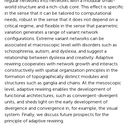
regular networks into networks with a modular small-
world structure and a rich-club core. This effect is specific
in the sense that it can be tailored to computational
needs, robust in the sense that it does not depend on a
critical regime, and flexible in the sense that parametric
variation generates a range of variant network
configurations. Extreme variant networks can be
associated at macroscopic level with disorders such as
schizophrenia, autism, and dyslexia, and suggest a
relationship between dyslexia and creativity. Adaptive
rewiring cooperates with network growth and interacts
constructively with spatial organization principles in the
formation of topographically distinct modules and
structures such as ganglia and chains. At the mesoscopic
level, adaptive rewiring enables the development of
functional architectures, such as convergent-divergent
units, and sheds light on the early development of
divergence and convergence in, for example, the visual
system. Finally, we discuss future prospects for the
principle of adaptive rewiring.