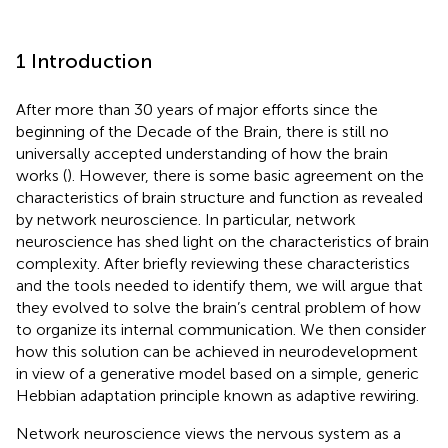
1 Introduction
After more than 30 years of major efforts since the
beginning of the Decade of the Brain, there is still no
universally accepted understanding of how the brain
works (
). However, there is some basic agreement on the
characteristics of brain structure and function as revealed
by network neuroscience. In particular, network
neuroscience has shed light on the characteristics of brain
complexity. After briefly reviewing these characteristics
and the tools needed to identify them, we will argue that
they evolved to solve the brain’s central problem of how
to organize its internal communication. We then consider
how this solution can be achieved in neurodevelopment
in view of a generative model based on a simple, generic
Hebbian adaptation principle known as adaptive rewiring.
Network neuroscience views the nervous system as a