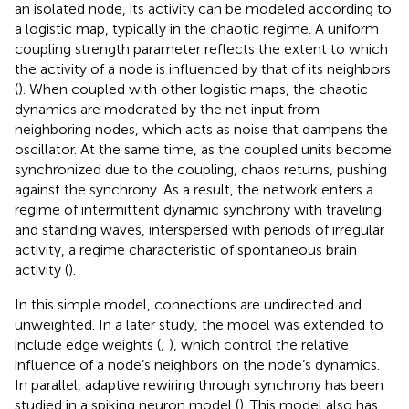
an isolated node, its activity can be modeled according to
a logistic map, typically in the chaotic regime. A uniform
coupling strength parameter reflects the extent to which
the activity of a node is influenced by that of its neighbors
(
). When coupled with other logistic maps, the chaotic
dynamics are moderated by the net input from
neighboring nodes, which acts as noise that dampens the
oscillator. At the same time, as the coupled units become
synchronized due to the coupling, chaos returns, pushing
against the synchrony. As a result, the network enters a
regime of intermittent dynamic synchrony with traveling
and standing waves, interspersed with periods of irregular
activity, a regime characteristic of spontaneous brain
activity (
).
In this simple model, connections are undirected and
unweighted. In a later study, the model was extended to
include edge weights (
;
), which control the relative
influence of a node’s neighbors on the node’s dynamics.
In parallel, adaptive rewiring through synchrony has been
studied in a spiking neuron model (
). This model also has