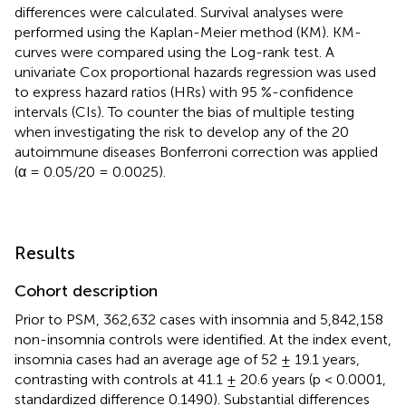
differences were calculated. Survival analyses were
performed using the Kaplan-Meier method (KM). KM-
curves were compared using the Log-rank test. A
univariate Cox proportional hazards regression was used
to express hazard ratios (HRs) with 95 %-confidence
intervals (CIs). To counter the bias of multiple testing
when investigating the risk to develop any of the 20
autoimmune diseases Bonferroni correction was applied
(α = 0.05/20 = 0.0025).
Results
Cohort description
Prior to PSM, 362,632 cases with insomnia and 5,842,158
non-insomnia controls were identified. At the index event,
insomnia cases had an average age of 52 ± 19.1 years,
contrasting with controls at 41.1 ± 20.6 years (p < 0.0001,
standardized difference 0.1490). Substantial differences