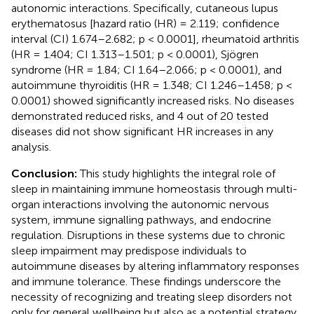
autonomic interactions. Specifically, cutaneous lupus
erythematosus [hazard ratio (HR) = 2.119; confidence
interval (CI) 1.674–2.682; p < 0.0001], rheumatoid arthritis
(HR = 1.404; CI 1.313–1.501; p < 0.0001), Sjögren
syndrome (HR = 1.84; CI 1.64–2.066; p < 0.0001), and
autoimmune thyroiditis (HR = 1.348; CI 1.246–1.458; p <
0.0001) showed significantly increased risks. No diseases
demonstrated reduced risks, and 4 out of 20 tested
diseases did not show significant HR increases in any
analysis.
Conclusion:
This study highlights the integral role of
sleep in maintaining immune homeostasis through multi-
organ interactions involving the autonomic nervous
system, immune signalling pathways, and endocrine
regulation. Disruptions in these systems due to chronic
sleep impairment may predispose individuals to
autoimmune diseases by altering inflammatory responses
and immune tolerance. These findings underscore the
necessity of recognizing and treating sleep disorders not
only for general wellbeing but also as a potential strategy