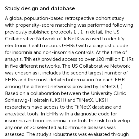
Study design and database
A global population-based retrospective cohort study
with propensity-score matching was performed following
previously published protocols (
;
;
). In detail, the US
Collaborative Network of TriNetX was used to identify
electronic health records (EHRs) with a diagnostic code
for insomnia and non-insomnia controls. At the time of
analysis, TriNetX provided access to over 120 million EHRs
in five different networks. The US Collaborative Network
was chosen as it includes the second largest number of
EHRs and the most detailed information for each EHR
among the different networks provided by TriNetX (
;
).
Based on a collaboration between the University Clinic
Schleswig-Holstein (UKSH) and TriNetX, UKSH
researchers have access to the TriNetX database and
analytical tools. In EHRs with a diagnostic code for
insomnia and non-insomnia-controls the risk to develop
any one of 20 selected autoimmune diseases was
assessed. The study’s robustness was evaluated through