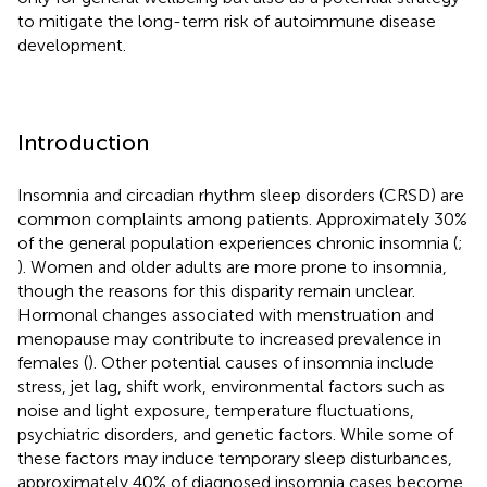
to mitigate the long-term risk of autoimmune disease
development.
Introduction
Insomnia and circadian rhythm sleep disorders (CRSD) are
common complaints among patients. Approximately 30%
of the general population experiences chronic insomnia (
;
). Women and older adults are more prone to insomnia,
though the reasons for this disparity remain unclear.
Hormonal changes associated with menstruation and
menopause may contribute to increased prevalence in
females (
). Other potential causes of insomnia include
stress, jet lag, shift work, environmental factors such as
noise and light exposure, temperature fluctuations,
psychiatric disorders, and genetic factors. While some of
these factors may induce temporary sleep disturbances,
approximately 40% of diagnosed insomnia cases become