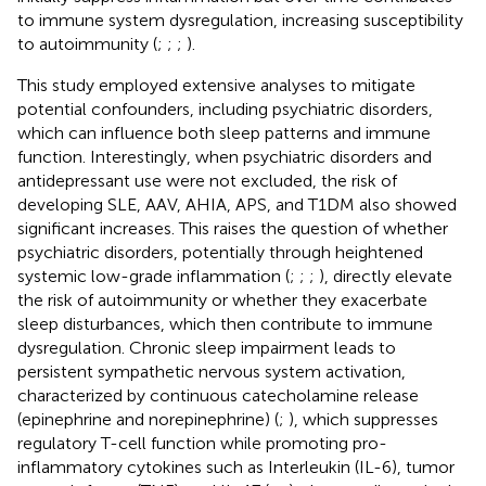
to immune system dysregulation, increasing susceptibility
to autoimmunity (
;
;
;
).
This study employed extensive analyses to mitigate
potential confounders, including psychiatric disorders,
which can influence both sleep patterns and immune
function. Interestingly, when psychiatric disorders and
antidepressant use were not excluded, the risk of
developing SLE, AAV, AHIA, APS, and T1DM also showed
significant increases. This raises the question of whether
psychiatric disorders, potentially through heightened
systemic low-grade inflammation (
;
;
;
), directly elevate
the risk of autoimmunity or whether they exacerbate
sleep disturbances, which then contribute to immune
dysregulation. Chronic sleep impairment leads to
persistent sympathetic nervous system activation,
characterized by continuous catecholamine release
(epinephrine and norepinephrine) (
;
), which suppresses
regulatory T-cell function while promoting pro-
inflammatory cytokines such as Interleukin (IL-6), tumor