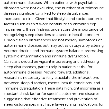
autoimmune diseases. When patients with psychiatric
disorders were not excluded, the number of autoimmune
diseases significantly linked to sleep disturbances
increased to nine. Given that lifestyle and socioeconomic
factors such as shift work contribute to chronic sleep
impairment, these findings underscore the importance of
recognizing sleep disorders as a serious health concern.
Chronic sleep disturbances are not merely symptoms of
autoimmune diseases but may act as catalysts by altering
neuroendocrine and immune system balance, promoting
systemic inflammation and immune dysfunction.
Clinicians should be vigilant in assessing and addressing
sleep disturbances, particularly in patients at risk for
autoimmune diseases. Moving forward, additional
research is necessary to fully elucidate the interactions
between sleep disorders, mental health conditions, and
immune dysregulation. These data highlight insomnia as a
substantial risk factor for specific autoimmune diseases,
suggesting that effective treatment and prevention of
sleep disturbances may have far-reaching implications for