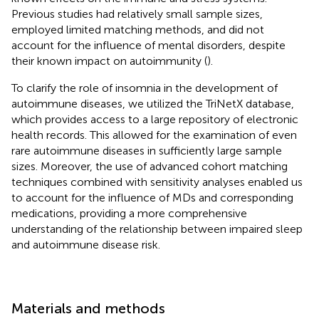
Previous studies had relatively small sample sizes,
employed limited matching methods, and did not
account for the influence of mental disorders, despite
their known impact on autoimmunity (
).
To clarify the role of insomnia in the development of
autoimmune diseases, we utilized the TriNetX database,
which provides access to a large repository of electronic
health records. This allowed for the examination of even
rare autoimmune diseases in sufficiently large sample
sizes. Moreover, the use of advanced cohort matching
techniques combined with sensitivity analyses enabled us
to account for the influence of MDs and corresponding
medications, providing a more comprehensive
understanding of the relationship between impaired sleep
and autoimmune disease risk.
Materials and methods