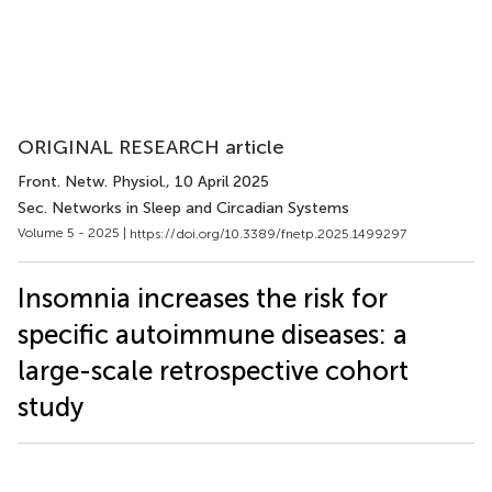
ORIGINAL RESEARCH article
Front. Netw. Physiol.
, 10 April 2025
Sec. Networks in Sleep and Circadian Systems
Volume 5 - 2025 |
https://doi.org/10.3389/fnetp.2025.1499297
Insomnia increases the risk for
specific autoimmune diseases: a
large-scale retrospective cohort
study