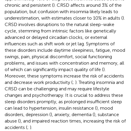
chronic and persistent (
). CRSD affects around 3% of the
population, but confusion with insomnia likely leads to
underestimation, with estimates closer to 10% in adults (
).
CRSD involves disruptions to the natural sleep-wake
cycle, stemming from intrinsic factors like genetically
advanced or delayed circadian clocks, or external
influences such as shift work or jet lag. Symptoms of
these disorders include daytime sleepiness, fatigue, mood
swings, pain, physical discomfort, social functioning
problems, and issues with concentration and memory, all
of which can significantly impact quality of life (
).
Moreover, these symptoms increase the risk of accidents
and decrease work productivity (
;
). Treating insomnia and
CRSD can be challenging and may require lifestyle
changes and psychotherapy. It is crucial to address these
sleep disorders promptly, as prolonged insufficient sleep
can lead to hypertension, insulin resistance (
), mood
disorders, depression (
), anxiety, dementia (
), substance
abuse (
), and impaired reaction times, increasing the risk of
accidents (
;
).