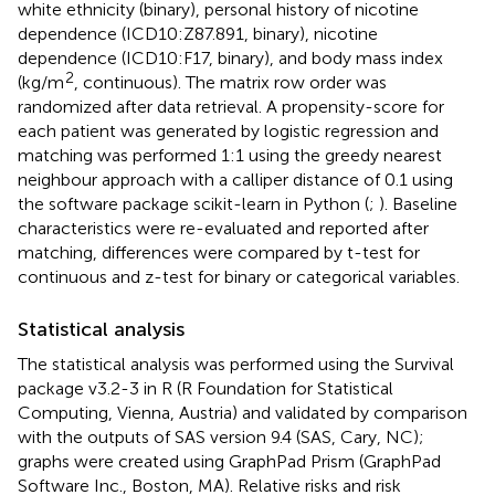
white ethnicity (binary), personal history of nicotine
dependence (ICD10:Z87.891, binary), nicotine
dependence (ICD10:F17, binary), and body mass index
2
(kg/m
, continuous). The matrix row order was
randomized after data retrieval. A propensity-score for
each patient was generated by logistic regression and
matching was performed 1:1 using the greedy nearest
neighbour approach with a calliper distance of 0.1 using
the software package scikit-learn in Python (
;
). Baseline
characteristics were re-evaluated and reported after
matching, differences were compared by t-test for
continuous and z-test for binary or categorical variables.
Statistical analysis
The statistical analysis was performed using the Survival
package v3.2-3 in R (R Foundation for Statistical
Computing, Vienna, Austria) and validated by comparison
with the outputs of SAS version 9.4 (SAS, Cary, NC);
graphs were created using GraphPad Prism (GraphPad
Software Inc., Boston, MA). Relative risks and risk