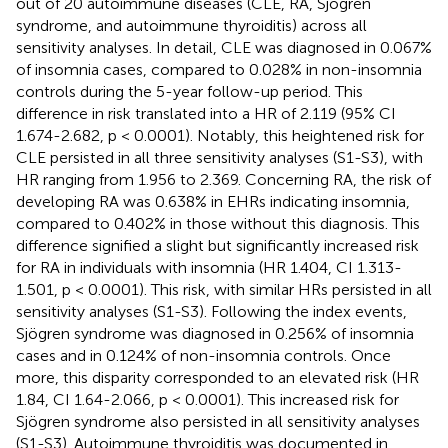
out of 20 autoimmune diseases (CLE, RA, Sjögren
syndrome, and autoimmune thyroiditis) across all
sensitivity analyses. In detail, CLE was diagnosed in 0.067%
of insomnia cases, compared to 0.028% in non-insomnia
controls during the 5-year follow-up period. This
difference in risk translated into a HR of 2.119 (95% CI
1.674-2.682, p < 0.0001). Notably, this heightened risk for
CLE persisted in all three sensitivity analyses (S1-S3), with
HR ranging from 1.956 to 2.369. Concerning RA, the risk of
developing RA was 0.638% in EHRs indicating insomnia,
compared to 0.402% in those without this diagnosis. This
difference signified a slight but significantly increased risk
for RA in individuals with insomnia (HR 1.404, CI 1.313-
1.501, p < 0.0001). This risk, with similar HRs persisted in all
sensitivity analyses (S1-S3). Following the index events,
Sjögren syndrome was diagnosed in 0.256% of insomnia
cases and in 0.124% of non-insomnia controls. Once
more, this disparity corresponded to an elevated risk (HR
1.84, CI 1.64-2.066, p < 0.0001). This increased risk for
Sjögren syndrome also persisted in all sensitivity analyses
(S1-S3). Autoimmune thyroiditis was documented in