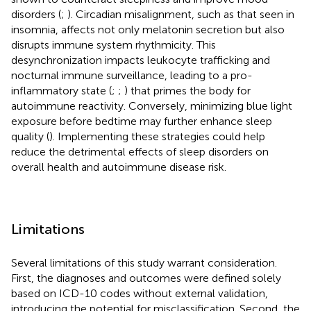
disorders (
;
). Circadian misalignment, such as that seen in
insomnia, affects not only melatonin secretion but also
disrupts immune system rhythmicity. This
desynchronization impacts leukocyte trafficking and
nocturnal immune surveillance, leading to a pro-
inflammatory state (
;
;
) that primes the body for
autoimmune reactivity. Conversely, minimizing blue light
exposure before bedtime may further enhance sleep
quality (
). Implementing these strategies could help
reduce the detrimental effects of sleep disorders on
overall health and autoimmune disease risk.
Limitations
Several limitations of this study warrant consideration.
First, the diagnoses and outcomes were defined solely
based on ICD-10 codes without external validation,
introducing the potential for misclassification. Second, the