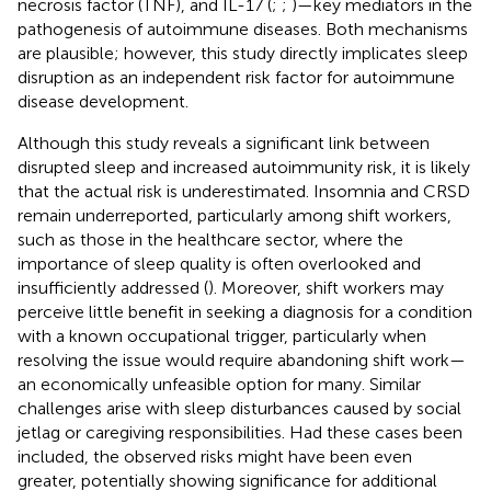
necrosis factor (TNF), and IL-17 (
;
;
)—key mediators in the
pathogenesis of autoimmune diseases. Both mechanisms
are plausible; however, this study directly implicates sleep
disruption as an independent risk factor for autoimmune
disease development.
Although this study reveals a significant link between
disrupted sleep and increased autoimmunity risk, it is likely
that the actual risk is underestimated. Insomnia and CRSD
remain underreported, particularly among shift workers,
such as those in the healthcare sector, where the
importance of sleep quality is often overlooked and
insufficiently addressed (
). Moreover, shift workers may
perceive little benefit in seeking a diagnosis for a condition
with a known occupational trigger, particularly when
resolving the issue would require abandoning shift work—
an economically unfeasible option for many. Similar
challenges arise with sleep disturbances caused by social
jetlag or caregiving responsibilities. Had these cases been
included, the observed risks might have been even
greater, potentially showing significance for additional