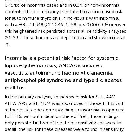
0.454% of insomnia cases and in 0.3% of non-insomnia
controls. This discrepancy translated to an increased risk
for autoimmune thyroiditis in individuals with insomnia,
with a HR of 1.348 (CI 1.246-1.458, p < 0.0001). Moreover,
this heightened risk persisted across all sensitivity analyses
(S1-S3). These findings are depicted in
and shown in detail
in
.
Insomnia is a potential risk factor for systemic
lupus erythematosus, ANCA-associated
vasculitis, autoimmune haemolytic anaemia,
antiphospholipid syndrome and type 1 diabetes
mellitus
In the primary analysis, an increased risk for SLE, AAV,
AHIA, APS, and T1DM was also noted in those EHRs with
a diagnostic code corresponding to insomnia as opposed
to EHRs without indication thereof. Yet, these findings
only persisted in two of the three sensitivity analyses. In
detail, the risk for these diseases were found in sensitivity