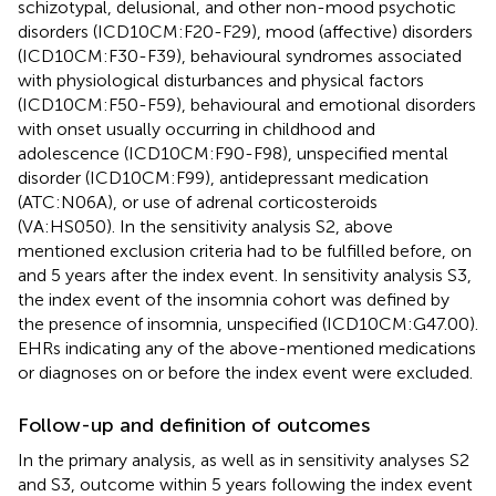
schizotypal, delusional, and other non-mood psychotic
disorders (ICD10CM:F20-F29), mood (affective) disorders
(ICD10CM:F30-F39), behavioural syndromes associated
with physiological disturbances and physical factors
(ICD10CM:F50-F59), behavioural and emotional disorders
with onset usually occurring in childhood and
adolescence (ICD10CM:F90-F98), unspecified mental
disorder (ICD10CM:F99), antidepressant medication
(ATC:N06A), or use of adrenal corticosteroids
(VA:HS050). In the sensitivity analysis S2, above
mentioned exclusion criteria had to be fulfilled before, on
and 5 years after the index event. In sensitivity analysis S3,
the index event of the insomnia cohort was defined by
the presence of insomnia, unspecified (ICD10CM:G47.00).
EHRs indicating any of the above-mentioned medications
or diagnoses on or before the index event were excluded.
Follow-up and definition of outcomes
In the primary analysis, as well as in sensitivity analyses S2
and S3, outcome within 5 years following the index event