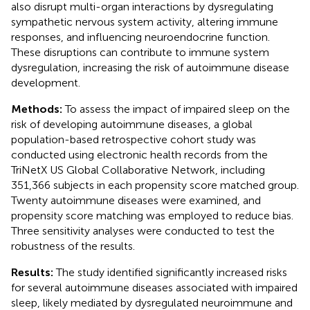
also disrupt multi-organ interactions by dysregulating
sympathetic nervous system activity, altering immune
responses, and influencing neuroendocrine function.
These disruptions can contribute to immune system
dysregulation, increasing the risk of autoimmune disease
development.
Methods:
To assess the impact of impaired sleep on the
risk of developing autoimmune diseases, a global
population-based retrospective cohort study was
conducted using electronic health records from the
TriNetX US Global Collaborative Network, including
351,366 subjects in each propensity score matched group.
Twenty autoimmune diseases were examined, and
propensity score matching was employed to reduce bias.
Three sensitivity analyses were conducted to test the
robustness of the results.
Results:
The study identified significantly increased risks
for several autoimmune diseases associated with impaired
sleep, likely mediated by dysregulated neuroimmune and