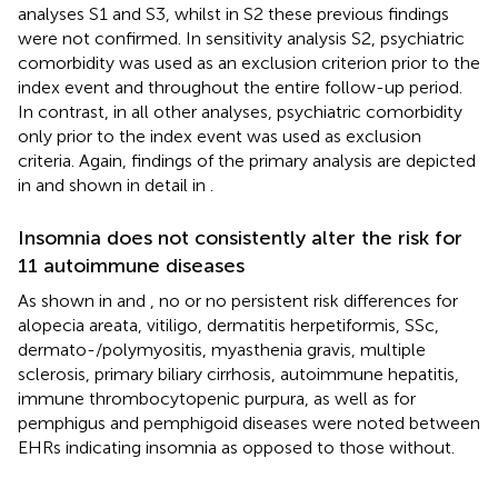
analyses S1 and S3, whilst in S2 these previous findings
were not confirmed. In sensitivity analysis S2, psychiatric
comorbidity was used as an exclusion criterion prior to the
index event and throughout the entire follow-up period.
In contrast, in all other analyses, psychiatric comorbidity
only prior to the index event was used as exclusion
criteria. Again, findings of the primary analysis are depicted
in
and shown in detail in
.
Insomnia does not consistently alter the risk for
11 autoimmune diseases
As shown in
and
, no or no persistent risk differences for
alopecia areata, vitiligo, dermatitis herpetiformis, SSc,
dermato-/polymyositis, myasthenia gravis, multiple
sclerosis, primary biliary cirrhosis, autoimmune hepatitis,
immune thrombocytopenic purpura, as well as for
pemphigus and pemphigoid diseases were noted between
EHRs indicating insomnia as opposed to those without.