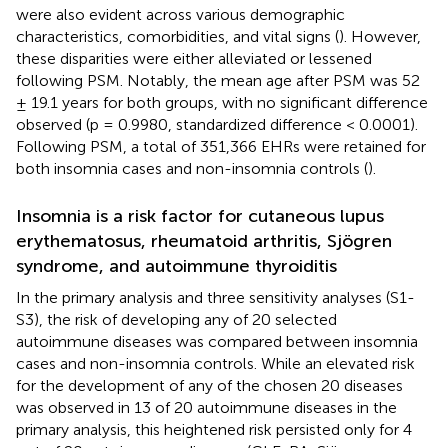
were also evident across various demographic
characteristics, comorbidities, and vital signs (
). However,
these disparities were either alleviated or lessened
following PSM. Notably, the mean age after PSM was 52
± 19.1 years for both groups, with no significant difference
observed (p = 0.9980, standardized difference < 0.0001).
Following PSM, a total of 351,366 EHRs were retained for
both insomnia cases and non-insomnia controls (
).
Insomnia is a risk factor for cutaneous lupus
erythematosus, rheumatoid arthritis, Sjögren
syndrome, and autoimmune thyroiditis
In the primary analysis and three sensitivity analyses (S1-
S3), the risk of developing any of 20 selected
autoimmune diseases was compared between insomnia
cases and non-insomnia controls. While an elevated risk
for the development of any of the chosen 20 diseases
was observed in 13 of 20 autoimmune diseases in the
primary analysis, this heightened risk persisted only for 4