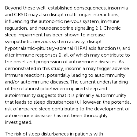
Beyond these well-established consequences, insomnia
and CRSD may also disrupt multi-organ interactions,
influencing the autonomic nervous system, immune
regulation, and neuroendocrine signalling (
;
). Chronic
sleep impairment has been shown to increase
sympathetic nervous system activity, disrupt
hypothalamic-pituitary-adrenal (HPA) axis function (
), and
alter immune responses (
), all of which may contribute to
the onset and progression of autoimmune diseases. As
demonstrated in this study, insomnia may trigger adverse
immune reactions, potentially leading to autoimmunity
and/or autoimmune diseases. The current understanding
of the relationship between impaired sleep and
autoimmunity suggests that it is primarily autoimmunity
that leads to sleep disturbances (
). However, the potential
risk of impaired sleep contributing to the development of
autoimmune diseases has not been thoroughly
investigated.
The risk of sleep disturbances in patients with