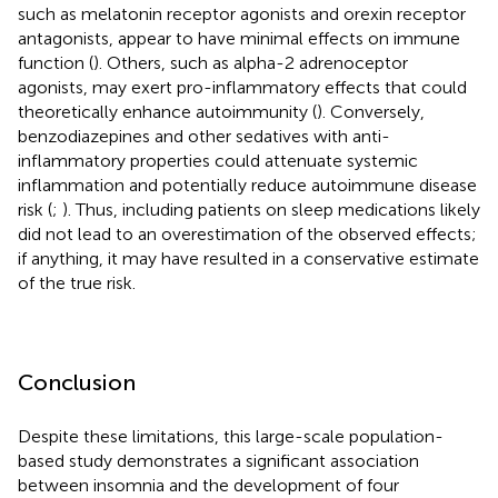
such as melatonin receptor agonists and orexin receptor
antagonists, appear to have minimal effects on immune
function (
). Others, such as alpha-2 adrenoceptor
agonists, may exert pro-inflammatory effects that could
theoretically enhance autoimmunity (
). Conversely,
benzodiazepines and other sedatives with anti-
inflammatory properties could attenuate systemic
inflammation and potentially reduce autoimmune disease
risk (
;
). Thus, including patients on sleep medications likely
did not lead to an overestimation of the observed effects;
if anything, it may have resulted in a conservative estimate
of the true risk.
Conclusion
Despite these limitations, this large-scale population-
based study demonstrates a significant association
between insomnia and the development of four