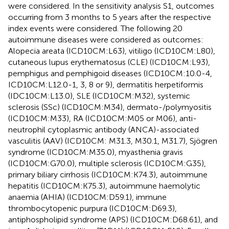
were considered. In the sensitivity analysis S1, outcomes
occurring from 3 months to 5 years after the respective
index events were considered. The following 20
autoimmune diseases were considered as outcomes:
Alopecia areata (ICD10CM:L63), vitiligo (ICD10CM:L80),
cutaneous lupus erythematosus (CLE) (ICD10CM:L93),
pemphigus and pemphigoid diseases (ICD10CM:10.0-4,
ICD10CM:L12.0-1, 3, 8 or 9), dermatitis herpetiformis
(IDC10CM:L13.0), SLE (ICD10CM:M32), systemic
sclerosis (SSc) (ICD10CM:M34), dermato-/polymyositis
(ICD10CM:M33), RA (ICD10CM:M05 or M06), anti-
neutrophil cytoplasmic antibody (ANCA)-associated
vasculitis (AAV) (ICD10CM: M31.3, M30.1, M31.7), Sjögren
syndrome (ICD10CM:M35.0), myasthenia gravis
(ICD10CM:G70.0), multiple sclerosis (ICD10CM:G35),
primary biliary cirrhosis (ICD10CM:K74.3), autoimmune
hepatitis (ICD10CM:K75.3), autoimmune haemolytic
anaemia (AHIA) (ICD10CM:D59.1), immune
thrombocytopenic purpura (ICD10CM:D69.3),
antiphospholipid syndrome (APS) (ICD10CM:D68.61), and