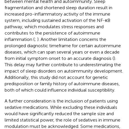
between mental health and autoimmunity. Sleep
fragmentation and shortened sleep duration result in
increased pro-inflammatory activity of the immune
system, including sustained activation of the NF-κB
pathway, which modulates stress responses and
contributes to the persistence of autoimmune
inflammation (
;
). Another limitation concerns the
prolonged diagnostic timeframe for certain autoimmune
diseases, which can span several years or even a decade
from initial symptom onset to an accurate diagnosis (
).
This delay may further contribute to underestimating the
impact of sleep disorders on autoimmunity development.
Additionally, this study did not account for genetic
predisposition or family history of autoimmune diseases,
both of which could influence individual susceptibility.
A further consideration is the inclusion of patients using
sedative medications. While excluding these individuals
would have significantly reduced the sample size and
limited statistical power, the role of sedatives in immune
modulation must be acknowledged. Some medications,