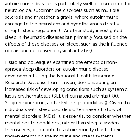
autoimmune diseases is particularly well-documented for
neurological autoimmune disorders such as multiple
sclerosis and myasthenia gravis, where autoimmune
damage to the brainstem and hypothalamus directly
disrupts sleep regulation (
). Another study investigated
sleep in rheumatic diseases but primarily focused on the
effects of these diseases on sleep, such as the influence
of pain and decreased physical activity (
).
Hsiao and colleagues examined the effects of non-
apnoea sleep disorders on autoimmune disease
development using the National Health Insurance
Research Database from Taiwan, demonstrating an
increased risk of developing conditions such as systemic
lupus erythematosus (SLE), rheumatoid arthritis (RA),
Sjögren syndrome, and ankylosing spondylitis (
). Given that
individuals with sleep disorders often have a history of
mental disorders (MDs), it is essential to consider whether
mental health conditions, rather than sleep disorders
themselves, contribute to autoimmunity due to their
known effects on the immune and stress systems.