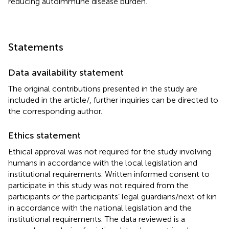
reducing autoimmune disease burden.
Statements
Data availability statement
The original contributions presented in the study are
included in the article/
, further inquiries can be directed to
the corresponding author.
Ethics statement
Ethical approval was not required for the study involving
humans in accordance with the local legislation and
institutional requirements. Written informed consent to
participate in this study was not required from the
participants or the participants’ legal guardians/next of kin
in accordance with the national legislation and the
institutional requirements. The data reviewed is a