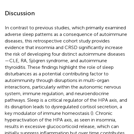
Discussion
In contrast to previous studies, which primarily examined
adverse sleep patterns as a consequence of autoimmune
diseases, this retrospective cohort study provides
evidence that insomnia and CRSD significantly increase
the risk of developing four distinct autoimmune diseases
—CLE, RA, Sjögren syndrome, and autoimmune
thyroiditis. These findings highlight the role of sleep
disturbances as a potential contributing factor to
autoimmunity through disruptions in multi-organ
interactions, particularly within the autonomic nervous
system, immune regulation, and neuroendocrine
pathways. Sleep is a critical regulator of the HPA axis, and
its disruption leads to dysregulated cortisol secretion, a
key modulator of immune homeostasis (
). Chronic
hyperactivation of the HPA axis, as seen in insomnia,
results in excessive glucocorticoid release, which can
initially suppress inflammation but over time contributes