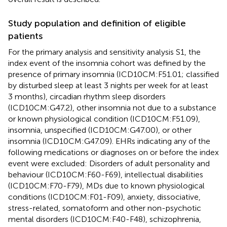
Study population and definition of eligible
patients
For the primary analysis and sensitivity analysis S1, the
index event of the insomnia cohort was defined by the
presence of primary insomnia (ICD10CM:F51.01; classified
by disturbed sleep at least 3 nights per week for at least
3 months), circadian rhythm sleep disorders
(ICD10CM:G47.2), other insomnia not due to a substance
or known physiological condition (ICD10CM:F51.09),
insomnia, unspecified (ICD10CM:G47.00), or other
insomnia (ICD10CM:G47.09). EHRs indicating any of the
following medications or diagnoses on or before the index
event were excluded: Disorders of adult personality and
behaviour (ICD10CM:F60-F69), intellectual disabilities
(ICD10CM:F70-F79), MDs due to known physiological
conditions (ICD10CM:F01-F09), anxiety, dissociative,
stress-related, somatoform and other non-psychotic
mental disorders (ICD10CM:F40-F48), schizophrenia,