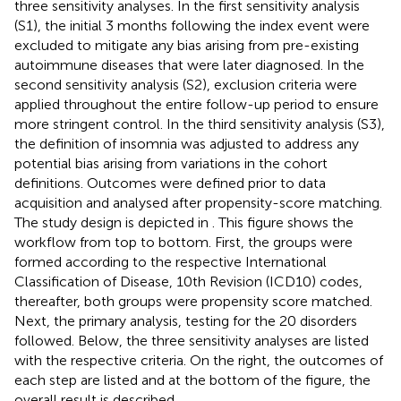
three sensitivity analyses. In the first sensitivity analysis
(S1), the initial 3 months following the index event were
excluded to mitigate any bias arising from pre-existing
autoimmune diseases that were later diagnosed. In the
second sensitivity analysis (S2), exclusion criteria were
applied throughout the entire follow-up period to ensure
more stringent control. In the third sensitivity analysis (S3),
the definition of insomnia was adjusted to address any
potential bias arising from variations in the cohort
definitions. Outcomes were defined prior to data
acquisition and analysed after propensity-score matching.
The study design is depicted in
. This figure shows the
workflow from top to bottom. First, the groups were
formed according to the respective International
Classification of Disease, 10th Revision (ICD10) codes,
thereafter, both groups were propensity score matched.
Next, the primary analysis, testing for the 20 disorders
followed. Below, the three sensitivity analyses are listed
with the respective criteria. On the right, the outcomes of
each step are listed and at the bottom of the figure, the
overall result is described.