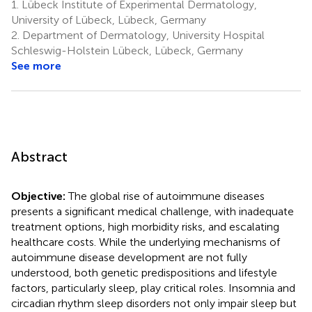
1.
Lübeck Institute of Experimental Dermatology,
University of Lübeck, Lübeck, Germany
2.
Department of Dermatology, University Hospital
Schleswig-Holstein Lübeck, Lübeck, Germany
See more
Abstract
Objective:
The global rise of autoimmune diseases
presents a significant medical challenge, with inadequate
treatment options, high morbidity risks, and escalating
healthcare costs. While the underlying mechanisms of
autoimmune disease development are not fully
understood, both genetic predispositions and lifestyle
factors, particularly sleep, play critical roles. Insomnia and
circadian rhythm sleep disorders not only impair sleep but