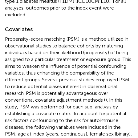
type 1 diabetes mellitus (T1DM) (ICD10CM:E10). For all
analyses, outcomes prior to the index event were
excluded.
Covariates
Propensity-score matching (PSM) is a method utilized in
observational studies to balance cohorts by matching
individuals based on their likelihood (propensity) of being
assigned to a particular treatment or exposure group. This
aims to weaken the influence of potential confounding
variables, thus enhancing the comparability of the
different groups. Several previous studies employed PSM
to reduce potential biases inherent in observational
research. PSM is potentially advantageous over
conventional covariate adjustment methods (
). In this
study, PSM was performed for each sub-analysis by
establishing a covariate matrix. To account for potential
risk factors confounding to the risk for autoimmune
diseases, the following variables were included in the
PSM: age at index (years, continuous), female sex (binary),