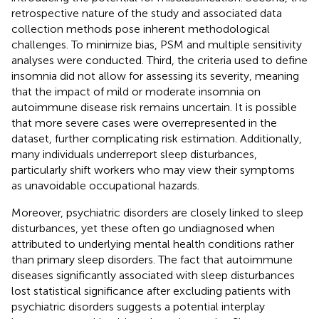
retrospective nature of the study and associated data
collection methods pose inherent methodological
challenges. To minimize bias, PSM and multiple sensitivity
analyses were conducted. Third, the criteria used to define
insomnia did not allow for assessing its severity, meaning
that the impact of mild or moderate insomnia on
autoimmune disease risk remains uncertain. It is possible
that more severe cases were overrepresented in the
dataset, further complicating risk estimation. Additionally,
many individuals underreport sleep disturbances,
particularly shift workers who may view their symptoms
as unavoidable occupational hazards.
Moreover, psychiatric disorders are closely linked to sleep
disturbances, yet these often go undiagnosed when
attributed to underlying mental health conditions rather
than primary sleep disorders. The fact that autoimmune
diseases significantly associated with sleep disturbances
lost statistical significance after excluding patients with
psychiatric disorders suggests a potential interplay