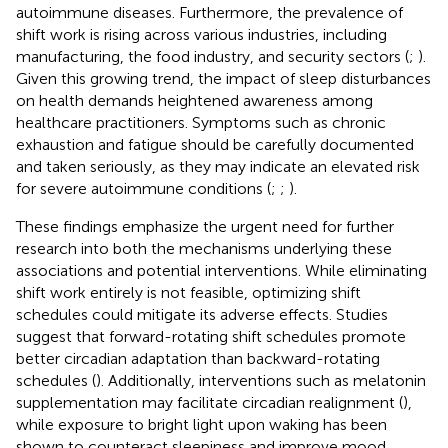
autoimmune diseases. Furthermore, the prevalence of
shift work is rising across various industries, including
manufacturing, the food industry, and security sectors (
;
).
Given this growing trend, the impact of sleep disturbances
on health demands heightened awareness among
healthcare practitioners. Symptoms such as chronic
exhaustion and fatigue should be carefully documented
and taken seriously, as they may indicate an elevated risk
for severe autoimmune conditions (
;
;
).
These findings emphasize the urgent need for further
research into both the mechanisms underlying these
associations and potential interventions. While eliminating
shift work entirely is not feasible, optimizing shift
schedules could mitigate its adverse effects. Studies
suggest that forward-rotating shift schedules promote
better circadian adaptation than backward-rotating
schedules (
). Additionally, interventions such as melatonin
supplementation may facilitate circadian realignment (
),
while exposure to bright light upon waking has been
shown to counteract sleepiness and improve mood