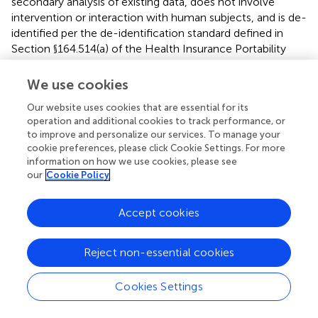
secondary analysis of existing data, does not involve
intervention or interaction with human subjects, and is de-
identified per the de-identification standard defined in
Section §164.514(a) of the Health Insurance Portability
and Accountability Act (HIPAA) Privacy Rule. The process
by which the data is de-identified is attested to through a
We use cookies
formal determination by a qualified expert as defined in
Our website uses cookies that are essential for its
Section §164.514(b) (
) of the HIPAA Privacy Rule. This
operation and additional cookies to track performance, or
formal determination by a qualified expert was refreshed
to improve and personalize our services. To manage your
on December 2020. Thus, our study did not require
cookie preferences, please click Cookie Settings. For more
Institutional Review Board approval. The study was
information on how we use cookies, please see
reported according to the STROBE guidelines.
our
Cookie Policy
Author contributions
Accept cookies
SS: Conceptualization, Data curation, Investigation,
Visualization, Writing – original draft, Writing – review and
Reject non-essential cookies
editing. AV: Software, Visualization, Writing – original draft,
Writing – review and editing. KB: Validation, Visualization,
Cookies Settings
Writing – original draft, Writing – review and editing. TL:
Conceptualization, Investigation, Supervision, Validation,