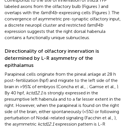
corresponds to the site of innervation of
lhx2a
:YFP
labeled axons from the olfactory bulb (Figures
) and
overlaps with the
fam84b
-expressing cells (Figures
). The
convergence of asymmetric pre-synaptic olfactory input,
a discrete neuropil cluster and restricted
fam84b
expression suggests that the right dorsal habenula
contains a functionally unique subnucleus.
Directionality of olfactory innervation is
determined by L-R asymmetry of the
epithalamus
Parapineal cells originate from the pineal anlage at 28 h
post-fertilization (hpf) and migrate to the left side of the
brain in >95% of embryos (Concha et al.,
; Gamse et al.,
).
By 40 hpf,
kctd12.1
is strongly expressed in the
presumptive left habenula and to a far lesser extent in the
right. However, when the parapineal is found on the right
side of the brain, either spontaneously (<5%) or following
perturbation of Nodal-related signaling (Facchin et al.,
),
the asymmetric
kctd12.1
expression pattern is L-R