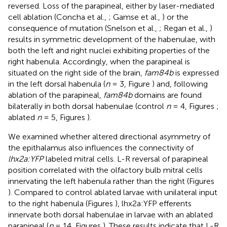
reversed. Loss of the parapineal, either by laser-mediated
cell ablation (Concha et al.,
; Gamse et al.,
) or the
consequence of mutation (Snelson et al.,
; Regan et al.,
)
results in symmetric development of the habenulae, with
both the left and right nuclei exhibiting properties of the
right habenula. Accordingly, when the parapineal is
situated on the right side of the brain,
fam84b
is expressed
in the left dorsal habenula (
n
= 3, Figure
) and, following
ablation of the parapineal,
fam84b
domains are found
bilaterally in both dorsal habenulae (control
n
= 4, Figures
;
ablated
n
= 5, Figures
).
We examined whether altered directional asymmetry of
the epithalamus also influences the connectivity of
lhx2a:YFP
labeled mitral cells. L-R reversal of parapineal
position correlated with the olfactory bulb mitral cells
innervating the left habenula rather than the right (Figures
). Compared to control ablated larvae with unilateral input
to the right habenula (Figures
), lhx2a:YFP efferents
innervate both dorsal habenulae in larvae with an ablated
parapineal (
n
= 14, Figures
). These results indicate that L-R