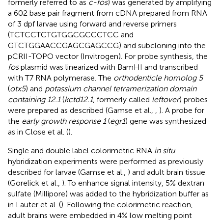
formerly referred to as
c-fos
) was generated by amplifying
a 602 base pair fragment from cDNA prepared from RNA
of 3 dpf larvae using forward and reverse primers
(TCTCCTCTGTGGCGCCCTCC and
GTCTGGAACCGAGCGAGCCG) and subcloning into the
pCRII-TOPO vector (Invitrogen). For probe synthesis, the
fos
plasmid was linearized with BamHI and transcribed
with T7 RNA polymerase. The
orthodenticle homolog 5
(
otx5
) and
potassium channel tetramerization domain
containing 12.1
(
kctd12.1
, formerly called
leftover
) probes
were prepared as described (Gamse et al.,
,
). A probe for
the
early growth response 1
(
egr1
) gene was synthesized
as in Close et al. (
).
Single and double label colorimetric RNA
in situ
hybridization experiments were performed as previously
described for larvae (Gamse et al.,
) and adult brain tissue
(Gorelick et al.,
). To enhance signal intensity, 5% dextran
sulfate (Millipore) was added to the hybridization buffer as
in Lauter et al. (
). Following the colorimetric reaction,
adult brains were embedded in 4% low melting point