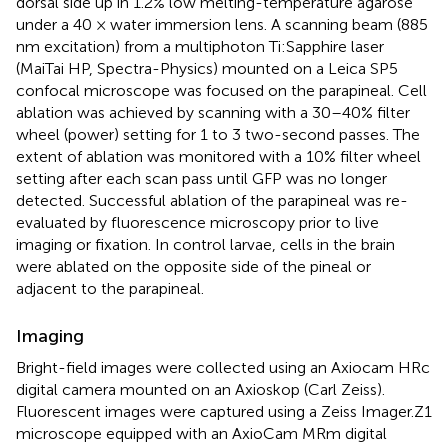
dorsal side up in 1.2% low melting-temperature agarose
under a 40 × water immersion lens. A scanning beam (885
nm excitation) from a multiphoton Ti:Sapphire laser
(MaiTai HP, Spectra-Physics) mounted on a Leica SP5
confocal microscope was focused on the parapineal. Cell
ablation was achieved by scanning with a 30–40% filter
wheel (power) setting for 1 to 3 two-second passes. The
extent of ablation was monitored with a 10% filter wheel
setting after each scan pass until GFP was no longer
detected. Successful ablation of the parapineal was re-
evaluated by fluorescence microscopy prior to live
imaging or fixation. In control larvae, cells in the brain
were ablated on the opposite side of the pineal or
adjacent to the parapineal.
Imaging
Bright-field images were collected using an Axiocam HRc
digital camera mounted on an Axioskop (Carl Zeiss).
Fluorescent images were captured using a Zeiss Imager.Z1
microscope equipped with an AxioCam MRm digital