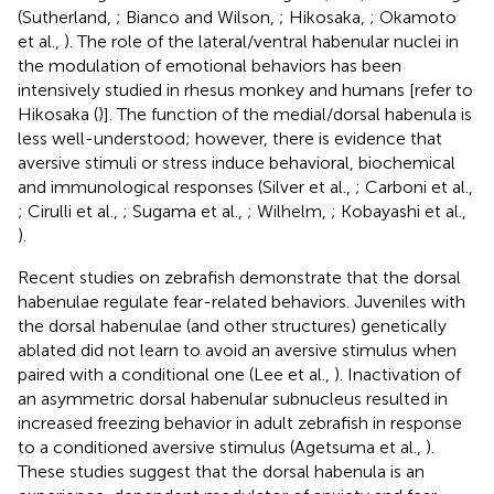
(Sutherland,
; Bianco and Wilson,
; Hikosaka,
; Okamoto
et al.,
). The role of the lateral/ventral habenular nuclei in
the modulation of emotional behaviors has been
intensively studied in rhesus monkey and humans [refer to
Hikosaka (
)]. The function of the medial/dorsal habenula is
less well-understood; however, there is evidence that
aversive stimuli or stress induce behavioral, biochemical
and immunological responses (Silver et al.,
; Carboni et al.,
; Cirulli et al.,
; Sugama et al.,
; Wilhelm,
; Kobayashi et al.,
).
Recent studies on zebrafish demonstrate that the dorsal
habenulae regulate fear-related behaviors. Juveniles with
the dorsal habenulae (and other structures) genetically
ablated did not learn to avoid an aversive stimulus when
paired with a conditional one (Lee et al.,
). Inactivation of
an asymmetric dorsal habenular subnucleus resulted in
increased freezing behavior in adult zebrafish in response
to a conditioned aversive stimulus (Agetsuma et al.,
).
These studies suggest that the dorsal habenula is an