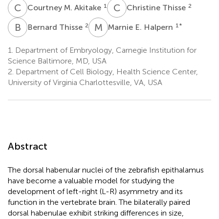
C
M
C
T
1
2
Courtney M. Akitake
Christine Thisse
B
T
M
E
2
1
*
Bernard Thisse
Marnie E. Halpern
1.
Department of Embryology, Carnegie Institution for
Science Baltimore, MD, USA
2.
Department of Cell Biology, Health Science Center,
University of Virginia Charlottesville, VA, USA
Abstract
The dorsal habenular nuclei of the zebrafish epithalamus
have become a valuable model for studying the
development of left-right (L-R) asymmetry and its
function in the vertebrate brain. The bilaterally paired
dorsal habenulae exhibit striking differences in size,