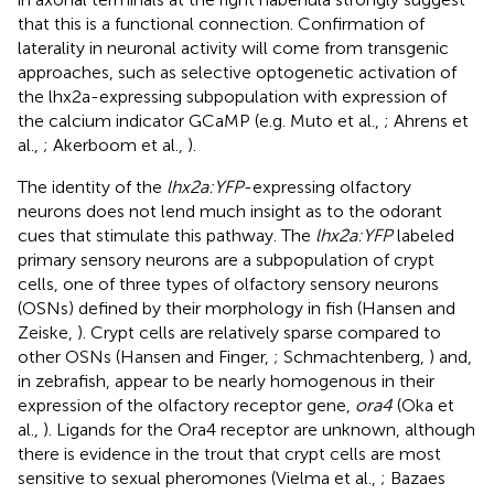
that this is a functional connection. Confirmation of
laterality in neuronal activity will come from transgenic
approaches, such as selective optogenetic activation of
the lhx2a-expressing subpopulation with expression of
the calcium indicator GCaMP (e.g. Muto et al.,
; Ahrens et
al.,
; Akerboom et al.,
).
The identity of the
lhx2a:YFP
-expressing olfactory
neurons does not lend much insight as to the odorant
cues that stimulate this pathway. The
lhx2a:YFP
labeled
primary sensory neurons are a subpopulation of crypt
cells, one of three types of olfactory sensory neurons
(OSNs) defined by their morphology in fish (Hansen and
Zeiske,
). Crypt cells are relatively sparse compared to
other OSNs (Hansen and Finger,
; Schmachtenberg,
) and,
in zebrafish, appear to be nearly homogenous in their
expression of the olfactory receptor gene,
ora4
(Oka et
al.,
). Ligands for the Ora4 receptor are unknown, although
there is evidence in the trout that crypt cells are most
sensitive to sexual pheromones (Vielma et al.,
; Bazaes