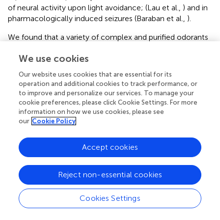
of neural activity upon light avoidance; (Lau et al.,
) and in
pharmacologically induced seizures (Baraban et al.,
).
We found that a variety of complex and purified odorants
produced robust
fos
expression in the olfactory bulb of
We use cookies
adult zebrafish, supporting the validity of the assay.
However, contrary to their proposed role, neither alarm
Our website uses cookies that are essential for its
pheromone nor chondroitin sulfate alone elicited
fos
operation and additional cookies to track performance, or
activation in the
lhx2a:YFP
OB-Ha pathway. We did not
to improve and personalize our services. To manage your
detect colocalization of
fos
transcripts in
lhx2a:YFP
cookie preferences, please click Cookie Settings. For more
labeled mitral cells nor did we observe
fos
activation in
information on how we use cookies, please see
our
Cookie Policy
the right habenula above control levels. We tested other
odors known to be aversive or attractive cues, including
polyamines that have been shown to elicit olfactory
Accept cookies
responses in fish (Friedrich and Korsching,
; Michel et al.,
;
Rolen et al.,
) and may serve as feeding cues (Rolen et al.,
Reject non-essential cookies
). Additional attractive odors tested were food,
conspecifics and bile, which is a social cue (Doving et al.,
;
Cookies Settings
Polkinghorne et al.,
). We also examined the response to
L-cysteine because zebrafish show strong avoidance to