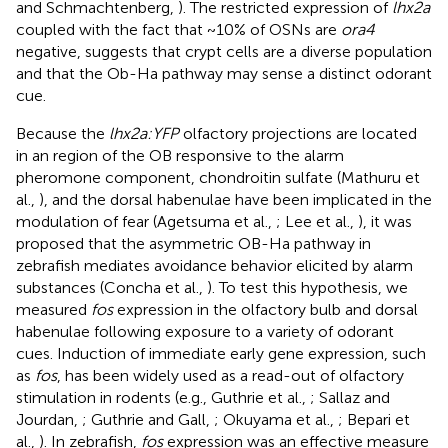
and Schmachtenberg,
). The restricted expression of
lhx2a
coupled with the fact that ~10% of OSNs are
ora4
negative, suggests that crypt cells are a diverse population
and that the Ob-Ha pathway may sense a distinct odorant
cue.
Because the
lhx2a:YFP
olfactory projections are located
in an region of the OB responsive to the alarm
pheromone component, chondroitin sulfate (Mathuru et
al.,
), and the dorsal habenulae have been implicated in the
modulation of fear (Agetsuma et al.,
; Lee et al.,
), it was
proposed that the asymmetric OB-Ha pathway in
zebrafish mediates avoidance behavior elicited by alarm
substances (Concha et al.,
). To test this hypothesis, we
measured
fos
expression in the olfactory bulb and dorsal
habenulae following exposure to a variety of odorant
cues. Induction of immediate early gene expression, such
as
fos
, has been widely used as a read-out of olfactory
stimulation in rodents (e.g., Guthrie et al.,
; Sallaz and
Jourdan,
; Guthrie and Gall,
; Okuyama et al.,
; Bepari et
al.,
). In zebrafish,
fos
expression was an effective measure