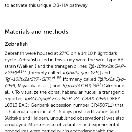
to activate this unique OB-HA pathway.
Materials and methods
Zebrafish
Zebrafish were housed at 27°C on a 14:10 h light:dark
cycle. Zebrafish used in this study were the wild-type AB
strain (Walker,
) and the transgenic lines
Tg
(
-10lhx2a:GAP-
zf177
EYFP)
[formerly called
Tg
(
lhx2a
:
gap-YFP
)] and
zf186
Tg
(
-10lhx2a:SYP-GFP
)
[formerly called
Tg
(
lhx2a
:
Syp-
fkg17
GFP
); Miyasaka et al.,
] and
Tg
(
foxd3
:GFP)
(Gilmour et
al.,
). To visualize the dorsal habenular nuclei, a transgenic
reporter,
TgBAC(gng8:Eco.NfsB-2A-CAAX-GFP)
(DKEY-
18313 BAC; Genbank accession number CR450711) that
is habenula-specific at 4–5 days post-fertilization (dpf)
(Akitake and Halpern, unpublished observations) was also
employed. Maintenance of zebrafish and experimental
procedures were carried out in accordance with the