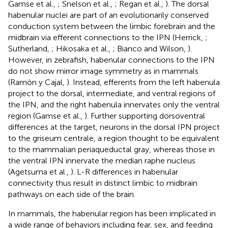
Gamse et al.,
; Snelson et al.,
; Regan et al.,
). The dorsal
habenular nuclei are part of an evolutionarily conserved
conduction system between the limbic forebrain and the
midbrain via efferent connections to the IPN (Herrick,
;
Sutherland,
; Hikosaka et al.,
; Bianco and Wilson,
).
However, in zebrafish, habenular connections to the IPN
do not show mirror image symmetry as in mammals
(Ramón y Cajal,
). Instead, efferents from the left habenula
project to the dorsal, intermediate, and ventral regions of
the IPN, and the right habenula innervates only the ventral
region (Gamse et al.,
). Further supporting dorsoventral
differences at the target, neurons in the dorsal IPN project
to the griseum centrale, a region thought to be equivalent
to the mammalian periaqueductal gray, whereas those in
the ventral IPN innervate the median raphe nucleus
(Agetsuma et al.,
). L-R differences in habenular
connectivity thus result in distinct limbic to midbrain
pathways on each side of the brain.
In mammals, the habenular region has been implicated in
a wide range of behaviors including fear, sex, and feeding