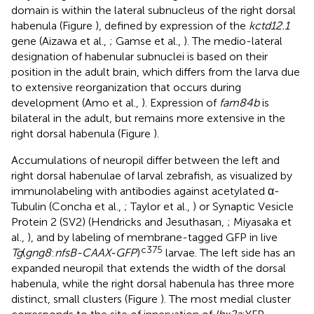
domain is within the lateral subnucleus of the right dorsal
habenula (Figure
), defined by expression of the
kctd12.1
gene (Aizawa et al.,
; Gamse et al.,
). The medio-lateral
designation of habenular subnuclei is based on their
position in the adult brain, which differs from the larva due
to extensive reorganization that occurs during
development (Amo et al.,
). Expression of
fam84b
is
bilateral in the adult, but remains more extensive in the
right dorsal habenula (Figure
).
Accumulations of neuropil differ between the left and
right dorsal habenulae of larval zebrafish, as visualized by
immunolabeling with antibodies against acetylated α-
Tubulin (Concha et al.,
; Taylor et al.,
) or Synaptic Vesicle
Protein 2 (SV2) (Hendricks and Jesuthasan,
; Miyasaka et
al.,
), and by labeling of membrane-tagged GFP in live
c375
Tg
(
gng8
:
nfsB-CAAX-GFP
)
larvae. The left side has an
expanded neuropil that extends the width of the dorsal
habenula, while the right dorsal habenula has three more
distinct, small clusters (Figure
). The most medial cluster