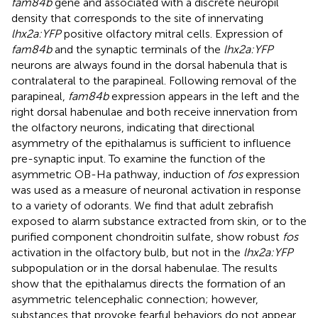
fam84b
gene and associated with a discrete neuropil
density that corresponds to the site of innervating
lhx2a:YFP
positive olfactory mitral cells. Expression of
fam84b
and the synaptic terminals of the
lhx2a:YFP
neurons are always found in the dorsal habenula that is
contralateral to the parapineal. Following removal of the
parapineal,
fam84b
expression appears in the left and the
right dorsal habenulae and both receive innervation from
the olfactory neurons, indicating that directional
asymmetry of the epithalamus is sufficient to influence
pre-synaptic input. To examine the function of the
asymmetric OB-Ha pathway, induction of
fos
expression
was used as a measure of neuronal activation in response
to a variety of odorants. We find that adult zebrafish
exposed to alarm substance extracted from skin, or to the
purified component chondroitin sulfate, show robust
fos
activation in the olfactory bulb, but not in the
lhx2a:YFP
subpopulation or in the dorsal habenulae. The results
show that the epithalamus directs the formation of an
asymmetric telencephalic connection; however,
substances that provoke fearful behaviors do not appear