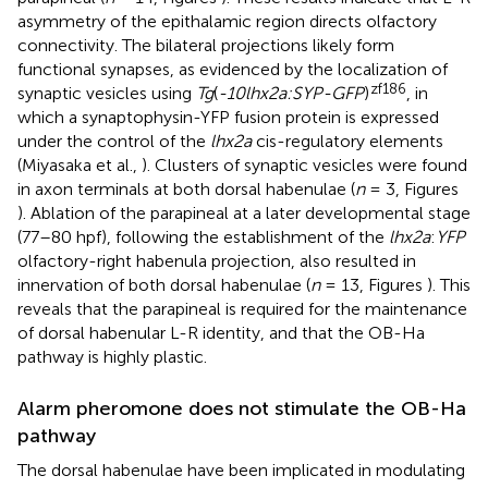
asymmetry of the epithalamic region directs olfactory
connectivity. The bilateral projections likely form
functional synapses, as evidenced by the localization of
zf186
synaptic vesicles using
Tg
(
-10lhx2a:SYP-GFP
)
, in
which a synaptophysin-YFP fusion protein is expressed
under the control of the
lhx2a
cis-regulatory elements
(Miyasaka et al.,
). Clusters of synaptic vesicles were found
in axon terminals at both dorsal habenulae (
n
= 3, Figures
). Ablation of the parapineal at a later developmental stage
(77–80 hpf), following the establishment of the
lhx2a
:
YFP
olfactory-right habenula projection, also resulted in
innervation of both dorsal habenulae (
n
= 13, Figures
). This
reveals that the parapineal is required for the maintenance
of dorsal habenular L-R identity, and that the OB-Ha
pathway is highly plastic.
Alarm pheromone does not stimulate the OB-Ha
pathway
The dorsal habenulae have been implicated in modulating