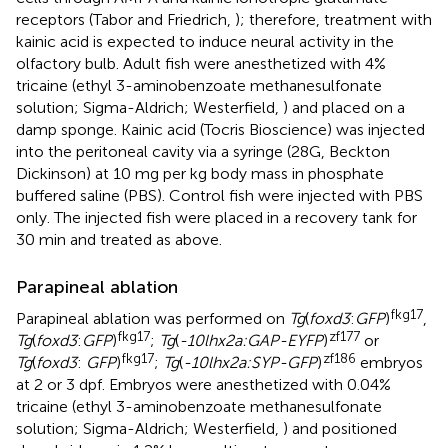
receptors (Tabor and Friedrich,
); therefore, treatment with
kainic acid is expected to induce neural activity in the
olfactory bulb. Adult fish were anesthetized with 4%
tricaine (ethyl 3-aminobenzoate methanesulfonate
solution; Sigma-Aldrich; Westerfield,
) and placed on a
damp sponge. Kainic acid (Tocris Bioscience) was injected
into the peritoneal cavity via a syringe (28G, Beckton
Dickinson) at 10 mg per kg body mass in phosphate
buffered saline (PBS). Control fish were injected with PBS
only. The injected fish were placed in a recovery tank for
30 min and treated as above.
Parapineal ablation
fkg17
Parapineal ablation was performed on
Tg
(
foxd3
:
GFP
)
,
fkg17
zf177
Tg
(
foxd3
:
GFP
)
;
Tg
(
-10lhx2a:GAP-EYFP
)
or
fkg17
zf186
Tg
(
foxd3
:
GFP
)
;
Tg
(
-10lhx2a:SYP-GFP
)
embryos
at 2 or 3 dpf. Embryos were anesthetized with 0.04%
tricaine (ethyl 3-aminobenzoate methanesulfonate
solution; Sigma-Aldrich; Westerfield,
) and positioned