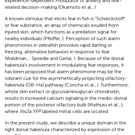
experience-dependent modulator of anxiety and fear-
related decision-making (Okamoto et al.,
).
A known stimulus that elicits fear in fish is “Schreckstoff”
or fear substance, an array of chemicals exuded from
injured skin, which functions as a predation signal for
nearby individuals (Pfeiffer,
). Perception of such alarm
pheromones in zebrafish provokes rapid darting or
freezing, alternative behaviors in response to fear
(Waldman,
; Speedie and Gerlai,
). Because of the dorsal
habenula's involvement in modulating fear responses, it
has been proposed that alarm pheromone may be the
odorant cue for the asymmetrically projecting olfactory-
habenula (OB-Ha) pathway (Concha et al.,
). Furthermore,
whole skin extract or glycosaminoglycan chondroitin,
results in increased calcium signaling in the medio-dorsal
portion of the posterior olfactory bulb (Mathuru et al.,
),
where
lhx2a:YFP
labeled mitral cells are located.
In the present study, we describe a unique domain in the
right dorsal habenula characterized by expression of the