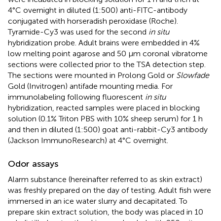
4°C overnight in diluted (1:500) anti-FITC-antibody
conjugated with horseradish peroxidase (Roche).
Tyramide-Cy3 was used for the second
in situ
hybridization probe. Adult brains were embedded in 4%
low melting point agarose and 50 μm coronal vibratome
sections were collected prior to the TSA detection step.
The sections were mounted in Prolong Gold or
Slowfade
Gold (Invitrogen) antifade mounting media. For
immunolabeling following fluorescent
in situ
hybridization, reacted samples were placed in blocking
solution (0.1% Triton PBS with 10% sheep serum) for 1 h
and then in diluted (1:500) goat anti-rabbit-Cy3 antibody
(Jackson ImmunoResearch) at 4°C overnight.
Odor assays
Alarm substance (hereinafter referred to as skin extract)
was freshly prepared on the day of testing. Adult fish were
immersed in an ice water slurry and decapitated. To
prepare skin extract solution, the body was placed in 10