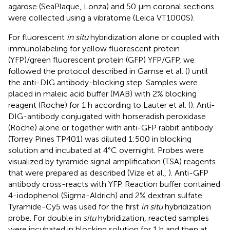
agarose (SeaPlaque, Lonza) and 50 μm coronal sections
were collected using a vibratome (Leica VT1000S).
For fluorescent
in situ
hybridization alone or coupled with
immunolabeling for yellow fluorescent protein
(YFP)/green fluorescent protein (GFP) YFP/GFP, we
followed the protocol described in Gamse et al. (
) until
the anti-DIG antibody-blocking step. Samples were
placed in maleic acid buffer (MAB) with 2% blocking
reagent (Roche) for 1 h according to Lauter et al. (
). Anti-
DIG-antibody conjugated with horseradish peroxidase
(Roche) alone or together with anti-GFP rabbit antibody
(Torrey Pines TP401) was diluted 1:500 in blocking
solution and incubated at 4°C overnight. Probes were
visualized by tyramide signal amplification (TSA) reagents
that were prepared as described (Vize et al.,
). Anti-GFP
antibody cross-reacts with YFP. Reaction buffer contained
4-iodophenol (Sigma-Aldrich) and 2% dextran sulfate.
Tyramide-Cy5 was used for the first
in situ
hybridization
probe. For double in
situ
hybridization, reacted samples
were incubated in blocking solution for 1 h and then at