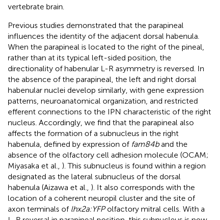
vertebrate brain.
Previous studies demonstrated that the parapineal
influences the identity of the adjacent dorsal habenula.
When the parapineal is located to the right of the pineal,
rather than at its typical left-sided position, the
directionality of habenular L-R asymmetry is reversed. In
the absence of the parapineal, the left and right dorsal
habenular nuclei develop similarly, with gene expression
patterns, neuroanatomical organization, and restricted
efferent connections to the IPN characteristic of the right
nucleus. Accordingly, we find that the parapineal also
affects the formation of a subnucleus in the right
habenula, defined by expression of
fam84b
and the
absence of the olfactory cell adhesion molecule (OCAM;
Miyasaka et al.,
). This subnucleus is found within a region
designated as the lateral subnucleus of the dorsal
habenula (Aizawa et al.,
). It also corresponds with the
location of a coherent neuropil cluster and the site of
axon terminals of
lhx2a:YFP
olfactory mitral cells. With a
L-R reversal in parapineal position, this subnucleus is now