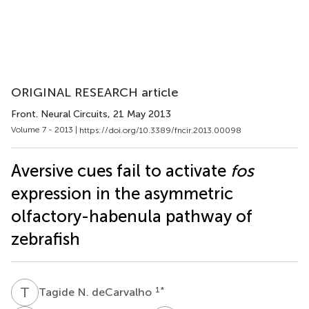
ORIGINAL RESEARCH article
Front. Neural Circuits
, 21 May 2013
Volume 7 - 2013 |
https://doi.org/10.3389/fncir.2013.00098
Aversive cues fail to activate
fos
expression in the asymmetric
olfactory-habenula pathway of
zebrafish
T
N
1
*
Tagide N. deCarvalho