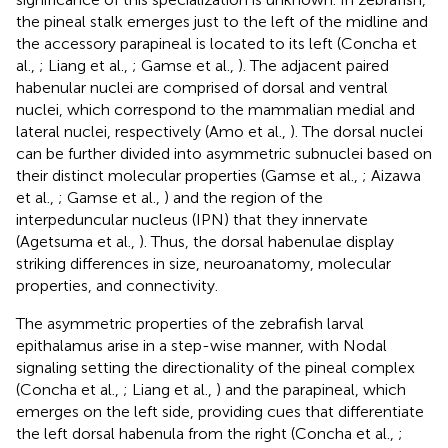
the pineal stalk emerges just to the left of the midline and
the accessory parapineal is located to its left (Concha et
al.,
; Liang et al.,
; Gamse et al.,
). The adjacent paired
habenular nuclei are comprised of dorsal and ventral
nuclei, which correspond to the mammalian medial and
lateral nuclei, respectively (Amo et al.,
). The dorsal nuclei
can be further divided into asymmetric subnuclei based on
their distinct molecular properties (Gamse et al.,
; Aizawa
et al.,
; Gamse et al.,
) and the region of the
interpeduncular nucleus (IPN) that they innervate
(Agetsuma et al.,
). Thus, the dorsal habenulae display
striking differences in size, neuroanatomy, molecular
properties, and connectivity.
The asymmetric properties of the zebrafish larval
epithalamus arise in a step-wise manner, with Nodal
signaling setting the directionality of the pineal complex
(Concha et al.,
; Liang et al.,
) and the parapineal, which
emerges on the left side, providing cues that differentiate
the left dorsal habenula from the right (Concha et al.,
;