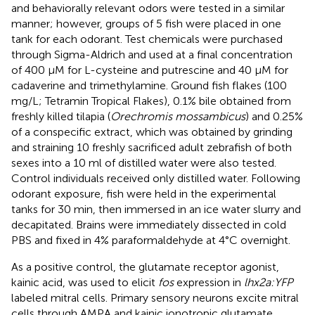
and behaviorally relevant odors were tested in a similar
manner; however, groups of 5 fish were placed in one
tank for each odorant. Test chemicals were purchased
through Sigma-Aldrich and used at a final concentration
of 400 μM for L-cysteine and putrescine and 40 μM for
cadaverine and trimethylamine. Ground fish flakes (100
mg/L; Tetramin Tropical Flakes), 0.1% bile obtained from
freshly killed tilapia (
Orechromis mossambicus
) and 0.25%
of a conspecific extract, which was obtained by grinding
and straining 10 freshly sacrificed adult zebrafish of both
sexes into a 10 ml of distilled water were also tested.
Control individuals received only distilled water. Following
odorant exposure, fish were held in the experimental
tanks for 30 min, then immersed in an ice water slurry and
decapitated. Brains were immediately dissected in cold
PBS and fixed in 4% paraformaldehyde at 4°C overnight.
As a positive control, the glutamate receptor agonist,
kainic acid, was used to elicit
fos
expression in
lhx2a:YFP
labeled mitral cells. Primary sensory neurons excite mitral
cells through AMPA and kainic ionotropic glutamate