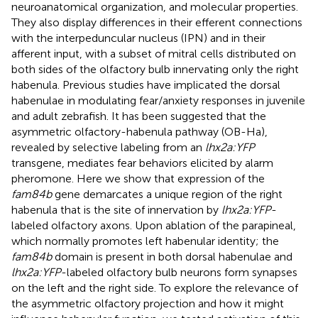
neuroanatomical organization, and molecular properties.
They also display differences in their efferent connections
with the interpeduncular nucleus (IPN) and in their
afferent input, with a subset of mitral cells distributed on
both sides of the olfactory bulb innervating only the right
habenula. Previous studies have implicated the dorsal
habenulae in modulating fear/anxiety responses in juvenile
and adult zebrafish. It has been suggested that the
asymmetric olfactory-habenula pathway (OB-Ha),
revealed by selective labeling from an
lhx2a:YFP
transgene, mediates fear behaviors elicited by alarm
pheromone. Here we show that expression of the
fam84b
gene demarcates a unique region of the right
habenula that is the site of innervation by
lhx2a:YFP
-
labeled olfactory axons. Upon ablation of the parapineal,
which normally promotes left habenular identity; the
fam84b
domain is present in both dorsal habenulae and
lhx2a:YFP
-labeled olfactory bulb neurons form synapses
on the left and the right side. To explore the relevance of
the asymmetric olfactory projection and how it might