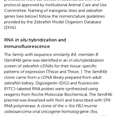
protocol approved by Institutional Animal Care and Use
Committee. Naming of transgenic lines and zebrafish
genes (see below) follow the nomenclature guidelines
provided by the Zebrafish Model Organism Database
(ZFIN).
RNA
in situ
hybridization and
immunofluorescence
The
family with sequence similarity 84, member B
(
fam84b
) gene was identified in an
in situ
hybridization
screen of zebrafish cDNAs for their tissue-specific
patterns of expression (Thisse and Thisse,
). The
fam84b
clone came from a cDNA library prepared from adult
zebrafish kidney. Digoxigenin-(DIG) and fluorescein
(FITC)-labeled RNA probes were synthesized using
reagents from Roche Molecular Biochemical. The
fam84b
plasmid was linearized with NotI and transcribed with SP6
RNA polymerase. A clone of the
v-fos FBJ murine
osteosarcoma viral oncogene homolog
gene
(fos
,