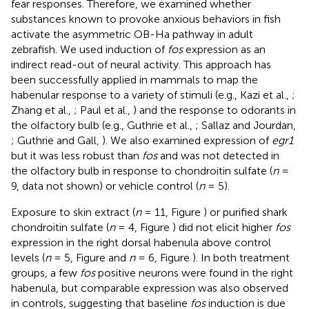
fear responses. Therefore, we examined whether
substances known to provoke anxious behaviors in fish
activate the asymmetric OB-Ha pathway in adult
zebrafish. We used induction of
fos
expression as an
indirect read-out of neural activity. This approach has
been successfully applied in mammals to map the
habenular response to a variety of stimuli (e.g., Kazi et al.,
;
Zhang et al.,
; Paul et al.,
) and the response to odorants in
the olfactory bulb (e.g., Guthrie et al.,
; Sallaz and Jourdan,
; Guthrie and Gall,
). We also examined expression of
egr1
but it was less robust than
fos
and was not detected in
the olfactory bulb in response to chondroitin sulfate (
n
=
9, data not shown) or vehicle control (
n
= 5).
Exposure to skin extract (
n
= 11, Figure
) or purified shark
chondroitin sulfate (
n
= 4, Figure
) did not elicit higher
fos
expression in the right dorsal habenula above control
levels (
n
= 5, Figure
and
n
= 6, Figure
). In both treatment
groups, a few
fos
positive neurons were found in the right
habenula, but comparable expression was also observed
in controls, suggesting that baseline
fos
induction is due