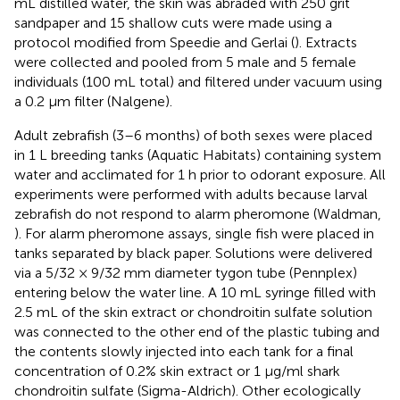
mL distilled water, the skin was abraded with 250 grit
sandpaper and 15 shallow cuts were made using a
protocol modified from Speedie and Gerlai (
). Extracts
were collected and pooled from 5 male and 5 female
individuals (100 mL total) and filtered under vacuum using
a 0.2 μm filter (Nalgene).
Adult zebrafish (3–6 months) of both sexes were placed
in 1 L breeding tanks (Aquatic Habitats) containing system
water and acclimated for 1 h prior to odorant exposure. All
experiments were performed with adults because larval
zebrafish do not respond to alarm pheromone (Waldman,
). For alarm pheromone assays, single fish were placed in
tanks separated by black paper. Solutions were delivered
via a 5/32 × 9/32 mm diameter tygon tube (Pennplex)
entering below the water line. A 10 mL syringe filled with
2.5 mL of the skin extract or chondroitin sulfate solution
was connected to the other end of the plastic tubing and
the contents slowly injected into each tank for a final
concentration of 0.2% skin extract or 1 μg/ml shark
chondroitin sulfate (Sigma-Aldrich). Other ecologically