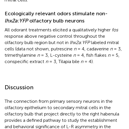
Ecologically relevant odors stimulate non-
lhx2a:YFP
olfactory bulb neurons
All odorant treatments elicited a qualitatively higher
fos
response above negative control throughout the
olfactory bulb region but not in
lhx2a:YFP
labeled mitral
cells (data not shown, putrescine
n
= 4, cadaverine
n
= 3,
trimethylamine
n
= 3, L-cysteine
n
= 4, fish flakes
n
= 5,
conspecific extract
n
= 3, Tilapia bile
n
= 4).
Discussion
The connection from primary sensory neurons in the
olfactory epithelium to secondary mitral cells in the
olfactory bulb that project directly to the right habenula
provides a defined pathway to study the establishment
and behavioral significance of L-R asymmetry in the