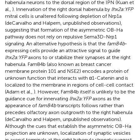
habenula neurons to the dorsal region of the IPN (Kuan et
al.,
). Innervation of the right dorsal habenula by
lhx2a:YFP
mitral cells is unaltered following depletion of Nrp1a
(deCarvalho and Halpern, unpublished observations),
suggesting that formation of the asymmetric OB-Ha
pathway does not rely on repulsive Sema3D-Nrp1
signaling. An alternative hypothesis is that the
fam84b
-
expressing cells provide an attractive signal to guide
lhx2a:YFP
axons to or stabilize their synapses at the right
habenula. Fam84b (also known as breast cancer
membrane protein 101 and NSE2) encodes a protein of
unknown function that interacts with α1-Catenin and is
localized to the membrane in regions of cell-cell contact
(Adam et al.,
). However, Fam84b itself is unlikely to be the
guidance cue for innervating
lhx2a:YFP
axons as the
appearance of
fam84b
transcripts follows rather than
precedes olfactory axon outgrowth to the right habenula
(deCarvalho and Halpern, unpublished observations).
Although the cues that establish the asymmetric OB-Ha
projection are unknown, localization of synaptic vesicles
in axonal terminals at the right habenula strongly suggest