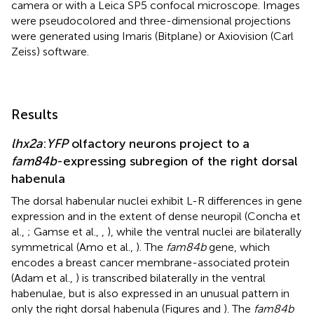
camera or with a Leica SP5 confocal microscope. Images
were pseudocolored and three-dimensional projections
were generated using Imaris (Bitplane) or Axiovision (Carl
Zeiss) software.
Results
lhx2a
:
YFP
olfactory neurons project to a
fam84b
-expressing subregion of the right dorsal
habenula
The dorsal habenular nuclei exhibit L-R differences in gene
expression and in the extent of dense neuropil (Concha et
al.,
; Gamse et al.,
,
), while the ventral nuclei are bilaterally
symmetrical (Amo et al.,
). The
fam84b
gene, which
encodes a breast cancer membrane-associated protein
(Adam et al.,
) is transcribed bilaterally in the ventral
habenulae, but is also expressed in an unusual pattern in
only the right dorsal habenula (Figures
and
). The
fam84b