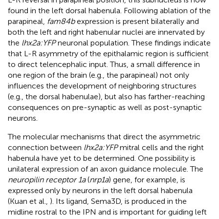
found in the left dorsal habenula. Following ablation of the
parapineal,
fam84b
expression is present bilaterally and
both the left and right habenular nuclei are innervated by
the
lhx2a:YFP
neuronal population. These findings indicate
that L-R asymmetry of the epithalamic region is sufficient
to direct telencephalic input. Thus, a small difference in
one region of the brain (e.g., the parapineal) not only
influences the development of neighboring structures
(e.g., the dorsal habenulae), but also has farther-reaching
consequences on pre-synaptic as well as post-synaptic
neurons.
The molecular mechanisms that direct the asymmetric
connection between
lhx2a:YFP
mitral cells and the right
habenula have yet to be determined. One possibility is
unilateral expression of an axon guidance molecule. The
neuropilin receptor 1a
(
nrp1a
) gene, for example, is
expressed only by neurons in the left dorsal habenula
(Kuan et al.,
). Its ligand, Sema3D, is produced in the
midline rostral to the IPN and is important for guiding left