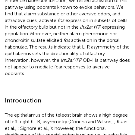
influence habenular function, we tested activation of this
pathway using odorants known to evoke behaviors. We
find that alarm substance or other aversive odors, and
attractive cues, activate
fos
expression in subsets of cells
in the olfactory bulb but not in the
lhx2a:YFP
expressing
population. Moreover, neither alarm pheromone nor
chondroitin sulfate elicited
fos
activation in the dorsal
habenulae. The results indicate that L-R asymmetry of the
epithalamus sets the directionality of olfactory
innervation, however, the
lhx2a:YFP
OB-Ha pathway does
not appear to mediate fear responses to aversive
odorants.
Introduction
The epithalamus of the teleost brain shows a high degree
of left-right (L-R) asymmetry (Concha and Wilson,
; Kuan
et al.,
; Signore et al.,
); however, the functional
significance of this specialization is unknown. In zebrafish,