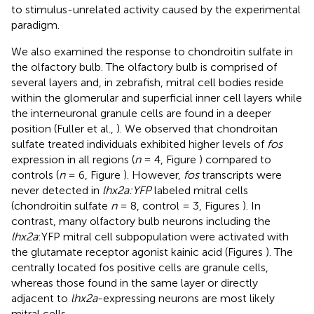
to stimulus-unrelated activity caused by the experimental
paradigm.
We also examined the response to chondroitin sulfate in
the olfactory bulb. The olfactory bulb is comprised of
several layers and, in zebrafish, mitral cell bodies reside
within the glomerular and superficial inner cell layers while
the interneuronal granule cells are found in a deeper
position (Fuller et al.,
). We observed that chondroitan
sulfate treated individuals exhibited higher levels of
fos
expression in all regions (
n
= 4, Figure
) compared to
controls (
n
= 6, Figure
). However,
fos
transcripts were
never detected in
lhx2a:YFP
labeled mitral cells
(chondroitin sulfate
n
= 8, control = 3, Figures
). In
contrast, many olfactory bulb neurons including the
lhx2a
:YFP mitral cell subpopulation were activated with
the glutamate receptor agonist kainic acid (Figures
). The
centrally located fos positive cells are granule cells,
whereas those found in the same layer or directly
adjacent to
lhx2a
-expressing neurons are most likely
mitral cells.