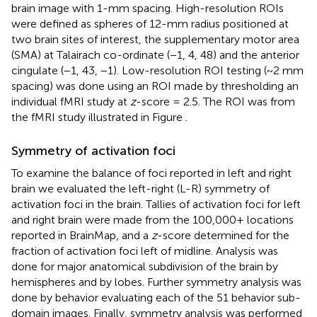
brain image with 1-mm spacing. High-resolution ROIs
were defined as spheres of 12-mm radius positioned at
two brain sites of interest, the supplementary motor area
(SMA) at Talairach co-ordinate (−1, 4, 48) and the anterior
cingulate (−1, 43, −1). Low-resolution ROI testing (~2 mm
spacing) was done using an ROI made by thresholding an
individual fMRI study at
z
-score = 2.5. The ROI was from
the fMRI study illustrated in Figure
.
Symmetry of activation foci
To examine the balance of foci reported in left and right
brain we evaluated the left-right (L-R) symmetry of
activation foci in the brain. Tallies of activation foci for left
and right brain were made from the 100,000+ locations
reported in BrainMap, and a
z
-score determined for the
fraction of activation foci left of midline. Analysis was
done for major anatomical subdivision of the brain by
hemispheres and by lobes. Further symmetry analysis was
done by behavior evaluating each of the 51 behavior sub-
domain images. Finally, symmetry analysis was performed