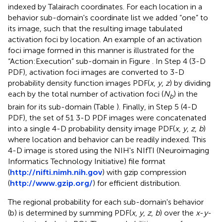
indexed by Talairach coordinates. For each location in a
behavior sub-domain's coordinate list we added “one” to
its image, such that the resulting image tabulated
activation foci by location. An example of an activation
foci image formed in this manner is illustrated for the
“Action:Execution” sub-domain in Figure
. In Step 4 (3-D
PDF), activation foci images are converted to 3-D
probability density function images PDF(
x
,
y
,
z
) by dividing
each by the total number of activation foci (
N
) in the
b
brain for its sub-domain (Table
). Finally, in Step 5 (4-D
PDF), the set of 51 3-D PDF images were concatenated
into a single 4-D probability density image PDF(
x
,
y
,
z
,
b
)
where location and behavior can be readily indexed. This
4-D image is stored using the NIH's NIfTI (Neuroimaging
Informatics Technology Initiative) file format
(
http://nifti.nimh.nih.gov
) with gzip compression
(
http://www.gzip.org/
) for efficient distribution.
The regional probability for each sub-domain's behavior
(b) is determined by summing PDF(
x
,
y
,
z
,
b
) over the
x
-
y
-