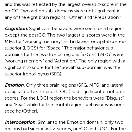
and this was reflected by the largest overall
z
-score in the
preCG. Two action sub-domains were not significant in
any of the eight brain regions, “Other” and “Preparation.”
Cognition.
Significant behaviors were seen for all regions
except the postCG. The two largest
z
-scores were in the
MFG for “working memory” and in lateral occipital cortex-
superior (LOCS) for “Space.” The major behavior sub-
domains for the two frontal regions (SFG and MFG) were
“working memory” and “Attention.” The only region with a
significant
z
-score for the “Social” sub-domain was the
superior frontal gyrus (SFG).
Emotion.
Only three brain regions (SFG, MFG, and lateral
occipital cortex-Inferior (LOCI) had significant emotion
z
-
scores. For the LOCI region the behaviors were “Disgust”
and “Fear” while for the frontal regions behavior was non-
specific (Other).
Interoception.
Similar to the Emotion domain, only two
regions had significant
z
-scores, preCG and LOCI. For the