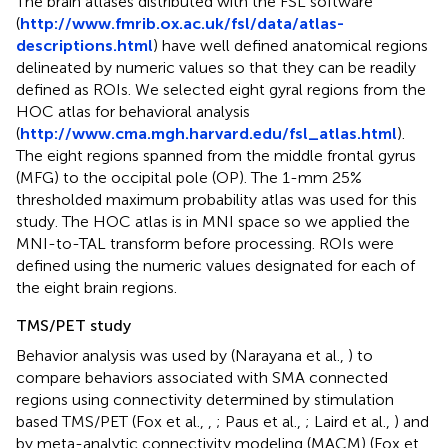
The brain atlases distributed with the FSL software
(
http://www.fmrib.ox.ac.uk/fsl/data/atlas-
descriptions.html
) have well defined anatomical regions
delineated by numeric values so that they can be readily
defined as ROIs. We selected eight gyral regions from the
HOC atlas for behavioral analysis
(
http://www.cma.mgh.harvard.edu/fsl_atlas.html
).
The eight regions spanned from the middle frontal gyrus
(MFG) to the occipital pole (OP). The 1-mm 25%
thresholded maximum probability atlas was used for this
study. The HOC atlas is in MNI space so we applied the
MNI-to-TAL transform before processing. ROIs were
defined using the numeric values designated for each of
the eight brain regions.
TMS/PET study
Behavior analysis was used by (Narayana et al.,
) to
compare behaviors associated with SMA connected
regions using connectivity determined by stimulation
based TMS/PET (Fox et al.,
,
; Paus et al.,
; Laird et al.,
) and
by meta-analytic connectivity modeling (MACM) (Fox et