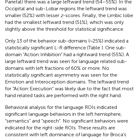
Parietal) there was a large leftward trend (54–55%). In the
Occipital and sub-Lobar regions the leftward trend was
smaller (52%) with lesser
z
-scores. Finally, the Limbic lobe
had the smallest leftward trend (51%), which was only
slightly above the threshold for statistical significance.
Only 13 of the behavior sub-domains (~25%) indicated a
statistically significant L-R difference (Table
). One sub-
domain “Action:Inhibition” had a rightward trend (55%). A
large leftward trend was seen for language related sub-
domains with left fractions of 60% or more. No
statistically significant asymmetry was seen for the
Emotion and Interoception domains. The leftward trend
for “Action:Execution” was likely due to the fact that most
hand related tasks are performed with the right hand.
Behavioral analysis for the language ROIs indicated
significant language behaviors in the left hemisphere,
“semantics” and “speech”. No significant behaviors were
indicated for the right-side ROIs. These results are
consistent with left dominance of language for Broca's