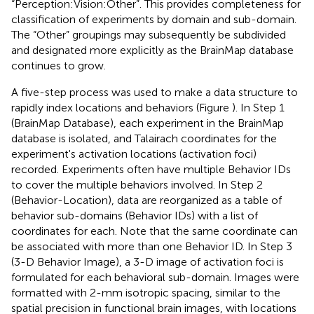
“Perception:Vision:Other”. This provides completeness for
classification of experiments by domain and sub-domain.
The “Other” groupings may subsequently be subdivided
and designated more explicitly as the BrainMap database
continues to grow.
A five-step process was used to make a data structure to
rapidly index locations and behaviors (Figure
). In Step 1
(BrainMap Database), each experiment in the BrainMap
database is isolated, and Talairach coordinates for the
experiment's activation locations (activation foci)
recorded. Experiments often have multiple Behavior IDs
to cover the multiple behaviors involved. In Step 2
(Behavior-Location), data are reorganized as a table of
behavior sub-domains (Behavior IDs) with a list of
coordinates for each. Note that the same coordinate can
be associated with more than one Behavior ID. In Step 3
(3-D Behavior Image), a 3-D image of activation foci is
formulated for each behavioral sub-domain. Images were
formatted with 2-mm isotropic spacing, similar to the
spatial precision in functional brain images, with locations