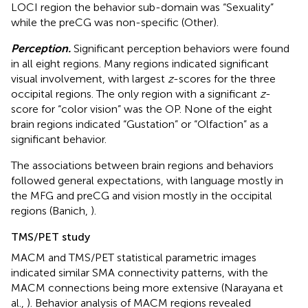
LOCI region the behavior sub-domain was “Sexuality”
while the preCG was non-specific (Other).
Perception.
Significant perception behaviors were found
in all eight regions. Many regions indicated significant
visual involvement, with largest
z
-scores for the three
occipital regions. The only region with a significant
z
-
score for “color vision” was the OP. None of the eight
brain regions indicated “Gustation” or “Olfaction” as a
significant behavior.
The associations between brain regions and behaviors
followed general expectations, with language mostly in
the MFG and preCG and vision mostly in the occipital
regions (Banich,
).
TMS/PET study
MACM and TMS/PET statistical parametric images
indicated similar SMA connectivity patterns, with the
MACM connections being more extensive (Narayana et
al.,
). Behavior analysis of MACM regions revealed