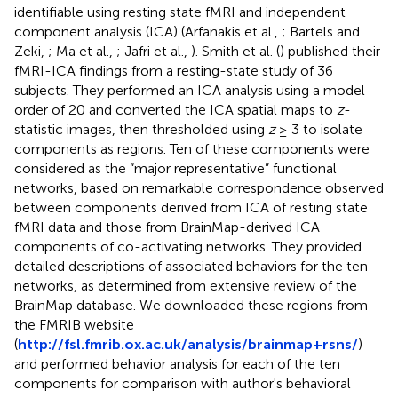
identifiable using resting state fMRI and independent
component analysis (ICA) (Arfanakis et al.,
; Bartels and
Zeki,
; Ma et al.,
; Jafri et al.,
). Smith et al. (
) published their
fMRI-ICA findings from a resting-state study of 36
subjects. They performed an ICA analysis using a model
order of 20 and converted the ICA spatial maps to
z
-
statistic images, then thresholded using
z
≥ 3 to isolate
components as regions. Ten of these components were
considered as the “major representative” functional
networks, based on remarkable correspondence observed
between components derived from ICA of resting state
fMRI data and those from BrainMap-derived ICA
components of co-activating networks. They provided
detailed descriptions of associated behaviors for the ten
networks, as determined from extensive review of the
BrainMap database. We downloaded these regions from
the FMRIB website
(
http://fsl.fmrib.ox.ac.uk/analysis/brainmap+rsns/
)
and performed behavior analysis for each of the ten
components for comparison with author's behavioral