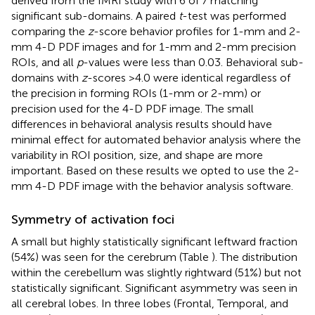
derived from the fMRI study with 6 of 7 matching
significant sub-domains. A paired
t
-test was performed
comparing the
z
-score behavior profiles for 1-mm and 2-
mm 4-D PDF images and for 1-mm and 2-mm precision
ROIs, and all
p
-values were less than 0.03. Behavioral sub-
domains with
z
-scores >4.0 were identical regardless of
the precision in forming ROIs (1-mm or 2-mm) or
precision used for the 4-D PDF image. The small
differences in behavioral analysis results should have
minimal effect for automated behavior analysis where the
variability in ROI position, size, and shape are more
important. Based on these results we opted to use the 2-
mm 4-D PDF image with the behavior analysis software.
Symmetry of activation foci
A small but highly statistically significant leftward fraction
(54%) was seen for the cerebrum (Table
). The distribution
within the cerebellum was slightly rightward (51%) but not
statistically significant. Significant asymmetry was seen in
all cerebral lobes. In three lobes (Frontal, Temporal, and