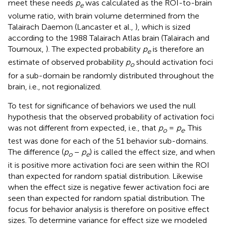
meet these needs
p
was calculated as the ROI-to-brain
e
volume ratio, with brain volume determined from the
Talairach Daemon (Lancaster et al.,
), which is sized
according to the 1988 Talairach Atlas brain (Talairach and
Tournoux,
). The expected probability
p
is therefore an
e
estimate of observed probability
p
should activation foci
o
for a sub-domain be randomly distributed throughout the
brain, i.e., not regionalized.
To test for significance of behaviors we used the null
hypothesis that the observed probability of activation foci
was not different from expected, i.e., that
p
=
p
. This
o
e
test was done for each of the 51 behavior sub-domains.
The difference (
p
−
p
) is called the effect size, and when
o
e
it is positive more activation foci are seen within the ROI
than expected for random spatial distribution. Likewise
when the effect size is negative fewer activation foci are
seen than expected for random spatial distribution. The
focus for behavior analysis is therefore on positive effect
sizes. To determine variance for effect size we modeled