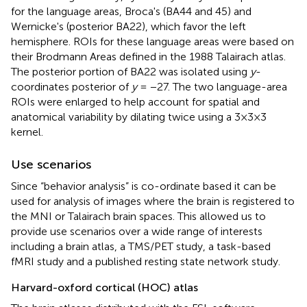
for the language areas, Broca's (BA44 and 45) and
Wernicke's (posterior BA22), which favor the left
hemisphere. ROIs for these language areas were based on
their Brodmann Areas defined in the 1988 Talairach atlas.
The posterior portion of BA22 was isolated using
y
-
coordinates posterior of
y
= −27. The two language-area
ROIs were enlarged to help account for spatial and
anatomical variability by dilating twice using a 3×3×3
kernel.
Use scenarios
Since “behavior analysis” is co-ordinate based it can be
used for analysis of images where the brain is registered to
the MNI or Talairach brain spaces. This allowed us to
provide use scenarios over a wide range of interests
including a brain atlas, a TMS/PET study, a task-based
fMRI study and a published resting state network study.
Harvard-oxford cortical (HOC) atlas