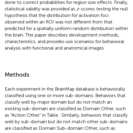
done to correct probabilities for region size effects. Finally,
statistical validity was provided as
z
-scores testing the null
hypothesis that the distribution for activation foci
observed within an ROI was not different from that
predicted for a spatially uniform random distribution within
the brain. This paper describes development methods,
characteristics, and provides use scenarios for behavioral
analysis with functional and anatomical images.
Methods
Each experiment in the BrainMap database is behaviorally
classified using one or more sub-domains. Behaviors that
classify well by major domain but do not match an
existing sub-domain are classified as Domain:Other, such
as “Action:Other” in Table
. Similarly, behaviors that classify
well by sub-domain but do not match other sub-domains
are classified as Domain:Sub-domain:Other, such as