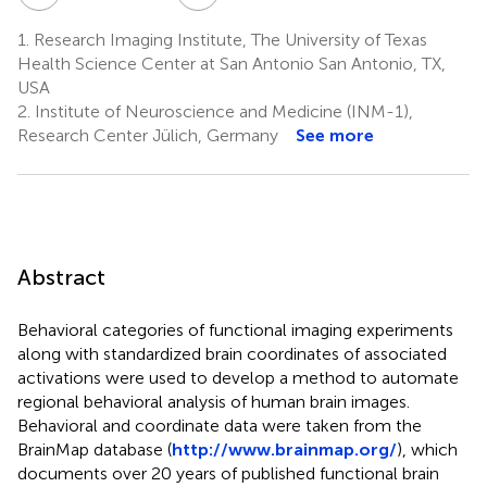
1.
Research Imaging Institute, The University of Texas
Health Science Center at San Antonio San Antonio, TX,
USA
2.
Institute of Neuroscience and Medicine (INM-1),
Research Center Jülich, Germany
See more
Abstract
Behavioral categories of functional imaging experiments
along with standardized brain coordinates of associated
activations were used to develop a method to automate
regional behavioral analysis of human brain images.
Behavioral and coordinate data were taken from the
BrainMap database (
http://www.brainmap.org/
), which
documents over 20 years of published functional brain