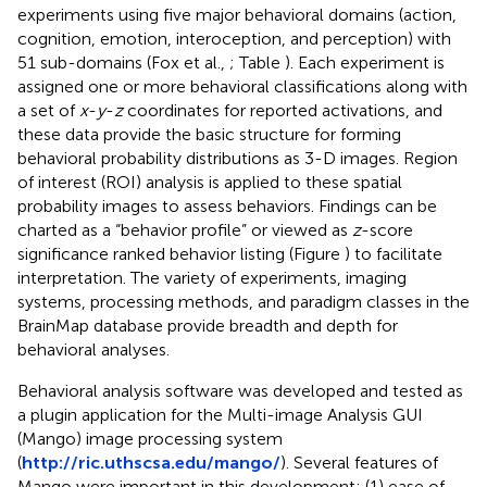
experiments using five major behavioral domains (action,
cognition, emotion, interoception, and perception) with
51 sub-domains (Fox et al.,
; Table
). Each experiment is
assigned one or more behavioral classifications along with
a set of
x
-
y
-
z
coordinates for reported activations, and
these data provide the basic structure for forming
behavioral probability distributions as 3-D images. Region
of interest (ROI) analysis is applied to these spatial
probability images to assess behaviors. Findings can be
charted as a “behavior profile” or viewed as
z
-score
significance ranked behavior listing (Figure
) to facilitate
interpretation. The variety of experiments, imaging
systems, processing methods, and paradigm classes in the
BrainMap database provide breadth and depth for
behavioral analyses.
Behavioral analysis software was developed and tested as
a plugin application for the Multi-image Analysis GUI
(Mango) image processing system
(
http://ric.uthscsa.edu/mango/
). Several features of
Mango were important in this development: (1) ease of