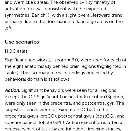
and Wernicke's areas. The observed L-R symmetry of
activation foci was consistent with the expected
symmetries (Banich,
), with a slight overall leftward trend
primarily due to the dominance of language areas on the
left.
Use scenarios
HOC atlas
Significant behaviors (
z
-score = 3.0) were seen for each of
the eight anatomically defined brain regions (highlighted in
Table
). The summary of major findings organized by
behavioral domain is as follows:
Action.
Significant behaviors were seen for all regions
except the OP. Significant findings for Execution (Speech)
were only seen in the precentral and postcentral gyri. The
largest
z
-scores were for Execution (Other) in the
precentral gyrus (preCG), postcentral gyrus (postCG), and
superior parietal lobule (SPL). Action execution is often a
necessary part of task-based functional imaging studies,