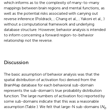
which informs as to the complexity of many-to-many
mappings between brain regions and mental functions, as
well as the potential risks associated with carrying out
reverse inference (Poldrack,
; Chang et al.,
; Yakoni et al.,
)
without a computational framework and underlying
database structure. However, behavior analysis is intended
to inform concerning a forward region-to-behavior
relationship not the reverse.
Discussion
The basic assumption of behavior analysis was that the
spatial distribution of activation foci derived from the
BrainMap database for each behavioral sub-domain
represents the sub-domain's true probability distribution
function. The large numbers of activation foci reported by
some sub-domains indicate that this was a reasonable
assumption (Table
). We felt that large-N sub-domains (
N
b