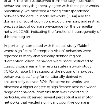
et al.,
). The results observed from the fully automated
behavioral analysis generally agree with these prior works.
Specifically, we observed a strong correspondence
between the default mode networks (ICA4) and the
domains of social cognition, explicit memory, and rest, as
well as a lack of domain prevalence for the cerebellar
network (ICA5), indicating the functional heterogeneity of
this brain region.
Importantly, compared with the atlas study (Table
),
where significant “Perception:Vision” behaviors were
reported in many anatomically defined regions,
“Perception:Vision” behaviors were more restricted to
classic visual areas in the resting state network study
(ICA1-3; Table
). This supports the notion of improved
behavioral specificity for functionally derived vs.
anatomically derived ROIs. For some networks, we
observed a higher degree of significance across a wider
range of behavioral domains than was expected. In
particular, we observed several perceptual and motor
networks that yielded significant cognitive domains,