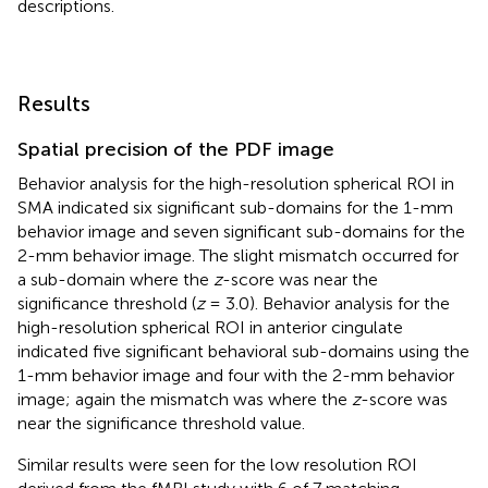
descriptions.
Results
Spatial precision of the PDF image
Behavior analysis for the high-resolution spherical ROI in
SMA indicated six significant sub-domains for the 1-mm
behavior image and seven significant sub-domains for the
2-mm behavior image. The slight mismatch occurred for
a sub-domain where the
z
-score was near the
significance threshold (
z
= 3.0). Behavior analysis for the
high-resolution spherical ROI in anterior cingulate
indicated five significant behavioral sub-domains using the
1-mm behavior image and four with the 2-mm behavior
image; again the mismatch was where the
z
-score was
near the significance threshold value.
Similar results were seen for the low resolution ROI