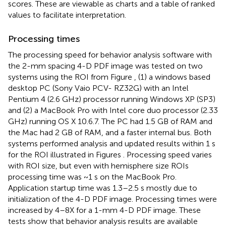
scores. These are viewable as charts and a table of ranked
values to facilitate interpretation.
Processing times
The processing speed for behavior analysis software with
the 2-mm spacing 4-D PDF image was tested on two
systems using the ROI from Figure
, (1) a windows based
desktop PC (Sony Vaio PCV- RZ32G) with an Intel
Pentium 4 (2.6 GHz) processor running Windows XP (SP3)
and (2) a MacBook Pro with Intel core duo processor (2.33
GHz) running OS X 10.6.7. The PC had 1.5 GB of RAM and
the Mac had 2 GB of RAM, and a faster internal bus. Both
systems performed analysis and updated results within 1 s
for the ROI illustrated in Figures
. Processing speed varies
with ROI size, but even with hemisphere size ROIs
processing time was ~1 s on the MacBook Pro.
Application startup time was 1.3–2.5 s mostly due to
initialization of the 4-D PDF image. Processing times were
increased by 4–8X for a 1-mm 4-D PDF image. These
tests show that behavior analysis results are available