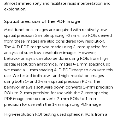
almost immediately and facilitate rapid interpretation and
exploration.
Spatial precision of the PDF image
Most functional images are acquired with relatively low
spatial precision (sample spacing >2 mm), so ROIs derived
from these images are also considered low resolution.
The 4-D PDF image was made using 2-mm spacing for
analysis of such low-resolution images. However,
behavior analysis can also be done using ROIs from high
spatial resolution anatomical images (~1 mm spacing), so
we made a 1-mm spacing 4-D PDF image to evaluate this
use. We tested both low- and high-resolution images
using both 1- and 2-mm spatial precision PDFs. The
behavior analysis software down converts 1-mm precision
ROIs to 2-mm precision for use with the 2-mm spacing
PDF image and up converts 2-mm ROIs to 1-mm
precision for use with the 1-mm spacing PDF image.
High-resolution ROI testing used spherical ROIs from a