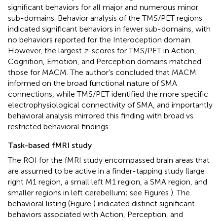
significant behaviors for all major and numerous minor
sub-domains. Behavior analysis of the TMS/PET regions
indicated significant behaviors in fewer sub-domains, with
no behaviors reported for the Interoception domain.
However, the largest
z
-scores for TMS/PET in Action,
Cognition, Emotion, and Perception domains matched
those for MACM. The author's concluded that MACM
informed on the broad functional nature of SMA
connections, while TMS/PET identified the more specific
electrophysiological connectivity of SMA, and importantly
behavioral analysis mirrored this finding with broad vs.
restricted behavioral findings.
Task-based fMRI study
The ROI for the fMRI study encompassed brain areas that
are assumed to be active in a finder-tapping study (large
right M1 region, a small left M1 region, a SMA region, and
smaller regions in left cerebellum; see Figures
). The
behavioral listing (Figure
) indicated distinct significant
behaviors associated with Action, Perception, and