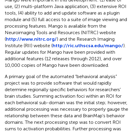
use, (2) multi-platform Java application, (3) extensive ROI
tools, (4) ability to add and update software as a plugin
module and (5) full access to a suite of image viewing and
processing features. Mango is available from the
Neuroimaging Tools and Resources (NITRC) website
(
http://www.nitrc.org/
) and the Research Imaging
Institute (RII) website (
http://ric.uthscsa.edu/mango/
).
Regular updates for Mango have been provided with
additional features (12 releases through 2012), and over
10,000 copies of Mango have been downloaded.
A primary goal of the automated “behavioral analysis”
project was to provide software that would rapidly
determine regionally specific behaviors for researchers'
brain studies. Summing activation foci within an ROI for
each behavioral sub-domain was the initial step; however,
additional processing was necessary to properly gauge the
relationship between these data and BrainMap's behavior
domains. The next processing step was to convert ROI
sums to activation probabilities. Further processing was