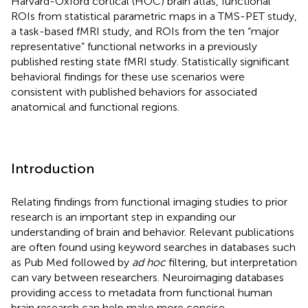
Harvard-Oxford cortical (HOC) brain atlas, functional
ROIs from statistical parametric maps in a TMS-PET study,
a task-based fMRI study, and ROIs from the ten “major
representative” functional networks in a previously
published resting state fMRI study. Statistically significant
behavioral findings for these use scenarios were
consistent with published behaviors for associated
anatomical and functional regions.
Introduction
Relating findings from functional imaging studies to prior
research is an important step in expanding our
understanding of brain and behavior. Relevant publications
are often found using keyword searches in databases such
as Pub Med followed by
ad hoc
filtering, but interpretation
can vary between researchers. Neuroimaging databases
providing access to metadata from functional human
brain research can help make more concise