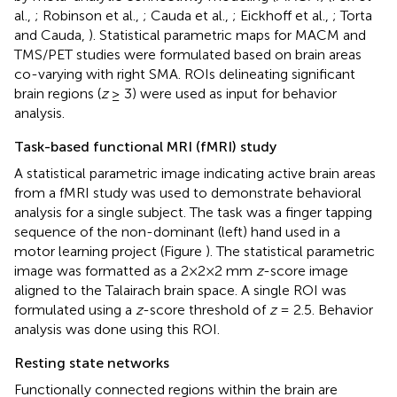
al.,
; Robinson et al.,
; Cauda et al.,
; Eickhoff et al.,
; Torta
and Cauda,
). Statistical parametric maps for MACM and
TMS/PET studies were formulated based on brain areas
co-varying with right SMA. ROIs delineating significant
brain regions (
z
≥ 3) were used as input for behavior
analysis.
Task-based functional MRI (fMRI) study
A statistical parametric image indicating active brain areas
from a fMRI study was used to demonstrate behavioral
analysis for a single subject. The task was a finger tapping
sequence of the non-dominant (left) hand used in a
motor learning project (Figure
). The statistical parametric
image was formatted as a 2×2×2 mm
z
-score image
aligned to the Talairach brain space. A single ROI was
formulated using a
z
-score threshold of
z
= 2.5. Behavior
analysis was done using this ROI.
Resting state networks
Functionally connected regions within the brain are