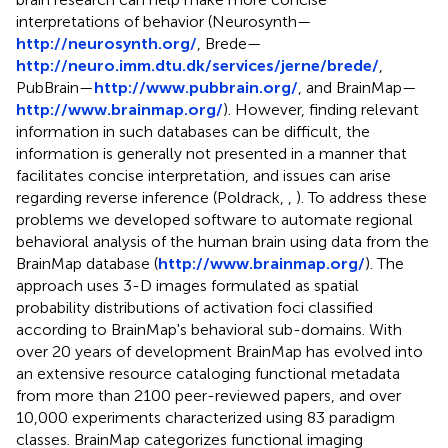
interpretations of behavior (Neurosynth—
http://neurosynth.org/
, Brede—
http://neuro.imm.dtu.dk/services/jerne/brede/
,
PubBrain—
http://www.pubbrain.org/
, and BrainMap—
http://www.brainmap.org/
). However, finding relevant
information in such databases can be difficult, the
information is generally not presented in a manner that
facilitates concise interpretation, and issues can arise
regarding reverse inference (Poldrack,
,
). To address these
problems we developed software to automate regional
behavioral analysis of the human brain using data from the
BrainMap database (
http://www.brainmap.org/
). The
approach uses 3-D images formulated as spatial
probability distributions of activation foci classified
according to BrainMap's behavioral sub-domains. With
over 20 years of development BrainMap has evolved into
an extensive resource cataloging functional metadata
from more than 2100 peer-reviewed papers, and over
10,000 experiments characterized using 83 paradigm
classes. BrainMap categorizes functional imaging