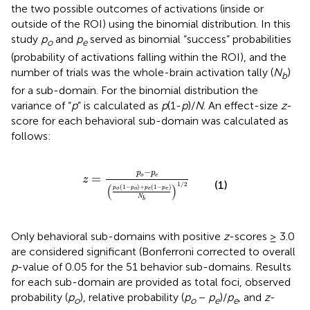
the two possible outcomes of activations (inside or
outside of the ROI) using the binomial distribution. In this
study
p
and
p
served as binomial “success” probabilities
o
e
(probability of activations falling within the ROI), and the
number of trials was the whole-brain activation tally (
N
)
b
for a sub-domain. For the binomial distribution the
variance of “
p
” is calculated as
p
(1-
p
)/
N
. An effect-size
z
-
score for each behavioral sub-domain was calculated as
follows:
z
=
p
o
−
p
e
(
p
o
(
1
−
p
o
)
+
p
e
(
1
−
p
e
)
N
b
)
1
/
2
−
p
p
=
o
e
z
(1)
1
/
2
(
)
(
1
−
)
+
(
1
−
)
p
p
p
p
o
o
e
e
N
b
Only behavioral sub-domains with positive
z
-scores ≥ 3.0
are considered significant (Bonferroni corrected to overall
p
-value of 0.05 for the 51 behavior sub-domains. Results
for each sub-domain are provided as total foci, observed
probability (
p
), relative probability (
p
−
p
)/
p
, and
z
-
o
o
e
e