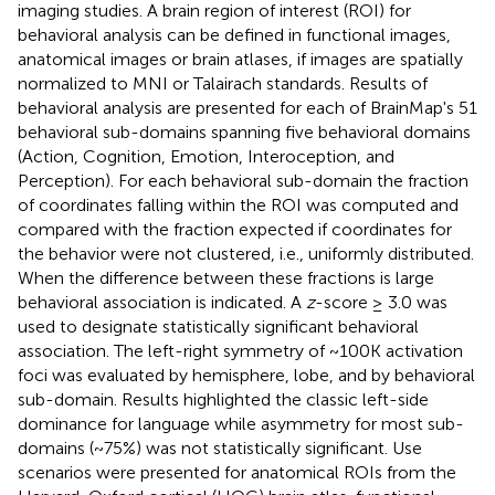
imaging studies. A brain region of interest (ROI) for
behavioral analysis can be defined in functional images,
anatomical images or brain atlases, if images are spatially
normalized to MNI or Talairach standards. Results of
behavioral analysis are presented for each of BrainMap's 51
behavioral sub-domains spanning five behavioral domains
(Action, Cognition, Emotion, Interoception, and
Perception). For each behavioral sub-domain the fraction
of coordinates falling within the ROI was computed and
compared with the fraction expected if coordinates for
the behavior were not clustered, i.e., uniformly distributed.
When the difference between these fractions is large
behavioral association is indicated. A
z
-score ≥ 3.0 was
used to designate statistically significant behavioral
association. The left-right symmetry of ~100K activation
foci was evaluated by hemisphere, lobe, and by behavioral
sub-domain. Results highlighted the classic left-side
dominance for language while asymmetry for most sub-
domains (~75%) was not statistically significant. Use
scenarios were presented for anatomical ROIs from the