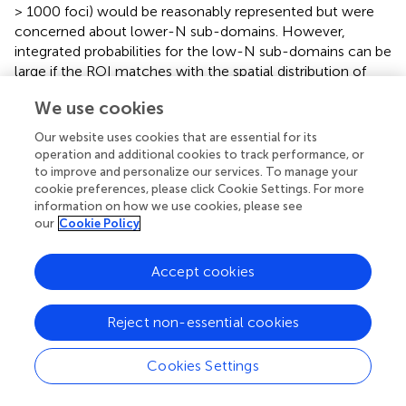
> 1000 foci) would be reasonably represented but were
concerned about lower-N sub-domains. However,
integrated probabilities for the low-N sub-domains can be
large if the ROI matches with the spatial distribution of
activation foci. To test basic assumptions we formulated
We use cookies
behavior-specific ROIs for each sub-domain and
examined the behavior profile of each. To simulate a
Our website uses cookies that are essential for its
continuous PDF, desired for formulating ROIs, we
operation and additional cookies to track performance, or
smoothed each sub-domains PDF image using a 3-D
to improve and personalize our services. To manage your
cookie preferences, please click Cookie Settings. For more
Gaussian filter (FWHM = 10 mm). Behavior-specific ROIs
information on how we use cookies, please see
were formed using a 25% threshold.
our
Cookie Policy
A highly significant
z
-score (
z
> 10) was seen in each
behavior-specific profile for its paired sub-domain. In fact
Accept cookies
paired behavior sub-domains were ranked in the top four
for all behavior-specific profiles (36 ranked 1st, 9 ranked
Reject non-essential cookies
2nd, 5 ranked 3rd, and 1 ranked 4th). The
“Action:Execution:Other” sub-domain had the highest
z
-
scores for behavior-specific ROIs of several other Action
Cookies Settings
sub-domains (Action:Imagination, Action:Motor Learning,
and Action:Preparation). This was not unexpected since