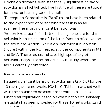
Cognition domains, with statistically significant behavior
sub-domains highlighted. The first five of these are typical
for a motor learning task. The sixth
“Perception:Somesthesis (Pain)” might have been related
to the experience of performing the task in an MRI
scanner. The most significant behavior was
“Action:Execution” (
Z
= 15.57). The high
z
-score for this
behavior is an indication of the large fraction of activation
foci from the “Action:Execution” behavior sub-domain
(Figure
) within the ROI, especially the components in M1
and SMA. These results indicate high specificity of
behavior analysis for an individual fMRI study when the
task is carefully controlled.
Resting state networks
Flagged significant behavior sub-domains (
z
≥ 3.0) for the
10 resting state networks ICA1-10 (Table
) matched well
with their published descriptions (Smith et al.,
). A full
functional explication based on examination of BrainMap
metadata has been provided for these 10 networks (Laird