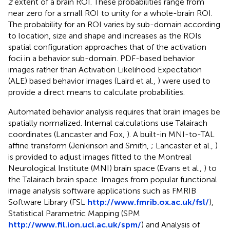
z
extent of a brain ROI. These probabilities range from
near zero for a small ROI to unity for a whole-brain ROI.
The probability for an ROI varies by sub-domain according
to location, size and shape and increases as the ROIs
spatial configuration approaches that of the activation
foci in a behavior sub-domain. PDF-based behavior
images rather than Activation Likelihood Expectation
(ALE) based behavior images (Laird et al.,
) were used to
provide a direct means to calculate probabilities.
Automated behavior analysis requires that brain images be
spatially normalized. Internal calculations use Talairach
coordinates (Lancaster and Fox,
). A built-in MNI-to-TAL
affine transform (Jenkinson and Smith,
; Lancaster et al.,
)
is provided to adjust images fitted to the Montreal
Neurological Institute (MNI) brain space (Evans et al.,
) to
the Talairach brain space. Images from popular functional
image analysis software applications such as FMRIB
Software Library (FSL
http://www.fmrib.ox.ac.uk/fsl/
),
Statistical Parametric Mapping (SPM
http://www.fil.ion.ucl.ac.uk/spm/
) and Analysis of