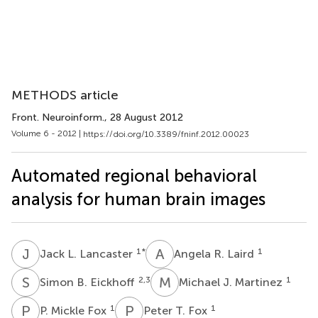
METHODS article
Front. Neuroinform.
, 28 August 2012
Volume 6 - 2012 |
https://doi.org/10.3389/fninf.2012.00023
Automated regional behavioral
analysis for human brain images
J
L
A
R
1
*
1
Jack L. Lancaster
Angela R. Laird
S
B
M
J
2,3
1
Simon B. Eickhoff
Michael J. Martinez
P
M
P
T
1
1
P. Mickle Fox
Peter T. Fox