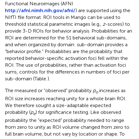
Functional Neuroimages (AFNI
http://afni.nimh.nih.gov/afni/
) are supported using the
NIfTI file format. ROI tools in Mango can be used to
threshold statistical parametric images (e.g.,
z
-scores) to
provide 3-D ROIs for behavior analysis. Probabilities for an
ROI are determined for the 51 behavioral sub-domains,
and when organized by domain: sub-domain provides a
“behavior profile.” Probabilities are the probability that
reported behavior-specific activation foci fell within the
ROI. The use of probabilities, rather than activation foci
sums, controls for the differences in numbers of foci per
sub-domain (Table
).
The measured or “observed” probability
p
increases as
o
ROI size increases reaching unity for a whole brain ROI.
We therefore sought a size-adaptable expected
probability (
p
) for significance testing. Like observed
e
probability the “expected” probability needed to range
from zero to unity as ROI volume changed from zero to
full brain volume, but not vary by location or shape. To