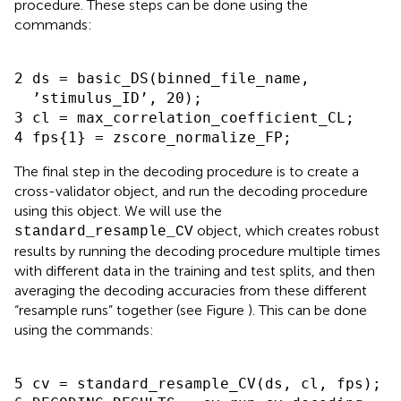
procedure
. These steps can be done using the
commands:
2 ds = basic_DS(binned_file_name,

  ’stimulus_ID’, 20);

3 cl = max_correlation_coefficient_CL;

The final step in the decoding procedure is to create a
cross-validator object, and run the decoding procedure
using this object. We will use the
object, which creates robust
standard_resample_CV
results by running the decoding procedure multiple times
with different data in the training and test splits, and then
averaging the decoding accuracies from these different
“resample runs” together
(see Figure
). This can be done
using the commands:
5 cv = standard_resample_CV(ds, cl, fps);
