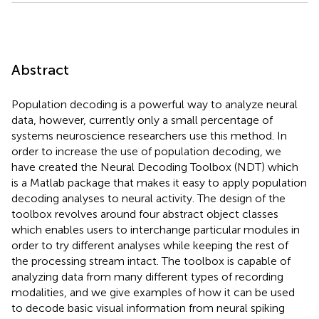
Abstract
Population decoding is a powerful way to analyze neural
data, however, currently only a small percentage of
systems neuroscience researchers use this method. In
order to increase the use of population decoding, we
have created the Neural Decoding Toolbox (NDT) which
is a Matlab package that makes it easy to apply population
decoding analyses to neural activity. The design of the
toolbox revolves around four abstract object classes
which enables users to interchange particular modules in
order to try different analyses while keeping the rest of
the processing stream intact. The toolbox is capable of
analyzing data from many different types of recording
modalities, and we give examples of how it can be used
to decode basic visual information from neural spiking