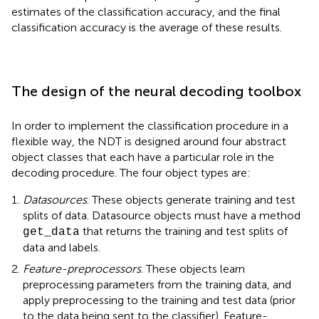
estimates of the classification accuracy, and the final
classification accuracy is the average of these results.
The design of the neural decoding toolbox
In order to implement the classification procedure in a
flexible way, the NDT is designed around four abstract
object classes that each have a particular role in the
decoding procedure. The four object types are:
Datasources
. These objects generate training and test
splits of data. Datasource objects must have a method
that returns the training and test splits of
get_data
data and labels.
Feature-preprocessors
. These objects learn
preprocessing parameters from the training data, and
apply preprocessing to the training and test data (prior
to the data being sent to the classifier). Feature-