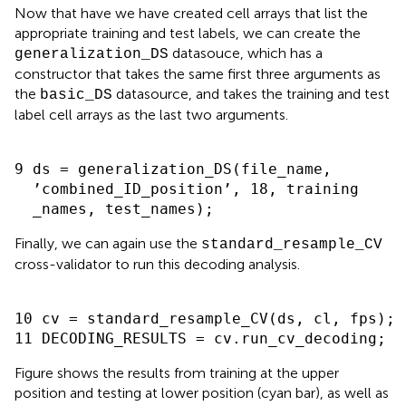
Now that have we have created cell arrays that list the
appropriate training and test labels, we can create the
datasouce, which has a
generalization_DS
constructor that takes the same first three arguments as
the
datasource, and takes the training and test
basic_DS
label cell arrays as the last two arguments
.
9 ds = generalization_DS(file_name,

  ’combined_ID_position’, 18, training

Finally, we can again use the
standard_resample_CV
cross-validator to run this decoding analysis.
10 cv = standard_resample_CV(ds, cl, fps);

Figure
shows the results from training at the upper
position and testing at lower position (cyan bar), as well as