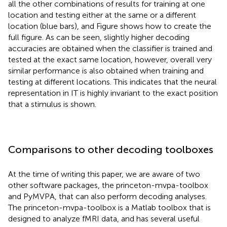
all the other combinations of results for training at one
location and testing either at the same or a different
location (blue bars), and Figure
shows how to create the
full figure. As can be seen, slightly higher decoding
accuracies are obtained when the classifier is trained and
tested at the exact same location, however, overall very
similar performance is also obtained when training and
testing at different locations. This indicates that the neural
representation in IT is highly invariant to the exact position
that a stimulus is shown.
Comparisons to other decoding toolboxes
At the time of writing this paper, we are aware of two
other software packages, the princeton-mvpa-toolbox
and PyMVPA, that can also perform decoding analyses.
The princeton-mvpa-toolbox is a Matlab toolbox that is
designed to analyze fMRI data, and has several useful