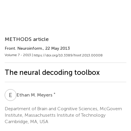
METHODS article
Front. Neuroinform.
, 22 May 2013
Volume 7 - 2013 |
https://doi.org/10.3389/fninf.2013.00008
The neural decoding toolbox
E
M
*
Ethan M. Meyers
Department of Brain and Cognitive Sciences, McGovern
Institute, Massachusetts Institute of Technology
Cambridge, MA, USA