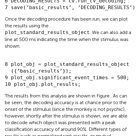
6 DECODING_RESULTS = cv.run_cv_decoding;

Once the decoding procedure has been run, we can plot
the results using the
. We can also add a
plot_standard_results_object
line at 500 ms indicating the time when the stimulus was
shown.
8 plot_obj = plot_standard_results_object

  ({’basic_results’});

9 plot_obj.significant_event_times = 500;

The results from this analysis are shown in Figure
. As can
be seen, the decoding accuracy is at chance prior to the
onset of the stimulus (since the monkey is not psychic),
however, shortly after the stimulus is shown, we are able
to decode which object was presented with a peak
classification accuracy of around 90%. Different types of
results such as normalized rank results, or mutual