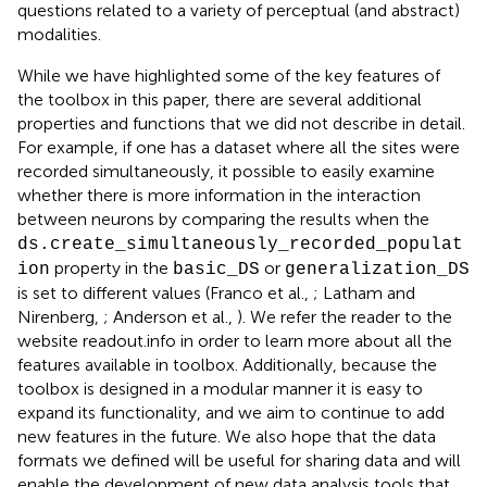
questions related to a variety of perceptual (and abstract)
modalities.
While we have highlighted some of the key features of
the toolbox in this paper, there are several additional
properties and functions that we did not describe in detail.
For example, if one has a dataset where all the sites were
recorded simultaneously, it possible to easily examine
whether there is more information in the interaction
between neurons by comparing the results when the
ds.create_simultaneously_recorded_populat
property in the
or
ion
basic_DS
generalization_DS
is set to different values (Franco et al.,
; Latham and
Nirenberg,
; Anderson et al.,
). We refer the reader to the
website readout.info in order to learn more about all the
features available in toolbox. Additionally, because the
toolbox is designed in a modular manner it is easy to
expand its functionality, and we aim to continue to add
new features in the future. We also hope that the data
formats we defined will be useful for sharing data and will
enable the development of new data analysis tools that