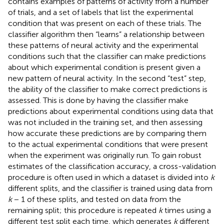
contains examples of patterns of activity from a number
of trials, and a set of labels that list the experimental
condition that was present on each of these trials. The
classifier algorithm then “learns” a relationship between
these patterns of neural activity and the experimental
conditions such that the classifier can make predictions
about which experimental condition is present given a
new pattern of neural activity. In the second “test” step,
the ability of the classifier to make correct predictions is
assessed. This is done by having the classifier make
predictions about experimental conditions using data that
was not included in the training set, and then assessing
how accurate these predictions are by comparing them
to the actual experimental conditions that were present
when the experiment was originally run. To gain robust
estimates of the classification accuracy, a cross-validation
procedure is often used in which a dataset is divided into
k
different splits, and the classifier is trained using data from
k
− 1 of these splits, and tested on data from the
remaining split; this procedure is repeated
k
times using a
different test split each time, which generates
k
different