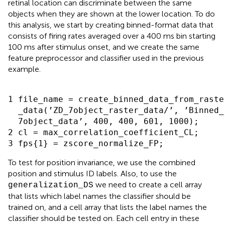
retinal location can discriminate between the same
objects when they are shown at the lower location. To do
this analysis, we start by creating binned-format data that
consists of firing rates averaged over a 400 ms bin starting
100 ms after stimulus onset, and we create the same
feature preprocessor and classifier used in the previous
example.
1 file_name = create_binned_data_from_raster
  _data(’ZD_7object_raster_data/’, ’Binned_

  7object_data’, 400, 400, 601, 1000);

2 cl = max_correlation_coefficient_CL;

To test for position invariance, we use the combined
position and stimulus ID labels. Also, to use the
we need to create a cell array
generalization_DS
that lists which label names the classifier should be
trained on, and a cell array that lists the label names the
classifier should be tested on. Each cell entry in these