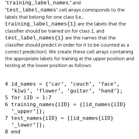
“
,” and
training_label_names
“
” cell arrays corresponds to the
test_label_names
labels that belong for one class (i.e.,
are the labels that the
training_label_names{1}
classifier should be trained on for class 1, and
are the names that the
test_label_names{1}
classifier should predict in order for it to be counted as a
correct prediction). We create these cell arrays containing
the appropriate labels for training at the upper position and
testing at the lower position as follows:
4 id_names = {’car’, ’couch’, ’face’,

  ’kiwi’, ’flower’, ’guitar’, ’hand’};

5 for iID = 1:7

6 training_names{iID} = {[id_names{iID}

  ’_upper’]};

7 test_names{iID} = {[id_names{iID}

  ’_lower’]};
