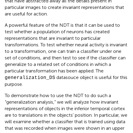
that have abstracted away all the details present in
particular images to create invariant representations that
are useful for action.
A powerful feature of the NDT is that it can be used to
test whether a population of neurons has created
representations that are invariant to particular
transformations. To test whether neural activity is invariant
to a transformation, one can train a classifier under one
set of conditions, and then test to see if the classifier can
generalize to a related set of conditions in which a
particular transformation has been applied. The
datasouce object is useful for this
generalization_DS
purpose.
To demonstrate how to use the NDT to do such a
“generalization analysis,” we will analyze how invariant
representations of objects in the inferior temporal cortex
are to translations in the objects' position. In particular, we
will examine whether a classifier that is trained using data
that was recorded when images were shown in an upper