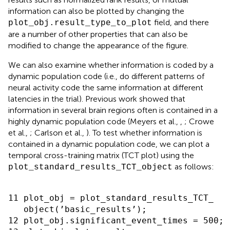
information can also be plotted by changing the
field, and there
plot_obj.result_type_to_plot
are a number of other properties that can also be
modified to change the appearance of the figure.
We can also examine whether information is coded by a
dynamic population code (i.e., do different patterns of
neural activity code the same information at different
latencies in the trial). Previous work showed that
information in several brain regions often is contained in a
highly dynamic population code (Meyers et al.,
,
; Crowe
et al.,
; Carlson et al.,
). To test whether information is
contained in a dynamic population code, we can plot a
temporal cross-training matrix (TCT plot) using the
as follows:
plot_standard_results_TCT_object
11 plot_obj = plot_standard_results_TCT_

   object(’basic_results’);

12 plot_obj.significant_event_times = 500;
