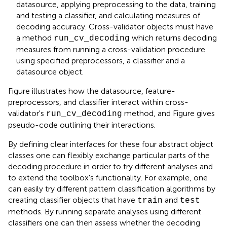
datasource, applying preprocessing to the data, training
and testing a classifier, and calculating measures of
decoding accuracy. Cross-validator objects must have
a method
which returns decoding
run_cv_decoding
measures from running a cross-validation procedure
using specified preprocessors, a classifier and a
datasource object.
Figure
illustrates how the datasource, feature-
preprocessors, and classifier interact within cross-
validator's
method, and Figure
gives
run_cv_decoding
pseudo-code outlining their interactions.
By defining clear interfaces for these four abstract object
classes one can flexibly exchange particular parts of the
decoding procedure in order to try different analyses and
to extend the toolbox's functionality. For example, one
can easily try different pattern classification algorithms by
creating classifier objects that have
and
train
test
methods. By running separate analyses using different
classifiers one can then assess whether the decoding