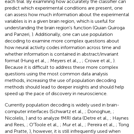
each trial. By examining how accurately the classifier can
predict which experimental conditions are present, one
can assess how much information about the experimental
variables is in a given brain region, which is useful for
understanding the brain region's function (Quian Quiroga
and Panzeri,
). Additionally, one can use population
decoding to examine more complex questions about
how neural activity codes information across time and
whether information is contained in abstract/invariant
format (Hung et al.,
; Meyers et al.,
,
; Crowe et al.,
).
Because it is difficult to address these more complex
questions using the most common data analysis
methods, increasing the use of population decoding
methods should lead to deeper insights and should help
speed up the pace of discovery in neuroscience.
Currently population decoding is widely used in brain-
computer interfaces (Schwartz et al.,
; Donoghue,
;
Nicolelis,
) and to analyze fMRI data (Detre et al.,
; Haynes
and Rees,
; O'Toole et al.,
; Mur et al.,
; Pereira et al.,
; Tong
and Pratte,
), however, it is still infrequently used when