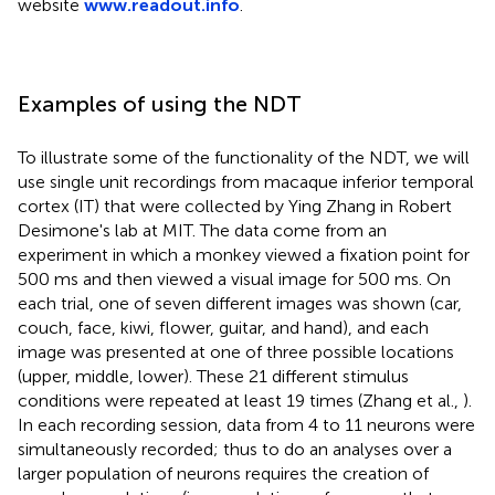
website
www.readout.info
.
Examples of using the NDT
To illustrate some of the functionality of the NDT, we will
use single unit recordings from macaque inferior temporal
cortex (IT) that were collected by Ying Zhang in Robert
Desimone's lab at MIT. The data come from an
experiment in which a monkey viewed a fixation point for
500 ms and then viewed a visual image for 500 ms. On
each trial, one of seven different images was shown (car,
couch, face, kiwi, flower, guitar, and hand), and each
image was presented at one of three possible locations
(upper, middle, lower)
. These 21 different stimulus
conditions were repeated at least 19 times (Zhang et al.,
).
In each recording session, data from 4 to 11 neurons were
simultaneously recorded; thus to do an analyses over a
larger population of neurons requires the creation of