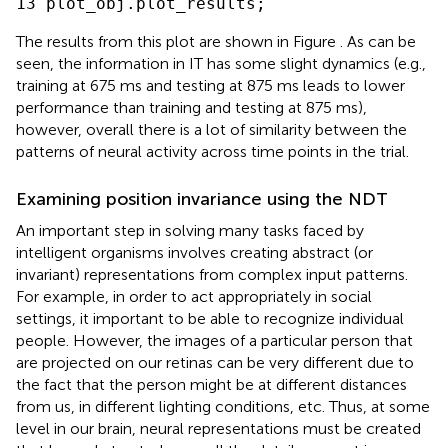
The results from this plot are shown in Figure
. As can be
seen, the information in IT has some slight dynamics (e.g.,
training at 675 ms and testing at 875 ms leads to lower
performance than training and testing at 875 ms),
however, overall there is a lot of similarity between the
patterns of neural activity across time points in the trial.
Examining position invariance using the NDT
An important step in solving many tasks faced by
intelligent organisms involves creating abstract (or
invariant) representations from complex input patterns.
For example, in order to act appropriately in social
settings, it important to be able to recognize individual
people. However, the images of a particular person that
are projected on our retinas can be very different due to
the fact that the person might be at different distances
from us, in different lighting conditions, etc. Thus, at some
level in our brain, neural representations must be created