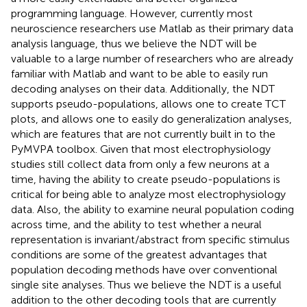
programming language. However, currently most
neuroscience researchers use Matlab as their primary data
analysis language, thus we believe the NDT will be
valuable to a large number of researchers who are already
familiar with Matlab and want to be able to easily run
decoding analyses on their data. Additionally, the NDT
supports pseudo-populations, allows one to create TCT
plots, and allows one to easily do generalization analyses,
which are features that are not currently built in to the
PyMVPA toolbox. Given that most electrophysiology
studies still collect data from only a few neurons at a
time, having the ability to create pseudo-populations is
critical for being able to analyze most electrophysiology
data. Also, the ability to examine neural population coding
across time, and the ability to test whether a neural
representation is invariant/abstract from specific stimulus
conditions are some of the greatest advantages that
population decoding methods have over conventional
single site analyses. Thus we believe the NDT is a useful
addition to the other decoding tools that are currently