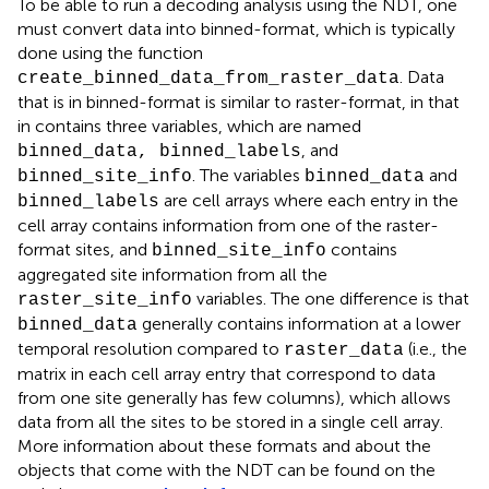
To be able to run a decoding analysis using the NDT, one
must convert data into binned-format, which is typically
done using the function
. Data
create_binned_data_from_raster_data
that is in binned-format is similar to raster-format, in that
in contains three variables, which are named
, and
binned_data, binned_labels
. The variables
and
binned_site_info
binned_data
are cell arrays where each entry in the
binned_labels
cell array contains information from one of the raster-
format sites, and
contains
binned_site_info
aggregated site information from all the
variables. The one difference is that
raster_site_info
generally contains information at a lower
binned_data
temporal resolution compared to
(i.e., the
raster_data
matrix in each cell array entry that correspond to data
from one site generally has few columns), which allows
data from all the sites to be stored in a single cell array.
More information about these formats and about the
objects that come with the NDT can be found on the