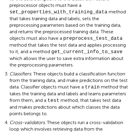
preprocessor objects must have a
method
set_properties_with_training_data
that takes training data and labels, sets the
preprocessing parameters based on the training data,
and returns the preprocessed training data. These
objects must also have a
preprocess_test_data
method that takes the test data and applies processing
to it, and a method
get_current_info_to_save
which allows the user to save extra information about
the preprocessing parameters
.
Classifiers
. These objects build a classification function
from the training data, and make predictions on the test
data. Classifier objects must have a
method that
train
takes the training data and labels and learns parameters
from them, and a
method, that takes test data
test
and makes predictions about which classes the data
points belongs to.
Cross-validators
. These objects run a cross-validation
loop which involves retrieving data from the