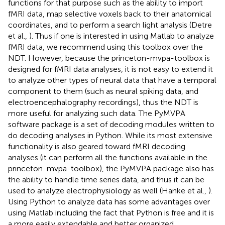
functions for that purpose such as the ability to import
fMRI data, map selective voxels back to their anatomical
coordinates, and to perform a search light analysis (Detre
et al.,
). Thus if one is interested in using Matlab to analyze
fMRI data, we recommend using this toolbox over the
NDT. However, because the princeton-mvpa-toolbox is
designed for fMRI data analyses, it is not easy to extend it
to analyze other types of neural data that have a temporal
component to them (such as neural spiking data, and
electroencephalography recordings), thus the NDT is
more useful for analyzing such data. The PyMVPA
software package is a set of decoding modules written to
do decoding analyses in Python. While its most extensive
functionality is also geared toward fMRI decoding
analyses (it can perform all the functions available in the
princeton-mvpa-toolbox), the PyMVPA package also has
the ability to handle time series data, and thus it can be
used to analyze electrophysiology as well (Hanke et al.,
).
Using Python to analyze data has some advantages over
using Matlab including the fact that Python is free and it is
a more easily extendable and better organized