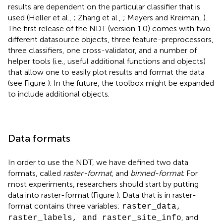
results are dependent on the particular classifier that is
used (Heller et al.,
; Zhang et al.,
; Meyers and Kreiman,
).
The first release of the NDT (version 1.0) comes with two
different datasource objects, three feature-preprocessors,
three classifiers, one cross-validator, and a number of
helper tools (i.e., useful additional functions and objects)
that allow one to easily plot results and format the data
(see Figure
). In the future, the toolbox might be expanded
to include additional objects.
Data formats
In order to use the NDT, we have defined two data
formats, called
raster-format
, and
binned-format
. For
most experiments, researchers should start by putting
data into raster-format (Figure
). Data that is in raster-
format contains three variables:
raster_data,
, and
raster_labels, and raster_site_info