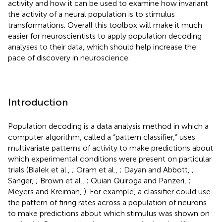
activity and how it can be used to examine how invariant
the activity of a neural population is to stimulus
transformations. Overall this toolbox will make it much
easier for neuroscientists to apply population decoding
analyses to their data, which should help increase the
pace of discovery in neuroscience.
Introduction
Population decoding is a data analysis method in which a
computer algorithm, called a “pattern classifier,” uses
multivariate patterns of activity to make predictions about
which experimental conditions were present on particular
trials (Bialek et al.,
; Oram et al.,
; Dayan and Abbott,
;
Sanger,
; Brown et al.,
; Quian Quiroga and Panzeri,
;
Meyers and Kreiman,
). For example, a classifier could use
the pattern of firing rates across a population of neurons
to make predictions about which stimulus was shown on