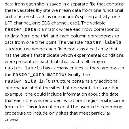
data from each site is saved in a separate file that contains
these variables (by site we mean data from one functional
unit of interest such as one neuron's spiking activity, one
LFP channel, one EEG channel, etc.). The variable
is a matrix where each row corresponds
raster_data
to data from one trial, and each column corresponds to
data from one time point. The variable
raster_labels
is a structure where each field contains a cell array that
has the labels that indicate which experimental conditions
were present on each trial (thus each cell array in
has as many entries as there are rows in
raster_labels
the
)
. Finally, the
raster_data matrix
structure contains any additional
raster_site_info
information about the sites that one wants to store. For
example, one could include information about the date
that each site was recorded, what brain region a site came
from, etc. This information could be used in the decoding
procedure to include only sites that meet particular
criteria.