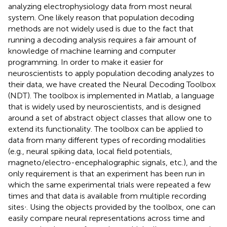
analyzing electrophysiology data from most neural
system. One likely reason that population decoding
methods are not widely used is due to the fact that
running a decoding analysis requires a fair amount of
knowledge of machine learning and computer
programming. In order to make it easier for
neuroscientists to apply population decoding analyzes to
their data, we have created the Neural Decoding Toolbox
(NDT). The toolbox is implemented in Matlab, a language
that is widely used by neuroscientists, and is designed
around a set of abstract object classes that allow one to
extend its functionality. The toolbox can be applied to
data from many different types of recording modalities
(e.g., neural spiking data, local field potentials,
magneto/electro-encephalographic signals, etc.), and the
only requirement is that an experiment has been run in
which the same experimental trials were repeated a few
times and that data is available from multiple recording
,
sites
. Using the objects provided by the toolbox, one can
easily compare neural representations across time and