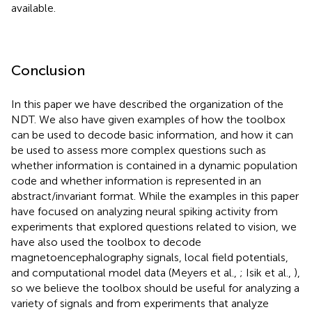
available.
Conclusion
In this paper we have described the organization of the
NDT. We also have given examples of how the toolbox
can be used to decode basic information, and how it can
be used to assess more complex questions such as
whether information is contained in a dynamic population
code and whether information is represented in an
abstract/invariant format. While the examples in this paper
have focused on analyzing neural spiking activity from
experiments that explored questions related to vision, we
have also used the toolbox to decode
magnetoencephalography signals, local field potentials,
and computational model data (Meyers et al.,
; Isik et al.,
),
so we believe the toolbox should be useful for analyzing a
variety of signals and from experiments that analyze