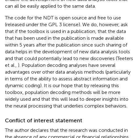
can all be easily applied to the same data.
The code for the NDT is open source and free to use
(released under the GPL 3 license). We do, however, ask
that if the toolbox is used in a publication, that the data
that has been used in the publication is made available
within 5 years after the publication since such sharing of
data helps in the development of new data analysis tools
and that could potentially lead to new discoveries (Teeters
et al.,
). Population decoding analyses have several
advantages over other data analysis methods (particularly
in terms of the ability to assess abstract information and
dynamic coding). It is our hope that by releasing this
toolbox, population decoding methods will be more
widely used and that this will lead to deeper insights into
the neural processing that underlies complex behaviors.
Conflict of interest statement
The author declares that the research was conducted in
the absence of any commercial or financial relationships