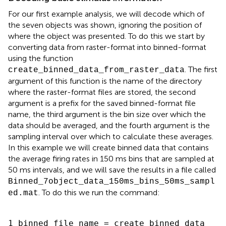
For our first example analysis, we will decode which of
the seven objects was shown, ignoring the position of
where the object was presented. To do this we start by
converting data from raster-format into binned-format
using the function
. The first
create_binned_data_from_raster_data
argument of this function is the name of the directory
where the raster-format files are stored, the second
argument is a prefix for the saved binned-format file
name, the third argument is the bin size over which the
data should be averaged, and the fourth argument is the
sampling interval over which to calculate these averages.
In this example we will create binned data that contains
the average firing rates in 150 ms bins that are sampled at
50 ms intervals, and we will save the results in a file called
Binned_7object_data_150ms_bins_50ms_sampl
. To do this we run the command:
ed.mat
1 binned_file_name = create_binned_data_
