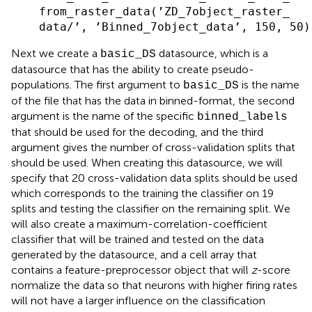
    from_raster_data(’ZD_7object_raster_

Next we create a
datasource, which is a
basic_DS
datasource that has the ability to create pseudo-
populations. The first argument to
is the name
basic_DS
of the file that has the data in binned-format, the second
argument is the name of the specific
binned_labels
that should be used for the decoding, and the third
argument gives the number of cross-validation splits that
should be used. When creating this datasource, we will
specify that 20 cross-validation data splits should be used
which corresponds to the training the classifier on 19
splits and testing the classifier on the remaining split. We
will also create a maximum-correlation-coefficient
classifier that will be trained and tested on the data
generated by the datasource, and a cell array that
contains a feature-preprocessor object that will
z
-score
normalize the data so that neurons with higher firing rates
will not have a larger influence on the classification