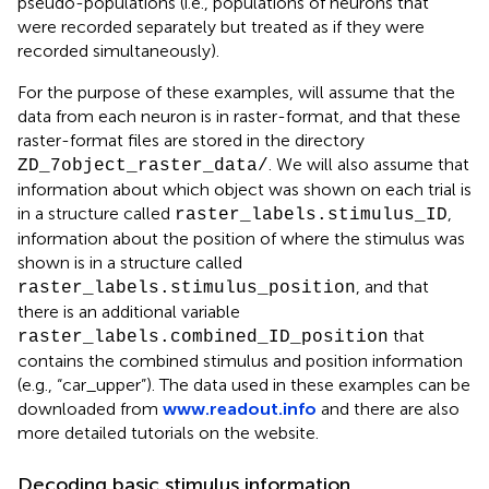
pseudo-populations (i.e., populations of neurons that
were recorded separately but treated as if they were
recorded simultaneously).
For the purpose of these examples, will assume that the
data from each neuron is in raster-format, and that these
raster-format files are stored in the directory
. We will also assume that
ZD_7object_raster_data/
information about which object was shown on each trial is
in a structure called
,
raster_labels.stimulus_ID
information about the position of where the stimulus was
shown is in a structure called
, and that
raster_labels.stimulus_position
there is an additional variable
that
raster_labels.combined_ID_position
contains the combined stimulus and position information
(e.g., “car_upper”). The data used in these examples can be
downloaded from
www.readout.info
and there are also
more detailed tutorials on the website.
Decoding basic stimulus information