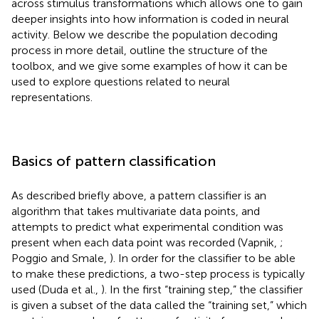
across stimulus transformations which allows one to gain
deeper insights into how information is coded in neural
activity. Below we describe the population decoding
process in more detail, outline the structure of the
toolbox, and we give some examples of how it can be
used to explore questions related to neural
representations.
Basics of pattern classification
As described briefly above, a pattern classifier is an
algorithm that takes multivariate data points, and
attempts to predict what experimental condition was
present when each data point was recorded (Vapnik,
;
Poggio and Smale,
). In order for the classifier to be able
to make these predictions, a two-step process is typically
used (Duda et al.,
). In the first “training step,” the classifier
is given a subset of the data called the “training set,” which