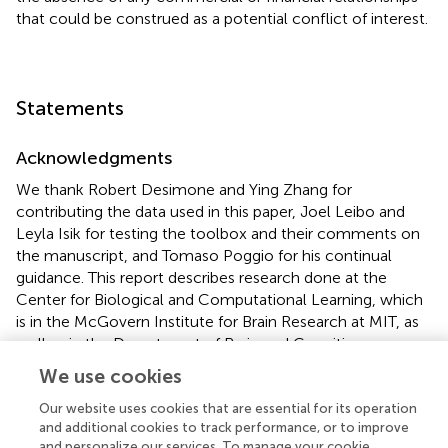
that could be construed as a potential conflict of interest.
Statements
Acknowledgments
We thank Robert Desimone and Ying Zhang for
contributing the data used in this paper, Joel Leibo and
Leyla Isik for testing the toolbox and their comments on
the manuscript, and Tomaso Poggio for his continual
guidance. This report describes research done at the
Center for Biological and Computational Learning, which
is in the McGovern Institute for Brain Research at MIT, as
well as in the Department of Brain and Cognitive
Sciences, and which is affiliated with the Computer
We use cookies
Sciences and Artificial Intelligence Laboratory (CSAIL).
This research was sponsored by grants from DARPA (IPTO
Our website uses cookies that are essential for its operation
and additional cookies to track performance, or to improve
and DSO), National Science Foundation (NSF-0640097,
and personalize our services. To manage your cookie