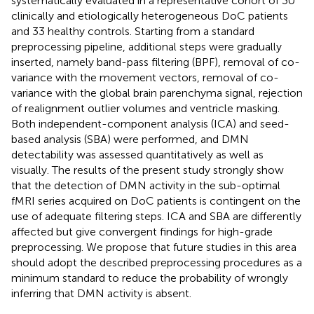
systematically evaluated in a representative cohort of 30
clinically and etiologically heterogeneous DoC patients
and 33 healthy controls. Starting from a standard
preprocessing pipeline, additional steps were gradually
inserted, namely band-pass filtering (BPF), removal of co-
variance with the movement vectors, removal of co-
variance with the global brain parenchyma signal, rejection
of realignment outlier volumes and ventricle masking.
Both independent-component analysis (ICA) and seed-
based analysis (SBA) were performed, and DMN
detectability was assessed quantitatively as well as
visually. The results of the present study strongly show
that the detection of DMN activity in the sub-optimal
fMRI series acquired on DoC patients is contingent on the
use of adequate filtering steps. ICA and SBA are differently
affected but give convergent findings for high-grade
preprocessing. We propose that future studies in this area
should adopt the described preprocessing procedures as a
minimum standard to reduce the probability of wrongly
inferring that DMN activity is absent.