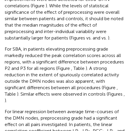
correlations (Figure
). While the levels of statistical
significance of the effect of preprocessing were overall
similar between patients and controls, it should be noted
that the median magnitudes of the effect of
preprocessing and inter-individual variability were
substantially larger for patients (Figures
vs.
and
vs.
).
For SBA, in patients elevating preprocessing grade
markedly reduced the peak correlation scores across all
regions, with a significant difference between procedures
P2 and P3 for all regions (Figure
, Table
). A strong
reduction in the extent of spuriously correlated activity
outside the DMN nodes was also apparent, with
significant differences between all procedures (Figure
,
Table
). Similar effects were observed in controls (Figures
,
).
For linear regression between average time-courses of
the DMN nodes, preprocessing grade had a significant
effect on all pairs investigated. In patients, the linear
correlation coefficient between LP
-LP
, PCC
-LP
, and