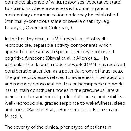
complete absence of wilful responses (vegetative state)
to situations where awareness is fluctuating and a
rudimentary communication code may be established
(minimally-conscious state or severe disability; e.g.,
Laureys,
; Owen and Coleman,
).
In the healthy brain, rs-fMRI reveals a set of well-
reproducible, separable activity components which
appear to correlate with specific sensory, motor and
cognitive functions (Biswal et al.,
; Allen et al.,
). In
particular, the default-mode network (DMN) has received
considerable attention as a potential proxy of large-scale
integrative processes related to awareness, interoception
and memory consolidation. This bi-hemispheric network
has its main constituent nodes in the precuneus, lateral
parietal cortex and medial prefrontal cortex, and exhibits a
well-reproducible, graded response to wakefulness, sleep
and coma (Raichle et al.,
; Buckner et al.,
; Rosazza and
Minati,
).
The severity of the clinical phenotype of patients in