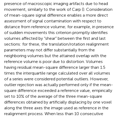
presence of macroscopic imaging artifacts due to head
movement, similarly to the work of Carp (
). Consideration
of mean-square signal difference enables a more direct
assessment of signal contamination with respect to
distance from reference volume; for example, in presence
of sudden movements this criterion promptly identifies
volumes affected by “shear” between the first and last
sections: for these, the translation/rotation realignment
parameters may not differ substantially from the
neighboring volumes but the attained overlap with the
reference volume is poor due to distortion. Volumes
having residual mean-square difference larger than 1.5
times the interquartile range calculated over all volumes
of a series were considered potential outliers. However,
outlier rejection was actually performed only if the mean-
square difference exceeded a reference value, empirically
set to 10% of the average of the three mean-square
differences obtained by artificially displacing by one voxel
along the three axes the image used as reference in the
realignment process. When less than 10 consecutive