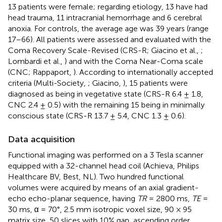
13 patients were female; regarding etiology, 13 have had
head trauma, 11 intracranial hemorrhage and 6 cerebral
anoxia. For controls, the average age was 39 years (range
17–66). All patients were assessed and evaluated with the
Coma Recovery Scale-Revised (CRS-R; Giacino et al.,
;
Lombardi et al.,
) and with the Coma Near-Coma scale
(CNC; Rappaport,
). According to internationally accepted
criteria (Multi-Society,
; Giacino,
), 15 patients were
diagnosed as being in vegetative state (CRS-R 6.4 ± 1.8,
CNC 2.4 ± 0.5) with the remaining 15 being in minimally
conscious state (CRS-R 13.7 ± 5.4, CNC 1.3 ± 0.6).
Data acquisition
Functional imaging was performed on a 3 Tesla scanner
equipped with a 32-channel head coil (Achieva, Philips
Healthcare BV, Best, NL). Two hundred functional
volumes were acquired by means of an axial gradient-
echo echo-planar sequence, having
TR
= 2800 ms,
TE
=
30 ms, α = 70°, 2.5 mm isotropic voxel size, 90 × 95
matrix size, 50 slices with 10% gap, ascending order.