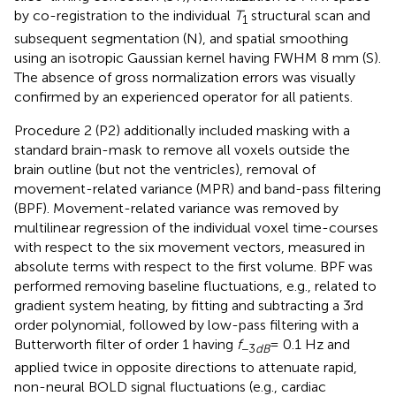
by co-registration to the individual
T
structural scan and
1
subsequent segmentation (N), and spatial smoothing
using an isotropic Gaussian kernel having FWHM 8 mm (S).
The absence of gross normalization errors was visually
confirmed by an experienced operator for all patients.
Procedure 2 (P2) additionally included masking with a
standard brain-mask to remove all voxels outside the
brain outline (but not the ventricles), removal of
movement-related variance (MPR) and band-pass filtering
(BPF). Movement-related variance was removed by
multilinear regression of the individual voxel time-courses
with respect to the six movement vectors, measured in
absolute terms with respect to the first volume. BPF was
performed removing baseline fluctuations, e.g., related to
gradient system heating, by fitting and subtracting a 3rd
order polynomial, followed by low-pass filtering with a
Butterworth filter of order 1 having
f
= 0.1 Hz and
−3
dB
applied twice in opposite directions to attenuate rapid,
non-neural BOLD signal fluctuations (e.g., cardiac