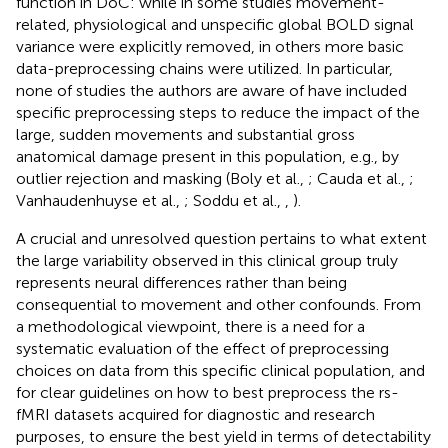
function in DoC: while in some studies movement-
related, physiological and unspecific global BOLD signal
variance were explicitly removed, in others more basic
data-preprocessing chains were utilized. In particular,
none of studies the authors are aware of have included
specific preprocessing steps to reduce the impact of the
large, sudden movements and substantial gross
anatomical damage present in this population, e.g., by
outlier rejection and masking (Boly et al.,
; Cauda et al.,
;
Vanhaudenhuyse et al.,
; Soddu et al.,
,
).
A crucial and unresolved question pertains to what extent
the large variability observed in this clinical group truly
represents neural differences rather than being
consequential to movement and other confounds. From
a methodological viewpoint, there is a need for a
systematic evaluation of the effect of preprocessing
choices on data from this specific clinical population, and
for clear guidelines on how to best preprocess the rs-
fMRI datasets acquired for diagnostic and research
purposes, to ensure the best yield in terms of detectability