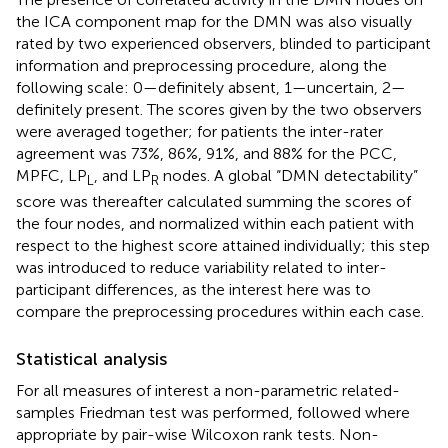
the ICA component map for the DMN was also visually
rated by two experienced observers, blinded to participant
information and preprocessing procedure, along the
following scale: 0—definitely absent, 1—uncertain, 2—
definitely present. The scores given by the two observers
were averaged together; for patients the inter-rater
agreement was 73%, 86%, 91%, and 88% for the PCC,
MPFC, LP
, and LP
nodes. A global “DMN detectability”
L
R
score was thereafter calculated summing the scores of
the four nodes, and normalized within each patient with
respect to the highest score attained individually; this step
was introduced to reduce variability related to inter-
participant differences, as the interest here was to
compare the preprocessing procedures within each case.
Statistical analysis
For all measures of interest a non-parametric related-
samples Friedman test was performed, followed where
appropriate by pair-wise Wilcoxon rank tests. Non-