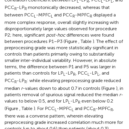
L
R
L
L
PCC
-LP
monotonically decreased, whereas that
R
R
between PCC
-MPFC
and PCC
-MPFC
displayed a
L
L
R
R
more complex response, overall slightly increasing with
disproportionately large values observed for procedure
P2; here, significant
post-hoc
differences were found
between procedures P1–P3 (Figure
, Table
). The effect of
preprocessing grade was more statistically significant in
controls than patients primarily owing to substantially
smaller inter-individual variability. However, in absolute
terms, the difference between P1 and P5 was larger in
patients than controls for LP
-LP
, PCC
-LP
, and
L
R
L
L
PCC
-LP
: while elevating preprocessing grade reduced
R
R
median
r
-values down to about 0.7 in controls (Figure
), in
patients removal of spurious signal reduced the median
r
-
values to below 0.5, and for LP
-LP
even below 0.2
L
R
(Figure
, Table
). For PCC
-MPFC
and PCC
-MPFC
,
L
L
R
R
there was a converse pattern, wherein elevating
preprocessing grade increased correlation much more for
controls (up to about 0.6) than patients (about 0.3),