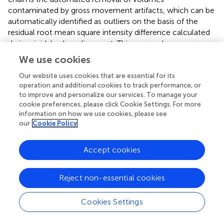
contaminated by gross movement artifacts, which can be
automatically identified as outliers on the basis of the
residual root mean square intensity difference calculated
during rigid-body realignment. This approach appears
particularly convenient as it is completely operator-
We use cookies
independent and straightforward to implement, with
minimal assumptions on the type of artifacts Carp (
). As
Our website uses cookies that are essential for its
operation and additional cookies to track performance, or
indicated in Figure
, it is important to reject any
to improve and personalize our services. To manage your
contaminated volumes prior to performing further
cookie preferences, please click Cookie Settings. For more
preprocessing steps, namely slice-timing correction and
information on how we use cookies, please see
temporal filtering, which entail assumptions on the
our
Cookie Policy
relationships between consecutive time-points. The
proposed “two-tier” approach, involving replacement by
Accept cookies
interpolation unless the number of contaminated
volumes is excessive, has specific advantages in terms of
minimizing the occurrence of undesirable temporal
Reject non-essential cookies
discontinuities (e.g., Carp,
).
Per-se
, the connectivity
inferences drawn by both ICA and SBA are intrinsically
Cookies Settings
insensitive to the removal and linear interpolation of time-
points just as they are to temporal aliasing (Van Dijk et al.,