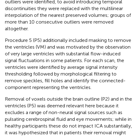
outliers were identified, to avoid introducing temporal
discontinuities they were replaced with the multilinear
interpolation of the nearest preserved volumes; groups of
more than 10 consecutive outliers were removed
altogether.
Procedure 5 (P5) additionally included masking to remove
the ventricles (VM) and was motivated by the observation
of very large ventricles with substantial flow-induced
signal fluctuations in some patients. For each scan, the
ventricles were identified by average signal intensity
thresholding followed by morphological filtering to
remove speckles, fill holes and identify the connected-
component representing the ventricles.
Removal of voxels outside the brain outline (P2) and in the
ventricles (P5) was deemed relevant here because it
excludes a range of non-neural signal sources such as
pulsating cerebrospinal fluid and eye movements; while in
healthy participants these do not impact ICA substantially,
it was hypothesized that in patients their removal might