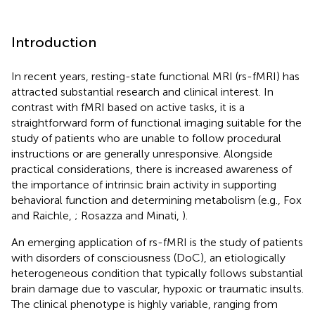
Introduction
In recent years, resting-state functional MRI (rs-fMRI) has
attracted substantial research and clinical interest. In
contrast with fMRI based on active tasks, it is a
straightforward form of functional imaging suitable for the
study of patients who are unable to follow procedural
instructions or are generally unresponsive. Alongside
practical considerations, there is increased awareness of
the importance of intrinsic brain activity in supporting
behavioral function and determining metabolism (e.g., Fox
and Raichle,
; Rosazza and Minati,
).
An emerging application of rs-fMRI is the study of patients
with disorders of consciousness (DoC), an etiologically
heterogeneous condition that typically follows substantial
brain damage due to vascular, hypoxic or traumatic insults.
The clinical phenotype is highly variable, ranging from