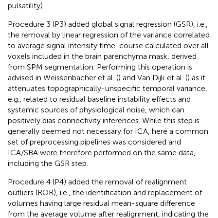
pulsatility).
Procedure 3 (P3) added global signal regression (GSR), i.e.,
the removal by linear regression of the variance correlated
to average signal intensity time-course calculated over all
voxels included in the brain parenchyma mask, derived
from SPM segmentation. Performing this operation is
advised in Weissenbacher et al. (
) and Van Dijk et al. (
) as it
attenuates topographically-unspecific temporal variance,
e.g., related to residual baseline instability effects and
systemic sources of physiological noise, which can
positively bias connectivity inferences. While this step is
generally deemed not necessary for ICA, here a common
set of preprocessing pipelines was considered and
ICA/SBA were therefore performed on the same data,
including the GSR step.
Procedure 4 (P4) added the removal of realignment
outliers (ROR), i.e., the identification and replacement of
volumes having large residual mean-square difference
from the average volume after realignment, indicating the