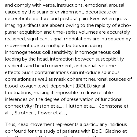
and comply with verbal instructions, emotional arousal
caused by the scanner environment, decorticate or
decerebrate posture and postural pain. Even when gross
imaging artifacts are absent owing to the rapidity of echo-
planar acquisition and time-series volumes are accurately
realigned, significant signal modulations are introduced by
movement due to multiple factors including
inhomogeneous coil sensitivity, inhomogeneous coil
loading by the head, interaction between susceptibility
gradients and head movement, and partial-volume
effects. Such contaminations can introduce spurious
correlations as well as mask coherent neuronal sources of
blood-oxygen level-dependent (BOLD) signal
fluctuations, making it impossible to draw reliable
inferences on the degree of preservation of functional
connectivity (Friston et al.,
; Hutton et al.,
; Johnstone et
al.,
; Strother,
; Power et al.,
).
Thus, head movement represents a particularly insidious
confound for the study of patients with DoC (Giacino et