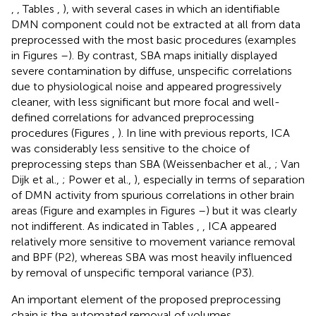
,
, Tables
,
), with several cases in which an identifiable
DMN component could not be extracted at all from data
preprocessed with the most basic procedures (examples
in Figures
–
). By contrast, SBA maps initially displayed
severe contamination by diffuse, unspecific correlations
due to physiological noise and appeared progressively
cleaner, with less significant but more focal and well-
defined correlations for advanced preprocessing
procedures (Figures
,
). In line with previous reports, ICA
was considerably less sensitive to the choice of
preprocessing steps than SBA (Weissenbacher et al.,
; Van
Dijk et al.,
; Power et al.,
), especially in terms of separation
of DMN activity from spurious correlations in other brain
areas (Figure
and examples in Figures
–
) but it was clearly
not indifferent. As indicated in Tables
,
, ICA appeared
relatively more sensitive to movement variance removal
and BPF (P2), whereas SBA was most heavily influenced
by removal of unspecific temporal variance (P3).
An important element of the proposed preprocessing
chain is the automated removal of volumes