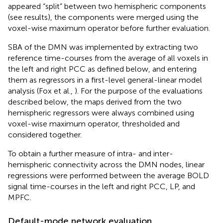
appeared “split” between two hemispheric components
(see results), the components were merged using the
voxel-wise maximum operator before further evaluation.
SBA of the DMN was implemented by extracting two
reference time-courses from the average of all voxels in
the left and right PCC as defined below, and entering
them as regressors in a first-level general-linear model
analysis (Fox et al.,
). For the purpose of the evaluations
described below, the maps derived from the two
hemispheric regressors were always combined using
voxel-wise maximum operator, thresholded and
considered together.
To obtain a further measure of intra- and inter-
hemispheric connectivity across the DMN nodes, linear
regressions were performed between the average BOLD
signal time-courses in the left and right PCC, LP, and
MPFC.
Default-mode network evaluation