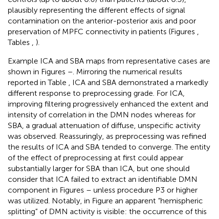
plausibly representing the different effects of signal
contamination on the anterior-posterior axis and poor
preservation of MPFC connectivity in patients (Figures
,
Tables
,
).
Example ICA and SBA maps from representative cases are
shown in Figures
–
. Mirroring the numerical results
reported in Table
, ICA and SBA demonstrated a markedly
different response to preprocessing grade. For ICA,
improving filtering progressively enhanced the extent and
intensity of correlation in the DMN nodes whereas for
SBA, a gradual attenuation of diffuse, unspecific activity
was observed. Reassuringly, as preprocessing was refined
the results of ICA and SBA tended to converge. The entity
of the effect of preprocessing at first could appear
substantially larger for SBA than ICA, but one should
consider that ICA failed to extract an identifiable DMN
component in Figures
–
unless procedure P3 or higher
was utilized. Notably, in Figure
an apparent “hemispheric
splitting” of DMN activity is visible: the occurrence of this