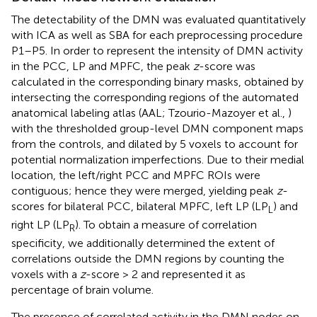
The detectability of the DMN was evaluated quantitatively
with ICA as well as SBA for each preprocessing procedure
P1–P5. In order to represent the intensity of DMN activity
in the PCC, LP and MPFC, the peak
z
-score was
calculated in the corresponding binary masks, obtained by
intersecting the corresponding regions of the automated
anatomical labeling atlas (AAL; Tzourio-Mazoyer et al.,
)
with the thresholded group-level DMN component maps
from the controls, and dilated by 5 voxels to account for
potential normalization imperfections. Due to their medial
location, the left/right PCC and MPFC ROIs were
contiguous; hence they were merged, yielding peak
z
-
scores for bilateral PCC, bilateral MPFC, left LP (LP
) and
L
right LP (LP
). To obtain a measure of correlation
R
specificity, we additionally determined the extent of
correlations outside the DMN regions by counting the
voxels with a
z
-score > 2 and represented it as
percentage of brain volume.
The presence of correlated activity in the DMN nodes on