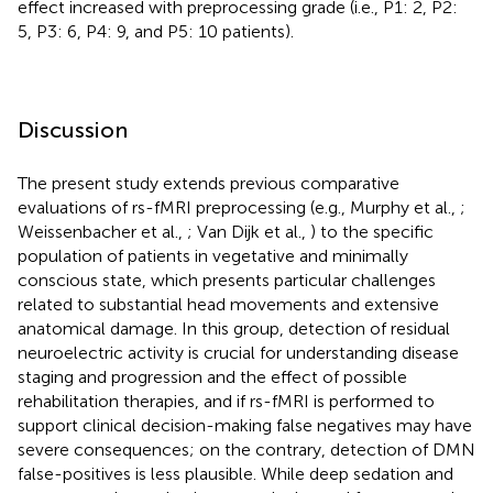
effect increased with preprocessing grade (i.e., P1: 2, P2:
5, P3: 6, P4: 9, and P5: 10 patients).
Discussion
The present study extends previous comparative
evaluations of rs-fMRI preprocessing (e.g., Murphy et al.,
;
Weissenbacher et al.,
; Van Dijk et al.,
) to the specific
population of patients in vegetative and minimally
conscious state, which presents particular challenges
related to substantial head movements and extensive
anatomical damage. In this group, detection of residual
neuroelectric activity is crucial for understanding disease
staging and progression and the effect of possible
rehabilitation therapies, and if rs-fMRI is performed to
support clinical decision-making false negatives may have
severe consequences; on the contrary, detection of DMN
false-positives is less plausible. While deep sedation and