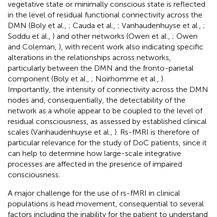
vegetative state or minimally conscious state is reflected
in the level of residual functional connectivity across the
DMN (Boly et al.,
; Cauda et al.,
; Vanhaudenhuyse et al.,
;
Soddu et al.,
) and other networks (Owen et al.,
; Owen
and Coleman,
), with recent work also indicating specific
alterations in the relationships across networks,
particularly between the DMN and the fronto-parietal
component (Boly et al.,
; Noirhomme et al.,
).
Importantly, the intensity of connectivity across the DMN
nodes and, consequentially, the detectability of the
network as a whole appear to be coupled to the level of
residual consciousness, as assessed by established clinical
scales (Vanhaudenhuyse et al.,
). Rs-fMRI is therefore of
particular relevance for the study of DoC patients, since it
can help to determine how large-scale integrative
processes are affected in the presence of impaired
consciousness.
A major challenge for the use of rs-fMRI in clinical
populations is head movement, consequential to several
factors including the inability for the patient to understand