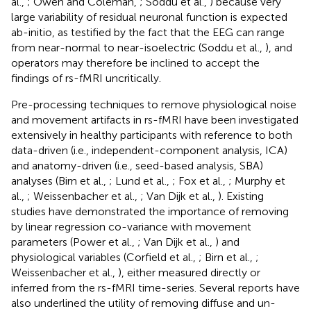
al.,
; Owen and Coleman,
; Soddu et al.,
) because very
large variability of residual neuronal function is expected
ab-initio, as testified by the fact that the EEG can range
from near-normal to near-isoelectric (Soddu et al.,
), and
operators may therefore be inclined to accept the
findings of rs-fMRI uncritically.
Pre-processing techniques to remove physiological noise
and movement artifacts in rs-fMRI have been investigated
extensively in healthy participants with reference to both
data-driven (i.e., independent-component analysis, ICA)
and anatomy-driven (i.e., seed-based analysis, SBA)
analyses (Birn et al.,
; Lund et al.,
; Fox et al.,
; Murphy et
al.,
; Weissenbacher et al.,
; Van Dijk et al.,
). Existing
studies have demonstrated the importance of removing
by linear regression co-variance with movement
parameters (Power et al.,
; Van Dijk et al.,
) and
physiological variables (Corfield et al.,
; Birn et al.,
;
Weissenbacher et al.,
), either measured directly or
inferred from the rs-fMRI time-series. Several reports have
also underlined the utility of removing diffuse and un-