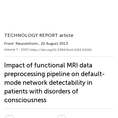
TECHNOLOGY REPORT article
Front. Neuroinform.
, 22 August 2013
Volume 7 - 2013 |
https://doi.org/10.3389/fninf.2013.00016
Impact of functional MRI data
preprocessing pipeline on default-
mode network detectability in
patients with disorders of
consciousness