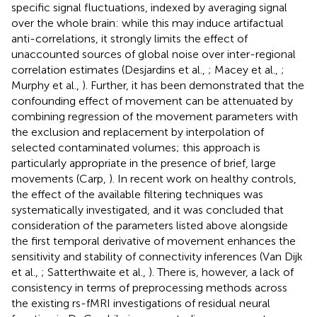
specific signal fluctuations, indexed by averaging signal
over the whole brain: while this may induce artifactual
anti-correlations, it strongly limits the effect of
unaccounted sources of global noise over inter-regional
correlation estimates (Desjardins et al.,
; Macey et al.,
;
Murphy et al.,
). Further, it has been demonstrated that the
confounding effect of movement can be attenuated by
combining regression of the movement parameters with
the exclusion and replacement by interpolation of
selected contaminated volumes; this approach is
particularly appropriate in the presence of brief, large
movements (Carp,
). In recent work on healthy controls,
the effect of the available filtering techniques was
systematically investigated, and it was concluded that
consideration of the parameters listed above alongside
the first temporal derivative of movement enhances the
sensitivity and stability of connectivity inferences (Van Dijk
et al.,
; Satterthwaite et al.,
). There is, however, a lack of
consistency in terms of preprocessing methods across
the existing rs-fMRI investigations of residual neural