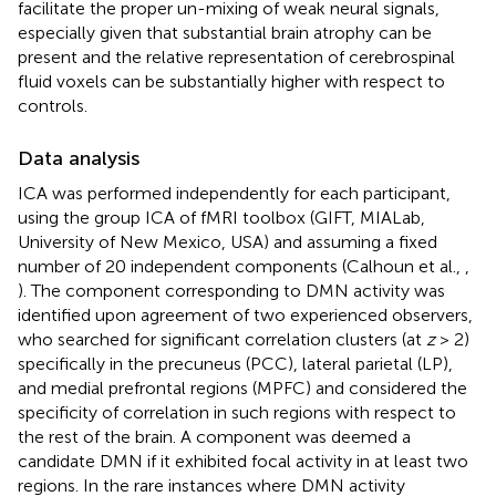
facilitate the proper un-mixing of weak neural signals,
especially given that substantial brain atrophy can be
present and the relative representation of cerebrospinal
fluid voxels can be substantially higher with respect to
controls.
Data analysis
ICA was performed independently for each participant,
using the group ICA of fMRI toolbox (GIFT, MIALab,
University of New Mexico, USA) and assuming a fixed
number of 20 independent components (Calhoun et al.,
,
). The component corresponding to DMN activity was
identified upon agreement of two experienced observers,
who searched for significant correlation clusters (at
z
> 2)
specifically in the precuneus (PCC), lateral parietal (LP),
and medial prefrontal regions (MPFC) and considered the
specificity of correlation in such regions with respect to
the rest of the brain. A component was deemed a
candidate DMN if it exhibited focal activity in at least two
regions. In the rare instances where DMN activity