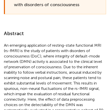
with disorders of consciousness
Abstract
An emerging application of resting-state functional MRI
(rs-fMRI) is the study of patients with disorders of
consciousness (DoC), where integrity of default-mode
network (DMN) activity is associated to the clinical level
of preservation of consciousness. Due to the inherent
inability to follow verbal instructions, arousal induced by
scanning noise and postural pain, these patients tend to
exhibit substantial levels of movement. This results in
spurious, non-neural fluctuations of the rs-fMRI signal,
which impair the evaluation of residual functional
connectivity. Here, the effect of data preprocessing
choices on the detectability of the DMN was