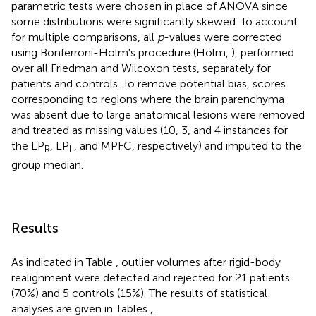
parametric tests were chosen in place of ANOVA since
some distributions were significantly skewed. To account
for multiple comparisons, all
p
-values were corrected
using Bonferroni-Holm's procedure (Holm,
), performed
over all Friedman and Wilcoxon tests, separately for
patients and controls. To remove potential bias, scores
corresponding to regions where the brain parenchyma
was absent due to large anatomical lesions were removed
and treated as missing values (10, 3, and 4 instances for
the LP
, LP
, and MPFC, respectively) and imputed to the
R
L
group median.
Results
As indicated in Table
, outlier volumes after rigid-body
realignment were detected and rejected for 21 patients
(70%) and 5 controls (15%). The results of statistical
analyses are given in Tables
,
.