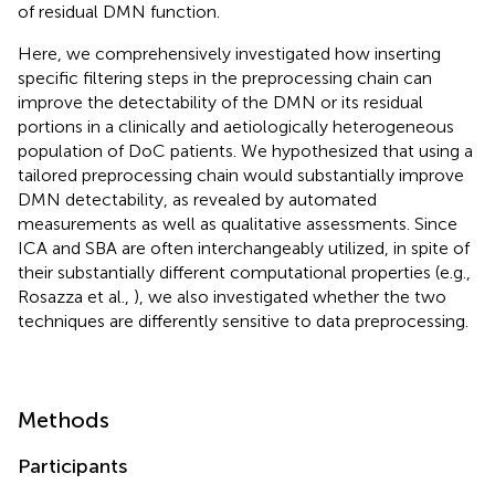
of residual DMN function.
Here, we comprehensively investigated how inserting
specific filtering steps in the preprocessing chain can
improve the detectability of the DMN or its residual
portions in a clinically and aetiologically heterogeneous
population of DoC patients. We hypothesized that using a
tailored preprocessing chain would substantially improve
DMN detectability, as revealed by automated
measurements as well as qualitative assessments. Since
ICA and SBA are often interchangeably utilized, in spite of
their substantially different computational properties (e.g.,
Rosazza et al.,
), we also investigated whether the two
techniques are differently sensitive to data preprocessing.
Methods
Participants