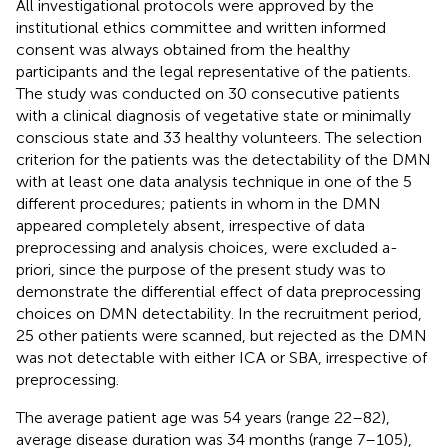
All investigational protocols were approved by the
institutional ethics committee and written informed
consent was always obtained from the healthy
participants and the legal representative of the patients.
The study was conducted on 30 consecutive patients
with a clinical diagnosis of vegetative state or minimally
conscious state and 33 healthy volunteers. The selection
criterion for the patients was the detectability of the DMN
with at least one data analysis technique in one of the 5
different procedures; patients in whom in the DMN
appeared completely absent, irrespective of data
preprocessing and analysis choices, were excluded a-
priori, since the purpose of the present study was to
demonstrate the differential effect of data preprocessing
choices on DMN detectability. In the recruitment period,
25 other patients were scanned, but rejected as the DMN
was not detectable with either ICA or SBA, irrespective of
preprocessing.
The average patient age was 54 years (range 22–82),
average disease duration was 34 months (range 7–105),