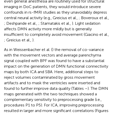
even general anesthesia are routinely used for structural
imaging in DoC patients, they would introduce severe
confounds in rs-fMRI studies as they unavoidably depress
central neural activity (e.g., Greicius et al.,
; Boveroux et al.,
; Deshpande et al.,
; Stamatakis et al.,
). Light sedation
affects DMN activity more mildly but is generally
insufficient to completely avoid movement (Giacino et al.,
; Greicius et al.,
).
As in Weissenbacher et al. (
) the removal of co-variance
with the movement vectors and average parenchyma
signal coupled with BPF was found to have a substantial
impact on the generation of DMN functional connectivity
maps by both ICA and SBA. Here, additional steps to
reject volumes contaminated by gross movement
artifacts and to mask the ventricles were inserted and
found to further improve data quality (Tables
–
). The DMN
maps generated with the two techniques showed a
complementary sensitivity to preprocessing grade (i.e.,
procedures P1 to P5). For ICA, improving preprocessing
resulted in larger and more significant correlations (Figures