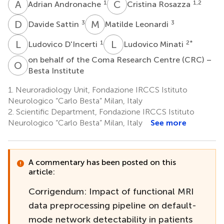
A
A
C
R
1
1,2
Adrian Andronache
Cristina Rosazza
D
S
M
L
3
3
Davide Sattin
Matilde Leonardi
L
D
L
M
1
2
*
Ludovico D'Incerti
Ludovico Minati
on behalf of the Coma Research Centre (CRC) –
O
B
Besta Institute
1.
Neuroradiology Unit, Fondazione IRCCS Istituto
Neurologico “Carlo Besta” Milan, Italy
2.
Scientific Department, Fondazione IRCCS Istituto
Neurologico “Carlo Besta” Milan, Italy
See more
A commentary has been posted on this
article:
Corrigendum: Impact of functional MRI
data preprocessing pipeline on default-
mode network detectability in patients