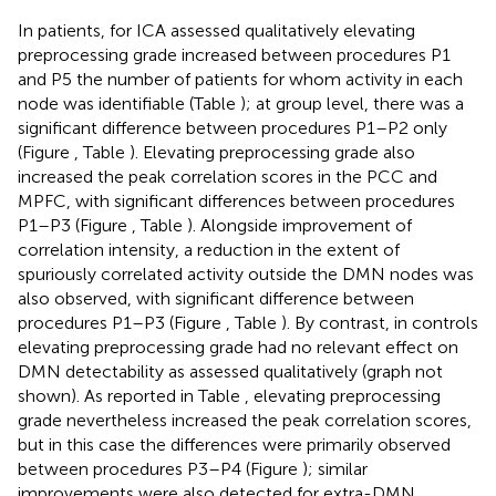
In patients, for ICA assessed qualitatively elevating
preprocessing grade increased between procedures P1
and P5 the number of patients for whom activity in each
node was identifiable (Table
); at group level, there was a
significant difference between procedures P1–P2 only
(Figure
, Table
). Elevating preprocessing grade also
increased the peak correlation scores in the PCC and
MPFC, with significant differences between procedures
P1–P3 (Figure
, Table
). Alongside improvement of
correlation intensity, a reduction in the extent of
spuriously correlated activity outside the DMN nodes was
also observed, with significant difference between
procedures P1–P3 (Figure
, Table
). By contrast, in controls
elevating preprocessing grade had no relevant effect on
DMN detectability as assessed qualitatively (graph not
shown). As reported in Table
, elevating preprocessing
grade nevertheless increased the peak correlation scores,
but in this case the differences were primarily observed
between procedures P3–P4 (Figure
); similar
improvements were also detected for extra-DMN