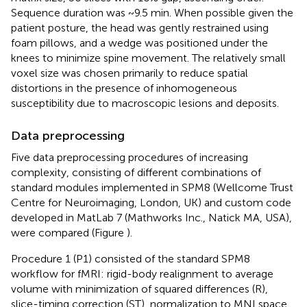
Sequence duration was ~9.5 min. When possible given the
patient posture, the head was gently restrained using
foam pillows, and a wedge was positioned under the
knees to minimize spine movement. The relatively small
voxel size was chosen primarily to reduce spatial
distortions in the presence of inhomogeneous
susceptibility due to macroscopic lesions and deposits.
Data preprocessing
Five data preprocessing procedures of increasing
complexity, consisting of different combinations of
standard modules implemented in SPM8 (Wellcome Trust
Centre for Neuroimaging, London, UK) and custom code
developed in MatLab 7 (Mathworks Inc., Natick MA, USA),
were compared (Figure
).
Procedure 1 (P1) consisted of the standard SPM8
workflow for fMRI: rigid-body realignment to average
volume with minimization of squared differences (R),
slice-timing correction (ST), normalization to MNI space