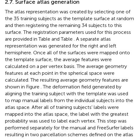
2.7. Surface atlas generation
The atlas representation was created by selecting one of
the 35 training subjects as the template surface at random
and then registering the remaining 34 subjects to this
surface. The registration parameters used for this process
are provided in Table
and Table
. A separate atlas
representation was generated for the right and left
hemisphere. Once all of the surfaces were mapped onto
the template surface, the average features were
calculated on a per vertex basis. The average geometry
features at each point in the spherical space were
calculated. The resulting average geometry features are
shown in Figure
. The deformation field generated by
aligning the training subject with the template was used
to map manual labels from the individual subjects into the
atlas space. After all of training subjects' labels were
mapped into the atlas space, the label with the greatest
probability was used to label each vertex. This step was
performed separately for the manual and FreeSurfer labels
resulting in two parcellation schemes defined on the atlas