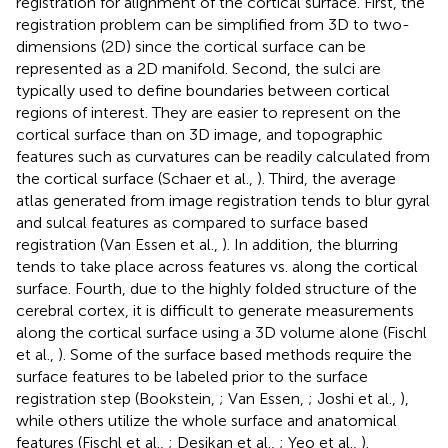
registration for alignment of the cortical surface. First, the
registration problem can be simplified from 3D to two-
dimensions (2D) since the cortical surface can be
represented as a 2D manifold. Second, the sulci are
typically used to define boundaries between cortical
regions of interest. They are easier to represent on the
cortical surface than on 3D image, and topographic
features such as curvatures can be readily calculated from
the cortical surface (Schaer et al.,
). Third, the average
atlas generated from image registration tends to blur gyral
and sulcal features as compared to surface based
registration (Van Essen et al.,
). In addition, the blurring
tends to take place across features vs. along the cortical
surface. Fourth, due to the highly folded structure of the
cerebral cortex, it is difficult to generate measurements
along the cortical surface using a 3D volume alone (Fischl
et al.,
). Some of the surface based methods require the
surface features to be labeled prior to the surface
registration step (Bookstein,
; Van Essen,
; Joshi et al.,
),
while others utilize the whole surface and anatomical
features (Fischl et al.,
; Desikan et al.,
; Yeo et al.,
).