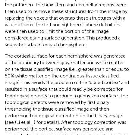
the putamen. The brainstem and cerebellar regions were
then used to remove these structures from the image by
replacing the voxels that overlap these structures with a
value of zero. The left and right hemisphere definitions
were then used to limit the portion of the image
considered during surface generation. This produced a
separate surface for each hemisphere.
The cortical surface for each hemisphere was generated
at the boundary between gray matter and white matter
on the tissue classified image (i.e., greater than or equal to
50% white matter on the continuous tissue classified
image). This avoids the problem of the “buried cortex" and
resulted in a surface that could readily be corrected for
topological defects to produce a genus zero surface. The
topological defects were removed by first binary
thresholding the tissue classified image and then
performing topological correction on the binary image
[see (Li et al.,
) for details]. After topology correction was
performed, the cortical surface was generated and