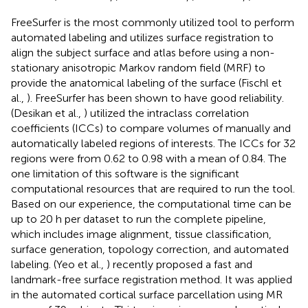
FreeSurfer is the most commonly utilized tool to perform
automated labeling and utilizes surface registration to
align the subject surface and atlas before using a non-
stationary anisotropic Markov random field (MRF) to
provide the anatomical labeling of the surface (Fischl et
al.,
). FreeSurfer has been shown to have good reliability.
(Desikan et al.,
) utilized the intraclass correlation
coefficients (ICCs) to compare volumes of manually and
automatically labeled regions of interests. The ICCs for 32
regions were from 0.62 to 0.98 with a mean of 0.84. The
one limitation of this software is the significant
computational resources that are required to run the tool.
Based on our experience, the computational time can be
up to 20 h per dataset to run the complete pipeline,
which includes image alignment, tissue classification,
surface generation, topology correction, and automated
labeling. (Yeo et al.,
) recently proposed a fast and
landmark-free surface registration method. It was applied
in the automated cortical surface parcellation using MR