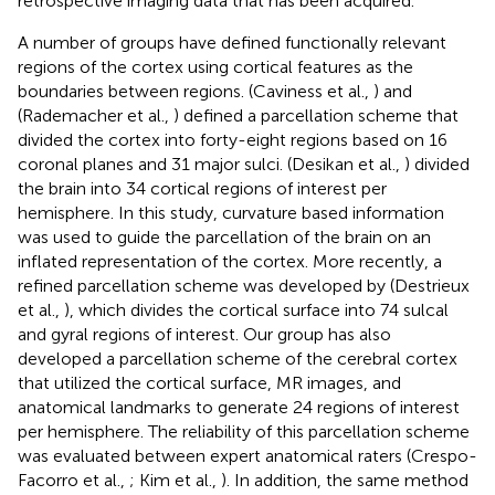
retrospective imaging data that has been acquired.
A number of groups have defined functionally relevant
regions of the cortex using cortical features as the
boundaries between regions. (Caviness et al.,
) and
(Rademacher et al.,
) defined a parcellation scheme that
divided the cortex into forty-eight regions based on 16
coronal planes and 31 major sulci. (Desikan et al.,
) divided
the brain into 34 cortical regions of interest per
hemisphere. In this study, curvature based information
was used to guide the parcellation of the brain on an
inflated representation of the cortex. More recently, a
refined parcellation scheme was developed by (Destrieux
et al.,
), which divides the cortical surface into 74 sulcal
and gyral regions of interest. Our group has also
developed a parcellation scheme of the cerebral cortex
that utilized the cortical surface, MR images, and
anatomical landmarks to generate 24 regions of interest
per hemisphere. The reliability of this parcellation scheme
was evaluated between expert anatomical raters (Crespo-
Facorro et al.,
; Kim et al.,
). In addition, the same method