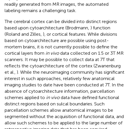
readily generated from MR images, the automated
labeling remains a challenging task.
The cerebral cortex can be divided into distinct regions
based upon cytoarchitecture (Brodmann,
) function
(Roland and Zilles,
), or cortical features. While divisions
based on cytoarchitecture are possible using post-
mortem brains, it is not currently possible to define the
cortical layers from
in vivo
data collected on 1.5 or 3T MR
scanners. It may be possible to collect data at 7T that
reflects the cytoarchitecture of the cortex (Zwanenburg
et al.,
). While the neuroimaging community has significant
interest in such approaches, relatively few anatomical
imaging studies to date have been conducted at 7T. In the
absence of cytoarchitecture information, parcellation
schemes applied to
in vivo
data have defined functional
distinct regions based on sulcal boundaries. Such
parcellation schemes allow anatomical images to be
segmented without the acquisition of functional data, and
allow such schemes to be applied to the large number of