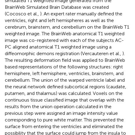
simulated T1 weighted image generated from the
BrainWeb Simulated Brain Database was created
(Cocosco et al.,
). An expert rater manually defined the
ventricles, right and left hemispheres as well as the
cerebrum, brainstem, and cerebellum on the BrainWeb T1
weighted image. The BrainWeb anatomical T1 weighted
image was co-registered with each of the subjects AC-
PC aligned anatomical T1 weighted image using a
diffeomorphic demons registration (Vercauteren et al.,
).
The resulting deformation field was applied to BrainWeb
based representations of the following structures: right
hemisphere, left hemisphere, ventricles, brainstem, and
cerebellum. The union of the warped ventricle label and
the neural network defined subcortical regions (caudate,
putamen, and thalamus) was calculated. Voxels on the
continuous tissue classified image that overlap with the
results from the union operation calculated in the
previous step were assigned an image intensity value
corresponding to pure white matter. This prevented the
surface from entering the ventricles and eliminated the
possibility that the surface could jump from the insula to