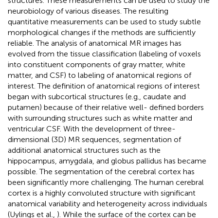
structures. These measurements can be used to study the
neurobiology of various diseases. The resulting
quantitative measurements can be used to study subtle
morphological changes if the methods are sufficiently
reliable. The analysis of anatomical MR images has
evolved from the tissue classification (labeling of voxels
into constituent components of gray matter, white
matter, and CSF) to labeling of anatomical regions of
interest. The definition of anatomical regions of interest
began with subcortical structures (e.g., caudate and
putamen) because of their relative well- defined borders
with surrounding structures such as white matter and
ventricular CSF. With the development of three-
dimensional (3D) MR sequences, segmentation of
additional anatomical structures such as the
hippocampus, amygdala, and globus pallidus has became
possible. The segmentation of the cerebral cortex has
been significantly more challenging. The human cerebral
cortex is a highly convoluted structure with significant
anatomical variability and heterogeneity across individuals
(Uylings et al.,
). While the surface of the cortex can be