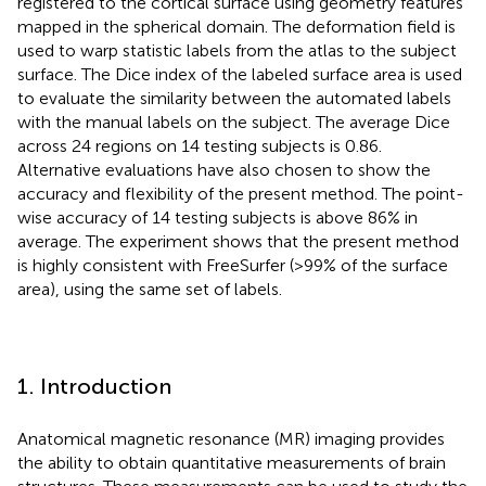
registered to the cortical surface using geometry features
mapped in the spherical domain. The deformation field is
used to warp statistic labels from the atlas to the subject
surface. The Dice index of the labeled surface area is used
to evaluate the similarity between the automated labels
with the manual labels on the subject. The average Dice
across 24 regions on 14 testing subjects is 0.86.
Alternative evaluations have also chosen to show the
accuracy and flexibility of the present method. The point-
wise accuracy of 14 testing subjects is above 86% in
average. The experiment shows that the present method
is highly consistent with FreeSurfer (>99% of the surface
area), using the same set of labels.
1. Introduction
Anatomical magnetic resonance (MR) imaging provides
the ability to obtain quantitative measurements of brain