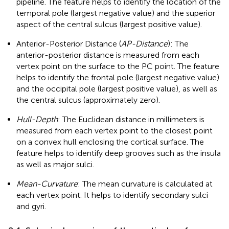
pipeline. The feature helps to identify the location of the
temporal pole (largest negative value) and the superior
aspect of the central sulcus (largest positive value).
Anterior-Posterior Distance (
AP-Distance
): The
anterior-posterior distance is measured from each
vertex point on the surface to the PC point. The feature
helps to identify the frontal pole (largest negative value)
and the occipital pole (largest positive value), as well as
the central sulcus (approximately zero).
Hull-Depth
: The Euclidean distance in millimeters is
measured from each vertex point to the closest point
on a convex hull enclosing the cortical surface. The
feature helps to identify deep grooves such as the insula
as well as major sulci.
Mean-Curvature
: The mean curvature is calculated at
each vertex point. It helps to identify secondary sulci
and gyri.