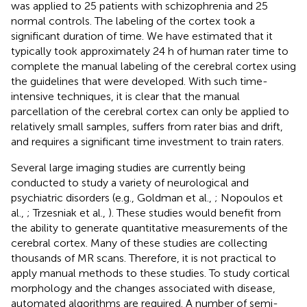
was applied to 25 patients with schizophrenia and 25
normal controls. The labeling of the cortex took a
significant duration of time. We have estimated that it
typically took approximately 24 h of human rater time to
complete the manual labeling of the cerebral cortex using
the guidelines that were developed. With such time-
intensive techniques, it is clear that the manual
parcellation of the cerebral cortex can only be applied to
relatively small samples, suffers from rater bias and drift,
and requires a significant time investment to train raters.
Several large imaging studies are currently being
conducted to study a variety of neurological and
psychiatric disorders (e.g., Goldman et al.,
; Nopoulos et
al.,
; Trzesniak et al.,
). These studies would benefit from
the ability to generate quantitative measurements of the
cerebral cortex. Many of these studies are collecting
thousands of MR scans. Therefore, it is not practical to
apply manual methods to these studies. To study cortical
morphology and the changes associated with disease,
automated algorithms are required. A number of semi-