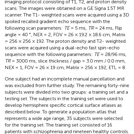
imaging protocol consisting of T1, T2, and proton density
scans. The images were obtained on a GE Signa 1.5T MR
scanner. The T1- weighted scans were acquired using a 3D
spoiled recalled gradient echo sequence with the
following scan parameters:
TE
= 5 ms,
TR
= 24 ms, Flip
angle = 40 °, NEX = 2, FOV = 26 × 19.2 × 18.6 cm, Matrix
= 256 × 256 × 192. The proton density and T2- weighted
scans were acquired using a dual-echo fast spin-echo
sequence with the following parameters:
TE
= 28/96 ms,
TR
= 3000 ms, slice thickness / gap = 3.0 mm / 0.0 mm,
NEX = 1, FOV = 26 × 19 cm, Matrix = 256 × 192, ETL = 8.
One subject had an incomplete manual parcellation and
was excluded from further study. The remaining forty-nine
subjects were divided into two groups: a training set and a
testing set. The subjects in the training set were used to
develop hemisphere specific cortical surface atlases as
described below. To generate a population atlas that
represents a wide age range, 35 subjects were selected
for the training set. The training set consisted of 16
patients with schizophrenia and nineteen healthy controls.