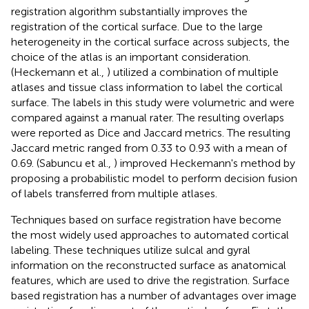
registration algorithm substantially improves the
registration of the cortical surface. Due to the large
heterogeneity in the cortical surface across subjects, the
choice of the atlas is an important consideration.
(Heckemann et al.,
) utilized a combination of multiple
atlases and tissue class information to label the cortical
surface. The labels in this study were volumetric and were
compared against a manual rater. The resulting overlaps
were reported as Dice and Jaccard metrics. The resulting
Jaccard metric ranged from 0.33 to 0.93 with a mean of
0.69. (Sabuncu et al.,
) improved Heckemann's method by
proposing a probabilistic model to perform decision fusion
of labels transferred from multiple atlases.
Techniques based on surface registration have become
the most widely used approaches to automated cortical
labeling. These techniques utilize sulcal and gyral
information on the reconstructed surface as anatomical
features, which are used to drive the registration. Surface
based registration has a number of advantages over image