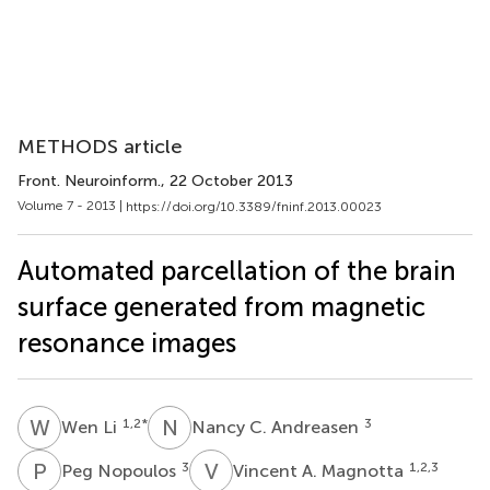
METHODS article
Front. Neuroinform.
, 22 October 2013
Volume 7 - 2013 |
https://doi.org/10.3389/fninf.2013.00023
Automated parcellation of the brain
surface generated from magnetic
resonance images
W
L
N
C
1,2
*
3
Wen Li
Nancy C. Andreasen
P
N
V
A
3
1,2,3
Peg Nopoulos
Vincent A. Magnotta