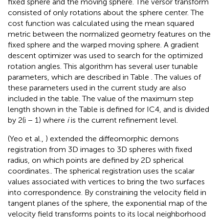
fixed sphere and the moving sphere. The versor transform
consisted of only rotations about the sphere center. The
cost function was calculated using the mean squared
metric between the normalized geometry features on the
fixed sphere and the warped moving sphere. A gradient
descent optimizer was used to search for the optimized
rotation angles. This algorithm has several user tunable
parameters, which are described in Table
. The values of
these parameters used in the current study are also
included in the table. The value of the maximum step
length shown in the Table
is defined for IC4, and is divided
by 2(i − 1) where
i
is the current refinement level.
(Yeo et al.,
) extended the diffeomorphic demons
registration from 3D images to 3D spheres with fixed
radius, on which points are defined by 2D spherical
coordinates.. The spherical registration uses the scalar
values associated with vertices to bring the two surfaces
into correspondence. By constraining the velocity field in
tangent planes of the sphere, the exponential map of the
velocity field transforms points to its local neighborhood