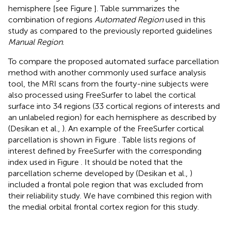
hemisphere [see Figure
]. Table
summarizes the
combination of regions
Automated Region
used in this
study as compared to the previously reported guidelines
Manual Region
.
To compare the proposed automated surface parcellation
method with another commonly used surface analysis
tool, the MRI scans from the fourty-nine subjects were
also processed using FreeSurfer to label the cortical
surface into 34 regions (33 cortical regions of interests and
an unlabeled region) for each hemisphere as described by
(Desikan et al.,
). An example of the FreeSurfer cortical
parcellation is shown in Figure
. Table
lists regions of
interest defined by FreeSurfer with the corresponding
index used in Figure
. It should be noted that the
parcellation scheme developed by (Desikan et al.,
)
included a frontal pole region that was excluded from
their reliability study. We have combined this region with
the medial orbital frontal cortex region for this study.