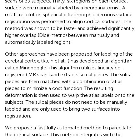
scans of 39 subjects. Thirty-six regions on each cortical
surface were manually labeled by a neuroanatomist. A
multi-resolution spherical diffeomorphic demons surface
registration was performed to align cortical surfaces. The
method was shown to be faster and achieved significantly
higher overlap (Dice metric) between manually and
automatically labeled regions.
Other approaches have been proposed for labeling of the
cerebral cortex. (Klein et al.,
) has developed an algorithm
called Mindboggle. This algorithm utilizes linearly co-
registered MR scans and extracts sulcal pieces. The sulcal
pieces are then matched with a combination of atlas
pieces to minimize a cost function. The resulting
deformation is then used to warp the atlas labels onto the
subjects. The sulcal pieces do not need to be manually
labeled and are only used to bring two surfaces into
registration.
We propose a fast fully automated method to parcellate
the cortical surface. This method integrates with the