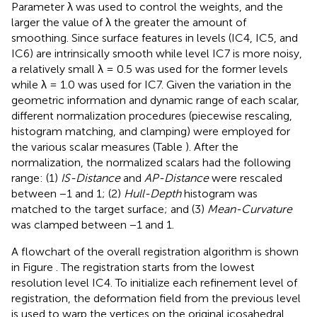
Parameter λ was used to control the weights, and the
larger the value of λ the greater the amount of
smoothing. Since surface features in levels (IC4, IC5, and
IC6) are intrinsically smooth while level IC7 is more noisy,
a relatively small λ = 0.5 was used for the former levels
while λ = 1.0 was used for IC7. Given the variation in the
geometric information and dynamic range of each scalar,
different normalization procedures (piecewise rescaling,
histogram matching, and clamping) were employed for
the various scalar measures (Table
). After the
normalization, the normalized scalars had the following
range: (1)
IS-Distance
and
AP-Distance
were rescaled
between −1 and 1; (2)
Hull-Depth
histogram was
matched to the target surface; and (3)
Mean-Curvature
was clamped between −1 and 1.
A flowchart of the overall registration algorithm is shown
in Figure
. The registration starts from the lowest
resolution level IC4. To initialize each refinement level of
registration, the deformation field from the previous level
is used to warp the vertices on the original icosahedral