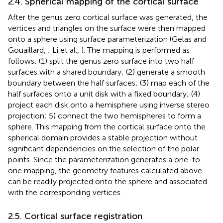
2.4. Spherical mapping of the cortical surface
After the genus zero cortical surface was generated, the
vertices and triangles on the surface were then mapped
onto a sphere using surface parameterization (Gelas and
Gouaillard,
; Li et al.,
). The mapping is performed as
follows: (1) split the genus zero surface into two half
surfaces with a shared boundary; (2) generate a smooth
boundary between the half surfaces; (3) map each of the
half surfaces onto a unit disk with a fixed boundary; (4)
project each disk onto a hemisphere using inverse stereo
projection; 5) connect the two hemispheres to form a
sphere. This mapping from the cortical surface onto the
spherical domain provides a stable projection without
significant dependencies on the selection of the polar
points. Since the parameterization generates a one-to-
one mapping, the geometry features calculated above
can be readily projected onto the sphere and associated
with the corresponding vertices.
2.5. Cortical surface registration