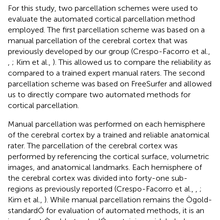
For this study, two parcellation schemes were used to
evaluate the automated cortical parcellation method
employed. The first parcellation scheme was based on a
manual parcellation of the cerebral cortex that was
previously developed by our group (Crespo-Facorro et al.,
,
; Kim et al.,
). This allowed us to compare the reliability as
compared to a trained expert manual raters. The second
parcellation scheme was based on FreeSurfer and allowed
us to directly compare two automated methods for
cortical parcellation.
Manual parcellation was performed on each hemisphere
of the cerebral cortex by a trained and reliable anatomical
rater. The parcellation of the cerebral cortex was
performed by referencing the cortical surface, volumetric
images, and anatomical landmarks. Each hemisphere of
the cerebral cortex was divided into forty-one sub-
regions as previously reported (Crespo-Facorro et al.,
,
;
Kim et al.,
). While manual parcellation remains the Ògold-
standardÓ for evaluation of automated methods, it is an