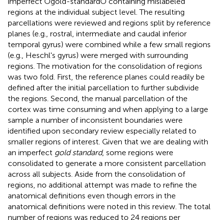
imperfect Ògold-standardÓ containing mislabeled
regions at the individual subject level. The resulting
parcellations were reviewed and regions split by reference
planes (e.g., rostral, intermediate and caudal inferior
temporal gyrus) were combined while a few small regions
(e.g., Heschl's gyrus) were merged with surrounding
regions. The motivation for the consolidation of regions
was two fold. First, the reference planes could readily be
defined after the initial parcellation to further subdivide
the regions. Second, the manual parcellation of the
cortex was time consuming and when applying to a large
sample a number of inconsistent boundaries were
identified upon secondary review especially related to
smaller regions of interest. Given that we are dealing with
an imperfect
gold standard
, some regions were
consolidated to generate a more consistent parcellation
across all subjects. Aside from the consolidation of
regions, no additional attempt was made to refine the
anatomical definitions even though errors in the
anatomical definitions were noted in this review. The total
number of regions was reduced to 24 regions per