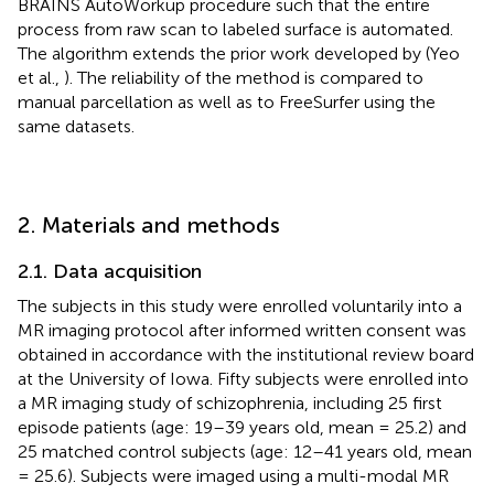
BRAINS AutoWorkup procedure such that the entire
process from raw scan to labeled surface is automated.
The algorithm extends the prior work developed by (Yeo
et al.,
). The reliability of the method is compared to
manual parcellation as well as to FreeSurfer using the
same datasets.
2. Materials and methods
2.1. Data acquisition
The subjects in this study were enrolled voluntarily into a
MR imaging protocol after informed written consent was
obtained in accordance with the institutional review board
at the University of Iowa. Fifty subjects were enrolled into
a MR imaging study of schizophrenia, including 25 first
episode patients (age: 19–39 years old, mean = 25.2) and
25 matched control subjects (age: 12–41 years old, mean
= 25.6). Subjects were imaged using a multi-modal MR