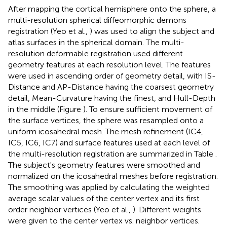
After mapping the cortical hemisphere onto the sphere, a
multi-resolution spherical diffeomorphic demons
registration (Yeo et al.,
) was used to align the subject and
atlas surfaces in the spherical domain. The multi-
resolution deformable registration used different
geometry features at each resolution level. The features
were used in ascending order of geometry detail, with IS-
Distance and AP-Distance having the coarsest geometry
detail, Mean-Curvature having the finest, and Hull-Depth
in the middle (Figure
). To ensure sufficient movement of
the surface vertices, the sphere was resampled onto a
uniform icosahedral mesh. The mesh refinement (IC4,
IC5, IC6, IC7) and surface features used at each level of
the multi-resolution registration are summarized in Table
.
The subject's geometry features were smoothed and
normalized on the icosahedral meshes before registration.
The smoothing was applied by calculating the weighted
average scalar values of the center vertex and its first
order neighbor vertices (Yeo et al.,
). Different weights
were given to the center vertex vs. neighbor vertices.