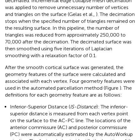
decimated. Incremental edge collapse mesh decimation
was applied to remove unnecessary number of vertices
and triangles on the surface (Gelas et al.,
). The decimation
stops when the specified number of triangles remained on
the resulting surface. In this pipeline, the number of
triangles was reduced from approximately 250,000 to
70,000 after the decimation. The decimated surface was
then smoothed using five iterations of Laplacian
smoothing with a relaxation factor of 0.1.
After the smooth cortical surface was generated, the
geometry features of the surface were calculated and
associated with each vertex. Four geometry features were
used in the automated parcellation method (Figure
). The
definitions for each geometry feature are as follows:
Inferior-Superior Distance (
IS-Distance
): The inferior-
superior distance is measured from each vertex point
on the surface to the AC-PC line. The locations of the
anterior commissure (AC) and posterior commissure
(PC) were automatically estimated by the AutoWorkup