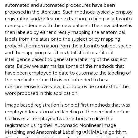
automated and automated procedures have been
proposed in the literature. Such methods typically employ
registration and/or feature extraction to bring an atlas into
correspondence with the new dataset. The new dataset is
then labeled by either directly mapping the anatomical
labels from the atlas onto the subject or by mapping
probabilistic information from the atlas into subject space
and then applying classifiers (statistical or artificial
intelligence based) to generate a labeling of the subject
data. Below we summarize some of the methods that
have been employed to date to automate the labeling of
the cerebral cortex. This is not intended to be a
comprehensive overview, but to provide context for the
work proposed in this application.
Image based registration is one of first methods that was
employed for automated labeling of the cerebral cortex.
Collins et al. employed two methods to drive the
registration using their Automatic Nonlinear Image
Matching and Anatomical Labeling (ANIMAL) algorithm.