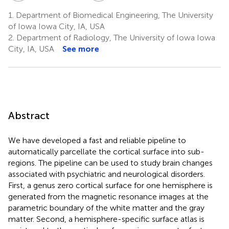
1.
Department of Biomedical Engineering, The University
of Iowa Iowa City, IA, USA
2.
Department of Radiology, The University of Iowa Iowa
City, IA, USA
See more
Abstract
We have developed a fast and reliable pipeline to
automatically parcellate the cortical surface into sub-
regions. The pipeline can be used to study brain changes
associated with psychiatric and neurological disorders.
First, a genus zero cortical surface for one hemisphere is
generated from the magnetic resonance images at the
parametric boundary of the white matter and the gray
matter. Second, a hemisphere-specific surface atlas is