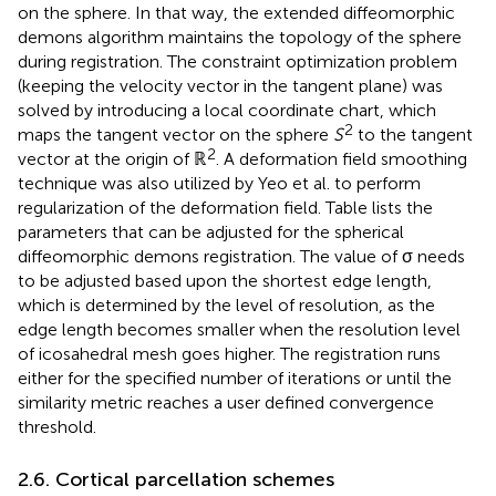
on the sphere. In that way, the extended diffeomorphic
demons algorithm maintains the topology of the sphere
during registration. The constraint optimization problem
(keeping the velocity vector in the tangent plane) was
solved by introducing a local coordinate chart, which
2
maps the tangent vector on the sphere
S
to the tangent
2
vector at the origin of ℝ
. A deformation field smoothing
technique was also utilized by Yeo et al. to perform
regularization of the deformation field. Table
lists the
parameters that can be adjusted for the spherical
diffeomorphic demons registration. The value of σ needs
to be adjusted based upon the shortest edge length,
which is determined by the level of resolution, as the
edge length becomes smaller when the resolution level
of icosahedral mesh goes higher. The registration runs
either for the specified number of iterations or until the
similarity metric reaches a user defined convergence
threshold.
2.6. Cortical parcellation schemes