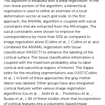
This algorithm is initialized with a linear registration. In the
non-linear portion of the algorithm, a hierarchical
registration is used to refine an estimate of a local
deformation vector at each grid node. In the first
approach, the ANIMAL algorithm is coupled with sulcal
constraints that are extracted from the MR images. The
sulcal constraints were shown to improve the
correspondence by more than 50% as compared to
image registration alone (Collins et al.,
). Collins et al. also
combined the ANIMAL registration with tissue
classification (INSECT) to enhance the labeling of the
cortical surface. The tissue classification information is
coupled with the maximum probability atlas to label
cortical and subcortical regions of interest. The Kappa
index for the resulting segmentations was 0.657 (Collins
et al.,
). In both of these approaches the gray matter
ribbon was labeled. Other groups have also integrated
cortical features within various image registration
algorithms (Liu et al.,
; Joshi et al.,
; Postelnicu et al.,
;
Auzias et al.,
). All of these studies show that incorporation
of cortical features into a volumetric based image