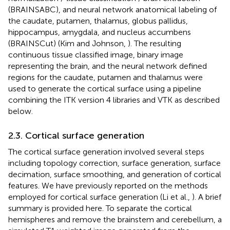
(BRAINSABC), and neural network anatomical labeling of
the caudate, putamen, thalamus, globus pallidus,
hippocampus, amygdala, and nucleus accumbens
(BRAINSCut) (Kim and Johnson,
). The resulting
continuous tissue classified image, binary image
representing the brain, and the neural network defined
regions for the caudate, putamen and thalamus were
used to generate the cortical surface using a pipeline
combining the ITK version 4 libraries and VTK as described
below.
2.3. Cortical surface generation
The cortical surface generation involved several steps
including topology correction, surface generation, surface
decimation, surface smoothing, and generation of cortical
features. We have previously reported on the methods
employed for cortical surface generation (Li et al.,
). A brief
summary is provided here. To separate the cortical
hemispheres and remove the brainstem and cerebellum, a