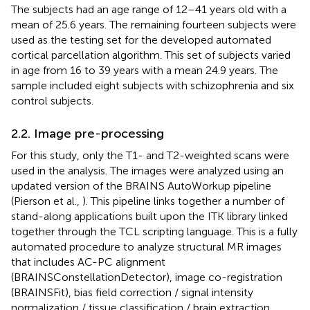
The subjects had an age range of 12–41 years old with a
mean of 25.6 years. The remaining fourteen subjects were
used as the testing set for the developed automated
cortical parcellation algorithm. This set of subjects varied
in age from 16 to 39 years with a mean 24.9 years. The
sample included eight subjects with schizophrenia and six
control subjects.
2.2. Image pre-processing
For this study, only the T1- and T2-weighted scans were
used in the analysis. The images were analyzed using an
updated version of the BRAINS AutoWorkup pipeline
(Pierson et al.,
). This pipeline links together a number of
stand-along applications built upon the ITK library linked
together through the TCL scripting language. This is a fully
automated procedure to analyze structural MR images
that includes AC-PC alignment
(BRAINSConstellationDetector), image co-registration
(BRAINSFit), bias field correction / signal intensity
normalization / tissue classification / brain extraction