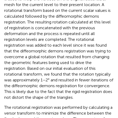
mesh for the current level to their present location. A
rotational transform based on the current scalar values is
calculated followed by the diffeomorphic demons
registration. The resulting rotation calculated at this level
of registration is concatenated with the previous
deformation and the process is repeated until all
registration levels are completed. The rotational
registration was added to each level since it was found
that the diffeomorphic demons registration was trying to
overcome a global rotation that resulted from changing
the geometric features being used to drive the
registration. Based on our initial evaluation of this
rotational transform, we found that the rotation typically
was approximately 1–2° and resulted in fewer iterations of
the diffeomorphic demons registration for convergence.
This is likely due to the fact that the rigid registration does
not distort the shape of the triangles.
The rotational registration was performed by calculating a
versor transform to minimize the difference between the