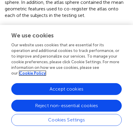
sphere. In addition, the atlas sphere contained the mean
geometric features used to co-register the atlas onto
each of the subjects in the testing set.
2.8. Surface parcellation
We use cookies
To generate the cortical parcellation based on either of
the atlases described above, the anatomical T1 and T2
Our website uses cookies that are essential for its
operation and additional cookies to track performance, or
weighted images from the testing set described in Section
to improve and personalize our services. To manage your
2.1. were analyzed using the BRAINS AutoWorkup
cookie preferences, please click Cookie Settings. For more
procedure. The cortical surface was generated as
information on how we use cookies, please see
described in Section 2.2.–Section 2.4. The surface
our
Cookie Policy
registration on spheres was the same as used to generate
the cortical atlas except that the atlas sphere was
Accept cookies
mapped onto the subject sphere. After the registration,
the atlas-based labels were propagated from the atlas
onto the subject surface. These fourteen subjects were
Reject non-essential cookies
used to assess the reliability of the automated parcellation
by comparing the results defined either manually or with
Cookies Settings
FreeSurfer.