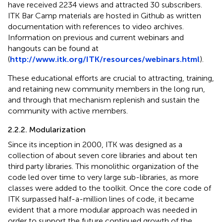
have received 2234 views and attracted 30 subscribers.
ITK Bar Camp materials are hosted in Github as written
documentation with references to video archives.
Information on previous and current webinars and
hangouts can be found at
(
http://www.itk.org/ITK/resources/webinars.html
).
These educational efforts are crucial to attracting, training,
and retaining new community members in the long run,
and through that mechanism replenish and sustain the
community with active members.
2.2.2. Modularization
Since its inception in 2000, ITK was designed as a
collection of about seven core libraries and about ten
third party libraries. This monolithic organization of the
code led over time to very large sub-libraries, as more
classes were added to the toolkit. Once the core code of
ITK surpassed half-a-million lines of code, it became
evident that a more modular approach was needed in
order to support the future continued growth of the