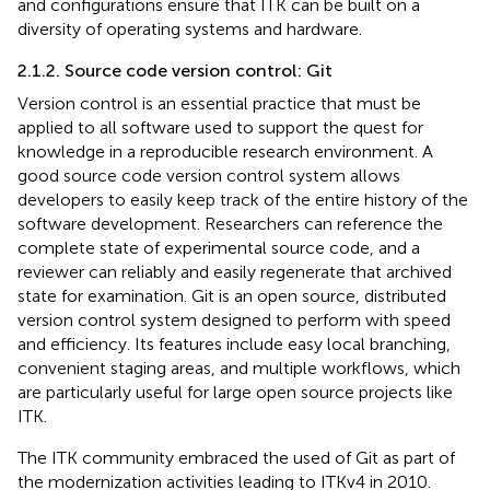
and configurations ensure that ITK can be built on a
diversity of operating systems and hardware.
2.1.2. Source code version control: Git
Version control is an essential practice that must be
applied to all software used to support the quest for
knowledge in a reproducible research environment. A
good source code version control system allows
developers to easily keep track of the entire history of the
software development. Researchers can reference the
complete state of experimental source code, and a
reviewer can reliably and easily regenerate that archived
state for examination. Git is an open source, distributed
version control system designed to perform with speed
and efficiency. Its features include easy local branching,
convenient staging areas, and multiple workflows, which
are particularly useful for large open source projects like
ITK.
The ITK community embraced the used of Git as part of
the modernization activities leading to ITKv4 in 2010.