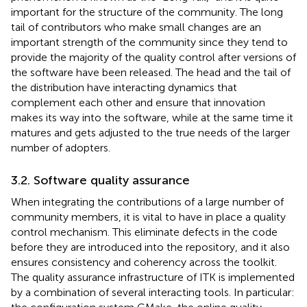
important for the structure of the community. The long
tail of contributors who make small changes are an
important strength of the community since they tend to
provide the majority of the quality control after versions of
the software have been released. The head and the tail of
the distribution have interacting dynamics that
complement each other and ensure that innovation
makes its way into the software, while at the same time it
matures and gets adjusted to the true needs of the larger
number of adopters.
3.2. Software quality assurance
When integrating the contributions of a large number of
community members, it is vital to have in place a quality
control mechanism. This eliminate defects in the code
before they are introduced into the repository, and it also
ensures consistency and coherency across the toolkit.
The quality assurance infrastructure of ITK is implemented
by a combination of several interacting tools. In particular: