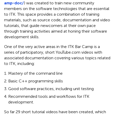
amp-doc/
) was created to train new community
members on the software technologies that are essential
to ITK. This space provides a combination of training
materials, such as source code, documentation and video
tutorials, that guide newcomers at their own pace
through training activities aimed at honing their software
development skills.
One of the very active areas in the ITK Bar Camp is a
series of participatory, short YouTube.com videos with
associated documentation covering various topics related
to ITK, including:
Mastery of the command line
Basic C++ programming skills
Good software practices, including unit testing
Recommended tools and workflows for ITK
development.
So far 29 short tutorial videos have been created, which