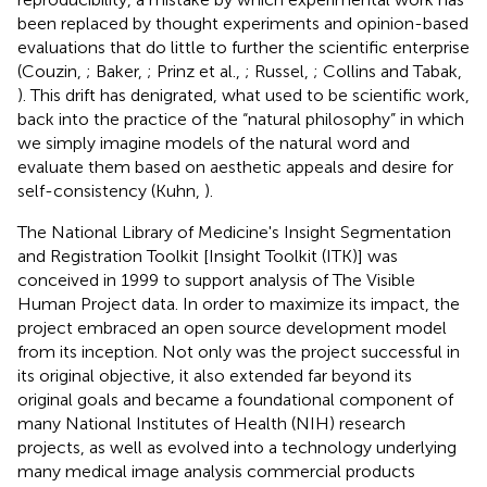
been replaced by thought experiments and opinion-based
evaluations that do little to further the scientific enterprise
(Couzin,
; Baker,
; Prinz et al.,
; Russel,
; Collins and Tabak,
). This drift has denigrated, what used to be scientific work,
back into the practice of the “natural philosophy” in which
we simply imagine models of the natural word and
evaluate them based on aesthetic appeals and desire for
self-consistency (Kuhn,
).
The National Library of Medicine's Insight Segmentation
and Registration Toolkit [Insight Toolkit (ITK)] was
conceived in 1999 to support analysis of The Visible
Human Project data. In order to maximize its impact, the
project embraced an open source development model
from its inception. Not only was the project successful in
its original objective, it also extended far beyond its
original goals and became a foundational component of
many National Institutes of Health (NIH) research
projects, as well as evolved into a technology underlying
many medical image analysis commercial products