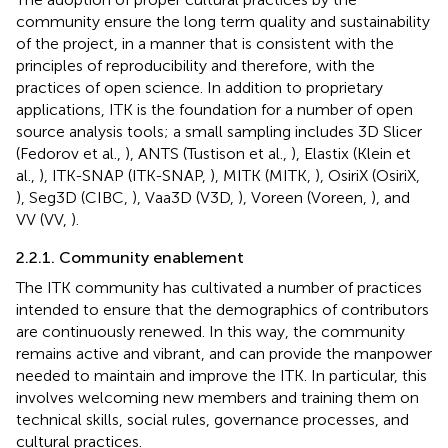
community ensure the long term quality and sustainability
of the project, in a manner that is consistent with the
principles of reproducibility and therefore, with the
practices of open science. In addition to proprietary
applications, ITK is the foundation for a number of open
source analysis tools; a small sampling includes 3D Slicer
(Fedorov et al.,
), ANTS (Tustison et al.,
), Elastix (Klein et
al.,
), ITK-SNAP (ITK-SNAP,
), MITK (MITK,
), OsiriX (OsiriX,
), Seg3D (CIBC,
), Vaa3D (V3D,
), Voreen (Voreen,
), and
VV (VV,
).
2.2.1. Community enablement
The ITK community has cultivated a number of practices
intended to ensure that the demographics of contributors
are continuously renewed. In this way, the community
remains active and vibrant, and can provide the manpower
needed to maintain and improve the ITK. In particular, this
involves welcoming new members and training them on
technical skills, social rules, governance processes, and
cultural practices.