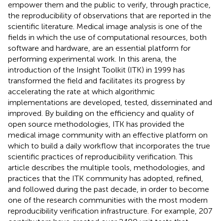
empower them and the public to verify, through practice,
the reproducibility of observations that are reported in the
scientific literature. Medical image analysis is one of the
fields in which the use of computational resources, both
software and hardware, are an essential platform for
performing experimental work. In this arena, the
introduction of the Insight Toolkit (ITK) in 1999 has
transformed the field and facilitates its progress by
accelerating the rate at which algorithmic
implementations are developed, tested, disseminated and
improved. By building on the efficiency and quality of
open source methodologies, ITK has provided the
medical image community with an effective platform on
which to build a daily workflow that incorporates the true
scientific practices of reproducibility verification. This
article describes the multiple tools, methodologies, and
practices that the ITK community has adopted, refined,
and followed during the past decade, in order to become
one of the research communities with the most modern
reproducibility verification infrastructure. For example, 207