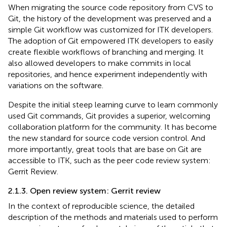
When migrating the source code repository from CVS to
Git, the history of the development was preserved and a
simple Git workflow was customized for ITK developers.
The adoption of Git empowered ITK developers to easily
create flexible workflows of branching and merging. It
also allowed developers to make commits in local
repositories, and hence experiment independently with
variations on the software.
Despite the initial steep learning curve to learn commonly
used Git commands, Git provides a superior, welcoming
collaboration platform for the community. It has become
the new standard for source code version control. And
more importantly, great tools that are base on Git are
accessible to ITK, such as the peer code review system:
Gerrit Review.
2.1.3. Open review system: Gerrit review
In the context of reproducible science, the detailed
description of the methods and materials used to perform