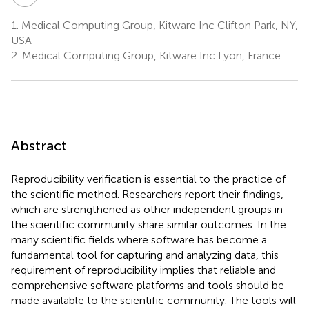
1.
Medical Computing Group, Kitware Inc Clifton Park, NY,
USA
2.
Medical Computing Group, Kitware Inc Lyon, France
Abstract
Reproducibility verification is essential to the practice of
the scientific method. Researchers report their findings,
which are strengthened as other independent groups in
the scientific community share similar outcomes. In the
many scientific fields where software has become a
fundamental tool for capturing and analyzing data, this
requirement of reproducibility implies that reliable and
comprehensive software platforms and tools should be
made available to the scientific community. The tools will