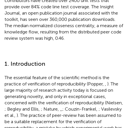
contributors have created over 2400 unit tests that
provide over 84% code line test coverage. The Insight
Journal, an open publication journal associated with the
toolkit, has seen over 360,000 publication downloads.
The median normalized closeness centrality, a measure of
knowledge flow, resulting from the distributed peer code
review system was high, 0.46.
1. Introduction
The essential feature of the scientific method is the
practice of verification of reproducibility (Popper,
,
). The
large majority of research activity today is focused on
generating novelty, and only in exceptional cases,
concerned with the verification of reproducibility (Nielsen,
; Begley and Ellis,
; Nature,
,
,
; Couzin-Frankel,
; Vasilevsky
et al.,
). The practice of peer-review has been assumed to
be a suitable replacement for the verification of
reproducibility, a mistake by which experimental work has