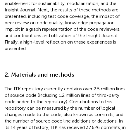
enablement for sustainability, modularization, and the
Insight Journal. Next, the results of these methods are
presented, including test code coverage, the impact of
peer review on code quality, knowledge propagation
implicit in a graph representation of the code reviewers,
and contributions and utilization of the Insight Journal.
Finally, a high-level reflection on these experiences is
presented.
2. Materials and methods
The ITK repository currently contains over 2.5 million lines
of source code (including 1.2 million lines of third-party
code added to the repository). Contributions to this
repository can be measured by the number of logical
changes made to the code, also known as commits, and
the number of source code line additions or deletions. In
its 14 years of history, ITK has received 37,626 commits, in