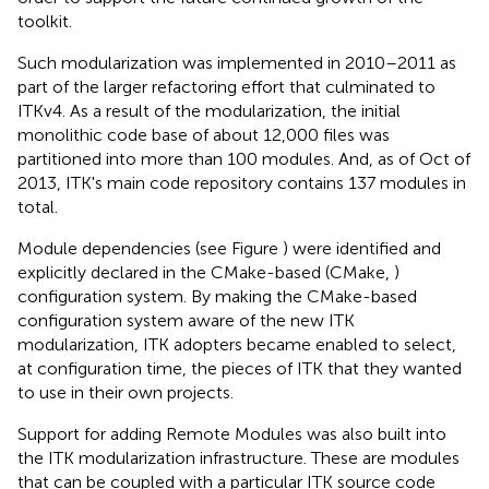
toolkit.
Such modularization was implemented in 2010–2011 as
part of the larger refactoring effort that culminated to
ITKv4. As a result of the modularization, the initial
monolithic code base of about 12,000 files was
partitioned into more than 100 modules. And, as of Oct of
2013, ITK's main code repository contains 137 modules in
total.
Module dependencies (see Figure
) were identified and
explicitly declared in the CMake-based (CMake,
)
configuration system. By making the CMake-based
configuration system aware of the new ITK
modularization, ITK adopters became enabled to select,
at configuration time, the pieces of ITK that they wanted
to use in their own projects.
Support for adding Remote Modules was also built into
the ITK modularization infrastructure. These are modules
that can be coupled with a particular ITK source code