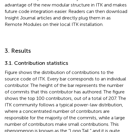
advantage of the new modular structure in ITK and makes
future code integration easier. Readers can then download
Insight Journal articles and directly plug them in as
Remote Modules on their local ITK installation.
3. Results
3.1. Contribution statistics
Figure
shows the distribution of contributions to the
source code of ITK. Every bar corresponds to an individual
contributor. The height of the bar represents the number
of commits that this contributor has authored. The figure
shows the top 100 contributors, out of a total of 207. The
ITK community follows a typical power-law distribution,
where a concentrated number of contributors are
responsible for the majority of the commits, while a large
number of contributors make small contributions. This
phenomenon is known as the “Long Tail,” and it is quite