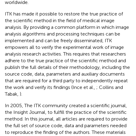
worldwide.
ITK has made it possible to restore the true practice of
the scientific method in the field of medical image
analysis. By providing a common platform in which image
analysis algorithms and processing techniques can be
implemented and can be freely disseminated, ITK
empowers all to verify the experimental work of image
analysis research activities. This requires that researchers
adhere to the true practice of the scientific method and
publish the full details of their methodology, including the
source code, data, parameters and auxiliary documents
that are required for a third party to independently repeat
the work and verify its findings (Ince et al.,
; Collins and
Tabak,
).
In 2005, The ITK community created a scientific journal,
the Insight Journal, to fulfill the practice of the scientific
method. In this journal, all articles are required to provide
the full set of source code, data and parameters needed
to reproduce the finding of the authors. These materials