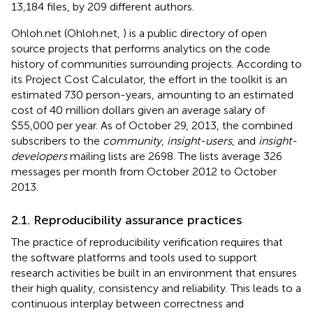
13,184 files, by 209 different authors.
Ohloh.net (Ohloh.net,
) is a public directory of open
source projects that performs analytics on the code
history of communities surrounding projects. According to
its Project Cost Calculator, the effort in the toolkit is an
estimated 730 person-years, amounting to an estimated
cost of 40 million dollars given an average salary of
$55,000 per year. As of October 29, 2013, the combined
subscribers to the
community
,
insight-users
, and
insight-
developers
mailing lists are 2698. The lists average 326
messages per month from October 2012 to October
2013.
2.1. Reproducibility assurance practices
The practice of reproducibility verification requires that
the software platforms and tools used to support
research activities be built in an environment that ensures
their high quality, consistency and reliability. This leads to a
continuous interplay between correctness and