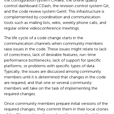
the configuration system CMake, the online quality
control dashboard CDash, the revision control system Git,
and the code review system Gerrit. This infrastructure is
complemented by coordination and communication
tools such as mailing lists, wikis, weekly phone calls, and
regular online videoconference meetings.
The life cycle of a code change starts in the
communication channels when community members
raise issues in the code. These issues might relate to lack
of correctness, lack of desirable features, run-time
performance bottlenecks, lack of support for specific
platforms, or problems with specific types of data.
Typically, the issues are discussed among community
members until it is determined that changes in the code
are required, and that one or several community
members will take on the task of implementing the
required changes.
Once community members prepare initial versions of the
required changes, they commit them in their local clones