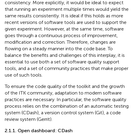
consistency. More explicitly, it would be ideal to expect
that running an experiment multiple times would yield the
same results consistently. It is ideal if this holds as more
recent versions of software tools are used to support the
given experiment. However, at the same time, software
goes through a continuous process of improvement,
modification and correction. Therefore, changes are
flowing on a steady manner into the code base. To
balance the benefits and challenges of this interplay, it is
essential to use both a set of software quality support
tools, and a set of community practices that make proper
use of such tools.
To ensure the code quality of the toolkit and the growth
of the ITK community, adaptation to modern software
practices are necessary. In particular, the software quality
process relies on the combination of an automatic testing
system (CDash), a version control system (Git), a code
review system (Gerrit).
2.1.1. Open dashboard: CDash