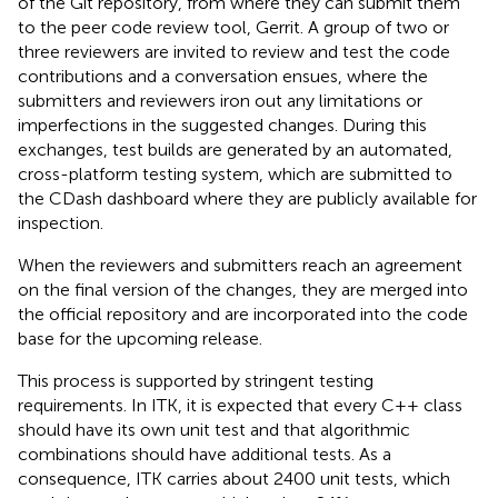
of the Git repository, from where they can submit them
to the peer code review tool, Gerrit. A group of two or
three reviewers are invited to review and test the code
contributions and a conversation ensues, where the
submitters and reviewers iron out any limitations or
imperfections in the suggested changes. During this
exchanges, test builds are generated by an automated,
cross-platform testing system, which are submitted to
the CDash dashboard where they are publicly available for
inspection.
When the reviewers and submitters reach an agreement
on the final version of the changes, they are merged into
the official repository and are incorporated into the code
base for the upcoming release.
This process is supported by stringent testing
requirements. In ITK, it is expected that every C++ class
should have its own unit test and that algorithmic
combinations should have additional tests. As a
consequence, ITK carries about 2400 unit tests, which