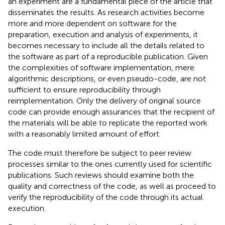
an experiment are a fundamental piece of the article that
disseminates the results. As research activities become
more and more dependent on software for the
preparation, execution and analysis of experiments, it
becomes necessary to include all the details related to
the software as part of a reproducible publication. Given
the complexities of software implementation, mere
algorithmic descriptions, or even pseudo-code, are not
sufficient to ensure reproducibility through
reimplementation. Only the delivery of original source
code can provide enough assurances that the recipient of
the materials will be able to replicate the reported work
with a reasonably limited amount of effort.
The code must therefore be subject to peer review
processes similar to the ones currently used for scientific
publications. Such reviews should examine both the
quality and correctness of the code, as well as proceed to
verify the reproducibility of the code through its actual
execution.