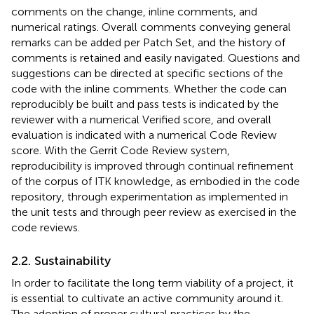
comments on the change, inline comments, and
numerical ratings. Overall comments conveying general
remarks can be added per Patch Set, and the history of
comments is retained and easily navigated. Questions and
suggestions can be directed at specific sections of the
code with the inline comments. Whether the code can
reproducibly be built and pass tests is indicated by the
reviewer with a numerical Verified score, and overall
evaluation is indicated with a numerical Code Review
score. With the Gerrit Code Review system,
reproducibility is improved through continual refinement
of the corpus of ITK knowledge, as embodied in the code
repository, through experimentation as implemented in
the unit tests and through peer review as exercised in the
code reviews.
2.2. Sustainability
In order to facilitate the long term viability of a project, it
is essential to cultivate an active community around it.
The adoption of proper cultural practices by the