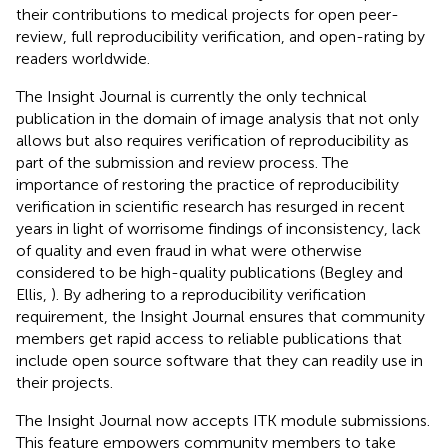
their contributions to medical projects for open peer-
review, full reproducibility verification, and open-rating by
readers worldwide.
The Insight Journal is currently the only technical
publication in the domain of image analysis that not only
allows but also requires verification of reproducibility as
part of the submission and review process. The
importance of restoring the practice of reproducibility
verification in scientific research has resurged in recent
years in light of worrisome findings of inconsistency, lack
of quality and even fraud in what were otherwise
considered to be high-quality publications (Begley and
Ellis,
). By adhering to a reproducibility verification
requirement, the Insight Journal ensures that community
members get rapid access to reliable publications that
include open source software that they can readily use in
their projects.
The Insight Journal now accepts ITK module submissions.
This feature empowers community members to take