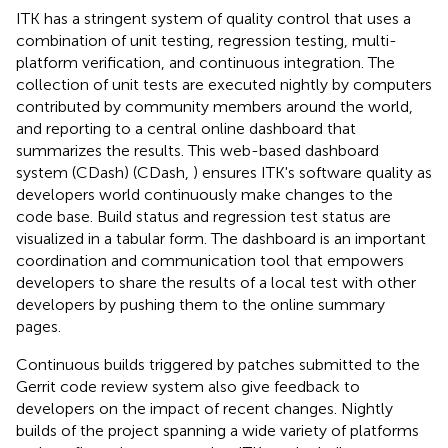
ITK has a stringent system of quality control that uses a
combination of unit testing, regression testing, multi-
platform verification, and continuous integration. The
collection of unit tests are executed nightly by computers
contributed by community members around the world,
and reporting to a central online dashboard that
summarizes the results. This web-based dashboard
system (CDash) (CDash,
) ensures ITK's software quality as
developers world continuously make changes to the
code base. Build status and regression test status are
visualized in a tabular form. The dashboard is an important
coordination and communication tool that empowers
developers to share the results of a local test with other
developers by pushing them to the online summary
pages.
Continuous builds triggered by patches submitted to the
Gerrit code review system also give feedback to
developers on the impact of recent changes. Nightly
builds of the project spanning a wide variety of platforms