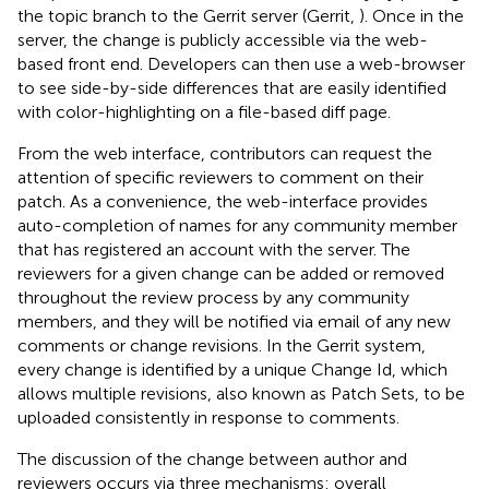
the topic branch to the Gerrit server (Gerrit,
). Once in the
server, the change is publicly accessible via the web-
based front end. Developers can then use a web-browser
to see side-by-side differences that are easily identified
with color-highlighting on a file-based diff page.
From the web interface, contributors can request the
attention of specific reviewers to comment on their
patch. As a convenience, the web-interface provides
auto-completion of names for any community member
that has registered an account with the server. The
reviewers for a given change can be added or removed
throughout the review process by any community
members, and they will be notified via email of any new
comments or change revisions. In the Gerrit system,
every change is identified by a unique Change Id, which
allows multiple revisions, also known as Patch Sets, to be
uploaded consistently in response to comments.
The discussion of the change between author and
reviewers occurs via three mechanisms: overall