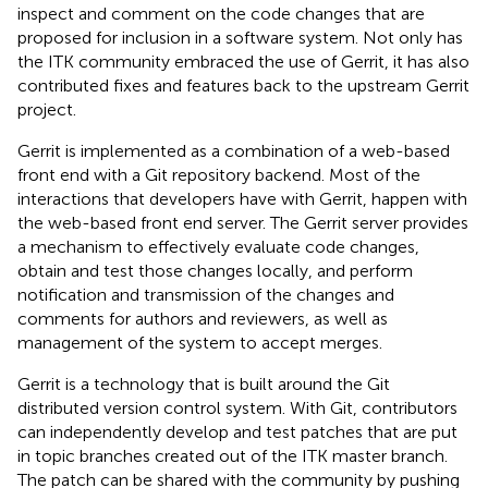
inspect and comment on the code changes that are
proposed for inclusion in a software system. Not only has
the ITK community embraced the use of Gerrit, it has also
contributed fixes and features back to the upstream Gerrit
project.
Gerrit is implemented as a combination of a web-based
front end with a Git repository backend. Most of the
interactions that developers have with Gerrit, happen with
the web-based front end server. The Gerrit server provides
a mechanism to effectively evaluate code changes,
obtain and test those changes locally, and perform
notification and transmission of the changes and
comments for authors and reviewers, as well as
management of the system to accept merges.
Gerrit is a technology that is built around the Git
distributed version control system. With Git, contributors
can independently develop and test patches that are put
in topic branches created out of the ITK master branch.
The patch can be shared with the community by pushing