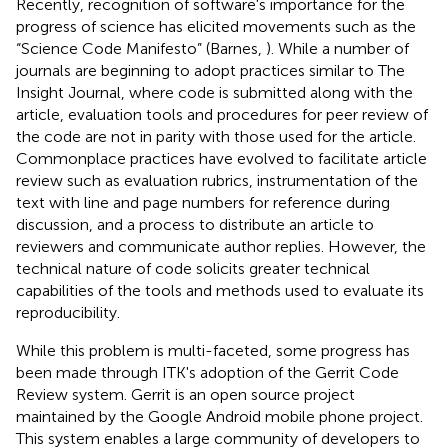
Recently, recognition of software's importance for the
progress of science has elicited movements such as the
“Science Code Manifesto” (Barnes,
). While a number of
journals are beginning to adopt practices similar to The
Insight Journal, where code is submitted along with the
article, evaluation tools and procedures for peer review of
the code are not in parity with those used for the article.
Commonplace practices have evolved to facilitate article
review such as evaluation rubrics, instrumentation of the
text with line and page numbers for reference during
discussion, and a process to distribute an article to
reviewers and communicate author replies. However, the
technical nature of code solicits greater technical
capabilities of the tools and methods used to evaluate its
reproducibility.
While this problem is multi-faceted, some progress has
been made through ITK's adoption of the Gerrit Code
Review system. Gerrit is an open source project
maintained by the Google Android mobile phone project.
This system enables a large community of developers to