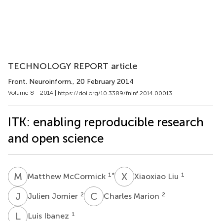
TECHNOLOGY REPORT article
Front. Neuroinform.
, 20 February 2014
Volume 8 - 2014 |
https://doi.org/10.3389/fninf.2014.00013
ITK: enabling reproducible research
and open science
M
M
X
L
1
*
1
Matthew McCormick
Xiaoxiao Liu
J
J
C
M
2
2
Julien Jomier
Charles Marion
L
I
1
Luis Ibanez