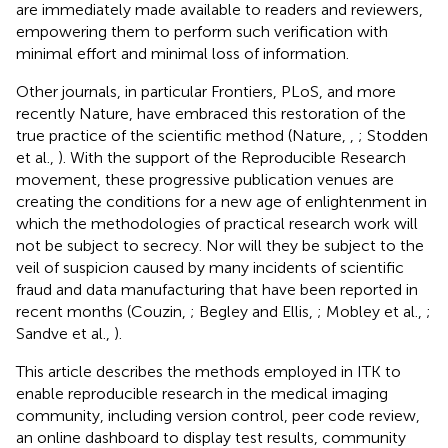
are immediately made available to readers and reviewers,
empowering them to perform such verification with
minimal effort and minimal loss of information.
Other journals, in particular Frontiers, PLoS, and more
recently Nature, have embraced this restoration of the
true practice of the scientific method (Nature,
,
; Stodden
et al.,
). With the support of the Reproducible Research
movement, these progressive publication venues are
creating the conditions for a new age of enlightenment in
which the methodologies of practical research work will
not be subject to secrecy. Nor will they be subject to the
veil of suspicion caused by many incidents of scientific
fraud and data manufacturing that have been reported in
recent months (Couzin,
; Begley and Ellis,
; Mobley et al.,
;
Sandve et al.,
).
This article describes the methods employed in ITK to
enable reproducible research in the medical imaging
community, including version control, peer code review,
an online dashboard to display test results, community