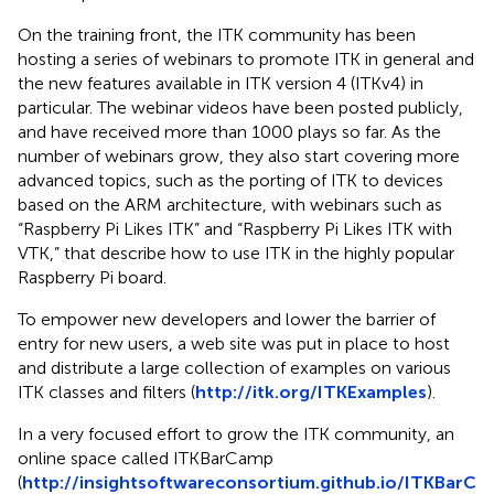
On the training front, the ITK community has been
hosting a series of webinars to promote ITK in general and
the new features available in ITK version 4 (ITKv4) in
particular. The webinar videos have been posted publicly,
and have received more than 1000 plays so far. As the
number of webinars grow, they also start covering more
advanced topics, such as the porting of ITK to devices
based on the ARM architecture, with webinars such as
“Raspberry Pi Likes ITK” and “Raspberry Pi Likes ITK with
VTK,” that describe how to use ITK in the highly popular
Raspberry Pi board.
To empower new developers and lower the barrier of
entry for new users, a web site was put in place to host
and distribute a large collection of examples on various
ITK classes and filters (
http://itk.org/ITKExamples
).
In a very focused effort to grow the ITK community, an
online space called ITKBarCamp
(
http://insightsoftwareconsortium.github.io/ITKBarC