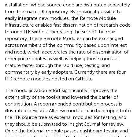
installation, whose source code are distributed separately
from the main ITK repository. By making it possible to
easily integrate new modules, the Remote Module
infrastructure enables fast dissemination of research code
through ITK without increasing the size of the main
repository. These Remote Modules can be exchanged
across members of the community based upon interest
and need, which accelerates the rate of dissemination of
emerging modules as well as helping those modules
mature faster through the rapid use, testing, and
commentary by early adopters. Currently there are four
ITK remote modules hosted on GitHub.
The modularization effort significantly improves the
extensibility of the toolkit and lowered the barrier of
contribution. A recommended contribution process is
illustrated in Figure
. All new modules can be dropped into
the ITK source tree as external modules for testing, and
they should be submitted to Insight Journal for review.
Once the External module passes dashboard testing and