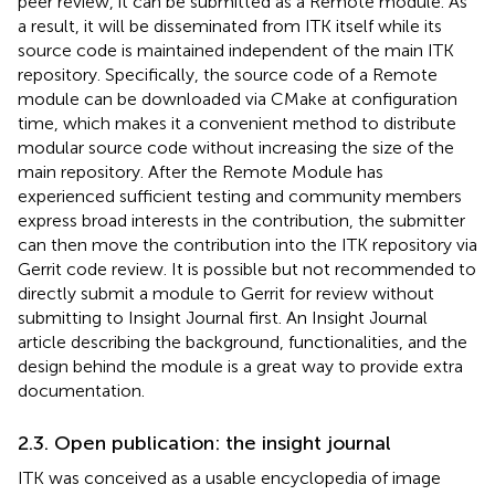
peer review, it can be submitted as a Remote module. As
a result, it will be disseminated from ITK itself while its
source code is maintained independent of the main ITK
repository. Specifically, the source code of a Remote
module can be downloaded via CMake at configuration
time, which makes it a convenient method to distribute
modular source code without increasing the size of the
main repository. After the Remote Module has
experienced sufficient testing and community members
express broad interests in the contribution, the submitter
can then move the contribution into the ITK repository via
Gerrit code review. It is possible but not recommended to
directly submit a module to Gerrit for review without
submitting to Insight Journal first. An Insight Journal
article describing the background, functionalities, and the
design behind the module is a great way to provide extra
documentation.
2.3. Open publication: the insight journal
ITK was conceived as a usable encyclopedia of image