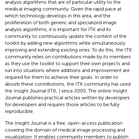
analysis algorithms that are of particular utility to the
medical imaging community. Given the rapid pace at
which technology develops in this area, and the
proliferation of both generic and specialized image
analysis algorithms, it is important for ITK and its
community to continuously update the content of the
toolkit by adding new algorithms while simultaneously
improving and extending existing ones. To do this, the ITK
community relies on contributions made by its members
as they use the toolkit to support their own projects and
run into situations where additions and improvement are
required for them to achieve their goals. In order to
absorb these contributions, the ITK community has used
the Insight Journal (ITK,
) since 2005. The online Insight
Journal publishes practical articles written by developers
for developers and requires those articles to be fully
reproducible.
The Insight Journal is a free, open-access publication
covering the domain of medical image processing and
visualization. It enables community members to publish