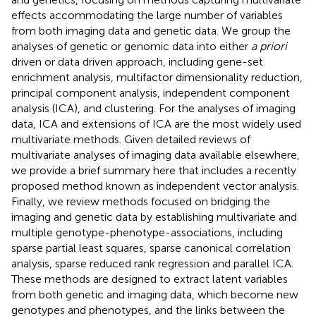
effects accommodating the large number of variables
from both imaging data and genetic data. We group the
analyses of genetic or genomic data into either
a priori
driven or data driven approach, including gene-set
enrichment analysis, multifactor dimensionality reduction,
principal component analysis, independent component
analysis (ICA), and clustering. For the analyses of imaging
data, ICA and extensions of ICA are the most widely used
multivariate methods. Given detailed reviews of
multivariate analyses of imaging data available elsewhere,
we provide a brief summary here that includes a recently
proposed method known as independent vector analysis.
Finally, we review methods focused on bridging the
imaging and genetic data by establishing multivariate and
multiple genotype-phenotype-associations, including
sparse partial least squares, sparse canonical correlation
analysis, sparse reduced rank regression and parallel ICA.
These methods are designed to extract latent variables
from both genetic and imaging data, which become new
genotypes and phenotypes, and the links between the