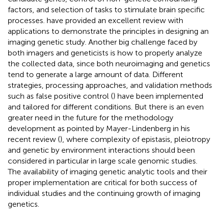
factors, and selection of tasks to stimulate brain specific
processes.
have provided an excellent review with
applications to demonstrate the principles in designing an
imaging genetic study. Another big challenge faced by
both imagers and geneticists is how to properly analyze
the collected data, since both neuroimaging and genetics
tend to generate a large amount of data. Different
strategies, processing approaches, and validation methods
such as false positive control (
) have been implemented
and tailored for different conditions. But there is an even
greater need in the future for the methodology
development as pointed by Mayer-Lindenberg in his
recent review (
), where complexity of epistasis, pleiotropy
and genetic by environment interactions should been
considered in particular in large scale genomic studies.
The availability of imaging genetic analytic tools and their
proper implementation are critical for both success of
individual studies and the continuing growth of imaging
genetics.