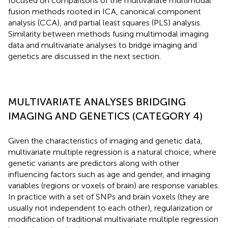
focused on comparisons of the multivariate multimodal
fusion methods rooted in ICA, canonical component
analysis (CCA), and partial least squares (PLS) analysis.
Similarity between methods fusing multimodal imaging
data and multivariate analyses to bridge imaging and
genetics are discussed in the next section.
MULTIVARIATE ANALYSES BRIDGING
IMAGING AND GENETICS (CATEGORY 4)
Given the characteristics of imaging and genetic data,
multivariate multiple regression is a natural choice, where
genetic variants are predictors along with other
influencing factors such as age and gender, and imaging
variables (regions or voxels of brain) are response variables.
In practice with a set of SNPs and brain voxels (they are
usually not independent to each other), regularization or
modification of traditional multivariate multiple regression