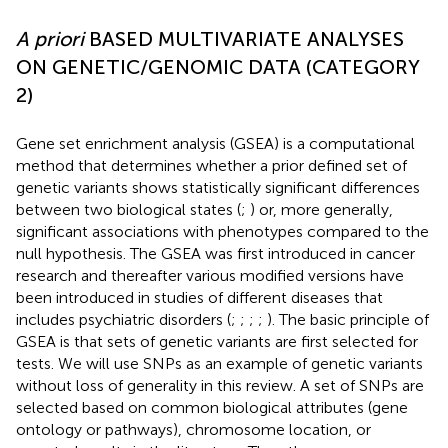
A priori
BASED MULTIVARIATE ANALYSES
ON GENETIC/GENOMIC DATA (CATEGORY
2)
Gene set enrichment analysis (GSEA) is a computational
method that determines whether a prior defined set of
genetic variants shows statistically significant differences
between two biological states (
;
) or, more generally,
significant associations with phenotypes compared to the
null hypothesis. The GSEA was first introduced in cancer
research and thereafter various modified versions have
been introduced in studies of different diseases that
includes psychiatric disorders (
;
;
;
;
). The basic principle of
GSEA is that sets of genetic variants are first selected for
tests. We will use SNPs as an example of genetic variants
without loss of generality in this review. A set of SNPs are
selected based on common biological attributes (gene
ontology or pathways), chromosome location, or