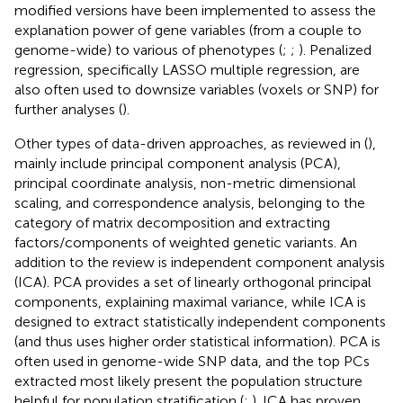
modified versions have been implemented to assess the
explanation power of gene variables (from a couple to
genome-wide) to various of phenotypes (
;
;
). Penalized
regression, specifically LASSO multiple regression, are
also often used to downsize variables (voxels or SNP) for
further analyses (
).
Other types of data-driven approaches, as reviewed in (
),
mainly include principal component analysis (PCA),
principal coordinate analysis, non-metric dimensional
scaling, and correspondence analysis, belonging to the
category of matrix decomposition and extracting
factors/components of weighted genetic variants. An
addition to the review is independent component analysis
(ICA). PCA provides a set of linearly orthogonal principal
components, explaining maximal variance, while ICA is
designed to extract statistically independent components
(and thus uses higher order statistical information). PCA is
often used in genome-wide SNP data, and the top PCs
extracted most likely present the population structure
helpful for population stratification (
;
). ICA has proven