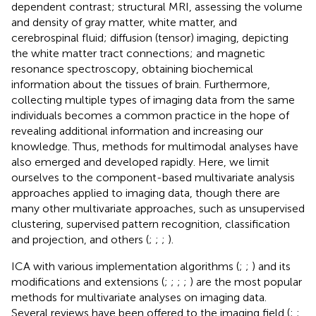
dependent contrast; structural MRI, assessing the volume
and density of gray matter, white matter, and
cerebrospinal fluid; diffusion (tensor) imaging, depicting
the white matter tract connections; and magnetic
resonance spectroscopy, obtaining biochemical
information about the tissues of brain. Furthermore,
collecting multiple types of imaging data from the same
individuals becomes a common practice in the hope of
revealing additional information and increasing our
knowledge. Thus, methods for multimodal analyses have
also emerged and developed rapidly. Here, we limit
ourselves to the component-based multivariate analysis
approaches applied to imaging data, though there are
many other multivariate approaches, such as unsupervised
clustering, supervised pattern recognition, classification
and projection, and others (
;
;
;
).
ICA with various implementation algorithms (
;
;
) and its
modifications and extensions (
;
;
;
;
) are the most popular
methods for multivariate analyses on imaging data.
Several reviews have been offered to the imaging field (
;
;