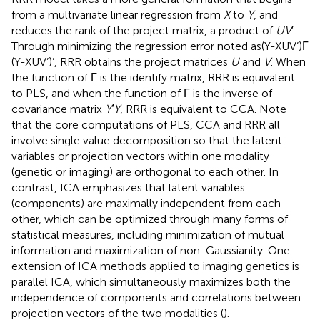
from a multivariate linear regression from
X
to
Y
, and
reduces the rank of the project matrix, a product of
UV
′.
Through minimizing the regression error noted as(Y-XUV’)Γ
(Y-XUV’)’, RRR obtains the project matrices
U
and
V
. When
the function of Γ is the identify matrix, RRR is equivalent
to PLS, and when the function of Γ is the inverse of
covariance matrix
Y′Y
, RRR is equivalent to CCA. Note
that the core computations of PLS, CCA and RRR all
involve single value decomposition so that the latent
variables or projection vectors within one modality
(genetic or imaging) are orthogonal to each other. In
contrast, ICA emphasizes that latent variables
(components) are maximally independent from each
other, which can be optimized through many forms of
statistical measures, including minimization of mutual
information and maximization of non-Gaussianity. One
extension of ICA methods applied to imaging genetics is
parallel ICA, which simultaneously maximizes both the
independence of components and correlations between
projection vectors of the two modalities (
).