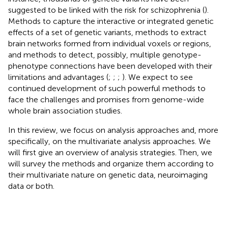
suggested to be linked with the risk for schizophrenia (
).
Methods to capture the interactive or integrated genetic
effects of a set of genetic variants, methods to extract
brain networks formed from individual voxels or regions,
and methods to detect, possibly, multiple genotype-
phenotype connections have been developed with their
limitations and advantages (
;
;
;
). We expect to see
continued development of such powerful methods to
face the challenges and promises from genome-wide
whole brain association studies.
In this review, we focus on analysis approaches and, more
specifically, on the multivariate analysis approaches. We
will first give an overview of analysis strategies. Then, we
will survey the methods and organize them according to
their multivariate nature on genetic data, neuroimaging
data or both.