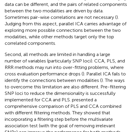
data can be different, and the pairs of related components
between the two modalities are driven by data.
Sometimes pair-wise correlations are not necessary (
).
Judging from this aspect, parallel ICA carries advantage of
exploring more possible connections between the two
modalities, while other methods target only the top
correlated components.
Second, all methods are limited in handling a large
number of variables (particularly SNP loci). CCA, PLS, and
RRR methods may run into over-fitting problems, where
cross evaluation performance drops (
). Parallel ICA fails to
identify the connections between modalities (
). The ways
to overcome this limitation are also different. Pre-filtering
SNP loci to reduce the dimensionality is successfully
implemented for CCA and PLS.
presented a
comprehensive comparison of PLS and CCA combined
with different filtering methods. They showed that
incorporating a filtering step before the multivariate
association test (with the goal of removing irrelevant