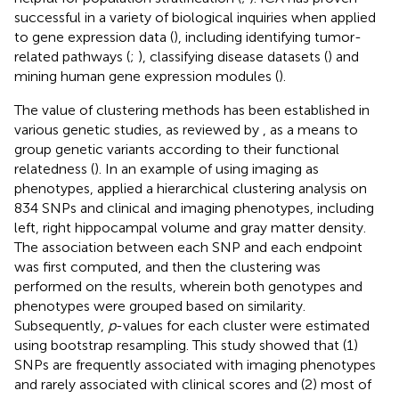
successful in a variety of biological inquiries when applied
to gene expression data (
), including identifying tumor-
related pathways (
;
), classifying disease datasets (
) and
mining human gene expression modules (
).
The value of clustering methods has been established in
various genetic studies, as reviewed by
, as a means to
group genetic variants according to their functional
relatedness (
). In an example of using imaging as
phenotypes,
applied a hierarchical clustering analysis on
834 SNPs and clinical and imaging phenotypes, including
left, right hippocampal volume and gray matter density.
The association between each SNP and each endpoint
was first computed, and then the clustering was
performed on the results, wherein both genotypes and
phenotypes were grouped based on similarity.
Subsequently,
p
-values for each cluster were estimated
using bootstrap resampling. This study showed that (1)
SNPs are frequently associated with imaging phenotypes
and rarely associated with clinical scores and (2) most of