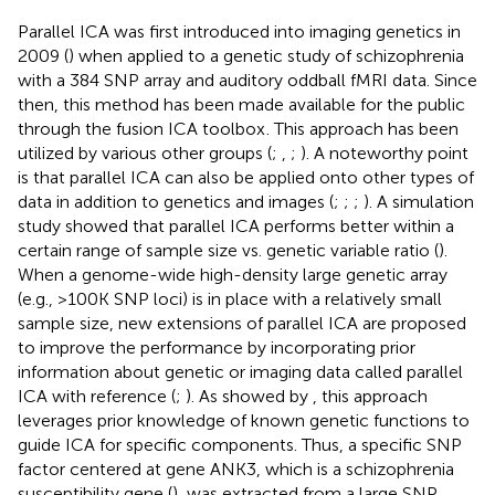
Parallel ICA was first introduced into imaging genetics in
2009 (
) when applied to a genetic study of schizophrenia
with a 384 SNP array and auditory oddball fMRI data. Since
then, this method has been made available for the public
through the fusion ICA toolbox
. This approach has been
utilized by various other groups (
;
,
;
). A noteworthy point
is that parallel ICA can also be applied onto other types of
data in addition to genetics and images (
;
;
;
). A simulation
study showed that parallel ICA performs better within a
certain range of sample size vs. genetic variable ratio (
).
When a genome-wide high-density large genetic array
(e.g., >100K SNP loci) is in place with a relatively small
sample size, new extensions of parallel ICA are proposed
to improve the performance by incorporating prior
information about genetic or imaging data called parallel
ICA with reference (
;
). As showed by
, this approach
leverages prior knowledge of known genetic functions to
guide ICA for specific components. Thus, a specific SNP
factor centered at gene ANK3, which is a schizophrenia
susceptibility gene (
), was extracted from a large SNP