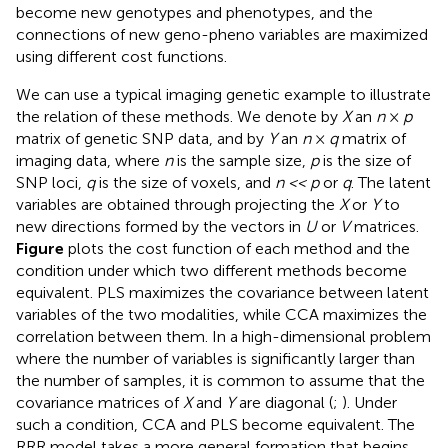
become new genotypes and phenotypes, and the
connections of new geno-pheno variables are maximized
using different cost functions.
We can use a typical imaging genetic example to illustrate
the relation of these methods. We denote by
X
an
n
×
p
matrix of genetic SNP data, and by
Y
an
n
×
q
matrix of
imaging data, where
n
is the sample size,
p
is the size of
SNP loci,
q
is the size of voxels, and
n << p
or
q
. The latent
variables are obtained through projecting the
X
or
Y
to
new directions formed by the vectors in
U
or
V
matrices.
Figure
plots the cost function of each method and the
condition under which two different methods become
equivalent. PLS maximizes the covariance between latent
variables of the two modalities, while CCA maximizes the
correlation between them. In a high-dimensional problem
where the number of variables is significantly larger than
the number of samples, it is common to assume that the
covariance matrices of
X
and
Y
are diagonal (
;
). Under
such a condition, CCA and PLS become equivalent. The
RRR model takes a more general formation that begins