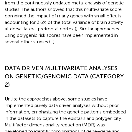
from the continuously updated meta-analysis of genetic
studies. The authors showed that this multivariate score
combined the impact of many genes with small effects,
accounting for 3.6% of the total variance of brain activity
at dorsal lateral prefrontal cortex (
). Similar approaches
using polygenic risk scores have been implemented in
several other studies (
;
).
DATA DRIVEN MULTIVARIATE ANALYSES
ON GENETIC/GENOMIC DATA (CATEGORY
2)
Unlike the approaches above, some studies have
implemented purely data driven analyses without prior
information, emphasizing the genetic patterns embedded
in the datasets to capture the epistasis and polygenicity.
Multifactor dimensionality reduction (MDR) was
developed to identify combinations of gene–gene and