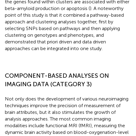
the genes found within clusters are associated with either
beta-amyloid production or apoptosis (
). A noteworthy
point of this study is that it combined a pathway-based
approach and clustering analyses together, first by
selecting SNPs based on pathways and then applying
clustering on genotypes and phenotypes, and
demonstrated that priori driven and data driven
approaches can be integrated into one study.
COMPONENT-BASED ANALYSES ON
IMAGING DATA (CATEGORY 3)
Not only does the development of various neuroimaging
techniques improve the precision of measurement of
brain attributes, but it also stimulates the growth of
analysis approaches. The most common imaging
modalities include functional MRI (fMRI), measuring the
dynamic brain activity based on blood-oxygenation-level