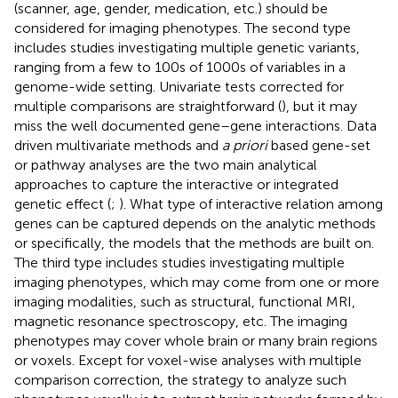
(scanner, age, gender, medication, etc.) should be
considered for imaging phenotypes. The second type
includes studies investigating multiple genetic variants,
ranging from a few to 100s of 1000s of variables in a
genome-wide setting. Univariate tests corrected for
multiple comparisons are straightforward (
), but it may
miss the well documented gene–gene interactions. Data
driven multivariate methods and
a priori
based gene-set
or pathway analyses are the two main analytical
approaches to capture the interactive or integrated
genetic effect (
;
). What type of interactive relation among
genes can be captured depends on the analytic methods
or specifically, the models that the methods are built on.
The third type includes studies investigating multiple
imaging phenotypes, which may come from one or more
imaging modalities, such as structural, functional MRI,
magnetic resonance spectroscopy, etc. The imaging
phenotypes may cover whole brain or many brain regions
or voxels. Except for voxel-wise analyses with multiple
comparison correction, the strategy to analyze such