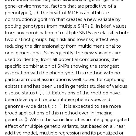
gene-environmental factors that are predictive of a
phenotype (
;
;
). The heart of MDR is an attribute
construction algorithm that creates a new variable by
pooling genotypes from multiple SNPs (
). In brief, values
from any combination of multiple SNPs are classified into
two distinct groups, high risk and low risk, effectively
reducing the dimensionality from multidimensional to
one-dimensional. Subsequently, the new variables are
used to identify, from all potential combinations, the
specific combination of SNPs showing the strongest
association with the phenotype. This method with no
particular model assumption is well suited for capturing
epistasis and has been used in genetics studies of various
disease status (
;
;
;
;
). Extensions of the method have
been developed for quantitative phenotypes and
genome-wide data (
;
;
;
;
). It is expected to see more
broad applications of this method even in imaging
genetics (
). Within the same line of estimating aggregated
effect of multiple genetic variants, but based on a linear
additive model, multiple regression and its penalized or