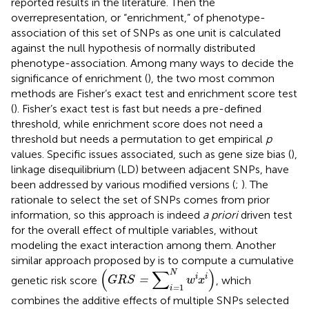
reported results in the literature. Then the
overrepresentation, or “enrichment,” of phenotype-
association of this set of SNPs as one unit is calculated
against the null hypothesis of normally distributed
phenotype-association. Among many ways to decide the
significance of enrichment (
), the two most common
methods are Fisher’s exact test and enrichment score test
(
). Fisher’s exact test is fast but needs a pre-defined
threshold, while enrichment score does not need a
threshold but needs a permutation to get empirical
p
values. Specific issues associated, such as gene size bias (
),
linkage disequilibrium (LD) between adjacent SNPs, have
been addressed by various modified versions (
;
). The
rationale to select the set of SNPs comes from prior
information, so this approach is indeed
a priori
driven test
for the overall effect of multiple variables, without
modeling the exact interaction among them. Another
similar approach proposed by
is to compute a cumulative
(
G
R
S
=
∑
i
=
1
N
w
i
x
i
)
(
∑
)
N
i
i
genetic risk score
, which
=
G
R
S
w
x
1
=
i
combines the additive effects of multiple SNPs selected