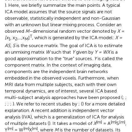
). Here, we briefly summarize the main points. A typical
ICA model assumes that the source signals are not
observable, statistically independent and non-Gaussian
with an unknown but linear mixing process. Consider an
observed
M
–dimensional random vector denoted by
X =
T
[x
, x
,...,x
]
, which is generated by the ICA model:
X =
1
2
M
AS
,
S
is the source matrix. The goal of ICA is to estimate
an unmixing matrix
W
such that
Y
given by
Y = WX
is a
good approximation to the “true” sources.
Y
is called the
component matrix. In the context of imaging data,
components are the independent brain networks
embedded in the observed voxels. Furthermore, when
MRI data from multiple subjects, each with their own
temporal dynamics, are of interest, several ICA based
multi-subject analysis approaches have been proposed (
;
;
;
;
;
). We refer to recent studies by
; (
) for a more detailed
explanation. A recent addition is independent vector
analysis (IVA), which is a generalization of ICA for analysis
[m]
[m]
[
m]
of multiple datasets (
). It takes a model of
X
= A
S
,
[m]
[m]
[m]
Y
= W
X
, where
M
is the number of datasets. Its