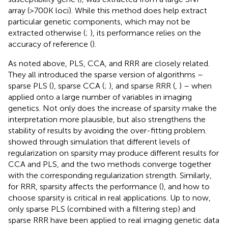
array (>700K loci). While this method does help extract
particular genetic components, which may not be
extracted otherwise (
;
), its performance relies on the
accuracy of reference (
).
As noted above, PLS, CCA, and RRR are closely related.
They all introduced the sparse version of algorithms –
sparse PLS (
), sparse CCA (
;
), and sparse RRR (
,
) – when
applied onto a large number of variables in imaging
genetics. Not only does the increase of sparsity make the
interpretation more plausible, but also strengthens the
stability of results by avoiding the over-fitting problem.
showed through simulation that different levels of
regularization on sparsity may produce different results for
CCA and PLS, and the two methods converge together
with the corresponding regularization strength. Similarly,
for RRR, sparsity affects the performance (
), and how to
choose sparsity is critical in real applications. Up to now,
only sparse PLS (combined with a filtering step) and
sparse RRR have been applied to real imaging genetic data