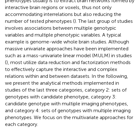
phenotypes usually is to extract brain networks formed by
interactive brain regions or voxels, thus not only
accommodating interrelations but also reducing the
number of tested phenotypes (
). The last group of studies
involves associations between multiple genotypic
variables and multiple phenotypic variables. A typical
example is genome-wide whole brain studies. Although
massive univariate approaches have been implemented
such as a mass-univariate linear model (MULM) in studies
(
), most utilize data reduction and factorization methods
to effectively capture the interactive and complex
relations within and between datasets. In the following,
we present the analytical methods implemented in
studies of the last three categories, category 2: sets of
genotypes with candidate phenotype, category 3:
candidate genotype with multiple imaging phenotypes,
and category 4: sets of genotypes with multiple imaging
phenotypes. We focus on the multivariate approaches for
each category.