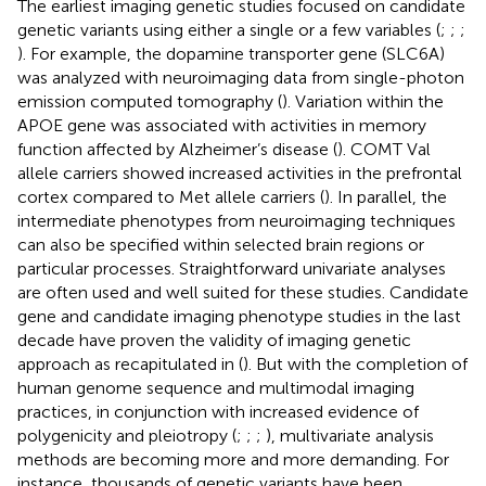
The earliest imaging genetic studies focused on candidate
genetic variants using either a single or a few variables (
;
;
;
). For example, the dopamine transporter gene (SLC6A)
was analyzed with neuroimaging data from single-photon
emission computed tomography (
). Variation within the
APOE gene was associated with activities in memory
function affected by Alzheimer’s disease (
). COMT Val
allele carriers showed increased activities in the prefrontal
cortex compared to Met allele carriers (
). In parallel, the
intermediate phenotypes from neuroimaging techniques
can also be specified within selected brain regions or
particular processes. Straightforward univariate analyses
are often used and well suited for these studies. Candidate
gene and candidate imaging phenotype studies in the last
decade have proven the validity of imaging genetic
approach as recapitulated in (
). But with the completion of
human genome sequence and multimodal imaging
practices, in conjunction with increased evidence of
polygenicity and pleiotropy (
;
;
;
), multivariate analysis
methods are becoming more and more demanding. For
instance, thousands of genetic variants have been