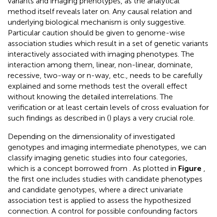
variants and imaging phenotypes, as the analytical
method itself reveals later on. Any causal relation and
underlying biological mechanism is only suggestive.
Particular caution should be given to genome-wise
association studies which result in a set of genetic variants
interactively associated with imaging phenotypes. The
interaction among them, linear, non-linear, dominate,
recessive, two-way or n-way, etc., needs to be carefully
explained and some methods test the overall effect
without knowing the detailed interrelations. The
verification or at least certain levels of cross evaluation for
such findings as described in (
) plays a very crucial role.
Depending on the dimensionality of investigated
genotypes and imaging intermediate phenotypes, we can
classify imaging genetic studies into four categories,
which is a concept borrowed from
. As plotted in
Figure
,
the first one includes studies with candidate phenotypes
and candidate genotypes, where a direct univariate
association test is applied to assess the hypothesized
connection. A control for possible confounding factors