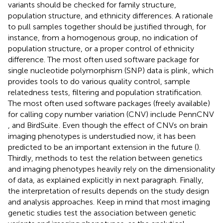
variants should be checked for family structure,
population structure, and ethnicity differences. A rationale
to pull samples together should be justified through, for
instance, from a homogenous group, no indication of
population structure, or a proper control of ethnicity
difference. The most often used software package for
single nucleotide polymorphism (SNP) data is plink
, which
provides tools to do various quality control, sample
relatedness tests, filtering and population stratification.
The most often used software packages (freely available)
for calling copy number variation (CNV) include PennCNV
, and BirdSuite
. Even though the effect of CNVs on brain
imaging phenotypes is understudied now, it has been
predicted to be an important extension in the future (
).
Thirdly, methods to test the relation between genetics
and imaging phenotypes heavily rely on the dimensionality
of data, as explained explicitly in next paragraph. Finally,
the interpretation of results depends on the study design
and analysis approaches. Keep in mind that most imaging
genetic studies test the association between genetic