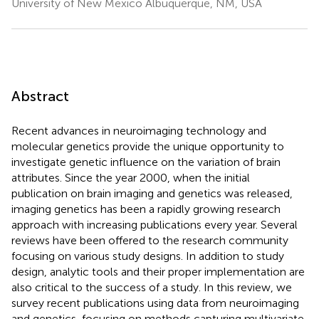
University of New Mexico Albuquerque, NM, USA
Abstract
Recent advances in neuroimaging technology and
molecular genetics provide the unique opportunity to
investigate genetic influence on the variation of brain
attributes. Since the year 2000, when the initial
publication on brain imaging and genetics was released,
imaging genetics has been a rapidly growing research
approach with increasing publications every year. Several
reviews have been offered to the research community
focusing on various study designs. In addition to study
design, analytic tools and their proper implementation are
also critical to the success of a study. In this review, we
survey recent publications using data from neuroimaging
and genetics, focusing on methods capturing multivariate