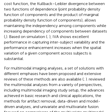
cost function, the Kullback–Leibler divergence between
two functions of dependence (joint probability density
function of components and the product of marginal
probability density function of components), allows
maintaining the independency among components while
increasing dependency of components between datasets
(
,
). Based on simulation (
;
), IVA shows excellent
performance in capturing inter-subject variability and the
performance enhancement increases when the spatial
variation of a given component across subjects is
substantial.
For multimodal imaging analyses, a set of solutions with
different emphases have been proposed and extensive
reviews of these methods are also available (
;
).
reviewed
the multimodal analyses from a variety of perspectives,
including multimodal imaging study setup, the advances
achieved in basic research and clinical applications, the
methods for artifact removal, data-driven and model-
driven analyses, and univariate and multivariate fusion.