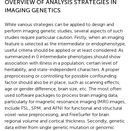
OVERVIEW OF ANALYSIS STRATEGIES IN
IMAGING GENETICS
While various strategies can be applied to design and
perform imaging genetic studies, several aspects of such
studies require particular caution. Firstly, when an imaging
feature is selected as the intermediate or endophenotype,
useful criteria should be applied or at least considered. As
summarized in (
) intermediate phenotypes should show
association with illness in a population, certain level of
heritability, and state-independent characters. A proper
preprocessing or controlling for possible confounding
factor should also be in place, such as scanning effects,
age or gender difference, brain size, etc. The most often
used software packages to process brain imaging data,
particularly for magnetic resonance imaging (MRI) images,
include FSL
, SPM
, and AFNI
for functional and structural
voxel-wise preprocessing, and FreeSurfer
for brain
regional volume and cortical thickness. Secondly, genetic
data either from single genetic mutation or genomic