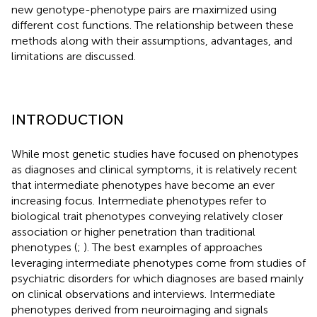
new genotype-phenotype pairs are maximized using
different cost functions. The relationship between these
methods along with their assumptions, advantages, and
limitations are discussed.
INTRODUCTION
While most genetic studies have focused on phenotypes
as diagnoses and clinical symptoms, it is relatively recent
that intermediate phenotypes have become an ever
increasing focus. Intermediate phenotypes refer to
biological trait phenotypes conveying relatively closer
association or higher penetration than traditional
phenotypes (
;
). The best examples of approaches
leveraging intermediate phenotypes come from studies of
psychiatric disorders for which diagnoses are based mainly
on clinical observations and interviews. Intermediate
phenotypes derived from neuroimaging and signals