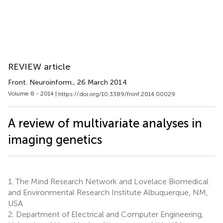
REVIEW article
Front. Neuroinform.
, 26 March 2014
Volume 8 - 2014 |
https://doi.org/10.3389/fninf.2014.00029
A review of multivariate analyses in
imaging genetics
1.
The Mind Research Network and Lovelace Biomedical
and Environmental Research Institute Albuquerque, NM,
USA
2.
Department of Electrical and Computer Engineering,