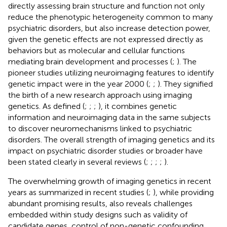
directly assessing brain structure and function not only
reduce the phenotypic heterogeneity common to many
psychiatric disorders, but also increase detection power,
given the genetic effects are not expressed directly as
behaviors but as molecular and cellular functions
mediating brain development and processes (
;
). The
pioneer studies utilizing neuroimaging features to identify
genetic impact were in the year 2000 (
;
;
). They signified
the birth of a new research approach using imaging
genetics. As defined (
;
;
;
), it combines genetic
information and neuroimaging data in the same subjects
to discover neuromechanisms linked to psychiatric
disorders. The overall strength of imaging genetics and its
impact on psychiatric disorder studies or broader have
been stated clearly in several reviews (
;
;
;
;
).
The overwhelming growth of imaging genetics in recent
years as summarized in recent studies (
;
), while providing
abundant promising results, also reveals challenges
embedded within study designs such as validity of
candidate genes, control of non-genetic confounding