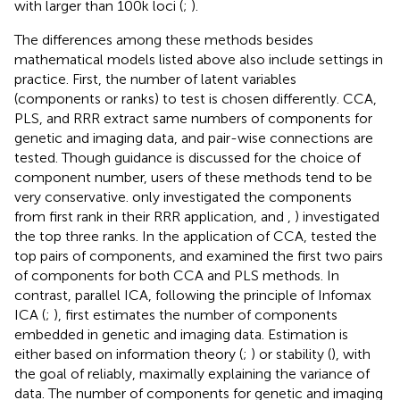
with larger than 100k loci (
;
).
The differences among these methods besides
mathematical models listed above also include settings in
practice. First, the number of latent variables
(components or ranks) to test is chosen differently. CCA,
PLS, and RRR extract same numbers of components for
genetic and imaging data, and pair-wise connections are
tested. Though guidance is discussed for the choice of
component number, users of these methods tend to be
very conservative.
only investigated the components
from first rank in their RRR application, and
,
) investigated
the top three ranks. In the application of CCA,
tested the
top pairs of components, and
examined the first two pairs
of components for both CCA and PLS methods. In
contrast, parallel ICA, following the principle of Infomax
ICA (
;
), first estimates the number of components
embedded in genetic and imaging data. Estimation is
either based on information theory (
;
) or stability (
), with
the goal of reliably, maximally explaining the variance of
data. The number of components for genetic and imaging