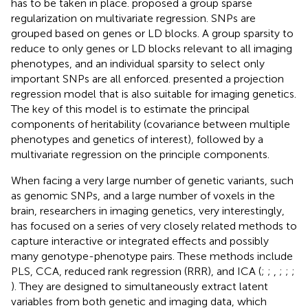
has to be taken in place.
proposed a group sparse
regularization on multivariate regression. SNPs are
grouped based on genes or LD blocks. A group sparsity to
reduce to only genes or LD blocks relevant to all imaging
phenotypes, and an individual sparsity to select only
important SNPs are all enforced.
presented a projection
regression model that is also suitable for imaging genetics.
The key of this model is to estimate the principal
components of heritability (covariance between multiple
phenotypes and genetics of interest), followed by a
multivariate regression on the principle components.
When facing a very large number of genetic variants, such
as genomic SNPs, and a large number of voxels in the
brain, researchers in imaging genetics, very interestingly,
has focused on a series of very closely related methods to
capture interactive or integrated effects and possibly
many genotype-phenotype pairs. These methods include
PLS, CCA, reduced rank regression (RRR), and ICA (
;
;
,
;
;
;
). They are designed to simultaneously extract latent
variables from both genetic and imaging data, which