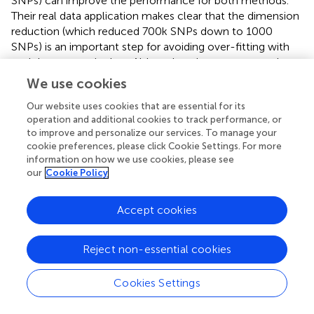
SNPs) can improve the performance for both methods.
Their real data application makes clear that the dimension
reduction (which reduced 700k SNPs down to 1000
SNPs) is an important step for avoiding over-fitting with
such large genetic data. Although various means can be
used to pre-filter SNPs, we recommend leveraging large
We use cookies
population genetic data as a reference, such as Psychiatric
Our website uses cookies that are essential for its
Genomics Consortium
. For RRR, enhancing the sparsity to
operation and additional cookies to track performance, or
select only a small number of SNPs is an effective way to
to improve and personalize our services. To manage your
increase stability. Yet, the choice of sparsity is not easy (
).
cookie preferences, please click Cookie Settings. For more
N-fold cross evaluation can be used to decide the best
information on how we use cookies, please see
parameter.
chose to test a range of sparsity settings and
our
Cookie Policy
select resultant SNPs with high probability. Parallel ICA
leverages prior information (a referential SNP set) to
Accept cookies
increase chances of extracting relevant genetic
components associated with imaging phenotypes from
large SNP data. The difficulty with this approach lies in
Reject non-essential cookies
how to decide the reference. In particular, what we
should do when we do not have any prior knowledge
Cookies Settings
about genetics regarding a particular phenotype? While
prior information helps interpret the genetic result in a