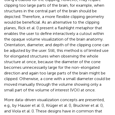
clipping too large parts of the brain, for example, when
structures in the central part of the brain should be
depicted. Therefore, a more flexible clipping geometry
would be beneficial. As an alternative to the clipping
planes, Rick et al. (
) present a flashlight metaphor that
enables the user to define interactively a cutout within
the opaque volume visualization of the brain anatomy.
Orientation, diameter, and depth of the clipping cone can
be adjusted by the user. Still, this method is of limited use
for elongated structures when observing the whole
structure at once, because the diameter of the cone
becomes unnecessarily large for the non-elongated
direction and again too large parts of the brain might be
clipped. Otherwise, a cone with a small diameter could be
moved manually through the volume showing only a
small part of the volume of interest (VOI) at once.
More data-driven visualization concepts are presented,
e.g., by Hauser et al. (
), Krüger et al. (
), Bruckner et al. (
),
and Viola et al. (
). These designs have in common that