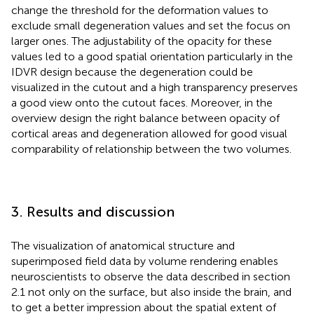
change the threshold for the deformation values to
exclude small degeneration values and set the focus on
larger ones. The adjustability of the opacity for these
values led to a good spatial orientation particularly in the
IDVR design because the degeneration could be
visualized in the cutout and a high transparency preserves
a good view onto the cutout faces. Moreover, in the
overview design the right balance between opacity of
cortical areas and degeneration allowed for good visual
comparability of relationship between the two volumes.
3. Results and discussion
The visualization of anatomical structure and
superimposed field data by volume rendering enables
neuroscientists to observe the data described in section
2.1 not only on the surface, but also inside the brain, and
to get a better impression about the spatial extent of