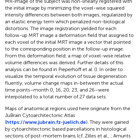
MR-image of the subject was non-linearly registered with
the initial image by minimizing the voxel-wise squared
intensity differences between both images, regularized by
an elastic energy term which penalized non-biological
distortions. The image registration yielded for each
follow-up MRT image a deformation field that assigned to
each voxel of the initial MRT image a vector that pointed
to the corresponding position in the follow-up image.
From this deformation field, a map of voxel-wise relative
volume differences was derived. Further details of this
analysis can be found in Pieperhoff et al. (
). In order to
visualize the temporal evolution of tissue degeneration
fluently, volume change maps in-between the actual
time points–month 0, 16, 20, 23, and 26–were
interpolated to a total number of 27 data sets.
Maps of anatomical regions used here originate from the
JuBrain Cytoarchitectonic Atlas
(
https://www.jubrain.fz-juelich.de
). They were gained
by cytoarchitectonic based parcellations in histological
sections of post-mortem brains (cf. Zilles et al.,
; Amunts