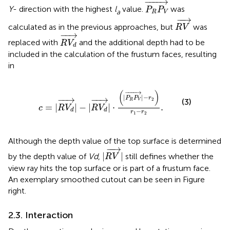
P
R
P
V
→
−
−−−
→
Y
- direction with the highest
l
value.
was
P
P
a
R
V
R
V
→
−
−
→
calculated as in the previous approaches, but
was
R
V
R
V
d
→
−
−
→
replaced with
and the additional depth had to be
R
V
d
included in the calculation of the frustum faces, resulting
in
c
=
|
R
V
d
→
|
−
|
R
V
d
→
|
·
(
|
P
R
P
V
→
|
−
r
2
)
r
1
−
r
2
.
−
−−−
→
(
)
|
|
−
−
−
→
−
−
→
P
P
r
2
(3)
R
V
=
|
|
−
|
|
⋅
.
c
R
V
R
V
d
d
−
r
r
1
2
Although the depth value of the top surface is determined
|
R
V
→
|
−
−
→
|
|
by the depth value of
V
d
,
still defines whether the
R
V
view ray hits the top surface or is part of a frustum face.
An exemplary smoothed cutout can be seen in Figure
right.
2.3. Interaction