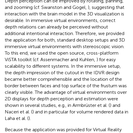
Depth perception can be improved by rotating, panning,
and zooming (cf. Swanston and Gogel,
), suggesting that
interaction with the brain model in the 3D visualization is
desirable. In immersive virtual environments, correct
depth relations can already be perceived without
additional intentional interaction. Therefore, we provided
the application for both, standard desktop setups and 3D
immersive virtual environments with stereoscopic vision.
To this end, we used the open source, cross-platform
ViSTA toolkit (cf. Assenmacher and Kuhlen,
) for easy
scalability to different systems. In the immersive setup,
the depth impression of the cutout in the IDVR design
became better comprehensible and the location of the
border between faces and top surface of the frustum was
clearly visible. The advantage of virtual environments over
2D displays for depth perception and estimation were
shown in several studies, e.g., in Armbrüster et al. (
) and
Naceri et al. (
) and in particular for volume rendered data in
Laha et al. (
).
Because the application was provided for Virtual Reality