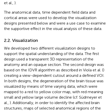
et al.,
).
The anatomical data, time dependent field data and
cortical areas were used to develop the visualization
designs presented below and were a use case to examine
the supportive effect in the visual analysis of these data.
2.2. Visualization
We developed two different visualization designs to
support the spatial understanding of the data. The first
design used a transparent 3D representation of the
anatomy and an opaque section. The second design was
based on the IDVR algorithm as described in Viola et al. (
)
creating a view-dependent cutout around a defined VOI.
In both designs, the degeneration of the brain tissue was
visualized by means of time varying data, which were
mapped to a red to yellow color map, with red meaning
small and yellow large volume decline (cf. Südmeyer et
al.,
). Additionally, in order to identify the affected brain
structures, maps of selected anatomical regions of the