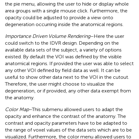
the pie menu, allowing the user to hide or display whole
area groups with a single mouse click. Furthermore, the
opacity could be adjusted to provide a view onto
degeneration occurring inside the anatomical regions.
Importance Driven Volume Rendering
–Here the user
could switch to the IDVR design. Depending on the
available data sets of the subject, a variety of options
existed. By default the VOI was defined by the visible
anatomical regions. If provided the user was able to select
any other VOI defined by field data as well. It can be
useful to show other data next to the VOI in the cutout.
Therefore, the user might choose to visualize the
degeneration, or if provided, any other data exempt from
the anatomy.
Color Map
–This submenu allowed users to adapt the
opacity and enhance the contrast of the anatomy. The
contrast and opacity parameters have to be adapted to
the range of voxel values of the data sets which are to be
visualized. Furthermore, the color menu allowed users to