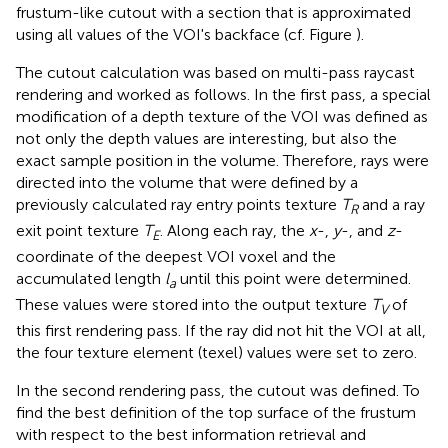
frustum-like cutout with a section that is approximated
using all values of the VOI's backface (cf. Figure
).
The cutout calculation was based on multi-pass raycast
rendering and worked as follows. In the first pass, a special
modification of a depth texture of the VOI was defined as
not only the depth values are interesting, but also the
exact sample position in the volume. Therefore, rays were
directed into the volume that were defined by a
previously calculated ray entry points texture
T
and a ray
R
exit point texture
T
. Along each ray, the
x
-,
y
-, and
z
-
E
coordinate of the deepest VOI voxel and the
accumulated length
l
until this point were determined.
a
These values were stored into the output texture
T
of
V
this first rendering pass. If the ray did not hit the VOI at all,
the four texture element (texel) values were set to zero.
In the second rendering pass, the cutout was defined. To
find the best definition of the top surface of the frustum
with respect to the best information retrieval and