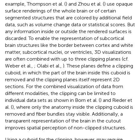
example, Thompson et al. (
) and Zhou et al. (
) use opaque
surface renderings of the whole brain or of certain
segmented structures that are colored by additional field
data, such as volume change data or statistical scores. But
any information inside or outside the rendered surfaces is
discarded. To enable the representation of subcortical
brain structures like the border between cortex and white
matter, subcortical nuclei, or ventricles, 3D visualizations
are often combined with up to three clipping planes (cf.
Weber et al.,
; Olabi et al.,
). These planes define a clipping
cuboid, in which the part of the brain inside this cuboid is
removed and the clipping planes itself represent 2D
sections. For the combined visualization of data from
different modalities, the clipping can be limited to
individual data sets as shown in Born et al. (
) and Rieder et
al. (
), where only the anatomy inside the clipping cuboid is
removed and fiber bundles stay visible. Additionally, a
transparent representation of the brain in the cutout
improves spatial perception of non-clipped structures.
Using a cuboid for the clipping, however, may require