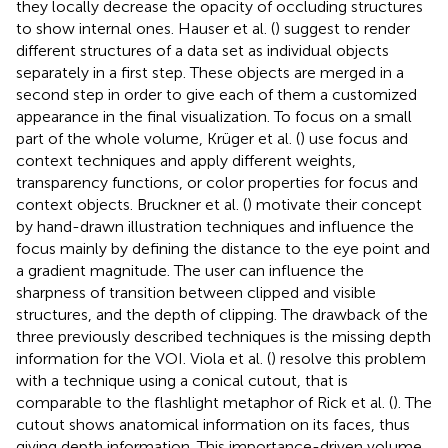
they locally decrease the opacity of occluding structures
to show internal ones. Hauser et al. (
) suggest to render
different structures of a data set as individual objects
separately in a first step. These objects are merged in a
second step in order to give each of them a customized
appearance in the final visualization. To focus on a small
part of the whole volume, Krüger et al. (
) use focus and
context techniques and apply different weights,
transparency functions, or color properties for focus and
context objects. Bruckner et al. (
) motivate their concept
by hand-drawn illustration techniques and influence the
focus mainly by defining the distance to the eye point and
a gradient magnitude. The user can influence the
sharpness of transition between clipped and visible
structures, and the depth of clipping. The drawback of the
three previously described techniques is the missing depth
information for the VOI. Viola et al. (
) resolve this problem
with a technique using a conical cutout, that is
comparable to the flashlight metaphor of Rick et al. (
). The
cutout shows anatomical information on its faces, thus
giving depth information. This importance-driven volume