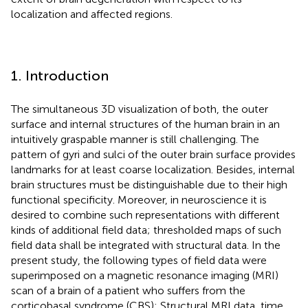
localization and affected regions.
1. Introduction
The simultaneous 3D visualization of both, the outer
surface and internal structures of the human brain in an
intuitively graspable manner is still challenging. The
pattern of gyri and sulci of the outer brain surface provides
landmarks for at least coarse localization. Besides, internal
brain structures must be distinguishable due to their high
functional specificity. Moreover, in neuroscience it is
desired to combine such representations with different
kinds of additional field data; thresholded maps of such
field data shall be integrated with structural data. In the
present study, the following types of field data were
superimposed on a magnetic resonance imaging (MRI)
scan of a brain of a patient who suffers from the
corticobasal syndrome (CBS): Structural MRI data, time