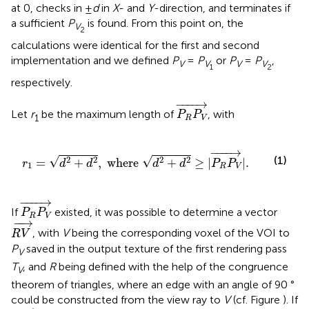
at 0, checks in ±
d
in
X
- and
Y
-direction, and terminates if
a sufficient
P
is found. From this point on, the
V
2
calculations were identical for the first and second
implementation and we defined
P
=
P
or
P
=
P
,
V
V
V
V
1
2
respectively.
P
R
P
V
→
−
−−−
→
Let
r
be the maximum length of
, with
P
P
1
R
V
r
1
=
d
2
+
d
2
,
where
d
2
+
d
2
≥
|
P
R
P
V
→
|
.
−
−−−
→
(1)
√
√
2
2
2
2
=
+
,
 where 
+
≥
|
|
.
r
d
d
d
d
P
P
1
R
V
P
R
P
V
→
−
−−−
→
If
existed, it was possible to determine a vector
P
P
R
V
R
V
→
−
−
→
, with
V
being the corresponding voxel of the VOI to
R
V
P
saved in the output texture of the first rendering pass
V
T
, and
R
being defined with the help of the congruence
V
theorem of triangles, where an edge with an angle of 90 °
could be constructed from the view ray to
V
(cf. Figure
). If
|
R
V
→
|