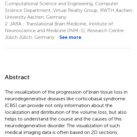
Computational Science and Engineering, Computer
Science Department, Virtual Reality Group, RWTH Aachen
University Aachen, Germany
2.
JARA - Translational Brain Medicine, Institute of
Neuroscience and Medicine (INM-1), Research Centre
Jülich Jülich, Germany
See more
Abstract
The visualization of the progression of brain tissue loss in
neurodegenerative diseases like corticobasal syndrome
(CBS) can provide not only information about the
localization and distribution of the volume loss, but also
helps to understand the course and the causes of this
neurodegenerative disorder. The visualization of such
medical imaging data is often based on 2D sections,