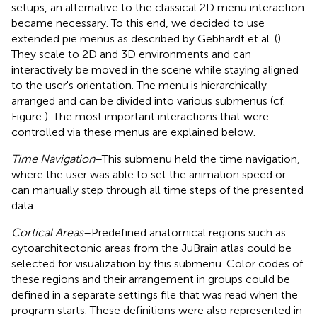
setups, an alternative to the classical 2D menu interaction
became necessary. To this end, we decided to use
extended pie menus as described by Gebhardt et al. (
).
They scale to 2D and 3D environments and can
interactively be moved in the scene while staying aligned
to the user's orientation. The menu is hierarchically
arranged and can be divided into various submenus (cf.
Figure
). The most important interactions that were
controlled via these menus are explained below.
Time Navigation
–This submenu held the time navigation,
where the user was able to set the animation speed or
can manually step through all time steps of the presented
data.
Cortical Areas
–Predefined anatomical regions such as
cytoarchitectonic areas from the JuBrain atlas could be
selected for visualization by this submenu. Color codes of
these regions and their arrangement in groups could be
defined in a separate settings file that was read when the
program starts. These definitions were also represented in