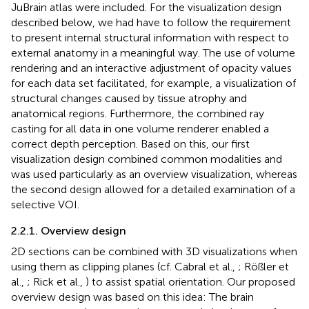
JuBrain atlas were included. For the visualization design
described below, we had have to follow the requirement
to present internal structural information with respect to
external anatomy in a meaningful way. The use of volume
rendering and an interactive adjustment of opacity values
for each data set facilitated, for example, a visualization of
structural changes caused by tissue atrophy and
anatomical regions. Furthermore, the combined ray
casting for all data in one volume renderer enabled a
correct depth perception. Based on this, our first
visualization design combined common modalities and
was used particularly as an overview visualization, whereas
the second design allowed for a detailed examination of a
selective VOI.
2.2.1. Overview design
2D sections can be combined with 3D visualizations when
using them as clipping planes (cf. Cabral et al.,
; Rößler et
al.,
; Rick et al.,
) to assist spatial orientation. Our proposed
overview design was based on this idea: The brain