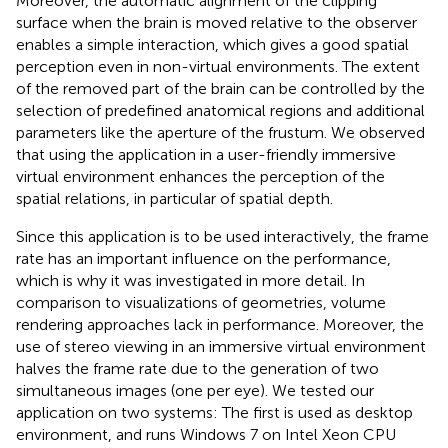
Moreover, the automatic alignment of the clipping
surface when the brain is moved relative to the observer
enables a simple interaction, which gives a good spatial
perception even in non-virtual environments. The extent
of the removed part of the brain can be controlled by the
selection of predefined anatomical regions and additional
parameters like the aperture of the frustum. We observed
that using the application in a user-friendly immersive
virtual environment enhances the perception of the
spatial relations, in particular of spatial depth.
Since this application is to be used interactively, the frame
rate has an important influence on the performance,
which is why it was investigated in more detail. In
comparison to visualizations of geometries, volume
rendering approaches lack in performance. Moreover, the
use of stereo viewing in an immersive virtual environment
halves the frame rate due to the generation of two
simultaneous images (one per eye). We tested our
application on two systems: The first is used as desktop
environment, and runs Windows 7 on Intel Xeon CPU