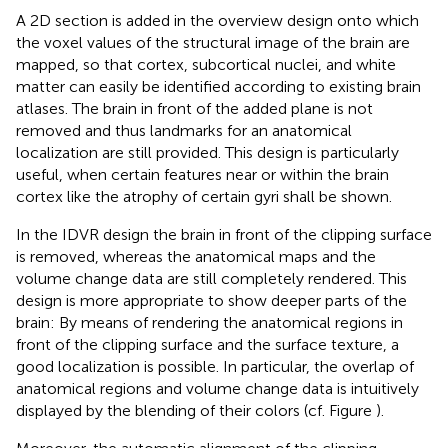
A 2D section is added in the overview design onto which
the voxel values of the structural image of the brain are
mapped, so that cortex, subcortical nuclei, and white
matter can easily be identified according to existing brain
atlases. The brain in front of the added plane is not
removed and thus landmarks for an anatomical
localization are still provided. This design is particularly
useful, when certain features near or within the brain
cortex like the atrophy of certain gyri shall be shown.
In the IDVR design the brain in front of the clipping surface
is removed, whereas the anatomical maps and the
volume change data are still completely rendered. This
design is more appropriate to show deeper parts of the
brain: By means of rendering the anatomical regions in
front of the clipping surface and the surface texture, a
good localization is possible. In particular, the overlap of
anatomical regions and volume change data is intuitively
displayed by the blending of their colors (cf. Figure
).