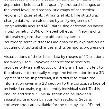
dependent field data that quantify structural changes on
the voxel level, and probabilistic maps of anatomical
regions (cf. Zilles et al.,
; Amunts et al.,
). The structural
change data were calculated by analyzing series of
longitudinally acquired MRI data using deformation based
morphometry (DBM, cf. Pieperhoff et al.,
). New insights
into brain regions that are affected by certain
neurodegenerative diseases are enabled by exploration of
occurring structural changes and its temporal progression.
Visualizations of these brain data by means of 2D sections
are widely used. However, each of these sections
provides only a small cutout of the brain. Thus, it is left to
the observer to mentally merge the information into a 3D
representation. In particular, it is difficult to relate the
information given in a 2D section to the cortical surface of
an individual brain, e.g., to identify individual sulci. To this
end, an additional 3D visualization can be provided
separately or in combination with sections. Several
software tools are available for the side-by-side 2D and