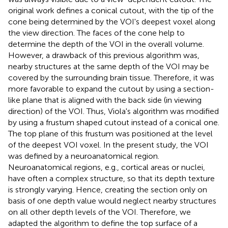
original work defines a conical cutout, with the tip of the
cone being determined by the VOI's deepest voxel along
the view direction. The faces of the cone help to
determine the depth of the VOI in the overall volume.
However, a drawback of this previous algorithm was,
nearby structures at the same depth of the VOI may be
covered by the surrounding brain tissue. Therefore, it was
more favorable to expand the cutout by using a section-
like plane that is aligned with the back side (in viewing
direction) of the VOI. Thus, Viola's algorithm was modified
by using a frustum shaped cutout instead of a conical one.
The top plane of this frustum was positioned at the level
of the deepest VOI voxel. In the present study, the VOI
was defined by a neuroanatomical region.
Neuroanatomical regions, e.g., cortical areas or nuclei,
have often a complex structure, so that its depth texture
is strongly varying. Hence, creating the section only on
basis of one depth value would neglect nearby structures
on all other depth levels of the VOI. Therefore, we
adapted the algorithm to define the top surface of a