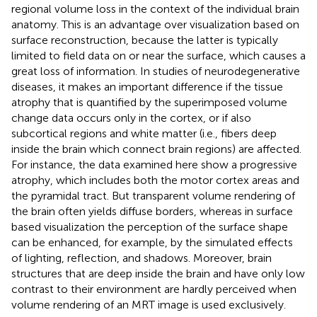
regional volume loss in the context of the individual brain
anatomy. This is an advantage over visualization based on
surface reconstruction, because the latter is typically
limited to field data on or near the surface, which causes a
great loss of information. In studies of neurodegenerative
diseases, it makes an important difference if the tissue
atrophy that is quantified by the superimposed volume
change data occurs only in the cortex, or if also
subcortical regions and white matter (i.e., fibers deep
inside the brain which connect brain regions) are affected.
For instance, the data examined here show a progressive
atrophy, which includes both the motor cortex areas and
the pyramidal tract. But transparent volume rendering of
the brain often yields diffuse borders, whereas in surface
based visualization the perception of the surface shape
can be enhanced, for example, by the simulated effects
of lighting, reflection, and shadows. Moreover, brain
structures that are deep inside the brain and have only low
contrast to their environment are hardly perceived when
volume rendering of an MRT image is used exclusively.