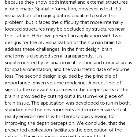
because they show both internal and external structures
in one image. Spatial information, however, is lost. 3D
visualization of imaging data is capable to solve this
problem, but it faces the difficulty that more internally
located structures may be occluded by structures near
the surface. Here, we present an application with two
designs for the 3D visualization of the human brain to
address these challenges. In the first design, brain
anatomy is displayed semi-transparently; it is
supplemented by an anatomical section and cortical areas
for spatial orientation, and the volumetric data of volume
loss. The second design is guided by the principle of
importance-driven volume rendering: A direct line-of-
sight to the relevant structures in the deeper parts of the
brain is provided by cutting out a frustum-like piece of
brain tissue. The application was developed to run in both,
standard desktop environments and in immersive virtual
reality environments with stereoscopic viewing for
improving the depth perception. We conclude, that the
presented application facilitates the perception of the
extent of brain degeneration with respect to its