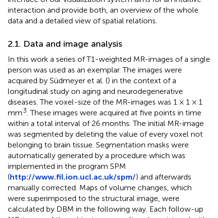
interaction and provide both, an overview of the whole
data and a detailed view of spatial relations.
2.1. Data and image analysis
In this work a series of T1-weighted MR-images of a single
person was used as an exemplar. The images were
acquired by Südmeyer et al. (
) in the context of a
longitudinal study on aging and neurodegenerative
diseases. The voxel-size of the MR-images was 1 × 1 × 1
3
mm
. These images were acquired at five points in time
within a total interval of 26 months. The initial MR-image
was segmented by deleting the value of every voxel not
belonging to brain tissue. Segmentation masks were
automatically generated by a procedure which was
implemented in the program SPM
(
http://www.fil.ion.ucl.ac.uk/spm/
) and afterwards
manually corrected. Maps of volume changes, which
were superimposed to the structural image, were
calculated by DBM in the following way. Each follow-up