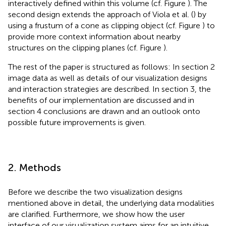
interactively defined within this volume (cf. Figure
). The
second design extends the approach of Viola et al. (
) by
using a frustum of a cone as clipping object (cf. Figure
) to
provide more context information about nearby
structures on the clipping planes (cf. Figure
).
The rest of the paper is structured as follows: In section 2
image data as well as details of our visualization designs
and interaction strategies are described. In section 3, the
benefits of our implementation are discussed and in
section 4 conclusions are drawn and an outlook onto
possible future improvements is given.
2. Methods
Before we describe the two visualization designs
mentioned above in detail, the underlying data modalities
are clarified. Furthermore, we show how the user
interface of our visualization system aims for an intuitive