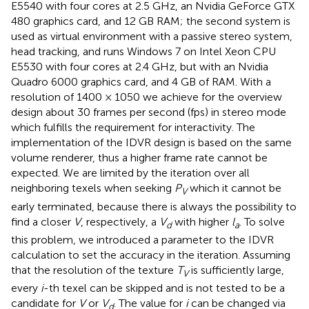
E5540 with four cores at 2.5 GHz, an Nvidia GeForce GTX
480 graphics card, and 12 GB RAM; the second system is
used as virtual environment with a passive stereo system,
head tracking, and runs Windows 7 on Intel Xeon CPU
E5530 with four cores at 2.4 GHz, but with an Nvidia
Quadro 6000 graphics card, and 4 GB of RAM. With a
resolution of 1400 × 1050 we achieve for the overview
design about 30 frames per second (fps) in stereo mode
which fulfills the requirement for interactivity. The
implementation of the IDVR design is based on the same
volume renderer, thus a higher frame rate cannot be
expected. We are limited by the iteration over all
neighboring texels when seeking
P
which it cannot be
V
early terminated, because there is always the possibility to
find a closer
V
, respectively, a
V
with higher
l
. To solve
d
a
this problem, we introduced a parameter to the IDVR
calculation to set the accuracy in the iteration. Assuming
that the resolution of the texture
T
is sufficiently large,
V
every
i
-th texel can be skipped and is not tested to be a
candidate for
V
or
V
. The value for
i
can be changed via
d