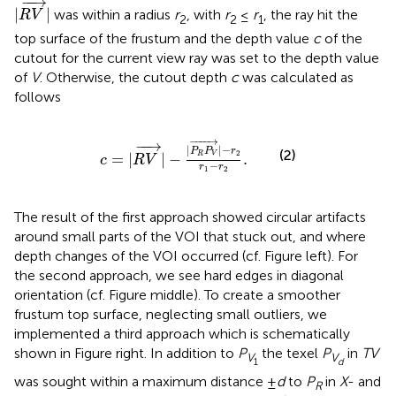
−
−
→
|
|
was within a radius
r
, with
r
≤
r
, the ray hit the
R
V
2
2
1
top surface of the frustum and the depth value
c
of the
cutout for the current view ray was set to the depth value
of
V
. Otherwise, the cutout depth
c
was calculated as
follows
c
=
|
R
V
→
|
−
|
P
R
P
V
→
|
−
r
2
r
1
−
r
2
.
−
−−−
→
−
−
→
|
|
−
P
P
r
(2)
2
=
|
|
−
.
R
V
c
R
V
−
r
r
1
2
The result of the first approach showed circular artifacts
around small parts of the VOI that stuck out, and where
depth changes of the VOI occurred (cf. Figure
left). For
the second approach, we see hard edges in diagonal
orientation (cf. Figure
middle). To create a smoother
frustum top surface, neglecting small outliers, we
implemented a third approach which is schematically
shown in Figure
right. In addition to
P
the texel
P
in
T
V
V
V
1
d
was sought within a maximum distance ±
d
to
P
in
X
- and
R