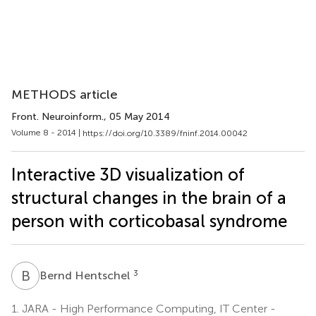
METHODS article
Front. Neuroinform.
, 05 May 2014
Volume 8 - 2014 |
https://doi.org/10.3389/fninf.2014.00042
Interactive 3D visualization of
structural changes in the brain of a
person with corticobasal syndrome
B
H
3
Bernd Hentschel
1.
JARA - High Performance Computing, IT Center -