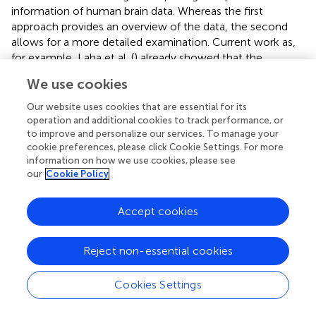
information of human brain data. Whereas the first
approach provides an overview of the data, the second
allows for a more detailed examination. Current work as,
for example, Laha et al. (
) already showed that the
visualization in virtual environments supports the analysis
We use cookies
of volume data, but more studies are necessary in this
field. First, the general improvement of spatial impression
Our website uses cookies that are essential for its
and the ability of correct spatial localization with our
operation and additional cookies to track performance, or
to improve and personalize our services. To manage your
designs in comparison to commonly used 2D section
cookie preferences, please click Cookie Settings. For more
views should be proven, for example, by determining the
information on how we use cookies, please see
extension of an artificial tissue degeneration and its spatial
our
Cookie Policy
localization. Second, this experiment should be repeated
in an immersive virtual environment and then compared
Accept cookies
to the results of desktop environments. Moreover, since
our application is supposed to benefit the daily workflow
of neuroscientists, their expert impression of additional or
Reject non-essential cookies
more easily grasped information should be gathered.
Cookies Settings
Illustrations in anatomical text books like Nieuwenhuys et
al. (
) are excellent artworks that selectively emphasize