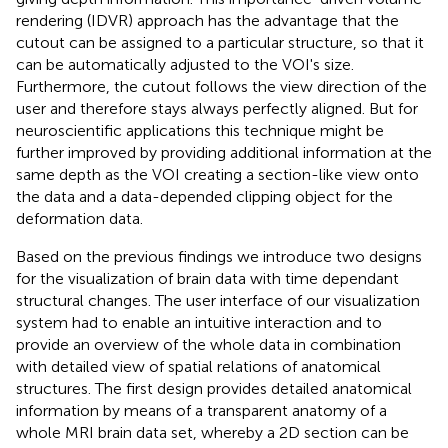
rendering (IDVR) approach has the advantage that the
cutout can be assigned to a particular structure, so that it
can be automatically adjusted to the VOI's size.
Furthermore, the cutout follows the view direction of the
user and therefore stays always perfectly aligned. But for
neuroscientific applications this technique might be
further improved by providing additional information at the
same depth as the VOI creating a section-like view onto
the data and a data-depended clipping object for the
deformation data.
Based on the previous findings we introduce two designs
for the visualization of brain data with time dependant
structural changes. The user interface of our visualization
system had to enable an intuitive interaction and to
provide an overview of the whole data in combination
with detailed view of spatial relations of anatomical
structures. The first design provides detailed anatomical
information by means of a transparent anatomy of a
whole MRI brain data set, whereby a 2D section can be