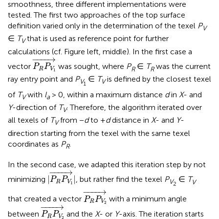
smoothness, three different implementations were
tested. The first two approaches of the top surface
definition varied only in the determination of the texel
P
V
∈
T
that is used as reference point for further
V
calculations (cf. Figure
left, middle). In the first case a
P
R
P
V
1
→
−
−−−
→
vector
was sought, where
P
∈
T
was the current
P
P
R
R
R
V
1
ray entry point and
P
∈
T
is defined by the closest texel
V
V
1
of
T
with
l
> 0, within a maximum distance
d
in
X
- and
V
a
Y
-direction of
T
. Therefore, the algorithm iterated over
V
all texels of
T
from −
d
to +
d
distance in
X
- and
Y
-
V
direction starting from the texel with the same texel
coordinates as
P
.
R
In the second case, we adapted this iteration step by not
|
P
R
P
V
1
→
|
−
−−−
→
|
|
minimizing
, but rather find the texel
P
∈
T
P
P
V
V
R
V
1
2
P
R
P
V
2
→
−
−−−
→
that created a vector
with a minimum angle
P
P
R
V
P
R
P
V
2
→
2
−
−−−
→
between
and the
X
- or
Y
-axis. The iteration starts
P
P
R
V
2