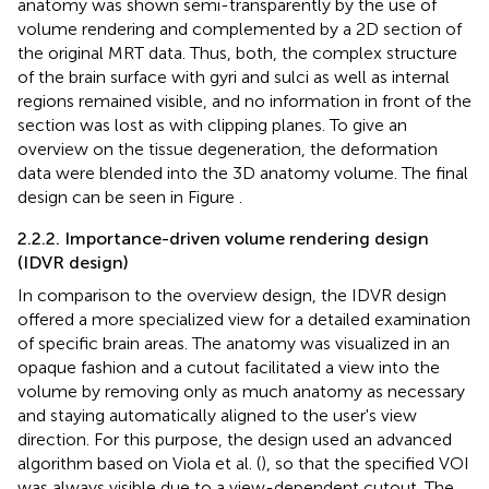
anatomy was shown semi-transparently by the use of
volume rendering and complemented by a 2D section of
the original MRT data. Thus, both, the complex structure
of the brain surface with gyri and sulci as well as internal
regions remained visible, and no information in front of the
section was lost as with clipping planes. To give an
overview on the tissue degeneration, the deformation
data were blended into the 3D anatomy volume. The final
design can be seen in Figure
.
2.2.2. Importance-driven volume rendering design
(IDVR design)
In comparison to the overview design, the IDVR design
offered a more specialized view for a detailed examination
of specific brain areas. The anatomy was visualized in an
opaque fashion and a cutout facilitated a view into the
volume by removing only as much anatomy as necessary
and staying automatically aligned to the user's view
direction. For this purpose, the design used an advanced
algorithm based on Viola et al. (
), so that the specified VOI
was always visible due to a view-dependent cutout. The