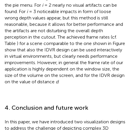
the pie menu. For
i
= 2 nearly no visual artifacts can be
found. For
i
= 3 noticeable impacts in form of loose
wrong depth values appear, but this method is still
reasonable, because it allows for better performance and
the artifacts are not disturbing the overall depth
perception in the cutout. The achieved frame rates (cf.
Table
) for a scene comparable to the one shown in Figure
show that also the IDVR design can be used interactively
in virtual environments, but clearly needs performance
improvements. However, in general the frame rate of our
application is highly dependent on the window size, the
size of the volume on the screen, and for the IDVR design
on the value of distance
d
.
4. Conclusion and future work
In this paper, we have introduced two visualization designs
to address the challenge of depicting complex 3D