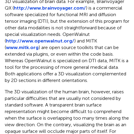
3D visualization of brain data. For example, Brainvoyager
QX (
http://www.brainvoyager.com/
) is a commercial
software specialized for functional MRI and diffusion
tensor imaging (DTI), but the extension of this program for
other data modalities is not straightforward because of
special visualization needs. OpenWalnut
(
http://www.openwalnut.org/
) and MITK
(
www.mitk.org
) are open source toolkits that can be
extended via plugins, or even within the code basis.
Whereas OpenWalnut is specialized on DTI data, MITK is a
tool for the processing of more general medical data.
Both applications offer a 3D visualization complemented
by 2D sections in different orientations.
The 3D visualization of the human brain, however, raises
particular difficulties that are usually not considered by
standard software. A transparent brain surface
representation might become difficult to comprehend
when the surface is overlapping too many times along the
view direction. On the contrary, visualizing the brain as an
opaque surface will occlude major parts of itself. For