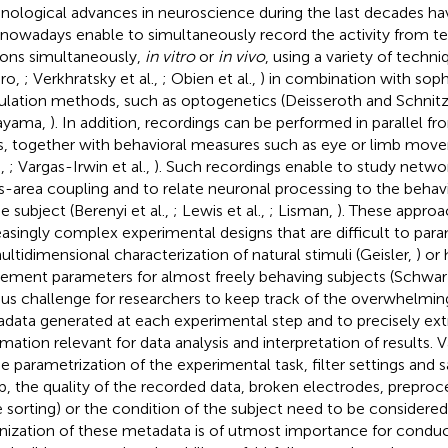
nological advances in neuroscience during the last decades h
 nowadays enable to simultaneously record the activity from t
ons simultaneously,
in vitro
or
in vivo
, using a variety of techni
iro,
; Verkhratsky et al.,
; Obien et al.,
) in combination with soph
ulation methods, such as optogenetics (Deisseroth and Schnitz
ayama,
). In addition, recordings can be performed in parallel fr
s, together with behavioral measures such as eye or limb mo
.,
; Vargas-Irwin et al.,
). Such recordings enable to study netwo
s-area coupling and to relate neuronal processing to the beha
e subject (Berenyi et al.,
; Lewis et al.,
; Lisman,
). These approa
easingly complex experimental designs that are difficult to para
ultidimensional characterization of natural stimuli (Geisler,
) or
ment parameters for almost freely behaving subjects (Schwarz
ous challenge for researchers to keep track of the overwhelmi
data generated at each experimental step and to precisely extr
rmation relevant for data analysis and interpretation of results.
he parametrization of the experimental task, filter settings and 
p, the quality of the recorded data, broken electrodes, preproces
e sorting) or the condition of the subject need to be considered
nization of these metadata is of utmost importance for conduct