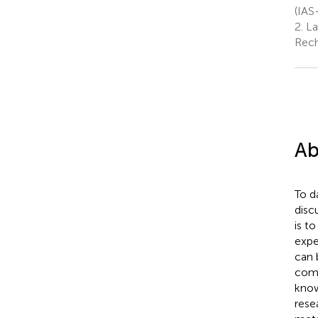
(IAS
2.
La
Rech
Ab
To d
disc
is t
expe
can 
comp
know
rese