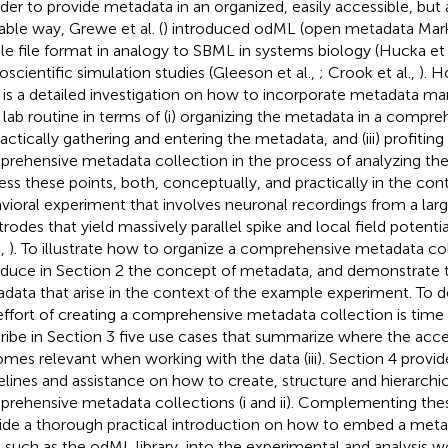
rder to provide metadata in an organized, easily accessible, bu
able way, Grewe et al. (
) introduced odML (open metadata Mar
le file format in analogy to SBML in systems biology (Hucka et 
oscientific simulation studies (Gleeson et al.,
; Crook et al.,
). H
 is a detailed investigation on how to incorporate metadata m
y lab routine in terms of (i) organizing the metadata in a compre
practically gathering and entering the metadata, and (iii) profitin
rehensive metadata collection in the process of analyzing the
ess these points, both, conceptually, and practically in the co
vioral experiment that involves neuronal recordings from a la
trodes that yield massively parallel spike and local field potentia
.,
). To illustrate how to organize a comprehensive metadata coll
oduce in Section 2 the concept of metadata, and demonstrate th
data that arise in the context of the example experiment. To
effort of creating a comprehensive metadata collection is time
ribe in Section 3 five use cases that summarize where the acc
mes relevant when working with the data (iii). Section 4 provid
elines and assistance on how to create, structure and hierarchic
rehensive metadata collections (i and ii). Complementing thes
ide a thorough practical introduction on how to embed a me
, such as the odML library, into the experimental and analysis w