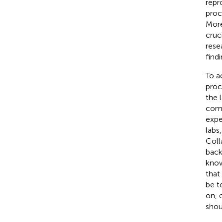
repr
proc
More
cruc
rese
findi
To a
proc
the 
comm
expe
labs
Coll
back
know
that
be t
on, 
shou