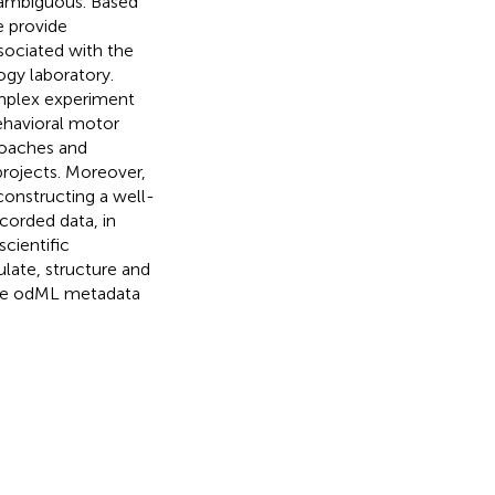
 ambiguous. Based
e provide
sociated with the
ogy laboratory.
mplex experiment
ehavioral motor
roaches and
projects. Moreover,
constructing a well-
corded data, in
cientific
late, structure and
the odML metadata