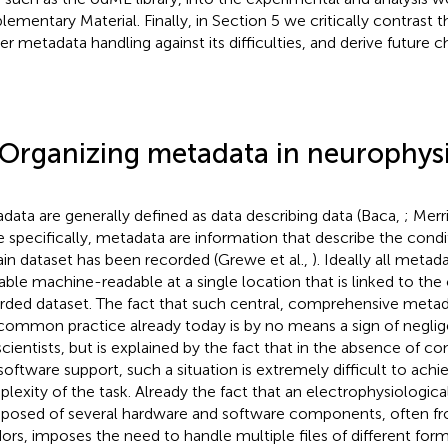
lementary Material. Finally, in Section 5 we critically contrast 
er metadata handling against its difficulties, and derive future c
 Organizing metadata in neurophys
data are generally defined as data describing data (Baca,
; Mer
 specifically, metadata are information that describe the cond
ain dataset has been recorded (Grewe et al.,
). Ideally all meta
lable machine-readable at a single location that is linked to th
rded dataset. The fact that such central, comprehensive metad
common practice already today is by no means a sign of neglig
scientists, but is explained by the fact that in the absence of c
software support, such a situation is extremely difficult to achi
lexity of the task. Already the fact that an electrophysiological
osed of several hardware and software components, often fro
ors, imposes the need to handle multiple files of different for