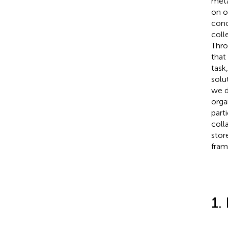
meta
on o
conc
coll
Thro
that
task
solu
we d
orga
part
coll
stor
fram
1.