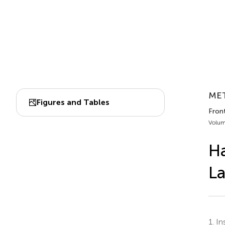
MET
Figures and Tables
Fron
Volum
Ha
La
1.
Ins