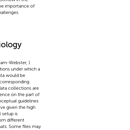
the importance of
hallenges.
iology
riam-Webster,
).
itions under which a
data would be
e corresponding
ata collections are
ence on the part of
onceptual guidelines
eve given the high
 setup is
m different
mats. Some files may