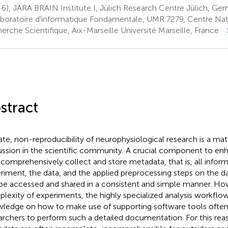
-6), JARA BRAIN Institute I, Jülich Research Centre Jülich, Ge
boratoire d'informatique Fondamentale, UMR 7279, Centre Nati
erche Scientifique, Aix-Marseille Université Marseille, France
stract
ate, non-reproducibility of neurophysiological research is a mat
ussion in the scientific community. A crucial component to enh
o comprehensively collect and store metadata, that is, all infor
riment, the data, and the applied preprocessing steps on the da
be accessed and shared in a consistent and simple manner. Ho
lexity of experiments, the highly specialized analysis workflow
ledge on how to make use of supporting software tools ofte
archers to perform such a detailed documentation. For this rea