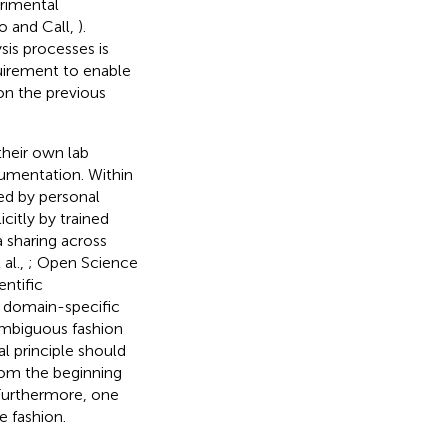
erimental
o and Call,
).
is processes is
quirement to enable
 on the previous
their own lab
umentation. Within
ted by personal
itly by trained
 sharing across
 al.,
; Open Science
entific
t domain-specific
mbiguous fashion
l principle should
rom the beginning
. Furthermore, one
e fashion.