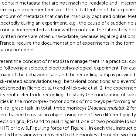
 contain metadata that are not machine-readable and -interpr
orming an experiment requires the full attention of the experim
amount of metadata that can be manually captured online. Meta
pectedly during an experiment, e.g., the cause of a sudden noise
only documented as handwritten notes in the laboratory note
written notes are often unavoidable, because legal regulations
 France
, require the documentation of experiments in the form 
ratory notebook.
resent the concept of metadata management in a practical co
he following a selected electrophysiological experiment. For clar
ary of the behavioral task and the recording setup is provided 
ask-related abbreviations (e.g., behavioral conditions and events) 
 described in Riehle et al. (
) and Milekovic et al. (
), the experime
ity multi-electrode recordings to study the modulation of spik
vities in the motor/pre-motor cortex of monkeys performing an
h-to-grasp task. In total, three monkeys (
Macaca mulatta
; 2 fe
ere trained to grasp an object using one of two different grip typ
recision grip, PG) and to pull it against one of two possible loads
(HF) or low (LF) pulling force (cf. Figure
). In each trial, instruct
ested behavior were provided to the monkeys through two con