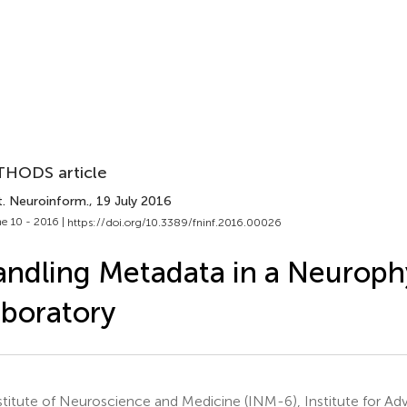
HODS article
t. Neuroinform.
, 19 July 2016
e 10 - 2016 |
https://doi.org/10.3389/fninf.2016.00026
ndling Metadata in a Neuroph
boratory
titute of Neuroscience and Medicine (INM-6), Institute for A