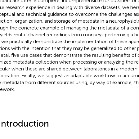
data are often incomplete, incomprehensible for outsiders or
ur research experience in dealing with diverse datasets, we her
eptual and technical guidance to overcome the challenges as
ection, organization, and storage of metadata in a neurophysiol
ugh the concrete example of managing the metadata of a co
 yields multi-channel recordings from monkeys performing a b
, we practically demonstrate the implementation of these app
tions with the intention that they may be generalized to other 
etail five use cases that demonstrate the resulting benefits of 
nized metadata collection when processing or analyzing the re
icular when these are shared between laboratories in a modern s
aboration. Finally, we suggest an adaptable workflow to accumu
e metadata from different sources using, by way of example, 
ework.
 Introduction