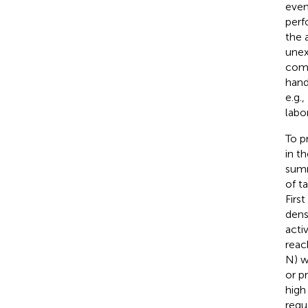
even
perf
the 
unex
comm
hand
e.g.,
labo
To p
in t
summ
of t
First
dens
acti
reac
N) w
or p
high 
requ