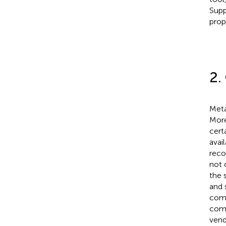
Supp
prop
2.
Meta
More
cert
avai
reco
not 
the 
and 
comp
comp
vend