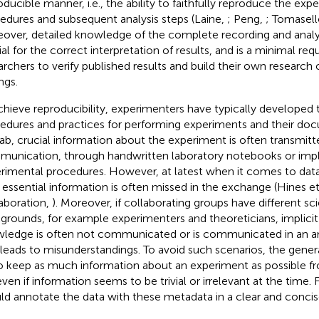
oducible manner, i.e., the ability to faithfully reproduce the exp
edures and subsequent analysis steps (Laine,
; Peng,
; Tomasell
over, detailed knowledge of the complete recording and analys
ial for the correct interpretation of results, and is a minimal re
archers to verify published results and build their own research
ngs.
chieve reproducibility, experimenters have typically developed 
edures and practices for performing experiments and their doc
lab, crucial information about the experiment is often transmit
unication, through handwritten laboratory notebooks or implic
rimental procedures. However, at latest when it comes to data
, essential information is often missed in the exchange (Hines et
aboration,
). Moreover, if collaborating groups have different sci
grounds, for example experimenters and theoreticians, implici
ledge is often not communicated or is communicated in an a
 leads to misunderstandings. To avoid such scenarios, the genera
o keep as much information about an experiment as possible f
even if information seems to be trivial or irrelevant at the time
ld annotate the data with these metadata in a clear and concis