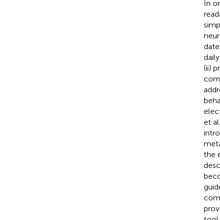
In o
read
simp
neur
date
dail
(ii) 
comp
addr
beha
elec
et al
intr
meta
the 
desc
beco
guid
comp
prov
tool