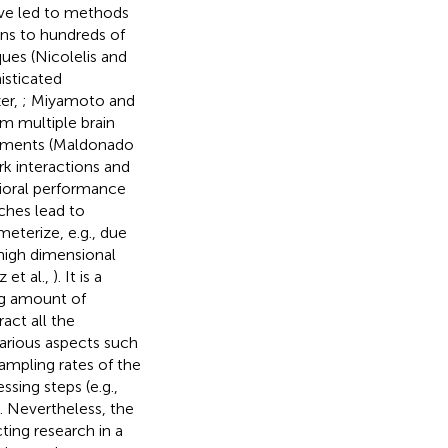
ave led to methods
ens to hundreds of
ques (Nicolelis and
isticated
er,
; Miyamoto and
om multiple brain
vements (Maldonado
rk interactions and
vioral performance
ches lead to
meterize, e.g., due
 high dimensional
 et al.,
). It is a
ng amount of
act all the
 Various aspects such
sampling rates of the
sing steps (e.g.,
. Nevertheless, the
ing research in a