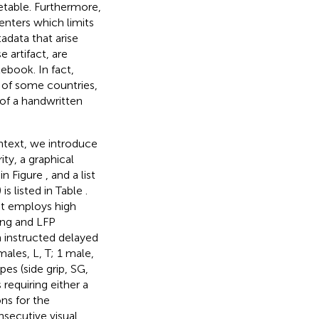
etable. Furthermore,
enters which limits
data that arise
 artifact, are
book. In fact,
 of some countries,
of a handwritten
ntext, we introduce
ity, a graphical
in Figure
, and a list
is listed in Table
.
nt employs high
ing and LFP
 instructed delayed
males, L, T; 1 male,
es (side grip, SG,
 requiring either a
ions for the
secutive visual