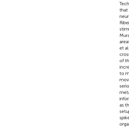
Tech
that
neur
Ribe
stim
Mur
area
et al
cros
of th
incr
to m
move
seri
meta
info
as t
setu
spik
orga