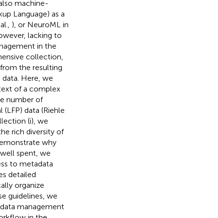
t also machine-
kup Language) as a
al.,
), or NeuroML in
owever, lacking to
anagement in the
hensive collection,
g from the resulting
 data. Here, we
ntext of a complex
rge number of
l (LFP) data (Riehle
ection (i), we
e rich diversity of
 demonstrate why
 well spent, we
ess to metadata
es detailed
ally organize
e guidelines, we
tadata management
orkflow in the