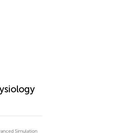
ysiology
dvanced Simulation