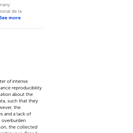
rmany
onal de la
See more
ter of intense
ance reproducibility
mation about the
ta, such that they
wever, the
s and a lack of
n overburden
son, the collected