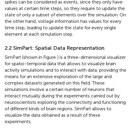
spikes can be considered as events, since they only have
values at certain time steps, so they require to update the
state of only a subset of elements over the simulation. On
the other hand, voltage information has values for every
time step, leading to update the state for every single
element at each simulation step.
2.2 SimPart: Spatial Data Representation
SimPart (shown in Figure
) is a three-dimensional visualizer
for spatio-temporal data that allows to visualize brain
activity simulations and to interact with data, providing the
means for an extensive exploration of the large and
complex datasets generated on this field. These
simulations involve a certain number of neurons that
interact mutually during the experiments carried out by
neuroscientists exploring the connectivity and functioning
of different kinds of brain regions. SimPart allows to
visualize the data obtained as a result of these
experiments.