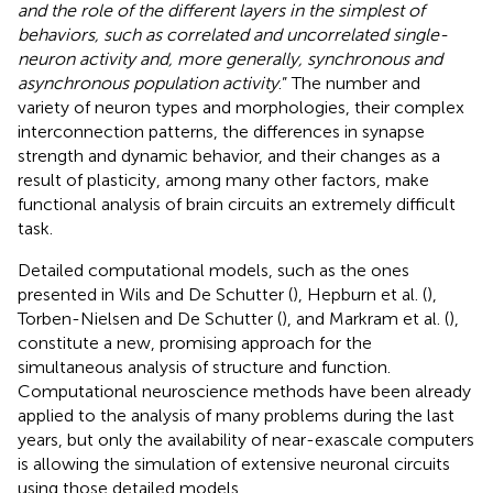
and the role of the different layers in the simplest of
behaviors, such as correlated and uncorrelated single-
neuron activity and, more generally, synchronous and
asynchronous population activity
.” The number and
variety of neuron types and morphologies, their complex
interconnection patterns, the differences in synapse
strength and dynamic behavior, and their changes as a
result of plasticity, among many other factors, make
functional analysis of brain circuits an extremely difficult
task.
Detailed computational models, such as the ones
presented in Wils and De Schutter (
), Hepburn et al. (
),
Torben-Nielsen and De Schutter (
), and Markram et al. (
),
constitute a new, promising approach for the
simultaneous analysis of structure and function.
Computational neuroscience methods have been already
applied to the analysis of many problems during the last
years, but only the availability of near-exascale computers
is allowing the simulation of extensive neuronal circuits
using those detailed models.