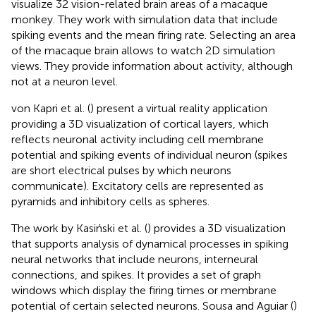
visualize 32 vision-related brain areas of a macaque
monkey. They work with simulation data that include
spiking events and the mean firing rate. Selecting an area
of the macaque brain allows to watch 2D simulation
views. They provide information about activity, although
not at a neuron level.
von Kapri et al. (
) present a virtual reality application
providing a 3D visualization of cortical layers, which
reflects neuronal activity including cell membrane
potential and spiking events of individual neuron (spikes
are short electrical pulses by which neurons
communicate). Excitatory cells are represented as
pyramids and inhibitory cells as spheres.
The work by Kasiński et al. (
) provides a 3D visualization
that supports analysis of dynamical processes in spiking
neural networks that include neurons, interneural
connections, and spikes. It provides a set of graph
windows which display the firing times or membrane
potential of certain selected neurons. Sousa and Aguiar (
)