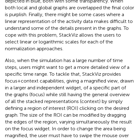
depicted in blue, both with some transparency. When
both local and global graphs are overlapped the final color
is purplish. Finally, there might be some cases where a
linear representation of the activity data makes difficult to
understand some of the details present in the graphs. To
cope with this problem, StackViz allows the users to
select linear or logarithmic scales for each of the
normalization approaches.
Also, when the simulation has a large number of time
steps, users might want to get a more detailed view of a
specific time range. To tackle that, StackViz provides
focus + context capabilities, giving a magnified view, drawn
in a larger and independent widget, of a specific part of
the graphs (focus) while still having the general overview
of all the stacked representations (context) by simply
defining a region of interest (ROI) clicking on the desired
graph. The size of the ROI can be modified by dragging
the edges of the region, varying simultaneously the result
on the focus widget. In order to change the area being
magnified, the user must have to swipe the mouse over