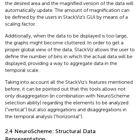
the desired area and the magnified version of the data will
automatically update. The amount of magnification can
be defined by the users in StackViz’s GUI by means of a
scaling factor.
Additionally, when the data to be displayed is too large,
the graphs might become cluttered. In order to get a
proper global view of the data, StackViz allows the user to
define the number of bins in which the actual data will be
displayed, providing a way to aggregate data in the
temporal scale.
Taking into account all the StackViz’s features mentioned
before, it can be pointed out that this tools allows not
only disaggregation (in combination with NeuroScheme
selection ability) regarding the elements to be analyzed
(“vertical”) but also aggregations and disaggregations in
the temporal analysis (“horizontal”).
2.4 NeuroScheme: Structural Data
Representation