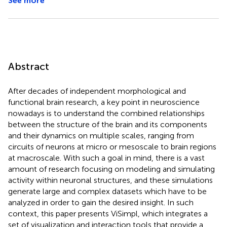
See more
Abstract
After decades of independent morphological and
functional brain research, a key point in neuroscience
nowadays is to understand the combined relationships
between the structure of the brain and its components
and their dynamics on multiple scales, ranging from
circuits of neurons at micro or mesoscale to brain regions
at macroscale. With such a goal in mind, there is a vast
amount of research focusing on modeling and simulating
activity within neuronal structures, and these simulations
generate large and complex datasets which have to be
analyzed in order to gain the desired insight. In such
context, this paper presents ViSimpl, which integrates a
set of visualization and interaction tools that provide a