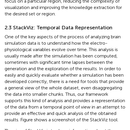
focus on a particular region, reducing the complexity of
visualization and improving the knowledge extraction for
the desired set or region.
2.3 StackViz: Temporal Data Representation
One of the key aspects of the process of analyzing brain
simulation data is to understand how the electro-
physiological variables evolve over time. This analysis is
usually made after the simulation has been computed,
sometimes with significant time lapses between the
generation and the exploration of the results. In order to
easily and quickly evaluate whether a simulation has been
developed correctly, there is a need for tools that provide
a general view of the whole dataset, even disaggregating
the data into smaller chunks. Thus, our framework
supports this kind of analysis and provides a representation
of the data from a temporal point of view in an attempt to
provide an effective and quick analysis of the obtained
results. Figure
shows a screenshot of the StackViz tool.