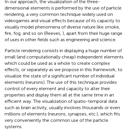
In our approach, the visualization of the three-
dimensional elements is performed by the use of particle
rendering, a very common technique widely used on
videogames and visual effects because of its capacity to
visually model phenomena of diverse nature like smoke,
fire, fog, and so on (Reeves,
), apart from their huge range
of uses in other fields such as engineering and science.
Particle rendering consists in displaying a huge number of
small (and computationally cheap) independent elements
which could be used as a whole to create complex
effects, or separately as we propose in this framework, to
visualize the state of a significant number of individual
elements (neurons). The use of this technique provides
control of every element and capacity to alter their
properties and display them all at the same time in an
efficient way. The visualization of spatio-temporal data
such as brain activity, usually involves thousands or even
millions of elements (neurons, synapses, etc.), which fits
very conveniently the common use of the particle
systems.