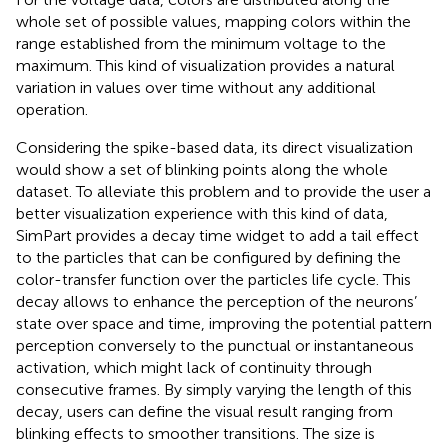
whole set of possible values, mapping colors within the
range established from the minimum voltage to the
maximum. This kind of visualization provides a natural
variation in values over time without any additional
operation.
Considering the spike-based data, its direct visualization
would show a set of blinking points along the whole
dataset. To alleviate this problem and to provide the user a
better visualization experience with this kind of data,
SimPart provides a decay time widget to add a tail effect
to the particles that can be configured by defining the
color-transfer function over the particles life cycle. This
decay allows to enhance the perception of the neurons’
state over space and time, improving the potential pattern
perception conversely to the punctual or instantaneous
activation, which might lack of continuity through
consecutive frames. By simply varying the length of this
decay, users can define the visual result ranging from
blinking effects to smoother transitions. The size is