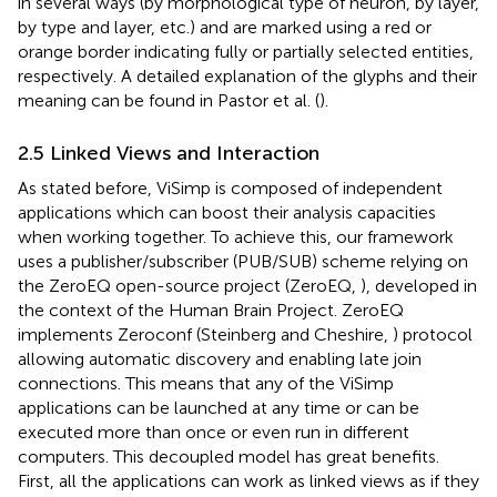
in several ways (by morphological type of neuron, by layer,
by type and layer, etc.) and are marked using a red or
orange border indicating fully or partially selected entities,
respectively. A detailed explanation of the glyphs and their
meaning can be found in Pastor et al. (
).
2.5 Linked Views and Interaction
As stated before, ViSimp is composed of independent
applications which can boost their analysis capacities
when working together. To achieve this, our framework
uses a publisher/subscriber (PUB/SUB) scheme relying on
the ZeroEQ open-source project (ZeroEQ,
), developed in
the context of the Human Brain Project. ZeroEQ
implements Zeroconf (Steinberg and Cheshire,
) protocol
allowing automatic discovery and enabling late join
connections. This means that any of the ViSimp
applications can be launched at any time or can be
executed more than once or even run in different
computers. This decoupled model has great benefits.
First, all the applications can work as linked views as if they