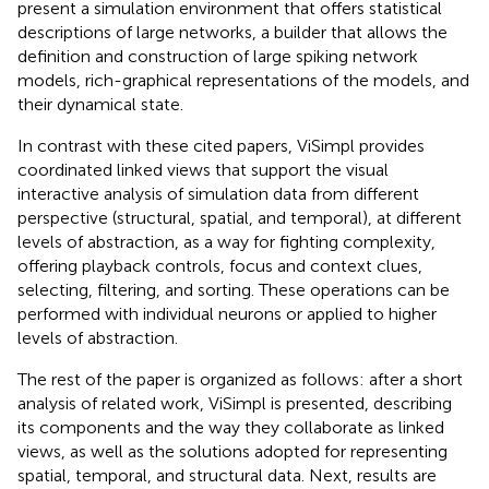
present a simulation environment that offers statistical
descriptions of large networks, a builder that allows the
definition and construction of large spiking network
models, rich-graphical representations of the models, and
their dynamical state.
In contrast with these cited papers, ViSimpl provides
coordinated linked views that support the visual
interactive analysis of simulation data from different
perspective (structural, spatial, and temporal), at different
levels of abstraction, as a way for fighting complexity,
offering playback controls, focus and context clues,
selecting, filtering, and sorting. These operations can be
performed with individual neurons or applied to higher
levels of abstraction.
The rest of the paper is organized as follows: after a short
analysis of related work, ViSimpl is presented, describing
its components and the way they collaborate as linked
views, as well as the solutions adopted for representing
spatial, temporal, and structural data. Next, results are