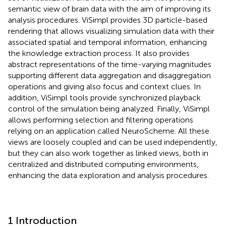
semantic view of brain data with the aim of improving its
analysis procedures. ViSimpl provides 3D particle-based
rendering that allows visualizing simulation data with their
associated spatial and temporal information, enhancing
the knowledge extraction process. It also provides
abstract representations of the time-varying magnitudes
supporting different data aggregation and disaggregation
operations and giving also focus and context clues. In
addition, ViSimpl tools provide synchronized playback
control of the simulation being analyzed. Finally, ViSimpl
allows performing selection and filtering operations
relying on an application called NeuroScheme. All these
views are loosely coupled and can be used independently,
but they can also work together as linked views, both in
centralized and distributed computing environments,
enhancing the data exploration and analysis procedures.
1 Introduction