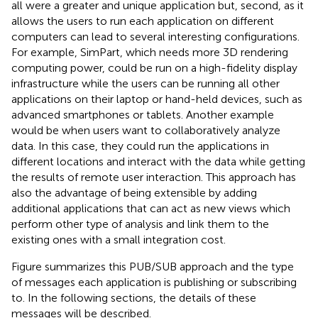
all were a greater and unique application but, second, as it
allows the users to run each application on different
computers can lead to several interesting configurations.
For example, SimPart, which needs more 3D rendering
computing power, could be run on a high-fidelity display
infrastructure while the users can be running all other
applications on their laptop or hand-held devices, such as
advanced smartphones or tablets. Another example
would be when users want to collaboratively analyze
data. In this case, they could run the applications in
different locations and interact with the data while getting
the results of remote user interaction. This approach has
also the advantage of being extensible by adding
additional applications that can act as new views which
perform other type of analysis and link them to the
existing ones with a small integration cost.
Figure
summarizes this PUB/SUB approach and the type
of messages each application is publishing or subscribing
to. In the following sections, the details of these
messages will be described.