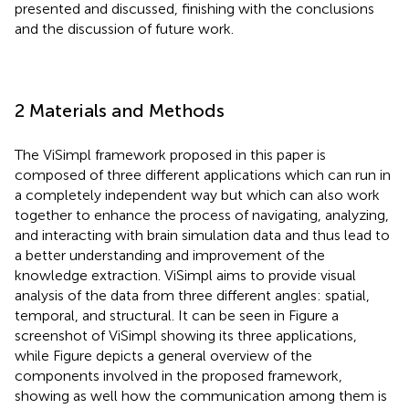
presented and discussed, finishing with the conclusions
and the discussion of future work.
2 Materials and Methods
The ViSimpl framework proposed in this paper is
composed of three different applications which can run in
a completely independent way but which can also work
together to enhance the process of navigating, analyzing,
and interacting with brain simulation data and thus lead to
a better understanding and improvement of the
knowledge extraction. ViSimpl aims to provide visual
analysis of the data from three different angles: spatial,
temporal, and structural. It can be seen in Figure
a
screenshot of ViSimpl showing its three applications,
while Figure
depicts a general overview of the
components involved in the proposed framework,
showing as well how the communication among them is