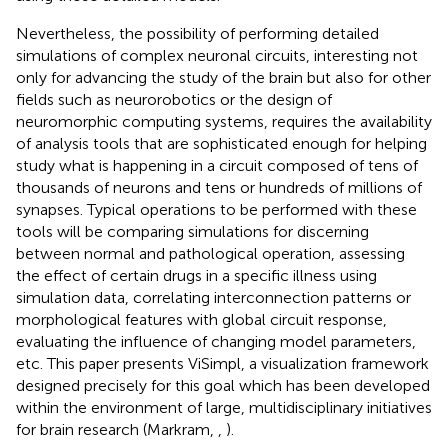
Nevertheless, the possibility of performing detailed
simulations of complex neuronal circuits, interesting not
only for advancing the study of the brain but also for other
fields such as neurorobotics or the design of
neuromorphic computing systems, requires the availability
of analysis tools that are sophisticated enough for helping
study what is happening in a circuit composed of tens of
thousands of neurons and tens or hundreds of millions of
synapses. Typical operations to be performed with these
tools will be comparing simulations for discerning
between normal and pathological operation, assessing
the effect of certain drugs in a specific illness using
simulation data, correlating interconnection patterns or
morphological features with global circuit response,
evaluating the influence of changing model parameters,
etc. This paper presents ViSimpl, a visualization framework
designed precisely for this goal which has been developed
within the environment of large, multidisciplinary initiatives
for brain research (Markram,
,
).