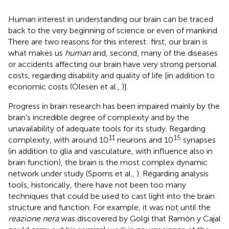
Human interest in understanding our brain can be traced
back to the very beginning of science or even of mankind.
There are two reasons for this interest: first, our brain is
what makes us
human
and, second, many of the diseases
or accidents affecting our brain have very strong personal
costs, regarding disability and quality of life [in addition to
economic costs (Olesen et al.,
)].
Progress in brain research has been impaired mainly by the
brain’s incredible degree of complexity and by the
unavailability of adequate tools for its study. Regarding
11
15
complexity, with around 10
neurons and 10
synapses
(in addition to glia and vasculature, with influence also in
brain function), the brain is the most complex dynamic
network under study (Sporns et al.,
). Regarding analysis
tools, historically, there have not been too many
techniques that could be used to cast light into the brain
structure and function. For example, it was not until the
reazione nera
was discovered by Golgi that Ramón y Cajal