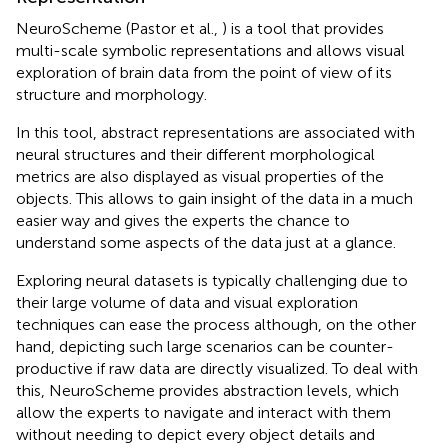
NeuroScheme (Pastor et al.,
) is a tool that provides
multi-scale symbolic representations and allows visual
exploration of brain data from the point of view of its
structure and morphology.
In this tool, abstract representations are associated with
neural structures and their different morphological
metrics are also displayed as visual properties of the
objects. This allows to gain insight of the data in a much
easier way and gives the experts the chance to
understand some aspects of the data just at a glance.
Exploring neural datasets is typically challenging due to
their large volume of data and visual exploration
techniques can ease the process although, on the other
hand, depicting such large scenarios can be counter-
productive if raw data are directly visualized. To deal with
this, NeuroScheme provides abstraction levels, which
allow the experts to navigate and interact with them
without needing to depict every object details and