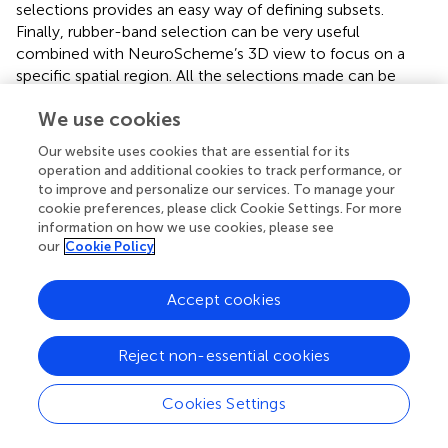
selections provides an easy way of defining subsets.
Finally, rubber-band selection can be very useful
combined with NeuroScheme’s 3D view to focus on a
specific spatial region. All the selections made can be
stored and named for an easy recall of the selection state.
We use cookies
Once a selection has been established in NeuroScheme,
Our website uses cookies that are essential for its
it can be published so both StackViz and SimPart can
operation and additional cookies to track performance, or
subscribe to the selection topic allowing the users to
to improve and personalize our services. To manage your
focus their attention on a specific subset of cells and thus
cookie preferences, please click Cookie Settings. For more
get a better understanding of their activity. On one hand,
information on how we use cookies, please see
StackViz will show the temporal activity allowing to easily
our
Cookie Policy
compare subsets of the data. On the other hand, SimPart
will spatially render the activity of the selected cells while
Accept cookies
the rest of the cells are rendered in semi-transparent gray
at the user’s convenience, providing in that way a context
of the whole dataset.
Reject non-essential cookies
The selection PUB/SUB scheme used in ViSimpl
Cookies Settings
framework can be seen in Figure
.