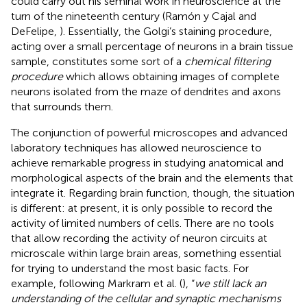
could carry out his seminal work in neuroscience at the
turn of the nineteenth century (Ramón y Cajal and
DeFelipe,
). Essentially, the Golgi’s staining procedure,
acting over a small percentage of neurons in a brain tissue
sample, constitutes some sort of a
chemical filtering
procedure
which allows obtaining images of complete
neurons isolated from the maze of dendrites and axons
that surrounds them.
The conjunction of powerful microscopes and advanced
laboratory techniques has allowed neuroscience to
achieve remarkable progress in studying anatomical and
morphological aspects of the brain and the elements that
integrate it. Regarding brain function, though, the situation
is different: at present, it is only possible to record the
activity of limited numbers of cells. There are no tools
that allow recording the activity of neuron circuits at
microscale within large brain areas, something essential
for trying to understand the most basic facts. For
example, following Markram et al. (
), “
we still lack an
understanding of the cellular and synaptic mechanisms