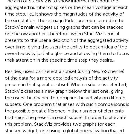
The aim of StackViz is to show information about the
aggregated number of spikes or the mean voltage at each
time step, i.e., it shows the magnitudes of the activity of
the simulation. These magnitudes are represented in the
StackViz main widgets using graphs that can be stacked
one below another. Therefore, when StackViz is run, it
presents to the user a depiction of the aggregated activity
over time, giving the users the ability to get an idea of the
overall activity just at a glance and allowing them to focus
their attention in the specific time step they desire.
Besides, users can select a subset (using NeuroScheme)
of the data for a more detailed analysis of the activity
present in that specific subset. When a subset is selected,
StackViz creates a new graph below the last one, giving
the users the chance to compare the activity on different
subsets. One problem that arises with such comparisons is
the possible great difference in the number of elements
that might be present in each subset. In order to alleviate
this problem, StackViz provides two graphs for each
stacked widget, one using a global normalization (based