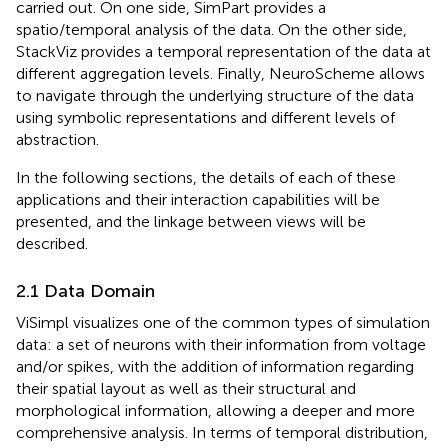
carried out. On one side, SimPart provides a
spatio/temporal analysis of the data. On the other side,
StackViz provides a temporal representation of the data at
different aggregation levels. Finally, NeuroScheme allows
to navigate through the underlying structure of the data
using symbolic representations and different levels of
abstraction.
In the following sections, the details of each of these
applications and their interaction capabilities will be
presented, and the linkage between views will be
described.
2.1 Data Domain
ViSimpl visualizes one of the common types of simulation
data: a set of neurons with their information from voltage
and/or spikes, with the addition of information regarding
their spatial layout as well as their structural and
morphological information, allowing a deeper and more
comprehensive analysis. In terms of temporal distribution,