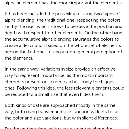
alpha an element has, the more important the element is.
It has been included the possibility of using two types of
alpha blending: the traditional one, respecting the colors
set by the user, which allows to perceive the position and
depth with respect to other elements. On the other hand,
the accumulative alpha blending saturates the colors to
create a description based on the whole set of elements
behind the first ones, giving a more general perception of
the elements.
In the same way, variations in size provide an effective
way to represent importance, as the most important
elements present on screen can be simply the biggest
ones. Following this idea, the less relevant elements could
be reduced to a small size that even hides them.
Both kinds of data are approached mostly in the same
way, both using transfer and size function widgets to set
the color and size variations, but with slight differences.
For the voltage data, colors are distributed along the