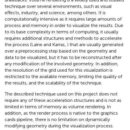
technique over several environments, such as visual
effects, industry, and science, among others. It is
computationally intensive as it requires large amounts of
process and memory in order to visualize the results. Due
to its base complexity in terms of computing, it usually
requires additional structures and methods to accelerate
the process (Laine and Karras,
) that are usually generated
over a preprocessing step based on the geometry and
data to be visualized, but it has to be reconstructed after
any modification of the involved geometry. In addition,
the resolution of the grid used for this visualization is
restricted to the available memory, limiting the quality of
the results, and the scalability of the technique.
The described technique used on this project does not
require any of these acceleration structures and is not as
limited in terms of memory as volume rendering. In
addition, as the render process is native to the graphics
cards pipeline, there is no limitation on dynamically
modifying geometry during the visualization process.