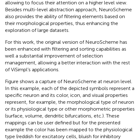
allowing to focus their attention on a higher level view.
Besides multi-level abstraction approach, NeuroScheme
also provides the ability of filtering elements based on
their morphological properties, thus enhancing the
exploration of large datasets.
For this work, the original version of NeuroScheme has
been enhanced with filtering and sorting capabilities as
well a substantial improvement of selection
management, allowing a better interaction with the rest
of ViSimpl’s applications.
Figure
shows a capture of NeuroScheme at neuron level.
In this example, each of the depicted symbols represent a
specific neuron and its color, icon, and visual properties
represent, for example, the morphological type of neuron
or its physiological type or other morphometric properties
(surface, volume, dendritic bifurcations, etc.). These
mappings can be user defined but for the presented
example the color has been mapped to the physiological
type (reddish for excitatory cells, bluish for inhibitory