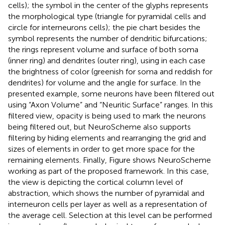
cells); the symbol in the center of the glyphs represents
the morphological type (triangle for pyramidal cells and
circle for interneurons cells); the pie chart besides the
symbol represents the number of dendritic bifurcations;
the rings represent volume and surface of both soma
(inner ring) and dendrites (outer ring), using in each case
the brightness of color (greenish for soma and reddish for
dendrites) for volume and the angle for surface. In the
presented example, some neurons have been filtered out
using “Axon Volume” and “Neuritic Surface” ranges. In this
filtered view, opacity is being used to mark the neurons
being filtered out, but NeuroScheme also supports
filtering by hiding elements and rearranging the grid and
sizes of elements in order to get more space for the
remaining elements. Finally, Figure
shows NeuroScheme
working as part of the proposed framework. In this case,
the view is depicting the cortical column level of
abstraction, which shows the number of pyramidal and
interneuron cells per layer as well as a representation of
the average cell. Selection at this level can be performed