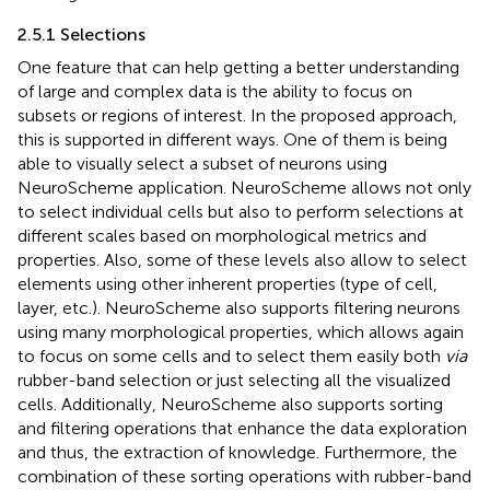
2.5.1 Selections
One feature that can help getting a better understanding
of large and complex data is the ability to focus on
subsets or regions of interest. In the proposed approach,
this is supported in different ways. One of them is being
able to visually select a subset of neurons using
NeuroScheme application. NeuroScheme allows not only
to select individual cells but also to perform selections at
different scales based on morphological metrics and
properties. Also, some of these levels also allow to select
elements using other inherent properties (type of cell,
layer, etc.). NeuroScheme also supports filtering neurons
using many morphological properties, which allows again
to focus on some cells and to select them easily both
via
rubber-band selection or just selecting all the visualized
cells. Additionally, NeuroScheme also supports sorting
and filtering operations that enhance the data exploration
and thus, the extraction of knowledge. Furthermore, the
combination of these sorting operations with rubber-band