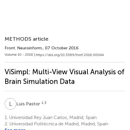
METHODS article
Front. Neuroinform.
, 07 October 2016
Volume 10 - 2016 |
https://doi.org/10.3389/fninf.2016.00044
ViSimpl: Multi-View Visual Analysis of
Brain Simulation Data
L
P
1,3
Luis Pastor
1.
Universidad Rey Juan Carlos, Madrid, Spain
2.
Universidad Politécnica de Madrid, Madrid, Spain