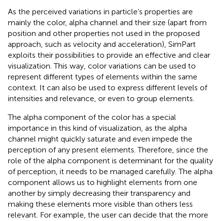
As the perceived variations in particle’s properties are
mainly the color, alpha channel and their size (apart from
position and other properties not used in the proposed
approach, such as velocity and acceleration), SimPart
exploits their possibilities to provide an effective and clear
visualization. This way, color variations can be used to
represent different types of elements within the same
context. It can also be used to express different levels of
intensities and relevance, or even to group elements.
The alpha component of the color has a special
importance in this kind of visualization, as the alpha
channel might quickly saturate and even impede the
perception of any present elements. Therefore, since the
role of the alpha component is determinant for the quality
of perception, it needs to be managed carefully. The alpha
component allows us to highlight elements from one
another by simply decreasing their transparency and
making these elements more visible than others less
relevant. For example, the user can decide that the more