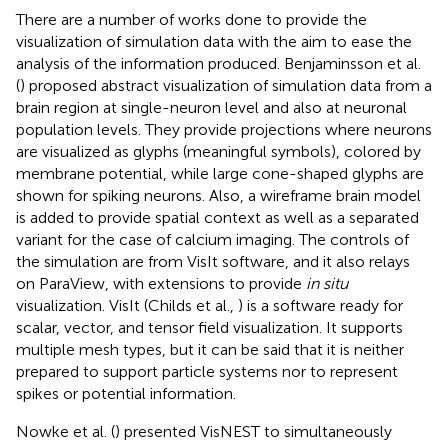
There are a number of works done to provide the
visualization of simulation data with the aim to ease the
analysis of the information produced. Benjaminsson et al.
(
) proposed abstract visualization of simulation data from a
brain region at single-neuron level and also at neuronal
population levels. They provide projections where neurons
are visualized as glyphs (meaningful symbols), colored by
membrane potential, while large cone-shaped glyphs are
shown for spiking neurons. Also, a wireframe brain model
is added to provide spatial context as well as a separated
variant for the case of calcium imaging. The controls of
the simulation are from VisIt software, and it also relays
on ParaView, with extensions to provide
in situ
visualization. VisIt (Childs et al.,
) is a software ready for
scalar, vector, and tensor field visualization. It supports
multiple mesh types, but it can be said that it is neither
prepared to support particle systems nor to represent
spikes or potential information.
Nowke et al. (
) presented VisNEST to simultaneously