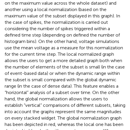
on the maximum value across the whole dataset) and
another using a local normalization (based on the
maximum value of the subset displayed in this graph). In
the case of spikes, the normalization is carried out
considering the number of spikes triggered within a
defined time step (depending on defined the number of
histogram bins). On the other hand, voltage simulations
use the mean voltage as a measure for this normalization
for the current time step. The local normalized graph
allows the users to get a more detailed graph both when
the number of elements of the subset is small (in the case
of event-based data) or when the dynamic range within
the subset is small compared with the global dynamic
range (in the case of dense data). This feature enables a
“horizontal” analysis of a subset over time. On the other
hand, the global normalization allows the users to
establish “vertical” comparisons of different subsets, taking
into account the graphs represent the same magnitudes
on every stacked widget. The global normalization graph
has been depicted in red, whereas the local one has been