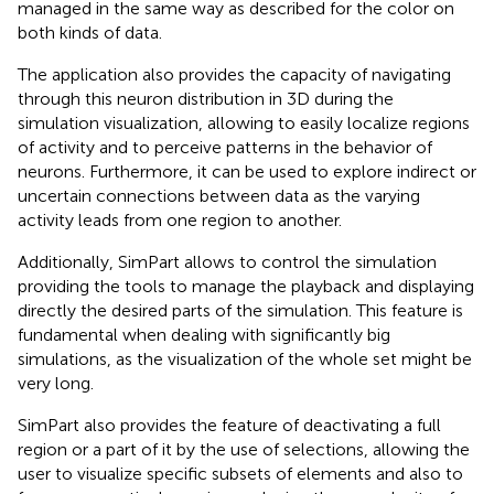
managed in the same way as described for the color on
both kinds of data.
The application also provides the capacity of navigating
through this neuron distribution in 3D during the
simulation visualization, allowing to easily localize regions
of activity and to perceive patterns in the behavior of
neurons. Furthermore, it can be used to explore indirect or
uncertain connections between data as the varying
activity leads from one region to another.
Additionally, SimPart allows to control the simulation
providing the tools to manage the playback and displaying
directly the desired parts of the simulation. This feature is
fundamental when dealing with significantly big
simulations, as the visualization of the whole set might be
very long.
SimPart also provides the feature of deactivating a full
region or a part of it by the use of selections, allowing the
user to visualize specific subsets of elements and also to