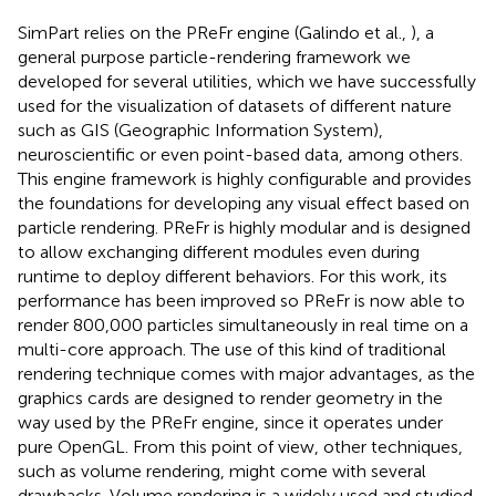
SimPart relies on the PReFr engine (Galindo et al.,
), a
general purpose particle-rendering framework we
developed for several utilities, which we have successfully
used for the visualization of datasets of different nature
such as GIS (Geographic Information System),
neuroscientific or even point-based data, among others.
This engine framework is highly configurable and provides
the foundations for developing any visual effect based on
particle rendering. PReFr is highly modular and is designed
to allow exchanging different modules even during
runtime to deploy different behaviors. For this work, its
performance has been improved so PReFr is now able to
render 800,000 particles simultaneously in real time on a
multi-core approach. The use of this kind of traditional
rendering technique comes with major advantages, as the
graphics cards are designed to render geometry in the
way used by the PReFr engine, since it operates under
pure OpenGL. From this point of view, other techniques,
such as volume rendering, might come with several
drawbacks. Volume rendering is a widely used and studied