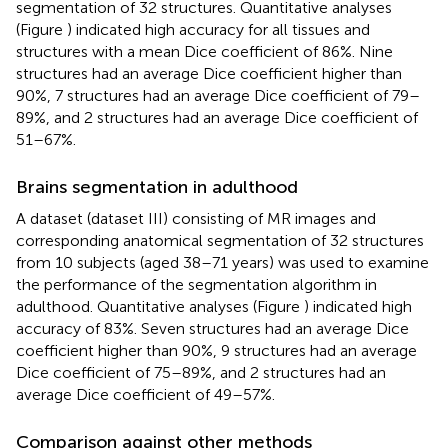
segmentation of 32 structures. Quantitative analyses
(Figure
) indicated high accuracy for all tissues and
structures with a mean Dice coefficient of 86%. Nine
structures had an average Dice coefficient higher than
90%, 7 structures had an average Dice coefficient of 79–
89%, and 2 structures had an average Dice coefficient of
51–67%.
Brains segmentation in adulthood
A dataset (dataset III) consisting of MR images and
corresponding anatomical segmentation of 32 structures
from 10 subjects (aged 38–71 years) was used to examine
the performance of the segmentation algorithm in
adulthood. Quantitative analyses (Figure
) indicated high
accuracy of 83%. Seven structures had an average Dice
coefficient higher than 90%, 9 structures had an average
Dice coefficient of 75–89%, and 2 structures had an
average Dice coefficient of 49–57%.
Comparison against other methods