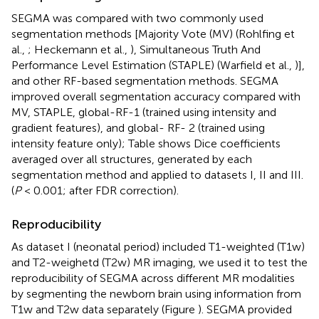
SEGMA was compared with two commonly used
segmentation methods [Majority Vote (MV) (Rohlfing et
al.,
; Heckemann et al.,
), Simultaneous Truth And
Performance Level Estimation (STAPLE) (Warfield et al.,
)],
and other RF-based segmentation methods. SEGMA
improved overall segmentation accuracy compared with
MV, STAPLE, global-RF-1 (trained using intensity and
gradient features), and global- RF- 2 (trained using
intensity feature only); Table
shows Dice coefficients
averaged over all structures, generated by each
segmentation method and applied to datasets I, II and III.
(
P
< 0.001; after FDR correction).
Reproducibility
As dataset I (neonatal period) included T1-weighted (T1w)
and T2-weighetd (T2w) MR imaging, we used it to test the
reproducibility of SEGMA across different MR modalities
by segmenting the newborn brain using information from
T1w and T2w data separately (Figure
). SEGMA provided