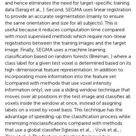
and hence eliminates the need for target-specific training
data (Serag et al.,
). Second, SEGMA uses linear registration
to provide an accurate segmentation (mainly to ensure
the same orientation and size for all subjects). This is
useful because it reduces computation time compared
with most supervised methods which require non-linear
registrations between the training images and the target
image. Finally, SEGMA uses a machine learning
classification based on random forests (Breiman,
) where a
class label for a given test voxel is determined based on its
high-dimensional feature representation. In addition to
incorporating more information into the feature set
(compared with methods that use voxel intensity
information only), we use a sliding window technique that
moves over all positions in the test image and classifies all
voxels inside the window at once, instead of assigning
labels on a voxel by voxel basis. This technique has the
advantage of speeding-up the classification process while
minimizing misclassifications compared with methods
that use a global classifier (Iglesias et al.,
; Vovk et al.,
;