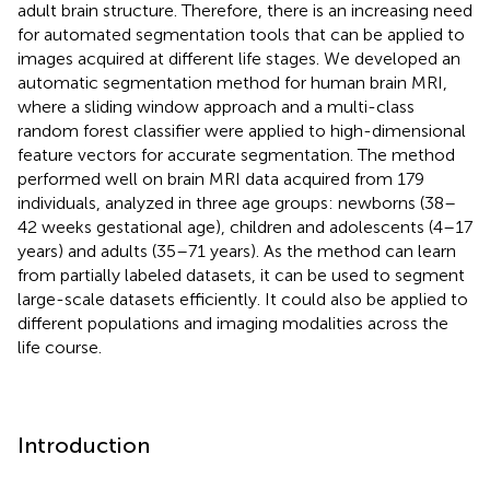
adult brain structure. Therefore, there is an increasing need
for automated segmentation tools that can be applied to
images acquired at different life stages. We developed an
automatic segmentation method for human brain MRI,
where a sliding window approach and a multi-class
random forest classifier were applied to high-dimensional
feature vectors for accurate segmentation. The method
performed well on brain MRI data acquired from 179
individuals, analyzed in three age groups: newborns (38–
42 weeks gestational age), children and adolescents (4–17
years) and adults (35–71 years). As the method can learn
from partially labeled datasets, it can be used to segment
large-scale datasets efficiently. It could also be applied to
different populations and imaging modalities across the
life course.
Introduction