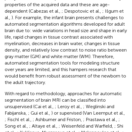
properties of the acquired data and these are age-
dependent (Cabezas et al.,
; Despotovic et al.,
; Išgum et
al.,
). For example, the infant brain presents challenges to
automated segmentation algorithms developed for adult
brain due to: wide variations in head size and shape in early
life, rapid changes in tissue contrast associated with
myelination, decreases in brain water, changes in tissue
density, and relatively low contrast to noise ratio between
gray matter (GM) and white matter (WM). Therefore,
automated segmentation tools for modeling structure
over years are limited, and this hampers research that
would benefit from robust assessment of the newborn to
the adult trajectory.
With regard to methodology, approaches for automatic
segmentation of brain MRI can be classified into
unsupervised (Cai et al.,
; Leroy et al.,
; Weglinski and
Fabijanska,
; Gui et al.,
) or supervised (Van Leemput et al.,
; Fischl et al.,
; Ashburner and Friston,
; Prastawa et al.,
;
Song et al.,
; Altaye et al.,
; Weisenfeld and Warfield,
; Shi