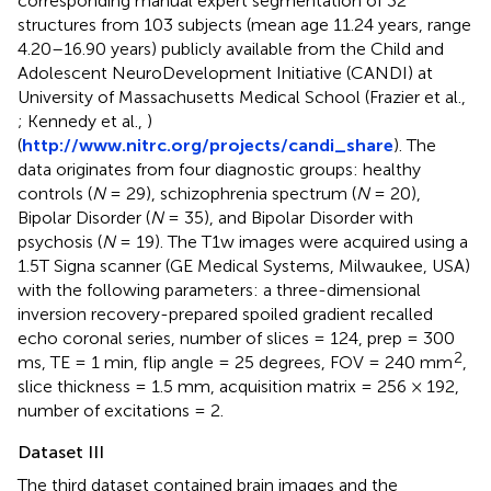
corresponding manual expert segmentation of 32
structures from 103 subjects (mean age 11.24 years, range
4.20–16.90 years) publicly available from the Child and
Adolescent NeuroDevelopment Initiative (CANDI) at
University of Massachusetts Medical School (Frazier et al.,
; Kennedy et al.,
)
(
http://www.nitrc.org/projects/candi_share
). The
data originates from four diagnostic groups: healthy
controls (
N
= 29), schizophrenia spectrum (
N
= 20),
Bipolar Disorder (
N
= 35), and Bipolar Disorder with
psychosis (
N
= 19). The T1w images were acquired using a
1.5T Signa scanner (GE Medical Systems, Milwaukee, USA)
with the following parameters: a three-dimensional
inversion recovery-prepared spoiled gradient recalled
echo coronal series, number of slices = 124, prep = 300
2
ms, TE = 1 min, flip angle = 25 degrees, FOV = 240 mm
,
slice thickness = 1.5 mm, acquisition matrix = 256 × 192,
number of excitations = 2.
Dataset III
The third dataset contained brain images and the