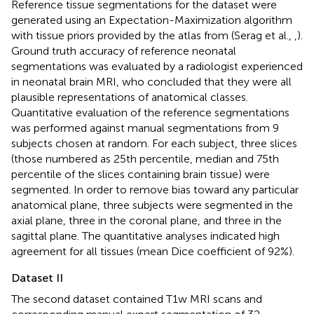
Reference tissue segmentations for the dataset were
generated using an Expectation-Maximization algorithm
with tissue priors provided by the atlas from (Serag et al.,
,
).
Ground truth accuracy of reference neonatal
segmentations was evaluated by a radiologist experienced
in neonatal brain MRI, who concluded that they were all
plausible representations of anatomical classes.
Quantitative evaluation of the reference segmentations
was performed against manual segmentations from 9
subjects chosen at random. For each subject, three slices
(those numbered as 25th percentile, median and 75th
percentile of the slices containing brain tissue) were
segmented. In order to remove bias toward any particular
anatomical plane, three subjects were segmented in the
axial plane, three in the coronal plane, and three in the
sagittal plane. The quantitative analyses indicated high
agreement for all tissues (mean Dice coefficient of 92%).
Dataset II
The second dataset contained T1w MRI scans and