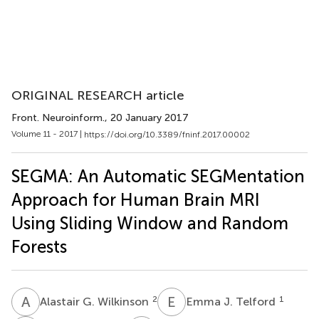
ORIGINAL RESEARCH article
Front. Neuroinform.
, 20 January 2017
Volume 11 - 2017 |
https://doi.org/10.3389/fninf.2017.00002
SEGMA: An Automatic SEGMentation
Approach for Human Brain MRI
Using Sliding Window and Random
Forests
A
G
E
J
2
1
Alastair G. Wilkinson
Emma J. Telford