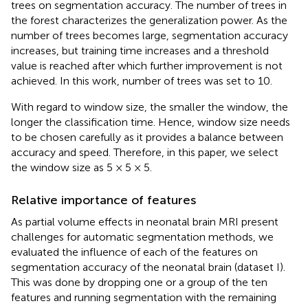
trees on segmentation accuracy. The number of trees in
the forest characterizes the generalization power. As the
number of trees becomes large, segmentation accuracy
increases, but training time increases and a threshold
value is reached after which further improvement is not
achieved. In this work, number of trees was set to 10.
With regard to window size, the smaller the window, the
longer the classification time. Hence, window size needs
to be chosen carefully as it provides a balance between
accuracy and speed. Therefore, in this paper, we select
the window size as 5 × 5 × 5.
Relative importance of features
As partial volume effects in neonatal brain MRI present
challenges for automatic segmentation methods, we
evaluated the influence of each of the features on
segmentation accuracy of the neonatal brain (dataset I).
This was done by dropping one or a group of the ten
features and running segmentation with the remaining