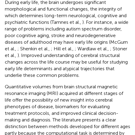
During early life, the brain undergoes significant
morphological and functional changes, the integrity of
which determines long-term neurological, cognitive and
psychiatric functions (Tamnes et al.,
). For instance, a wide
range of problems including autism spectrum disorder,
poor cognitive aging, stroke and neurodegenerative
diseases of adulthood may have early life origins (McGurn
et al.,
; Shenkin et al.,
; Hill et al.,
; Wardlaw et al.,
; Stoner
et al.,
). Improved understanding of cerebral structural
changes across the life course may be useful for studying
early life determinants and atypical trajectories that
underlie these common problems.
Quantitative volumes from brain structural magnetic
resonance imaging (MRI) acquired at different stages of
life offer the possibility of new insight into cerebral
phenotypes of disease, biomarkers for evaluating
treatment protocols, and improved clinical decision-
making and diagnosis. The literature presents a clear
distinction between methods developed for different ages
partly because the computational task is determined by