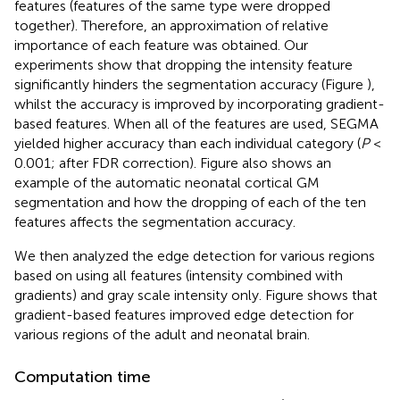
features (features of the same type were dropped
together). Therefore, an approximation of relative
importance of each feature was obtained. Our
experiments show that dropping the intensity feature
significantly hinders the segmentation accuracy (Figure
),
whilst the accuracy is improved by incorporating gradient-
based features. When all of the features are used, SEGMA
yielded higher accuracy than each individual category (
P
<
0.001; after FDR correction). Figure
also shows an
example of the automatic neonatal cortical GM
segmentation and how the dropping of each of the ten
features affects the segmentation accuracy.
We then analyzed the edge detection for various regions
based on using all features (intensity combined with
gradients) and gray scale intensity only. Figure
shows that
gradient-based features improved edge detection for
various regions of the adult and neonatal brain.
Computation time