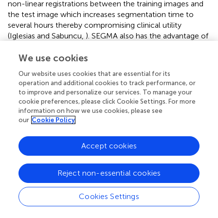
non-linear registrations between the training images and
the test image which increases segmentation time to
several hours thereby compromising clinical utility
(Iglesias and Sabuncu,
). SEGMA also has the advantage of
providing an accurate segmentation using a single
We use cookies
modality (which is important as the available data might
be limited to one modality), and features that characterize
Our website uses cookies that are essential for its
object appearance and shape (intensity and gradients).
operation and additional cookies to track performance, or
However, the method is flexible and new features can
to improve and personalize our services. To manage your
easily be added to the high-dimensional feature vector.
cookie preferences, please click Cookie Settings. For more
information on how we use cookies, please see
To conclude, we present a method for segmentation of
our
Cookie Policy
human brain MRI that is robust and provides accurate and
consistent results across different age groups and
Accept cookies
modalities. As SEGMA can learn from partially labeled
datasets, it can be used to segment large-scale datasets
efficiently. The idea of SEGMA is generic and could be
Reject non-essential cookies
applied to different populations and imaging modalities
across the life course. SEGMA is available to the research
Cookies Settings
community at
http://brainsquare.org
.