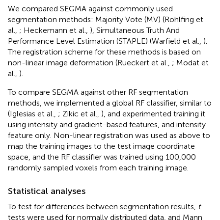
We compared SEGMA against commonly used
segmentation methods: Majority Vote (MV) (Rohlfing et
al.,
; Heckemann et al.,
), Simultaneous Truth And
Performance Level Estimation (STAPLE) (Warfield et al.,
).
The registration scheme for these methods is based on
non-linear image deformation (Rueckert et al.,
; Modat et
al.,
).
To compare SEGMA against other RF segmentation
methods, we implemented a global RF classifier, similar to
(Iglesias et al.,
; Zikic et al.,
), and experimented training it
using intensity and gradient-based features, and intensity
feature only. Non-linear registration was used as above to
map the training images to the test image coordinate
space, and the RF classifier was trained using 100,000
randomly sampled voxels from each training image.
Statistical analyses
To test for differences between segmentation results,
t
-
tests were used for normally distributed data, and Mann