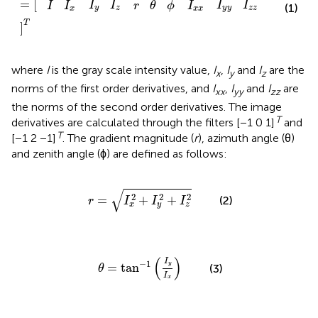
=
[
I
I
I
I
I
I
I
r
θ
ϕ
(1)
y
y
z
z
y
z
x
x
x
T
]
where
I
is the gray scale intensity value,
I
,
I
and
I
are the
x
y
z
norms of the first order derivatives, and
I
,
I
and
I
are
xx
yy
zz
the norms of the second order derivatives. The image
T
derivatives are calculated through the filters [−1 0 1]
and
T
[−1 2 −1]
. The gradient magnitude (
r
), azimuth angle (θ)
and zenith angle (ϕ) are defined as follows:
r
=
I
x
2
+
I
y
2
+
I
z
2
√
2
2
2
=
+
+
(2)
r
I
I
I
x
y
z
θ
=
tan
-
1
(
I
y
I
x
)
(
)
I
−
1
=
tan
y
(3)
θ
I
x