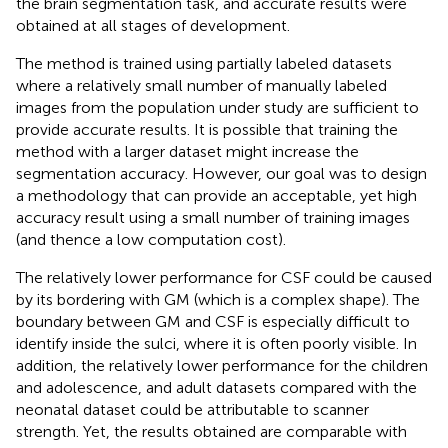
the brain segmentation task, and accurate results were
obtained at all stages of development.
The method is trained using partially labeled datasets
where a relatively small number of manually labeled
images from the population under study are sufficient to
provide accurate results. It is possible that training the
method with a larger dataset might increase the
segmentation accuracy. However, our goal was to design
a methodology that can provide an acceptable, yet high
accuracy result using a small number of training images
(and thence a low computation cost).
The relatively lower performance for CSF could be caused
by its bordering with GM (which is a complex shape). The
boundary between GM and CSF is especially difficult to
identify inside the sulci, where it is often poorly visible. In
addition, the relatively lower performance for the children
and adolescence, and adult datasets compared with the
neonatal dataset could be attributable to scanner
strength. Yet, the results obtained are comparable with