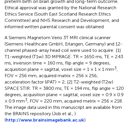
preterm birth on brain growth and long-term outcome.
Ethical approval was granted by the National Research
Ethics Service (South East Scotland Research Ethics
Committee) and NHS Research and Development, and
informed written parental consent was obtained.
A Siemens Magnetom Verio 3T MRI clinical scanner
(Siemens Healthcare GmbH, Erlangen, Germany) and 12-
channel phased-array head coil were used to acquire: [1]
T1-weighted (T1w) 3D MPRAGE: TR = 1650 ms, TE = 2.43
ms, inversion time = 160 ms, flip angle = 9 degrees,
3
acquisition plane = sagittal, voxel size = 1 × 1 × 1 mm
,
FOV = 256 mm, acquired matrix = 256 × 256,
acceleration factor (iPAT) = 2; [2] T2-weighted (T2w)
SPACE STIR: TR = 3800 ms, TE = 194 ms, flip angle = 120
degrees, acquisition plane = sagittal, voxel size = 0.9 × 0.9
3
× 0.9 mm
, FOV = 220 mm, acquired matrix = 256 × 218.
The image data used in this manuscript are available from
the BRAINS repository (Job et al.,
)
(
http://www.brainsimagebank.ac.uk
).