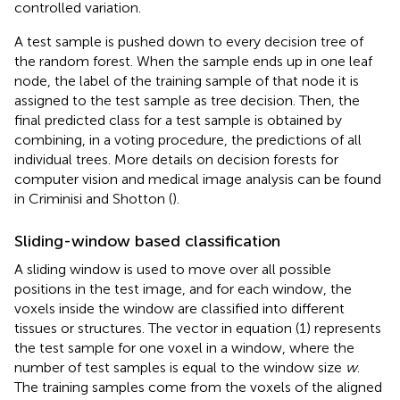
controlled variation.
A test sample is pushed down to every decision tree of
the random forest. When the sample ends up in one leaf
node, the label of the training sample of that node it is
assigned to the test sample as tree decision. Then, the
final predicted class for a test sample is obtained by
combining, in a voting procedure, the predictions of all
individual trees. More details on decision forests for
computer vision and medical image analysis can be found
in Criminisi and Shotton (
).
Sliding-window based classification
A sliding window is used to move over all possible
positions in the test image, and for each window, the
voxels inside the window are classified into different
tissues or structures. The vector in equation (1) represents
the test sample for one voxel in a window, where the
number of test samples is equal to the window size
w
.
The training samples come from the voxels of the aligned