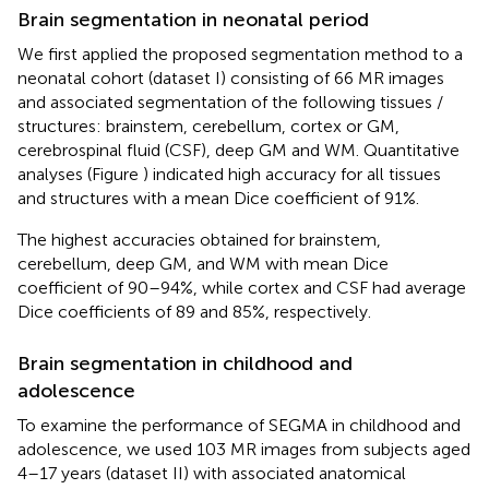
Brain segmentation in neonatal period
We first applied the proposed segmentation method to a
neonatal cohort (dataset I) consisting of 66 MR images
and associated segmentation of the following tissues /
structures: brainstem, cerebellum, cortex or GM,
cerebrospinal fluid (CSF), deep GM and WM. Quantitative
analyses (Figure
) indicated high accuracy for all tissues
and structures with a mean Dice coefficient of 91%.
The highest accuracies obtained for brainstem,
cerebellum, deep GM, and WM with mean Dice
coefficient of 90–94%, while cortex and CSF had average
Dice coefficients of 89 and 85%, respectively.
Brain segmentation in childhood and
adolescence
To examine the performance of SEGMA in childhood and
adolescence, we used 103 MR images from subjects aged
4–17 years (dataset II) with associated anatomical