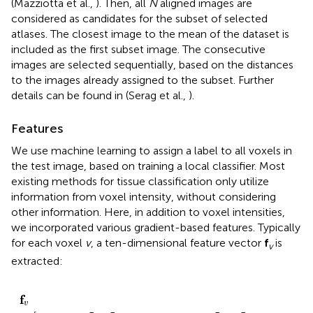
(Mazziotta et al.,
). Then, all
N
aligned images are
considered as candidates for the subset of selected
atlases. The closest image to the mean of the dataset is
included as the first subset image. The consecutive
images are selected sequentially, based on the distances
to the images already assigned to the subset. Further
details can be found in (Serag et al.,
).
Features
We use machine learning to assign a label to all voxels in
the test image, based on training a local classifier. Most
existing methods for tissue classification only utilize
information from voxel intensity, without considering
other information. Here, in addition to voxel intensities,
we incorporated various gradient-based features. Typically
for each voxel
v
, a ten-dimensional feature vector
f
is
v
extracted:
I
y
I
r
I
I
y
y
θ
x
I
I
f
I
]
x
x
ϕ
z
z
T
v
z
=
[
f
v