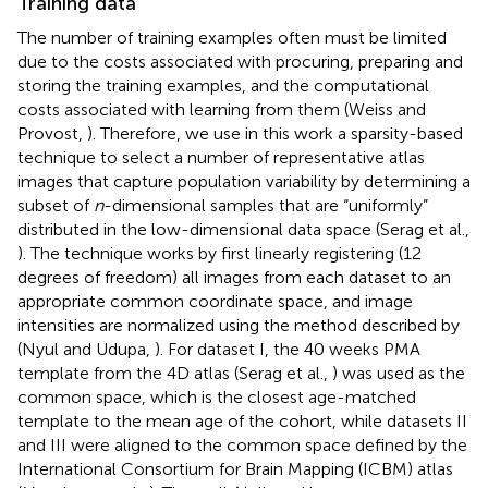
Training data
The number of training examples often must be limited
due to the costs associated with procuring, preparing and
storing the training examples, and the computational
costs associated with learning from them (Weiss and
Provost,
). Therefore, we use in this work a sparsity-based
technique to select a number of representative atlas
images that capture population variability by determining a
subset of
n
-dimensional samples that are “uniformly”
distributed in the low-dimensional data space (Serag et al.,
). The technique works by first linearly registering (12
degrees of freedom) all images from each dataset to an
appropriate common coordinate space, and image
intensities are normalized using the method described by
(Nyul and Udupa,
). For dataset I, the 40 weeks PMA
template from the 4D atlas (Serag et al.,
) was used as the
common space, which is the closest age-matched
template to the mean age of the cohort, while datasets II
and III were aligned to the common space defined by the
International Consortium for Brain Mapping (ICBM) atlas