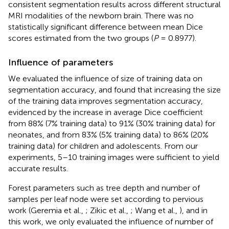
consistent segmentation results across different structural
MRI modalities of the newborn brain. There was no
statistically significant difference between mean Dice
scores estimated from the two groups (
P
= 0.8977).
Influence of parameters
We evaluated the influence of size of training data on
segmentation accuracy, and found that increasing the size
of the training data improves segmentation accuracy,
evidenced by the increase in average Dice coefficient
from 88% (7% training data) to 91% (30% training data) for
neonates, and from 83% (5% training data) to 86% (20%
training data) for children and adolescents. From our
experiments, 5–10 training images were sufficient to yield
accurate results.
Forest parameters such as tree depth and number of
samples per leaf node were set according to pervious
work (Geremia et al.,
; Zikic et al.,
; Wang et al.,
), and in
this work, we only evaluated the influence of number of