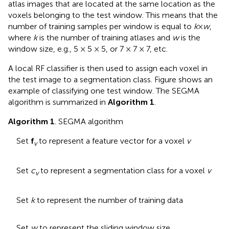
atlas images that are located at the same location as the
voxels belonging to the test window. This means that the
number of training samples per window is equal to
k
×
w
,
where
k
is the number of training atlases and
w
is the
window size, e.g., 5 × 5 × 5, or 7 × 7 × 7, etc.
A local RF classifier is then used to assign each voxel in
the test image to a segmentation class. Figure
shows an
example of classifying one test window. The SEGMA
algorithm is summarized in
Algorithm 1
.
Algorithm 1
. SEGMA algorithm
Set
f
to represent a feature vector for a voxel
v
v
Set
c
to represent a segmentation class for a voxel
v
v
Set
k
to represent the number of training data
Set
w
to represent the sliding window size