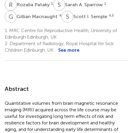
R
P
S
A
1
1
Rozalia Pataky
Sarah A. Sparrow
G
M
S
I
4
4,5
Gillian Macnaught
Scott I. Semple
1.
MRC Centre for Reproductive Health, University of
Edinburgh Edinburgh, UK
2.
Department of Radiology, Royal Hospital for Sick
Children Edinburgh, UK
See more
Abstract
Quantitative volumes from brain magnetic resonance
imaging (MRI) acquired across the life course may be
useful for investigating long term effects of risk and
resilience factors for brain development and healthy
aging, and for understanding early life determinants of