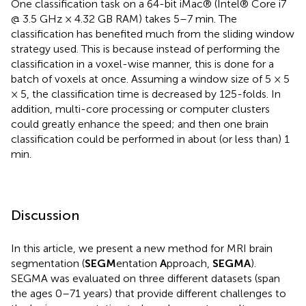
One classification task on a 64-bit iMac® (Intel® Core i7
@ 3.5 GHz × 4.32 GB RAM) takes 5–7 min. The
classification has benefited much from the sliding window
strategy used. This is because instead of performing the
classification in a voxel-wise manner, this is done for a
batch of voxels at once. Assuming a window size of 5 × 5
× 5, the classification time is decreased by 125-folds. In
addition, multi-core processing or computer clusters
could greatly enhance the speed; and then one brain
classification could be performed in about (or less than) 1
min.
Discussion
In this article, we present a new method for MRI brain
segmentation (
SEGM
entation
A
pproach,
SEGMA
).
SEGMA was evaluated on three different datasets (span
the ages 0–71 years) that provide different challenges to