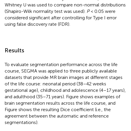
Whitney U was used to compare non-normal distributions
(Shapiro-Wilk normality test was used).
P
< 0.05 were
considered significant after controlling for Type I error
using false discovery rate (FDR).
Results
To evaluate segmentation performance across the life
course, SEGMA was applied to three publicly available
datasets that provide MR brain images at different stages
of the life course: neonatal period (38–42 weeks
gestational age), childhood and adolescence (4–17 years),
and adulthood (35–71 years). Figure
shows examples of
brain segmentation results across the life course, and
Figure
shows the resulting Dice coefficient (i.e., the
agreement between the automatic and reference
segmentations).