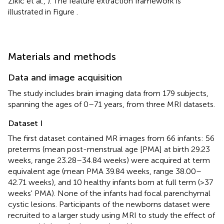
Zikic et al.,
). The feature extraction framework is
illustrated in Figure
.
Materials and methods
Data and image acquisition
The study includes brain imaging data from 179 subjects,
spanning the ages of 0–71 years, from three MRI datasets.
Dataset I
The first dataset contained MR images from 66 infants: 56
preterms (mean post-menstrual age [PMA] at birth 29.23
weeks, range 23.28–34.84 weeks) were acquired at term
equivalent age (mean PMA 39.84 weeks, range 38.00–
42.71 weeks), and 10 healthy infants born at full term (>37
weeks' PMA). None of the infants had focal parenchymal
cystic lesions. Participants of the newborns dataset were
recruited to a larger study using MRI to study the effect of