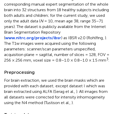
corresponding manual expert segmentation of the whole
brain into 32 structures from 18 healthy subjects including
both adults and children; for the current study, we used
only the adult data (
N
= 10, mean age 38, range 35–71
years). The dataset is publicly available from the Internet
Brain Segmentation Repository
(
www.nitrc.org/projects/ibsr
) as IBSR v2.0 (Rohlfing,
).
The T1w images were acquired using the following
parameters: scanner/scan parameters unspecified,
acquisition plane = sagittal, number of slices = 128, FOV =
3
256 × 256 mm, voxel size = 0.8–1.0 × 0.8–1.0 × 1.5 mm
.
Preprocessing
For brain extraction, we used the brain masks which are
provided with each dataset; except dataset I which was
brain extracted using ALFA (Serag et al.,
). All images from
all datasets were corrected for intensity inhomogeneity
using the N4 method (Tustison et al.,
).