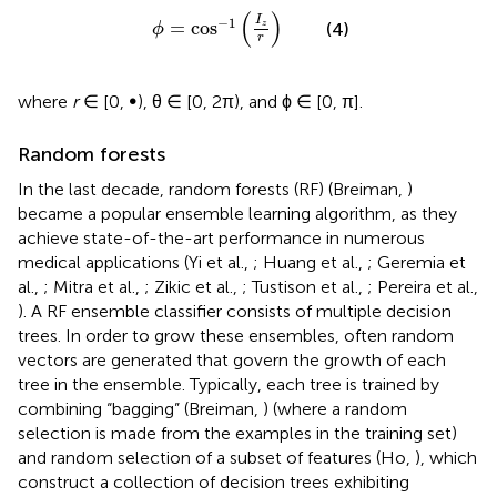
ϕ
=
cos
-
1
(
I
z
r
)
(
)
I
−
1
=
cos
z
(4)
ϕ
r
where
r
∈ [0, ∞), θ ∈ [0, 2π), and ϕ ∈ [0, π].
Random forests
In the last decade, random forests (RF) (Breiman,
)
became a popular ensemble learning algorithm, as they
achieve state-of-the-art performance in numerous
medical applications (Yi et al.,
; Huang et al.,
; Geremia et
al.,
; Mitra et al.,
; Zikic et al.,
; Tustison et al.,
; Pereira et al.,
). A RF ensemble classifier consists of multiple decision
trees. In order to grow these ensembles, often random
vectors are generated that govern the growth of each
tree in the ensemble. Typically, each tree is trained by
combining “bagging” (Breiman,
) (where a random
selection is made from the examples in the training set)
and random selection of a subset of features (Ho,
), which
construct a collection of decision trees exhibiting