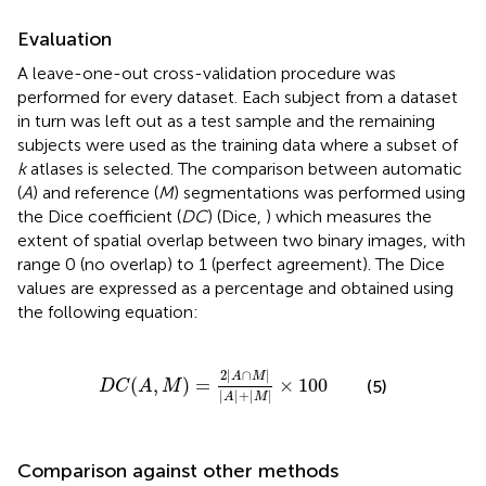
Evaluation
A leave-one-out cross-validation procedure was
performed for every dataset. Each subject from a dataset
in turn was left out as a test sample and the remaining
subjects were used as the training data where a subset of
k
atlases is selected. The comparison between automatic
(
A
) and reference (
M
) segmentations was performed using
the Dice coefficient (
DC
) (Dice,
) which measures the
extent of spatial overlap between two binary images, with
range 0 (no overlap) to 1 (perfect agreement). The Dice
values are expressed as a percentage and obtained using
the following equation:
D
C
(
A
,
M
)
=
2
|
A
∩
M
|
|
A
|
+
|
M
|
×
100
2
|
∩
|
A
M
(
,
)
=
×
100
(5)
D
C
A
M
|
|
+
|
|
A
M
Comparison against other methods