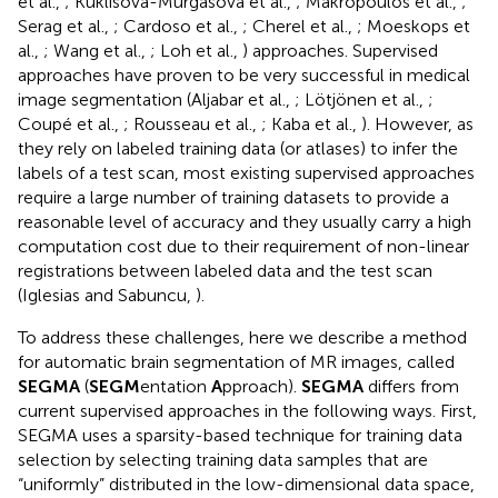
et al.,
; Kuklisova-Murgasova et al.,
; Makropoulos et al.,
;
Serag et al.,
; Cardoso et al.,
; Cherel et al.,
; Moeskops et
al.,
; Wang et al.,
; Loh et al.,
) approaches. Supervised
approaches have proven to be very successful in medical
image segmentation (Aljabar et al.,
; Lötjönen et al.,
;
Coupé et al.,
; Rousseau et al.,
; Kaba et al.,
). However, as
they rely on labeled training data (or atlases) to infer the
labels of a test scan, most existing supervised approaches
require a large number of training datasets to provide a
reasonable level of accuracy and they usually carry a high
computation cost due to their requirement of non-linear
registrations between labeled data and the test scan
(Iglesias and Sabuncu,
).
To address these challenges, here we describe a method
for automatic brain segmentation of MR images, called
SEGMA
(
SEGM
entation
A
pproach).
SEGMA
differs from
current supervised approaches in the following ways. First,
SEGMA uses a sparsity-based technique for training data
selection by selecting training data samples that are
“uniformly” distributed in the low-dimensional data space,