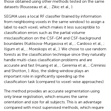
those obtained using other methods tested on the same
datasets (Rousseau et al.,
; Zikic et al.,
).
SEGMA uses a local RF classifier (trained by information
from neighboring voxels in the same window) to assign a
label to each voxel, which makes it less susceptible to
classification errors such as the partial volume
misclassification on the CSF-GM and CSF-background
boundaries (Kuklisova-Murgasova et al.,
; Cardoso et al.,
;
Išgum et al.,
; Moeskops et al.,
). We chose to use random
forests as the classification technique since they naturally
handle multi-class classification problems and are
accurate and fast (Huang et al.,
; Geremia et al.,
; Criminisi
and Shotton,
). Also, the sliding window plays an
important role in significantly speeding up the
classification task (compared to voxel-wise approaches).
The method provides an accurate segmentation using
only linear registration, which ensures the same
orientation and size for all subjects. This is an advantage
compared with most supervised methods, which require