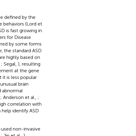
e defined by the
e behaviors (Lord et
SD is fast growing in
rs for Disease
arred by some forms
er, the standard ASD
are highly based on
,
; Segal,
), resulting
rement at the gene
 it is less popular
unusual brain
d abnormal
,
; Anderson et al.,
;
igh correlation with
n help identify ASD
y-used non-invasive
,
; Jin et al.,
).