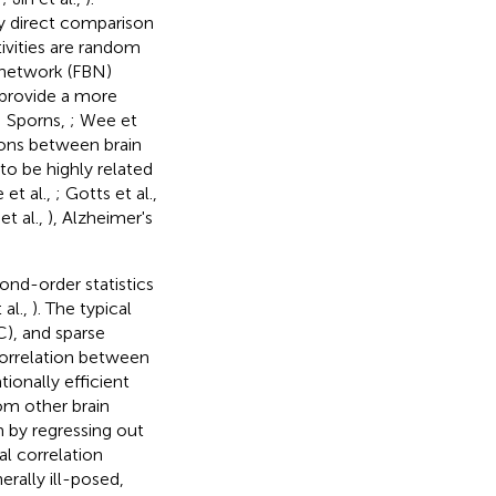
by direct comparison
tivities are random
n network (FBN)
 provide a more
; Sporns,
; Wee et
tions between brain
 to be highly related
 et al.,
; Gotts et al.,
 et al.,
), Alzheimer's
nd-order statistics
 al.,
). The typical
), and sparse
correlation between
tionally efficient
rom other brain
em by regressing out
al correlation
rally ill-posed,