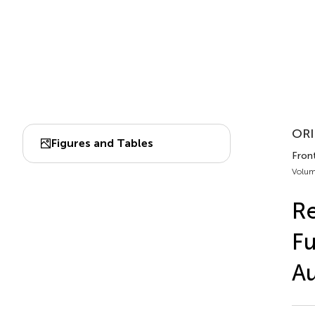
ORI
Figures and Tables
Fron
Volum
Re
Fu
Au