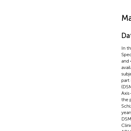
Ma
Da
In t
Spec
and 
avai
subj
part
(DSM
Axis
the 
Schi
year
DSM-
Clin