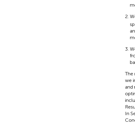
mo
We
sp
an
mo
We
fr
ba
The 
we i
and 
opti
incl
Resu
In S
Conc