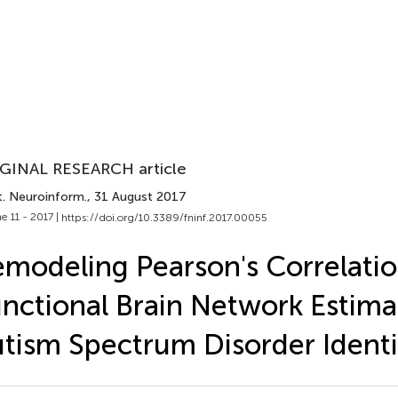
GINAL RESEARCH article
t. Neuroinform.
, 31 August 2017
e 11 - 2017 |
https://doi.org/10.3389/fninf.2017.00055
modeling Pearson's Correlatio
nctional Brain Network Estima
tism Spectrum Disorder Identi