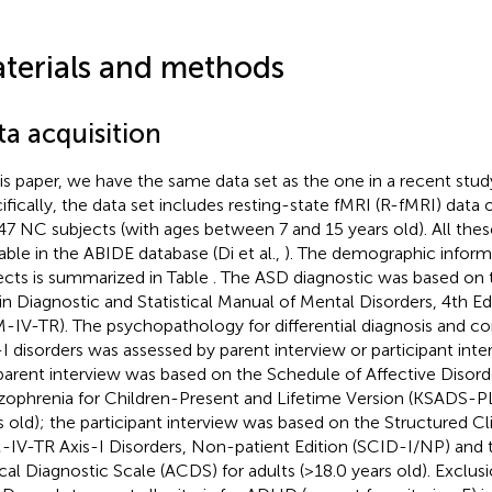
terials and methods
ta acquisition
his paper, we have the same data set as the one in a recent stud
ifically, the data set includes resting-state fMRI (R-fMRI) data
47 NC subjects (with ages between 7 and 15 years old). All these
lable in the ABIDE database (Di et al.,
). The demographic inform
ects is summarized in Table
. The ASD diagnostic was based on t
 in Diagnostic and Statistical Manual of Mental Disorders, 4th Ed
-IV-TR). The psychopathology for differential diagnosis and co
-I disorders was assessed by parent interview or participant interv
parent interview was based on the Schedule of Affective Disord
zophrenia for Children-Present and Lifetime Version (KSADS-PL)
s old); the participant interview was based on the Structured Cli
IV-TR Axis-I Disorders, Non-patient Edition (SCID-I/NP) and
ical Diagnostic Scale (ACDS) for adults (>18.0 years old). Exclu