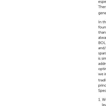
espe
Ther
gene
In t
foun
than
alwa
BOLD
and/
spar
is s
addr
opti
we i
trad
prin
Spec
We
le