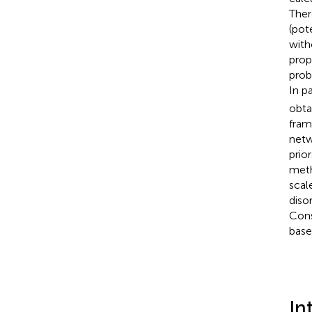
Ther
(pot
witho
prop
prob
In p
obta
fram
netw
prio
meth
scal
diso
Cons
base
In