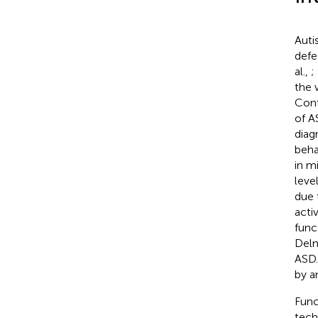
Auti
defe
al.,
;
the 
Cont
of A
diag
beha
in m
leve
due 
activ
func
Delm
ASD.
by an
Func
tech