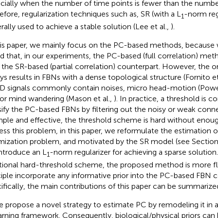
cially when the number of time points is fewer than the number
efore, regularization techniques such as, SR (with a L
-norm reg
1
rally used to achieve a stable solution (Lee et al.,
).
his paper, we mainly focus on the PC-based methods, because 
d that, in our experiments, the PC-based (full correlation) me
 the SR-based (partial correlation) counterpart. However, the 
ys results in FBNs with a dense topological structure (Fornito et
 signals commonly contain noises, micro head-motion (Power
or mind wandering (Mason et al.,
). In practice, a threshold is
sify the PC-based FBNs by filtering out the noisy or weak conne
imple and effective, the threshold scheme is hard without enough 
ess this problem, in this paper, we reformulate the estimation 
mization problem, and motivated by the SR model (see Sectio
ntroduce an L
-norm regularizer for achieving a sparse solution
1
itional hard-threshold scheme, the proposed method is more fle
ciple incorporate any informative prior into the PC-based FBN c
ifically, the main contributions of this paper can be summarized
 propose a novel strategy to estimate PC by remodeling it in 
arning framework. Consequently, biological/physical priors can