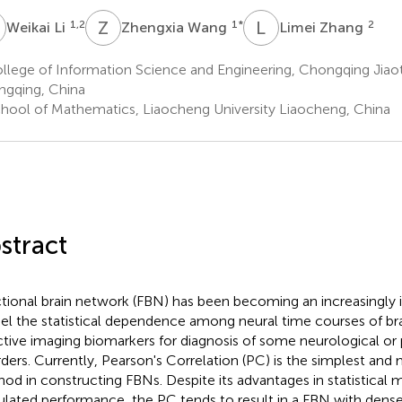
L
Z
W
L
Z
1,2
1
*
2
Weikai Li
Zhengxia Wang
Limei Zhang
lege of Information Science and Engineering, Chongqing Jiaot
gqing, China
hool of Mathematics, Liaocheng University Liaocheng, China
stract
tional brain network (FBN) has been becoming an increasingly
l the statistical dependence among neural time courses of bra
ctive imaging biomarkers for diagnosis of some neurological or
rders. Currently, Pearson's Correlation (PC) is the simplest an
od in constructing FBNs. Despite its advantages in statistical
ulated performance, the PC tends to result in a FBN with dens