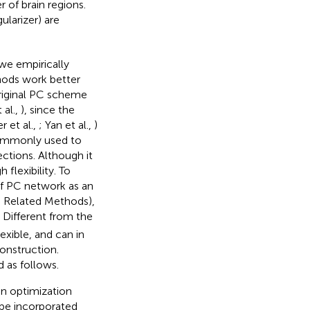
 of brain regions.
ularizer) are
we empirically
thods work better
original PC scheme
 al.,
), since the
 et al.,
; Yan et al.,
)
 commonly used to
ctions. Although it
flexibility. To
of PC network as an
n Related Methods),
. Different from the
xible, and can in
onstruction.
 as follows.
an optimization
 be incorporated