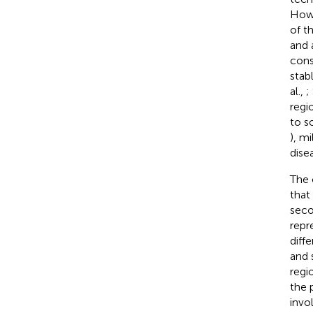
Howe
of t
and 
cons
stab
al.,
;
regi
to s
), m
dise
The 
that
seco
repr
diff
and 
regi
the 
invo