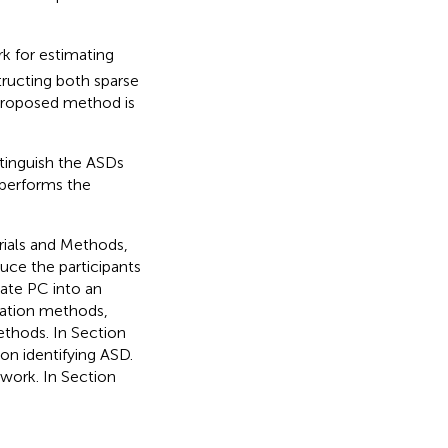
k for estimating
tructing both sparse
 proposed method is
tinguish the ASDs
tperforms the
erials and Methods,
duce the participants
ate PC into an
ation methods,
ethods. In Section
n identifying ASD.
 work. In Section