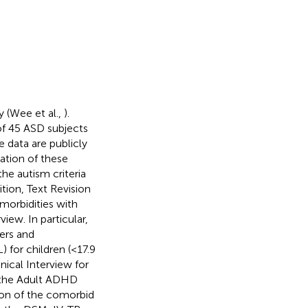
y (Wee et al.,
).
 of 45 ASD subjects
 data are publicly
ation of these
he autism criteria
ition, Text Revision
morbidities with
iew. In particular,
ers and
 for children (<17.9
nical Interview for
 the Adult ADHD
sion of the comorbid