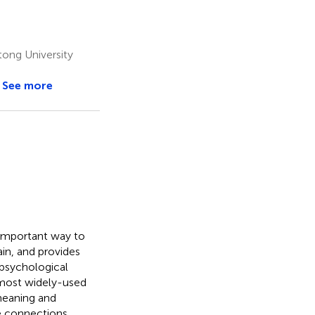
ong University
See more
 important way to
in, and provides
 psychological
d most widely-used
 meaning and
e connections.