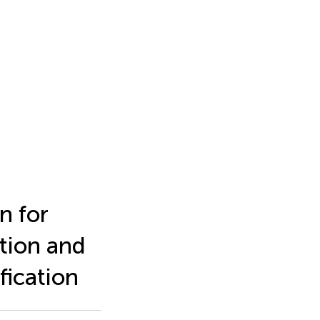
n for
tion and
fication