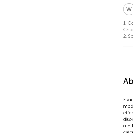
W
1.
Col
Chon
2.
Sc
Ab
Func
mode
effe
diso
meth
calc