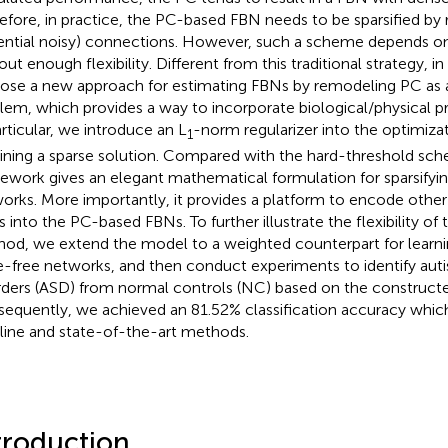
efore, in practice, the PC-based FBN needs to be sparsified b
ential noisy) connections. However, such a scheme depends on
ut enough flexibility. Different from this traditional strategy, in
ose a new approach for estimating FBNs by remodeling PC as 
lem, which provides a way to incorporate biological/physical pr
articular, we introduce an L
-norm regularizer into the optimiza
1
ining a sparse solution. Compared with the hard-threshold sc
ework gives an elegant mathematical formulation for sparsify
orks. More importantly, it provides a platform to encode other 
rs into the PC-based FBNs. To further illustrate the flexibility o
od, we extend the model to a weighted counterpart for learni
e-free networks, and then conduct experiments to identify au
rders (ASD) from normal controls (NC) based on the construct
equently, we achieved an 81.52% classification accuracy whic
line and state-of-the-art methods.
troduction