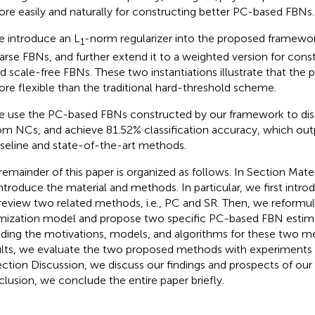
re easily and naturally for constructing better PC-based FBNs.
 introduce an L
-norm regularizer into the proposed framewor
1
arse FBNs, and further extend it to a weighted version for cons
d scale-free FBNs. These two instantiations illustrate that the
re flexible than the traditional hard-threshold scheme.
 use the PC-based FBNs constructed by our framework to dis
om NCs, and achieve 81.52% classification accuracy, which ou
seline and state-of-the-art methods.
remainder of this paper is organized as follows. In Section Mat
ntroduce the material and methods. In particular, we first intro
review two related methods, i.e., PC and SR. Then, we reformul
mization model and propose two specific PC-based FBN estim
uding the motivations, models, and algorithms for these two m
lts, we evaluate the two proposed methods with experiments o
ection Discussion, we discuss our findings and prospects of our
lusion, we conclude the entire paper briefly.