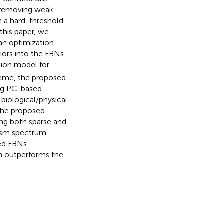
y removing weak
 a hard-threshold
 this paper, we
an optimization
iors into the FBNs.
tion model for
heme, the proposed
ing PC-based
biological/physical
f the proposed
ng both sparse and
tism spectrum
ed FBNs.
h outperforms the