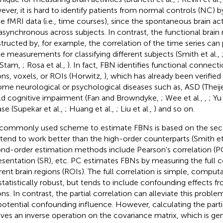
ver, it is hard to identify patients from normal controls (NC) 
he fMRI data (i.e., time courses), since the spontaneous brain ac
asynchronous across subjects. In contrast, the functional brai
tructed by, for example, the correlation of the time series can
le measurements for classifying different subjects (Smith et al.,
 Stam,
; Rosa et al.,
). In fact, FBN identifies functional connec
ons, voxels, or ROIs (Horwitz,
), which has already been verified
ome neurological or psychological diseases such as, ASD (Theije
ild cognitive impairment (Fan and Browndyke,
; Wee et al.,
,
; Yu
ase (Supekar et al.,
; Huang et al.,
; Liu et al.,
) and so on.
commonly used scheme to estimate FBNs is based on the seco
 tend to work better than the high-order counterparts (Smith et
nd-order estimation methods include Pearson's correlation (PC
esentation (SR), etc. PC estimates FBNs by measuring the full 
erent brain regions (ROIs
). The full correlation is simple, computa
statistically robust, but tends to include confounding effects f
ons. In contrast, the partial correlation can alleviate this probl
potential confounding influence. However, calculating the parti
lves an inverse operation on the covariance matrix, which is gene