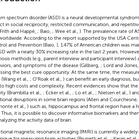
sm spectrum disorder (ASD) is a neural developmental syndrom
ct in social reciprocity, restricted communication, and repetitiv
 Frith and Happé,
; Baio,
; Wee et al.,
). The prevalence rate of A
worldwide. According to the report supported by the USA Cente
rol and Prevention (Baio,
), 1.47% of American children was m
SD with a nearly 30% increasing rate in the last 2 years. Howev
nosis methods (e.g., parent interview and participant interview) 
viors, and symptoms of the disease (Gillberg,
; Lord and Jones
issing the best cure opportunity. At the same time, the measu
l (Wang et al.,
; O'Roak et al.,
) can benefit an early diagnosis, but
to high costs and complexity. Recent evidences show that the 
ity (Brambilla et al.,
; Ecker et al.,
; Lo et al.,
; Nielsen et al.,
) an
tional disruptions in some brain regions (Allen and Courchesne
onte et al.,
) such as, hippocampus and frontal region have a h
 Thus, it is possible to discover informative biomarkers and the
alyzing the activity data of brain.
tional magnetic resonance imaging (fMRI) is currently a widel
nique for measuring brain activities (Brunetti et al.,
; Kevin et al.